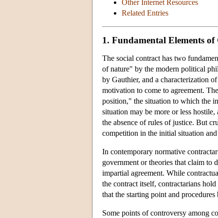
Other Internet Resources
Related Entries
1. Fundamental Elements of
The social contract has two fundamental
of nature" by the modern political phi
by Gauthier, and a characterization of t
motivation to come to agreement. The i
position," the situation to which the i
situation may be more or less hostile,
the absence of rules of justice. But cru
competition in the initial situation an
In contemporary normative contractaria
government or theories that claim to der
impartial agreement. While contractual
the contract itself, contractarians hold
that the starting point and procedures 
Some points of controversy among contra