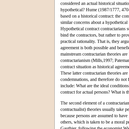
considered an actual historical situati
hypothetical? Hume (1987/1777, 470–1)
based on a historical contract: the c
similar concerns about a hypothetical 
Hypothetical contract contractarians su
bind the contractors, but rather to pr
practical rationality. That is, they ar
agreement is both possible and benefic
mainstream contractarian theories are 
contractarianism (Mills,1997; Patema
contract situation as historical agre
These latter contractarian theories are
condemnations, and therefore do not f
include: What are the ideal conditions
contract for actual persons? What is t
The second element of a contractarian t
contractualist) theories usually take pe
because persons are assumed to have gi
others, which is taken to be a moral p
Gauthier, following the economist Wic