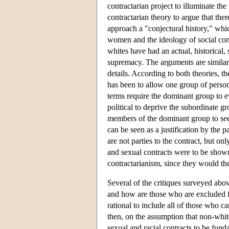
contractarian project to illuminate 
contractarian theory to argue that the
approach a "conjectural history," whic
women and the ideology of social cont
whites have had an actual, historical,
supremacy. The arguments are similar in
details. According to both theories, th
has been to allow one group of person
terms require the dominant group to ev
political to deprive the subordinate gr
members of the dominant group to see 
can be seen as a justification by the pa
are not parties to the contract, but on
and sexual contracts were to be shown 
contractarianism, since they would th
Several of the critiques surveyed abov
and how are those who are excluded fr
rational to include all of those who c
then, on the assumption that non-whit
sexual and racial contracts to be funda