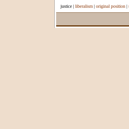
justice
|
liberalism
|
original position
|