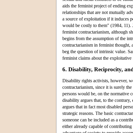
aids the feminist project of ending ex
relationships that are not mutually a
a source of exploitation if it induces p
would be costly to them" (1984, 11). 
feminist contractarianism, although she
begins from the assumption of the int
contractarianism in feminist thought, 
beg the question of intrinsic value. 
feminist claims about the exploitative 
6. Disability, Reciprocity, an
Disability rights activists, however, 
contractarianism, since it is surely th
persons would be, on the normative con
disability argues that, to the contrar
argues that in fact most disabled pers
strategic reasons. The basic contracta
someone can be included as a contribut
either already capable of contributing
advantage of society to provide accom