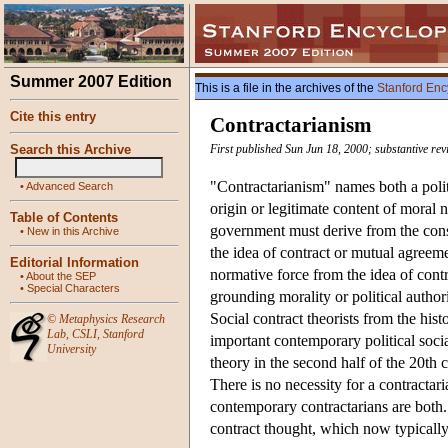
Summer 2007 Edition
This is a file in the archives of the
Stanford Enc
Cite this entry
Contractarianism
Search this Archive
First published Sun Jun 18, 2000; substantive re
"Contractarianism" names both a politi
•
Advanced Search
origin or legitimate content of moral n
Table of Contents
government must derive from the cons
•
New in this Archive
the idea of contract or mutual agreem
Editorial Information
normative force from the idea of contr
•
About the SEP
•
Special Characters
grounding morality or political authori
Social contract theorists from the hi
©
Metaphysics Research
Lab
,
CSLI
,
Stanford
important contemporary political socia
University
theory in the second half of the 20th 
There is no necessity for a contractar
contemporary contractarians are both. 
contract thought, which now typicall