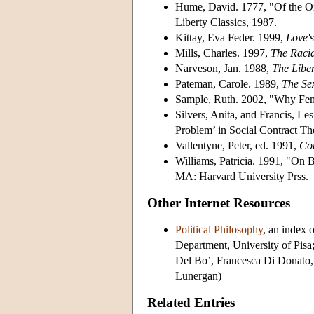
Hume, David. 1777, "Of the Or
Liberty Classics, 1987.
Kittay, Eva Feder. 1999,
Love'
Mills, Charles. 1997,
The Racia
Narveson, Jan. 1988,
The Liber
Pateman, Carole. 1989,
The Se
Sample, Ruth. 2002, "Why Fem
Silvers, Anita, and Francis, Les
Problem’ in Social Contract T
Vallentyne, Peter, ed. 1991,
Con
Williams, Patricia. 1991, "On B
MA: Harvard University Prss.
Other Internet Resources
Political Philosophy
, an index 
Department, University of Pisa
Del Bo’, Francesca Di Donato,
Lunergan)
Related Entries