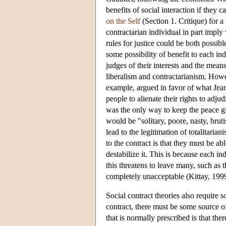
benefits of social interaction if they c
on the Self
(Section 1. Critique) for a 
contractarian individual in part impl
rules for justice could be both possibl
some possibility of benefit to each ind
judges of their interests and the means
liberalism and contractarianism. Howeve
example, argued in favor of what Jean 
people to alienate their rights to adju
was the only way to keep the peace giv
would be "solitary, poore, nasty, brut
lead to the legitimation of totalitarian
to the contract is that they must be abl
destabilize it. This is because each in
this threatens to leave many, such as t
completely unacceptable (Kittay, 199
Social contract theories also require 
contract, there must be some source of
that is normally prescribed is that th