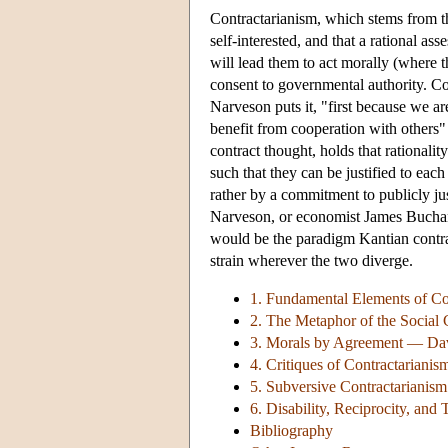
Contractarianism, which stems from th
self-interested, and that a rational ass
will lead them to act morally (where 
consent to governmental authority. Co
Narveson puts it, "first because we ar
benefit from cooperation with others"
contract thought, holds that rationalit
such that they can be justified to each
rather by a commitment to publicly ju
Narveson, or economist James Buchan
would be the paradigm Kantian contractu
strain wherever the two diverge.
1. Fundamental Elements of Co
2. The Metaphor of the Social 
3. Morals by Agreement — Davi
4. Critiques of Contractarianis
5. Subversive Contractarianism
6. Disability, Reciprocity, and 
Bibliography