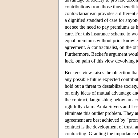
contributions from those thus benefit
contractarianism provides a different
a dignified standard of care for anyo
not see the need to pay premiums as h
care. For this insurance scheme to wo
equal premiums without prior knowledge
agreement. A contractualist, on the o
Furthermore, Becker's argument would
luck, on pain of this view devolving t
Becker's view raises the objection tha
any possible future expected contribu
hold out a threat to destabilize socie
on only ideas of mutual advantage and
the contract, languishing below an ac
rightfully claim. Anita Silvers and Les
eliminate this outlier problem. They ar
agreement are best achieved by "prom
contract is the development of trust, 
contracting. Granting the importance o