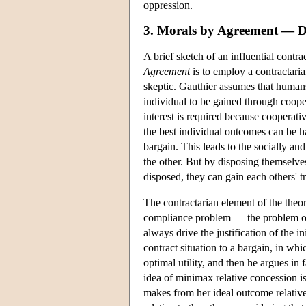
oppression.
3. Morals by Agreement — D
A brief sketch of an influential contra
Agreement
is to employ a contractaria
skeptic. Gauthier assumes that humans
individual to be gained through cooper
interest is required because cooperativ
the best individual outcomes can be h
bargain. This leads to the socially a
the other. But by disposing themselve
disposed, they can gain each others' t
The contractarian element of the theo
compliance problem — the problem of 
always drive the justification of the in
contract situation to a bargain, in whi
optimal utility, and then he argues in
idea of minimax relative concession i
makes from her ideal outcome relative