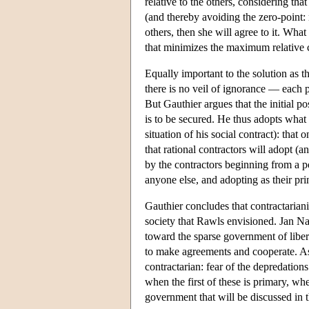
relative to the others, considering th
(and thereby avoiding the zero-point:
others, then she will agree to it. Wha
that minimizes the maximum relative c
Equally important to the solution as t
there is no veil of ignorance — each pa
But Gauthier argues that the initial p
is to be secured. He thus adopts what 
situation of his social contract): tha
that rational contractors will adopt 
by the contractors beginning from a 
anyone else, and adopting as their pri
Gauthier concludes that contractariani
society that Rawls envisioned. Jan Na
toward the sparse government of liber
to make agreements and cooperate. As
contractarian: fear of the depredation
when the first of these is primary, wh
government that will be discussed in t