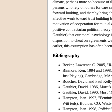
climate, perhaps more so because of th
persons who rely on others for care ca
forward looking, and thereby bring abo
affective work toward trust building 
motivation of cooperation for mutual a
positive contractarian political theo
Gauthier) that our moral psychology i
disposition to cheat on agreements we
earlier, this assumption has often been
Bibliography
Becker, Lawrence C. 2005, "Rec
Binmore, Ken. 1994 and 1998
Just Playing), Cambridge, MA:
Boucher, David and Paul Kelly
Gauthier, David. 1986,
Morals
Gauthier, David. 1990,
Moral D
Hampton, Jean. 1993, "Feminis
Witt (eds), Boulder, CO: Westv
Hampton, Jean. 1998,
Politica