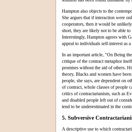
Hampton also objects to the contempor
She argues that if interaction were only
cooperators, then it would be unlikel
short, they are likely not to be able t
Interestingly, Hampton agrees with Gau
appeal to individuals self-interest as a
In an important article, "On Being th
critique of the contract metaphor itse
promises without the aid of others. Hi
theory, Blacks and women have been tr
people, she says, are dependent on ot
of contract, whole classes of people c
critics of contractarianism, such as E
and disabled people left out of conside
tend to be underestimated in the contra
5. Subversive Contractarian
A descriptive use to which contractari