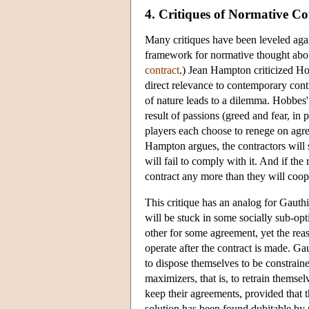
4. Critiques of Normative C
Many critiques have been leveled again
framework for normative thought about
contract
.) Jean Hampton criticized H
direct relevance to contemporary contr
of nature leads to a dilemma. Hobbes' s
result of passions (greed and fear, in 
players each choose to renege on agre
Hampton argues, the contractors will s
will fail to comply with it. And if the 
contract any more than they will coope
This critique has an analog for Gauthie
will be stuck in some socially sub-op
other for some agreement, yet the reas
operate after the contract is made. Gau
to dispose themselves to be constrained
maximizers, that is, to retrain themselv
keep their agreements, provided that 
solution has been found dubitable by