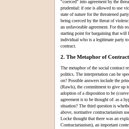
"coerced" into agreement by the threat
prudential: if one is allowed to use vi
state of nature for the threatened par
being coerced by the threat of violen
an unfavorable agreement. For this rea
starting point for bargaining that will
individual who is a legitimate party to
contract.
2. The Metaphor of Contract
The metaphor of the social contract req
politics. The interpretation can be sp
on? Possible answers include the princ
(Rawls), the commitment to give up to
adoption of a disposition to be (conv
agreement is to be thought of: as a hy
situation? The third question is whethe
above, normative contractarianism uses
Locke thought that there was an expla
Contractarianism), an important contem