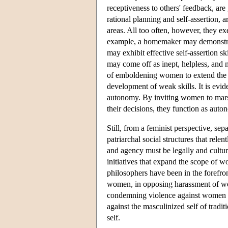
receptiveness to others' feedback, ar
rational planning and self-assertion,
areas. All too often, however, they exe
example, a homemaker may demonstrate
may exhibit effective self-assertion s
may come off as inept, helpless, and
of emboldening women to extend the ra
development of weak skills. It is evid
autonomy. By inviting women to marsh
their decisions, they function as au
Still, from a feminist perspective, sepa
patriarchal social structures that r
and agency must be legally and cultura
initiatives that expand the scope of w
philosophers have been in the forefron
women, in opposing harassment of wo
condemning violence against women in 
against the masculinized self of tradi
self.