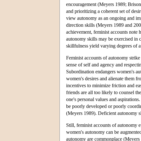
encouragement (Meyers 1989; Brison 
and prioritizing a coherent set of desi
view autonomy as an ongoing and impro
direction skills (Meyers 1989 and 20
achievement, feminist accounts note 
autonomy skills may be exercised in ce
skillfulness yield varying degrees o
Feminist accounts of autonomy strike
sense of self and agency and respect
Subordination endangers women's aut
women's desires and alienate them from
incentives to minimize friction and e
friends are all too likely to counsel 
one's personal values and aspirations
be poorly developed or poorly coordin
(Meyers 1989). Deficient autonomy sk
Still, feminist accounts of autonom
women's autonomy can be augmented. Th
autonomy are commonplace (Meyers 19