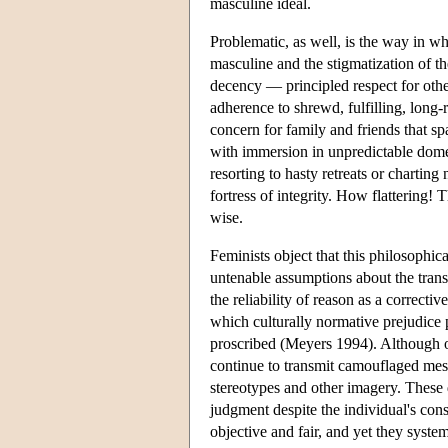
masculine ideal.
Problematic, as well, is the way in wh
masculine and the stigmatization of t
decency — principled respect for oth
adherence to shrewd, fulfilling, long-
concern for family and friends that s
with immersion in unpredictable domest
resorting to hasty retreats or chartin
fortress of integrity. How flattering! 
wise.
Feminists object that this philosophic
untenable assumptions about the transp
the reliability of reason as a correct
which culturally normative prejudice p
proscribed (Meyers 1994). Although of
continue to transmit camouflaged messa
stereotypes and other imagery. These
judgment despite the individual's con
objective and fair, and yet they syste