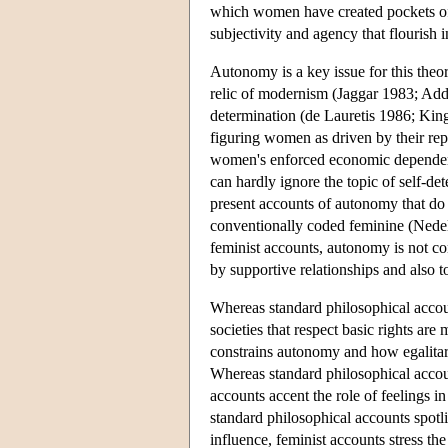
which women have created pockets of s
subjectivity and agency that flourish in
Autonomy is a key issue for this theo
relic of modernism (Jaggar 1983; Add
determination (de Lauretis 1986; Kin
figuring women as driven by their rep
women's enforced economic dependence
can hardly ignore the topic of self-de
present accounts of autonomy that do n
conventionally coded feminine (Ned
feminist accounts, autonomy is not conf
by supportive relationships and also t
Whereas standard philosophical account
societies that respect basic rights a
constrains autonomy and how egalita
Whereas standard philosophical accoun
accounts accent the role of feelings
standard philosophical accounts spotl
influence, feminist accounts stress th