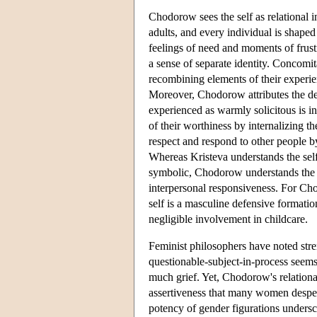
Chodorow sees the self as relational 
adults, and every individual is shaped 
feelings of need and moments of frust
a sense of separate identity. Concomit
recombining elements of their experien
Moreover, Chodorow attributes the de
experienced as warmly solicitous is i
of their worthiness by internalizing t
respect and respond to other people by
Whereas Kristeva understands the sel
symbolic, Chodorow understands the se
interpersonal responsiveness. For Cho
self is a masculine defensive formatio
negligible involvement in childcare.
Feminist philosophers have noted stre
questionable-subject-in-process seem
much grief. Yet, Chodorow's relationa
assertiveness that many women desperat
potency of gender figurations undersco