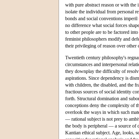
with pure abstract reason or with the 
isolate the individual from personal re
bonds and social conventions imperil
no difference what social forces shape
to other people are to be factored int
feminist philosophers modify and defe
their privileging of reason over other
Twentieth century philosophy's regna
circumstances and interpersonal relat
they downplay the difficulty of resol
aspirations. Since dependency is dismi
with children, the disabled, and the fr
fractious sources of social identity con
forth. Structural domination and subor
conceptions deny the complexity of th
overlook the ways in which such mate
— rational subject is not prey to ambi
the body is peripheral — a source of 
Kantian ethical subject. Age, looks, s