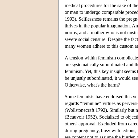
medical procedures for the sake of t
or man to undergo comparable procedu
1993). Selflessness remains the pregna
thrives in the popular imagination. An
norms, and a mother who is not unstint
severe social censure. Despite the fac
many women adhere to this custom and 
A tension within feminism complicate
are systematically subordinated and th
feminism. Yet, this key insight seems
be unjustly subordinated, it would see
Otherwise, what's the harm?
Some feminists have endorsed this ver
regards "feminine" virtues as pervers
(Wollstonecraft 1792). Similarly but
(Beauvoir 1952). Socialized to objec
others' approval. Excluded from caree
during pregnancy, busy with tedious,
are content not to assume the burden o