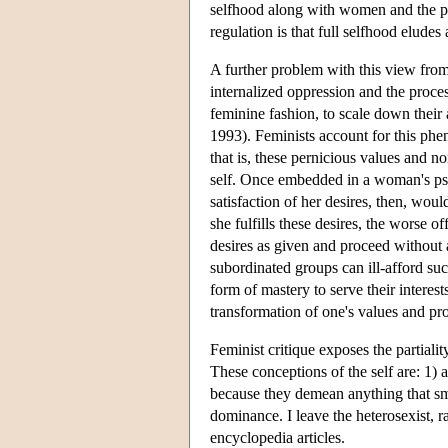
selfhood along with women and the poor
regulation is that full selfhood eludes a
A further problem with this view from a
internalized oppression and the proc
feminine fashion, to scale down their
1993). Feminists account for this ph
that is, these pernicious values and n
self. Once embedded in a woman's psy
satisfaction of her desires, then, wou
she fulfills these desires, the worse
desires as given and proceed without 
subordinated groups can ill-afford su
form of mastery to serve their interes
transformation of one's values and proj
Feminist critique exposes the partiali
These conceptions of the self are: 1) 
because they demean anything that sma
dominance. I leave the heterosexist, ra
encyclopedia articles.