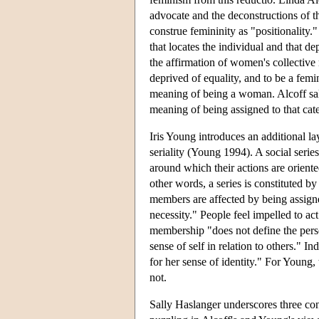
advocate and the deconstructions of th
construe femininity as "positionality."
that locates the individual and that de
the affirmation of women's collective 
deprived of equality, and to be a femin
meaning of being a woman. Alcoff sal
meaning of being assigned to that cat
Iris Young introduces an additional la
seriality (Young 1994). A social serie
around which their actions are oriented
other words, a series is constituted b
members are affected by being assigned 
necessity." People feel impelled to ac
membership "does not define the person
sense of self in relation to others."
for her sense of identity." For Young,
not.
Sally Haslanger underscores three con