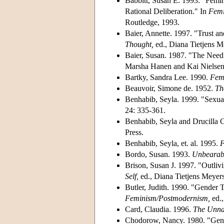
Babbitt, Susan E. 1993. "Femin
Rational Deliberation." In
Femi
Routledge, 1993.
Baier, Annette. 1997. "Trust an
Thought,
ed., Diana Tietjens 
Baier, Susan. 1987. "The Need 
Marsha Hanen and Kai Nielsen.
Bartky, Sandra Lee. 1990.
Femi
Beauvoir, Simone de. 1952.
Th
Benhabib, Seyla. 1999. "Sexual
24: 335-361.
Benhabib, Seyla and Drucilla C
Press.
Benhabib, Seyla, et. al. 1995.
F
Bordo, Susan. 1993.
Unbearabl
Brison, Susan J. 1997. "Outliv
Self,
ed., Diana Tietjens Meyer
Butler, Judith. 1990. "Gender 
Feminism/Postmodernism,
ed.
Card, Claudia. 1996.
The Unnat
Chodorow, Nancy. 1980. "Gende