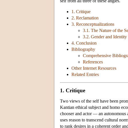
self from all three of these angles.
1. Critique
2. Reclamation
3. Reconceptualizations
3.1. The Nature of the Se
3.2. Gender and Identity
4. Conclusion
Bibliography
Comprehensive Bibliogr
References
Other Internet Resources
Related Entries
1. Critique
Two views of the self have been pro
Kantian ethical subject and homo econ
chooser and actor — an autonomous age
uses reason to transcend cultural no
to rank desires in a coherent order and