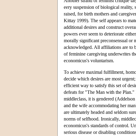
Another strand of feminist critique 
eery suspension of biological reality,
raised, for birth mothers and caregiv
Kittay 1999). The self appears to mater
additional desires and construct overa
powers ever seem to deteriorate eithe
morally significant preconsensual or 
acknowledged. All affiliations are to b
of feminine caregiving underwrites th
economicus's voluntarism.
To achieve maximal fulfillment, homo 
decide which desires are most urgent; 
efficient way to satisfy this set of de
defeats for "The Man with the Plan." N
middleclass, it is gendered (Addelso
and the wife accommodating her man's 
are ultimately headed and seldom sur
norms of selfhood. Ironically, middl
economicus's standards of control. Una
serious disease or disabling conditions