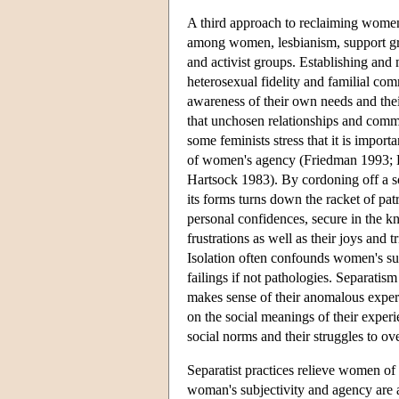
A third approach to reclaiming women'
among women, lesbianism, support gr
and activist groups. Establishing and 
heterosexual fidelity and familial com
awareness of their own needs and thei
that unchosen relationships and commu
some feminists stress that it is import
of women's agency (Friedman 1993; 
Hartsock 1983). By cordoning off a s
its forms turns down the racket of pa
personal confidences, secure in the kn
frustrations as well as their joys and 
Isolation often confounds women's sub
failings if not pathologies. Separatis
makes sense of their anomalous experie
on the social meanings of their experi
social norms and their struggles to ov
Separatist practices relieve women o
woman's subjectivity and agency are a