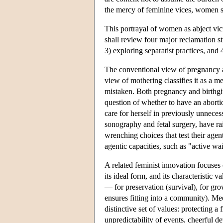
the mercy of feminine vices, women s
This portrayal of women as abject vi
shall review four major reclamation str
3) exploring separatist practices, an
The conventional view of pregnancy an
view of mothering classifies it as a me
mistaken. Both pregnancy and birthg
question of whether to have an aborti
care for herself in previously unnece
sonography and fetal surgery, have r
wrenching choices that test their agen
agentic capacities, such as "active w
A related feminist innovation focuses 
its ideal form, and its characteristic
— for preservation (survival), for gro
ensures fitting into a community). Me
distinctive set of values: protecting 
unpredictability of events, cheerful de