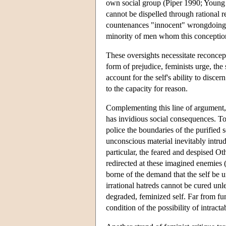
own social group (Piper 1990; Young 
cannot be dispelled through rational r
countenances "innocent" wrongdoing an
minority of men whom this conception
These oversights necessitate reconcept
form of prejudice, feminists urge, the
account for the self's ability to disce
to the capacity for reason.
Complementing this line of argument, 
has invidious social consequences. To r
police the boundaries of the purified 
unconscious material inevitably intrud
particular, the feared and despised Ot
redirected at these imagined enemies
borne of the demand that the self be u
irrational hatreds cannot be cured unl
degraded, feminized self. Far from fun
condition of the possibility of intract