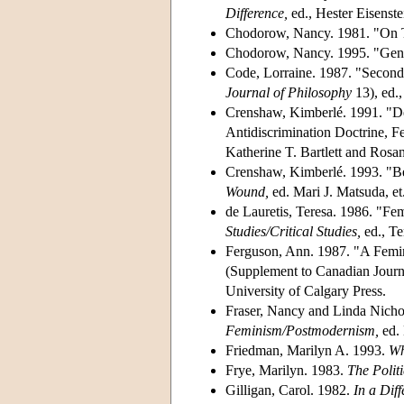
Difference,
ed., Hester Eisenste
Chodorow, Nancy. 1981. "On T
Chodorow, Nancy. 1995. "Gende
Code, Lorraine. 1987. "Second
Journal of Philosophy
13), ed.
Crenshaw, Kimberlé. 1991. "Dem
Antidiscrimination Doctrine, Fe
Katherine T. Bartlett and Ros
Crenshaw, Kimberlé. 1993. "B
Wound,
ed. Mari J. Matsuda, et
de Lauretis, Teresa. 1986. "Fem
Studies/Critical Studies,
ed., Te
Ferguson, Ann. 1987. "A Femin
(Supplement to Canadian Journa
University of Calgary Press.
Fraser, Nancy and Linda Nichol
Feminism/Postmodernism,
ed. 
Friedman, Marilyn A. 1993.
Wh
Frye, Marilyn. 1983.
The Politi
Gilligan, Carol. 1982.
In a Diff