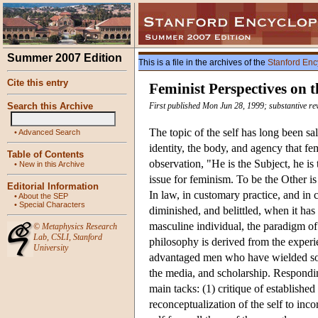
Summer 2007 Edition
This is a file in the archives of the
Stanford Enc
Cite this entry
Feminist Perspectives on t
Search this Archive
First published Mon Jun 28, 1999; substantive re
The topic of the self has long been sal
•
Advanced Search
identity, the body, and agency that f
Table of Contents
observation, "He is the Subject, he is
•
New in this Archive
issue for feminism. To be the Other is
Editorial Information
In law, in customary practice, and in
•
About the SEP
•
Special Characters
diminished, and belittled, when it ha
masculine individual, the paradigm of
©
Metaphysics Research
Lab
,
CSLI
,
Stanford
philosophy is derived from the exper
University
advantaged men who have wielded soci
the media, and scholarship. Responding
main tacks: (1) critique of establishe
reconceptualization of the self to inc