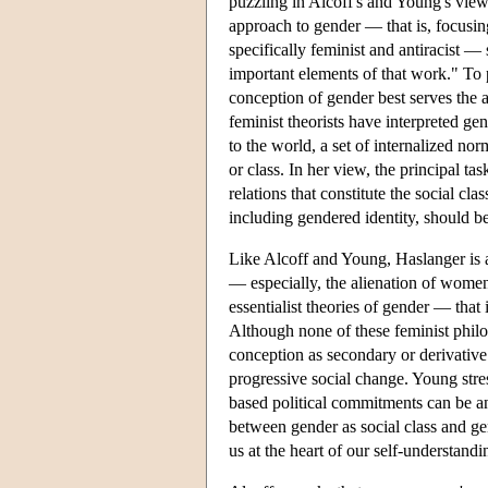
puzzling in Alcoff's and Young's views
approach to gender — that is, focusin
specifically feminist and antiracist —
important elements of that work." To p
conception of gender best serves the a
feminist theorists have interpreted g
to the world, a set of internalized nor
or class. In her view, the principal tas
relations that constitute the social 
including gendered identity, should be
Like Alcoff and Young, Haslanger is a
— especially, the alienation of wome
essentialist theories of gender — tha
Although none of these feminist philos
conception as secondary or derivative.
progressive social change. Young stre
based political commitments can be ant
between gender as social class and gen
us at the heart of our self-understan