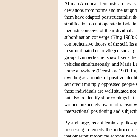
African American feminists are less sa
deviations from norms and the laugh
them have adapted poststructuralist the
stratification do not operate in isola
theorists conceive of the individual a
subordination converge (King 1988; Cr
comprehensive theory of the self. Its 
in subordinated or privileged social g
group, Kimberle Crenshaw likens the po
vehicles simultaneously, and Maria Lug
home anywhere (Crenshaw 1991; Lugon
dwelling as a model of positive ident
self credit multiply oppressed people w
these individuals are well situated not
but also to identify shortcomings in 
women are acutely aware of racism wit
intersectional positioning and subject
By and large, recent feminist philosoph
In seeking to remedy the androcentric 
that other philosophical schools neglec