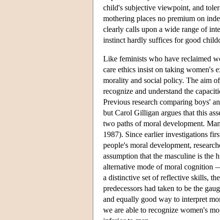
child's subjective viewpoint, and tole
mothering places no premium on indepe
clearly calls upon a wide range of inte
instinct hardly suffices for good child
Like feminists who have reclaimed wo
care ethics insist on taking women's e
morality and social policy. The aim of
recognize and understand the capaci
Previous research comparing boys' an
but Carol Gilligan argues that this as
two paths of moral development. Many
1987). Since earlier investigations fi
people's moral development, researcher
assumption that the masculine is the
alternative mode of moral cognition —
a distinctive set of reflective skills, t
predecessors had taken to be the gaug
and equally good way to interpret mora
we are able to recognize women's mor