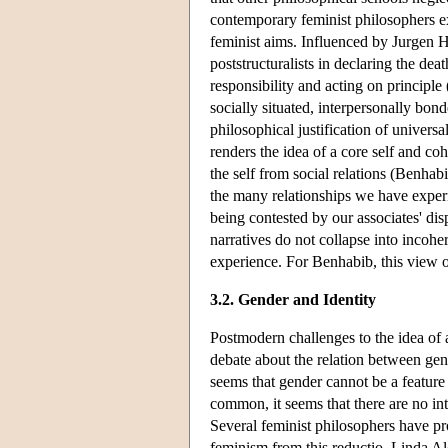
contemporary feminist philosophers ex
feminist aims. Influenced by Jurgen 
poststructuralists in declaring the dea
responsibility and acting on princip
socially situated, interpersonally bond
philosophical justification of univers
renders the idea of a core self and coh
the self from social relations (Benha
the many relationships we have experi
being contested by our associates' disp
narratives do not collapse into incohe
experience. For Benhabib, this view o
3.2. Gender and Identity
Postmodern challenges to the idea of 
debate about the relation between gender
seems that gender cannot be a feature 
common, it seems that there are no int
Several feminist philosophers have pr
feminism from this reductio. Linda Alc