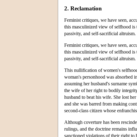
2. Reclamation
Feminist critiques, we have seen, acc
this masculinized view of selfhood is 
passivity, and self-sacrificial altruism.
Feminist critiques, we have seen, acc
this masculinized view of selfhood is 
passivity, and self-sacrificial altruism.
This nullification of women's selfhood
woman's personhood was absorbed in
assuming her husband's surname symbol
the wife of her right to bodily integri
husband to beat his wife. She lost her 
and she was barred from making contra
second-class citizen whose enfranchis
Although coverture has been rescinded
rulings, and the doctrine remains inf
sanctioned violations of their right t