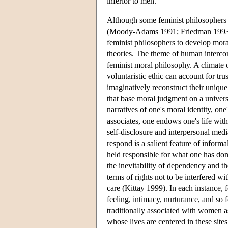
inferior to men.
Although some feminist philosophers c
(Moody-Adams 1991; Friedman 1993; 
feminist philosophers to develop mora
theories. The theme of human intercon
feminist moral philosophy. A climate o
voluntaristic ethic can account for tr
imaginatively reconstruct their unique
that base moral judgment on a univers
narratives of one's moral identity, one
associates, one endows one's life with
self-disclosure and interpersonal med
respond is a salient feature of informa
held responsible for what one has don
the inevitability of dependency and th
terms of rights not to be interfered wi
care (Kittay 1999). In each instance, 
feeling, intimacy, nurturance, and so 
traditionally associated with women as
whose lives are centered in these sites