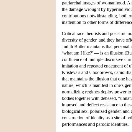
patriarchal images of womanhood. And 
the damage wrought by hyperindividua
contributions notwithstanding, both of
inattention to other forms of differ
Critical race theorists and poststructu
diversity of gender, and they have off
Judith Butler maintains that personal 
‘what am I like?’ — is an illusion (Bu
confluence of multiple discursive cur
imitation and repeated enactment of u
Kristeva's and Chodorow's, camouflage
that maintains the illusion that one ha
nature, which is manifest in one's gen
normalizing regimes deploy power to e
bodies together with debased, "unnatur
imposed and deflect resistance to these
biological sex, polarized gender, and d
construction of identity as a site of p
performances and parodic identities.