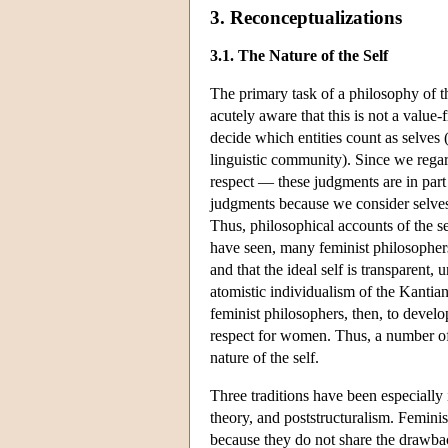
3. Reconceptualizations
3.1. The Nature of the Self
The primary task of a philosophy of th
acutely aware that this is not a value-
decide which entities count as selves (
linguistic community). Since we reg
respect — these judgments are in part
judgments because we consider selves t
Thus, philosophical accounts of the se
have seen, many feminist philosophers ar
and that the ideal self is transparent,
atomistic individualism of the Kantia
feminist philosophers, then, to develo
respect for women. Thus, a number of 
nature of the self.
Three traditions have been especially 
theory, and poststructuralism. Femini
because they do not share the drawbac