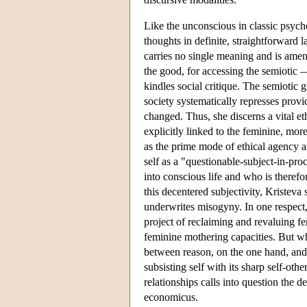
Like the unconscious in classic psycho
thoughts in definite, straightforward 
carries no single meaning and is amena
the good, for accessing the semiotic 
kindles social critique. The semiotic 
society systematically represses prov
changed. Thus, she discerns a vital eth
explicitly linked to the feminine, mor
as the prime mode of ethical agency a
self as a "questionable-subject-in-pr
into conscious life and who is therefo
this decentered subjectivity, Kristeva 
underwrites misogyny. In one respect,
project of reclaiming and revaluing fe
feminine mothering capacities. But wh
between reason, on the one hand, and
subsisting self with its sharp self-oth
relationships calls into question the 
economicus.