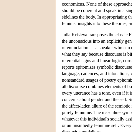
economicus. None of these approaches
should be coherent and speak in a sing
sidelines the body. In appropriating th
feminist insights into these theories, 
Julia Kristeva transposes the classic 
the unconscious into an explicitly gen
of enunciation — a speaker who can use
what they say because discourse is bi
referential signs and linear logic, cor
reports epitomizes symbolic discourse
language, cadences, and intonations, 
nonstandard usages of poetry epitomi
all discourse combines elements of bot
every utterance has a tone, even if it
concerns about gender and the self. Si
the affect-laden allure of the semiotic
purely feminine. The masculine symbol
whatever this individual's socially ass
or an unsulliedly feminine self. Eve
discursive modalities.