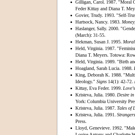
Gilligan, Carol. 1987. "Moral
Feder Kittay and Diana T. Mey
Govier, Trudy. 1993. "Self-Tru
Hartsock, Nancy. 1983.
Money,
Haslanger, Sally. 2000. "Gen
(March): 31-55.
Hekman, Susan J. 1995.
Moral 
Held, Virginia. 1987. "Femini
Diana T. Meyers. Totowa: Row
Held, Virginia. 1989. "Birth a
Hoagland, Sarah Lucia. 1988.
King, Deborah K. 1988. "Multi
Ideology."
Signs
14(1): 42-72
Kittay, Eva Feder. 1999.
Love's
Kristeva, Julia.
1980.
Desire i
York: Columbia University Pre
Kristeva, Julia. 1987.
Tales of 
Kristeva, Julia.
1991.
Strangers
Press.
Lloyd, Genevieve. 1992. "Malen
Louise Antony and Charlotte W