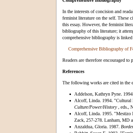
Comprehensive Bibliography
In the interests of concision and read
feminist literature on the self. These
this essay. However, the feminist lite
bibliography of this literature; it attem
comprehensive bibliography is linked
Comprehensive Bibliography of Fem
Readers are therefore encouraged to p
References
The following works are cited in the e
Addelson, Kathryn Pyne. 1994
Alcoff, Linda. 1994. "Cultural 
Culture/Power/History
, eds., 
Alcoff, Linda. 1995. "Mestizo I
Zack, 257-278. Lanham, MD an
Anzaldua, Gloria. 1987.
Borde