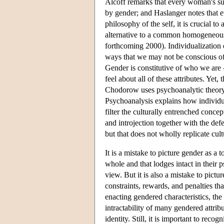
Alcoff remarks that every woman's su
by gender; and Haslanger notes that e
philosophy of the self, it is crucial 
alternative to a common homogeneous 
forthcoming 2000). Individualization do
ways that we may not be conscious of
Gender is constitutive of who we are —
feel about all of these attributes. Yet
Chodorow uses psychoanalytic theory 
Psychoanalysis explains how individual
filter the culturally entrenched conc
and introjection together with the de
but that does not wholly replicate cult
It is a mistake to picture gender as a
whole and that lodges intact in their p
view. But it is also a mistake to pictu
constraints, rewards, and penalties th
enacting gendered characteristics, the
intractability of many gendered attri
identity. Still, it is important to re