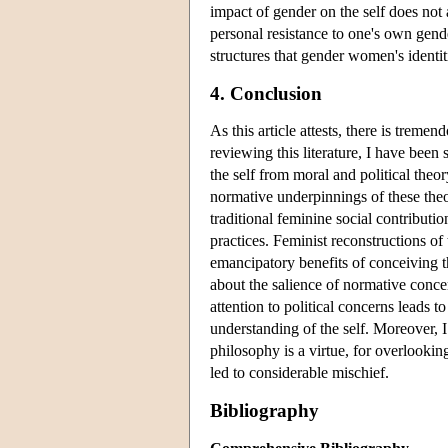
impact of gender on the self does not 
personal resistance to one's own gende
structures that gender women's identit
4. Conclusion
As this article attests, there is treme
reviewing this literature, I have been
the self from moral and political theor
normative underpinnings of these the
traditional feminine social contribu
practices. Feminist reconstructions of
emancipatory benefits of conceiving th
about the salience of normative concern
attention to political concerns leads 
understanding of the self. Moreover, I
philosophy is a virtue, for overlookin
led to considerable mischief.
Bibliography