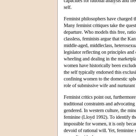
capacities for rational analysis and fr
self.
Feminist philosophers have charged th
Many feminist critiques take the ques
departure. Who models this free, ratio
classless, feminists argue that the K
middle-aged, middleclass, heterosexua
legislator reflecting on principles and
wheeling and dealing in the marketpla
women have historically been excluded
the self typically endorsed this exc
confining women to the domestic spher
role of submissive wife and nurturant
Feminist critics point out, furthermo
traditional constraints and advocating
gendered. In western culture, the mi
feminine (Lloyd 1992). To identify the 
impossible for women, it is only beca
devoid of rational will. Yet, feminine