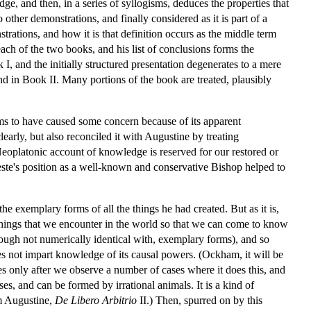
ge, and then, in a series of syllogisms, deduces the properties that
 other demonstrations, and finally considered as it is part of a
trations, and how it is that definition occurs as the middle term
each of the two books, and his list of conclusions forms the
I, and the initially structured presentation degenerates to a mere
 and in Book II. Many portions of the book are treated, plausibly
eems to have caused some concern because of its apparent
arly, but also reconciled it with Augustine by treating
oplatonic account of knowledge is reserved for our restored or
teste's position as a well-known and conservative Bishop helped to
he exemplary forms of all the things he had created. But as it is,
things that we encounter in the world so that we can come to know
ough not numerically identical with, exemplary forms), and so
es not impart knowledge of its causal powers. (Ockham, it will be
es only after we observe a number of cases where it does this, and
es, and can be formed by irrational animals. It is a kind of
om Augustine,
De Libero Arbitrio
II.) Then, spurred on by this