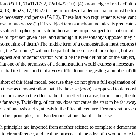
ion (
PA
I 1, 71a11-17; 2, 72a14-22; 10), (4) knowledge of real definition
4; 13, 96b23; 17, 99b22). The principles of a demonstration must be true
be necessary and per se (
PA
I 2). These last two requirements were vario
 se in two ways: (1) if its subject term somehow includes its predicate wi
ts subject implicitly in its definition as the proper subject for that sort o
s of “per se” given here, and although it is reasonably supposed they 
something of them.) The middle term of a demonstration must express th
on, the “attribute,” will not be part of the essence of the subject, but w
hest sort of demonstration would be the real definition of the subject, o
d that one of the premisses of a demonstration would express a necessary 
 central text here, and that a very difficult one suggesting a number of di
short of this ideal model, because they do not give a full explanation of 
o these as demonstration that it is the case (
quia
) as opposed to demonstr
 the cause to the effect rather than effect to cause, for instance, the d
 far away. Twinkling, of course, does not cause the stars to be far away,
ions of analysis and synthesis in the fifteenth century. Demonstrations 
 first principles, are also demonstrations that it is the case.
ch principles are imported from another science to complete a demonstra
ea to circumference, and healing proceeds at the edge of a wound, one 