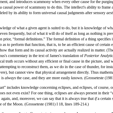
ment, and introduces scammony when every other cause for the purging of
 a causal power of scammony to do this. The intellect's ability to frame 
lleled by its ability to form universal causal judgments after sensory
aest
ledge of what a given agent is suited to do, but it is knowledge of what
 even frequently, but of what it will do of itself as long as nothing is p
prior, “formal definitions.” The formal definition of a thing specifies it
 as to perform that function, that is, to be an efficient cause of certain 
 how that form and its causal activity are actually realized in matter. (T
us's commentary in the text of James's translation of
Posterior Analyti
l truth occurs without any efficient or final cause in the picture, and we
n attempting to reconstruct them, as we do in the case of thunder, for 
it were), but cannot view that physical arrangement directly. Thus mathem
 is
always
the case, and they are more easily known. (Grosseteste (1981
art” includes knowledge concerning eclipses, and eclipses, of course, 
does not even exist? For one thing, eclipses are always present in their 
again, and, moreover, we can say that it is always true that
if
a certain 
re of the Moon. (Grosseteste (1981) I 18, lines 189-214.)