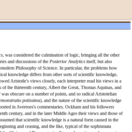
cs
, was considered the culmination of logic, bringing all the other
ries and discussions of the
Posterior Analytics
itself, but also
o modern Philosophy of Science. In particular, the problems how
cal knowledge differs from other sorts of scientific knowledge,
wed Aristotle's views closely, each interpreter read his views in a
 of the thirteenth century, Albert the Great, Thomas Aquinas, and
f was obscure on a number of points, and so radical Aristotelian
emonstratio potissima
), and the nature of the scientific knowledge
reported in Averroes's commentaries. Ockham and his followers
eenth century, and in the later Middle Ages their views and those of
ssumed that scientific knowledge is a natural form caused in the
eginning and ceasing, and the like, typical of the sophismata