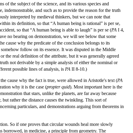
s of the subject of the science, and its various species and
, indemonstrable, and such as to provide the reason for the truth
usly interpreted by medieval thinkers, but we can note that
thin its definition, so that “A human being is rational” is per se,
f accident, so that “A human being is able to laugh” is per se (
PA
I 4,
have no bearing on demonstration, we will see below that some
e cause why the predicate of the conclusion belongs to its
ill somehow follow on its essence. It was disputed in the Middle
r the real definition of the attribute, but it was generally agreed
truth not derivable by a simple analysis of either the nominal or
fferent possible lines of analysis, is
PA
II 8-10.)
the cause why the fact is true, were allowed in Aristotle's text (
PA
ation why it is the case (
propter quid
). Most important here is the
emonstration that stars, unlike the planets, are far away because
 but rather the distance causes the twinkling. This sort of
concerning particulars, and demonstrations arguing from theorems in
tion. So if one proves that circular wounds heal more slowly
has borrowed, in medicine, a principle from geometry. The