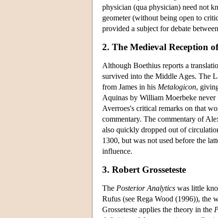
physician (qua physician) need not know
geometer (without being open to critic
provided a subject for debate betwee
2. The Medieval Reception of 
Although Boethius reports a translati
survived into the Middle Ages. The La
from James in his
Metalogicon
, givin
Aquinas by William Moerbeke never re
Averroes's critical remarks on that w
commentary. The commentary of Alexan
also quickly dropped out of circulat
1300, but was not used before the lat
influence.
3. Robert Grosseteste
The
Posterior Analytics
was little kno
Rufus (see Rega Wood (1996)), the wor
Grosseteste applies the theory in the
P