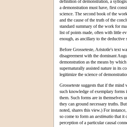
definition of demonstration, a syllogi
a demonstration must have, first consid
science. The second book of the work, 
and the cause of the truth of the conc
standard summary of the work for many 
list of points made, often with little 
enough, as ancillary to the deductive
Before Grosseteste, Aristotle's text w
disagreement with the dominant August
demonstration as the means by which 
supernaturally assisted nature in its
legitimize the science of demonstratio
Grosseteste suggests that if the mind 
such knowledge of exemplary forms is 
them. Such forms are in themselves un
they can ground necessary truths. But
noted, shares this view.) For instanc
so come to form an
aestimatio
that it 
perception of a particular causal con