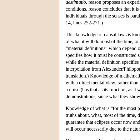
aestimatio
, reason proposes an experi
conditions, reason concludes that it is
individuals through the senses is para
14, lines 252-271.)
This knowledge of causal laws is know
of what it will do most of the time, or
“material definitions” which depend on 
specifies how it must be constructed so
while the material definition specifies
interpolation from Alexander/Philopon
translation.) Knowledge of mathematica
with a direct mental view, rather tha
a noise (has that as its function, as 
demonstrations, since what they show
Knowledge of what is “for the most p
truths about, what, most of the time, 
guarantee that eclipses occur now and 
will occur necessarily due to the natu