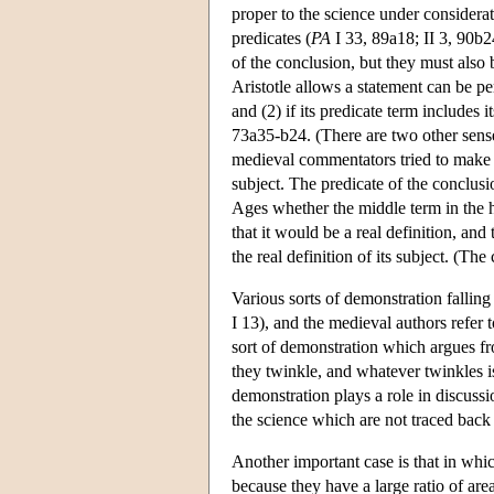
proper to the science under considerat
predicates (
PA
I 33, 89a18; II 3, 90b2
of the conclusion, but they must also 
Aristotle allows a statement can be per
and (2) if its predicate term includes i
73a35-b24. (There are two other sense
medieval commentators tried to make 
subject. The predicate of the conclusi
Ages whether the middle term in the hig
that it would be a real definition, an
the real definition of its subject. (The
Various sorts of demonstration falling 
I 13), and the medieval authors refer t
sort of demonstration which argues from
they twinkle, and whatever twinkles is
demonstration plays a role in discuss
the science which are not traced back to
Another important case is that in whi
because they have a large ratio of ar