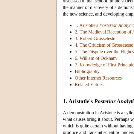
discussed in that school. In the sixt
the manner of discovery of a demonstra
the new science, and developing empir
1. Aristotle's
Posterior Analytic
2. The Medieval Reception of A
3. Robert Grosseteste
4. The Criticism of Grossetest
5. The Dispute over the Highes
6. William of Ockham
7. Knowledge of First Principl
Bibliography
Other Internet Resources
Related Entries
1. Aristotle's
Posterior Analyti
A demonstration in Aristotle is a syl
what causes bring it about. Perhaps we
which is quite certain without having 
produce and transmit scientific underst