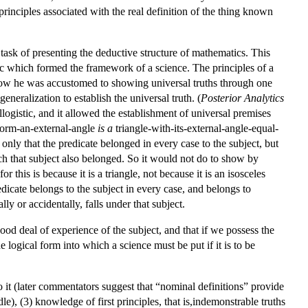
 principles associated with the real definition of the thing known
he task of presenting the deductive structure of mathematics. This
stic which formed the framework of a science. The principles of a
 Now he was accustomed to showing universal truths through one
eneralization to establish the universal truth. (
Posterior Analytics
llogistic, and it allowed the establishment of universal premises
-form-an-external-angle
is a
triangle-with-its-external-angle-equal-
 only that the predicate belonged in every case to the subject, but
ich that subject also belonged. So it would not do to show by
or this is because it is a triangle, not because it is an isosceles
edicate belongs to the subject in every case, and belongs to
lly or accidentally, falls under that subject.
good deal of experience of the subject, and that if we possess the
e logical form into which a science must be put if it is to be
o it (later commentators suggest that “nominal definitions” provide
e), (3) knowledge of first principles, that is,indemonstrable truths