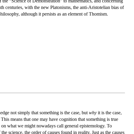
n of the “Science of Demonstration” to mathematics, and concerning
h centuries, with the new Platonisms, the anti-Aristotelian bias of
hilosophy, although it persists as an element of Thomism.
ledge not simply that something is the case, but
why
it is the case,
n. This means that one may have cognition that something is true
se on what we might nowadays call general epistemology. To
the science, the order of causes found in reality. Just as the causes