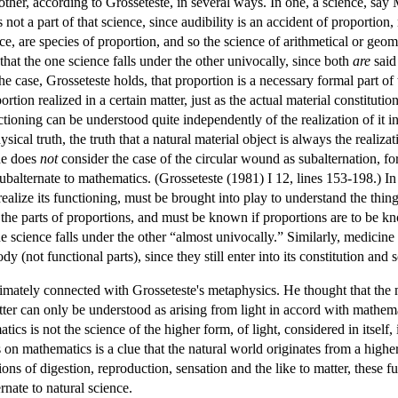
ther, according to Grosseteste, in several ways. In one, a science, say M
is not a part of that science, since audibility is an accident of proportion
ce, are species of proportion, and so the science of arithmetical or geom
e that the one science falls under the other univocally, since both
are
said
l the case, Grosseteste holds, that proportion is a necessary formal part of 
rtion realized in a certain matter, just as the actual material constitutio
ioning can be understood quite independently of the realization of it in 
l truth, the truth that a natural material object is always the realizati
 he does
not
consider the case of the circular wound as subalternation, for 
balternate to mathematics. (Grosseteste (1981) I 12, lines 153-198.) In 
realize its functioning, must be brought into play to understand the thin
the parts of proportions, and must be known if proportions are to be kn
e science falls under the other “almost univocally.” Similarly, medicine 
body (not functional parts), since they still enter into its constitution an
imately connected with Grosseteste's metaphysics. He thought that the ma
atter can only be understood as arising from light in accord with mathema
s is not the science of the higher form, of light, considered in itself, 
s on mathematics is a clue that the natural world originates from a high
ns of digestion, reproduction, sensation and the like to matter, these f
ernate to natural science.