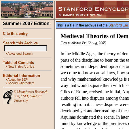
Summer 2007 Edition
This is a file in the archives of the
Stanford Enc
Cite this entry
Medieval Theories of Dem
Search this Archive
First published Fri 12 Aug, 2005
In the Middle Ages, the theory of dem
•
Advanced Search
parts of the discipline to bear on the
Table of Contents
sometimes in independent opuscula on 
•
New in this Archive
we come to know causal laws, how scie
Editorial Information
and why mathematical knowledge is more
•
About the SEP
•
Special Characters
way that would square them with his o
Giles of Rome, revised the initial, Au
©
Metaphysics Research
Lab
,
CSLI
,
Stanford
authors fell into disputes among thems
University
resulting from it. These disputes wer
developed yet another reading of the s
Aquinas dominated the scene. In later
mind by knowledge of the premisses of 