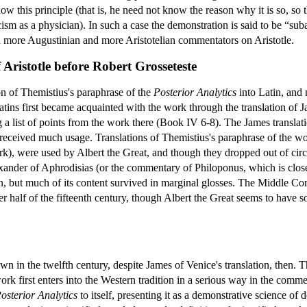
 this principle (that is, he need not know the reason why it is so, so th
ism as a physician). In such a case the demonstration is said to be “suba
n more Augustinian and more Aristotelian commentators on Aristotle.
Aristotle before Robert Grosseteste
on of Themistius's paraphrase of the
Posterior Analytics
into Latin, and 
tins first became acquainted with the work through the translation of
g a list of points from the work there (Book IV 6-8). The James transla
ceived much usage. Translations of Themistius's paraphrase of the wor
ork), were used by Albert the Great, and though they dropped out of circ
der of Aphrodisias (or the commentary of Philoponus, which is close t
ion, but much of its content survived in marginal glosses. The Middle 
ter half of the fifteenth century, though Albert the Great seems to hav
wn in the twelfth century, despite James of Venice's translation, then. T
k first enters into the Western tradition in a serious way in the comm
osterior Analytics
to itself, presenting it as a demonstrative science of 