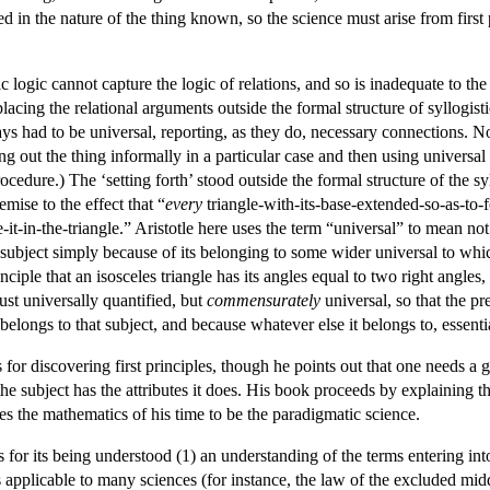
ed in the nature of the thing known, so the science must arise from first
istic logic cannot capture the logic of relations, and so is inadequate to t
placing the relational arguments outside the formal structure of syllogi
ays had to be universal, reporting, as they do, necessary connections.
ng out the thing informally in a particular case and then using universal g
ocedure.) The ‘setting forth’ stood outside the formal structure of the sy
mise to the effect that “
every
triangle-with-its-base-extended-so-as-to
it-in-the-triangle.” Aristotle here uses the term “universal” to mean not
e subject simply because of its belonging to some wider universal to wh
nciple that an isosceles triangle has its angles equal to two right angles, f
just universally quantified, but
commensurately
universal, so that the pr
 belongs to that subject, and because whatever else it belongs to, essentia
 for discovering first principles, though he points out that one needs a 
the subject has the attributes it does. His book proceeds by explaining th
kes the mathematics of his time to be the paradigmatic science.
 for its being understood (1) an understanding of the terms entering int
 applicable to many sciences (for instance, the law of the excluded middl