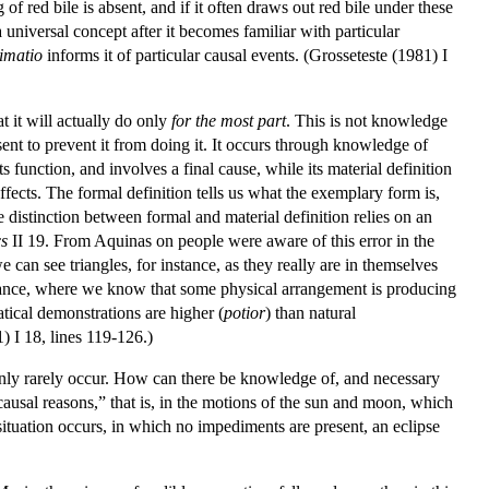
 red bile is absent, and if it often draws out red bile under these
a universal concept after it becomes familiar with particular
imatio
informs it of particular causal events. (Grosseteste (1981) I
 it will actually do only
for the most part
. This is not knowledge
resent to prevent it from doing it. It occurs through knowledge of
s function, and involves a final cause, while its material definition
effects. The formal definition tells us what the exemplary form is,
he distinction between formal and material definition relies on an
cs
II 19. From Aquinas on people were aware of this error in the
 can see triangles, for instance, as they really are in themselves
instance, where we know that some physical arrangement is producing
atical demonstrations are higher (
potior
) than natural
) I 18, lines 119-126.)
only rarely occur. How can there be knowledge of, and necessary
“causal reasons,” that is, in the motions of the sun and moon, which
situation occurs, in which no impediments are present, an eclipse