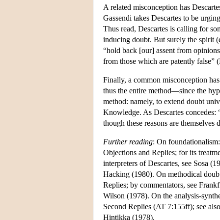
A related misconception has Descartes 
Gassendi takes Descartes to be urging 
Thus read, Descartes is calling for som
inducing doubt. But surely the spirit (
“hold back [our] assent from opinions 
from those which are patently false” 
Finally, a common misconception has i
thus the entire method—since the hypo
method: namely, to extend doubt univ
Knowledge. As Descartes concedes: “
though these reasons are themselves d
Further reading
: On foundationalism:
Objections and Replies; for its treatm
interpreters of Descartes, see Sosa 
Hacking (1980). On methodical doubt:
Replies; by commentators, see Frank
Wilson (1978). On the analysis-synthes
Second Replies (AT 7:155ff); see also
Hintikka (1978).