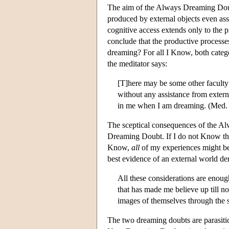
The aim of the Always Dreaming Doub
produced by external objects even as
cognitive access extends only to the 
conclude that the productive processes
dreaming? For all I Know, both categ
the meditator says:
[T]here may be some other faculty
without any assistance from externa
in me when I am dreaming. (Med. 
The sceptical consequences of the A
Dreaming Doubt. If I do not Know that
Know,
all
of my experiences might b
best evidence of an external world de
All these considerations are enough
that has made me believe up till no
images of themselves through the 
The two dreaming doubts are parasitic