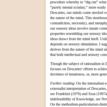
procedure whereby to “dig out” what i
“purely mental scrutiny,” more easily
Descartes, our minds come stocked wi
the nature of the mind. This storehouse
contradiction, necessity), and metaphys
our sensory ideas involve innate cont
properties resembling our sensory ideas
ideas draws from the mind itself. Unli
depends on sensory stimulation. I sugg
derives from the nature of the mind a
that both intellectual and sensory con
Though the subject of rationalism in D
focuses on Descartes' efforts to achiev
doctrines of innateness, or, more gene
Further reading
: On the internalism-e
externalist interpretation of Descartes
see Frankfurt (1970) and Sosa (1997a).
indefeasibility of Knowledge, see N
On the methodism-particularism disti