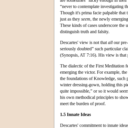
are sometimes “lucky enough in their w
“never to contemplate investigating t
Though it's prima facie palpable that 
just as they
seem
, the newly emerging
These kinds of cases underscore the un
distinguish truth and falsity.
Descartes' view is not that
all
our pre-
seriously doubted” such particular cla
(Synopsis, AT 7:16). His view is that 
The dialectic of the First Meditation
emerging the victor. For example, the 
the foundations of Knowledge, such pri
winter dressing-gown, holding this p
quite impossible,” or so it would seem
his own methodical principles to show 
meet the burden of proof.
1.5 Innate Ideas
Descartes' commitment to innate ideas 