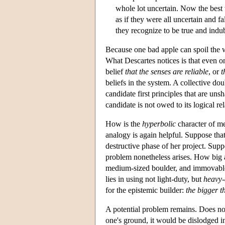
whole lot uncertain. Now the best w
as if they were all uncertain and f
they recognize to be true and indu
Because one bad apple can spoil the wh
What Descartes notices is that even on
belief
that the senses are reliable
, or
t
beliefs in the system. A collective do
candidate first principles that are uns
candidate is not owed to its logical re
How is the
hyperbolic
character of me
analogy is again helpful. Suppose that 
destructive phase of her project. Supp
problem nonetheless arises. How big a 
medium-sized boulder, and immovable
lies in using not light-duty, but
heavy-
for the epistemic builder:
the bigger th
A potential problem remains. Does not
one's ground, it would be dislodged in