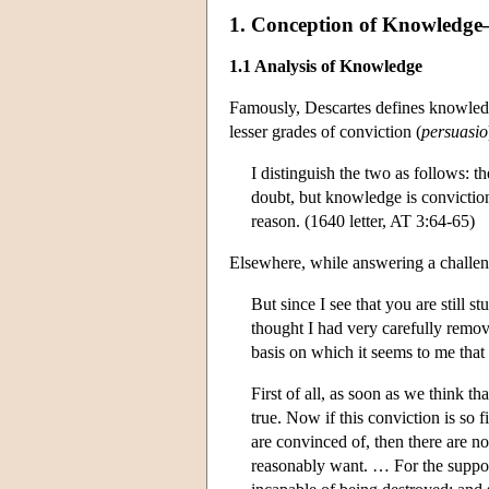
1. Conception of Knowledge—In
1.1 Analysis of Knowledge
Famously, Descartes defines knowledg
lesser grades of conviction (
persuasio
I distinguish the two as follows: 
doubt, but knowledge is conviction
reason. (1640 letter, AT 3:64-65)
Elsewhere, while answering a challen
But since I see that you are still s
thought I had very carefully remov
basis on which it seems to me that
First of all, as soon as we think t
true. Now if this conviction is so 
are convinced of, then there are no
reasonably want. … For the supposi