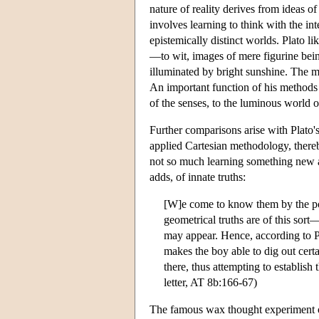
nature of reality derives from ideas of
involves learning to think with the int
epistemically distinct worlds. Plato l
—to wit, images of mere figurine being
illuminated by bright sunshine. The m
An important function of his methods 
of the senses, to the luminous world of 
Further comparisons arise with Plato'
applied Cartesian methodology, thereby
not so much learning something new 
adds, of innate truths:
[W]e come to know them by the pow
geometrical truths are of this sort
may appear. Hence, according to P
makes the boy able to dig out cer
there, thus attempting to establish
letter, AT 8b:166-67)
The famous wax thought experiment of