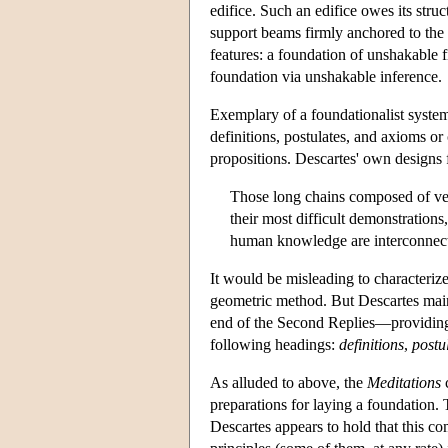
edifice. Such an edifice owes its struc
support beams firmly anchored to the 
features: a foundation of unshakable fi
foundation via unshakable inference.
Exemplary of a foundationalist system
definitions, postulates, and axioms 
propositions. Descartes' own designs
Those long chains composed of ver
their most difficult demonstrations
human knowledge are interconnect
It would be misleading to characteriz
geometric method. But Descartes main
end of the Second Replies—providing a
following headings:
definitions
,
postu
As alluded to above, the
Meditations
c
preparations for laying a foundation
Descartes appears to hold that this co