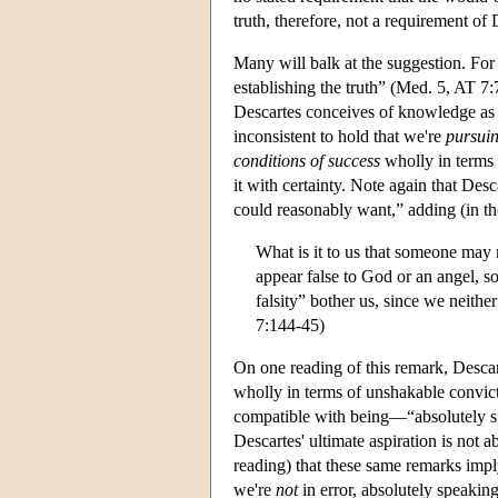
truth, therefore, not a requirement of
Many will balk at the suggestion. For 
establishing the truth” (Med. 5, AT 7:7
Descartes conceives of knowledge as ad
inconsistent to hold that we're
pursui
conditions of success
wholly in terms o
it with certainty. Note again that Desc
could reasonably want,” adding (in t
What is it to us that someone may
appear false to God or an angel, so
falsity” bother us, since we neither
7:144-45)
On one reading of this remark, Desca
wholly in terms of unshakable convict
compatible with being—“absolutely spea
Descartes' ultimate aspiration is not a
reading) that these same remarks imply
we're
not
in error, absolutely speaking