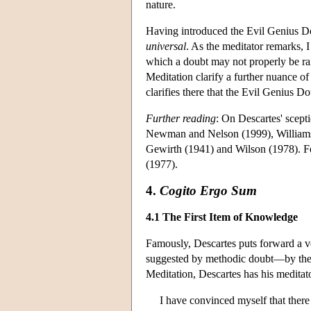
nature.
Having introduced the Evil Genius Do
universal
. As the meditator remarks, I
which a doubt may not properly be rai
Meditation clarify a further nuance o
clarifies there that the Evil Genius D
Further reading
: On Descartes' scep
Newman and Nelson (1999), Williams 
Gewirth (1941) and Wilson (1978). Fo
(1977).
4.
Cogito Ergo Sum
4.1 The First Item of Knowledge
Famously, Descartes puts forward a ve
suggested by methodic doubt—by the v
Meditation, Descartes has his meditat
I have convinced myself that there 