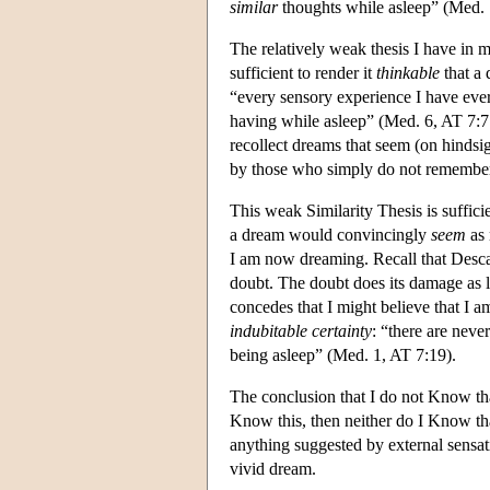
similar
thoughts while asleep” (Med. 1
The relatively weak thesis I have in m
sufficient to render it
thinkable
that a
“every sensory experience I have eve
having while asleep” (Med. 6, AT 7:77
recollect dreams that seem (on hindsi
by those who simply do not remember 
This weak Similarity Thesis is suffic
a dream would convincingly
seem
as 
I am now dreaming. Recall that Descart
doubt. The doubt does its damage as l
concedes that I might believe that I
indubitable certainty
: “there are nev
being asleep” (Med. 1, AT 7:19).
The conclusion that I do not Know th
Know this, then neither do I Know t
anything suggested by external sensat
vivid dream.