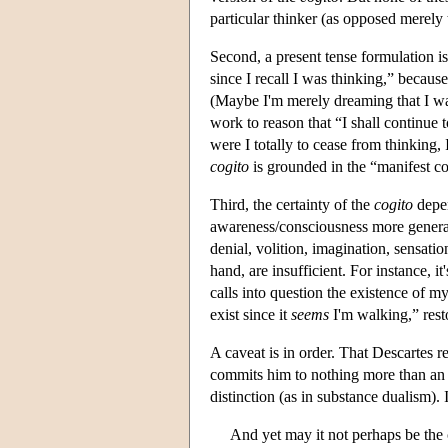
particular thinker (as opposed merely 
Second, a present tense formulation is 
since I recall I was thinking,” becau
(Maybe I'm merely dreaming that I was
work to reason that “I shall continue 
were I totally to cease from thinking, 
cogito
is grounded in the “manifest co
Third, the certainty of the
cogito
depen
awareness/consciousness more generall
denial, volition, imagination, sensatio
hand, are insufficient. For instance, 
calls into question the existence of m
exist since it
seems
I'm walking,” resto
A caveat is in order. That Descartes r
commits him to nothing more than an 
distinction (as in substance dualism).
And yet may it not perhaps be the 