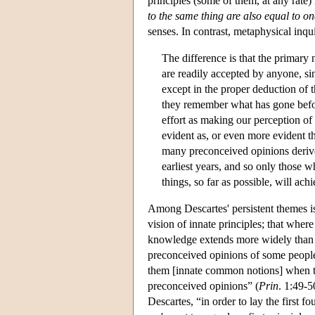
principles (some of them, at any rate)
to the same thing are also equal to o
senses. In contrast, metaphysical inqui
The difference is that the primary
are readily accepted by anyone, sin
except in the proper deduction of 
they remember what has gone befo
effort as making our perception of 
evident as, or even more evident t
many preconceived opinions derive
earliest years, and so only those 
things, so far as possible, will a
Among Descartes' persistent themes is
vision of innate principles; that where
knowledge extends more widely than a
preconceived opinions of some people
them [innate common notions] when th
preconceived opinions” (
Prin
. 1:49-5
Descartes, “in order to lay the first f