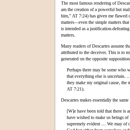
The most famous rendering of Descart
am the creation of a powerful but mal
him,” AT 7:24) has given me flawed co
matters—even the simple matters that 
is intended as a justification-defeat
matters.
Many readers of Descartes assume tha
attributed to the deceiver. This is t
generated on the opposite suppositio
Perhaps there may be some who wou
that everything else is uncertain. 
they make my original cause, the mo
AT 7:21).
Descartes makes essentially the same p
[W]e have been told that there i
have wished to make us beings of 
supremely evident … We may of co