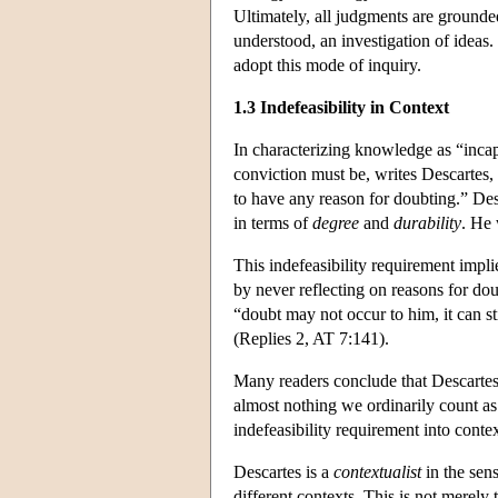
Ultimately, all judgments are grounde
understood, an investigation of ideas
adopt this mode of inquiry.
1.3 Indefeasibility in Context
In characterizing knowledge as “inca
conviction must be, writes Descartes, “
to have any reason for doubting.” Desc
in terms of
degree
and
durability
. He
This indefeasibility requirement impl
by never reflecting on reasons for dou
“doubt may not occur to him, it can sti
(Replies 2, AT 7:141).
Many readers conclude that Descartes' 
almost nothing we ordinarily count a
indefeasibility requirement into contex
Descartes is a
contextualist
in the sens
different contexts. This is not merel