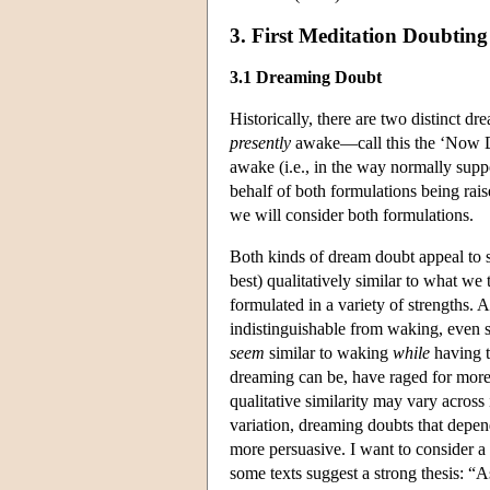
3. First Meditation Doubtin
3.1 Dreaming Doubt
Historically, there are two distinct d
presently
awake—call this the ‘Now D
awake (i.e., in the way normally sup
behalf of both formulations being rais
we will consider both formulations.
Both kinds of dream doubt appeal to so
best) qualitatively similar to what we
formulated in a variety of strengths.
indistinguishable from waking, even 
seem
similar to waking
while
having t
dreaming can be, have raged for more 
qualitative similarity may vary across i
variation, dreaming doubts that depend
more persuasive. I want to consider a 
some texts suggest a strong thesis: “