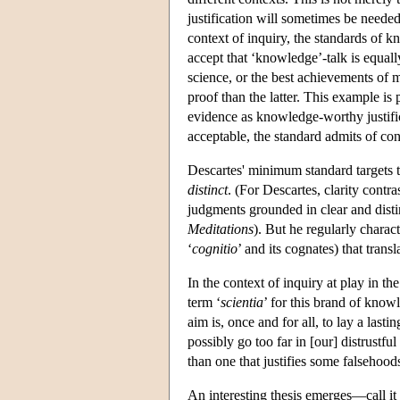
justification will sometimes be needed
context of inquiry, the standards of 
accept that ‘knowledge’-talk is equal
science, or the best achievements of 
proof than the latter. This example is
evidence as knowledge-worthy justifi
acceptable, the standard admits of con
Descartes' minimum standard targets t
distinct
. (For Descartes, clarity contr
judgments grounded in clear and distin
Meditations
). But he regularly charact
‘
cognitio
’ and its cognates) that trans
In the context of inquiry at play in th
term ‘
scientia
’ for this brand of know
aim is, once and for all, to lay a las
possibly go too far in [our] distrustfu
than one that justifies some falsehood
An interesting thesis emerges—call it