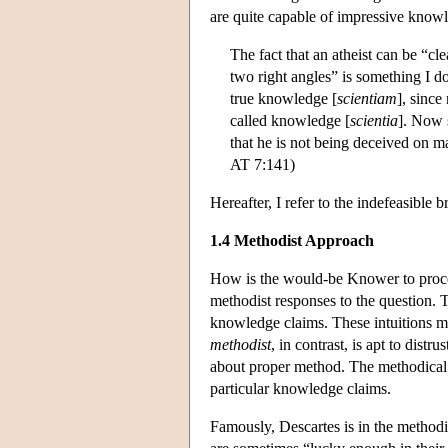
are quite capable of impressive knowl
The fact that an atheist can be “cl
two right angles” is something I do
true knowledge [
scientiam
], since
called knowledge [
scientia
]. Now s
that he is not being deceived on ma
AT 7:141)
Hereafter, I refer to the indefeasibl
1.4 Methodist Approach
How is the would-be Knower to procee
methodist responses to the question.
knowledge claims. These intuitions ma
methodist
, in contrast, is apt to distr
about proper method. The methodical p
particular knowledge claims.
Famously, Descartes is in the method