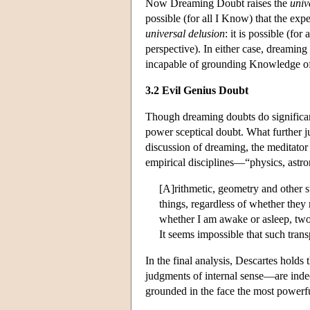
Now Dreaming Doubt raises the
univ
possible (for all I Know) that the ex
universal delusion
: it is possible (fo
perspective). In either case, dreaming
incapable of grounding Knowledge of 
3.2 Evil Genius Doubt
Though dreaming doubts do significant
power sceptical doubt. What further j
discussion of dreaming, the meditator
empirical disciplines—“physics, astr
[A]rithmetic, geometry and other s
things, regardless of whether they 
whether I am awake or asleep, two 
It seems impossible that such trans
In the final analysis, Descartes hold
judgments of internal sense—are in
grounded in the face the most powerful