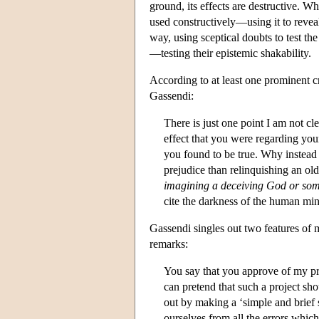
ground, its effects are destructive. Wh
used constructively—using it to reve
way, using sceptical doubts to test th
—testing their epistemic shakability.
According to at least one prominent c
Gassendi:
There is just one point I am not c
effect that you were regarding you
you found to be true. Why instea
prejudice than relinquishing an ol
imagining a deceiving God or som
cite the darkness of the human min
Gassendi singles out two features of
remarks:
You say that you approve of my pr
can pretend that such a project sh
out by making a ‘simple and brief s
ourselves from all the errors whic