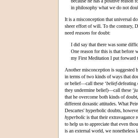
because he has a positive reason f
in philosophy what we do not doubt
It is a misconception that universal d
sheer effort of will. To the contrary
need
reasons
for doubt:
I did say that there was some diff
One reason for this is that before
my First Meditation I put forward 
Another misconception is suggested by
in terms of two kinds of ways that d
or belief—call these ‘
belief
-defeating 
they undermine belief)—call these ‘
ju
that he overcome both kinds of doubt,
different doxastic attitudes. What Peir
Descartes' hyperbolic doubts, however,
hyperbolic
is that their extravagance 
to help us to appreciate that even tho
is an external world, we nonetheless la