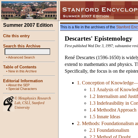
Summer 2007 Edition
This is a file in the archives of the
Stanford Enc
Cite this entry
Descartes' Epistemology
Search this Archive
First published Wed Dec 3, 1997; substantive rev
René Descartes (1596-1650) is widely
•
Advanced Search
extend to mathematics and physics. Th
Table of Contents
Specifically, the focus is on the epis
•
New in this Archive
Editorial Information
1. Conception of Knowledge—Inte
•
About the SEP
•
Special Characters
1.1 Analysis of Knowle
1.2 Internalism and Justif
©
Metaphysics Research
1.3 Indefeasibility in Co
Lab
,
CSLI
,
Stanford
University
1.4 Methodist Approach
1.5 Innate Ideas
2. Methods: Foundationalism 
2.1 Foundationalism
2.2 Method of Doubt