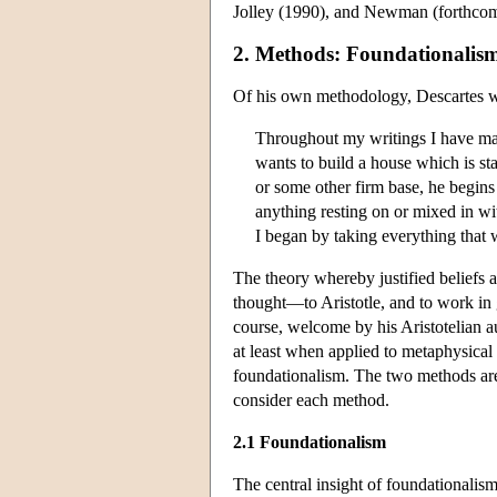
Jolley (1990), and Newman (forthcom
2. Methods: Foundationalis
Of his own methodology, Descartes w
Throughout my writings I have made
wants to build a house which is st
or some other firm base, he begins
anything resting on or mixed in wit
I began by taking everything that 
The theory whereby justified beliefs a
thought—to Aristotle, and to work in 
course, welcome by his Aristotelian a
at least when applied to metaphysical
foundationalism. The two methods are
consider each method.
2.1 Foundationalism
The central insight of foundationalism 