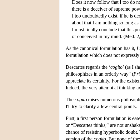
Does it now follow that I too do no
there is a deceiver of supreme pow
I too undoubtedly exist, if he is d
about that I am nothing so long as
I must finally conclude that this p
or conceived in my mind. (Med. 2
As the canonical formulation has it,
I
formulation which does not expressly 
Descartes regards the ‘
cogito
’ (as I s
philosophizes in an orderly way” (
Pri
appreciate its certainty. For the exist
Indeed, the very attempt at thinking a
The
cogito
raises numerous philosophi
I'll try to clarify a few central points.
First, a first-person formulation is ess
or “Descartes thinks,” are not unsha
chance of resisting hyperbolic doubt.
version of the
cogito
. But none of thes