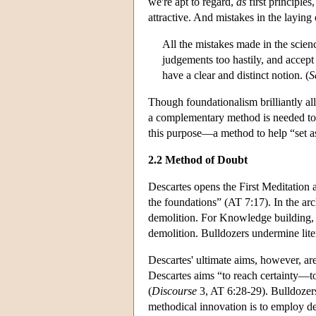
we're apt to regard,
as
first principles
attractive. And mistakes in the laying
All the mistakes made in the scie
judgements too hastily, and accept
have a clear and distinct notion. (
S
Though foundationalism brilliantly al
a complementary method is needed to h
this purpose—a method to help “set a
2.2 Method of Doubt
Descartes opens the First Meditation 
the foundations” (AT 7:17). In the arc
demolition. For Knowledge building, D
demolition. Bulldozers undermine lit
Descartes' ultimate aims, however, ar
Descartes aims “to reach certainty—to
(
Discourse
3, AT 6:28-29). Bulldozers 
methodical innovation is to employ de