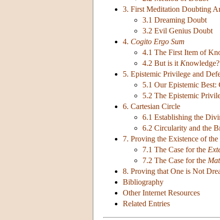
3. First Meditation Doubting 
3.1 Dreaming Doubt
3.2 Evil Genius Doubt
4.
Cogito Ergo Sum
4.1 The First Item of K
4.2 But is it
K
nowledge?
5. Epistemic Privilege and Defe
5.1 Our Epistemic Best: C
5.2 The Epistemic Privi
6. Cartesian Circle
6.1 Establishing the Di
6.2 Circularity and the 
7. Proving the Existence of the
7.1 The Case for the
Ext
7.2 The Case for the
Mat
8. Proving that One is Not Dr
Bibliography
Other Internet Resources
Related Entries