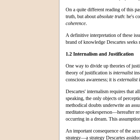
On a quite different reading of this pa
truth, but about
absolute truth
: he's c
coherence
.
A definitive interpretation of these iss
brand of knowledge Descartes seeks re
1.2 Internalism and Justification
One way to divide up theories of justif
theory of justification is
internalist
ins
conscious awareness; it is
externalist
i
Descartes' internalism requires that al
speaking, the only objects of percepti
methodical doubts underwrite an assum
meditator-spokesperson—hereafter refe
occurring in a dream. This assumption 
An important consequence of the accou
strategy—a strategy Descartes assidu