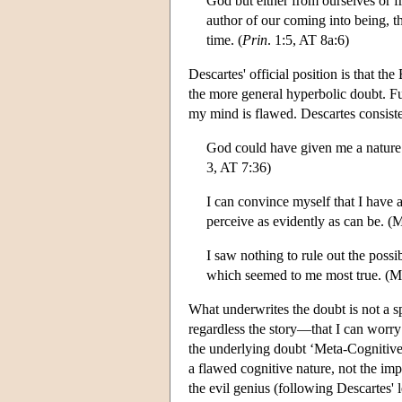
God but either from ourselves or f
author of our coming into being, th
time. (
Prin
. 1:5, AT 8a:6)
Descartes' official position is that 
the more general hyperbolic doubt. Fu
my mind is flawed. Descartes consist
God could have given me a nature 
3, AT 7:36)
I can convince myself that I have a
perceive as evidently as can be. (
I saw nothing to rule out the possi
which seemed to me most true. (M
What underwrites the doubt is not a sp
regardless the story—that I can worry
the underlying doubt ‘Meta-Cognitive 
a flawed cognitive nature, not the imp
the evil genius (following Descartes'