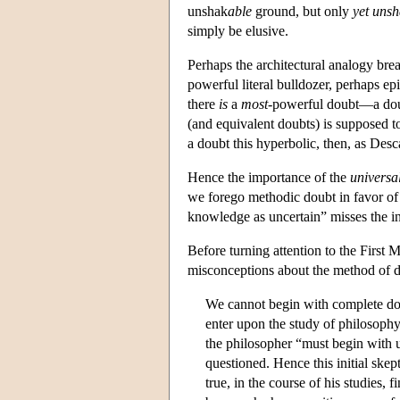
unshak
able
ground, but only
yet uns
simply be elusive.
Perhaps the architectural analogy bre
powerful literal bulldozer, perhaps epi
there
is
a
most
-powerful doubt—a dou
(and equivalent doubts) is supposed to 
a doubt this hyperbolic, then, as Desc
Hence the importance of the
universa
we forego methodic doubt in favor of a
knowledge as uncertain” misses the i
Before turning attention to the First M
misconceptions about the method of do
We cannot begin with complete do
enter upon the study of philosophy
the philosopher “must begin with u
questioned. Hence this initial skep
true, in the course of his studies,