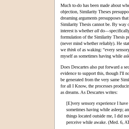
Much to-do has been made about wheth
objection, Similarity Theses presupp
dreaming arguments presupposes tha
Similarity Thesis cannot be. By way o
interest is whether
all
do—specifically,
formulation of the Similarity Thesis 
(never mind whether reliably). He stat
we
think
of as waking: “every sensory
myself as sometimes having while asl
Does Descartes also put forward a s
evidence to support this, though I'll
be generated from the very same Simila
for all I Know, the processes produci
as dreams. As Descartes writes:
[E]very sensory experience I have 
sometimes having while asleep; and
things located outside me, I did no
perceive while awake. (Med. 6, A