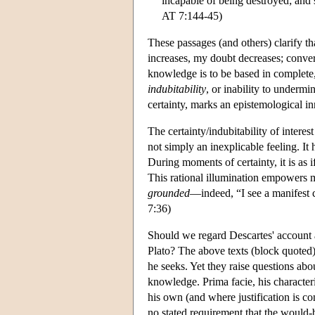
incapable of being destroyed; and s
AT 7:144-45)
These passages (and others) clarify th
increases, my doubt decreases; conver
knowledge is to be based in complete,
indubitability
, or inability to underm
certainty, marks an epistemological i
The certainty/indubitability of intere
not simply an inexplicable feeling. It 
During moments of certainty, it is as i
This rational illumination empowers me
grounded
—indeed, “I see a manifest 
7:36)
Should we regard Descartes' account 
Plato? The above texts (block quoted
he seeks. Yet they raise questions abo
knowledge. Prima facie, his character
his own (and where justification is co
no stated requirement that the would-