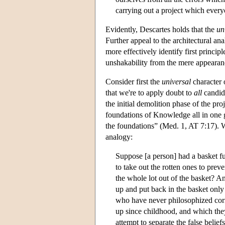
carrying out a project which ever
Evidently, Descartes holds that the
un
Further appeal to the architectural an
more effectively identify first princi
unshakability from the mere appearanc
Consider first the
universal
character 
that we're to apply doubt to
all
candid
the initial demolition phase of the pr
foundations of Knowledge all in one g
the foundations” (Med. 1, AT 7:17). W
analogy:
Suppose [a person] had a basket fu
to take out the rotten ones to pre
the whole lot out of the basket? An
up and put back in the basket only
who have never philosophized corr
up since childhood, and which the
attempt to separate the false belie