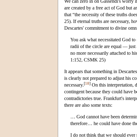
We can zero in on Gassendi's worry if 
are created by a free act of God but ar
that “the necessity of these truths
25). If eternal truths are necessary, 
Descartes' commitment to divine omni
You ask what necessitated God to cre
radii of the circle are equal — just 
no more necessarily attached to hi
1:152, CSMK 25)
It appears that something in Descartes
is clearly not prepared to adjust his
[
18
]
necessary.
On this interpretation, 
contingent because they could have b
contradictories true. Frankfurt's inte
there are also some texts:
… God cannot have been determined 
therefore… he could have done the
I do not think that we should ever