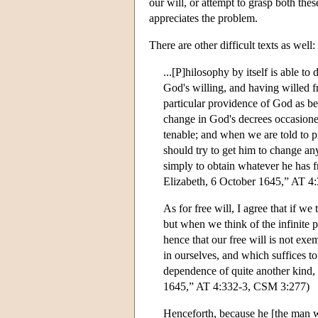
our will, or attempt to grasp both th
appreciates the problem.
There are other difficult texts as well:
...[P]hilosophy by itself is able to
God's willing, and having willed fr
particular providence of God as be
change in God's decrees occasioned
tenable; and when we are told to p
should try to get him to change any
simply to obtain whatever he has fr
Elizabeth, 6 October 1645,” AT 4
As for free will, I agree that if w
but when we think of the infinite 
hence that our free will is not e
in ourselves, and which suffices t
dependence of quite another kind,
1645,” AT 4:332-3, CSM 3:277)
Henceforth, because he [the man 