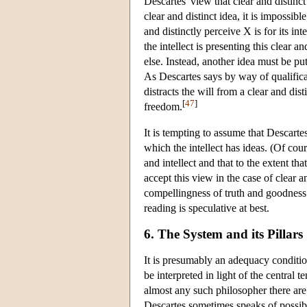
Descartes' view that clear and distinct
clear and distinct idea, it is impossible
and distinctly perceive X is for its int
the intellect is presenting this clear a
else. Instead, another idea must be put
As Descartes says by way of qualific
distracts the will from a clear and di
[
47
]
freedom.
It is tempting to assume that Descartes
which the intellect has ideas. (Of cour
and intellect and that to the extent th
accept this view in the case of clear a
compellingness of truth and goodness 
reading is speculative at best.
6. The System and its Pillars
It is presumably an adequacy conditio
be interpreted in light of the central 
almost any such philosopher there are 
Descartes sometimes speaks of possibil