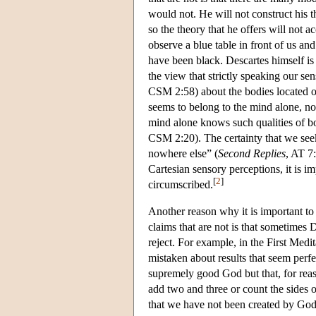
would not. He will not construct his 
so the theory that he offers will not a
observe a blue table in front of us and 
have been black. Descartes himself is 
the view that strictly speaking our s
CSM 2:58) about the bodies located ou
seems to belong to the mind alone, no
mind alone knows such qualities of bo
CSM 2:20). The certainty that we seek 
nowhere else” (
Second Replies
, AT 7
Cartesian sensory perceptions, it is i
[
2
]
circumscribed.
Another reason why it is important to
claims that are not is that sometimes 
reject. For example, in the First Medit
mistaken about results that seem perfe
supremely good God but that, for rea
add two and three or count the sides 
that we have not been created by God 