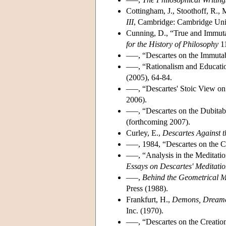
Cottingham, J., Stoothoff, R.,
III
, Cambridge: Cambridge Univ
Cunning, D., “True and Immuta
for the History of Philosophy
11
–––, “Descartes on the Immutab
–––, “Rationalism and Educatio
(2005), 64-84.
–––, “Descartes' Stoic View on
2006).
–––, “Descartes on the Dubitabi
(forthcoming 2007).
Curley, E.,
Descartes Against t
–––, 1984, “Descartes on the Cr
–––, “Analysis in the Meditatio
Essays on Descartes' Meditatio
–––,
Behind the Geometrical M
Press (1988).
Frankfurt, H.,
Demons, Dream
Inc. (1970).
–––, “Descartes on the Creation