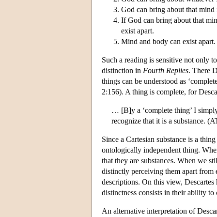
God can bring about that mind 
If God can bring about that mi
exist apart.
Mind and body can exist apart.
Such a reading is sensitive not only t
distinction in
Fourth Replies
. There De
things can be understood as ‘complet
2:156). A thing is complete, for Desca
… [B]y a ‘complete thing’ I simpl
recognize that it is a substance. 
Since a Cartesian substance is a thing
ontologically independent thing. Whe
that they are substances. When we stil
distinctly perceiving them apart from
descriptions. On this view, Descartes
distinctness consists in their ability 
An alternative interpretation of Desca