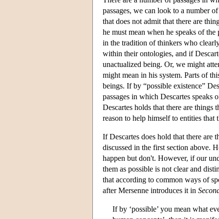
passages, we can look to a number of
that does not admit that there are thin
he must mean when he speaks of the po
in the tradition of thinkers who clearl
within their ontologies, and if Descart
unactualized being. Or, we might attem
might mean in his system. Parts of this
beings. If by “possible existence” Des
passages in which Descartes speaks of
Descartes holds that there are things t
reason to help himself to entities that 
If Descartes does hold that there are t
discussed in the first section above. 
happen but don't. However, if our unde
them as possible is not clear and disti
that according to common ways of speak
after Mersenne introduces it in
Second
If by ‘possible’ you mean what e