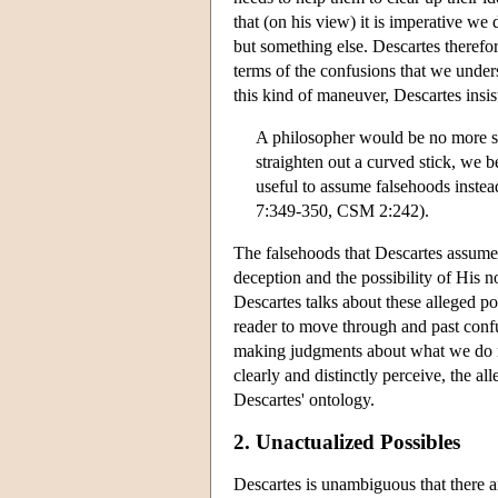
that (on his view) it is imperative 
but something else. Descartes therefore
terms of the confusions that we under
this kind of maneuver, Descartes insis
A philosopher would be no more sur
straighten out a curved stick, we b
useful to assume falsehoods instead
7:349-350, CSM 2:242).
The falsehoods that Descartes assume
deception and the possibility of His n
Descartes talks about these alleged poss
reader to move through and past conf
making judgments about what we do no
clearly and distinctly perceive, the a
Descartes' ontology.
2. Unactualized Possibles
Descartes is unambiguous that there ar