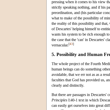
pressing when it comes to his view tha
strictly speaking nothing, and if his
preordination, and (his particular conc
what to make of the possibility of mi
the reality of this possibility and that
of Descartes' helping himself to entiti
wants his system to be rich enough to p
the case that the 'can' in Descartes' c
[
43
]
vernacular.
5. Possibility and Human F
The whole project of the Fourth Medit
human beings can do something other t
avoidable, that we err not as as a resu
faculties that God has provided us, a
clearly and distinctly.
But there are passages in Descartes' 
Principles
I:40-1 text in which Descar
can easily get ourselves into great dif