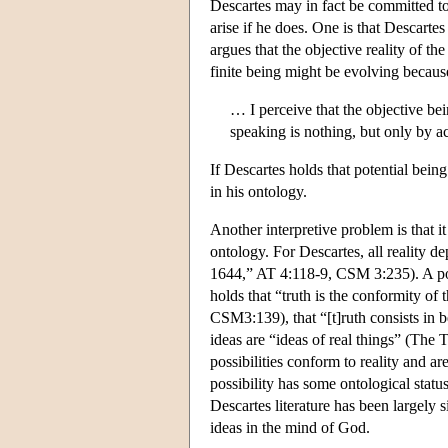
Descartes may in fact be committed to 
arise if he does. One is that Descarte
argues that the objective reality of 
finite being might be evolving becaus
… I perceive that the objective be
speaking is nothing, but only by 
If Descartes holds that potential being
in his ontology.
Another interpretive problem is that it 
ontology. For Descartes, all reality 
1644,” AT 4:118-9, CSM 3:235). A poss
holds that “truth is the conformity o
CSM3:139), that “[t]ruth consists in 
ideas are “ideas of real things” (The
possibilities conform to reality and ar
possibility has some ontological status
Descartes literature has been largely s
ideas in the mind of God.