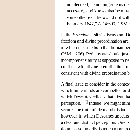
not decreed, he no longer fears dea
necessary, and knows that he must 
some other evil, he would not will 
February 1647,” AT 4:609, CSM 
In the
Principles
I:40-1 discussion, D
freedom and divine preordination are
in which it is true both that human b
CSM 1:206). Perhaps we should just take
incomprehensibility is supposed to hel
conflicts with divine preordination, or 
consistent with divine preordination bu
A final issue to consider in the conte
which finite minds are compelled or dr
which Descartes reflects that view tha
[
44
]
perception.
Indeed, we might think
secures the truth of clear and distinct
however, in which Descartes appears to
a clear and distinct perception. One i
doing so voluntarily is much more to 