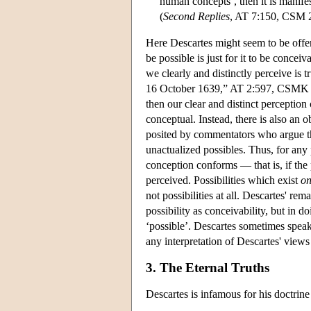
human concepts’, then it is manifes
(
Second Replies
, AT 7:150, CSM 
Here Descartes might seem to be offer
be possible is just for it to be conceiv
we clearly and distinctly perceive is 
16 October 1639,” AT 2:597, CSMK 139)
then our clear and distinct perception 
conceptual. Instead, there is also an 
posited by commentators who argue tha
unactualized possibles. Thus, for any 
conception conforms — that is, if the 
perceived. Possibilities which exist
on
not possibilities at all. Descartes' re
possibility as conceivability, but i
‘possible’. Descartes sometimes speaks 
any interpretation of Descartes' views 
3. The Eternal Truths
Descartes is infamous for his doctrine 