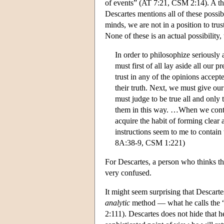
of events” (AT 7:21, CSM 2:14). A th
Descartes mentions all of these possib
minds, we are not in a position to tru
None of these is an actual possibility,
In order to philosophize seriously
must first of all lay aside all our 
trust in any of the opinions accept
their truth. Next, we must give ou
must judge to be true all and only
them in this way. …When we contra
acquire the habit of forming clear 
instructions seem to me to contain
8A:38-9, CSM 1:221)
For Descartes, a person who thinks that
very confused.
It might seem surprising that Descarte
analytic
method — what he calls the “
2:111). Descartes does not hide that 