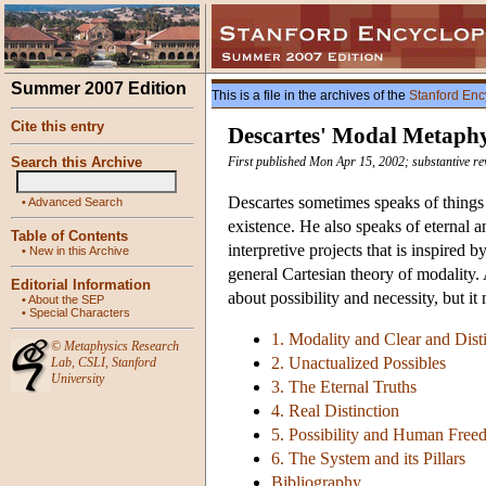
Summer 2007 Edition
This is a file in the archives of the
Stanford Enc
Cite this entry
Descartes' Modal Metaphy
Search this Archive
First published Mon Apr 15, 2002; substantive re
Descartes sometimes speaks of things t
•
Advanced Search
existence. He also speaks of eternal 
Table of Contents
interpretive projects that is inspired 
•
New in this Archive
general Cartesian theory of modality.
Editorial Information
about possibility and necessity, but it
•
About the SEP
•
Special Characters
1. Modality and Clear and Dist
©
Metaphysics Research
2. Unactualized Possibles
Lab
,
CSLI
,
Stanford
University
3. The Eternal Truths
4. Real Distinction
5. Possibility and Human Fre
6. The System and its Pillars
Bibliography