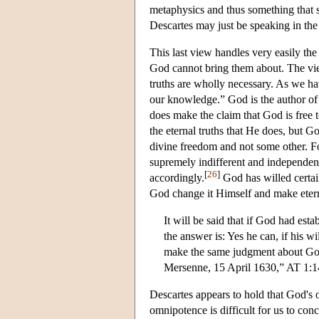
metaphysics and thus something that s
Descartes may just be speaking in the 
This last view handles very easily the
God cannot bring them about. The view 
truths are wholly necessary. As we hav
our knowledge.” God is the author of 
does make the claim that God is free t
the eternal truths that He does, but G
divine freedom and not some other. For
supremely indifferent and independent,
[
26
]
accordingly.
God has willed certai
God change it Himself and make eterna
It will be said that if God had est
the answer is: Yes he can, if his w
make the same judgment about God. 
Mersenne, 15 April 1630,” AT 1:
Descartes appears to hold that God's 
omnipotence is difficult for us to con