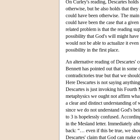
On Curley's reading, Descartes holds th
otherwise, but he also holds that they
could have been otherwise. The main in
could have been the case that a given 
related problem is that the reading su
possibility that God's will might hav
would not be able to actualize it even i
possibility in the first place.
An alternative reading of Descartes' c
Bennett has pointed out that in some 
contradictories true but that we shou
Here Descartes is not saying anythin
Descartes is just invoking his Fourth 
metaphysics we ought not affirm what 
a clear and distinct understanding of
since we do not understand God's bei
to 3 is hopelessly confused. According
in the Mesland letter. Immediately aft
back: “… even if this be true, we shou
Descartes' claim that God can make co