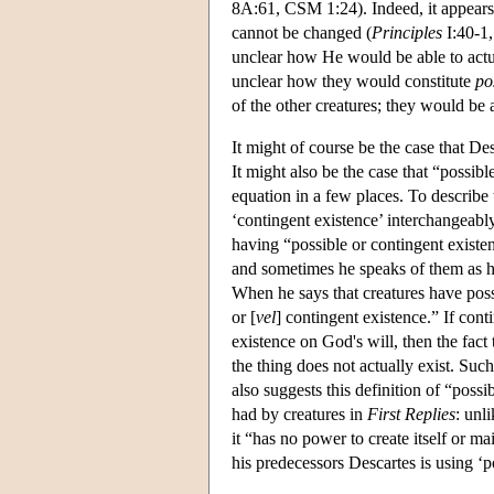
8A:61, CSM 1:24). Indeed, it appears t
cannot be changed (
Principles
I:40-1,
unclear how He would be able to actuali
unclear how they would constitute
pos
of the other creatures; they would be 
It might of course be the case that Desc
It might also be the case that “possibl
equation in a few places. To describe 
‘contingent existence’ interchangeabl
having “possible or contingent existe
and sometimes he speaks of them as ha
When he says that creatures have pos
or [
vel
] contingent existence.” If cont
existence on God's will, then the fact
the thing does not actually exist. Suc
also suggests this definition of “poss
had by creatures in
First Replies
: unl
it “has no power to create itself or ma
his predecessors Descartes is using ‘p