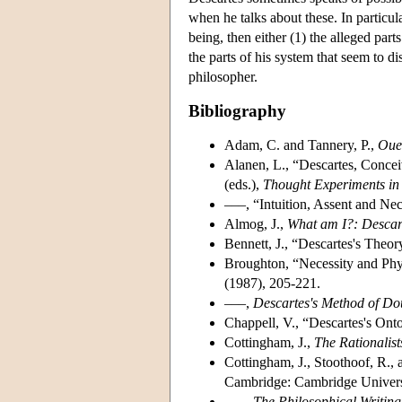
when he talks about these. In particula
being, then either (1) the alleged part
the parts of his system that seem to di
philosopher.
Bibliography
Adam, C. and Tannery, P.,
Oue
Alanen, L., “Descartes, Concei
(eds.),
Thought Experiments in
–––, “Intuition, Assent and Nec
Almog, J.,
What am I?: Descar
Bennett, J., “Descartes's Theo
Broughton, “Necessity and Phy
(1987), 205-221.
–––,
Descartes's Method of Do
Chappell, V., “Descartes's Ont
Cottingham, J.,
The Rationalist
Cottingham, J., Stoothoof, R.,
Cambridge: Cambridge Universi
–––,
The Philosophical Writing