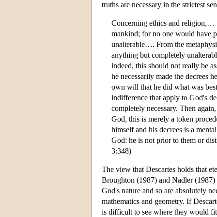
truths are necessary in the strictest se
Concerning ethics and religion,… t
mankind; for no one would have p
unalterable…. From the metaphysica
anything but completely unalterable
indeed, this should not really be a
he necessarily made the decrees he
own will that he did what was bes
indifference that apply to God's de
completely necessary. Then again,
God, this is merely a token proce
himself and his decrees is a mental
God: he is not prior to them or d
3:348)
The view that Descartes holds that ete
Broughton (1987) and Nadler (1987) —
God's nature and so are absolutely nec
mathematics and geometry. If Descartes
is difficult to see where they would fit