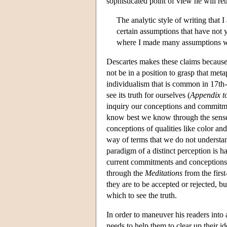
sophisticated point of view he will ret
The analytic style of writing that I
certain assumptions that have not 
where I made many assumptions wh
Descartes makes these claims because h
not be in a position to grasp that meta
individualism that is common in 17th-
see its truth for ourselves (
Appendix to
inquiry our conceptions and commitmen
know best we know through the sense
conceptions of qualities like color a
way of terms that we do not understa
paradigm of a distinct perception is har
current commitments and conceptions, 
through the
Meditations
from the first
they are to be accepted or rejected, b
which to see the truth.
In order to maneuver his readers into
needs to help them to clear up their id