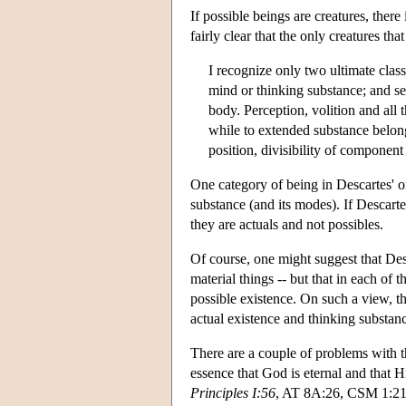
If possible beings are creatures, ther
fairly clear that the only creatures th
I recognize only two ultimate classes
mind or thinking substance; and se
body. Perception, volition and all 
while to extended substance belong 
position, divisibility of component 
One category of being in Descartes' o
substance (and its modes). If Descarte
they are actuals and not possibles.
Of course, one might suggest that Desc
material things -- but that in each of 
possible existence. On such a view, t
actual existence and thinking substanc
There are a couple of problems with t
essence that God is eternal and that
Principles I:56
, AT 8A:26, CSM 1:21