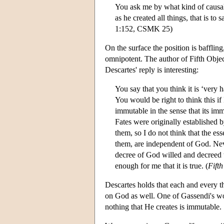
You ask me by what kind of causalit
as he created all things, that is to
1:152, CSMK 25)
On the surface the position is bafflin
omnipotent. The author of Fifth Object
Descartes' reply is interesting:
You say that you think it is ‘very 
You would be right to think this if
immutable in the sense that its im
Fates were originally established b
them, so I do not think that the e
them, are independent of God. Neve
decree of God willed and decreed th
enough for me that it is true. (
Fifth
Descartes holds that each and every th
on God as well. One of Gassendi's wor
nothing that He creates is immutable.