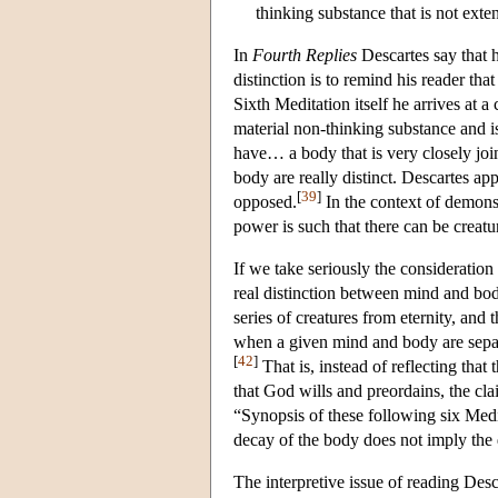
thinking substance that is not ext
In
Fourth Replies
Descartes say that h
distinction is to remind his reader th
Sixth Meditation itself he arrives at 
material non-thinking substance and is
have… a body that is very closely jo
body are really distinct. Descartes a
[
39
]
opposed.
In the context of demons
power is such that there can be creatu
If we take seriously the consideration 
real distinction between mind and bod
series of creatures from eternity, and
when a given mind and body are separa
[
42
]
That is, instead of reflecting that
that God wills and preordains, the cl
“Synopsis of these following six Medit
decay of the body does not imply the
The interpretive issue of reading Desc