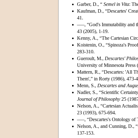
Garber, D., “
Semel in Vita
: Th
Kaufman, D., “Descartes' Crea
41.
–––, “God's Immutability and t
43 (2005), 1-19.
Kenny, A., “The Cartesian Circ
Koistenin, O., “Spinoza's Proo
283-310.
Gueroult, M.,
Descartes' Philo
University of Minnesota Press 
Mattern, R., “Descartes: 'All T
Them',” in Rorty (1986), 473-
Menn, S.,
Descartes and Augus
Nadler, S., “Scientific Certain
Journal of Philosophy
25 (1987
Nelson, A., “Cartesian Actual
23 (1993), 675-694.
–––, “Descartes's Ontology of
Nelson, A., and Cunning, D., 
137-153.