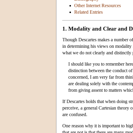
Other Internet Resources
Related Entries
1. Modality and Clear and Di
Though Descartes makes a number of cl
in determining his views on modality 
what we do not clearly and distinctly
I should like you to remember here
distinction between the conduct of l
concerned, I am very far from thi
are dealing solely with the contemp
from giving assent to matters which
If Descartes holds that when doing st
perceive, a general Cartesian theory of
are confused.
One reason why it is important to hig
that are not is that there are many mo