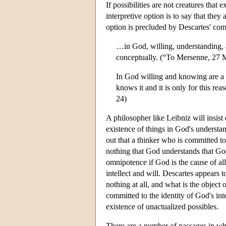
If possibilities are not creatures that
interpretive option is to say that they
option is precluded by Descartes' commi
…in God, willing, understanding, a
conceptually. (“To Mersenne, 27
In God willing and knowing are a s
knows it and it is only for this r
24)
A philosopher like Leibniz will insist
existence of things in God's understan
out that a thinker who is committed to 
nothing that God understands that God 
omnipotence if God is the cause of all
intellect and will. Descartes appears 
nothing at all, and what is the object
committed to the identity of God's inte
existence of unactualized possibles.
There are a number of passages in whic