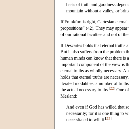
basis of truth and goodness depen
mountain without a valley, or bring
If Frankfurt is right, Cartesian eterna
propositions” (42). They may appear to
of our rational faculties and not of th
If Descartes holds that eternal truths
But it also suffers from the problem 
human minds can know that there is a 
important component of the view is tha
eternal truths as wholly necessary. A
holds that eternal truths are necessary
iterated modalities: a number of truth
[
22
]
the actual necessary truths.
One of 
Mesland:
And even if God has willed that so
necessarily; for it is one thing to w
[
23
]
necessitated to will it.