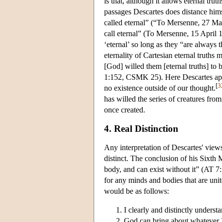
is that, although it allows eternal trut
passages Descartes does distance himsel
called eternal” (“To Mersenne, 27 M
call eternal” (To Mersenne, 15 April 
‘eternal’ so long as they “are always 
eternality of Cartesian eternal truths
[God] willed them [eternal truths] to
1:152, CSMK 25). Here Descartes appear
[
3
no existence outside of our thought.
has willed the series of creatures from
once created.
4. Real Distinction
Any interpretation of Descartes' views
distinct. The conclusion of his Sixth 
body, and can exist without it” (AT 7
for any minds and bodies that are unite
would be as follows:
I clearly and distinctly under
God can bring about whatever I 