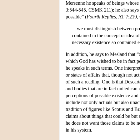
Mersenne he speaks of beings whose 
3:544-545, CSMK 211); he also says th
possible” (
Fourth Replies
, AT 7:219,
…we must distinguish between possi
contained in the concept or idea of
necessary existence so contained e
In addition, he says to Mesland that “o
which God has wished to be in fact po
he speaks in such terms. One interpreta
or states of affairs that, though not ac
of such a reading. One is that Descart
and bodies that are in fact united can e
perceptions of possible existence and 
include not only actuals but also unac
tradition of figures like Scotus and 
claims about things that could be but a
he does not want those claims to be n
in his system.