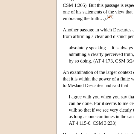
CSM 1:205). But this passage is especi
one of his statements of the view that
[
45
]
embracing the truth…).
Another passage in which Descartes appe
from affirming a clear and distinct p
absolutely speaking… it is always
admitting a clearly perceived trut
by so doing. (AT 4:173, CSM 3:2
An examination of the larger context of
that it is within the power of a finite 
to Mesland Descartes had said that
I agree with you when you say that
can be done. For it seems to me cert
will; so that if we see very clearly
as long as one continues in the s
AT 4:115-6, CSM 3:233)