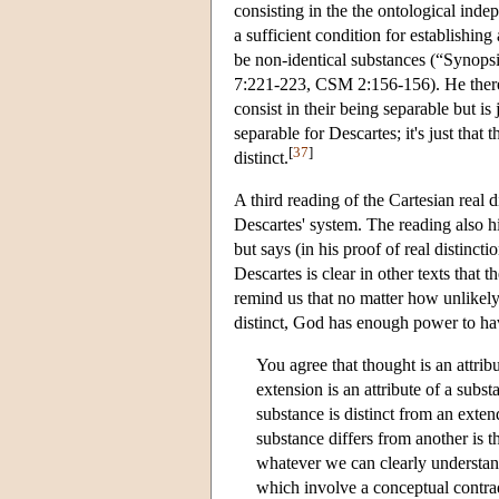
consisting in the the ontological inde
a sufficient condition for establishing
be non-identical substances (“Synops
7:221-223, CSM 2:156-156). He therefo
consist in their being separable but is j
separable for Descartes; it's just that t
[
37
]
distinct.
A third reading of the Cartesian real d
Descartes' system. The reading also hi
but says (in his proof of real distinct
Descartes is clear in other texts that 
remind us that no matter how unlikely 
distinct, God has enough power to 
You agree that thought is an attri
extension is an attribute of a subs
substance is distinct from an exte
substance differs from another is 
whatever we can clearly understand
which involve a conceptual contradi