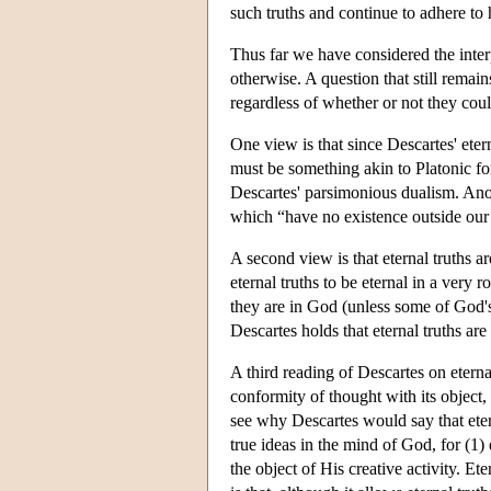
such truths and continue to adhere to
Thus far we have considered the interp
otherwise. A question that still remain
regardless of whether or not they cou
One view is that since Descartes' etern
must be something akin to Platonic f
Descartes' parsimonious dualism. Anot
which “have no existence outside our
A second view is that eternal truths a
eternal truths to be eternal in a very 
they are in God (unless some of God's c
Descartes holds that eternal truths are
A third reading of Descartes on eternal 
conformity of thought with its object, 
see why Descartes would say that etern
true ideas in the mind of God, for (1) e
the object of His creative activity. Et