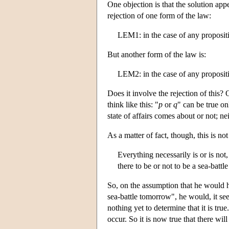
One objection is that the solution appe
rejection of one form of the law:
LEM1: in the case of any proposit
But another form of the law is:
LEM2: in the case of any proposit
Does it involve the rejection of this?
think like this: "
p
or
q
" can be true on
state of affairs comes about or not; nei
As a matter of fact, though, this is n
Everything necessarily is or is not,
there to be or not to be a sea-battl
So, on the assumption that he would ha
sea-battle tomorrow", he would, it see
nothing yet to determine that it is tru
occur. So it is now true that there wil