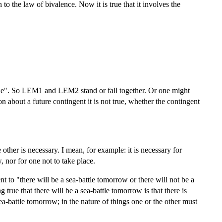
 to the law of bivalence. Now it is true that it involves the
ue". So LEM1 and LEM2 stand or fall together. Or one might
on about a future contingent it is not true, whether the contingent
 other is necessary. I mean, for example: it is necessary for
, nor for one not to take place.
t to "there will be a sea-battle tomorrow or there will not be a
rue that there will be a sea-battle tomorrow is that there is
 sea-battle tomorrow; in the nature of things one or the other must