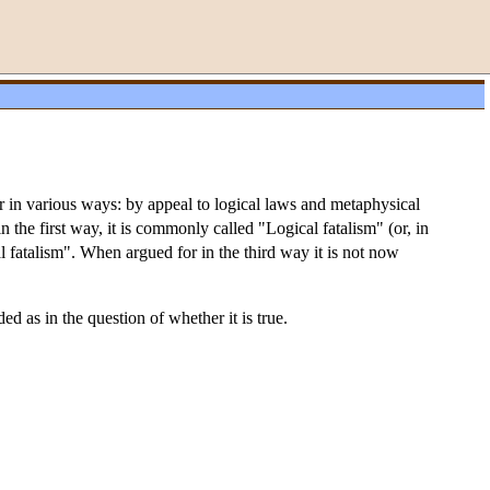
or in various ways: by appeal to logical laws and metaphysical
 the first way, it is commonly called "Logical fatalism" (or, in
 fatalism". When argued for in the third way it is not now
d as in the question of whether it is true.