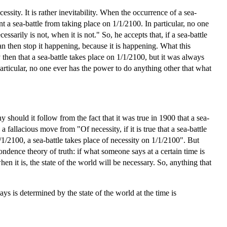
essity. It is rather inevitability. When the occurrence of a sea-
ent a sea-battle from taking place on 1/1/2100. In particular, no one
ssarily is not, when it is not." So, he accepts that, if a sea-battle
can then stop it happening, because it is happening. What this
y then that a sea-battle takes place on 1/1/2100, but it was always
articular, no one ever has the power to do anything other that what
should it follow from the fact that it was true in 1900 that a sea-
 fallacious move from "Of necessity, if it is true that a sea-battle
 1/1/2100, a sea-battle takes place of necessity on 1/1/2100". But
ondence theory of truth: if what someone says at a certain time is
hen it is, the state of the world will be necessary. So, anything that
ys is determined by the state of the world at the time is