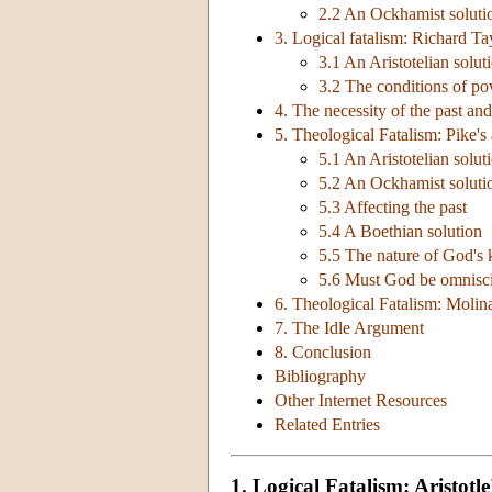
2.2 An Ockhamist soluti
3. Logical fatalism: Richard Ta
3.1 An Aristotelian solut
3.2 The conditions of p
4. The necessity of the past and
5. Theological Fatalism: Pike'
5.1 An Aristotelian solut
5.2 An Ockhamist soluti
5.3 Affecting the past
5.4 A Boethian solution
5.5 The nature of God's
5.6 Must God be omnisc
6. Theological Fatalism: Moli
7. The Idle Argument
8. Conclusion
Bibliography
Other Internet Resources
Related Entries
1. Logical Fatalism: Aristotl