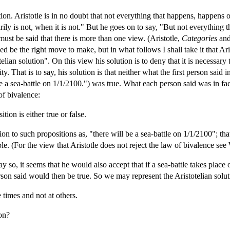
ution. Aristotle is in no doubt that not everything that happens, happens
rily is not, when it is not." But he goes on to say, "But not everything tha
 must be said that there is more than one view. (Aristotle,
Categories
an
d be the right move to make, but in what follows I shall take it that Arist
telian solution". On this view his solution is to deny that it is necessary 
ty. That is to say, his solution is that neither what the first person said
 a sea-battle on 1/1/2100.") was true. What each person said was in fact
of bivalence:
ion is either true or false.
lation to such propositions as, "there will be a sea-battle on 1/1/2100"; th
le. (For the view that Aristotle does not reject the law of bivalence se
y so, it seems that he would also accept that if a sea-battle takes place
rson said would then be true. So we may represent the Aristotelian solut
 times and not at others.
ion?