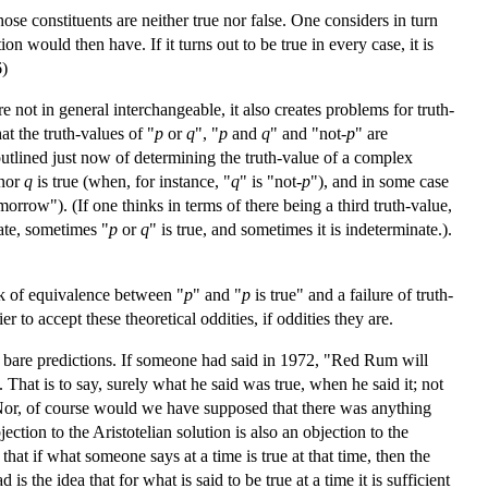
se constituents are neither true nor false. One considers in turn
 would then have. If it turns out to be true in every case, it is
6)
re not in general interchangeable, it also creates problems for truth-
at the truth-values of "
p
or
q
", "
p
and
q
" and "not-
p
" are
outlined just now of determining the truth-value of a complex
nor
q
is true (when, for instance, "
q
" is "not-
p
"), and in some case
morrow"). (If one thinks in terms of there being a third truth-value,
ate, sometimes "
p
or
q
" is true, and sometimes it is indeterminate.).
ck of equivalence between "
p
" and "
p
is true" and a failure of truth-
 to accept these theoretical oddities, if oddities they are.
at bare predictions. If someone had said in 1972, "Red Rum will
That is to say, surely what he said was true, when he said it; not
 Nor, of course would we have supposed that there was anything
ection to the Aristotelian solution is also an objection to the
hat if what someone says at a time is true at that time, then the
s the idea that for what is said to be true at a time it is sufficient