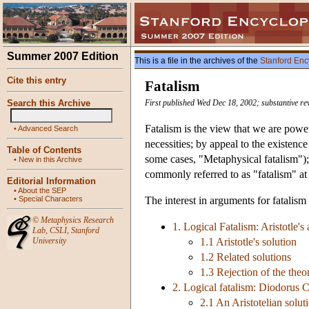
Summer 2007 Edition
This is a file in the archives of the
Stanford Enc
Cite this entry
Fatalism
Search this Archive
First published Wed Dec 18, 2002; substantive re
Fatalism is the view that we are powe
•
Advanced Search
necessities; by appeal to the existenc
Table of Contents
some cases, "Metaphysical fatalism");
•
New in this Archive
commonly referred to as "fatalism" at 
Editorial Information
•
About the SEP
•
Special Characters
The interest in arguments for fatalism
©
Metaphysics Research
1. Logical Fatalism: Aristotle's
Lab
,
CSLI
,
Stanford
University
1.1 Aristotle's solution
1.2 Related solutions
1.3 Rejection of the theor
2. Logical fatalism: Diodorus C
2.1 An Aristotelian solut