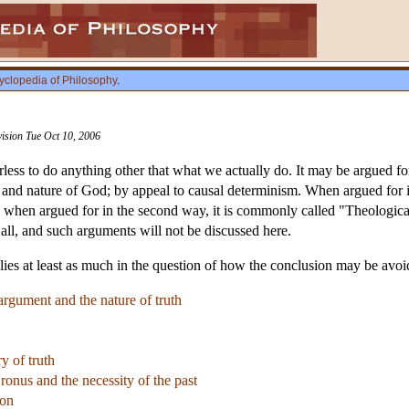
yclopedia of Philosophy
.
vision Tue Oct 10, 2006
rless to do anything other that what we actually do. It may be argued f
e and nature of God; by appeal to causal determinism. When argued for in
 when argued for in the second way, it is commonly called "Theological
all, and such arguments will not be discussed here.
 lies at least as much in the question of how the conclusion may be avoide
 argument and the nature of truth
y of truth
ronus and the necessity of the past
ion