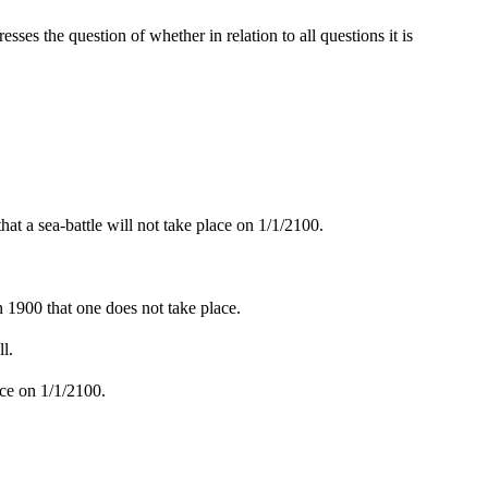
esses the question of whether in relation to all questions it is
at a sea-battle will not take place on 1/1/2100.
 in 1900 that one does not take place.
ll.
lace on 1/1/2100.