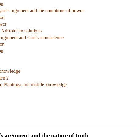
on
ylor's argument and the conditions of power
ion
ower
 Aristotelian solutions
s argument and God's omniscience
ion
on
 knowledge
ient?
na, Plantinga and middle knowledge
e's argument and the nature of truth