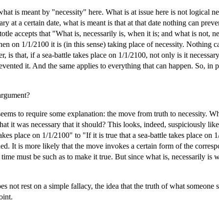
what is meant by "necessity" here. What is at issue here is not logical nec
ary at a certain date, what is meant is that at that date nothing can prev
tle accepts that "What is, necessarily is, when it is; and what is not, nece
then on 1/1/2100 it is (in this sense) taking place of necessity. Nothing 
 is that, if a sea-battle takes place on 1/1/2100, not only is it necessar
vented it. And the same applies to everything that can happen. So, in p
 argument?
eems to require some explanation: the move from truth to necessity. Why 
at it was necessary that it should? This looks, indeed, suspiciously like a
akes place on 1/1/2100" to "If it is true that a sea-battle takes place on
ed. It is more likely that the move invokes a certain form of the corresp
at time must be such as to make it true. But since what is, necessarily is w
s not rest on a simple fallacy, the idea that the truth of what someone sa
oint.