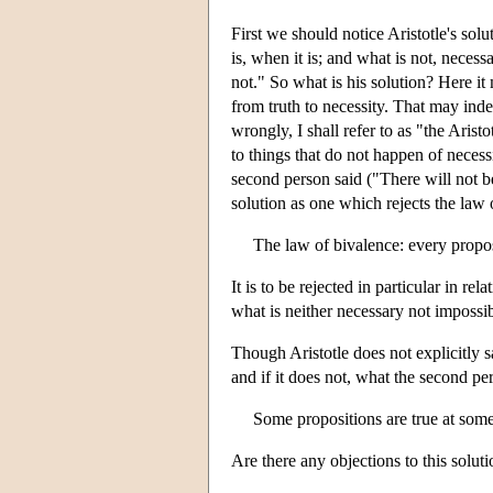
First we should notice Aristotle's sol
is, when it is; and what is not, necessa
not." So what is his solution? Here it
from truth to necessity. That may indee
wrongly, I shall refer to as "the Aristo
to things that do not happen of necessi
second person said ("There will not be
solution as one which rejects the law 
The law of bivalence: every proposit
It is to be rejected in particular in re
what is neither necessary not impossib
Though Aristotle does not explicitly sa
and if it does not, what the second pe
Some propositions are true at some
Are there any objections to this solut