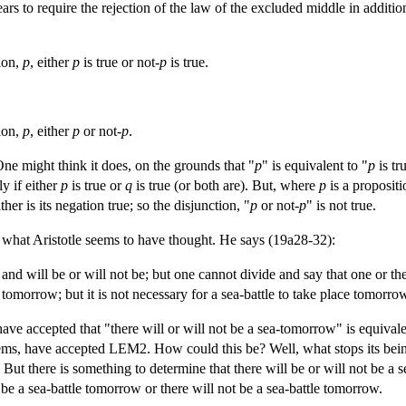
ars to require the rejection of the law of the excluded middle in addition
ion,
p
, either
p
is true or not-
p
is true.
ion,
p
, either
p
or not-
p
.
 One might think it does, on the grounds that "
p
" is equivalent to "
p
is tr
ly if either
p
is true or
q
is true (or both are). But, where
p
is a propositi
ther is its negation true; so the disjunction, "
p
or not-
p
" is not true.
ot what Aristotle seems to have thought. He says (19a28-32):
 and will be or will not be; but one cannot divide and say that one or the
e tomorrow; but it is not necessary for a sea-battle to take place tomorrow
ve accepted that "there will or will not be a sea-tomorrow" is equivalen
ms, have accepted LEM2. How could this be? Well, what stops its being t
e. But there is something to determine that there will be or will not be a
l be a sea-battle tomorrow or there will not be a sea-battle tomorrow.