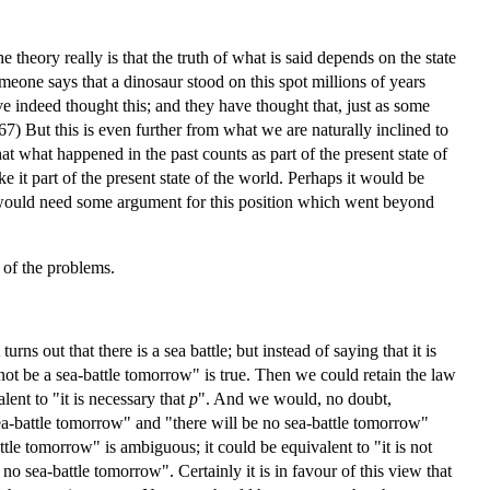
 theory really is that the truth of what is said depends on the state
meone says that a dinosaur stood on this spot millions of years
ave indeed thought this; and they have thought that, just as some
67) But this is even further from what we are naturally inclined to
hat what happened in the past counts as part of the present state of
e it part of the present state of the world. Perhaps it would be
 we would need some argument for this position which went beyond
e of the problems.
urns out that there is a sea battle; but instead of saying that it is
l not be a sea-battle tomorrow" is true. Then we could retain the law
alent to "it is necessary that
p
". And we would, no doubt,
sea-battle tomorrow" and "there will be no sea-battle tomorrow"
ttle tomorrow" is ambiguous; it could be equivalent to "it is not
 no sea-battle tomorrow". Certainly it is in favour of this view that