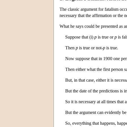
The classic argument for fatalism occ
necessary that the affirmation or the ne
What he says could be presented as an
Suppose that (i)
p
is true or
p
is fal
Then
p
is true or not
-p
is true.
Now suppose that in 1900 one person
Then either what the first person s
But, in that case, either it is nece
But the date of the predictions is i
So it is necessary at all times that
But the argument can evidently be
So, everything that happens, happe