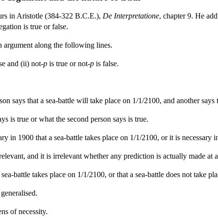
urs in Aristotle (384-322 B.C.E.),
De Interpretatione
, chapter 9. He addr
gation is true or false.
 argument along the following lines.
se and (ii) not
-p
is true or not
-p
is false.
 says that a sea-battle will take place on 1/1/2100, and another says th
ays is true or what the second person says is true.
ssary in 1900 that a sea-battle takes place on 1/1/2100, or it is necessary
rrelevant, and it is irrelevant whether any prediction is actually made at a
 a sea-battle takes place on 1/1/2100, or that a sea-battle does not take p
 generalised.
ns of necessity.