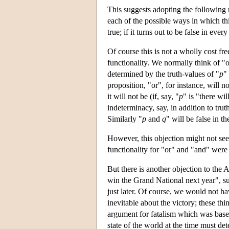
This suggests adopting the following r
each of the possible ways in which thi
true; if it turns out to be false in ever
Of course this is not a wholly cost free
functionality. We normally think of "or
determined by the truth-values of "
p
"
proposition, "or", for instance, will n
it will not be (if, say, "
p
" is "there wi
indeterminacy, say, in addition to trut
Similarly "
p
and
q
" will be false in t
However, this objection might not see
functionality for "or" and "and" were t
But there is another objection to the
win the Grand National next year", sur
just later. Of course, we would not 
inevitable about the victory; these thi
argument for fatalism which was based 
state of the world at the time must dete