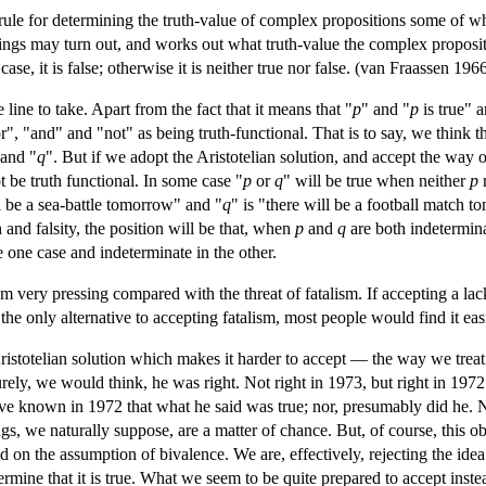
ule for determining the truth-value of complex propositions some of who
ngs may turn out, and works out what truth-value the complex proposition
y case, it is false; otherwise it is neither true nor false. (van Fraassen 196
 line to take. Apart from the fact that it means that "
p
" and "
p
is true" a
", "and" and "not" as being truth-functional. That is to say, we think th
 and "
q
". But if we adopt the Aristotelian solution, and accept the way 
ot be truth functional. In some case "
p
or
q
" will be true when neither
p
ll be a sea-battle tomorrow" and "
q
" is "there will be a football match to
h and falsity, the position will be that, when
p
and
q
are both indetermin
he one case and indeterminate in the other.
m very pressing compared with the threat of fatalism. If accepting a la
he only alternative to accepting fatalism, most people would find it easier
 Aristotelian solution which makes it harder to accept — the way we tre
ely, we would think, he was right. Not right in 1973, but right in 1972. 
have known in 1972 that what he said was true; nor, presumably did he.
ngs, we naturally suppose, are a matter of chance. But, of course, this obj
on the assumption of bivalence. We are, effectively, rejecting the idea t
rmine that it is true. What we seem to be quite prepared to accept instead i