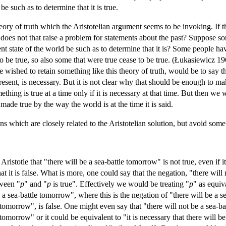
e such as to determine that it is true.
ory of truth which the Aristotelian argument seems to be invoking. If the
, does not that raise a problem for statements about the past? Suppose so
sent state of the world be such as to determine that it is? Some people h
o be true, so also some that were true cease to be true. (Łukasiewicz 19
we wished to retain something like this theory of truth, would be to say t
resent, is necessary. But it is not clear why that should be enough to mak
mething is true at a time only if it is necessary at that time. But then
 made true by the way the world is at the time it is said.
ons which are closely related to the Aristotelian solution, but avoid som
istotle that "there will be a sea-battle tomorrow" is not true, even if it t
hat it is false. What is more, one could say that the negation, "there wil
tween "
p
" and "
p
is true". Effectively we would be treating "
p
" as equiv
 a sea-battle tomorrow", where this is the negation of "there will be a 
e tomorrow", is false. One might even say that "there will not be a sea-ba
 tomorrow" or it could be equivalent to "it is necessary that there will be