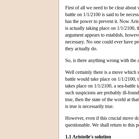
First of all we need to be clear about 
battle on 1/1/2100 is said to be necess
has the power to prevent it. Now Aristo
is actually taking place on 1/1/2100, 
argument appears to establish, however,
necessary. No one could ever have pre
they actually do.
So, is there anything wrong with the
Well certainly there is a move which s
battle would take place on 1/1/2100, th
takes place on 1/1/2100, a sea-battle t
such suspicions are probably ill-found
true, then the state of the world at th
is true is necessarily true.
However, even if this crucial move doe
questionable. We shall return to this p
1.1 Aristotle's solution