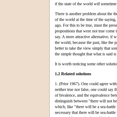
if the state of the world
will
sometime b
There is another problem about the the
of the world at the time of the saying
ago. For this to be true, must the pre
propositions that were not true come t
say. A more attractive alternative, if 
the world, because the past, like the p
better to take the view simply that so
the simple thought that what is said is
It is worth noticing some other soluti
1.2 Related solutions
1. (Prior 1967). One could agree with Ar
neither true nor false, one could say t
of bivalence, and the equivalence be
distinguish between "there will not be
which, like "there will be a sea-battl
necessary that there will be sea-battle