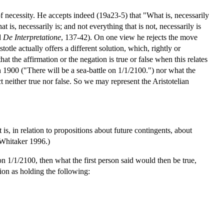
 of necessity. He accepts indeed (19a23-5) that "What is, necessarily
t is, necessarily is; and not everything that is not, necessarily is
d
De Interpretatione
, 137-42). On one view he rejects the move
otle actually offers a different solution, which, rightly or
that the affirmation or the negation is true or false when this relates
 in 1900 ("There will be a sea-battle on 1/1/2100.") nor what the
 neither true nor false. So we may represent the Aristotelian
at is, in relation to propositions about future contingents, about
e Whitaker 1996.)
 on 1/1/2100, then what the first person said would then be true,
ion as holding the following: