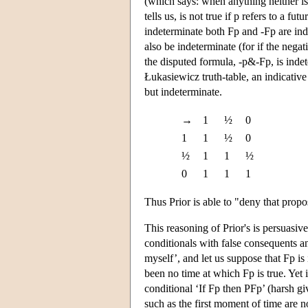
(which says: when anything neither is n
tells us, is not true if p refers to a 
indeterminate both Fp and -Fp are inde
also be indeterminate (for if the nega
the disputed formula, -p&-Fp, is indet
Łukasiewicz truth-table, an indicative
but indeterminate.
→
1
½
0
1
1
½
0
½
1
1
½
0
1
1
1
Thus Prior is able to "deny that propo
This reasoning of Prior's is persuasive
conditionals with false consequents a
myself’, and let us suppose that Fp is 
been no time at which Fp is true. Yet 
conditional ‘If Fp then PFp’ (harsh gi
such as the first moment of time are no