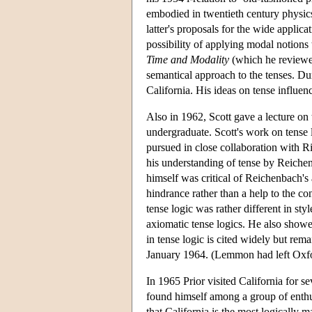
embodied in twentieth century physic
latter's proposals for the wide applic
possibility of applying modal notions t
Time and Modality
(which he reviewed
semantical approach to the tenses. Du
California. His ideas on tense influen
Also in 1962, Scott gave a lecture 
undergraduate. Scott's work on tense 
pursued in close collaboration with R
his understanding of tense by Reiche
himself was critical of Reichenbach's 
hindrance rather than a help to the co
tense logic was rather different in sty
axiomatic tense logics. He also showed
in tense logic is cited widely but rem
January 1964. (Lemmon had left Oxfor
In 1965 Prior visited California for s
found himself among a group of enthusi
that California is the most logically 