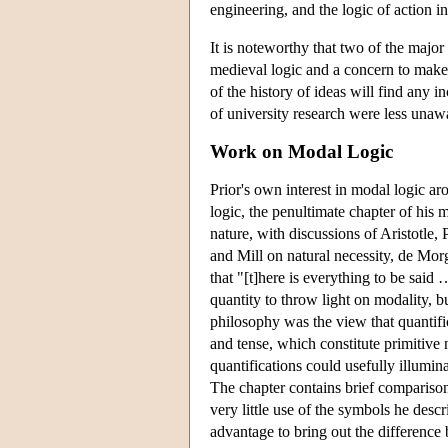
engineering, and the logic of action 
It is noteworthy that two of the major
medieval logic and a concern to make
of the history of ideas will find any
of university research were less unawa
Work on Modal Logic
Prior's own interest in modal logic aro
logic, the penultimate chapter of his
nature, with discussions of Aristotle, 
and Mill on natural necessity, de Morg
that "[t]here is everything to be sai
quantity to throw light on modality, b
philosophy was the view that quantific
and tense, which constitute primitive 
quantifications could usefully illumin
The chapter contains brief compariso
very little use of the symbols he desc
advantage to bring out the difference