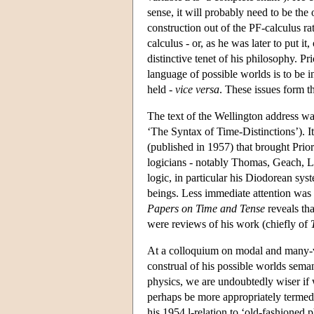
sense, it will probably need to be the 
construction out of the PF-calculus ra
calculus - or, as he was later to put i
distinctive tenet of his philosophy. Pri
language of possible worlds is to be i
held -
vice versa
. These issues form t
The text of the Wellington address wa
‘The Syntax of Time-Distinctions’). 
(published in 1957) that brought Prio
logicians - notably Thomas, Geach, L
logic, in particular his Diodorean sys
beings. Less immediate attention was p
Papers on Time and Tense
reveals tha
were reviews of his work (chiefly of
At a colloquium on modal and many-va
construal of his possible worlds seman
physics, we are undoubtedly wiser if w
perhaps be more appropriately termed "
his 1954 l-relation to ‘old-fashioned 