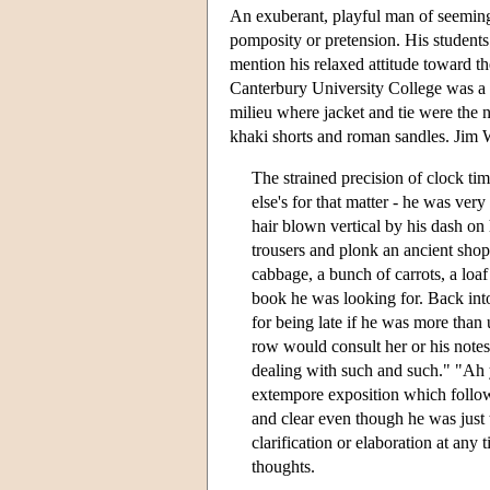
An exuberant, playful man of seemingl
pomposity or pretension. His students
mention his relaxed attitude toward th
Canterbury University College was a fo
milieu where jacket and tie were the
khaki shorts and roman sandles. Jim Wil
The strained precision of clock tim
else's for that matter - he was ver
hair blown vertical by his dash on
trousers and plonk an ancient sho
cabbage, a bunch of carrots, a loaf
book he was looking for. Back into
for being late if he was more tha
row would consult her or his notes
dealing with such and such." "Ah 
extempore exposition which follow
and clear even though he was just
clarification or elaboration at any t
thoughts.