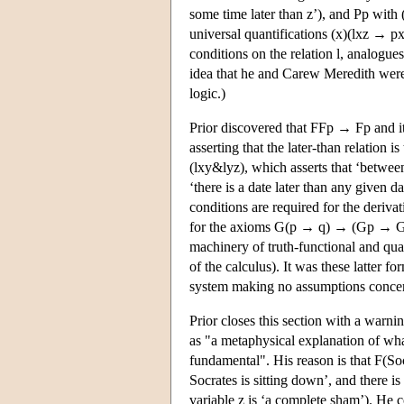
some time later than z’), and Pp with 
universal quantifications (x)(lxz → px
conditions on the relation l, analogues
idea that he and Carew Meredith were 
logic.)
Prior discovered that FFp → Fp and it
asserting that the later-than relation
(lxy&lyz), which asserts that ‘betwee
‘there is a date later than any given d
conditions are required for the deriv
for the axioms G(p → q) → (Gp → Gq
machinery of truth-functional and quant
of the calculus). It was these latter 
system making no assumptions concerni
Prior closes this section with a warnin
as "a metaphysical explanation of w
fundamental". His reason is that F(Soc
Socrates is sitting down’, and there i
variable z is ‘a complete sham’). He co