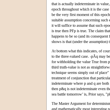
that is actually indeterminate in valu
epoch throughout which it is the case 
be the very first moment of this epoc
suitable assumption concerning such 
it will suffice to assume that such epo
is true then PFp is true. The claim tha
happens to be so (and its consequent f
shows is that (under the assumption) 
At bottom what this indicates, of cou
to the three-valued case. -pÃq may be
for withholding the value True from p
third truth-value is not as straightfor
technique seems simply out of place" 
treatment of conjunction that particul
indeterminate where p and q are both i
then p&q is not indeterminate even th
sea battle tomorrow’ is, Prior says, "pl
The Master Argument for determinism co
and mathematically most interesting pa