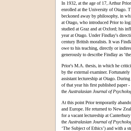
In 1932, at the age of 17, Arthur Pri
enrolled at the University of Otago. T
beckoned away by philosophy, in whic
at Otago, who introduced Prior to lo
studied at Graz and at Oxford; his in
year at Otago. Under Findlay's directi
century British moralists. It was Findl
owe to his teaching, directly or indire
generously to describe Findlay as ‘the
Prior's M.A. thesis, in which he criti
by the external examiner. Fortunatel
assistant lectureship at Otago. During
of that year his first published paper -
the
Australasian Journal of Psycholo
At this point Prior temporarily aband
and Europe. He returned to New Zeala
for a vacant lectureship at Canterbury
the
Australasian Journal of Psychol
‘The Subject of Ethics’) and with a s