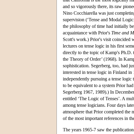
and so vigorously there, its raw pio
Nino Cocchiarella was just completin
supervision (‘Tense and Modal Logic: 
the philosophy of time had initially 
acquaintance with Prior's
Time and M
Scott's work.) Prior's visit coincide
lectures on tense logic in his first se
directly to the topic of Kamp's Ph.D.
the Theory of Order’ (1968). In Kamp
sophistication. Segerberg, too, had ju
interested in tense logic in Finland 
independently pursuing a tense logic 
to be equivalent to a system Prior ha
Segerberg 1967, 1989).) In December 
entitled ‘The Logic of Tenses’. A multi
among tense logicians. Four days later
atmosphere that Prior completed the 
of the most important references in the
The years 1965-7 saw the publication 