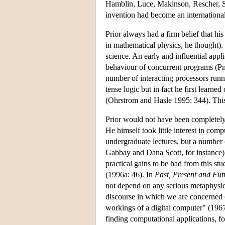
Hamblin, Luce, Makinson, Rescher, Sege
invention had become an international
Prior always had a firm belief that his
in mathematical physics, he thought)
science. An early and influential app
behaviour of concurrent programs (Pnu
number of interacting processors runni
tense logic but in fact he first learn
(Ohrstrom and Hasle 1995: 344). This 
Prior would not have been completely 
He himself took little interest in com
undergraduate lectures, but a number
Gabbay and Dana Scott, for instance)
practical gains to be had from this st
(1996a: 46). In
Past, Present and Fut
not depend on any serious metaphysic
discourse in which we are concerned o
workings of a digital computer" (1967
finding computational applications, f