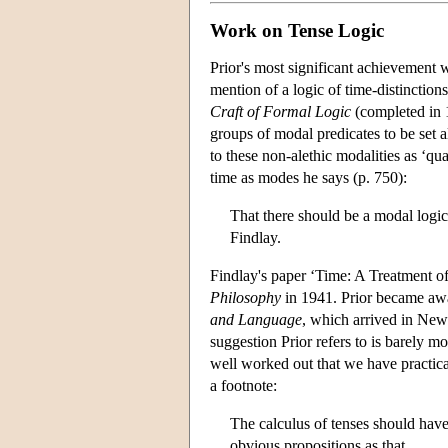
Work on Tense Logic
Prior's most significant achievement 
mention of a logic of time-distinction
Craft of Formal Logic
(completed in 1
groups of modal predicates to be set al
to these non-alethic modalities as ‘qua
time as modes he says (p. 750):
That there should be a modal logic
Findlay.
Findlay's paper ‘Time: A Treatment o
Philosophy
in 1941. Prior became awar
and Language
, which arrived in New 
suggestion Prior refers to is barely 
well worked out that we have practica
a footnote:
The calculus of tenses should hav
obvious propositions as that