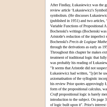
After Findlay, Łukasiewicz was the gre
review article ‘Łukasiewicz's Symboli
symbolism. (He discusses Łukasiewi
(published in 1951) and two articles,
Variable Functions of Propositional A
Bochenski's writings (Bochenski was 
Aristotle's reduction of the imperfect 
Bochenski's
Precis de Logique Math
through the derivations as early as 1
Throughout this chapter he makes ext
treatment of traditional logic that f
was probably his reading of Łukasiewi
"It seems that Aristotle did not suspec
Łukasiewicz had written, "[y]et he us
axiomatisation of the syllogistic inco
his review Prior quotes approvingly Łu
form of the propositional calculus, w
Craft
propositional logic is barely me
introduction to the subject. On page 
of logic built upon it". Prior's interes