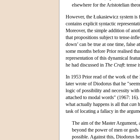
elsewhere for the Aristotelian theo
However, the Łukasiewicz system is fa
contains explicit syntactic representati
Moreover, the simple addition of anoth
that propositions subject to tense-infl
down’ can be true at one time, false a
some months before Prior realised that
representation of this dynamical featur
he had discussed in
The Craft
: tense 
In 1953 Prior read of the work of t
later wrote of Diodorus that he "see
logic of possibility and necessity wit
attached to modal words" (1967: 16). 
what actually happens is all that
can
h
task of locating a fallacy in the argu
The aim of the Master Argument, as 
beyond the power of men or gods to
possible. Against this, Diodorus hel