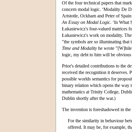
Of the four technical papers that mark
concern modal logic. ‘Modality De Dict
Aristotle, Ockham and Peter of Spain 
An Essay on Modal Logic
. ‘In What 
Łukasiewicz's four-valued matrices fo
Łukasiewicz's work on modality. There
"the symbols are so illuminating that 
Time and Modality
he wrote "[W]hile 
logic, my debt to him will be obvious
Prior's detailed contributions to the 
received the recognition it deserves. 
possible worlds semantics for proposit
binary relation which opens the way to
mathematics at Trinity College, Dublin
Dublin shortly after the war.)
The invention is foreshadowed in the
For the similarity in behaviour be
offered. It may be, for example, th