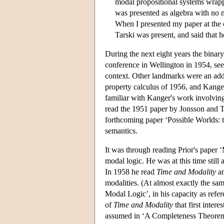
modal propositional systems wrapp
was presented as algebra with no me
When I presented my paper at the c
Tarski was present, and said that 
During the next eight years the binary
conference in Wellington in 1954, seem
context. Other landmarks were an ad
property calculus of 1956, and Kang
familiar with Kanger's work involving
read the 1951 paper by Jonsson and Ta
forthcoming paper ‘Possible Worlds: th
semantics.
It was through reading Prior's paper ‘
modal logic. He was at this time stil
In 1958 he read
Time and Modality
an
modalities. (At almost exactly the sa
Modal Logic’, in his capacity as refer
of
Time and Modality
that first inter
assumed in ‘A Completeness Theorem 