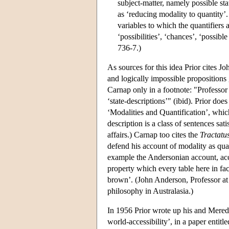
subject-matter, namely possible stat
as ‘reducing modality to quantity
variables to which the quantifiers a
‘possibilities’, ‘chances’, ‘possible
736-7.)
As sources for this idea Prior cites J
and logically impossible propositions
Carnap only in a footnote: "Professor 
‘state-descriptions’" (ibid). Prior do
‘Modalities and Quantification’, which
description is a class of sentences sat
affairs.) Carnap too cites the
Tractatu
defend his account of modality as quant
example the Andersonian account, acc
property which every table here in fact
brown’. (John Anderson, Professor at 
philosophy in Australasia.)
In 1956 Prior wrote up his and Meredi
world-accessibility’, in a paper entit