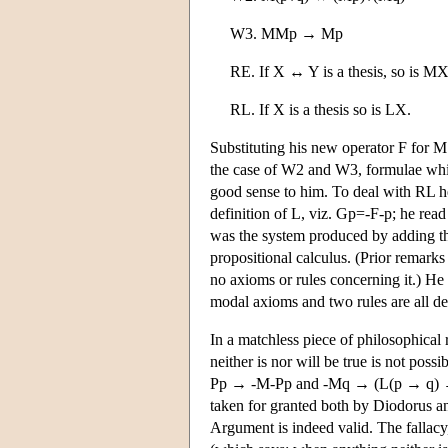
W3. MMp → Mp
RE. If X ↔ Y is a thesis, so is
RL. If X is a thesis so is LX.
Substituting his new operator F for M
the case of W2 and W3, formulae whic
good sense to him. To deal with RL he
definition of L, viz. Gp=-F-p; he read
was the system produced by adding t
propositional calculus. (Prior remarks 
no axioms or rules concerning it.) He
modal axioms and two rules are all der
In a matchless piece of philosophical
neither is nor will be true is not pos
Pp → -M-Pp and -Mq → (L(p → q) → -M
taken for granted both by Diodorus 
Argument is indeed valid. The fallacy