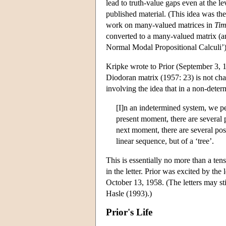
lead to truth-value gaps even at the le
published material. (This idea was the 
work on many-valued matrices in
Tim
converted to a many-valued matrix (a
Normal Modal Propositional Calculi’)
Kripke wrote to Prior (September 3, 1
Diodoran matrix (1957: 23) is not chara
involving the idea that in a non-deter
[I]n an indetermined system, we pe
present moment, there are several p
next moment, there are several poss
linear sequence, but of a ‘tree’.
This is essentially no more than a tens
in the letter. Prior was excited by t
October 13, 1958. (The letters may st
Hasle (1993).)
Prior's Life