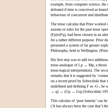
example, from computer science, the c
defeated if time is conceived as branc
behaviour of concurrent and distribut
The tense calculus that Prior worked 
axioms or rules for the past tense op
(Fp)v(Fq), had been chosen in an alm
for a rather different purpose. Prior 
presented a system of far greater sop
Philosophy, held in Wellington. (Prior
His first step was to add two additi
tense-analogue of Lp → Mp, a thesis 
tense-logical interpretation). The sec
remarks that it is suggested by ‘comm
on a recent proof by Sobociński that 
undefined and defining F as -G-, he
→ q) → (Gp → Gq) (Sobociński 195
This calculus of ‘pure futurity’ can b
(‘It has always been the case that’) t