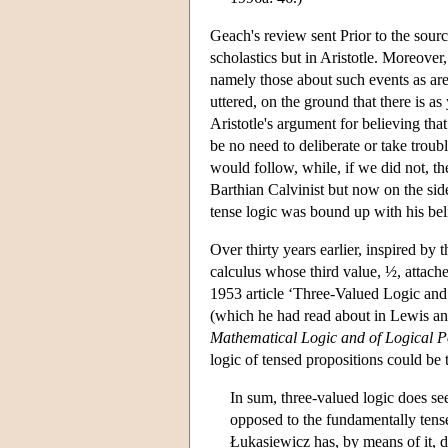
Geach's review sent Prior to the sourc
scholastics but in Aristotle. Moreover
namely those about such events as are
uttered, on the ground that there is as
Aristotle's argument for believing that
be no need to deliberate or take troubl
would follow, while, if we did not, th
Barthian Calvinist but now on the side
tense logic was bound up with his beli
Over thirty years earlier, inspired by
calculus whose third value, ½, attache
1953 article ‘Three-Valued Logic and
(which he had read about in Lewis a
Mathematical Logic and of Logical P
logic of tensed propositions could be 
In sum, three-valued logic does se
opposed to the fundamentally tens
Łukasiewicz has, by means of it, d