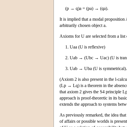
(p → q)a = (pa) → (qa).
It is implied that a modal proposition 
arbitrarily chosen object a.
Axioms for U are selected from a list
1. Uaa (U is reflexive)
2. Uab → (Ubc → Uac) (U is trans
3. Uab → Uba (U is symmetrical).
(Axiom 2 is also present in the l-calc
(Lp → Lq) is a theorem in the absence
that axiom 2 gives the S4 principle 
approach is proof-theoretic in its bas
extends the approach to systems bet
As previously remarked, the idea that 
of affairs or possible worlds is presen