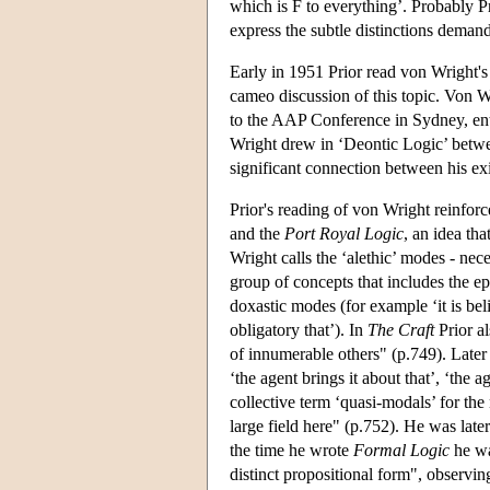
which is F to everything’. Probably P
express the subtle distinctions demand
Early in 1951 Prior read von Wright's
cameo discussion of this topic. Von Wr
to the AAP Conference in Sydney, enti
Wright drew in ‘Deontic Logic’ betw
significant connection between his exis
Prior's reading of von Wright reinforc
and the
Port Royal Logic
, an idea th
Wright calls the ‘alethic’ modes - nec
group of concepts that includes the epi
doxastic modes (for example ‘it is beli
obligatory that’). In
The Craft
Prior al
of innumerable others" (p.749). Later
‘the agent brings it about that’, ‘the 
collective term ‘quasi-modals’ for the
large field here" (p.752). He was late
the time he wrote
Formal Logic
he wa
distinct propositional form", observi