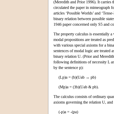
(Meredith and Prior 1996). It carries
circulated the paper in mimeograph f
articles ‘Possible Worlds’ and ‘Tense-
binary relation between possible state
1946 paper concerned only S5 and con
The property calculus is essentially a 
modal propositions are treated as pred
with various special axioms for a bina
sentences of modal logic are treated as 
binary relation U. (Prior and Meredit
following definitions of necessity L a
by the sentence p):
(Lp)a = (b)(Uab → pb)
(Mp)a = (
b)(Uab & pb).
The calculus consists of ordinary quan
axioms governing the relation U, and 
(-p)a = -(pa)