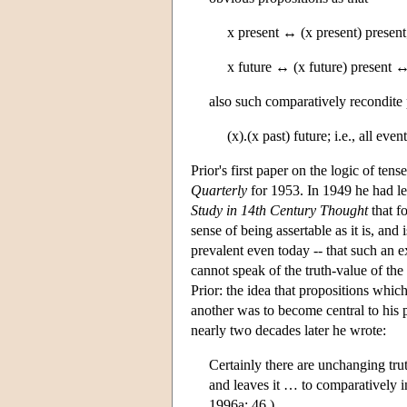
x present ↔ (x present) present
x future ↔ (x future) present ↔
also such comparatively recondite 
(x).(x past) future; i.e., all eve
Prior's first paper on the logic of te
Quarterly
for 1953. In 1949 he had l
Study in 14th Century Thought
that fo
sense of being assertable as it is, and 
prevalent even today -- that such an e
cannot speak of the truth-value of the
Prior: the idea that propositions which 
another was to become central to his
nearly two decades later he wrote:
Certainly there are unchanging truth
and leaves it … to comparatively in
1996a: 46.)