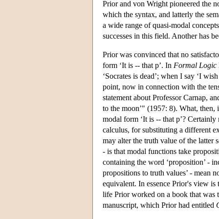
Prior and von Wright pioneered the now
which the syntax, and latterly the sema
a wide range of quasi-modal concepts. 
successes in this field. Another has be
Prior was convinced that no satisfact
form ‘It is -- that p’. In
Formal Logic
‘Socrates is dead’; when I say ‘I wish
point, now in connection with the ten
statement about Professor Carnap, and
to the moon’" (1957: 8). What, then, i
modal form ‘It is -- that p’? Certainly
calculus, for substituting a different e
may alter the truth value of the latter
- is that modal functions take proposi
containing the word ‘proposition’ - i
propositions to truth values’ - mean 
equivalent. In essence Prior's view is t
life Prior worked on a book that was 
manuscript, which Prior had entitled