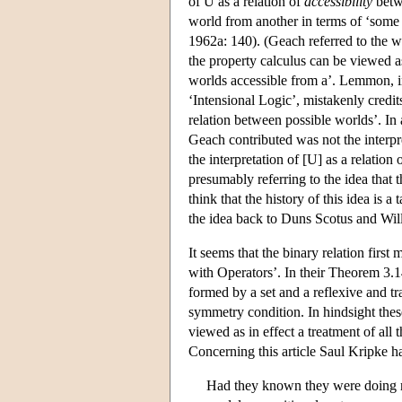
of U as a relation of
accessibility
betwe
world from another in terms of ‘some
1962a: 140). (Geach referred to the wh
the property calculus can be viewed as 
worlds accessible from a’. Lemmon, in
‘Intensional Logic’, mistakenly credit
relation between possible worlds’. In 
Geach contributed was not the interp
the interpretation of [U] as a relati
presumably referring to the idea that t
think that the history of this idea is 
the idea back to Duns Scotus and Wi
It seems that the binary relation firs
with Operators’. In their Theorem 3.14
formed by a set and a reflexive and tr
symmetry condition. In hindsight thes
viewed as in effect a treatment of all
Concerning this article Saul Kripke h
Had they known they were doing m