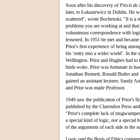
Soon after his discovery of
Precis de
later, to Łukasiewicz in Dublin. He wa
scattered", wrote Bochenski. "It is a r
problems you are working at and that 
voluminous correspondence with logici
lessened. In 1951 he met and became 
Prior's first experience of being amo
his ‘entry into a wider world’. In th
Wellington. Prior and Hughes had to m
birds woke. Prior was fortunate in ha
Jonathan Bennett, Ronald Butler and (a
gained an assistant lecturer, Sandy A
and Prior was made Professor.
1949 saw the publication of Prior's fi
published by the Clarendon Press and
"Prior's complete lack of mugwumpery"
a special kind of logic, nor a special 
of the arguments of each side in the n
Logic and the Basis of Ethics
contains