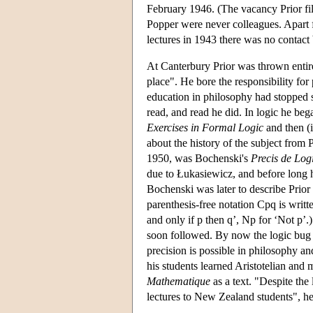
February 1946. (The vacancy Prior fi
Popper were never colleagues. Apart 
lectures in 1943 there was no contac
At Canterbury Prior was thrown entire
place". He bore the responsibility fo
education in philosophy had stopped sh
read, and read he did. In logic he b
Exercises in Formal Logic
and then (i
about the history of the subject from
1950, was Bochenski's
Precis de Lo
due to Łukasiewicz, and before long 
Bochenski was later to describe Prio
parenthesis-free notation Cpq is writte
and only if p then q’, Np for ‘Not p’
soon followed. By now the logic bug h
precision is possible in philosophy an
his students learned Aristotelian and
Mathematique
as a text. "Despite the
lectures to New Zealand students", he