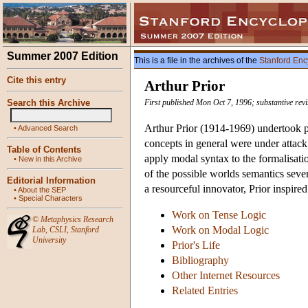
Summer 2007 Edition
This is a file in the archives of the
Stanford Enc
Cite this entry
Arthur Prior
Search this Archive
First published Mon Oct 7, 1996; substantive rev
Arthur Prior (1914-1969) undertook pi
•
Advanced Search
concepts in general were under attack
Table of Contents
apply modal syntax to the formalisat
•
New in this Archive
of the possible worlds semantics sever
Editorial Information
a resourceful innovator, Prior inspire
•
About the SEP
•
Special Characters
Work on Tense Logic
©
Metaphysics Research
Work on Modal Logic
Lab
,
CSLI
,
Stanford
University
Prior's Life
Bibliography
Other Internet Resources
Related Entries