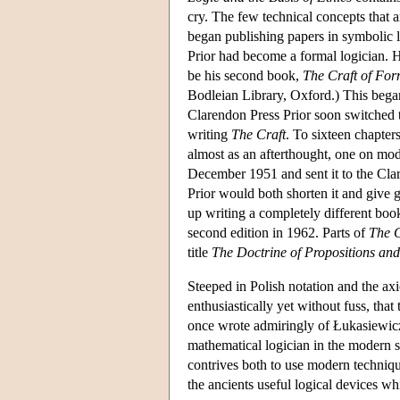
cry. The few technical concepts that ar
began publishing papers in symbolic lo
Prior had become a formal logician. 
be his second book,
The Craft of For
Bodleian Library, Oxford.) This began
Clarendon Press Prior soon switched t
writing
The Craft
. To sixteen chapters
almost as an afterthought, one on mod
December 1951 and sent it to the Clar
Prior would both shorten it and give
up writing a completely different book
second edition in 1962. Parts of
The C
title
The Doctrine of Propositions an
Steeped in Polish notation and the a
enthusiastically yet without fuss, that
once wrote admiringly of Łukasiewicz 
mathematical logician in the modern st
contrives both to use modern techniqu
the ancients useful logical devices w