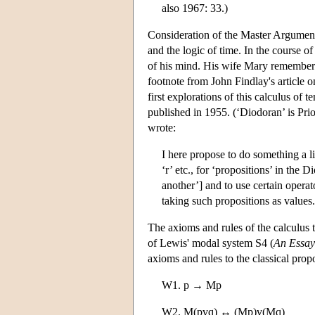
also 1967: 33.)
Consideration of the Master Argument b
and the logic of time. In the course of
of his mind. His wife Mary remembers
footnote from John Findlay's article 
first explorations of this calculus of
published in 1955. (‘Diodoran’ is Prior
wrote:
I here propose to do something a li
‘r’ etc., for ‘propositions’ in the 
another’] and to use certain opera
taking such propositions as values. 
The axioms and rules of the calculus t
of Lewis' modal system S4 (
An Essay
axioms and rules to the classical prop
W1. p → Mp
W2. M(pvq) ↔ (Mp)v(Mq)