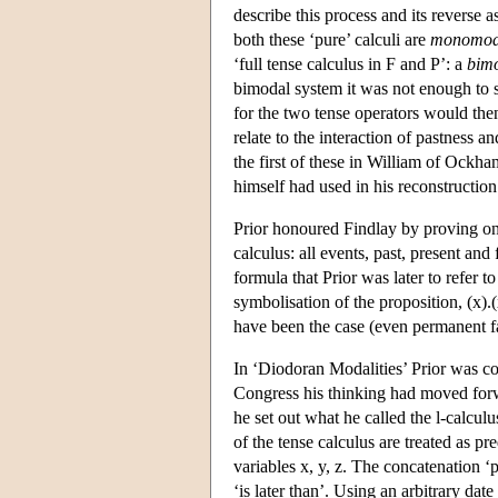
describe this process and its reverse 
both these ‘pure’ calculi are
monomod
‘full tense calculus in F and P’: a
bim
bimodal system it was not enough to s
for the two tense operators would th
relate to the interaction of pastness
the first of these in William of Ockh
himself had used in his reconstructio
Prior honoured Findlay by proving one o
calculus: all events, past, present and
formula that Prior was later to refer 
symbolisation of the proposition, (x).(
have been the case (even permanent f
In ‘Diodoran Modalities’ Prior was c
Congress his thinking had moved forwar
he set out what he called the l-calculu
of the tense calculus are treated as pr
variables x, y, z. The concatenation ‘px
‘is later than’. Using an arbitrary date