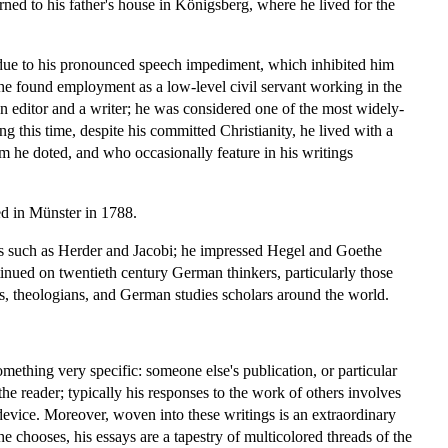
ned to his father's house in Königsberg, where he lived for the
en due to his pronounced speech impediment, which inhibited him
 he found employment as a low-level civil servant working in the
 an editor and a writer; he was considered one of the most widely-
ng this time, despite his committed Christianity, he lived with a
he doted, and who occasionally feature in his writings
ied in Münster in 1788.
 such as Herder and Jacobi; he impressed Hegel and Goethe
inued on twentieth century German thinkers, particularly those
rs, theologians, and German studies scholars around the world.
omething very specific: someone else's publication, or particular
e reader; typically his responses to the work of others involves
device. Moreover, woven into these writings is an extraordinary
e chooses, his essays are a tapestry of multicolored threads of the