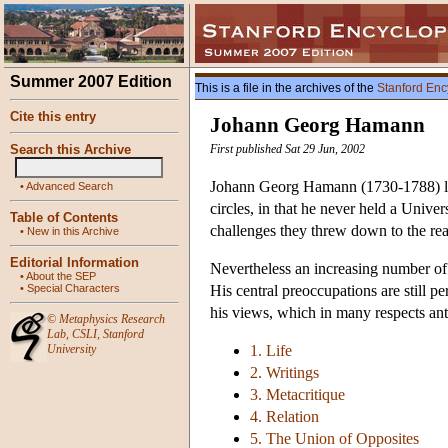
Summer 2007 Edition
This is a file in the archives of the
Stanford Enc
Cite this entry
Johann Georg Hamann
Search this Archive
First published Sat 29 Jun, 2002
Johann Georg Hamann (1730-1788) live
•
Advanced Search
circles, in that he never held a Unive
Table of Contents
challenges they threw down to the rea
•
New in this Archive
Editorial Information
Nevertheless an increasing number of 
•
About the SEP
•
Special Characters
His central preoccupations are still 
his views, which in many respects anti
©
Metaphysics Research
Lab
,
CSLI
,
Stanford
University
1. Life
2. Writings
3. Metacritique
4. Relation
5. The Union of Opposites