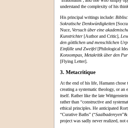
‘irrationalist’, and one who simply op
understand the complexity of his thin
His principal writings include:
Biblis
Sokratische Denkwürdigkeiten
[Socra
Nuce,
Versuch über eine akademisch
Kunstrichter
[Author and Critic],
Les
den göttlichen und menschlichen Ur
Einfälle und Zweifel
[Philological Id
Konxompax, Metakritik über den Pur
[Flying Letter].
3. Metacritique
At the end of his life, Hamann chose 
creating a systematic theology, or an
itself. Rather like the late Wittgens
rather than “constructive and systemat
ethical principles. He anticipated Rort
“Curative Baths” (“
Saalbadereyen
”&1
project was sadly never realized, not 