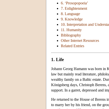
6. ‘Prosopopoeia’
7. Enlightenment
8. Language
9. Knowledge
10. Interpretation and Underst
11. Humanity
Bibliography
Other Internet Resources
Related Entries
1. Life
Johann Georg Hamann was born in Köni
law but mainly read literature, philol
wealthy family on a Baltic estate. Dur
Königsberg days, Christoph Berens, an
support. In a garret, depressed and i
He returned to the House of Berens in
to marry her by his friend, on the gr