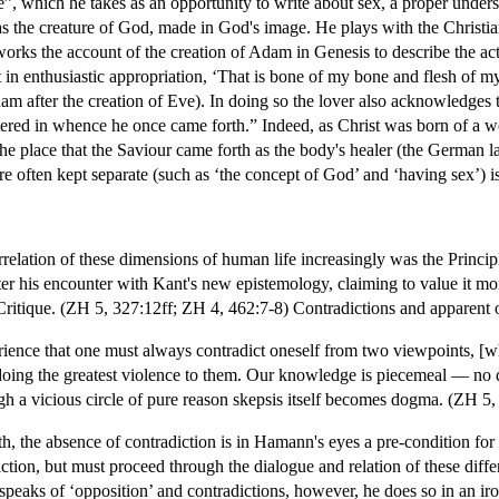
”, which he takes as an opportunity to write about sex, a proper unde
s the creature of God, made in God's image. He plays with the Christia
rks the account of the creation of Adam in Genesis to describe the act 
t in enthusiastic appropriation, ‘That is bone of my bone and flesh of my 
 after the creation of Eve). In doing so the lover also acknowledges th
ered in whence he once came forth.” Indeed, as Christ was born of a 
 the place that the Saviour came forth as the body's healer (the German
e often kept separate (such as ‘the concept of God’ and ‘having sex’) i
rrelation of these dimensions of human life increasingly was the Princip
after his encounter with Kant's new epistemology, claiming to value it mo
itique. (ZH 5, 327:12ff; ZH 4, 462:7-8) Contradictions and apparent op
rience that one must always contradict oneself from two viewpoints, [wh
oing the greatest violence to them. Our knowledge is piecemeal — no dogma
ugh a vicious circle of pure reason skepsis itself becomes dogma. (ZH 5, 
uth, the absence of contradiction is in Hamann's eyes a pre-condition 
ction, but must proceed through the dialogue and relation of these diffe
eaks of ‘opposition’ and contradictions, however, he does so in an ironic