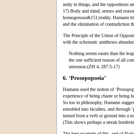
unity in things, and the oppositions 
17) Body and mind, senses and reason,
homogenous&151;reality. Hamann tries
and the elimination of contradiction th
The Principle of the Union of Opposite
with the schematic antitheses abunda
Nothing seems easier than the leap
the one sufficient reason of all co
unreason.(ZH 4, 287:5-17)
6. ‘Prosopopoeia’
Hamann used the notion of ‘Prosopopoe
experience of being chaste or being lu
So too in philosophy, Hamann suggests
ennobled into faculties, and through ‘
turned from a verb or gerund into a 
(This shows perhaps a streak border
The best example of this, and of Haman