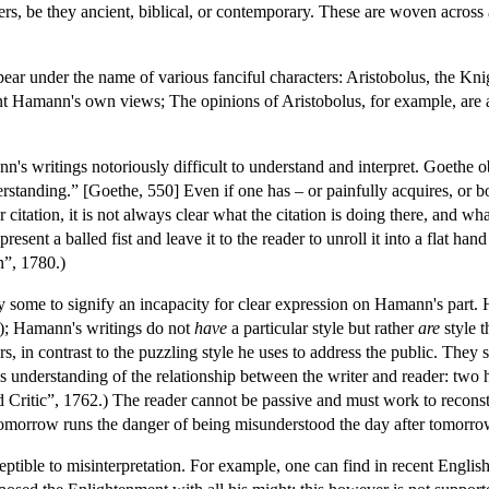
rs, be they ancient, biblical, or contemporary. These are woven across 
ear under the name of various fanciful characters: Aristobolus, the Kn
sent Hamann's own views; The opinions of Aristobolus, for example, are 
's writings notoriously difficult to understand and interpret. Goethe
tanding.” [Goethe, 550] Even if one has – or painfully acquires, or bo
r citation, it is not always clear what the citation is doing there, and 
present a balled fist and leave it to the reader to unroll it into a flat h
n”, 1780.)
by some to signify an incapacity for clear expression on Hamann's part
”); Hamann's writings do not
have
a particular style but rather
are
style 
ters, in contrast to the puzzling style he uses to address the public. Th
 understanding of the relationship between the writer and reader: two
d Critic”, 1762.) The reader cannot be passive and must work to reco
 tomorrow runs the danger of being misunderstood the day after tomorro
ptible to misinterpretation. For example, one can find in recent Engli