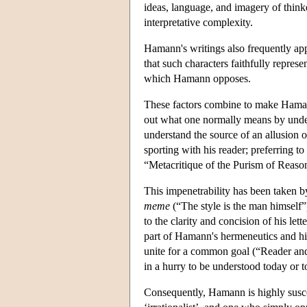
ideas, language, and imagery of thinke
interpretative complexity.
Hamann's writings also frequently app
that such characters faithfully repre
which Hamann opposes.
These factors combine to make Hamann
out what one normally means by unders
understand the source of an allusion o
sporting with his reader; preferring to 
“Metacritique of the Purism of Reaso
This impenetrability has been taken 
meme
(“The style is the man himself
to the clarity and concision of his let
part of Hamann's hermeneutics and his
unite for a common goal (“Reader an
in a hurry to be understood today or
Consequently, Hamann is highly susce