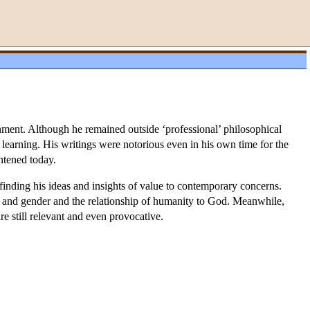
ment. Although he remained outside ‘professional’ philosophical
of learning. His writings were notorious even in his own time for the
htened today.
finding his ideas and insights of value to contemporary concerns.
ty and gender and the relationship of humanity to God. Meanwhile,
re still relevant and even provocative.