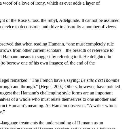
a woof of a love of irony, which as ever adds a layer of
ight of the Rose-Cross, the Sibyl, Adelgunde. It cannot be assumed
a device to deconstruct and drive to absurdity a number of views
 observed that when reading Hamann, “one must completely rule
rrows from other current scholars – the breadth of reference to
what Hamann means to suggest by referring to it. He delighted in
and (to borrow one of his own images; cf. the end of the
. Hegel remarked: "The French have a saying:
Le stile c'est l'homme
through and through." [Hegel, 209.] Others, however, have pointed
ey suggest that Hamann's challenging style forms are an important
 halves of a whole who must relate themselves to one another and
nstruct Hamann's meaning. As Hamann observed, “A writer who is
w.”
sh-language treatments the understanding of Hamann as an