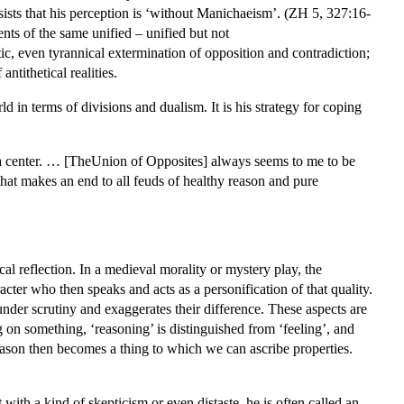
sists that his perception is ‘without Manichaeism’. (ZH 5, 327:16-
ts of the same unified – unified but not
, even tyrannical extermination of opposition and contradiction;
ntithetical realities.
d in terms of divisions and dualism. It is his strategy for coping
to a center. … [TheUnion of Opposites] always seems to me to be
 that makes an end to all feuds of healthy reason and pure
l reflection. In a medieval morality or mystery play, the
acter who then speaks and acts as a personification of that quality.
der scrutiny and exaggerates their difference. These aspects are
ng on something, ‘reasoning’ is distinguished from ‘feeling’, and
ason then becomes a thing to which we can ascribe properties.
with a kind of skepticism or even distaste, he is often called an