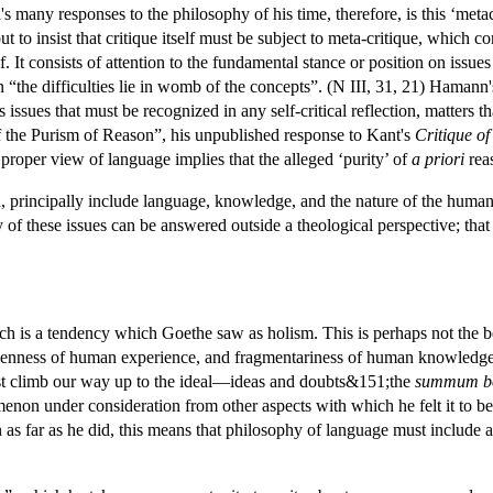
many responses to the philosophy of his time, therefore, is this ‘metacrit
 but to insist that critique itself must be subject to meta-critique, which c
elf. It consists of attention to the fundamental stance or position on iss
“the difficulties lie in womb of the concepts”. (N III, 31, 21) Hamann'
s issues that must be recognized in any self-critical reflection, matters
 of the Purism of Reason”, his unpublished response to Kant's
Critique o
a proper view of language implies that the alleged ‘purity’ of
a priori
reas
n, principally include language, knowledge, and the nature of the huma
y of these issues can be answered outside a theological perspective; tha
h is a tendency which Goethe saw as holism. This is perhaps not the 
okenness of human experience, and fragmentariness of human knowledg
t climb our way up to the ideal—ideas and doubts&151;the
summum b
menon under consideration from other aspects with which he felt it to be
 as far as he did, this means that philosophy of language must include