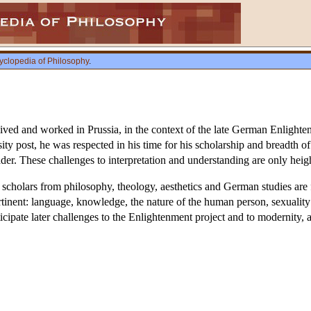
yclopedia of Philosophy
.
d and worked in Prussia, in the context of the late German Enlighten
rsity post, he was respected in his time for his scholarship and breadth 
der. These challenges to interpretation and understanding are only heig
scholars from philosophy, theology, aesthetics and German studies are 
pertinent: language, knowledge, the nature of the human person, sexuali
cipate later challenges to the Enlightenment project and to modernity, a