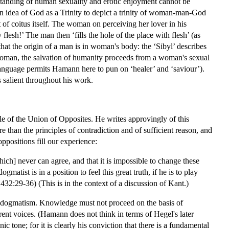
rstanding of human sexuality and erotic enjoyment cannot be
n idea of God as a Trinity to depict a trinity of woman-man-God
of coitus itself. The woman on perceiving her lover in his
flesh!’ The man then ‘fills the hole of the place with flesh’ (as
at the origin of a man is in woman's body: the ‘Sibyl’ describes
woman, the salvation of humanity proceeds from a woman's sexual
 language permits Hamann here to pun on ‘healer’ and ‘saviour’).
s salient throughout his work.
le of the Union of Opposites. He writes approvingly of this
re than the principles of contradiction and of sufficient reason, and
positions fill our experience:
ich] never can agree, and that it is impossible to change these
tist is in a position to feel this great truth, if he is to play
432:29-36) (This is in the context of a discussion of Kant.)
for dogmatism. Knowledge must not proceed on the basis of
rent voices. (Hamann does not think in terms of Hegel's later
 tone; for it is clearly his conviction that there is a fundamental