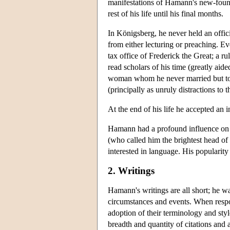
manifestations of Hamann's new-found 
rest of his life until his final months.
In Königsberg, he never held an offic
from either lecturing or preaching. E
tax office of Frederick the Great; a r
read scholars of his time (greatly aid
woman whom he never married but to 
(principally as unruly distractions to t
At the end of his life he accepted an 
Hamann had a profound influence on 
(who called him the brightest head of
interested in language. His popularit
2. Writings
Hamann's writings are all short; he wa
circumstances and events. When respon
adoption of their terminology and sty
breadth and quantity of citations and 