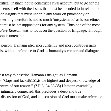
ical’ instinct: not to construct a rival account, but to go for the
oncerns itself with the issues that must be attended to in relation to
ues or insights that must underlie any work on philosophy or
s writing therefore is not so much ‘unsystematic’ as is sometimes
 that must be presuppositions for any system. Thus one of the most
f Pure Reason
, was to focus on the question of language. Through
on is untenable.
n person. Hamann also, most urgently and most controversially
t is, without reference to God as humanity's creator and dialogue
best way to describe Hamann's insight, as Hamann
e: “Gaps and lacks&151;is the highest and deepest knowledge of
onum
of our reason.” (ZH 3, 34:33-35) Hamann essentially
 intimately connected; this precludes a deep and true
 a discussion of God, and a discussion of God must make reference