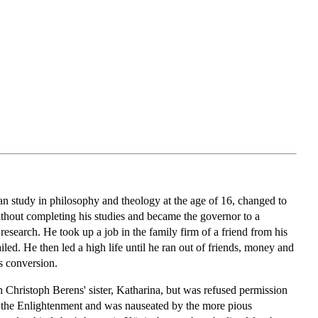
 study in philosophy and theology at the age of 16, changed to
without completing his studies and became the governor to a
research. He took up a job in the family firm of a friend from his
ed. He then led a high life until he ran out of friends, money and
s conversion.
h Christoph Berens' sister, Katharina, but was refused permission
of the Enlightenment and was nauseated by the more pious