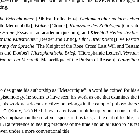
posed the Enlightenment with all his might; this however is not support
king.
che Betrachtungen
[Biblical Reflections],
Gedanken über meinen Leben
tic Memorabilia],
Wolken
[Clouds],
Kreuzzüge des Philologen
[Crusades
e Frage
[Essay on an academic question], and
Kleeblatt Hellenistischer
er und Kunstrichter
[Reader and Critic],
Fünf Hirtenbriefe
[Five Pastora
prung der Sprache
[The Knight of the Rose-Cross' Last Will and Testam
eas and Doubts],
Hierophantische Briefe
[Hierophantic Letters],
Versuch
ismum der Vernunft
[Metacritique of the Purism of Reason],
Golgotha 
to designate his authorship as “Metacritique”, a word he coined for hi
 epistemology, he seems to have seen his work as one that examines the f
tein, his work was deconstructive; he belongs in the camp of philosophe
ic”. (Rorty, 5-6.) He brings to any issue in philosophy not a constructi
y's emphasis on the curative aspects of this task; at the end of his life,
51;a reference to healing practices of the time and an allusion to his f
even under a more conventional title.