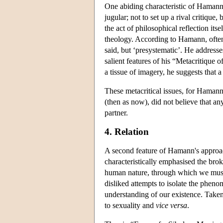
One abiding characteristic of Hamann's 
jugular; not to set up a rival critique,
the act of philosophical reflection its
theology. According to Hamann, often 
said, but ‘presystematic’. He addresse
salient features of his “Metacritique
a tissue of imagery, he suggests that 
These metacritical issues, for Haman
(then as now), did not believe that an
partner.
4. Relation
A second feature of Hamann's approac
characteristically emphasised the br
human nature, through which we mus
disliked attempts to isolate the pheno
understanding of our existence. Taken
to sexuality and
vice versa
.