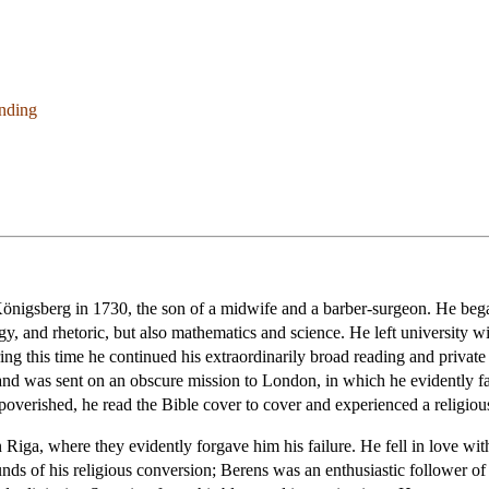
anding
gsberg in 1730, the son of a midwife and a barber-surgeon. He began
ogy, and rhetoric, but also mathematics and science. He left university 
ing this time he continued his extraordinarily broad reading and private 
d was sent on an obscure mission to London, in which he evidently fail
mpoverished, he read the Bible cover to cover and experienced a religiou
 Riga, where they evidently forgave him his failure. He fell in love wit
ounds of his religious conversion; Berens was an enthusiastic follower 