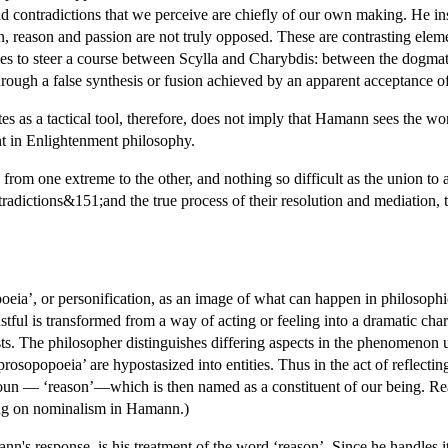
and contradictions that we perceive are chiefly of our own making. He in
 reason and passion are not truly opposed. These are contrasting elemen
 to steer a course between Scylla and Charybdis: between the dogmatic
rough a false synthesis or fusion achieved by an apparent acceptance of a
s as a tactical tool, therefore, does not imply that Hamann sees the worl
nt in Enlightenment philosophy.
 from one extreme to the other, and nothing so difficult as the union 
ntradictions&151;and the true process of their resolution and mediation,
ia’, or personification, as an image of what can happen in philosophica
stful is transformed from a way of acting or feeling into a dramatic char
. The philosopher distinguishes differing aspects in the phenomenon un
prosopopoeia’ are hypostasized into entities. Thus in the act of reflecti
noun — ‘reason’—which is then named as a constituent of our being. Re
ing on nominalism in Hamann.)
n's response, is his treatment of the word ‘reason’. Since he handles it 