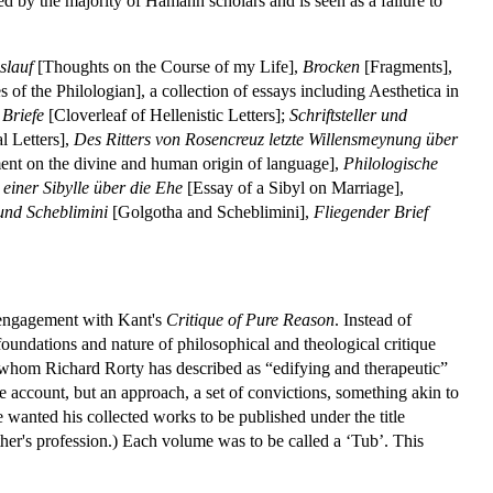
ed by the majority of Hamann scholars and is seen as a failure to
slauf
[Thoughts on the Course of my Life],
Brocken
[Fragments],
 of the Philologian], a collection of essays including Aesthetica in
 Briefe
[Cloverleaf of Hellenistic Letters];
Schriftsteller und
l Letters],
Des Ritters von Rosencreuz letzte Willensmeynung über
ent on the divine and human origin of language],
Philologische
 einer Sibylle über die Ehe
[Essay of a Sibyl on Marriage],
und Scheblimini
[Golgotha and Scheblimini],
Fliegender Brief
s engagement with Kant's
Critique of Pure Reason
. Instead of
oundations and nature of philosophical and theological critique
rs whom Richard Rorty has described as “edifying and therapeutic”
ve account, but an approach, a set of convictions, something akin to
 he wanted his collected works to be published under the title
ather's profession.) Each volume was to be called a ‘Tub’. This