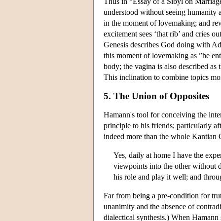
Thus in “Essay of a Sibyl on Marriage
understood without seeing humanity a
in the moment of lovemaking; and rewo
excitement sees ‘that rib’ and cries ou
Genesis describes God doing with Adam
this moment of lovemaking as ”he ent
body; the vagina is also described as
This inclination to combine topics mor
5. The Union of Opposites
Hamann's tool for conceiving the inte
principle to his friends; particularly 
indeed more than the whole Kantian Cr
Yes, daily at home I have the expe
viewpoints into the other without d
his role and play it well; and thro
Far from being a pre-condition for tr
unanimity and the absence of contradi
dialectical synthesis.) When Hamann sp