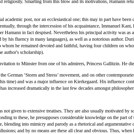
religiosity. Smarting from this blow and its motivations, Hamann retur
ial academic post, nor an ecclesiastical one; this may in part have be
ventually, through the intercession of his acquaintance, Immanuel Kant,
uler Hamann in fact despised. Nevertheless his principal activity was as
ed by his fluency in many languages), as well as a notorious author. Duri
whom he remained devoted and faithful, having four children on whom 
he author's scholarship).
invitation to Münster from one of his admirers, Princess Gallitzin. He d
the German ‘Storm and Stress’ movement, and on other contemporaries
 his time) and was a major influence on Kierkegaard. His influence cont
y has increased dramatically in the last few decades amongst philosophe
s not given to extensive treatises. They are also usually motivated by s
ding to these, he presupposes considerable knowledge on the part of th
le, blending into mimicry and parody as a rhetorical and argumentative 
allusions; and by no means are these all clear and obvious. Thus, when h