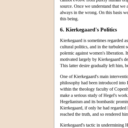
source. Once we understand that we ar
always in the wrong. On this basis we 
this being.
6. Kierkegaard's Politics
Kierkegaard is sometimes regarded as an
cultural politics, and in the turbulent
polemic against women's liberation. It
motivated largely by Kierkegaard's des
This latter desire gradually left him,
One of Kierkegaard's main interventio
philosophy had been introduced into D
within the theology faculty of Copen
make a serious study of Hegel's work
Hegelianism and its bombastic promis
Kierkegaard, if only he had regarded 
reached the truth, and so rendered hi
Kierkegaard's tactic in undermining 