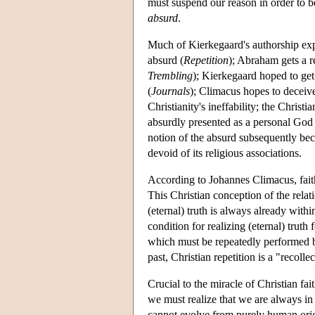
must suspend our reason in order to b
absurd
.
Much of Kierkegaard's authorship expl
absurd (
Repetition
); Abraham gets a re
Trembling
); Kierkegaard hoped to get
(
Journals
); Climacus hopes to deceive 
Christianity's ineffability; the Christ
absurdly presented as a personal God w
notion of the absurd subsequently bec
devoid of its religious associations.
According to Johannes Climacus, faith 
This Christian conception of the relati
(eternal) truth is always already with
condition for realizing (eternal) truth f
which must be repeatedly performed by
past, Christian repetition is a "recolle
Crucial to the miracle of Christian fai
we must realize that we are always in 
cannot evolve from purely human origi