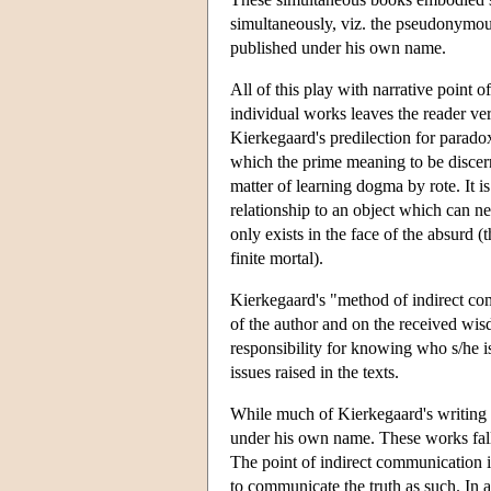
simultaneously, viz. the pseudonymo
published under his own name.
All of this play with narrative point o
individual works leaves the reader ver
Kierkegaard's predilection for paradox
which the prime meaning to be discerne
matter of learning dogma by rote. It i
relationship to an object which can ne
only exists in the face of the absurd (
finite mortal).
Kierkegaard's "method of indirect com
of the author and on the received wis
responsibility for knowing who s/he is
issues raised in the texts.
While much of Kierkegaard's writing 
under his own name. These works fall in
The point of indirect communication is 
to communicate the truth as such. In a