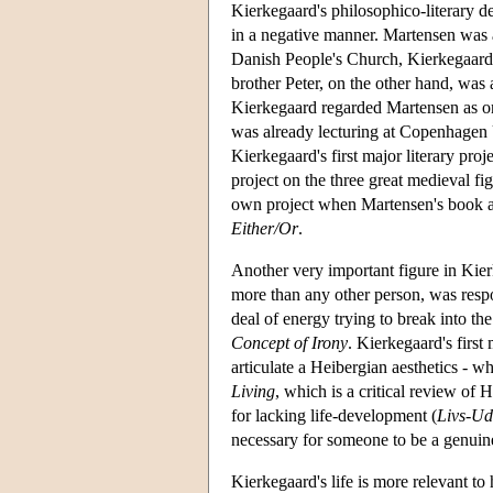
Kierkegaard's philosophico-literary d
in a negative manner. Martensen was
Danish People's Church, Kierkegaard p
brother Peter, on the other hand, was
Kierkegaard regarded Martensen as one 
was already lecturing at Copenhagen 
Kierkegaard's first major literary pr
project on the three great medieval 
own project when Martensen's book ap
Either/Or
.
Another very important figure in Kier
more than any other person, was resp
deal of energy trying to break into th
Concept of Irony
. Kierkegaard's first
articulate a Heibergian aesthetics - w
Living
, which is a critical review of
for lacking life-development (
Livs-Ud
necessary for someone to be a genuine
Kierkegaard's life is more relevant to 