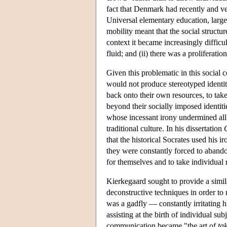
fact that Denmark had recently and ver
Universal elementary education, large-
mobility meant that the social structur
context it became increasingly difficu
fluid; and (ii) there was a proliferat
Given this problematic in this social
would not produce stereotyped identit
back onto their own resources, to take
beyond their socially imposed identiti
whose incessant irony undermined all 
traditional culture. In his dissertation
that the historical Socrates used his ir
they were constantly forced to abando
for themselves and to take individual 
Kierkegaard sought to provide a simil
deconstructive techniques in order t
was a gadfly — constantly irritating
assisting at the birth of individual su
communication became "the art of
ta