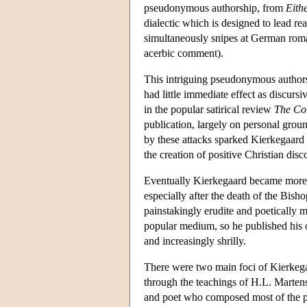
pseudonymous authorship, from
Eith
dialectic which is designed to lead r
simultaneously snipes at German roma
acerbic comment).
This intriguing pseudonymous authorship
had little immediate effect as discurs
in the popular satirical review
The Co
publication, largely on personal groun
by these attacks sparked Kierkegaard 
the creation of positive Christian disc
Eventually Kierkegaard became more 
especially after the death of the Bish
painstakingly erudite and poetically m
popular medium, so he published his 
and increasingly shrilly.
There were two main foci of Kierkegaa
through the teachings of H.L. Martens
and poet who composed most of the p