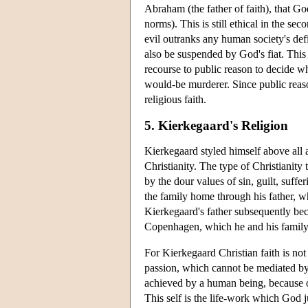
Abraham (the father of faith), that Go
norms). This is still ethical in the se
evil outranks any human society's def
also be suspended by God's fiat. Thi
recourse to public reason to decide 
would-be murderer. Since public reaso
religious faith.
5. Kierkegaard's Religion
Kierkegaard styled himself above all as
Christianity. The type of Christianity 
by the dour values of sin, guilt, suff
the family home through his father, 
Kierkegaard's father subsequently be
Copenhagen, which he and his family 
For Kierkegaard Christian faith is not 
passion, which cannot be mediated by 
achieved by a human being, because on
This self is the life-work which God j