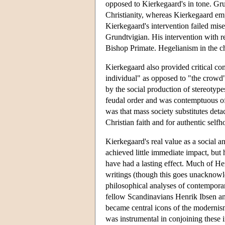
opposed to Kierkegaard's in tone. Gr
Christianity, whereas Kierkegaard emph
Kierkegaard's intervention failed mi
Grundtvigian. His intervention with r
Bishop Primate. Hegelianism in the ch
Kierkegaard also provided critical c
individual" as opposed to "the crowd
by the social production of stereotyp
feudal order and was contemptuous of
was that mass society substitutes deta
Christian faith and for authentic self
Kierkegaard's real value as a social an
achieved little immediate impact, but h
have had a lasting effect. Much of He
writings (though this goes unacknowl
philosophical analyses of contempora
fellow Scandinavians Henrik Ibsen an
became central icons of the modernis
was instrumental in conjoining these i