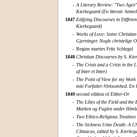
-
A Literary Review: "Two Ages"
Kierkegaard (En literair Anmel
1847
Edifying Discourses in Differen
Kierkegaard)
-
Works of Love: Some Christian 
Gjerninger. Nogle christelige O
-
Regine marries Fritz Schlegel
1848
Christian Discourses by S. Kier
-
The Crisis and a Crisis in the L
af Inter et Inter)
-
The Point of View for my Work 
min Forfatter-Virksomhed. En li
1849
second edition of
Either-Or
-
The Lilies of the Field and the 
Marken og Fuglen under Himlen
-
Two Ethico-Religious Treatises
-
The Sickness Unto Death: A Chr
Climacus, edited by S. Kierkeg