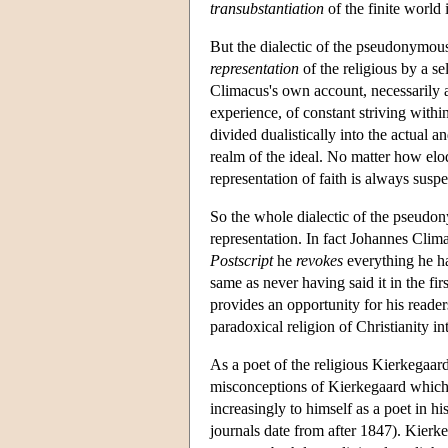
transubstantiation
of the finite world i
But the dialectic of the pseudonymous 
representation
of the religious by a s
Climacus's own account, necessarily ali
experience, of constant striving withi
divided dualistically into the actual 
realm of the ideal. No matter how elo
representation of faith is always susp
So the whole dialectic of the pseudon
representation. In fact Johannes Clim
Postscript
he
revokes
everything he has
same as never having said it in the fir
provides an opportunity for his reader
paradoxical religion of Christianity in
As a poet of the religious Kierkegaard
misconceptions of Kierkegaard which r
increasingly to himself as a poet in his
journals date from after 1847). Kierke