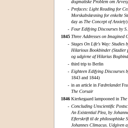
dogmatiske Problem om Arvesyn
-
Prefaces: Light Reading for Ce
Morskabslœsning for enkelte St
day as
The Concept of Anxiety
)
-
Four Edifying Discourses by S.
1845
Three Addresses on Imagined Oc
-
Stages On Life's Way: Studies 
Hilarious Bookbinder (Stadier p
og udgivne af Hilarius Bogbind
-
third trip to Berlin
-
Eighteen Edifying Discourses b
1843 and 1844)
-
in an article in
Fœdrelandet
Frat
The Corsair
1846
Kierkegaard lampooned in
The
-
Concluding Unscientific Postsc
An Existential Plea, by Johann
Efterskrift til de philosophiske
Johannes Climacus. Udgiven af