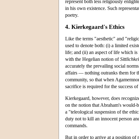
represent both less religiously enligh
in his own existence. Such representat
poetry.
4. Kierkegaard's Ethics
Like the terms "aesthetic" and "religi
used to denote both: (i) a limited exis
life; and (ii) an aspect of life which i
with the Hegelian notion of
Sittlichkei
accurately the prevailing social norm
affairs — nothing outranks them for thi
community, so that when Agamemnon sac
sacrifice is required for the success o
Kierkegaard, however, does recognize
on the notion that Abraham's would-be s
a "teleological suspension of the ethi
duty not to kill an innocent person a
commands.
But in order to arrive at a position of 