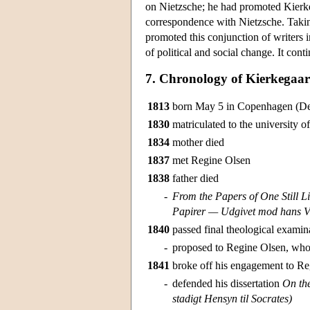
on Nietzsche; he had promoted Kierke
correspondence with Nietzsche. Takin
promoted this conjunction of writers i
of political and social change. It con
7. Chronology of Kierkegaar
1813
born May 5 in Copenhagen (D
1830
matriculated to the university
1834
mother died
1837
met Regine Olsen
1838
father died
-
From the Papers of One Still L
Papirer — Udgivet mod hans Vil
1840
passed final theological examin
-
proposed to Regine Olsen, who
1841
broke off his engagement to R
-
defended his dissertation
On the
stadigt Hensyn til Socrates)