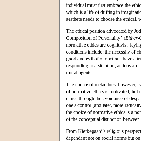
individual must first embrace the ethica
which is a life of drifting in imagina
aesthete needs to choose the ethical
The ethical position advocated by Jud
Composition of Personality" (
Either-
normative ethics are cognitivist, layi
conditions include: the necessity of c
good and evil of our actions have a tr
responding to a situation; actions are 
moral agents.
The choice of metaethics, however, is
of normative ethics is motivated, but
ethics through the avoidance of despai
one's control (and later, more radically
the choice of normative ethics is a no
of the conceptual distinction between
From Kierkegaard's religious perspect
dependent not on social norms but on 