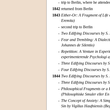
-
trip to Berlin, where he attende
1842
returned from Berlin
1843
Either-Or: A Fragment of Life e
Eremita)
-
second trip to Berlin
-
Two Edifying Discourses by S. 
-
Fear and Trembling: A Dialecti
Johannes de Silentio)
-
Repetition: A Venture in Exper
experimenterende Psychologi a
-
Three Edifying Discourses by S
-
Four Edifying Discourses by S.
1844
Two Edifying Discourses by S. 
-
Three Edifying Discourses by S
-
Philosophical Fragments or a 
(Philosophiske Smuler eller En
-
The Concept of Anxiety: A Simp
Sin by Vigilius Haufniensis (B