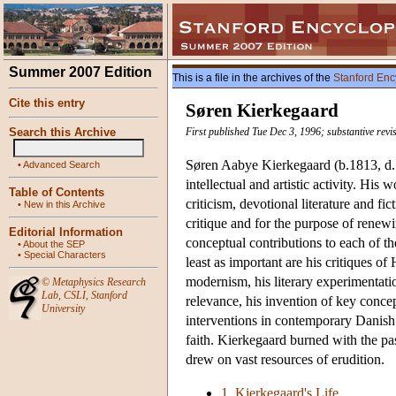
Summer 2007 Edition
This is a file in the archives of the
Stanford Enc
Cite this entry
Søren Kierkegaard
Search this Archive
First published Tue Dec 3, 1996; substantive rev
Søren Aabye Kierkegaard (b.1813, d. 
•
Advanced Search
intellectual and artistic activity. His
Table of Contents
criticism, devotional literature and fi
•
New in this Archive
critique and for the purpose of renew
Editorial Information
conceptual contributions to each of th
•
About the SEP
•
Special Characters
least as important are his critiques o
modernism, his literary experimentation
©
Metaphysics Research
Lab
,
CSLI
,
Stanford
relevance, his invention of key conce
University
interventions in contemporary Danish c
faith. Kierkegaard burned with the pas
drew on vast resources of erudition.
1. Kierkegaard's Life