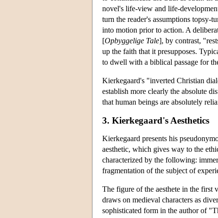
novel's life-view and life-development
turn the reader's assumptions topsy-tur
into motion prior to action. A deliber
[
Opbyggelige Tale
], by contrast, "res
up the faith that it presupposes. Typi
to dwell with a biblical passage for th
Kierkegaard's "inverted Christian dial
establish more clearly the absolute d
that human beings are absolutely relia
3. Kierkegaard's Aesthetics
Kierkegaard presents his pseudonymous 
aesthetic, which gives way to the ethi
characterized by the following: immers
fragmentation of the subject of experi
The figure of the aesthete in the first
draws on medieval characters as diver
sophisticated form in the author of "T