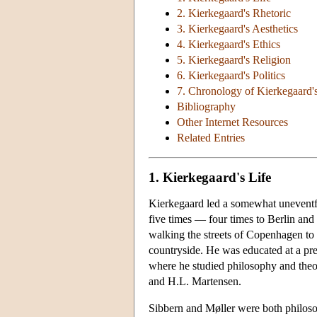
2. Kierkegaard's Rhetoric
3. Kierkegaard's Aesthetics
4. Kierkegaard's Ethics
5. Kierkegaard's Religion
6. Kierkegaard's Politics
7. Chronology of Kierkegaard'
Bibliography
Other Internet Resources
Related Entries
1. Kierkegaard's Life
Kierkegaard led a somewhat uneventfu
five times — four times to Berlin and 
walking the streets of Copenhagen to c
countryside. He was educated at a pre
where he studied philosophy and theol
and H.L. Martensen.
Sibbern and Møller were both philosoph