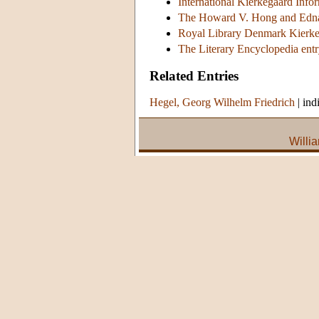
International Kierkegaard Info
The Howard V. Hong and Edna
Royal Library Denmark Kierke
The Literary Encyclopedia ent
Related Entries
Hegel, Georg Wilhelm Friedrich
|
ind
Willi