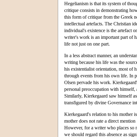
Hegelianism is that its system of thoug
critique consists in demonstrating ho
this form of critique from the Greek n
intellectual artefacts. The Christian i
individual's existence is the artefact 
writer's work is an important part of
life not just on one part.
In a less abstract manner, an underst
writing because his life was the sour
his existentialist orientation, most o
through events from his own life. In pa
Olsen pervade his work. Kierkegaard'
personal preoccupation with himself, 
Similarly, Kierkegaard saw himself a
transfigured by divine Governance int
Kierkegaard's relation to his mother i
mother does not rate a direct mention 
However, for a writer who places so m
we should regard this absence as sign