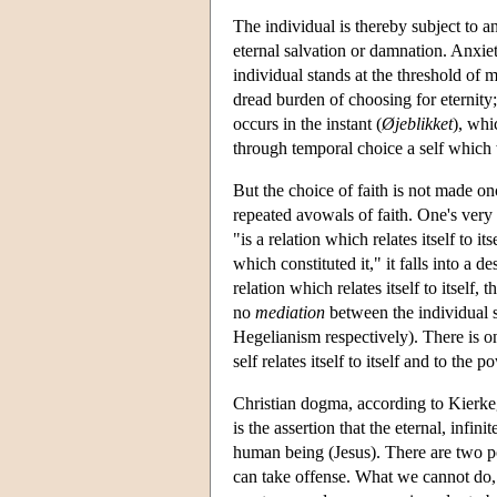
The individual is thereby subject to a
eternal salvation or damnation. Anxiet
individual stands at the threshold of 
dread burden of choosing for eternity;
occurs in the instant (
Øjeblikket
), whi
through temporal choice a self which w
But the choice of faith is not made onc
repeated avowals of faith. One's very 
"is a relation which relates itself to its
which constituted it," it falls into a d
relation which relates itself to itself,
no
mediation
between the individual s
Hegelianism respectively). There is o
self relates itself to itself and to the 
Christian dogma, according to Kierke
is the assertion that the eternal, infi
human being (Jesus). There are two pos
can take offense. What we cannot do, 