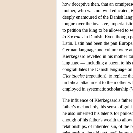
how deceptive then, that an omniprese
mother, who was not well educated, i
deeply enamoured of the Danish langua
tongue over the invasive, imperialist
to petition the king to be allowed to 
to Socrates
in Danish. Even though per
Latin. Latin had been the pan-Europe
German language and culture were at l
Kierkegaard revelled in his mother-to
language — including a paeon to his
congratulates the Danish language on
Gjentagelse
(repetition), to replace t
umbilical attachment to the mother wh
employed in systematic scholarship (
The influence of Kierkegaard's father
father's melancholy, his sense of guilt
he also inherited his talents for phil
enough of his father's wealth to allow 
relationships, of inherited sin, of the
relationship, the old text, well know