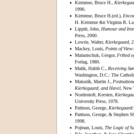
Kirmmse, Bruce H.,
Kierkegaa
1990.
Kirmmse, Bruce H.(ed.),
Encou
H. Kirmmse &n Virginia R. Laur
Lippitt, John,
Humour and Iron
Press, 2000.
Lowrie, Walter,
Kierkegaard
, 
Mackey, Louis,
Points of View
Malantschuk, Gregor,
Frihed o
Forlag, 1980.
Malik, Habib C.,
Receiving Sø
Washington, D.C.: The Catholic
Matustík, Martin J.,
Postnationa
Kierkegaard, and Havel
, New 
Nordentoft, Kresten,
Kierkegaa
University Press, 1978.
Pattison, George,
Kierkegaard: 
Pattison, George, & Stephen S
1998.
Pojman, Louis,
The Logic of Su