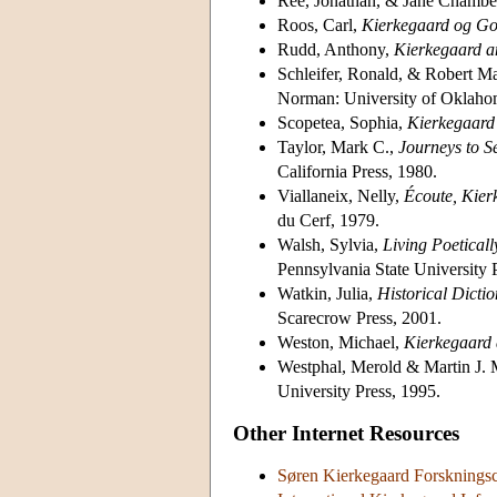
Rée, Jonathan, & Jane Chamber
Roos, Carl,
Kierkegaard og Go
Rudd, Anthony,
Kierkegaard an
Schleifer, Ronald, & Robert M
Norman: University of Oklaho
Scopetea, Sophia,
Kierkegaard 
Taylor, Mark C.,
Journeys to S
California Press, 1980.
Viallaneix, Nelly,
Écoute, Kier
du Cerf, 1979.
Walsh, Sylvia,
Living Poeticall
Pennsylvania State University 
Watkin, Julia,
Historical Dicti
Scarecrow Press, 2001.
Weston, Michael,
Kierkegaard 
Westphal, Merold & Martin J. 
University Press, 1995.
Other Internet Resources
Søren Kierkegaard Forskningsc