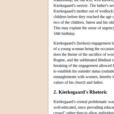
Kierkegaard's oeuvre. The father's se
Kierkegaard's mother out of wedlock?)
children before they reached the age of
two of the children, Søren and his ol
This may explain the sense of urgency 
34th birthday.
Kierkegaard's (broken) engagement to
of a young woman being the occasion 
does the theme of the sacrifice of wor
Regine, and the sublimated libidinal en
breaking of the engagement allowed Ki
to establish his outsider status (outsi
entanglements with women, thereby lea
values of his church and father.
2. Kierkegaard's Rhetoric
Kierkegaard's central problematic wa
well-educated, since prevailing educa
crowd" rather than to allow individu