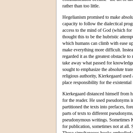
rather than too little.
Hegelianism promised to make absolut
capacity to follow the dialectical pro
access to the mind of God (which for 
thought this to be the hubristic attem
which humans can climb with ease up t
make everything more difficult. Inste
regarded it as the greatest obstacle 
take away what passed for knowledge. 
sought to emphasize the absolute tran
religious authority, Kierkegaard used 
place responsibility for the existentia
Kierkegaard distanced himself from hi
for the reader. He used pseudonyms in
partitioned the texts into prefaces, f
parts of texts to different pseudonyms
pseudonymous writings. Sometimes Ki
for publication, sometimes not at al
These simultaneous books embodied st