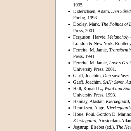
1995.
Diderichsen, Adam,
Den Sårede
Forlag, 1998.
Dooley, Mark,
The Politics of 
Press, 2001.
Ferguson, Harvie,
Melancholy a
London & New York: Routledg
Ferreira, M. Jamie,
Transformin
Press, 1991.
Ferreira, M. Jamie,
Love's Grat
University Press, 2001.
Garff, Joachim,
Den søvnløse: 
Garff, Joachim,
SAK: Søren Aab
Hall, Ronald L.,
Word and Spir
University Press, 1993.
Hannay, Alastair,
Kierkegaard
,
Henriksen, Aage,
Kierkegaard
Houe, Poul, Gordon D. Marino
Kierkegaard
, Amsterdam-Atlan
Jegstrup, Elsebet (ed.),
The Ne