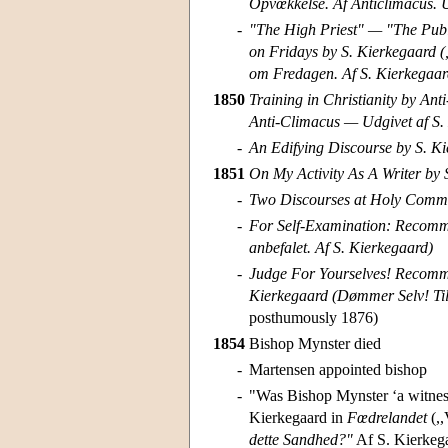
Opvœkkelse. Af Anticlimacus. U
-
"The High Priest" — "The Pub
on Fridays by S. Kierkegaard (
om Fredagen. Af S. Kierkegaar
1850
Training in Christianity by Anti
Anti-Climacus — Udgivet af S.
-
An Edifying Discourse by S. Ki
1851
On My Activity As A Writer by
-
Two Discourses at Holy Commu
-
For Self-Examination: Recomme
anbefalet. Af S. Kierkegaard)
-
Judge For Yourselves! Recommen
Kierkegaard (Dømmer Selv! Til
posthumously 1876)
1854
Bishop Mynster died
-
Martensen appointed bishop
-
"Was Bishop Mynster ‘a witness 
Kierkegaard in
Fœdrelandet
(,,
dette Sandhed?"
Af S. Kierkegaa