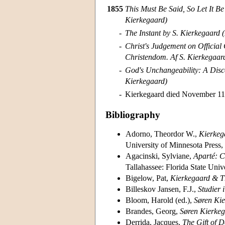
1855
This Must Be Said, So Let It Be 
Kierkegaard)
-
The Instant by S. Kierkegaard (
-
Christ's Judgement on Official
Christendom. Af S. Kierkegaar
-
God's Unchangeability: A Disc
Kierkegaard)
-
Kierkegaard died November 11
Bibliography
Adorno, Theordor W.,
Kierkega
University of Minnesota Press,
Agacinski, Sylviane,
Aparté: C
Tallahassee: Florida State Univ
Bigelow, Pat,
Kierkegaard & T
Billeskov Jansen, F.J.,
Studier 
Bloom, Harold (ed.),
Søren Ki
Brandes, Georg,
Søren Kierkega
Derrida, Jacques,
The Gift of D