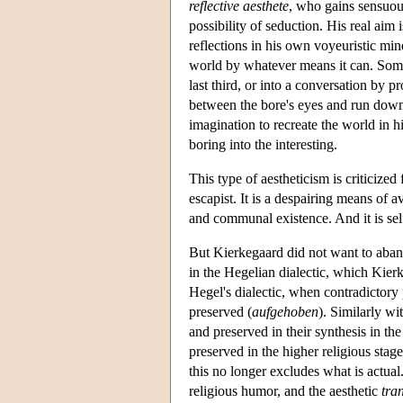
reflective aesthete
, who gains sensuou
possibility of seduction. His real aim
reflections in his own voyeuristic min
world by whatever means it can. Someti
last third, or into a conversation by p
between the bore's eyes and run down hi
imagination to recreate the world in h
boring into the interesting.
This type of aestheticism is criticized
escapist. It is a despairing means of 
and communal existence. And it is self-d
But Kierkegaard did not want to abando
in the Hegelian dialectic, which Kie
Hegel's dialectic, when contradictory 
preserved (
aufgehoben
). Similarly wi
and preserved in their synthesis in the
preserved in the higher religious stage
this no longer excludes what is actual.
religious humor, and the aesthetic
tra