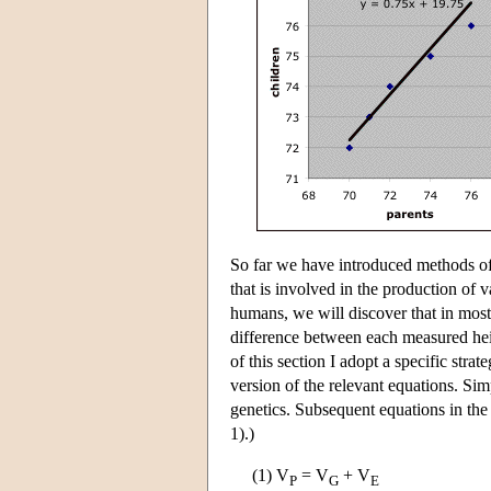
So far we have introduced methods of 
that is involved in the production of v
humans, we will discover that in most 
difference between each measured hei
of this section I adopt a specific stra
version of the relevant equations. Sim
genetics. Subsequent equations in the
1).)
(1) V
= V
+ V
P
G
E