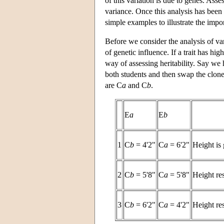
of this variation is due to genes. Asses
variance. Once this analysis has been 
simple examples to illustrate the impo
Before we consider the analysis of vari
of genetic influence. If a trait has hi
way of assessing heritability. Say we
both students and then swap the clon
are C
a
and C
b
.
E
a
E
b
1
C
b
= 4'2"
C
a
= 6'2"
Height is 
2
C
b
= 5'8"
C
a
= 5'8"
Height re
3
C
b
= 6'2"
C
a
= 4'2"
Height re