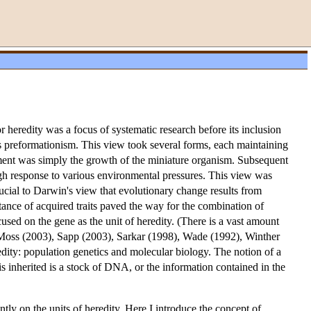
 or heredity was a focus of systematic research before its inclusion
s preformationism. This view took several forms, each maintaining
pment was simply the growth of the miniature organism. Subsequent
ough response to various environmental pressures. This view was
ucial to Darwin's view that evolutionary change results from
itance of acquired traits paved the way for the combination of
used on the gene as the unit of heredity. (There is a vast amount
 Moss (2003), Sapp (2003), Sarkar (1998), Wade (1992), Winther
edity: population genetics and molecular biology. The notion of a
is inherited is a stock of DNA, or the information contained in the
ntly on the units of heredity. Here I introduce the concept of