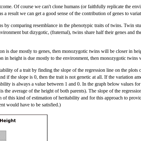
utcome. Of course we can't clone humans (or faithfully replicate the en
 a result we can get a good sense of the contribution of genes to variati
ns by comparing resemblance in the phenotypic traits of twins. Twin st
nvironment but dizygotic, (fraternal), twins share half their genes and th
ation is due mostly to genes, then monozygotic twins will be closer in hei
tion in height is due mostly to the environment, then monozygotic twins 
ability of a trait by finding the slope of the regression line on the plots 
 and if the slope is 0, then the trait is not genetic at all. If the variation
ability is always a value between 1 and 0. In the graph below values for
 the average of the height of both parents). The slope of the regression l
on of this kind of estimation of heritability and for this approach to prov
nt would have to be satisfied.)