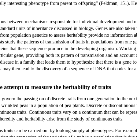
ally interesting phenotype from parent to offspring” (Feldman, 151). Heri
ions between mechanisms responsible for individual development and me
 standard units of inheritance discussed in biology. Genes are also take
 from population genetics to assess heritability provide no information
ists study the patterns of transmission of traits in populations from one 
ins that these sequence produce in the developing organism. Working to
ticular gene, providing both its pattern of transmission and an account 
 disease in a family that leads them to hypothesize that there is a gene (
 may then lead to the discovery of a sequence of DNA that codes for an 
 attempt to measure the heritability of traits
 govern the passing on of discrete traits from one generation to the ne
wrinkled peas in a population of pea plants. Discrete or discontinuous tr
tinuous traits. Continuous traits vary on a continuum that can be repres
heredity and heritability arise from the study of continuous traits.
us traits can be carried out by looking simply at phenotypes. For exampl