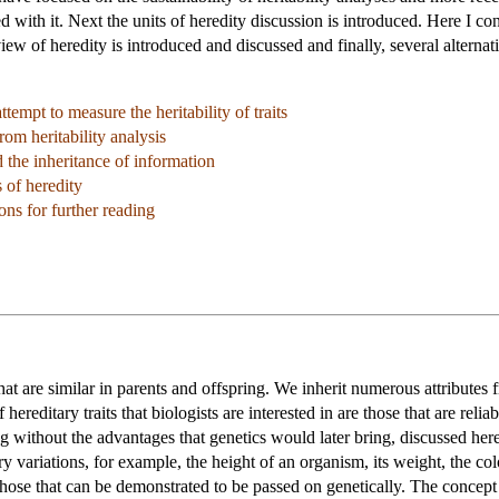
ed with it. Next the units of heredity discussion is introduced. Here I c
iew of heredity is introduced and discussed and finally, several alterna
tempt to measure the heritability of traits
rom heritability analysis
the inheritance of information
s of heredity
ns for further reading
that are similar in parents and offspring. We inherit numerous attributes 
 hereditary traits that biologists are interested in are those that are rel
without the advantages that genetics would later bring, discussed hered
ry variations, for example, the height of an organism, its weight, the co
o those that can be demonstrated to be passed on genetically. The concept 