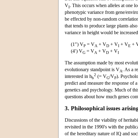
V
. This occurs when alleles at one l
I
phenotypic variance from gene/enviro
be effected by non-random correlatio
that tends to produce large plants als
variance in height would be increased
(1″) V
= V
+ V
+ V
+ V
+ 
P
A
D
I
E
(4′) V
= V
+ V
+ V
G
A
D
I
The assumption made by most evolutio
evolutionary standpoint is V
. As a r
A
2
interested in h
(= V
/V
). Psycholo
b
G
P
predict and measure the response of a 
genetics and psychology. Much of this
questions about how much genes contri
3. Philosophical issues arisin
Discussions of the viability of herita
revisited in the 1990's with the publi
of the hereditary nature of IQ and so