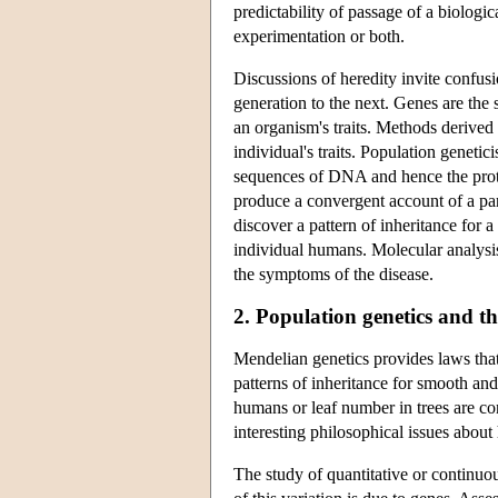
predictability of passage of a biologic
experimentation or both.
Discussions of heredity invite confus
generation to the next. Genes are the
an organism's traits. Methods derived
individual's traits. Population genetic
sequences of DNA and hence the prote
produce a convergent account of a par
discover a pattern of inheritance for a
individual humans. Molecular analysis
the symptoms of the disease.
2. Population genetics and the
Mendelian genetics provides laws that
patterns of inheritance for smooth and 
humans or leaf number in trees are con
interesting philosophical issues about 
The study of quantitative or continuo