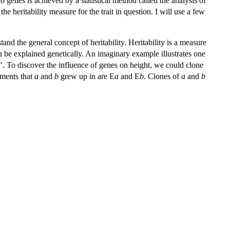
 to genes is achieved by a statistical method called the analysis of
e heritability measure for the trait in question. I will use a few
tand the general concept of heritability. Heritability is a measure
 can be explained genetically. An imaginary example illustrates one
". To discover the influence of genes on height, we could clone
nments that
a
and
b
grew up in are E
a
and E
b
. Clones of
a
and
b