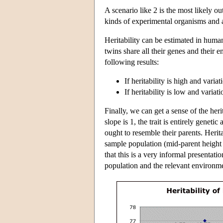
A scenario like 2 is the most likely o
kinds of experimental organisms and as
Heritability can be estimated in huma
twins share all their genes and their e
following results:
If heritability is high and vari
If heritability is low and varia
Finally, we can get a sense of the herit
slope is 1, the trait is entirely genetic
ought to resemble their parents. Herit
sample population (mid-parent height is
that this is a very informal presentati
population and the relevant environme