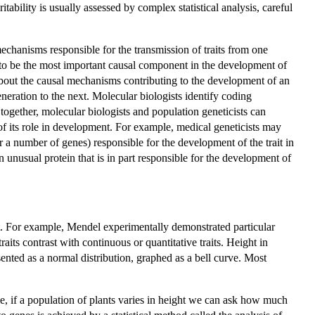
tability is usually assessed by complex statistical analysis, careful
chanisms responsible for the transmission of traits from one
n to be the most important causal component in the development of
 about the causal mechanisms contributing to the development of an
generation to the next. Molecular biologists identify coding
gether, molecular biologists and population geneticists can
of its role in development. For example, medical geneticists may
or a number of genes) responsible for the development of the trait in
unusual protein that is in part responsible for the development of
xt. For example, Mendel experimentally demonstrated particular
aits contrast with continuous or quantitative traits. Height in
ented as a normal distribution, graphed as a bell curve. Most
e, if a population of plants varies in height we can ask how much