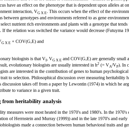
ocus have an effect on the phenotype that is dependent upon alleles at on
nment interaction, V
. This occurs when the effect of the environ
G X E
ns between genotypes and environments referred to as gene environmen
o select nutrient rich environments and plants with a genotype that tends
. If the relation was switched the variance would decrease (Futuyma 19
V
+ COV(G,E) and
G X E
nary biologists is that V
, V
and COV(G,E) are generally small a
I
G X E
2
esult, evolutionary biologists are usually interested in h
(= V
/V
). In 
A
P
gists are interested in the contribution of genes to human psychological 
trait to selection. Philosophical discussion over measuring heritability 
 discussion takes off from a paper by Lewontin (1974) in which he argu
bute to variance in a given trait.
g from heritability analysis
bility measures were most heated in the 1970's and 1980's. In the 1970's
cation of Herrnstein and Murray (1999)) and in the late 1970's and earl
ciobiologists made a connection between human behavioral traits and gen