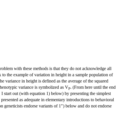
problem with these methods is that they do not acknowledge all
ick to the example of variation in height in a sample population of
he variance in height is defined as the average of the squared
phenotypic variance is symbolized as V
. (From here until the end
P
s. I start out (with equation 1) below) by presenting the simplest
ly presented as adequate in elementary introductions to behavioral
on geneticists endorse variants of 1″) below and do not endorse