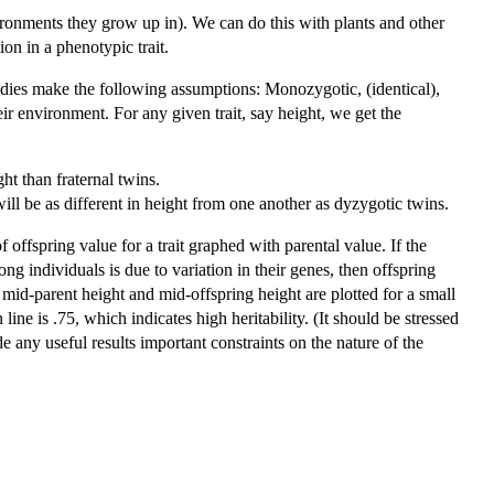
vironments they grow up in). We can do this with plants and other
on in a phenotypic trait.
udies make the following assumptions: Monozygotic, (identical),
eir environment. For any given trait, say height, we get the
ght than fraternal twins.
will be as different in height from one another as dyzygotic twins.
of offspring value for a trait graphed with parental value. If the
 among individuals is due to variation in their genes, then offspring
 mid-parent height and mid-offspring height are plotted for a small
ine is .75, which indicates high heritability. (It should be stressed
ide any useful results important constraints on the nature of the