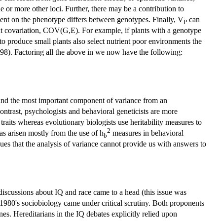
e or more other loci. Further, there may be a contribution to
ment on the phenotype differs between genotypes. Finally, V
can
P
t covariation, COV(G,E). For example, if plants with a genotype
 to produce small plants also select nutrient poor environments the
98). Factoring all the above in we now have the following:
nd the most important component of variance from an
contrast, psychologists and behavioral geneticists are more
traits whereas evolutionary biologists use heritability measures to
2
has arisen mostly from the use of h
measures in behavioral
b
es that the analysis of variance cannot provide us with answers to
 discussions about IQ and race came to a head (this issue was
y 1980's sociobiology came under critical scrutiny. Both proponents
es. Hereditarians in the IQ debates explicitly relied upon