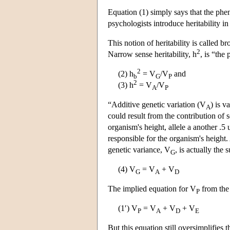
Equation (1) simply says that the phe
psychologists introduce heritability in
This notion of heritability is called br
2
Narrow sense heritability, h
, is “the
2
(2) h
= V
/V
and
b
G
P
2
(3) h
= V
/V
A
P
“Additive genetic variation (V
) is v
A
could result from the contribution of s
organism's height, allele a another .5
responsible for the organism's heigh
genetic variance, V
, is actually the 
G
(4) V
= V
+ V
G
A
D
The implied equation for V
from the 
P
(1′) V
= V
+ V
+ V
P
A
D
E
But this equation still oversimplifies