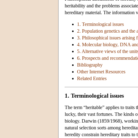
heritability and the problems associat
hereditary material. The information v
1. Terminological issues
2. Population genetics and the at
3. Philosophical issues arising f
4. Molecular biology, DNA and 
5. Alternative views of the unit
6. Prospects and recommendatio
Bibliography
Other Internet Resources
Related Entries
1. Terminological issues
The term “heritable” applies to traits 
lucky, their vast fortunes. The kinds of
biology. Darwin (1859/1968), working 
natural selection sorts among heredita
heredity constrain hereditary traits t