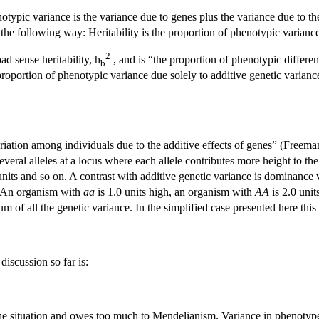
notypic variance is the variance due to genes plus the variance due to t
 the following way: Heritability is the proportion of phenotypic variance 
2
oad sense heritability, h
, and is “the proportion of phenotypic differe
b
 proportion of phenotypic variance due solely to additive genetic varian
ariation among individuals due to the additive effects of genes” (Freem
everal alleles at a locus where each allele contributes more height to th
 units and so on. A contrast with additive genetic variance is dominance
t. An organism with
aa
is 1.0 units high, an organism with
AA
is 2.0 uni
sum of all the genetic variance. In the simplified case presented here this 
discussion so far is:
 the situation and owes too much to Mendelianism. Variance in phenotype c