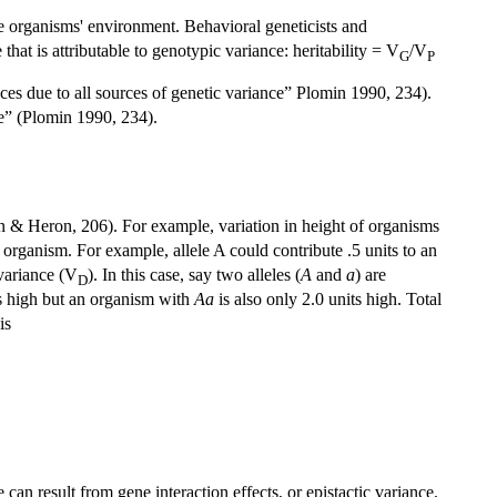
he organisms' environment. Behavioral geneticists and
that is attributable to genotypic variance: heritability = V
/V
G
P
nces due to all sources of genetic variance” Plomin 1990, 234).
ce” (Plomin 1990, 234).
an & Heron, 206). For example, variation in height of organisms
e organism. For example, allele A could contribute .5 units to an
 variance (V
). In this case, say two alleles (
A
and
a
) are
D
ts high but an organism with
Aa
is also only 2.0 units high. Total
is
an result from gene interaction effects, or epistactic variance,