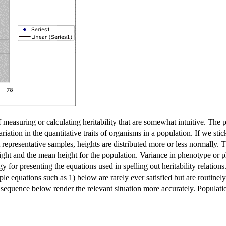
measuring or calculating heritability that are somewhat intuitive. The 
ariation in the quantitative traits of organisms in a population. If we st
representative samples, heights are distributed more or less normally. T
ght and the mean height for the population. Variance in phenotype or 
tegy for presenting the equations used in spelling out heritability relation
ple equations such as 1) below are rarely ever satisfied but are routine
 sequence below render the relevant situation more accurately. Populati