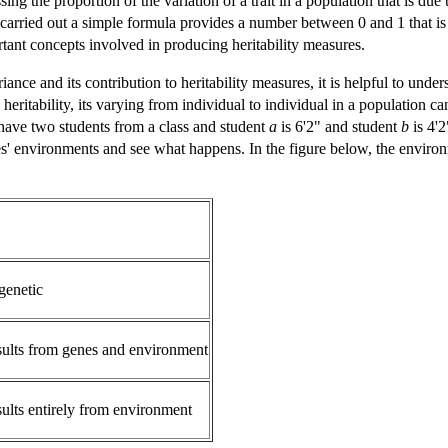
sing the proportion of the variation of a trait in a population that is due
carried out a simple formula provides a number between 0 and 1 that is th
rtant concepts involved in producing heritability measures.
ance and its contribution to heritability measures, it is helpful to unders
gh heritability, its varying from individual to individual in a population
 have two students from a class and student
a
is 6'2" and student
b
is 4'2
es' environments and see what happens. In the figure below, the enviro
genetic
sults from genes and environment
sults entirely from environment