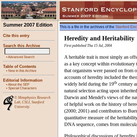
Summer 2007 Edition
This is a file in the archives of the
Stanford Enc
Cite this entry
Heredity and Heritability
Search this Archive
First published Thu 15 Jul, 2004
A heritable trait is most simply an off
•
Advanced Search
as a key concept within evolutionary t
Table of Contents
that organisms were passed on from o
•
New in this Archive
accounts of heredity included the the
Editorial Information
th
widely held during the 19
century an
•
About the SEP
•
Special Characters
natural selection acting upon inherite
Darwin and Mendel's views of the natu
©
Metaphysics Research
Lab
,
CSLI
,
Stanford
of helpful work on the history of he
University
(2000; 2001) and contributors to Buer
quantitative measure of the heritabili
DNA sequence, comes from molecular
Philosophical discussions of heredity 