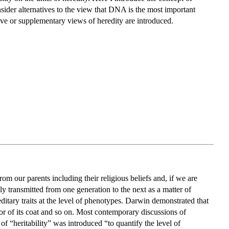
onsider alternatives to the view that DNA is the most important
tive or supplementary views of heredity are introduced.
from our parents including their religious beliefs and, if we are
iably transmitted from one generation to the next as a matter of
itary traits at the level of phenotypes. Darwin demonstrated that
lor of its coat and so on. Most contemporary discussions of
of “heritability” was introduced “to quantify the level of