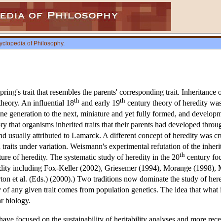
yclopedia of Philosophy
.
spring's trait that resembles the parents' corresponding trait. Inheritance
th
th
heory. An influential 18
and early 19
century theory of heredity wa
ne generation to the next, miniature and yet fully formed, and develo
ory that organisms inherited traits that their parents had developed thr
d usually attributed to Lamarck. A different concept of heredity was cr
d traits under variation. Weismann's experimental refutation of the inher
th
re of heredity. The systematic study of heredity in the 20
century foc
redity including Fox-Keller (2002), Griesemer (1994), Morange (1998),
ton et al. (Eds.) (2000).) Two traditions now dominate the study of her
ty of any given trait comes from population genetics. The idea that what 
 biology.
have focused on the sustainability of heritability analyses and more rece