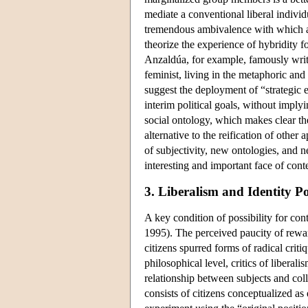
mediate a conventional liberal individu
tremendous ambivalence with which al
theorize the experience of hybridity f
Anzaldúa, for example, famously writ
feminist, living in the metaphoric a
suggest the deployment of “strategic 
interim political goals, without imply
social ontology, which makes clear th
alternative to the reification of othe
of subjectivity, new ontologies, and 
interesting and important face of cont
3. Liberalism and Identity Pol
A key condition of possibility for con
1995). The perceived paucity of reward
citizens spurred forms of radical criti
philosophical level, critics of liberal
relationship between subjects and col
consists of citizens conceptualized as