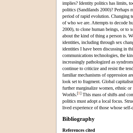
implies? Identity politics has limits, 
politics (Sandilands 2000)? Perhaps mo
period of rapid evolution. Changing 
of who we are. Attempts to decode hu
2000), to clone human beings, or to x
about the kind of thing a person is. 
identities, including through sex cha
identities I have been discussing in t
communications technologies, the kinds
increasingly pathologized as syndromes
continue to criticize and resist the te
familiar mechanisms of oppression are
look set to fragment. Global capital
further marginalize women, ethnic or 
[
1
]
Worlds.
This mass of shifts and cont
politics must adopt a local focus. Str
lived experience of those whose self
Bibliography
References cited