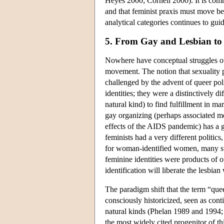
Heyes 2000; Cornell 2000). It is commo
and that feminist praxis must move be
analytical categories continues to gui
5. From Gay and Lesbian to
Nowhere have conceptual struggles ov
movement. The notion that sexuality pr
challenged by the advent of queer poli
identities; they were a distinctively d
natural kind) to find fulfillment in m
gay organizing (perhaps associated mor
effects of the AIDS pandemic) has a 
feminists had a very different politics
for woman-identified women, many stil
feminine identities were products of 
identification will liberate the lesbi
The paradigm shift that the term “queer
consciously historicized, seen as cont
natural kinds (Phelan 1989 and 1994;
the most widely cited progenitor of t