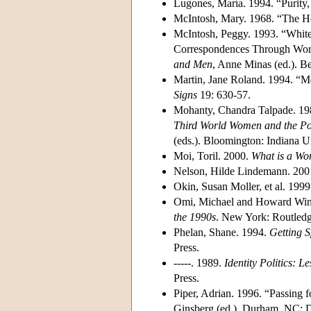
Lugones, María. 1994. “Purity,
McIntosh, Mary. 1968. “The 
McIntosh, Peggy. 1993. “White
Correspondences Through Work
and Men
, Anne Minas (ed.). 
Martin, Jane Roland. 1994. “Me
Signs
19: 630-57.
Mohanty, Chandra Talpade. 198
Third World Women and the Pol
(eds.). Bloomington: Indiana Un
Moi, Toril. 2000.
What is a W
Nelson, Hilde Lindemann. 200
Okin, Susan Moller, et al. 199
Omi, Michael and Howard Win
the 1990s
. New York: Routledg
Phelan, Shane. 1994.
Getting S
Press.
-----. 1989.
Identity Politics: 
Press.
Piper, Adrian. 1996. “Passing f
Ginsberg (ed.). Durham, NC: D