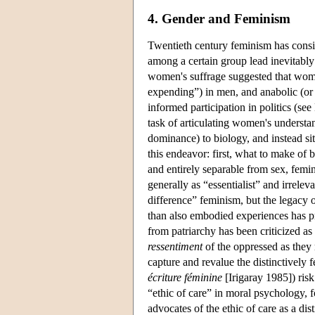
4. Gender and Feminism
Twentieth century feminism has consis
among a certain group lead inevitably 
women's suffrage suggested that wom
expending”) in men, and anabolic (o
informed participation in politics (see
task of articulating women's understa
dominance) to biology, and instead s
this endeavor: first, what to make of b
and entirely separable from sex, fem
generally as “essentialist” and irrelev
difference” feminism, but the legacy of
than also embodied experiences has pr
from patriarchy has been criticized a
ressentiment
of the oppressed as they 
capture and revalue the distinctively
écriture féminine
[Irigaray 1985]) ris
“ethic of care” in moral psychology, f
advocates of the ethic of care as a dis