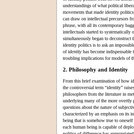
understandings of what political liber
movements that made identity politics 
can draw on intellectual precursors fr
phrase, with all its contemporary bagg
intellectuals started to systematically
simultaneously began to deconstruct th
identity politics is to ask an impossib
of
identity
has become indispensable to
troubling implications for models of the
2. Philosophy and Identity
From this brief examination of how ident
the controversial term “identity” raises
philosophers from the literature in me
underlying many of the more overtly pr
questions about the nature of subjecti
characterized by an emphasis on its i
being that is somehow true to oneself 
each human being is capable of deployi
politics of difference has appropriated