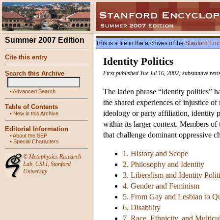
Summer 2007 Edition
This is a file in the archives of the
Stanford Enc
Cite this entry
Identity Politics
Search this Archive
First published Tue Jul 16, 2002; substantive rev
The laden phrase “identity politics” h
•
Advanced Search
the shared experiences of injustice o
Table of Contents
ideology or party affiliation, identity
•
New in this Archive
within its larger context. Members of 
Editorial Information
that challenge dominant oppressive cha
•
About the SEP
•
Special Characters
1. History and Scope
©
Metaphysics Research
2. Philosophy and Identity
Lab
,
CSLI
,
Stanford
University
3. Liberalism and Identity Polit
4. Gender and Feminism
5. From Gay and Lesbian to Q
6. Disability
7. Race, Ethnicity, and Multicu