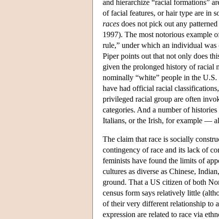
and hierarchize “racial formations” a
of facial features, or hair type are in
races
does not pick out any patterned 
1997). The most notorious example of a
rule,” under which an individual was 
Piper points out that not only does this
given the prolonged history of racia
nominally “white” people in the U.S. t
have had official racial classification
privileged racial group are often invok
categories. And a number of histories 
Italians, or the Irish, for example — al
The claim that race is socially construc
contingency of race and its lack of corr
feminists have found the limits of ap
cultures as diverse as Chinese, Indian,
ground. That a US citizen of both No
census form says relatively little (alt
of their very different relationship to
expression are related to race via eth