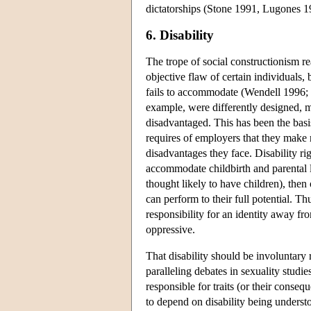
dictatorships (Stone 1991, Lugones 19
6. Disability
The trope of social constructionism rea
objective flaw of certain individuals,
fails to accommodate (Wendell 1996; 
example, were differently designed, m
disadvantaged. This has been the basi
requires of employers that they make
disadvantages they face. Disability ri
accommodate childbirth and parental
thought likely to have children), the
can perform to their full potential. Th
responsibility for an identity away f
oppressive.
That disability should be involuntary
paralleling debates in sexuality studies
responsible for traits (or their cons
to depend on disability being understo