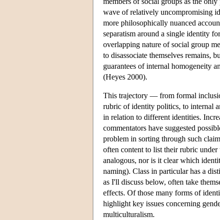
members of social groups as the only p
wave of relatively uncompromising ide
more philosophically nuanced account
separatism around a single identity f
overlapping nature of social group m
to disassociate themselves remains, bu
guarantees of internal homogeneity an
(Heyes 2000).
This trajectory — from formal inclusio
rubric of identity politics, to interna
in relation to different identities. In
commentators have suggested possib
problem in sorting through such claims
often content to list their rubric unde
analogous, nor is it clear which ident
naming). Class in particular has a disti
as I'll discuss below, often take thems
effects. Of those many forms of identit
highlight key issues concerning gender,
multiculturalism.