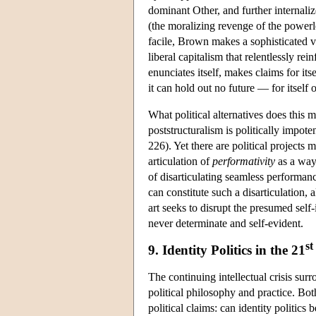
dominant Other, and further internali
(the moralizing revenge of the powerle
facile, Brown makes a sophisticated ve
liberal capitalism that relentlessly re
enunciates itself, makes claims for itse
it can hold out no future — for itself
What political alternatives does this 
poststructuralism is politically impot
226). Yet there are political projects 
articulation of
performativity
as a way 
of disarticulating seamless performan
can constitute such a disarticulation,
art seeks to disrupt the presumed self-
never determinate and self-evident.
st
9. Identity Politics in the 21
The continuing intellectual crisis sur
political philosophy and practice. Both
political claims: can identity politic