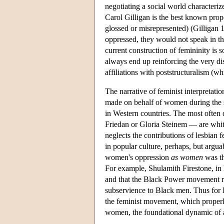
negotiating a social world characteriz
Carol Gilligan is the best known prop
glossed or misrepresented) (Gilligan 
oppressed, they would not speak in the
current construction of femininity is
always end up reinforcing the very di
affiliations with poststructuralism (w
The narrative of feminist interpretati
made on behalf of women during the s
in Western countries. The most often
Friedan or Gloria Steinem — are white,
neglects the contributions of lesbian f
in popular culture, perhaps, but argua
women's oppression
as women
was th
For example, Shulamith Firestone, in
and that the Black Power movement re
subservience to Black men. Thus for
the feminist movement, which properl
women, the foundational dynamic of a