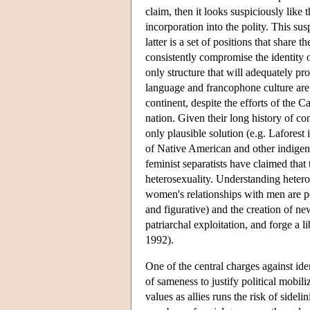
claim, then it looks suspiciously like 
incorporation into the polity. This susp
latter is a set of positions that share
consistently compromise the identity or
only structure that will adequately pr
language and francophone culture ar
continent, despite the efforts of the C
nation. Given their long history of co
only plausible solution (e.g. Lafore
of Native American and other indigen
feminist separatists have claimed tha
heterosexuality. Understanding heteros
women's relationships with men are pe
and figurative) and the creation of 
patriarchal exploitation, and forge a 
1992).
One of the central charges against iden
of sameness to justify political mobi
values as allies runs the risk of sideli