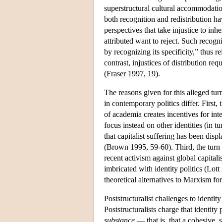
superstructural cultural accommodati
both recognition and redistribution h
perspectives that take injustice to inh
attributed want to reject. Such recogn
by recognizing its specificity,” thus r
contrast, injustices of distribution re
(Fraser 1997, 19).
The reasons given for this alleged tu
in contemporary politics differ. First,
of academia creates incentives for inte
focus instead on other identities (in
that capitalist suffering has been displ
(Brown 1995, 59-60). Third, the turn
recent activism against global capital
imbricated with identity politics (Lot
theoretical alternatives to Marxism for
Poststructuralist challenges to identi
Poststructuralists charge that identity
substance
— that is, that a cohesive, 