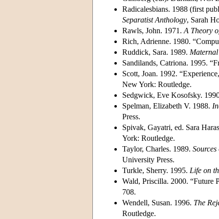
Radicalesbians. 1988 (first p
Separatist Anthology
, Sarah H
Rawls, John. 1971.
A Theory of
Rich, Adrienne. 1980. “Compul
Ruddick, Sara. 1989.
Maternal 
Sandilands, Catriona. 1995. “
Scott, Joan. 1992. “Experience
New York: Routledge.
Sedgwick, Eve Kosofsky. 199
Spelman, Elizabeth V. 1988.
In
Press.
Spivak, Gayatri, ed. Sara Har
York: Routledge.
Taylor, Charles. 1989.
Sources 
University Press.
Turkle, Sherry. 1995.
Life on th
Wald, Priscilla. 2000. “Futur
708.
Wendell, Susan. 1996.
The Reje
Routledge.