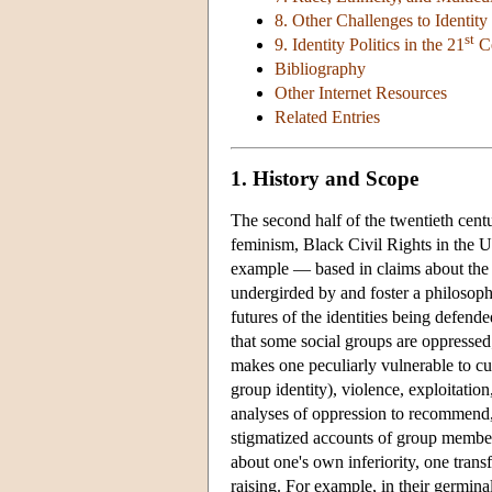
8. Other Challenges to Identity 
st
9. Identity Politics in the 21
Ce
Bibliography
Other Internet Resources
Related Entries
1. History and Scope
The second half of the twentieth cen
feminism, Black Civil Rights in the U
example — based in claims about the i
undergirded by and foster a philosophi
futures of the identities being defende
that some social groups are oppressed;
makes one peculiarly vulnerable to cul
group identity), violence, exploitatio
analyses of oppression to recommend, 
stigmatized accounts of group members
about one's own inferiority, one tran
raising. For example, in their germina