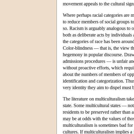
movement appeals to the cultural sign
Where perhaps racial categories are mos
to reduce members of social groups to 
so. Racism is arguably analogous to ot
both as deliberate acts by individual
the categories of race has been arou
Color-blindness — that is, the view t
hegemony in popular discourse. Drawin
admissions procedures — is unfair and
without proactive efforts, which requir
about the numbers of members of oppre
identification and categorization. Thus
very identity they aim to dispel must 
The literature on multiculturalism takes
state. Some multicultural states — not
residents to be preserved rather than a
may be at odds with the values of tho
multiculturalism is sometimes bad for
cultures. If multiculturalism implies a