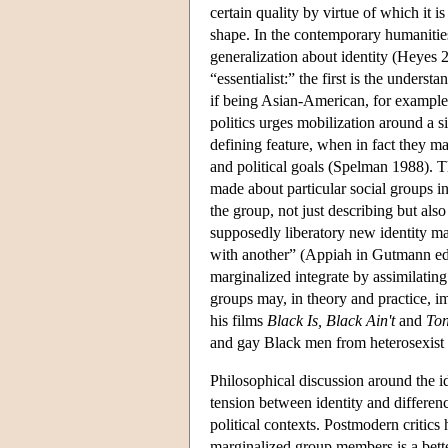
certain quality by virtue of which it is
shape. In the contemporary humanities
generalization about identity (Heyes 20
“essentialist:” the first is the underst
if being Asian-American, for example,
politics urges mobilization around a sin
defining feature, when in fact they m
and political goals (Spelman 1988). The
made about particular social groups in
the group, not just describing but als
supposedly liberatory new identity ma
with another” (Appiah in Gutmann ed. 1
marginalized integrate by assimilating
groups may, in theory and practice, im
his films
Black Is, Black Ain't
and
Ton
and gay Black men from heterosexist a
Philosophical discussion around the id
tension between identity and differenc
political contexts. Postmodern critic
marginalized group members is a bette