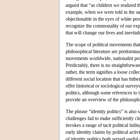
argued that “as children we realized 
example, when we were told in the sam
objectionable in the eyes of white peo
recognize the commonality of our expe
that will change our lives and inevit
The scope of political movements that 
philosophical literature are predomina
movements worldwide, nationalist proj
Predictably, there is no straightforwar
rather, the term signifies a loose collec
different social location that has hith
offer historical or sociological surve
politics, although some references to t
provide an overview of the philosophica
The phrase “identity politics” is also
challenges fail to make sufficiently cle
invokes a range of tacit political fai
early identity claims by political acti
of identity politics both served usef