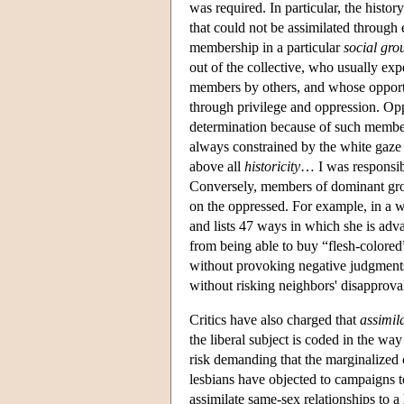
was required. In particular, the histo
that could not be assimilated through e
membership in a particular
social gro
out of the collective, who usually exp
members by others, and whose opportun
through privilege and oppression. Oppr
determination because of such member
always constrained by the white gaze 
above all
historicity
… I was responsib
Conversely, members of dominant gr
on the oppressed. For example, in a w
and lists 47 ways in which she is ad
from being able to buy “flesh-colored
without provoking negative judgments 
without risking neighbors' disapprova
Critics have also charged that
assimil
the liberal subject is coded in the wa
risk demanding that the marginalized 
lesbians have objected to campaigns t
assimilate same-sex relationships to a 