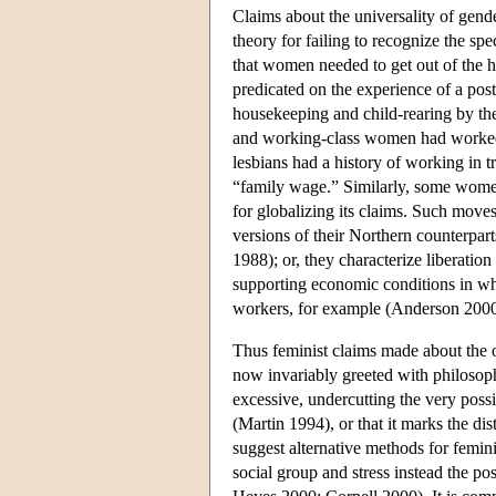
Claims about the universality of gend
theory for failing to recognize the sp
that women needed to get out of the h
predicated on the experience of a po
housekeeping and child-rearing by t
and working-class women had worked
lesbians had a history of working in t
“family wage.” Similarly, some women
for globalizing its claims. Such move
versions of their Northern counterpart
1988); or, they characterize liberatio
supporting economic conditions in w
workers, for example (Anderson 2000
Thus feminist claims made about the 
now invariably greeted with philosoph
excessive, undercutting the very possi
(Martin 1994), or that it marks the dis
suggest alternative methods for femini
social group and stress instead the po