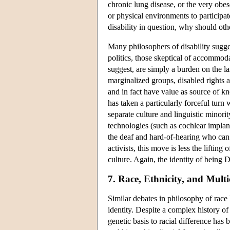
chronic lung disease, or the very obes
or physical environments to participate
disability in question, why should ot
Many philosophers of disability sugges
politics, those skeptical of accommoda
suggest, are simply a burden on the la
marginalized groups, disabled rights ad
and in fact have value as source of k
has taken a particularly forceful turn
separate culture and linguistic minori
technologies (such as cochlear implan
the deaf and hard-of-hearing who ca
activists, this move is less the liftin
culture. Again, the identity of being D
7. Race, Ethnicity, and Multi
Similar debates in philosophy of race 
identity. Despite a complex history of 
genetic basis to racial difference has b