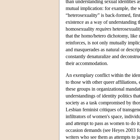
than understanding sexual identities a
mutual implication: for example, the 
“heterosexuality” is back-formed, fir
existence as a way of understanding t
homosexuality
requires
heterosexuality
that the homo/hetero dichotomy, like m
reinforces, is not only mutually implic
and masquerades as natural or descripti
constantly denaturalize and deconstruct
their accommodation.
An exemplary conflict within the ident
to those with other queer affiliations,
these groups in organizational mandate
understandings of identity politics th
society as a task compromised by those
Lesbian feminist critiques of transgen
infiltrators of women's space, individu
and attempt to pass as women to do it;
occasion demands (see Heyes 2003 for
writers who see them as attempts to ju