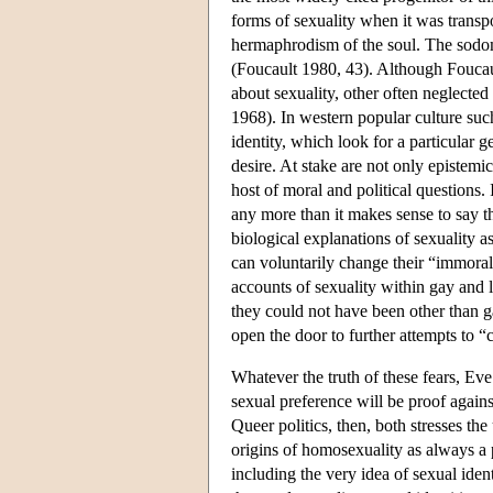
forms of sexuality when it was transp
hermaphrodism of the soul. The sodo
(Foucault 1980, 43). Although Foucault
about sexuality, other often neglecte
1968). In western popular culture such
identity, which look for a particular g
desire. At stake are not only epistemi
host of moral and political questions. I
any more than it makes sense to say th
biological explanations of sexuality 
can voluntarily change their “immoral”
accounts of sexuality within gay and
they could not have been other than gay
open the door to further attempts to 
Whatever the truth of these fears, Eve
sexual preference will be proof again
Queer politics, then, both stresses th
origins of homosexuality as always a pr
including the very idea of sexual ident