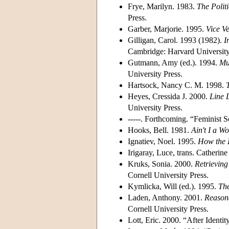
Frye, Marilyn. 1983.
The Politi
Press.
Garber, Marjorie. 1995.
Vice Ve
Gilligan, Carol. 1993 (1982).
I
Cambridge: Harvard University
Gutmann, Amy (ed.). 1994.
Mu
University Press.
Hartsock, Nancy C. M. 1998.
Heyes, Cressida J. 2000.
Line 
University Press.
-----. Forthcoming. “Feminist 
Hooks, Bell. 1981.
Ain't I a 
Ignatiev, Noel. 1995.
How the 
Irigaray, Luce, trans. Catherine
Kruks, Sonia. 2000.
Retrieving
Cornell University Press.
Kymlicka, Will (ed.). 1995.
The
Laden, Anthony. 2001.
Reasona
Cornell University Press.
Lott, Eric. 2000. “After Identi