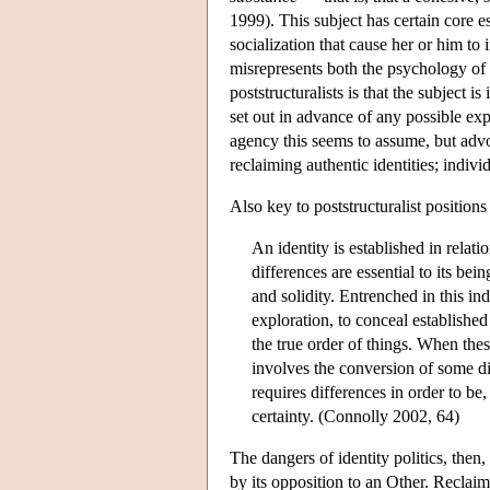
1999). This subject has certain core es
socialization that cause her or him to 
misrepresents both the psychology of i
poststructuralists is that the subject i
set out in advance of any possible exp
agency this seems to assume, but advoc
reclaiming authentic identities; individ
Also key to poststructuralist positions
An identity is established in relat
differences are essential to its bein
and solidity. Entrenched in this in
exploration, to conceal established 
the true order of things. When these
involves the conversion of some dif
requires differences in order to be,
certainty. (Connolly 2002, 64)
The dangers of identity politics, then, a
by its opposition to an Other. Reclai