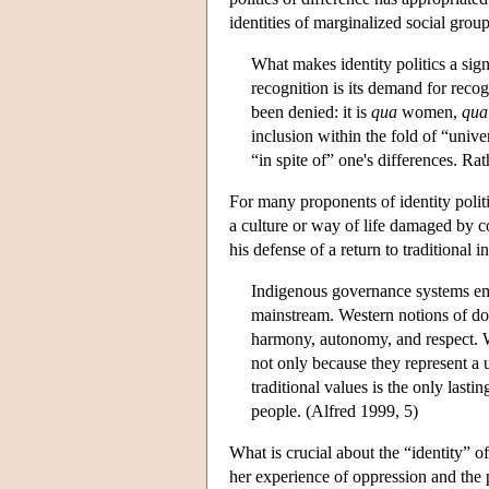
identities of marginalized social grou
What makes identity politics a signi
recognition is its demand for reco
been denied: it is
qua
women,
qua
inclusion within the fold of “unive
“in spite of” one's differences. Ra
For many proponents of identity politi
a culture or way of life damaged by c
his defense of a return to traditional 
Indigenous governance systems embo
mainstream. Western notions of dom
harmony, autonomy, and respect. We
not only because they represent a u
traditional values is the only lasti
people. (Alfred 1999, 5)
What is crucial about the “identity” of
her experience of oppression and the po