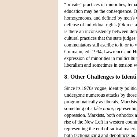
“private” practices of minorities, fem
education may be the consequence. Okin'
homogeneous, and defined by men's va
defense of individual rights (Okin et 
is there an inconsistency between defe
cultural practices that the state judges
commentators still ascribe to it, or to
Gutmann, ed. 1994; Lawrence and Herz
expression of minorities in multicultur
liberalism and sometimes in tension wi
8. Other Challenges to Identit
Since its 1970s vogue, identity politic
undergone numerous attacks by those m
programmatically as liberals, Marxists,
something of a
bête noire
, representin
oppression. Marxists, both orthodox a
rise of the New Left in western countr
representing the end of radical material
both factionalizing and depoliticizing