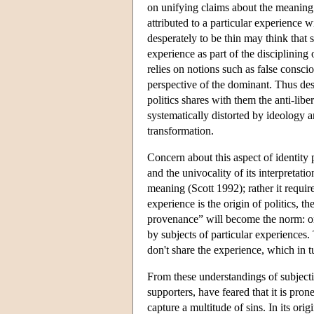
on unifying claims about the meaning 
attributed to a particular experience 
desperately to be thin may think that s
experience as part of the disciplining
relies on notions such as false consci
perspective of the dominant. Thus desp
politics shares with them the anti-libe
systematically distorted by ideology
transformation.
Concern about this aspect of identity 
and the univocality of its interpretati
meaning (Scott 1992); rather it requir
experience is the origin of politics, 
provenance” will become the norm: on t
by subjects of particular experiences. 
don't share the experience, which in tu
From these understandings of subjectivi
supporters, have feared that it is pron
capture a multitude of sins. In its ori