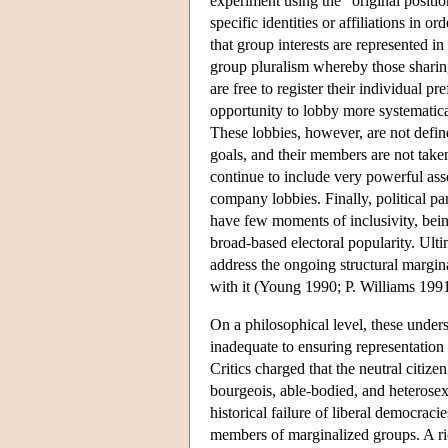
experiment using the “original positio
specific identities or affiliations in 
that group interests are represented in 
group pluralism whereby those sharing p
are free to register their individual p
opportunity to lobby more systematic
These lobbies, however, are not defin
goals, and their members are not taken
continue to include very powerful asso
company lobbies. Finally, political pa
have few moments of inclusivity, bein
broad-based electoral popularity. Ultim
address the ongoing structural marginal
with it (Young 1990; P. Williams 19
On a philosophical level, these underst
inadequate to ensuring representation
Critics charged that the neutral citize
bourgeois, able-bodied, and heterosex
historical failure of liberal democrac
members of marginalized groups. A rich