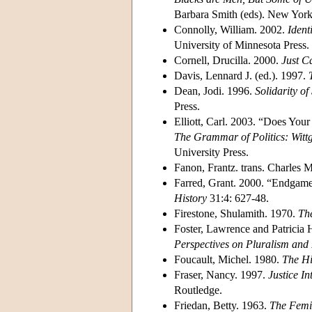
Barbara Smith (eds). New York:
Connolly, William. 2002.
Ident
University of Minnesota Press.
Cornell, Drucilla. 2000.
Just C
Davis, Lennard J. (ed.). 1997.
Dean, Jodi. 1996.
Solidarity of
Press.
Elliott, Carl. 2003. “Does Yo
The Grammar of Politics: Wittg
University Press.
Fanon, Frantz. trans. Charles
Farred, Grant. 2000. “Endgame 
History
31:4: 627-48.
Firestone, Shulamith. 1970.
The
Foster, Lawrence and Patricia 
Perspectives on Pluralism and 
Foucault, Michel. 1980.
The Hi
Fraser, Nancy. 1997.
Justice In
Routledge.
Friedan, Betty. 1963.
The Femi