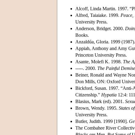
Alcoff, Linda Martin. 1997. “P
Alfred, Taiaiake. 1999.
Peace, 
University Press.
Anderson, Bridget. 2000.
Doin
Books.
Anzaldúa, Gloria. 1999 (1987)
Appiah, Anthony and Amy Gu
Princeton University Press.
Asante, Molefi K. 1998.
The Af
-----. 2000.
The Painful Demise 
Beiner, Ronald and Wayne Nor
Don Mills, ON: Oxford Univers
Bickford, Susan. 1997. “Anti-A
Citizenship.”
Hypatia
12:4: 111
Blasius, Mark (ed). 2001.
Sexua
Brown, Wendy. 1995.
States o
University Press.
Butler, Judith. 1999 [1990].
Gen
The Combahee River Collective
Blacks are Men, But Some of U