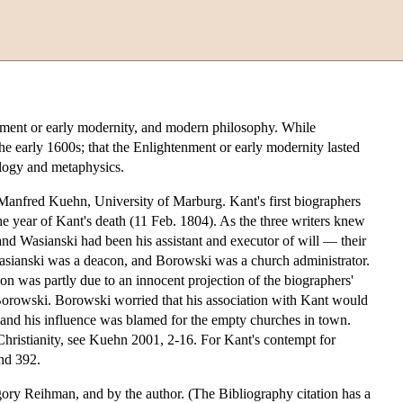
enment or early modernity, and modern philosophy. While
the early 1600s; that the Enlightenment or early modernity lasted
ology and metaphysics.
f Manfred Kuehn, University of Marburg. Kant's first biographers
 year of Kant's death (11 Feb. 1804). As the three writers knew
and Wasianski had been his assistant and executor of will — their
 Wasianski was a deacon, and Borowski was a church administrator.
ion was partly due to an innocent projection of the biographers'
 of Borowski. Borowski worried that his association with Kant would
 and his influence was blamed for the empty churches in town.
o Christianity, see Kuehn 2001, 2-16. For Kant's contempt for
and 392.
ory Reihman, and by the author. (The Bibliography citation has a