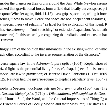
sider the planets on their orbits around the Sun. While Newton assumed 
alized that gravitational forces form a field that locally curves space, 
to quote Wheeler again, ibid. 11-13) mass grips spacetime, telling it ho
 telling it how to move. Force and space are not independent absolutes,
 “special theory of relativity” as label for the explication of this idea). 
 has
Ausdehnung
— “out-stretching” or extension/expansion. As radiatio
uare law). In this sense, by recognizing that radiation and extension han
Einstein.
gly I am of the opinion that substances in the existing world, of which
ach other according to the inverse-square relation of the distances.”
verse-square law in the
Astronomia pars optica
(1604). Kepler showed t
ized light as the primordial living force, cf. chap. 1 (sec. “Lucis enco
rse-square law to gravitation; cf. letter to David Fabricius (11 Oct. 160
:25. Newton tied the inverse-square to Kepler's planetary laws (1684) an
osophy is
Specimen doctrinae veterum Sinarum moralis et politicae
(172
s
German Metaphysics
(1719) is
Dilucidationes philosophicae de Deo,
the Human Soul, the Word, and the General Impressions of Things”); and
e Essential Forces of Bodily Motion and their Measure”). He states his 