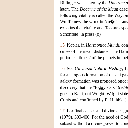
Bilfinger was taken by the
Doctrine o
later). The
Doctrine of the Mean
descr
following vitality is called the Way; 
Wolff knew the work in No�l's transl
explains that vitality and Tao are aspe
Schönfeld, in press (b).
15.
Kepler, in
Harmonice Mundi
, co
cubes of the mean distance. The Harmon
periodical times
t
of the planets in the
16.
See
Universal Natural History
, 1
for analogous formation of distant gal
galaxy formation was proposed once mo
discovery that the “foggy stars” (
nebl
goes to Kant, not Wright. Wright stat
Curtis and confirmed by E. Hubble (
17.
For final causes and divine design
(1979), 399-400. For the need of God 
subsist without a divine power to con