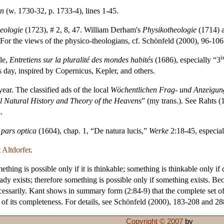
an
(w. 1730-32, p. 1733-4), lines 1-45.
eologie
(1723), # 2, 8, 47. William Derham's
Physikotheologie
(1714) 
For the views of the physico-theologians, cf. Schönfeld (2000), 96-106
i
le,
Entretiens sur la pluralité des mondes habités
(1686), especially “3
ts day, inspired by Copernicus, Kepler, and others.
ar. The classified ads of the local
Wöchentlichen Frag- und Anzeigun
l Natural History and Theory of the Heavens
” (my trans.). See Rahts (
.
pars optica
(1604), chap. 1, “De natura lucis,”
Werke
2:18-45, especia
 Altdorfer
.
thing is possible only if it is thinkable; something is thinkable only if 
eady exists; therefore something is possible only if something exists. Bec
essarily. Kant shows in summary form (2:84-9) that the complete set of t
tue of its completeness. For details, see Schönfeld (2000), 183-208 and 2
Copyright © 2007
by