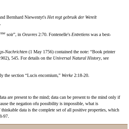
and Bernhard Niewentyt's
Het regt gebruik der Werelt
.
eme
soir”, in
Oeuvres
2:70. Fontenelle's
Entretiens
was a best-
gs-Nachrichten
(1 May 1756) contained the note: “Book printer
1902), 545. For details on the
Universal Natural History
, see
lly the section “Lucis encomium,”
Werke
2:18-20.
data are present to the mind; data can be present to the mind only if
ause the negation ofu possibility is impossible, what is
hinkable data is the complete set of all positive properties, which
88-97.