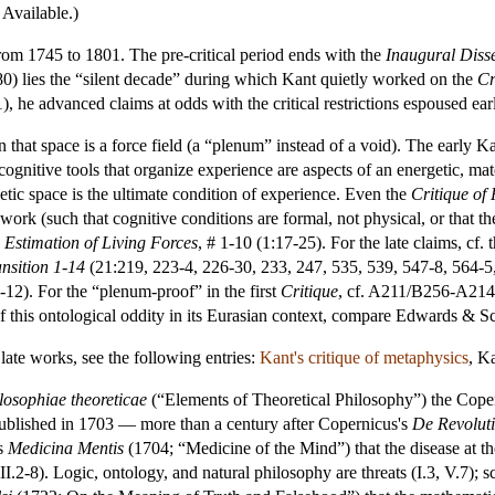
 Available.)
rom 1745 to 1801. The pre-critical period ends with the
Inaugural Diss
) lies the “silent decade” during which Kant quietly worked on the
Cr
 he advanced claims at odds with the critical restrictions espoused earli
n that space is a force field (a “plenum” instead of a void). The early Ka
ognitive tools that organize experience are aspects of an energetic, mater
ic space is the ultimate condition of experience. Even the
Critique of
work (such that cognitive conditions are formal, not physical, or that the 
 Estimation of Living Forces
, # 1-10 (1:17-25). For the late claims, cf. 
nsition 1-14
(21:219, 223-4, 226-30, 233, 247, 535, 539, 547-8, 564-5
12). For the “plenum-proof” in the first
Critique
, cf. A211/B256-A214/
 of this ontological oddity in its Eurasian context, compare Edwards & 
 late works, see the following entries:
Kant's critique of metaphysics
,
Ka
losophiae theoreticae
(“Elements of Theoretical Philosophy”) the Coper
blished in 1703 — more than a century after Copernicus's
De Revolut
is
Medicina Mentis
(1704; “Medicine of the Mind”) that the disease at the 
 II.2-8). Logic, ontology, and natural philosophy are threats (I.3, V.7); s