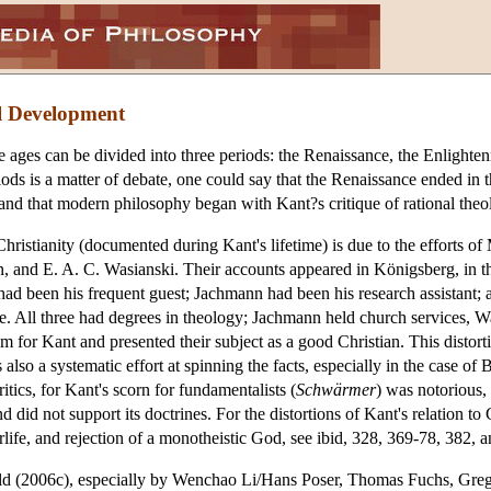
l Development
 ages can be divided into three periods: the Renaissance, the Enlight
ods is a matter of debate, one could say that the Renaissance ended in 
; and that modern philosophy began with Kant?s critique of rational the
Christianity (documented during Kant's lifetime) is due to the efforts o
 and E. A. C. Wasianski. Their accounts appeared in Königsberg, in the
ad been his frequent guest; Jachmann had been his research assistant; 
ive. All three had degrees in theology; Jachmann held church services,
m for Kant and presented their subject as a good Christian. This distort
s also a systematic effort at spinning the facts, especially in the case
itics, for Kant's scorn for fundamentalists (
Schwärmer
) was notorious,
 did not support its doctrines. For the distortions of Kant's relation t
erlife, and rejection of a monotheistic God, see ibid, 328, 369-78, 382, 
feld (2006c), especially by Wenchao Li/Hans Poser, Thomas Fuchs, Greg