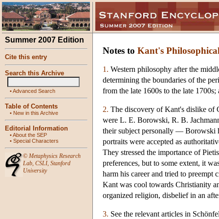
Summer 2007 Edition
Notes to
Kant's Philosophica
Cite this entry
1.
Western philosophy after the middle
Search this Archive
determining the boundaries of the peri
from the late 1600s to the late 1700s
•
Advanced Search
Table of Contents
2.
The discovery of Kant's dislike of 
•
New in this Archive
were L. E. Borowski, R. B. Jachmann,
Editorial Information
their subject personally — Borowski h
•
About the SEP
portraits were accepted as authoritat
•
Special Characters
They stressed the importance of Pietis
©
Metaphysics Research
preferences, but to some extent, it wa
Lab
,
CSLI
,
Stanford
University
harm his career and tried to preempt cr
Kant was cool towards Christianity and
organized religion, disbelief in an aft
3.
See the relevant articles in Schön