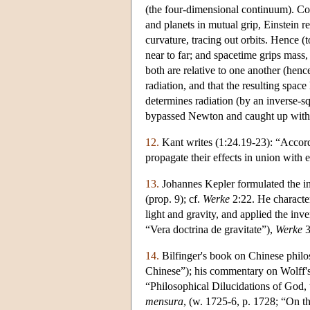
(the four-dimensional continuum). Con
and planets in mutual grip, Einstein re
curvature, tracing out orbits. Hence (
near to far; and spacetime grips mass,
both are relative to one another (hence
radiation, and that the resulting space
determines radiation (by an inverse-sq
bypassed Newton and caught up with 
12.
Kant writes (1:24.19-23): “Accordin
propagate their effects in union with e
13.
Johannes Kepler formulated the in
(prop. 9); cf.
Werke
2:22. He character
light and gravity, and applied the inve
“Vera doctrina de gravitate”),
Werke
3
14.
Bilfinger's book on Chinese phil
Chinese”); his commentary on Wolff'
“Philosophical Dilucidations of God, 
mensura
, (w. 1725-6, p. 1728; “On th