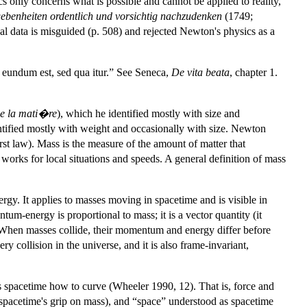
only concerns what is possible and cannot be applied to reality,
gebenheiten ordentlich und vorsichtig nachzudenken
(1749;
al data is misguided (p. 508) and rejected Newton's physics as a
eundum est, sed qua itur.” See Seneca,
De vita beata
, chapter 1.
de la mati�re
), which he identified mostly with size and
ntified mostly with weight and occasionally with size. Newton
rst law). Mass is the measure of the amount of matter that
works for local situations and speeds. A general definition of mass
gy. It applies to masses moving in spacetime and is visible in
m-energy is proportional to mass; it is a vector quantity (it
e. When masses collide, their momentum and energy differ before
 collision in the universe, and it is also frame-invariant,
lls spacetime how to curve (Wheeler 1990, 12). That is, force and
pacetime's grip on mass), and “space” understood as spacetime