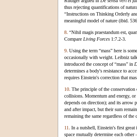
Rüdiger argued in
De sensu veri et fal
thus rejecting quantifications of natu
“Instructions on Thinking Orderly and
meaningful model of nature (ibid. 536
8.
“Nihil magis praestandum est, qua
Compare
Living Forces
1:7.2-3.
9.
Using the term “mass” here is somew
occasionally with weight. Leibniz tal
introduced the concept of “mass” in
D
determines a body's resistance to acce
requires Einstein's correction that mas
10.
The principle of the conservation 
collisions. Momentum and energy, or m
depends on direction); and its arrow 
and after impact, but their sum remain
remaining the same regardless of the 
11.
In a nutshell, Einstein's first gre
space mutually determine each other