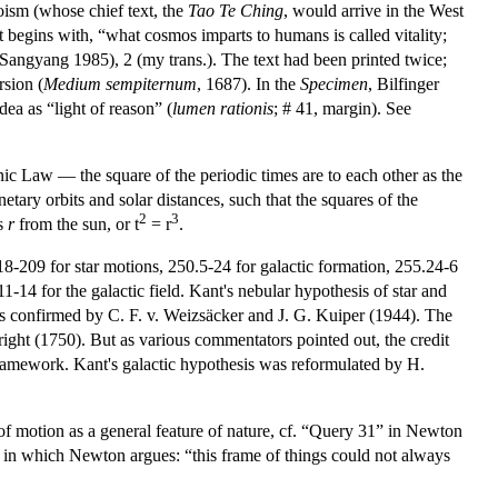
aoism (whose chief text, the
Tao Te Ching
, would arrive in the West
 begins with, “what cosmos imparts to humans is called vitality;
 Sangyang 1985), 2 (my trans.). The text had been printed twice;
rsion (
Medium sempiternum
, 1687). In the
Specimen
, Bilfinger
dea as “light of reason” (
lumen rationis
; # 41, margin). See
c Law — the square of the periodic times are to each other as the
tary orbits and solar distances, such that the squares of the
2
3
es
r
from the sun, or t
= r
.
18-209 for star motions, 250.5-24 for galactic formation, 255.24-6
-14 for the galactic field. Kant's nebular hypothesis of star and
as confirmed by C. F. v. Weizsäcker and J. G. Kuiper (1944). The
Wright (1750). But as various commentators pointed out, the credit
 framework. Kant's galactic hypothesis was reformulated by H.
of motion as a general feature of nature, cf. “Query 31” in Newton
, in which Newton argues: “this frame of things could not always