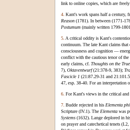
link to online copies, which are freely
4.
Kant's work spans half a century, f
Reason
(1781). In between (1771-1780
Postumum
(mainly written 1799-1801),
5.
A critical oddity is Kant's contentio
continuum. The late Kant claims that c
consciousness and cognition — energet
conflict with the cautious tenor of the 
early claims, cf.
Thoughts on the True
7),
Oktaventwurf
(21:378-9, 383);
Tra
Fascicle 1
(21:87.29-31 and 21:101.5-
47, esp. 38-40. For an interpretation
6.
For Kant's views in the critical and
7.
Budde rejected in his
Elementa phi
Scripture (IV.1). The
Elementa
was pu
Systems
(1632). Lange deplored in h
on prayer and catechetical tenets (I.2,