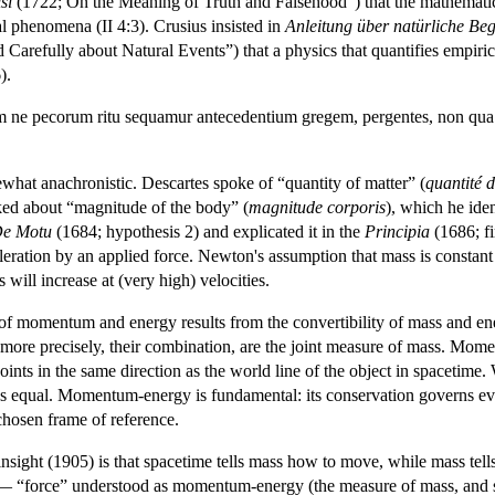
si
(1722; On the Meaning of Truth and Falsehood”) that the mathematics 
ral phenomena (II 4:3). Crusius insisted in
Anleitung über natürliche Be
 Carefully about Natural Events”) that a physics that quantifies empiric
).
m ne pecorum ritu sequamur antecedentium gregem, pergentes, non qua 
hat anachronistic. Descartes spoke of “quantity of matter” (
quantité 
ked about “magnitude of the body” (
magnitude corporis
), which he ide
e Motu
(1684; hypothesis 2) and explicated it in the
Principia
(1686; fi
leration by an applied force. Newton's assumption that mass is constant 
s will increase at (very high) velocities.
of momentum and energy results from the convertibility of mass and ener
ore precisely, their combination, are the joint measure of mass. Momentu
points in the same direction as the world line of the object in spacetim
s equal. Momentum-energy is fundamental: its conservation governs every
chosen frame of reference.
at insight (1905) is that spacetime tells mass how to move, while mass te
 — “force” understood as momentum-energy (the measure of mass, and s