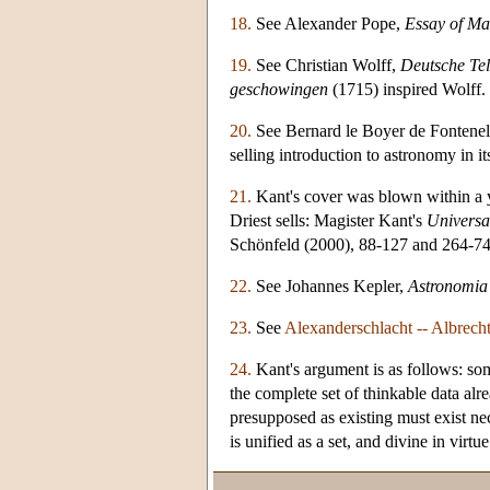
18.
See Alexander Pope,
Essay of M
19.
See Christian Wolff,
Deutsche Tel
geschowingen
(1715) inspired Wolff. 
20.
See Bernard le Boyer de Fontenel
selling introduction to astronomy in i
21.
Kant's cover was blown within a ye
Driest sells: Magister Kant's
Universa
Schönfeld (2000), 88-127 and 264-74
22.
See Johannes Kepler,
Astronomia 
23.
See
Alexanderschlacht -- Albrecht
24.
Kant's argument is as follows: some
the complete set of thinkable data alr
presupposed as existing must exist nec
is unified as a set, and divine in vir