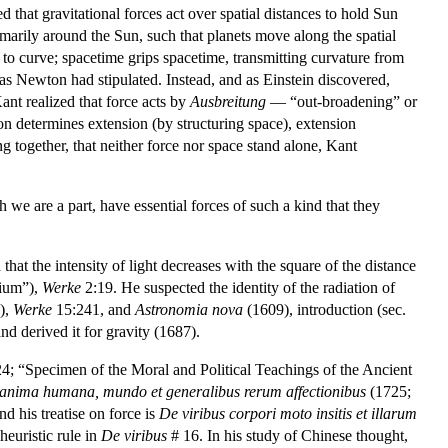
that gravitational forces act over spatial distances to hold Sun
primarily around the Sun, such that planets move along the spatial
w to curve; spacetime grips spacetime, transmitting curvature from
 as Newton had stipulated. Instead, and as Einstein discovered,
Kant realized that force acts by
Ausbreitung
— “out-broadening” or
n determines extension (by structuring space), extension
g together, that neither force nor space stand alone, Kant
 we are a part, have essential forces of such a kind that they
hat the intensity of light decreases with the square of the distance
mium”),
Werke
2:19. He suspected the identity of the radiation of
5),
Werke
15:241, and
Astronomia nova
(1609), introduction (sec.
d derived it for gravity (1687).
4; “Specimen of the Moral and Political Teachings of the Ancient
 anima humana, mundo et generalibus rerum affectionibus
(1725;
 his treatise on force is
De viribus corpori moto insitis et illarum
heuristic rule in
De viribus
# 16. In his study of Chinese thought,