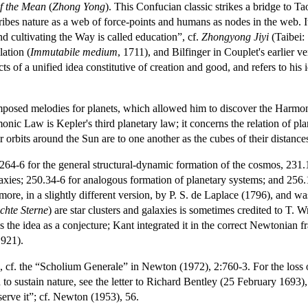
f the Mean
(
Zhong Yong
). This Confucian classic strikes a bridge to T
ibes nature as a web of force-points and humans as nodes in the web. It
and cultivating the Way is called education”, cf.
Zhongyong Jiyi
(Taibei:
ation (
Immutabile medium
, 1711), and Bilfinger in Couplet's earlier ve
cts of a unified idea constitutive of creation and good, and refers to his i
mposed melodies for planets, which allowed him to discover the Harmoni
ic Law is Kepler's third planetary law; it concerns the relation of plane
ir orbits around the Sun are to one another as the cubes of their distanc
:264-6 for the general structural-dynamic formation of the cosmos, 231.
axies; 250.34-6 for analogous formation of planetary systems; and 256.11
re, in a slightly different version, by P. S. de Laplace (1796), and w
ichte Sterne
) are star clusters and galaxies is sometimes credited to T. 
es the idea as a conjecture; Kant integrated it in the correct Newtonian
1921).
, cf. the “Scholium Generale” in Newton (1972), 2:760-3. For the loss 
to sustain nature, see the letter to Richard Bentley (25 February 1693)
serve it”; cf. Newton (1953), 56.