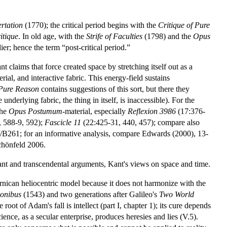
ertation
(1770); the critical period begins with the
Critique of Pure
itique
. In old age, with the
Strife of Faculties
(1798) and the
Opus
er; hence the term “post-critical period.”
nt claims that force created space by stretching itself out as a
ial, and interactive fabric. This energy-field sustains
 Pure Reason
contains suggestions of this sort, but there they
underlying fabric, the thing in itself, is inaccessible). For the
the
Opus Postumum
-material, especially
Reflexion 3986
(17:376-
, 588-9, 592);
Fascicle 11
(22:425-31, 440, 457); compare also
B261; for an informative analysis, compare Edwards (2000), 13-
Schönfeld 2006.
nt and transcendental arguments
,
Kant's views on space and time
.
nican heliocentric model because it does not harmonize with the
ionibus
(1543) and two generations after Galileo's
Two World
root of Adam's fall is intellect (part I, chapter 1); its cure depends
cience, as a secular enterprise, produces heresies and lies (V.5).