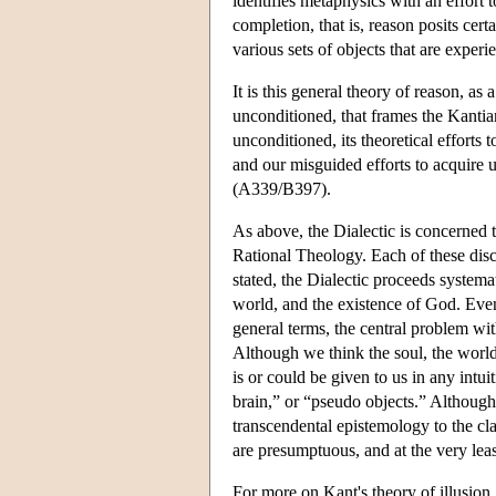
identifies metaphysics with an effort 
completion, that is, reason posits cert
various sets of objects that are exper
It is this general theory of reason, a
unconditioned, that frames the Kantian
unconditioned, its theoretical efforts 
and our misguided efforts to acquire 
(A339/B397).
As above, the Dialectic is concerned 
Rational Theology. Each of these disc
stated, the Dialectic proceeds systema
world, and the existence of God. Even 
general terms, the central problem wit
Although we think the soul, the worl
is or could be given to us in any intui
brain,” or “pseudo objects.” Although 
transcendental epistemology to the cla
are presumptuous, and at the very lea
For more on Kant's theory of illusion