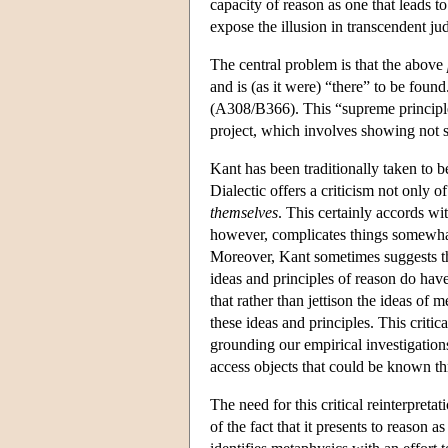
capacity of reason as one that leads to
expose the illusion in transcendent ju
The central problem is that the above
and is (as it were) “there” to be foun
(A308/B366). This “supreme principle
project, which involves showing not si
Kant has been traditionally taken to b
Dialectic offers a criticism not only 
themselves
. This certainly accords wi
however, complicates things somewhat 
Moreover, Kant sometimes suggests tha
ideas and principles of reason do have
that rather than jettison the ideas of 
these ideas and principles. This critic
grounding our empirical investigation
access objects that could be known th
The need for this critical reinterpret
of the fact that it presents to reason 