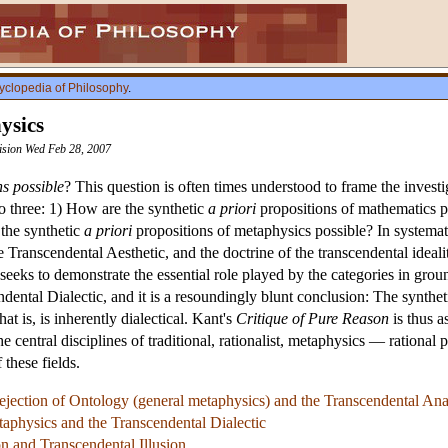
yclopedia of Philosophy
.
ysics
vision Wed Feb 28, 2007
ns possible
? This question is often times understood to frame the investi
to three: 1) How are the synthetic
a priori
propositions of mathematics p
 the synthetic
a priori
propositions of metaphysics possible? In systemat
e Transcendental Aesthetic, and the doctrine of the transcendental ideal
eeks to demonstrate the essential role played by the categories in gro
ndental Dialectic, and it is a resoundingly blunt conclusion: The synthe
hat is, is inherently dialectical. Kant's
Critique of Pure Reason
is thus a
the central disciplines of traditional, rationalist, metaphysics — ration
 these fields.
jection of Ontology (general metaphysics) and the Transcendental Ana
taphysics and the Transcendental Dialectic
n and Transcendental Illusion