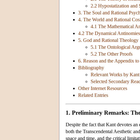
2.2 Hypostatization and 
3. The Soul and Rational Psyc
4. The World and Rational Co
4.1 The Mathematical A
4.2 The Dynamical Antinomies
5. God and Rational Theology
5.1 The Ontological Ar
5.2 The Other Proofs
6. Reason and the Appendix to 
Bibliography
Relevant Works by Kant (
Selected Secondary Readi
Other Internet Resources
Related Entries
1. Preliminary Remarks: The
Despite the fact that Kant devotes an 
both the Transcendental Aesthetic and
space and time, and the critical limit