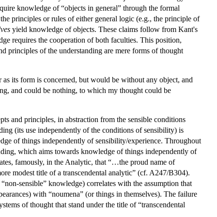
cquire knowledge of “objects in general” through the formal
 principles or rules of either general logic (e.g., the principle of
lves
yield knowledge of objects. These claims follow from Kant's
e requires the cooperation of both faculties. This position,
 and principles of the understanding are mere forms of thought
ar as its form is concerned, but would be without any object, and
ing, and could be nothing, to which my thought could be
s and principles, in abstraction from the sensible conditions
g (its use independently of the conditions of sensibility) is
edge of things independently of sensibility/experience. Throughout
tanding, which aims towards knowledge of things independently of
tates, famously, in the Analytic, that “…the proud name of
re modest title of a transcendental analytic” (cf. A247/B304).
ave “non-sensible” knowledge) correlates with the assumption that
pearances) with “noumena” (or things in themselves). The failure
stems of thought that stand under the title of “transcendental