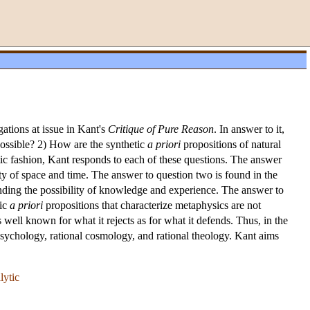
gations at issue in Kant's
Critique of Pure Reason
. In answer to it,
ossible? 2) How are the synthetic
a priori
propositions of natural
ic fashion, Kant responds to each of these questions. The answer
ity of space and time. The answer to question two is found in the
unding the possibility of knowledge and experience. The answer to
tic
a priori
propositions that characterize metaphysics are not
s well known for what it rejects as for what it defends. Thus, in the
al psychology, rational cosmology, and rational theology. Kant aims
lytic