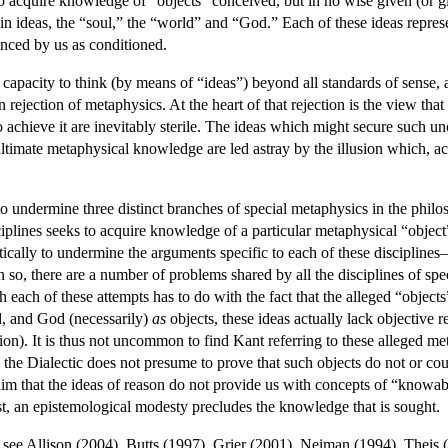
to acquire knowledge of “objects” conceived, but in no wise given (or gi
ain ideas, the “soul,” the “world” and “God.” Each of these ideas represe
ienced by us as conditioned.
s a capacity to think (by means of “ideas”) beyond all standards of sense
 rejection of metaphysics. At the heart of that rejection is the view tha
to achieve it are inevitably sterile. The ideas which might secure such u
ultimate metaphysical knowledge are led astray by the illusion which, 
to undermine three distinct branches of special metaphysics in the phil
iplines seeks to acquire knowledge of a particular metaphysical “objec
tically to undermine the arguments specific to each of these discipline
so, there are a number of problems shared by all the disciplines of speci
h each of these attempts has to do with the fact that the alleged “object
d, and God (necessarily)
as
objects, these ideas actually lack objective re
tion). It is thus not uncommon to find Kant referring to these alleged met
the Dialectic does not presume to prove that such objects do not or coul
im that the ideas of reason do not provide us with concepts of “knowable
st, an epistemological modesty precludes the knowledge that is sought.
, see Allison (2004), Butts (1997), Grier (2001), Neiman (1994), Theis 