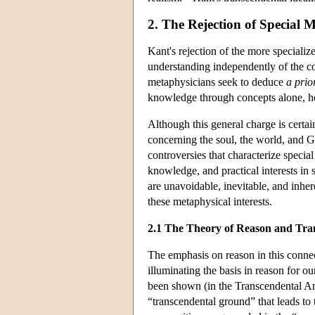
2. The Rejection of Special 
Kant's rejection of the more specialize
understanding independently of the cond
metaphysicians seek to deduce
a prio
knowledge through concepts alone, how
Although this general charge is certain
concerning the soul, the world, and G
controversies that characterize specia
knowledge, and practical interests in 
are unavoidable, inevitable, and inher
these metaphysical interests.
2.1 The Theory of Reason and Tran
The emphasis on reason in this connect
illuminating the basis in reason for o
been shown (in the Transcendental Anal
“transcendental ground” that leads to