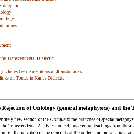
Subreption
hology
smology
ntinomies
gument
the Transcendental Dialectic
includes German editions andtranslations):
ngs on Topics in Kant's Dialectic
 Rejection of Ontology (general metaphysics) and the 
entirely new section of the
Critique
to the branches of special metaphysic
 the Transcendental Analytic. Indeed, two central teachings from these e
ation of all application of the concepts of the understanding to “appear