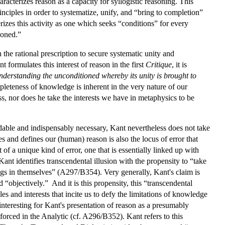
racterizes reason as a capacity for syllogistic reasoning. This
inciples in order to systematize, unify, and “bring to completion”
es this activity as one which seeks “conditions” for every
ioned.”
 the rational prescription to secure systematic unity and
 formulates this interest of reason in the first
Critique
, it is
derstanding the unconditioned whereby its unity is brought to
pleteness of knowledge is inherent in the very nature of our
ss, nor does he take the interests we have in metaphysics to be
idable and indispensably necessary, Kant nevertheless does not take
es and defines our (human) reason is also the locus of error that
 of a unique kind of error, one that is essentially linked up with
 Kant identifies transcendental illusion with the propensity to “take
ings in themselves” (A297/B354). Very generally, Kant's claim is
ld “objectively.” And it is this propensity, this “transcendental
es and interests that incite us to defy the limitations of knowledge
interesting for Kant's presentation of reason as a presumably
nforced in the Analytic (cf. A296/B352). Kant refers to this