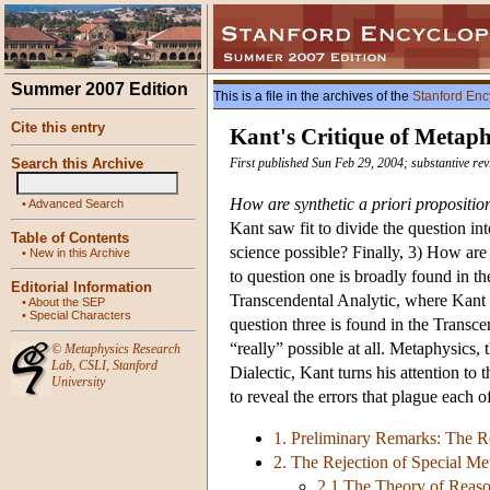
Summer 2007 Edition
This is a file in the archives of the
Stanford Enc
Cite this entry
Kant's Critique of Metaph
Search this Archive
First published Sun Feb 29, 2004; substantive re
How are synthetic a priori propositio
•
Advanced Search
Kant saw fit to divide the question in
Table of Contents
science possible? Finally, 3) How are
•
New in this Archive
to question one is broadly found in th
Editorial Information
Transcendental Analytic, where Kant s
•
About the SEP
•
Special Characters
question three is found in the Transce
“really” possible at all. Metaphysics, t
©
Metaphysics Research
Lab
,
CSLI
,
Stanford
Dialectic, Kant turns his attention to 
University
to reveal the errors that plague each of
1. Preliminary Remarks: The Re
2. The Rejection of Special Me
2.1 The Theory of Reaso