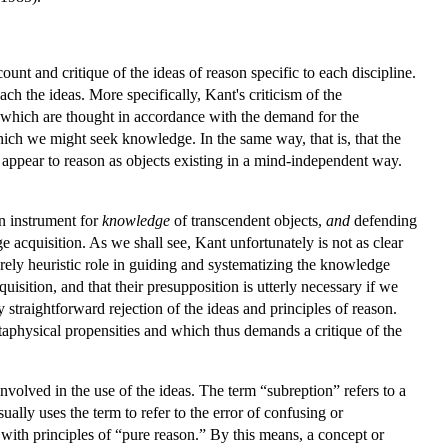
unt and critique of the ideas of reason specific to each discipline.
each the ideas. More specifically, Kant's criticism of the
), which are thought in accordance with the demand for the
ich we might seek knowledge. In the same way, that is, that the
as appear to reason as objects existing in a mind-independent way.
an instrument for
knowledge
of transcendent objects,
and
defending
ge acquisition. As we shall see, Kant unfortunately is not as clear
erely heuristic role in guiding and systematizing the knowledge
uisition, and that their presupposition is utterly necessary if we
y straightforward rejection of the ideas and principles of reason.
metaphysical propensities and which thus demands a critique of the
involved in the use of the ideas. The term “subreption” refers to a
ally uses the term to refer to the error of confusing or
 with principles of “pure reason.” By this means, a concept or