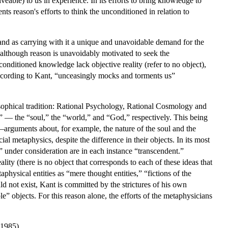
veable) to us in experience. In its efforts to bring knowledge to
nts reason's efforts to think the unconditioned in relation to
, and as carrying with it a unique and unavoidable demand for the
t although reason is unavoidably motivated to seek the
nconditioned knowledge lack objective reality (refer to no object),
according to Kant, “unceasingly mocks and torments us”
osophical tradition: Rational Psychology, Rational Cosmology and
t” — the “soul,” the “world,” and “God,” respectively. This being
s—arguments about, for example, the nature of the soul and the
al metaphysics, despite the difference in their objects. In its most
s” under consideration are in each instance “transcendent.”
ality (there is no object that corresponds to each of these ideas that
aphysical entities as “mere thought entities,” “fictions of the
d not exist, Kant is committed by the strictures of his own
” objects. For this reason alone, the efforts of the metaphysicians
(1985).