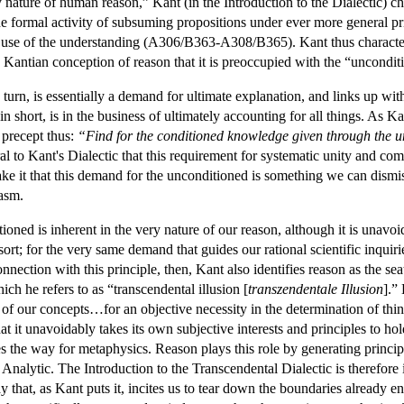
 nature of human reason,” Kant (in the Introduction to the Dialectic) cha
the formal activity of subsuming propositions under ever more general pr
 use of the understanding (A306/B363-A308/B365). Kant thus characteriz
his Kantian conception of reason that it is preoccupied with the “uncondit
urn, is essentially a demand for ultimate explanation, and links up with
hort, is in the business of ultimately accounting for all things. As Kant
 precept thus:
“Find for the conditioned knowledge given through the un
l to Kant's Dialectic that this requirement for systematic unity and com
ake it that this demand for the unconditioned is something we can dismi
asm.
oned is inherent in the very nature of our reason, although it is unavo
ort; for the very same demand that guides our rational scientific inquiri
nection with this principle, then, Kant also identifies reason as the seat
ch he refers to as “transcendental illusion [
transzendentale Illusion
].”
n of our concepts…for an objective necessity in the determination of th
that it unavoidably takes its own subjective interests and principles to ho
es the way for metaphysics. Reason plays this role by generating principl
 Analytic. The Introduction to the Transcendental Dialectic is therefore 
ay that, as Kant puts it, incites us to tear down the boundaries already e