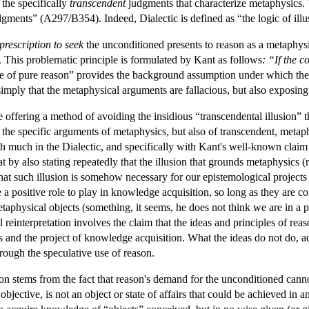
 the specifically
transcendent
judgments that characterize metaphysics. T
dgments” (A297/B354). Indeed, Dialectic is defined as “the logic of illu
prescription to seek
the unconditioned presents to reason as a metaphysic
d. This problematic principle is formulated by Kant as follows
: “If the 
 of pure reason” provides the background assumption under which the 
mply that the metaphysical arguments are fallacious, but also exposing t
e offering a method of avoiding the insidious “transcendental illusion” t
of the specific arguments of metaphysics, but also of transcendent, metaph
th much in the Dialectic, and specifically with Kant's well-known claim
by also stating repeatedly that the illusion that grounds metaphysics (r
t such illusion is somehow necessary for our epistemological projects 
 a positive role to play in knowledge acquisition, so long as they are c
metaphysical objects (something, it seems, he does not think we are in a po
al reinterpretation involves the claim that the ideas and principles of re
s and the project of knowledge acquisition. What the ideas do not do, 
rough the speculative use of reason.
ation stems from the fact that reason's demand for the unconditioned cann
as objective, is not an object or state of affairs that could be achieved i