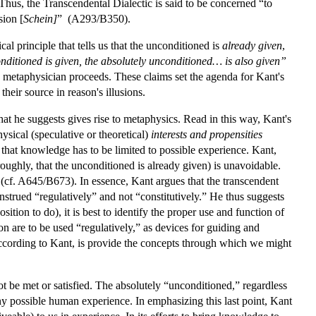
hus, the Transcendental Dialectic is said to be concerned “to
sion [
Schein]
” (A293/B350).
al principle that tells us that the unconditioned is
already given
,
conditioned is given, the absolutely unconditioned… is also given”
metaphysician proceeds. These claims set the agenda for Kant's
heir source in reason's illusions.
hat he suggests gives rise to metaphysics. Read in this way, Kant's
ysical (speculative or theoretical)
interests and propensities
 that knowledge has to be limited to possible experience. Kant,
oughly, that the unconditioned is already given) is unavoidable.
(cf. A645/B673). In essence, Kant argues that the transcendent
onstrued “regulatively” and not “constitutively.” He thus suggests
sition to do), it is best to identify the proper use and function of
ason are to be used “regulatively,” as devices for guiding and
according to Kant, is provide the concepts through which we might
ot be met or satisfied. The absolutely “unconditioned,” regardless
n any possible human experience. In emphasizing this last point, Kant