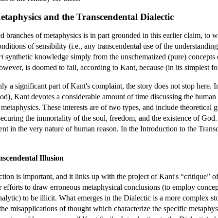
Metaphysics and the Transcendental Dialectic
d branches of metaphysics is in part grounded in this earlier claim, to w
itions of sensibility (i.e., any transcendental use of the understanding)
ri
synthetic knowledge simply from the unschematized (pure) concepts of
ever, is doomed to fail, according to Kant, because (in its simplest f
ly a significant part of Kant's complaint, the story does not stop here. I
od), Kant devotes a considerable amount of time discussing the human in
l metaphysics. These interests are of two types, and include theoretical
securing the immortality of the soul, freedom, and the existence of God. 
ent in the very nature of human reason. In the Introduction to the Trans
scendental Illusion
ion is important, and it links up with the project of Kant's “critique” 
ur efforts to draw erroneous metaphysical conclusions (to employ concept
ytic) to be illicit. What emerges in the Dialectic is a more complex sto
 the misapplications of thought which characterize the specific metaphys