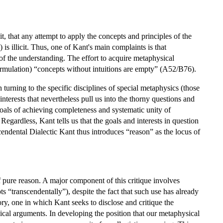
it, that any attempt to apply the concepts and principles of the
 is illicit. Thus, one of Kant's main complaints is that
 the understanding. The effort to acquire metaphysical
ormulation) “concepts without intuitions are empty” (A52/B76).
n turning to the specific disciplines of special metaphysics (those
terests that nevertheless pull us into the thorny questions and
 goals of achieving completeness and systematic unity of
Regardless, Kant tells us that the goals and interests in question
cendental Dialectic Kant thus introduces “reason” as the locus of
of pure reason. A major component of this critique involves
s “transcendentally”), despite the fact that such use has already
ry, one in which Kant seeks to disclose and critique the
ical arguments. In developing the position that our metaphysical