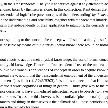
y, in the Transcendental Analytic Kant argues against any attempt to a
nding, taken by themselves alone. In this connection, Kant denies that the
ranscendental logic” (the pure concepts of the understanding)
by themse
 the understanding and sensibility, together with the view that knowledg
ntails that independently of their application to intuitions, the concepts
cts.
corresponding to the concept, the concept would still be a thought, so f
 possible by means of it. So far as I could know, there would be noth
out efforts to acquire metaphysical knowledge: the use of formal concept
not yield knowledge. Hence, the “transcendental” use of the understandin
 to involve erroneous applications of concepts in order to acquire knowl
general view, noting that the transcendental employment of the unders
mena”), is illicit (cf. A246/B303). It is in this connection that Kant s
nthetic
a priori
cognitions of things in general… must give way to the mo
o take ourselves to have unmediated intellectual access to objects (to h
e can know. To assume this, however, is to conflate “phenomena” (or ap
ances and things in themselves is the hallmark of all those pernicious sy
sm is the remedy for these.