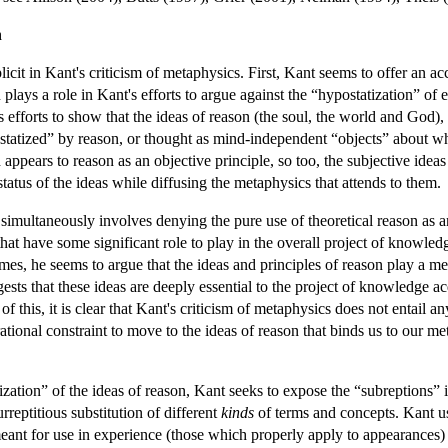
n
it in Kant's criticism of metaphysics. First, Kant seems to offer an acco
n plays a role in Kant's efforts to argue against the “hypostatization” of 
s efforts to show that the ideas of reason (the soul, the world and God
tatized” by reason, or thought as mind-independent “objects” about wh
 appears to reason as an objective principle, so too, the subjective ide
status of the ideas while diffusing the metaphysics that attends to them.
 simultaneously involves denying the pure use of theoretical reason as 
that have some significant role to play in the overall project of knowled
mes, he seems to argue that the ideas and principles of reason play a m
sts that these ideas are deeply essential to the project of knowledge acq
 this, it is clear that Kant's criticism of metaphysics does not entail an
 rational constraint to move to the ideas of reason that binds us to our 
tization” of the ideas of reason, Kant seeks to expose the “subreptions” 
urreptitious substitution of different
kinds
of terms and concepts. Kant usu
meant for use in experience (those which properly apply to appearances)