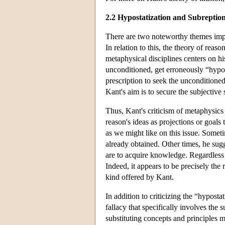
2.2 Hypostatization and Subreptio
There are two noteworthy themes implic
In relation to this, the theory of reaso
metaphysical disciplines centers on hi
unconditioned, get erroneously “hypos
prescription to seek the unconditioned
Kant's aim is to secure the subjective 
Thus, Kant's criticism of metaphysics
reason's ideas as projections or goals 
as we might like on this issue. Someti
already obtained. Other times, he sugge
are to acquire knowledge. Regardless of
Indeed, it appears to be precisely the
kind offered by Kant.
In addition to criticizing the “hyposta
fallacy that specifically involves the s
substituting concepts and principles 