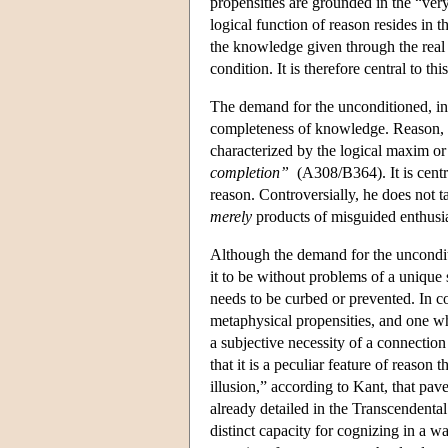
propensities are grounded in the “very
logical function of reason resides in 
the knowledge given through the real
condition. It is therefore central to t
The demand for the unconditioned, in t
completeness of knowledge. Reason, in s
characterized by the logical maxim or
completion”
(A308/B364). It is centra
reason. Controversially, he does not t
merely
products of misguided enthusi
Although the demand for the unconditi
it to be without problems of a unique s
needs to be curbed or prevented. In con
metaphysical propensities, and one whi
a subjective necessity of a connectio
that it is a peculiar feature of reason 
illusion,” according to Kant, that pav
already detailed in the Transcendental
distinct capacity for cognizing in a w