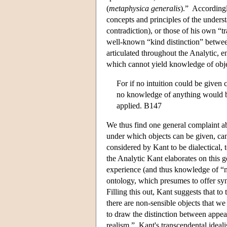
(
metaphysica generalis
).” Accordingl
concepts and principles of the understa
contradiction), or those of his own “t
well-known “kind distinction” between
articulated throughout the Analytic, e
which cannot yield knowledge of obje
For if no intuition could be given 
no knowledge of anything would be
applied. B147
We thus find one general complaint ab
under which objects can be given, can
considered by Kant to be dialectical,
the Analytic Kant elaborates on this 
experience (and thus knowledge of “nou
ontology, which presumes to offer sy
Filling this out, Kant suggests that t
there are non-sensible objects that w
to draw the distinction between appear
realism.” Kant's transcendental ideali