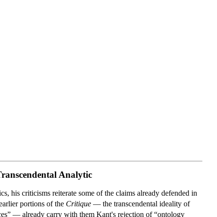
Transcendental Analytic
s, his criticisms reiterate some of the claims already defended in
arlier portions of the
Critique
— the transcendental ideality of
ances” — already carry with them Kant's rejection of “ontology