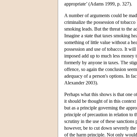
appropriate’ (Adams 1999, p. 327).
A number of arguments could be made 
criminalize the possession of tobacco
smoking leads. But the threat to the 
Imagine a state that taxes smoking he
something of little value without a h
possession and use of tobacco. It will 
imposed add up to much less money to
formerly by anyone in taxes. The stig
offence, so again the conclusion seem
adequacy of a person's options. In fac
Alexander 2003).
Perhaps what this shows is that one of
it should be thought of in this context 
but as a principle governing the appro
principle of precaution in relation to
scrutiny in the use of these sanctions
however, be to cut down severely the j
of the harm principle. Not only would 