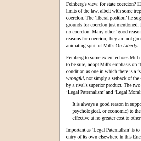
Feinberg's view, for state coercion? 
limits of the law, albeit with some tre
coercion. The ‘liberal position’ he su
grounds for coercion just mentioned. I
no coercion. Many other ‘good reason
reasons for coercion, they are not goo
animating spirit of Mill's
On Liberty.
Feinberg to some extent echoes Mill in
to be sure, adopt Mill's emphasis on 
condition as one in which there is a ‘s
wrongful
, not simply a setback of the
by a rival's superior product. The two
‘Legal Paternalism’ and ‘Legal Moral
It is always a good reason in suppo
psychological, or economic) to the 
effective at no greater cost to oth
Important as ‘Legal Paternalism’ is to t
entry of its own elsewhere in this Enc