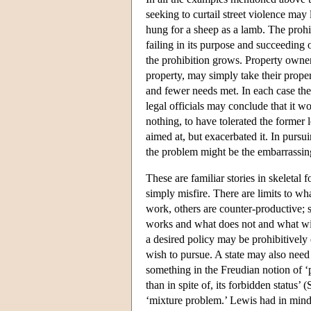
seeking to curtail street violence may
hung for a sheep as a lamb. The proh
failing in its purpose and succeeding o
the prohibition grows. Property owner
property, may simply take their propert
and fewer needs met. In each case the 
legal officials may conclude that it 
nothing, to have tolerated the former 
aimed at, but exacerbated it. In pursui
the problem might be the embarrassing
These are familiar stories in skeletal
simply misfire. There are limits to wh
work, others are counter-productive;
works and what does not and what wil
a desired policy may be prohibitively
wish to pursue. A state may also need 
something in the Freudian notion of ‘
than in spite of, its forbidden status’ 
‘mixture problem.’ Lewis had in mind i