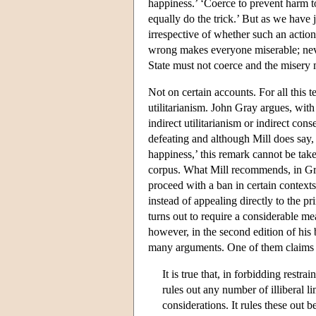
happiness.’ ‘Coerce to prevent harm to
equally do the trick.’ But as we have 
irrespective of whether such an action
wrong makes everyone miserable; neve
State must not coerce and the misery
Not on certain accounts. For all this te
utilitarianism. John Gray argues, with
indirect utilitarianism or indirect co
defeating and although Mill does say,
happiness,’ this remark cannot be take
corpus. What Mill recommends, in Gray
proceed with a ban in certain contexts 
instead of appealing directly to the p
turns out to require a considerable me
however, in the second edition of his
many arguments. One of them claims th
It is true that, in forbidding restra
rules out any number of illiberal l
considerations. It rules these out 