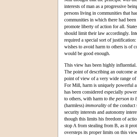
interests of man as a progressive bein
persons living in communities that had 
communities in which there had been su
promote liberty of action for all. Sta
should limit their law accordingly. Int
required a special sort of justificatio
wishes to avoid harm to others is of 
would be good enough.
This view has been highly influential
The point of describing an outcome as 
point of view of a very wide range of
For Mill, harm is uniquely powerful a
has been considered especially powerf
to others, with harm
to the person to 
(harmless)
immorality
of the conduct 
security interests and autonomy inter
though this limits his freedom of actio
stop A from stealing from B, as it pro
oversteps its proper limits on this vie