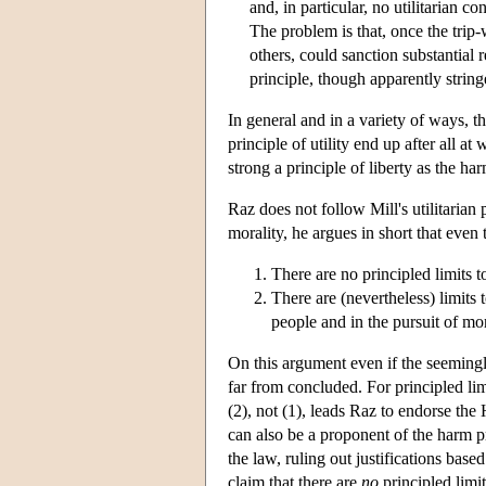
and, in particular, no utilitarian c
The problem is that, once the trip-
others, could sanction substantial re
principle, though apparently stringe
In general and in a variety of ways, th
principle of utility end up after all a
strong a principle of liberty as the har
Raz does not follow Mill's utilitarian 
morality, he argues in short that even
There are no principled limits to
There are (nevertheless) limits 
people and in the pursuit of mo
On this argument even if the seemingly
far from concluded. For principled lim
(2), not (1), leads Raz to endorse the 
can also be a proponent of the harm pr
the law, ruling out justifications bas
claim that there are
no
principled limit