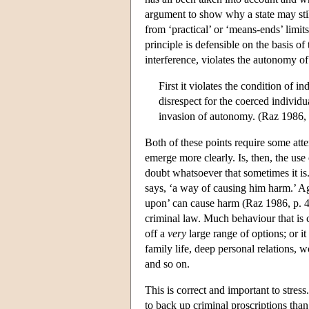
argument to show why a state may stil
from ‘practical’ or ‘means-ends’ limits
principle is defensible on the basis o
interference, violates the autonomy of
First it violates the condition of 
disrespect for the coerced individu
invasion of autonomy. (Raz 1986, 
Both of these points require some atten
emerge more clearly. Is, then, the us
doubt whatsoever that sometimes it is.
says, ‘a way of causing him harm.’ Aga
upon’ can cause harm (Raz 1986, p. 4
criminal law. Much behaviour that is 
off a
very
large range of options; or i
family life, deep personal relations, w
and so on.
This is correct and important to stres
to back up criminal proscriptions tha