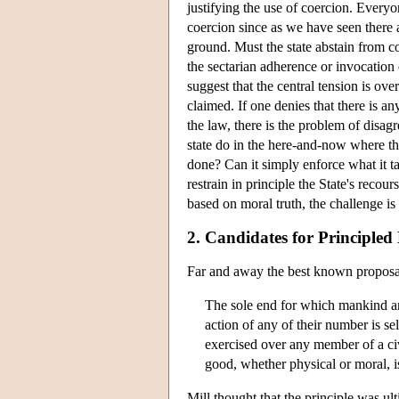
justifying the use of coercion. Everyon
coercion since as we have seen there a
ground. Must the state abstain from co
the sectarian adherence or invocation 
suggest that the central tension is ove
claimed. If one denies that there is any
the law, there is the problem of disa
state do in the here-and-now where t
done? Can it simply enforce what it tak
restrain in principle the State's reco
based on moral truth, the challenge is 
2. Candidates for Principled
Far and away the best known proposal f
The sole end for which mankind are 
action of any of their number is se
exercised over any member of a civ
good, whether physical or moral, is
Mill thought that the principle was ul