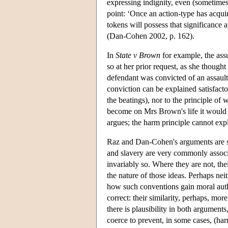
expressing indignity, even (sometimes
point: ‘Once an action-type has acquire
tokens will possess that significance
(Dan-Cohen 2002, p. 162).
In
State v Brown
for example, the ass
so at her prior request, as she though
defendant was convicted of an assault
conviction can be explained satisfacto
the beatings), nor to the principle of 
become on Mrs Brown's life it would 
argues; the harm principle cannot exp
Raz and Dan-Cohen's arguments are sim
and slavery are very commonly associ
invariably so. Where they are not, the
the nature of those ideas. Perhaps ne
how such conventions gain moral auth
correct: their similarity, perhaps, more
there is plausibility in both argument
coerce to prevent, in some cases, (harm