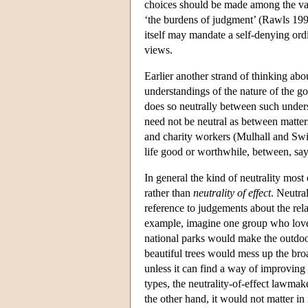
choices should be made among the vast
‘the burdens of judgment’ (Rawls 1993
itself may mandate a self-denying ord
views.
Earlier another strand of thinking abo
understandings of the nature of the go
does so neutrally between such underst
need not be neutral as between matter
and charity workers (Mulhall and Swif
life good or worthwhile, between, say
In general the kind of neutrality most
rather than
neutrality of effect
. Neutral
reference to judgements about the rela
example, imagine one group who love 
national parks would make the outdoor 
beautiful trees would mess up the broad
unless it can find a way of improving 
types, the neutrality-of-effect lawmak
the other hand, it would not matter in