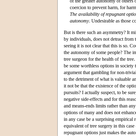
of the greater autonomy of others o
coercion to prevent harm, for harm 
The availability of repugnant optio
autonomy
. Undesirable as those c
But is there such an asymmetry? It migh
by individuals, does not detract from t
seeing it is not clear that this is so. 
the autonomy of some people? The ima
tree surgeon for the health of the tree
be some worthless options in society t
argument that gambling for non-trivia
to the detriment of what is valuable a
it not be that the existence of the op
pursuits? I actually suspect, to be su
negative side-effects and for this reas
and means-ends limits rather than any
options of many and does not enhance 
in any case be a surprising empirical 
equivalent of tree surgery in this case 
repugnant options just makes the auto