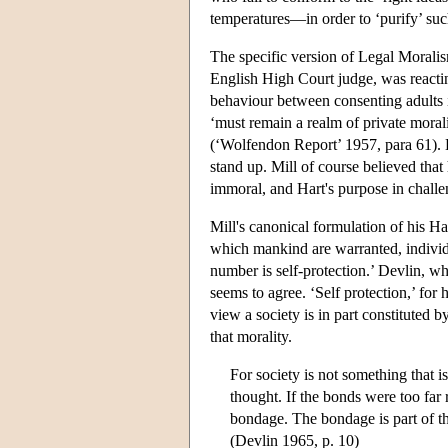
temperatures—in order to ‘purify’ suc
The specific version of Legal Moralis
English High Court judge, was reacti
behaviour between consenting adults 
‘must remain a realm of private morali
(‘Wolfendon Report’ 1957, para 61). De
stand up. Mill of course believed that
immoral, and Hart's purpose in challe
Mill's canonical formulation of his H
which mankind are warranted, individual
number is self-protection.’ Devlin, w
seems to agree. ‘Self protection,’ for h
view a society is in part constituted by
that morality.
For society is not something that i
thought. If the bonds were too far
bondage. The bondage is part of th
(Devlin 1965, p. 10)