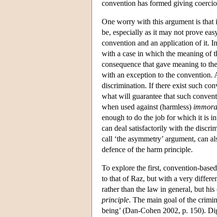
convention has formed giving coercion
One worry with this argument is that 
be, especially as it may not prove eas
convention and an application of it. I
with a case in which the meaning of 
consequence that gave meaning to the 
with an exception to the convention. 
discrimination. If there exist such co
what will guarantee that such conven
when used against (harmless)
immora
enough to do the job for which it is 
can deal satisfactorily with the discr
call ‘the asymmetry’ argument, can al
defence of the harm principle.
To explore the first, convention-based
to that of Raz, but with a very differ
rather than the law in general, but hi
principle
. The main goal of the crimi
being’ (Dan-Cohen 2002, p. 150). Dign