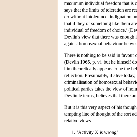
maximum individual freedom that is co
says that the limits of toleration are 
do without intolerance, indignation an
that if they or something like them ar
individual of freedom of choice.’ (Devl
Devlin's view that there was enough in
against homosexual behaviour betwee
There is nothing to be said in favour 
(Devlin 1965, p. v), but he himself do
him theoretically appears to be the be
reflection. Presumably, if alive toda
criminalisation of homosexual behavi
political parties takes the view of ho
Devlinite terms, believes that there a
But it is this very aspect of his tho
tempting line of thought of the sort 
relative views.
‘Activity X is wrong’