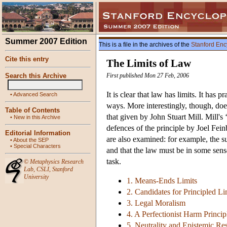
Summer 2007 Edition
This is a file in the archives of the
Stanford Enc
Cite this entry
The Limits of Law
Search this Archive
First published Mon 27 Feb, 2006
It is clear that law has limits. It has
•
Advanced Search
ways. More interestingly, though, do
Table of Contents
that given by John Stuart Mill. Mill's 
•
New in this Archive
defences of the principle by Joel Fein
Editorial Information
are also examined: for example, the s
•
About the SEP
•
Special Characters
and that the law must be in some sense 
task.
©
Metaphysics Research
Lab
,
CSLI
,
Stanford
University
1. Means-Ends Limits
2. Candidates for Principled Li
3. Legal Moralism
4. A Perfectionist Harm Princip
5. Neutrality and Epistemic Res