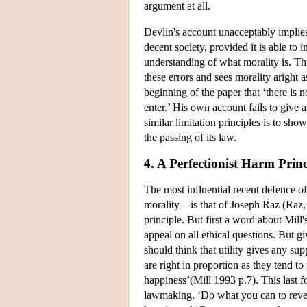
argument at all.
Devlin's account unacceptably implies 
decent society, provided it is able to 
understanding of what morality is. Thi
these errors and sees morality aright 
beginning of the paper that ‘there is 
enter.’ His own account fails to give 
similar limitation principles is to sho
the passing of its law.
4. A Perfectionist Harm Princ
The most influential recent defence o
morality—is that of Joseph Raz (Raz,
principle. But first a word about Mill'
appeal on all ethical questions. But gi
should think that utility gives any supp
are right in proportion as they tend t
happiness’(Mill 1993 p.7). This last f
lawmaking. ‘Do what you can to rever