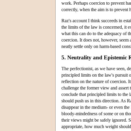
work. Perhaps coercion to prevent har
correctly, when the aim is to prevent 
Raz's account I think succeeds in esta
the limits of the law is concerned, it 
what this can do to the adequacy of th
coercion. It does not, however, seem a
neatly settle only on harm-based cons
5. Neutrality and Epistemic 
The perfectionist, as we have seen, den
principled limits on the law's pursuit 
reflection on the nature of coercion. 
challenge the former view and assert t
conclude that principled limits to the 
should push us in this direction. As R
disappear in the medium- or even the
bloody-mindedness of some or on those 
their views might be safely ignored. 
appropriate, how much weight should 