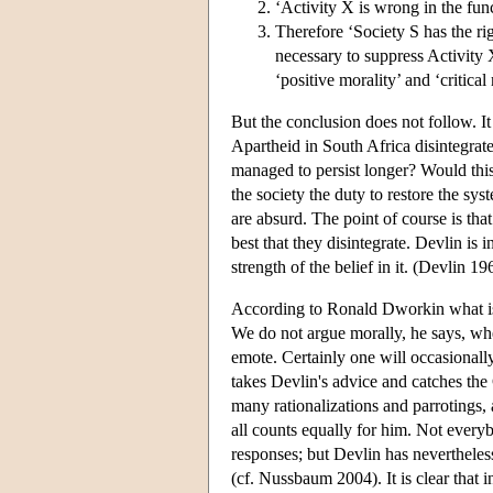
‘Activity X is wrong in the funct
Therefore ‘Society S has the ri
necessary to suppress Activity 
‘positive morality’ and ‘critica
But the conclusion does not follow. It 
Apartheid in South Africa disintegrate
managed to persist longer? Would thi
the society the duty to restore the sys
are absurd. The point of course is that
best that they disintegrate. Devlin is 
strength of the belief in it. (Devlin 19
According to Ronald Dworkin what is w
We do not argue morally, he says, w
emote. Certainly one will occasionall
takes Devlin's advice and catches th
many rationalizations and parrotings,
all counts equally for him. Not every
responses; but Devlin has nevertheles
(cf. Nussbaum 2004). It is clear that 