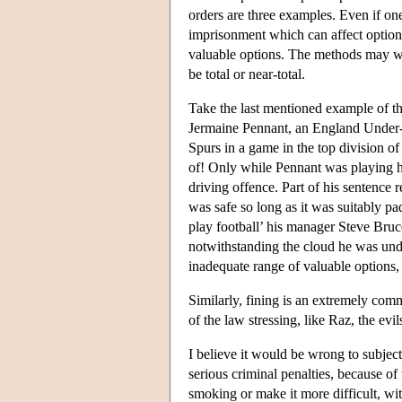
orders are three examples. Even if one
imprisonment which can affect option
valuable options. The methods may wel
be total or near-total.
Take the last mentioned example of th
Jermaine Pennant, an England Under-21
Spurs in a game in the top division of
of! Only while Pennant was playing he
driving offence. Part of his sentence 
was safe so long as it was suitably pa
play football’ his manager Steve Bruc
notwithstanding the cloud he was und
inadequate range of valuable options,
Similarly, fining is an extremely com
of the law stressing, like Raz, the evi
I believe it would be wrong to subject
serious criminal penalties, because o
smoking or make it more difficult, wi