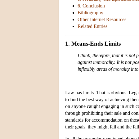
6. Conclusion
Bibliography
Other Internet Resources
Related Entries
1. Means-Ends Limits
I think, therefore, that it is not
against immorality. It is not po
inflexibly areas of morality int
Law has limits. That is obvious. Legal
to find the best way of achieving them
on anyone caught engaging in such c
through prohibiting their sale and c
standards for accommodation on those
their goals, they might fail and the fa
In all the examples mentioned above t