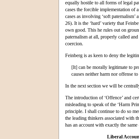
equally hostile to all forms of legal 
cases the forcible implementation of 
cases as involving ‘soft paternalism’ 
26). It is the ‘hard’ variety that Feinb
own good. This he rules out on grounds
paternalism at all, properly called and 
coercion.
Feinberg is as keen to deny the legiti
[It] can be morally legitimate to p
causes neither harm nor offense to
In the next section we will be centrall
The introduction of ‘Offence’ and certa
misleading to speak of the ‘Harm Princ
principle. I shall continue to do so m
the leading thinkers associated with t
has an account with exactly the same 
Liberal Account