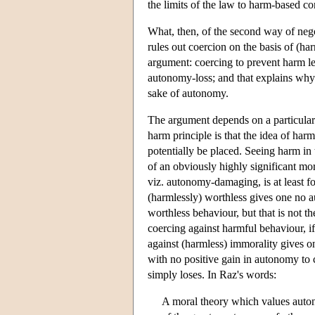
the limits of the law to harm-based co
What, then, of the second way of negot
rules out coercion on the basis of (h
argument: coercing to prevent harm le
autonomy-loss; and that explains why 
sake of autonomy.
The argument depends on a particular
harm principle is that the idea of har
potentially be placed. Seeing harm in
of an obviously highly significant mo
viz. autonomy-damaging, is at least fo
(harmlessly) worthless gives one no 
worthless behaviour, but that is not t
coercing against harmful behaviour, i
against (harmless) immorality gives on
with no positive gain in autonomy to
simply loses. In Raz's words:
A moral theory which values autono