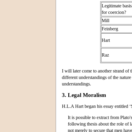
Legitimate basis
for coercion?
Mill
Feinberg
Hart
Raz
I will later come to another strand of
different understandings of the nature
understandings.
3. Legal Moralism
H.L.A Hart began his essay entitled ‘
It is possible to extract from Plato'
following thesis about the role of l
not merely to secure that men have 