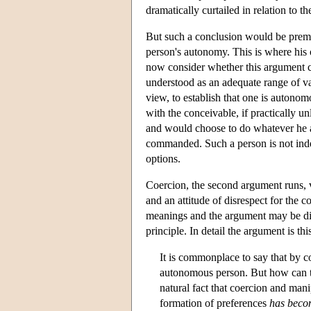
dramatically curtailed in relation to t
But such a conclusion would be premat
person's autonomy. This is where his
now consider whether this argument c
understood as an adequate range of val
view, to establish that one is autonom
with the conceivable, if practically un
and would choose to do whatever he a
commanded. Such a person is not inde
options.
Coercion, the second argument runs, v
and an attitude of disrespect for the c
meanings and the argument may be diff
principle. In detail the argument is thi
It is commonplace to say that by c
autonomous person. But how can th
natural fact that coercion and mani
formation of preferences
has becom