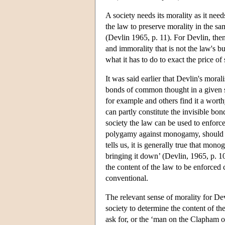
A society needs its morality as it needs
the law to preserve morality in the same
(Devlin 1965, p. 11). For Devlin, then
and immorality that is not the law's bu
what it has to do to exact the price of 
It was said earlier that Devlin's moral
bonds of common thought in a given so
for example and others find it a wor
can partly constitute the invisible bon
society the law can be used to enforc
polygamy against monogamy, should the 
tells us, it is generally true that mo
bringing it down’ (Devlin, 1965, p. 10)
the content of the law to be enforced c
conventional.
The relevant sense of morality for Devl
society to determine the content of th
ask for, or the ‘man on the Clapham om