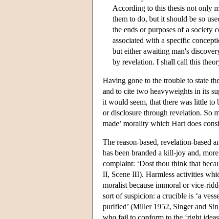
According to this thesis not only 
them to do, but it should be so use
the ends or purposes of a society 
associated with a specific concept
but either awaiting man's discovery 
by revelation. I shall call this theo
Having gone to the trouble to state th
and to cite two heavyweights in its su
it would seem, that there was little t
or disclosure through revelation. So m
made’ morality which Hart does consid
The reason-based, revelation-based an
has been branded a kill-joy and, more 
complaint: ‘Dost thou think that becau
II, Scene III). Harmless activities wh
moralist because immoral or vice-ridde
sort of suspicion: a crucible is ‘a ve
purified’ (Miller 1952, Singer and Sing
who fail to conform to the ‘right idea