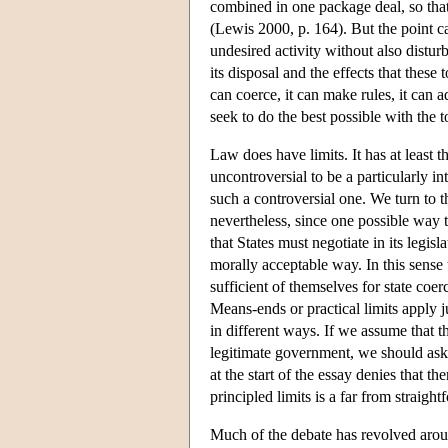
combined in one package deal, so that
(Lewis 2000, p. 164). But the point c
undesired activity without also disturb
its disposal and the effects that these
can coerce, it can make rules, it can 
seek to do the best possible with the t
Law does have limits. It has at least t
uncontroversial to be a particularly in
such a controversial one. We turn to th
nevertheless, since one possible way to
that States must negotiate in its legis
morally acceptable way. In this sense 
sufficient of themselves for state co
Means-ends or practical limits apply ju
in different ways. If we assume that t
legitimate government, we should ask 
at the start of the essay denies that t
principled limits is a far from straight
Much of the debate has revolved aroun