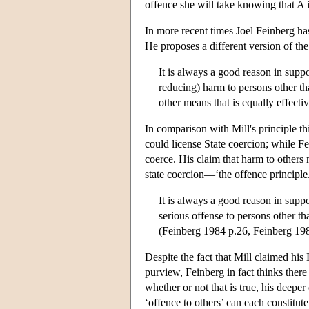
offence she will take knowing that A i
In more recent times Joel Feinberg has
He proposes a different version of the
It is always a good reason in suppor
reducing) harm to persons other tha
other means that is equally effecti
In comparison with Mill's principle th
could license State coercion; while Fe
coerce. His claim that harm to others
state coercion—‘the offence principle
It is always a good reason in suppo
serious offense to persons other th
(Feinberg 1984 p.26, Feinberg 19
Despite the fact that Mill claimed hi
purview, Feinberg in fact thinks there 
whether or not that is true, his deeper
‘offence to others’ can each constitut