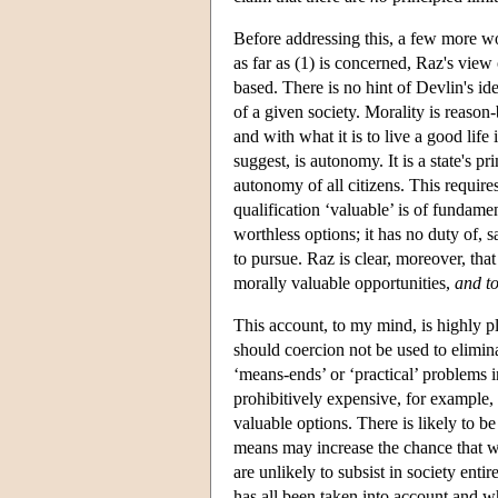
Before addressing this, a few more wor
as far as (1) is concerned, Raz's view 
based. There is no hint of Devlin's ide
of a given society. Morality is reason
and with what it is to live a good lif
suggest, is autonomy. It is a state's p
autonomy of all citizens. This require
qualification ‘valuable’ is of fundamen
worthless options; it has no duty of, s
to pursue. Raz is clear, moreover, th
morally valuable opportunities,
and t
This account, to my mind, is highly pl
should coercion not be used to elimin
‘means-ends’ or ‘practical’ problems 
prohibitively expensive, for example, 
valuable options. There is likely to b
means may increase the chance that w
are unlikely to subsist in society entir
has all been taken into account and wh