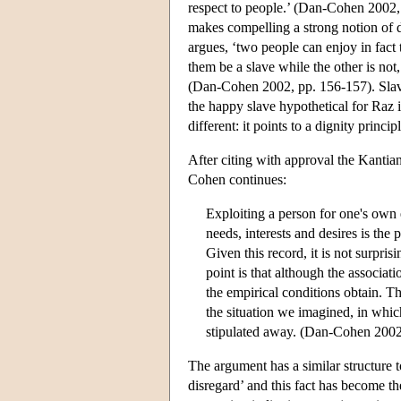
respect to people.’ (Dan-Cohen 2002, p
makes compelling a strong notion of di
argues, ‘two people can enjoy in fact 
them be a slave while the other is not,
(Dan-Cohen 2002, pp. 156-157). Slavery
the happy slave hypothetical for Raz 
different: it points to a dignity princ
After citing with approval the Kantia
Cohen continues:
Exploiting a person for one's own 
needs, interests and desires is the
Given this record, it is not surpri
point is that although the associati
the empirical conditions obtain. Th
the situation we imagined, in whic
stipulated away. (Dan-Cohen 2002
The argument has a similar structure
disregard’ and this fact has become t