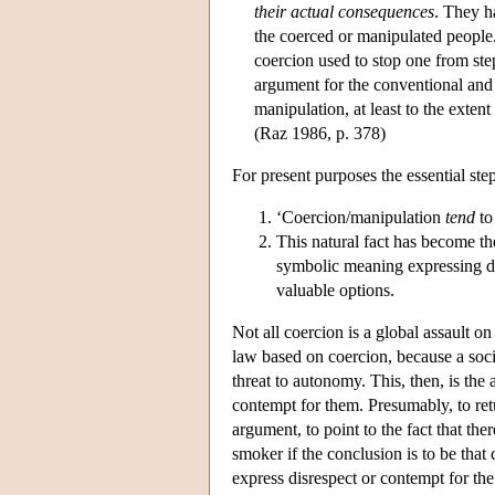
their actual consequences
. They h
the coerced or manipulated people
coercion used to stop one from ste
argument for the conventional and 
manipulation, at least to the extent
(Raz 1986, p. 378)
For present purposes the essential ste
‘Coercion/manipulation
tend
to 
This natural fact has become th
symbolic meaning expressing di
valuable options.
Not all coercion is a global assault o
law based on coercion, because a socia
threat to autonomy. This, then, is the
contempt for them. Presumably, to ret
argument, to point to the fact that th
smoker if the conclusion is to be tha
express disrespect or contempt for the