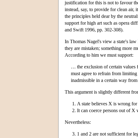
justification for this is not to favour 
instead, say, to provide for clean air, 
the principles held dear by the neutra
support for high art such as opera dif
and Swift 1996, pp. 302-308).
In Thomas Nagel's view a state's law h
they are mistaken; something more mus
According to him we must support:
… the exclusion of certain values 
must agree to refrain from limiting
inadmissible in a certain way from
This argument is slightly different fr
A state believes X is wrong for
It can coerce persons out of X w
Nevertheless:
1 and 2 are not sufficient for 