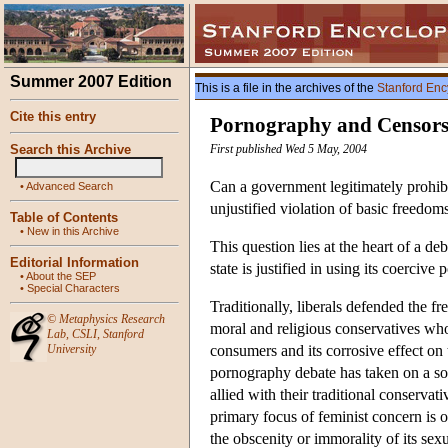
Summer 2007 Edition
This is a file in the archives of the
Stanford Enc
Cite this entry
Pornography and Censors
Search this Archive
First published Wed 5 May, 2004
Can a government legitimately prohibi
•
Advanced Search
unjustified violation of basic freedom
Table of Contents
•
New in this Archive
This question lies at the heart of a d
Editorial Information
state is justified in using its coercive
•
About the SEP
•
Special Characters
Traditionally, liberals defended the 
©
Metaphysics Research
moral and religious conservatives who
Lab
,
CSLI
,
Stanford
University
consumers and its corrosive effect on 
pornography debate has taken on a s
allied with their traditional conservat
primary focus of feminist concern is
the obscenity or immorality of its sex