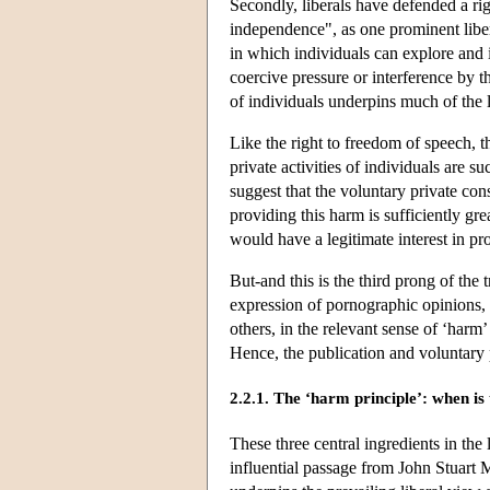
Secondly, liberals have defended a ri
independence", as one prominent libera
in which individuals can explore and i
coercive pressure or interference by th
of individuals underpins much of the 
Like the right to freedom of speech, t
private activities of individuals are su
suggest that the voluntary private co
providing this harm is sufficiently gre
would have a legitimate interest in pro
But-and this is the third prong of the
expression of pornographic opinions, n
others, in the relevant sense of ‘harm’
Hence, the publication and voluntary 
2.2.1. The ‘harm principle’: when is t
These three central ingredients in the
influential passage from John Stuart M