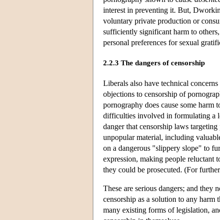
interest in preventing it. But, Dworkin 
voluntary private production or consu
sufficiently significant harm to other
personal preferences for sexual gratifi
2.2.3 The dangers of censorship
Liberals also have technical concerns
objections to censorship of pornograph
pornography does cause some harm to ot
difficulties involved in formulating a 
danger that censorship laws targeting 
unpopular material, including valuable
on a dangerous "slippery slope" to fur
expression, making people reluctant t
they could be prosecuted. (For furthe
These are serious dangers; and they ne
censorship as a solution to any harm t
many existing forms of legislation, an