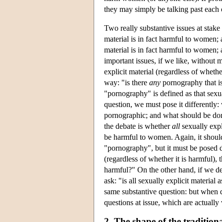
they may simply be talking past each 
Two really substantive issues at stak
material is in fact harmful to women;
material is in fact harmful to women;
important issues, if we like, without
explicit material (regardless of whethe
way: "is there
any
pornography that is
"pornography" is defined as that sexu
question, we must pose it differently:
pornographic; and what should be done
the debate is whether
all
sexually expli
be harmful to women. Again, it should
"pornography", but it must be posed d
(regardless of whether it is harmful), 
harmful?" On the other hand, if we d
ask: "is all sexually explicit material
same substantive question: but when di
questions at issue, which are actually
2. The shape of the traditio