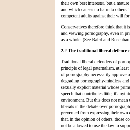
their own best interests), but a matur
and which causes no harm to others. Th
competent adults against their will for
Conservatives therefore think that it i
and viewing pornography, even in priv
as a whole. (See Baird and Rosenba
2.2 The traditional liberal defence
Traditional liberal defenders of porno
principle of legal paternalism, at leas
of pornography necessarily approve of
degrading pornography-mindless and 
sexually explicit material whose prim
speech that contributes little, if anythin
environment. But this does not mean tha
liberals in the debate over pornograp
prevented from expressing their own c
that, in the opinion of others, those 
not be allowed to use the law to supp