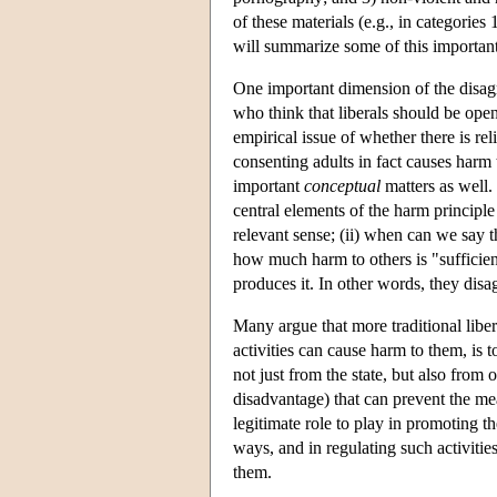
of these materials (e.g., in categories
will summarize some of this important
One important dimension of the disag
who think that liberals should be open
empirical issue of whether there is r
consenting adults in fact causes harm
important
conceptual
matters as well.
central elements of the harm principle
relevant sense; (ii) when can we say th
how much harm to others is "sufficient
produces it. In other words, they dis
Many argue that more traditional libera
activities can cause harm to them, is 
not just from the state, but also from
disadvantage) that can prevent the mea
legitimate role to play in promoting th
ways, and in regulating such activitie
them.