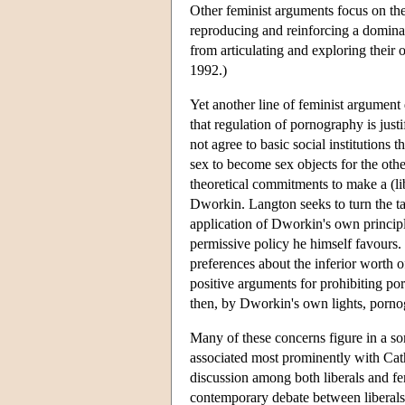
Other feminist arguments focus on th
reproducing and reinforcing a domina
from articulating and exploring their
1992.)
Yet another line of feminist argument
that regulation of pornography is justi
not agree to basic social institutions
sex to become sex objects for the oth
theoretical commitments to make a (lib
Dworkin. Langton seeks to turn the ta
application of Dworkin's own principle
permissive policy he himself favours
preferences about the inferior worth
positive arguments for prohibiting por
then, by Dworkin's own lights, pornog
Many of these concerns figure in a so
associated most prominently with Cat
discussion among both liberals and f
contemporary debate between liberals 