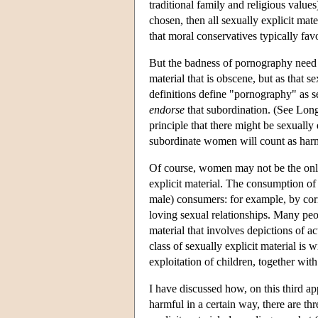
traditional family and religious values
chosen, then all sexually explicit mat
that moral conservatives typically fav
But the badness of pornography need n
material that is obscene, but as that se
definitions define "pornography" as s
endorse
that subordination. (See Lon
principle that there might be sexually 
subordinate women will count as harm
Of course, women may not be the only
explicit material. The consumption of 
male) consumers: for example, by corr
loving sexual relationships. Many peop
material that involves depictions of 
class of sexually explicit material is 
exploitation of children, together wit
I have discussed how, on this third ap
harmful in a certain way, there are t