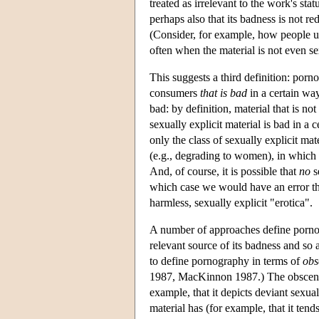
treated as irrelevant to the work's sta
perhaps also that its badness is not re
(Consider, for example, how people us
often when the material is not even sex
This suggests a third definition: porn
consumers
that is bad
in a certain way
bad: by definition, material that is no
sexually explicit material is bad in a 
only the class of sexually explicit mat
(e.g., degrading to women), in which
And, of course, it is possible that
no
s
which case we would have an error t
harmless, sexually explicit "erotica".
A number of approaches define pornogra
relevant source of its badness and so
to define pornography in terms of
obs
1987, MacKinnon 1987.) The obscenity m
example, that it depicts deviant sexual
material has (for example, that it ten