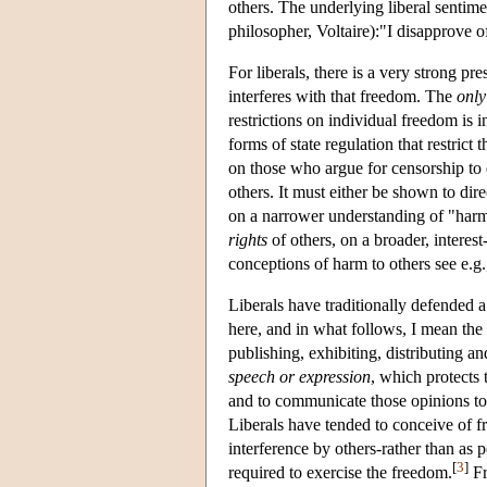
others. The underlying liberal sentime
philosopher, Voltaire):"I disapprove of
For liberals, there is a very strong pr
interferes with that freedom. The
only
restrictions on individual freedom is 
forms of state regulation that restrict 
on those who argue for censorship to 
others. It must either be shown to dir
on a narrower understanding of "harm";
rights
of others, on a broader, interes
conceptions of harm to others see e.
Liberals have traditionally defended 
here, and in what follows, I mean the
publishing, exhibiting, distributing 
speech or expression
, which protects 
and to communicate those opinions to
Liberals have tended to conceive of 
interference by others-rather than as 
[
3
]
required to exercise the freedom.
Fr