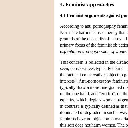
4. Feminist approaches
4.1 Feminist arguments against p
According to anti-pornography feminis
Nor is the harm it causes merely that
grounds of the obscenity of its sexual 
primary focus of the feminist objectio
exploitation and oppression of wome
This concern is reflected in the dist
seen, conservatives typically define "p
the fact that conservatives object to 
interests". Anti-pornography feminist
typically draw a more fine-grained di
on the one hand, and "erotica", on the
equality, which depicts women as gen
in contrast, is typically defined as th
dominated or degraded in such a way
feminists have no objection to material
this sort does not harm women. The o