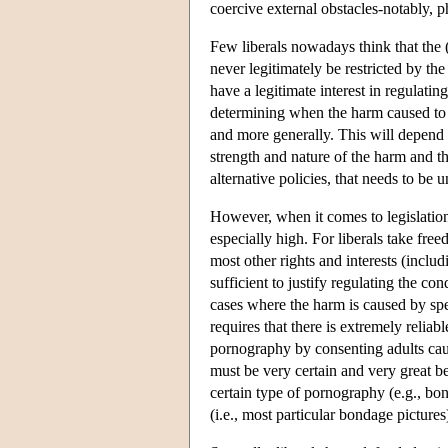
coercive external obstacles-notably, ph
Few liberals nowadays think that the (
never legitimately be restricted by the
have a legitimate interest in regulatin
determining when the harm caused to oth
and more generally. This will depend
strength and nature of the harm and th
alternative policies, that needs to be 
However, when it comes to legislation t
especially high. For liberals take fre
most other rights and interests (inclu
sufficient to justify regulating the co
cases where the harm is caused by spe
requires that there is extremely relia
pornography by consenting adults ca
must be very certain and very great bef
certain type of pornography (e.g., bo
(i.e., most particular bondage picture