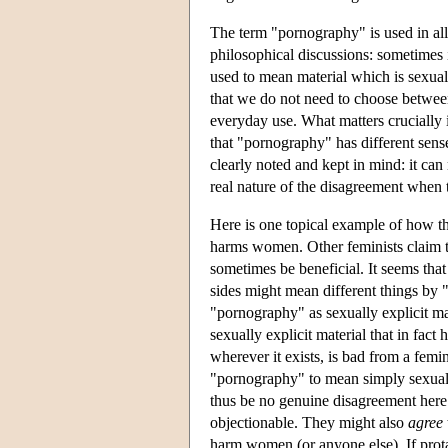
The term "pornography" is used in all
philosophical discussions: sometimes i
used to mean material which is sexual
that we do not need to choose between 
everyday use. What matters crucially i
that "pornography" has different sens
clearly noted and kept in mind: it can
real nature of the disagreement when t
Here is one topical example of how th
harms women. Other feminists claim
sometimes be beneficial. It seems that
sides might mean different things by
"pornography" as sexually explicit ma
sexually explicit material that in fac
wherever it exists, is bad from a fem
"pornography" to mean simply sexually
thus be no genuine disagreement here
objectionable. They might also
agree
harm women (or anyone else). If prota