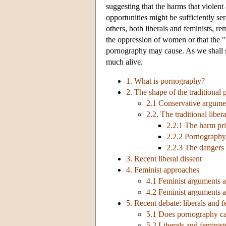
suggesting that the harms that viole
opportunities might be sufficiently se
others, both liberals and feminists, r
the oppression of women or that the "
pornography may cause. As we shall 
much alive.
1. What is pornography?
2. The shape of the traditional
2.1 Conservative argumen
2.2. The traditional libe
2.2.1 The harm pri
2.2.2 Pornography
2.2.3 The dangers 
3. Recent liberal dissent
4. Feminist approaches
4.1 Feminist arguments 
4.2 Feminist arguments ag
5. Recent debate: liberals and f
5.1 Does pornography ca
5.2 Liberals and feminist