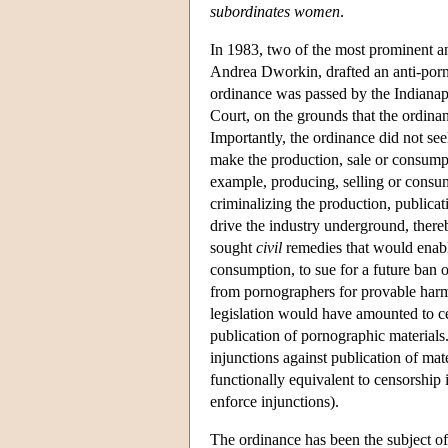
subordinates women
.
In 1983, two of the most prominent a
Andrea Dworkin, drafted an anti-porn
ordinance was passed by the Indianap
Court, on the grounds that the ordin
Importantly, the ordinance did not see
make the production, sale or consump
example, producing, selling or consu
criminalizing the production, public
drive the industry underground, there
sought
civil
remedies that would enabl
consumption, to sue for a future ban 
from pornographers for provable harm
legislation would have amounted to cen
publication of pornographic materials.
injunctions against publication of ma
functionally equivalent to censorship 
enforce injunctions).
The ordinance has been the subject o