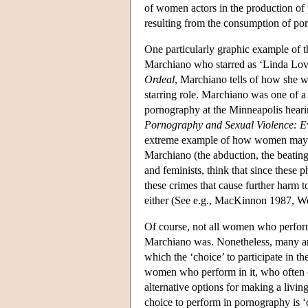
of women actors in the production of
resulting from the consumption of po
One particularly graphic example of t
Marchiano who starred as ‘Linda Love
Ordeal
, Marchiano tells of how she w
starring role. Marchiano was one of 
pornography at the Minneapolis hearin
Pornography and Sexual Violence: Ev
extreme example of how women may b
Marchiano (the abduction, the beatings
and feminists, think that since these 
these crimes that cause further harm t
either (See e.g., MacKinnon 1987, W
Of course, not all women who perform 
Marchiano was. Nonetheless, many ant
which the ‘choice’ to participate in 
women who perform in it, who often
alternative options for making a livi
choice to perform in pornography is 