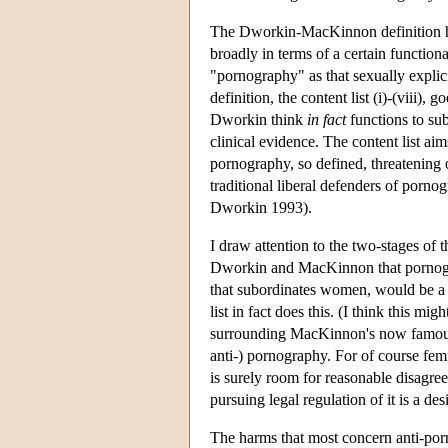
The Dworkin-MacKinnon definition has 
broadly in terms of a certain functiona
"pornography" as that sexually explici
definition, the content list (i)-(viii),
Dworkin think
in fact
functions to sub
clinical evidence. The content list aim
pornography, so defined, threatening 
traditional liberal defenders of porn
Dworkin 1993).
I draw attention to the two-stages of t
Dworkin and MacKinnon that pornograp
that subordinates women, would be a ba
list in fact does this. (I think this m
surrounding MacKinnon's now famous cl
anti-) pornography. For of course fem
is surely room for reasonable disagree
pursuing legal regulation of it is a des
The harms that most concern anti-porn