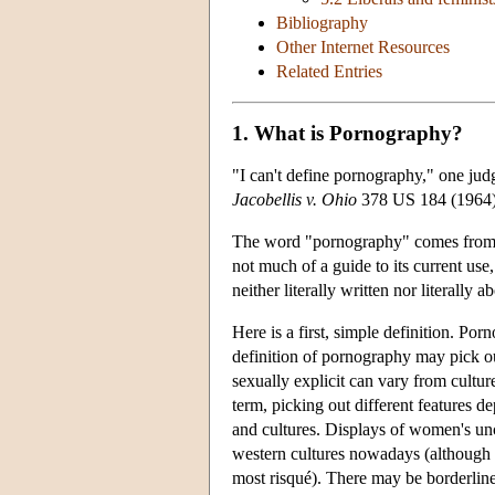
Bibliography
Other Internet Resources
Related Entries
1. What is Pornography?
"I can't define pornography," one judg
Jacobellis v. Ohio
378 US 184 (1964).
The word "pornography" comes from th
not much of a guide to its current u
neither literally written nor literally a
Here is a first, simple definition. Por
definition of pornography may pick out
sexually explicit can vary from cultur
term, picking out different features d
and cultures. Displays of women's unc
western cultures nowadays (although t
most risqué). There may be borderline c