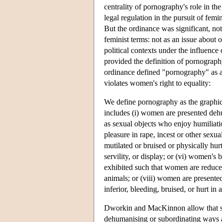
centrality of pornography's role in th
legal regulation in the pursuit of fe
But the ordinance was significant, not
feminist terms: not as an issue about 
political contexts under the influence
provided the definition of pornograph
ordinance defined "pornography" as a c
violates women's right to equality:
We define pornography as the graphic
includes (i) women are presented dehu
as sexual objects who enjoy humiliati
pleasure in rape, incest or other sexua
mutilated or bruised or physically hur
servility, or display; or (vi) women's
exhibited such that women are reduced
animals; or (viii) women are presented 
inferior, bleeding, bruised, or hurt i
Dworkin and MacKinnon allow that sexu
dehumanising or subordinating ways 