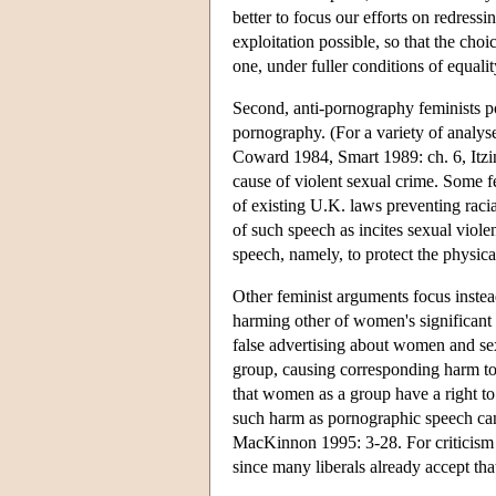
better to focus our efforts on redres
exploitation possible, so that the cho
one, under fuller conditions of equal
Second, anti-pornography feminists p
pornography. (For a variety of anal
Coward 1984, Smart 1989: ch. 6, Itzin
cause of violent sexual crime. Some f
of existing U.K. laws preventing racia
of such speech as incites sexual violen
speech, namely, to protect the physical
Other feminist arguments focus instea
harming other of women's significant 
false advertising about women and sex
group, causing corresponding harm to 
that women as a group have a right to 
such harm as pornographic speech ca
MacKinnon 1995: 3-28. For criticism s
since many liberals already accept tha