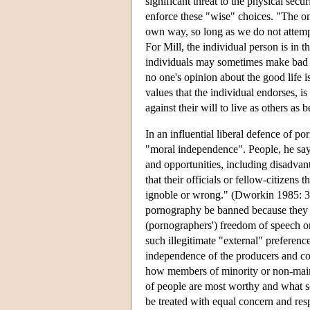
significant threat to the physical secu
enforce these "wise" choices. "The o
own way, so long as we do not attempt 
For Mill, the individual person is in t
individuals may sometimes make bad cho
no one's opinion about the good life is
values that the individual endorses, is
against their will to live as others as b
In an influential liberal defence of 
"moral independence". People, he says,
and opportunities, including disadvant
that their officials or fellow-citizens 
ignoble or wrong." (Dworkin 1985: 353.)
pornography be banned because they reg
(pornographers') freedom of speech or
such illegitimate "external" preferenc
independence of the producers and co
how members of minority or non-mains
of people are most worthy and what sort
be treated with equal concern and res