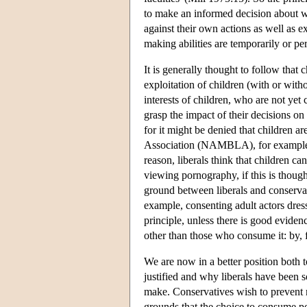
to make an informed decision about wh
against their own actions as well as e
making abilities are temporarily or p
It is generally thought to follow that
exploitation of children (with or witho
interests of children, who are not yet
grasp the impact of their decisions on 
for it might be denied that children
Association (NAMBLA), for example, d
reason, liberals think that children ca
viewing pornography, if this is thou
ground between liberals and conserva
example, consenting adult actors dres
principle, unless there is good eviden
other than those who consume it: by, 
We are now in a better position both t
justified and why liberals have been 
make. Conservatives wish to prevent
grounds that the choice to consume por