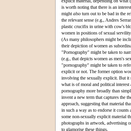
explicit material, depending on what (i
is worth noting that there is an interes
might
also
turn out to be bad in the r
the relevant sense (e.g., Andres Serra
plastic crucifix in urine with cow's bl
women in positions of sexual servility
(As many philosophers might be inclin
their depiction of women as subordinat
"Pornography" might be taken to nam
(e.g., that depicts women as men's sex
"pornography" might be taken to refe
explicit or not. The former option wo
involving the sexually explicit. But it
what is of moral and political interes
pornography more broadly than simply s
invent a new term that captures the th
approach, suggesting that material tha
in such a way as to endorse it coun
some non-sexually explicit material t
photographs in artwork, advertising o
to glamorise these things.