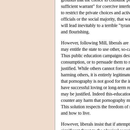
sufficient warrant" for coercive interf
to restrict the private choices and acti
officials or the social majority, that 
will lead inevitably to a terrible "ty
and flourishing.
However, following Mill, liberals are
may entitle the state to use other, so-
Thus public education campaigns desi
consumption, or to persuade them to 
justified. While others cannot force a
harming others, it is entirely legitimat
that pornography is not good for the i
have successful loving or long-term r
may be justified. Indeed this-educatio
counter any harm that pornography ma
This solution respects the freedom of 
and how to live.
However, liberals insist that if attem