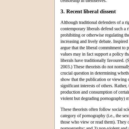
censorship in themselves.
3. Recent liberal dissent
Although traditional defenders of a rig
contemporary liberals defend such a r
prohibiting or otherwise regulating t
increasing and lively debate. Inspir
argue that the liberal commitment to p
values may in fact support a policy th
liberals have traditionally favoured
2003.) These theorists do not normally
crucial question in determining whethe
show that the publication or viewing 
significant interests of others. Rather
production and consumption of certain 
violent but degrading pornography) ma
These theorists often follow social sc
category of pornography (i.e., the sex
those who view or read them). They o
pornography; and 3) non-violent and 