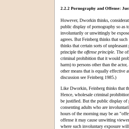
2.2.2 Pornography and Offense: Justi
However, Dworkin thinks, consideratio
public display of pornography so as t
involuntarily or unwittingly be expos
agrees. But Feinberg thinks that such r
thinks that certain sorts of unpleasant
principle the
offense principle
. The of
criminal prohibition that it would pro
harm) to persons other than the actor, 
other means that is equally effective 
discussion see Feinberg 1985.)
Like Dworkin, Feinberg thinks that t
Hence, wholesale criminal prohibitio
be justified. But the public display 
consenting adults who are involuntari
hours of the morning may be an "offe
offense it may cause unwitting viewers 
where such involuntary exposure will