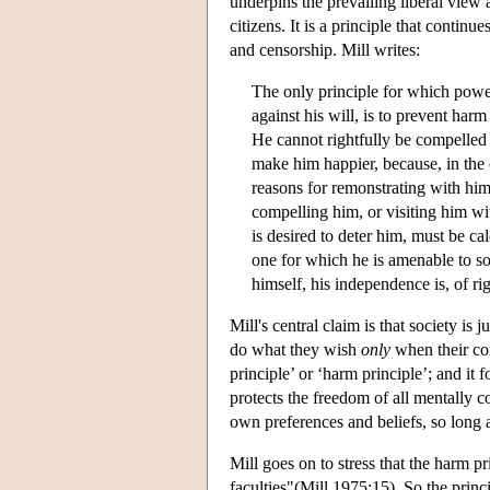
underpins the prevailing liberal view ab
citizens. It is a principle that conti
and censorship. Mill writes:
The only principle for which powe
against his will, is to prevent harm
He cannot rightfully be compelled t
make him happier, because, in the 
reasons for remonstrating with him
compelling him, or visiting him wit
is desired to deter him, must be ca
one for which he is amenable to so
himself, his independence is, of ri
Mill's central claim is that society is
do what they wish
only
when their con
principle’ or ‘harm principle’; and it f
protects the freedom of all mentally c
own preferences and beliefs, so long a
Mill goes on to stress that the harm p
faculties"(Mill 1975:15). So the princ