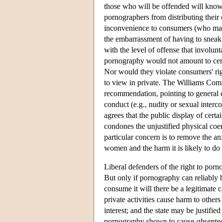
those who will be offended will know
pornographers from distributing their
inconvenience to consumers (who may 
the embarrassment of having to sneak
with the level of offense that involunt
pornography would not amount to censor
Nor would they violate consumers' rig
to view in private. The Williams Com
recommendation, pointing to general c
conduct (e.g., nudity or sexual interc
agrees that the public display of cert
condones the unjustified physical co
particular concern is to remove the anx
women and the harm it is likely to do 
Liberal defenders of the right to porn
But only if pornography can reliably 
consume it will there be a legitimate c
private activities cause harm to other
interest; and the state may be justif
pornography shown to cause
absente