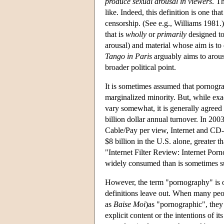
produce sexual arousal in viewers
. T
like. Indeed, this definition is one t
censorship. (See e.g., Williams 1981.)
that is
wholly
or
primarily
designed to
arousal) and material whose aim is to d
Tango in Paris
arguably aims to arouse
broader political point.
It is sometimes assumed that pornogra
marginalized minority. But, while exac
vary somewhat, it is generally agreed 
billion dollar annual turnover. In 200
Cable/Pay per view, Internet and CD-
$8 billion in the U.S. alone, greate
"Internet Filter Review: Internet Porn
widely consumed than is sometimes sup
However, the term "pornography" is o
definitions leave out. When many peo
as
Baise Moi
)as "pornographic", they
explicit content or the intentions of i