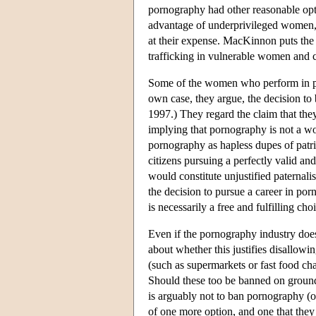
pornography had other reasonable opt
advantage of underprivileged women, 
at their expense. MacKinnon puts the p
trafficking in vulnerable women and ch
Some of the women who perform in porn
own case, they argue, the decision t
1997.) They regard the claim that they
implying that pornography is not a w
pornography as hapless dupes of patri
citizens pursuing a perfectly valid a
would constitute unjustified paternalis
the decision to pursue a career in porn
is necessarily a free and fulfilling cho
Even if the pornography industry does
about whether this justifies disallowin
(such as supermarkets or fast food ch
Should these too be banned on grounds
is arguably not to ban pornography (or
of one more option, and one that they