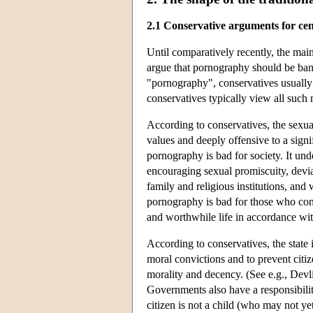
2.1 Conservative arguments for ce
Until comparatively recently, the ma
argue that pornography should be bann
"pornography", conservatives usually 
conservatives typically view all such 
According to conservatives, the sexual
values and deeply offensive to a sign
pornography is bad for society. It und
encouraging sexual promiscuity, devian
family and religious institutions, and
pornography is bad for those who con
and worthwhile life in accordance wit
According to conservatives, the state 
moral convictions and to prevent citi
morality and decency. (See e.g., Devl
Governments also have a responsibilit
citizen is not a child (who may not y