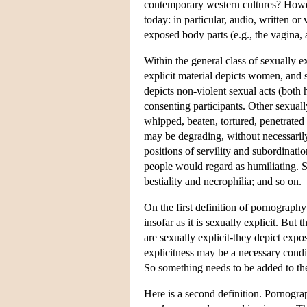
contemporary western cultures? Howev
today: in particular, audio, written or 
exposed body parts (e.g., the vagina, 
Within the general class of sexually ex
explicit material depicts women, and 
depicts non-violent sexual acts (bot
consenting participants. Other sexuall
whipped, beaten, tortured, penetrated 
may be degrading, without necessarily
positions of servility and subordinatio
people would regard as humiliating. S
bestiality and necrophilia; and so on.
On the first definition of pornography
insofar as it is sexually explicit. But
are sexually explicit-they depict expo
explicitness may be a necessary condit
So something needs to be added to the
Here is a second definition. Pornograph