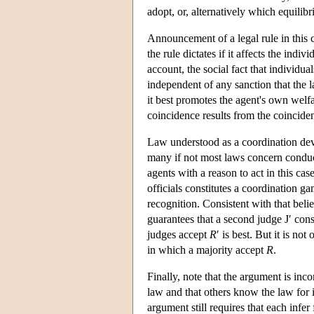
adopt, or, alternatively which equilibr
Announcement of a legal rule in this c
the rule dictates if it affects the indi
account, the social fact that individua
independent of any sanction that the 
it best promotes the agent's own welfa
coincidence results from the coincidenc
Law understood as a coordination devi
many if not most laws concern conduct
agents with a reason to act in this cas
officials constitutes a coordination g
recognition. Consistent with that beli
guarantees that a second judge J′ con
judges accept
R
′ is best. But it is not
in which a majority accept
R
.
Finally, note that the argument is inc
law and that others know the law for 
argument still requires that each inf