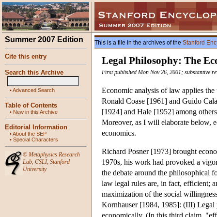
Summer 2007 Edition
This is a file in the archives of the
Stanford Enc
Cite this entry
Legal Philosophy: The Ec
Search this Archive
First published Mon Nov 26, 2001; substantive r
Economic analysis of law applies the t
•
Advanced Search
Ronald Coase [1961] and Guido Calabr
Table of Contents
[1924] and Hale [1952] among others 
•
New in this Archive
Moreover, as I will elaborate below, e
Editorial Information
economics.
•
About the SEP
•
Special Characters
Richard Posner [1973] brought economi
©
Metaphysics Research
1970s, his work had provoked a vigor
Lab
,
CSLI
,
Stanford
University
the debate around the philosophical 
law legal rules are, in fact, efficient;
maximization of the social willingness
Kornhauser [1984, 1985]: (III) Legal pr
economically. (In this third claim, "ef