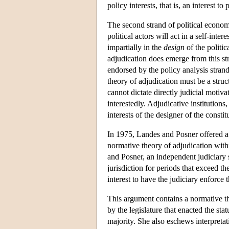
policy interests, that is, an interest to
The second strand of political econo
political actors will act in a self-inter
impartially in the
design
of the politic
adjudication does emerge from this str
endorsed by the policy analysis stran
theory of adjudication must be a struct
cannot dictate directly judicial motiv
interestedly. Adjudicative institutions
interests of the designer of the constit
In 1975, Landes and Posner offered a j
normative theory of adjudication withi
and Posner, an independent judiciary s
jurisdiction for periods that exceed the
interest to have the judiciary enforce t
This argument contains a normative th
by the legislature that enacted the sta
majority. She also eschews interpretat