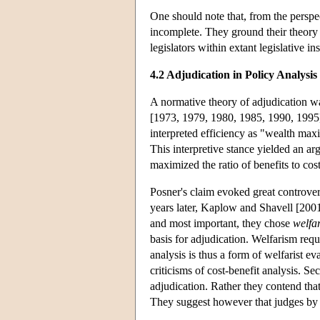
One should note that, from the perspe
incomplete. They ground their theory of
legislators within extant legislative in
4.2 Adjudication in Policy Analysis
A normative theory of adjudication w
[1973, 1979, 1980, 1985, 1990, 1995]
interpreted efficiency as "wealth max
This interpretive stance yielded an a
maximized the ratio of benefits to cos
Posner's claim evoked great controver
years later, Kaplow and Shavell [2001
and most important, they chose
welfa
basis for adjudication. Welfarism requ
analysis is thus a form of welfarist 
criticisms of cost-benefit analysis. 
adjudication. Rather they contend that 
They suggest however that judges by a