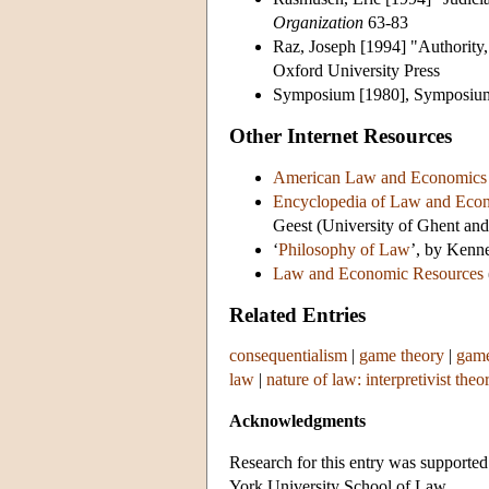
Organization
63-83
Raz, Joseph [1994] "Authority,
Oxford University Press
Symposium [1980], Symposium 
Other Internet Resources
American Law and Economics 
Encyclopedia of Law and Eco
Geest (University of Ghent and
‘
Philosophy of Law
’, by Kenn
Law and Economic Resources
Related Entries
consequentialism
|
game theory
|
game
law
|
nature of law: interpretivist theo
Acknowledgments
Research for this entry was support
York University School of Law.