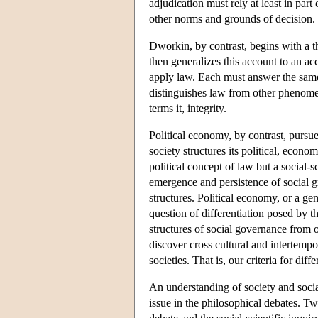
adjudication must rely at least in par
other norms and grounds of decision.
Dworkin, by contrast, begins with a 
then generalizes this account to an ac
apply law. Each must answer the same q
distinguishes law from other phenomen
terms it, integrity.
Political economy, by contrast, pursue
society structures its political, econo
political concept of law but a social-s
emergence and persistence of social 
structures. Political economy, or a gen
question of differentiation posed by t
structures of social governance from 
discover cross cultural and intertempor
societies. That is, our criteria for dif
An understanding of society and socia
issue in the philosophical debates. T