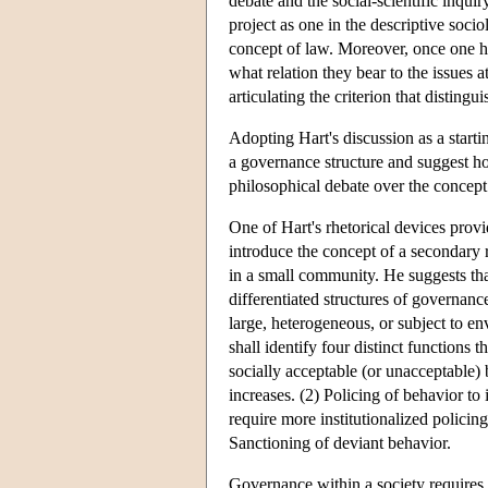
debate and the social-scientific inqui
project as one in the descriptive socio
concept of law. Moreover, once one had
what relation they bear to the issues a
articulating the criterion that disting
Adopting Hart's discussion as a starting
a governance structure and suggest how
philosophical debate over the concep
One of Hart's rhetorical devices provid
introduce the concept of a secondary 
in a small community. He suggests tha
differentiated structures of governance
large, heterogeneous, or subject to e
shall identify four distinct functions t
socially acceptable (or unacceptable) 
increases. (2) Policing of behavior to
require more institutionalized policin
Sanctioning of deviant behavior.
Governance within a society requires 