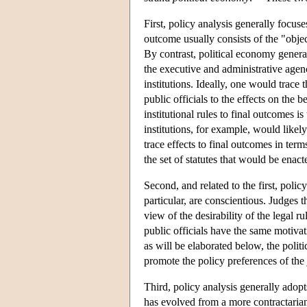
First, policy analysis generally focuse
outcome usually consists of the "object
By contrast, political economy generall
the executive and administrative agenc
institutions. Ideally, one would trace t
public officials to the effects on the 
institutional rules to final outcomes is
institutions, for example, would likely
trace effects to final outcomes in term
the set of statutes that would be enact
Second, and related to the first, polic
particular, are conscientious. Judges 
view of the desirability of the legal r
public officials have the same motivati
as will be elaborated below, the politi
promote the policy preferences of the
Third, policy analysis generally adopt
has evolved from a more contractarian 