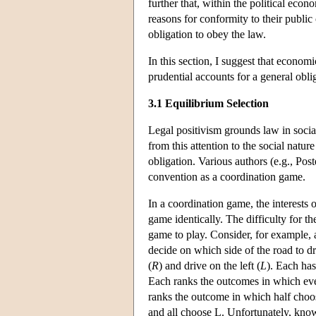
further that, within the political eco
reasons for conformity to their public 
obligation to obey the law.
In this section, I suggest that econom
prudential accounts for a general obli
3.1 Equilibrium Selection
Legal positivism grounds law in social
from this attention to the social natur
obligation. Various authors (e.g., Po
convention as a coordination game.
In a coordination game, the interests 
game identically. The difficulty for t
game to play. Consider, for example, an
decide on which side of the road to dr
(
R
) and drive on the left (
L
). Each has
Each ranks the outcomes in which eve
ranks the outcome in which half cho
and all choose L. Unfortunately, know