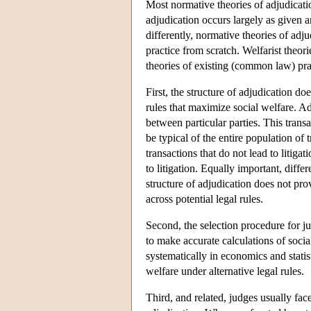
Most normative theories of adjudication
adjudication occurs largely as given a
differently, normative theories of adju
practice from scratch. Welfarist theori
theories of existing (common law) pra
First, the structure of adjudication do
rules that maximize social welfare. A
between particular parties. This transa
be typical of the entire population of 
transactions that do not lead to litigat
to litigation. Equally important, differ
structure of adjudication does not pr
across potential legal rules.
Second, the selection procedure for j
to make accurate calculations of soci
systematically in economics and statist
welfare under alternative legal rules.
Third, and related, judges usually face