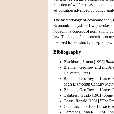
rejection of welfarism as a moral theor
adjudication advanced by policy analy
The methodology of economic analysis 
Economic analysis of law provokes dis
not admit a concept of normativity but
law. The logic of this commitment to s
the need for a distinct concept of law 
Bibliography
Blackburn, Simon [1998]
Ruli
Brennan, Geoffrey and and Al
University Press.
Brennan, Geoffrey and James 
of an Eighteenth Century Met
Brennan, Geoffrey and James
Calabresi, Guido [1961] Some 
Coase, Ronald [1961] "The Pro
Coleman, Jules [2001]
The Prac
Commons, John R. [1924]
Leg