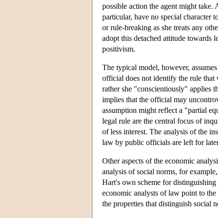
possible action the agent might take. 
particular, have no special character t
or rule-breaking as she treats any oth
adopt this detached attitude towards l
positivism.
The typical model, however, assumes th
official does not identify the rule th
rather she "conscientiously" applies t
implies that the official may uncontrov
assumption might reflect a "partial equ
legal rule are the central focus of inq
of less interest. The analysis of the i
law by public officials are left for late
Other aspects of the economic analysis
analysis of social norms, for example,
Hart's own scheme for distinguishing so
economic analysts of law point to the
the properties that distinguish social 