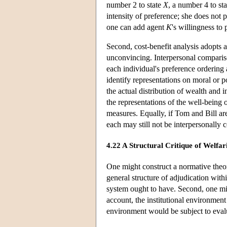
number 2 to state
X
, a number 4 to st
intensity of preference; she does not 
one can add agent
K
's willingness to 
Second, cost-benefit analysis adopts a
unconvincing. Interpersonal compariso
each individual's preference ordering
identify representations on moral or po
the actual distribution of wealth and i
the representations of the well-being 
measures. Equally, if Tom and Bill are
each may still not be interpersonally
4.22 A Structural Critique of Welfari
One might construct a normative theory
general structure of adjudication with
system ought to have. Second, one mi
account, the institutional environment 
environment would be subject to eval