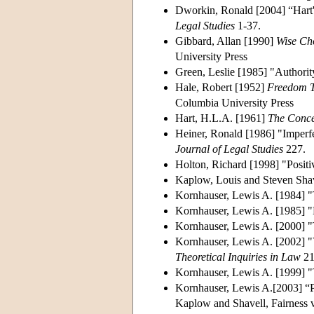
Dworkin, Ronald [2004] “Hart's
Legal Studies
1-37.
Gibbard, Allan [1990]
Wise Ch
University Press
Green, Leslie [1985] "Authori
Hale, Robert [1952]
Freedom T
Columbia University Press
Hart, H.L.A. [1961]
The Conce
Heiner, Ronald [1986] "Imperfe
Journal of Legal Studies
227.
Holton, Richard [1998] "Positi
Kaplow, Louis and Steven Shav
Kornhauser, Lewis A. [1984] "
Kornhauser, Lewis A. [1985] 
Kornhauser, Lewis A. [2000] "T
Kornhauser, Lewis A. [2002] "Vi
Theoretical Inquiries in Law
21
Kornhauser, Lewis A. [1999] 
Kornhauser, Lewis A.[2003] “P
Kaplow and Shavell, Fairness 