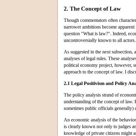
2. The Concept of Law
Though commentators often characteri
narrower ambitions become apparent w
question "What is law?". Indeed, eco
uncontroversially known to all actors.
As suggested in the next subsection, a 
analyses of legal rules. These analys
political economy project, however, sug
approach to the concept of law. I disc
2.1 Legal Positivism and Policy An
The policy analysis strand of economic
understanding of the concept of law. Re
sometimes public officials generally) d
An economic analysis of the behavioral
is clearly known not only to judges and
knowledge of private citizens might