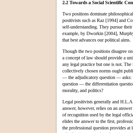
2.2 Towards a Social Scientific Co
Two positions dominate philosophical 
positivists such as Raz [1994] and Col
self-understanding. They pursue their
example, by Dworkin [2004], Murphy 
that best advances our political aims.
Though the two positions disagree on 
a concept of law should provide a unit
any legal practice but one is not. The
collectively chosen norms ought public
— the adjudicatory question — asks: h
question — the differentiation quest
morality, and politics?
Legal positivists generally and H.L.A.
answer, however, relies on an answer to
of recognition used by the legal offici
elides the answer to the first, profess
the professional question provides at l