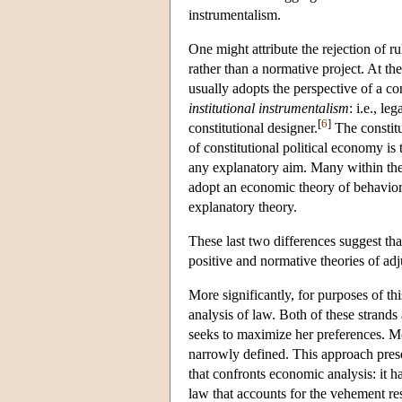
instrumentalism.
One might attribute the rejection of 
rather than a normative project. At th
usually adopts the perspective of a co
institutional instrumentalism
: i.e., le
[
6
]
constitutional designer.
The constitu
of constitutional political economy is
any explanatory aim. Many within th
adopt an economic theory of behavior o
explanatory theory.
These last two differences suggest tha
positive and normative theories of adj
More significantly, for purposes of th
analysis of law. Both of these strands
seeks to maximize her preferences. Mor
narrowly defined. This approach presen
that confronts economic analysis: it 
law that accounts for the vehement re