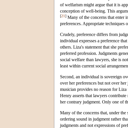
of welfarism might argue that it is app
conception of well-being. This argum
[
21
]
Many of the concerns that enter in
preferences. Appropriate techniques o
Crudely, preference differs from judgm
individual expresses a preference that 
others. Liza's statement that she pre
preferred profession. Judgments genera
social welfare than lawyers, she is not 
least within current social arrangemen
Second, an individual is sovereign ov
over her preferences but not over her 
musician provides no reason for Liza t
Henry asserts that lawyers contribute
her contrary judgment. Only one of t
Many of the concerns that, under the s
ordering sound in judgment rather than
judgments and not expressions of pre