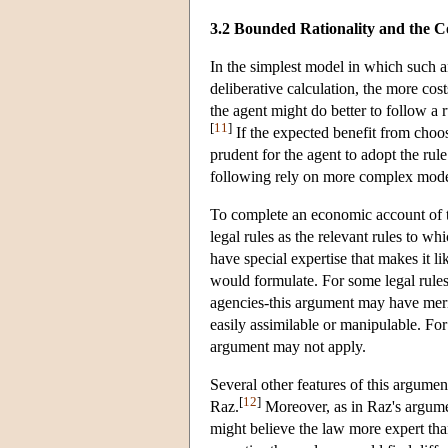
3.2 Bounded Rationality and the C
In the simplest model in which such a
deliberative calculation, the more cost
the agent might do better to follow a r
[
11
]
If the expected benefit from choosin
prudent for the agent to adopt the rul
following rely on more complex model
To complete an economic account of th
legal rules as the relevant rules to w
have special expertise that makes it lik
would formulate. For some legal rules
agencies-this argument may have merit.
easily assimilable or manipulable. For
argument may not apply.
Several other features of this argument
[
12
]
Raz.
Moreover, as in Raz's argument
might believe the law more expert than