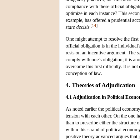
compliance with these official obligat
optimize in each instance? This second
example, has offered a prudential acco
[
14
]
stare decisis
.
One might attempt to resolve the first
official obligation is in the individua
rests on an incentive argument. The s
comply with one's obligation; it is ano
overcome this first difficulty. It is no
conception of law.
4. Theories of Adjudication
4.1 Adjudication in Political Econ
As noted earlier the political economy
tension with each other. On the one h
than to prescribe either the structure o
within this strand of political econom
positive theory advanced argues that ju