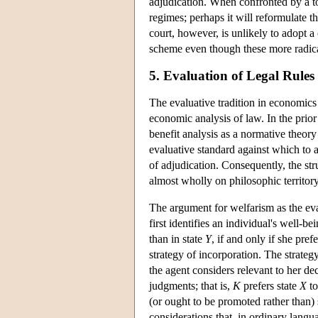
adjudication. When confronted by a tor
regimes; perhaps it will reformulate th
court, however, is unlikely to adopt 
scheme even though these more radical
5. Evaluation of Legal Rules 
The evaluative tradition in economics i
economic analysis of law. In the prior 
benefit analysis as a normative theory
evaluative standard against which to a
of adjudication. Consequently, the str
almost wholly on philosophic territory
The argument for welfarism as the eval
first identifies an individual's well-b
than in state
Y
, if and only if she pref
strategy of incorporation. The strateg
the agent considers relevant to her de
judgments; that is,
K
prefers state
X
to
(or ought to be promoted rather than) 
considerations that, in ordinary langu