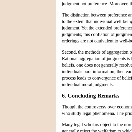
judgment not preference. Moreover, 
The distinction between preference and
to the extent that individual well-being
judgment. Yet the extended preference 
judgments; this conflation of judgmen
orderings are not equivalent to well-b
Second, the methods of aggregation of
Rational aggregation of judgments is l
beliefs, one does not generally resolv
individuals pool information; then each
process leads to convergence of belief
individual moral judgments.
6. Concluding Remarks
Though the controversy over economic 
who study legal phenomena. The prior d
Many legal scholars object to the nor
generally reject the welfarism to whic