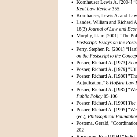
Kornhauser Lewis A. [2004] “G
Kent Law Review
355.
Kornhauser, Lewis A. and Law
Landes, William and Richard A.
18(3)
Journal of Law and Eco
Murphy, Liam [2001] “The Poli
Postscript: Essays on the Posts
Perry, Stephen R. [2001] “Hart
on the Postscript to the Conce
Posner, Richard A. [1973]
Econ
Posner, Richard A. [1979] "Ut
Posner, Richard A. [1980] "Th
Adjudication," 8
Hofstra Law 
Posner, Richard A. [1985] "We
Public Policy
85-106.
Posner, Richard A. [1990]
The 
Posner, Richard A. [1995] "We
(ed.),
Philosophical Foundatio
Postema, Gerald, "Coordinatio
202
Rasmusen, Eric [1994] "Judicia