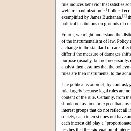
rule induces behavior that satisfies so
[
3
]
welfare maximization.
Political ec
[
4
]
exemplified by James Buchanan,
th
political institutions on grounds of co
Fourth, we might understand the disti
of the instrumentalism of law. Policy 
a change in the standard of care affec
differ if the measure of damages shif
purpose (usually, but not necessarily,
analyst then assumes that the policym
rules are then instrumental to the ach
The political economist, by contrast, 
rule largely because legal rules are n
content of the rule. Certainly, from 
should not assume or expect that any s
interest groups that do not reflect all i
society, each interest does not have an
each interest did play a "proportionat
teaches that the aggregation of interes