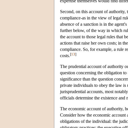
expertise themselves would find differe
Second, on this account of authority, t
compliance-as in the view of legal ru
absence of a sanction is in the agent's
further below, of the way in which rule
the account to those legal rules that b
actions that raise her own costs; in t
compliance. So, for example, a rule req
[
13
]
costs.
The prudential account of authority ou
question concerning the obligation to 
significance than the question concer
private individuals to obey the law is
jurisprudential accounts, most notably
officials determine the existence and 
The economic account of authority, ho
Consider how the economic account appl
obligations of the individual: the judi
obligatory practices; the executive off