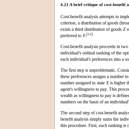
4.21 A brief critique of cost-benefit 
Cost-benefit analysis attempts to imp
criterion, a distribution of goods (br
exists a third distribution of goods
Z
s
[
16
]
preferred to
Y
.
Cost-benefit analysis proceeds in two st
individual's ordinal ranking of the op
each individual's preferences into a so
The first step is unproblematic. Cons
these preferences assigns a number to
number assigned to state
X
is higher 
agent's willingness to pay. This proce
wealth as willingness to pay is defined 
numbers on the basis of an individual's
The second step of cost-benefit analys
benefit analysis simply sums the indiv
this procedure. First, each ranking is