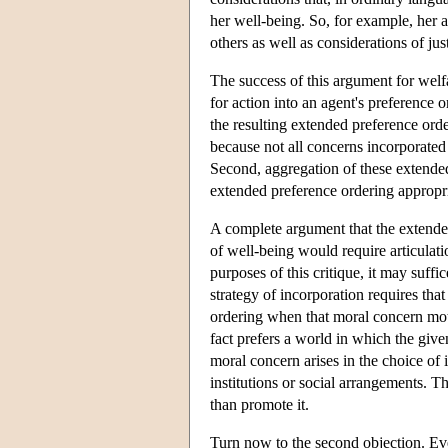
her well-being. So, for example, her 
others as well as considerations of jus
The success of this argument for welf
for action into an agent's preference or
the resulting extended preference ord
because not all concerns incorporated i
Second, aggregation of these extended
extended preference ordering appropri
A complete argument that the extende
of well-being would require articulati
purposes of this critique, it may suff
strategy of incorporation requires tha
ordering when that moral concern motiv
fact prefers a world in which the give
moral concern arises in the choice of i
institutions or social arrangements. T
than promote it.
Turn now to the second objection. Eve