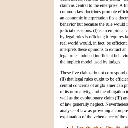
claim as central to the enterprise. A fif
common law doctrines promote effici
an economic interpretation fits a doctri
behavior but because the rule would i
judicial decisions. (I) is an empirical
by legal rules is efficient; it requir
real world would, in fact, be efficient
interprets these opinions to extract a
legal rules induced inefficient behavi
the implicit model used by judges.
These five claims do not correspond di
(II) that legal rules ought to be effici
central concerns of anglo-american ph
of its normativity, and the obligation
well as the evolutionary claim (III) an
of law generally neglect. Nevertheles
analysis of law as providing a compre
explanation of the vehemence of the c
1. Two Strands of Thought wi