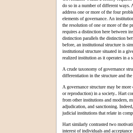
do so in a number of different ways. A 
address one or more of the four proble
elements of governance. An institution
the resolution of one or more of the p
requires a distinction here between inst
distinction parallels the distinction
before, an institutional structure is si
institutional structure situated in a gi
realized institution as it operates in a 
A crude taxonomy of governance struct
differentiation in the structure and th
A governance structure may be more or
or reproduction) in a society.. Hart c
from other institutions and modern, mun
adjudication, and sanctioning. Indeed,
judicial institutions that relate in co
Hart similarly contrasted two motivati
interest of individuals and acceptance 