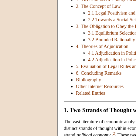
2. The Concept of Law
2.1 Legal Positivism an
2.2 Towards a Social Sc
3. The Obligation to Obey the
3.1 Equilibrium Selectio
3.2 Bounded Rationality
4. Theories of Adjudication
4.1 Adjudication in Poli
4.2 Adjudication in Poli
5. Evaluation of Legal Rules an
6. Concluding Remarks
Bibliography
Other Internet Resources
Related Entries
1. Two Strands of Thought w
The vast literature of economic analysi
distinct strands of thought within eco
[
2
]
strand
political economy
.
These two