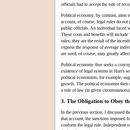
officials had to accept the rule of reco
Political economy, by contrast, aims to
account, of course, legal rules do not 
public officials. An individual faced w
These costs and benefits will include 
rules; they are the result of the incent
express the response of average indiv
are used, of course, may greatly affect
Political economy thus seeks a concept
existence of legal systems in Hart's 
political economists, for example, sug
growth. The political economist then m
a rule of law (in given circumstances)
3. The Obligation to Obey t
In the previous section, I discussed th
that account, the sanctions imposed f
conform the legal rule. Independent o