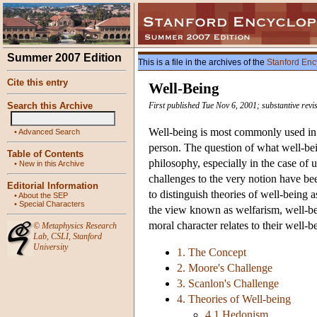
Summer 2007 Edition
This is a file in the archives of the
Stanford Enc
Cite this entry
Well-Being
Search this Archive
First published Tue Nov 6, 2001; substantive rev
Well-being is most commonly used in 
•
Advanced Search
person. The question of what well-bein
Table of Contents
philosophy, especially in the case of 
•
New in this Archive
challenges to the very notion have b
Editorial Information
to distinguish theories of well-being as
•
About the SEP
•
Special Characters
the view known as welfarism, well-bei
moral character relates to their well-b
©
Metaphysics Research
Lab
,
CSLI
,
Stanford
University
1. The Concept
2. Moore's Challenge
3. Scanlon's Challenge
4. Theories of Well-being
4.1 Hedonism