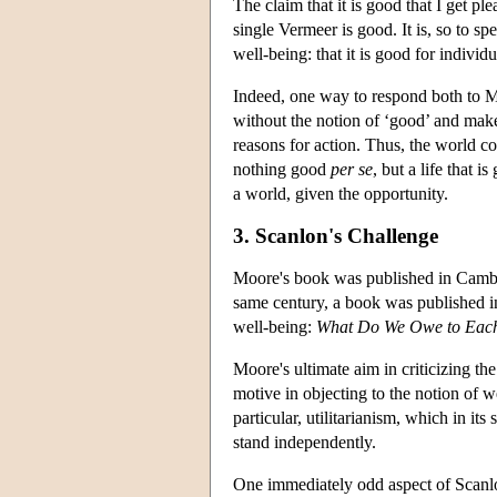
The claim that it is good that I get pl
single Vermeer is good. It is, so to sp
well-being: that it is good for individu
Indeed, one way to respond both to Mo
without the notion of ‘good’ and make
reasons for action. Thus, the world con
nothing good
per se
, but a life that 
a world, given the opportunity.
3. Scanlon's Challenge
Moore's book was published in Cambrid
same century, a book was published i
well-being:
What Do We Owe to Eac
Moore's ultimate aim in criticizing th
motive in objecting to the notion of we
particular, utilitarianism, which in it
stand independently.
One immediately odd aspect of Scanlon'