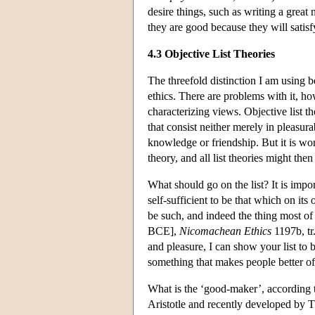
desire things, such as writing a grea
they are good because they will satisf
4.3 Objective List Theories
The threefold distinction I am using 
ethics. There are problems with it, ho
characterizing views. Objective list t
that consist neither merely in pleasur
knowledge or friendship. But it is wo
theory, and all list theories might the
What should go on the list? It is impo
self-sufficient to be that which on it
be such, and indeed the thing most of
BCE],
Nicomachean Ethics
1197b, tr.
and pleasure, I can show your list to 
something that makes people better of
What is the ‘good-maker’, according t
Aristotle and recently developed by