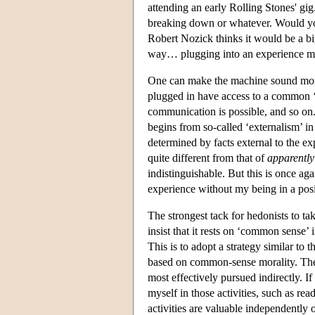
attending an early Rolling Stones' gi
breaking down or whatever. Would you
Robert Nozick thinks it would be a bi
way… plugging into an experience mac
One can make the machine sound more 
plugged in have access to a common ‘v
communication is possible, and so on.
begins from so-called ‘externalism’ in
determined by facts external to the ex
quite different from that of
apparently
indistinguishable. But this is once aga
experience without my being in a posi
The strongest tack for hedonists to ta
insist that it rests on ‘common sense’ 
This is to adopt a strategy similar to 
based on common-sense morality. The h
most effectively pursued indirectly. I
myself in those activities, such as re
activities are valuable independently