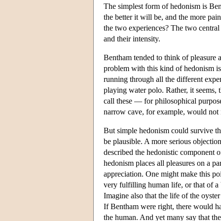
The simplest form of hedonism is Bent
the better it will be, and the more pa
the two experiences? The two central 
and their intensity.
Bentham tended to think of pleasure an
problem with this kind of hedonism is
running through all the different exp
playing water polo. Rather, it seems,
call these — for philosophical purpo
narrow cave, for example, would not 
But simple hedonism could survive th
be plausible. A more serious objection
described the hedonistic component of 
hedonism places all pleasures on a par
appreciation. One might make this poi
very fulfilling human life, or that of
Imagine also that the life of the oyste
If Bentham were right, there would hav
the human. And yet many say that they