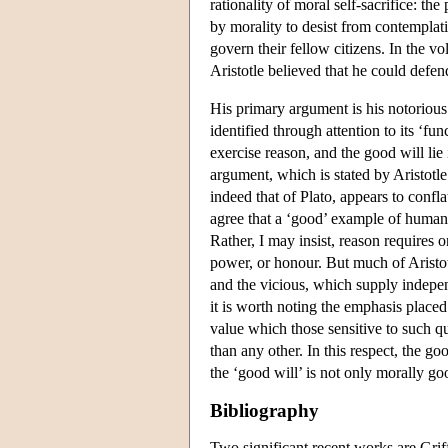
rationality of moral self-sacrifice: th
by morality to desist from contemplati
govern their fellow citizens. In the v
Aristotle believed that he could defend
His primary argument is his notorious
identified through attention to its ‘fun
exercise reason, and the good will lie
argument, which is stated by Aristotl
indeed that of Plato, appears to confl
agree that a ‘good’ example of humanit
Rather, I may insist, reason requires 
power, or honour. But much of Aristo
and the vicious, which supply independ
it is worth noting the emphasis placed 
value which those sensitive to such qu
than any other. In this respect, the goo
the ‘good will’ is not only morally go
Bibliography
Two significant recent works are Grif