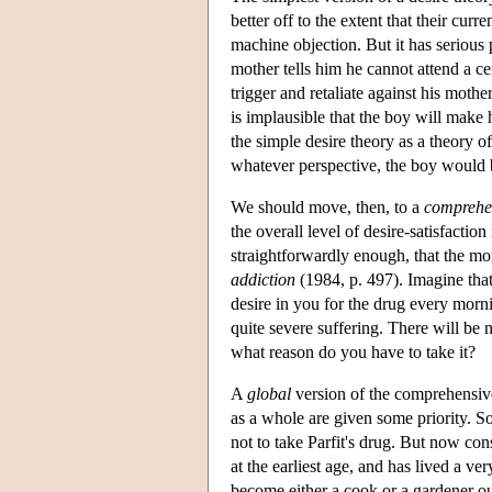
better off to the extent that their cur
machine objection. But it has serious
mother tells him he cannot attend a ce
trigger and retaliate against his mothe
is implausible that the boy will make h
the simple desire theory as a theory o
whatever perspective, the boy would b
We should move, then, to a
comprehen
the overall level of desire-satisfaction
straightforwardly enough, that the more 
addiction
(1984, p. 497). Imagine that
desire in you for the drug every morni
quite severe suffering. There will be 
what reason do you have to take it?
A
global
version of the comprehensive 
as a whole are given some priority. So,
not to take Parfit's drug. But now con
at the earliest age, and has lived a ve
become either a cook or a gardener out