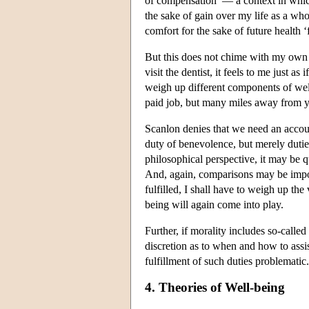
of compensation’ — a context in which
the sake of gain over my life as a who
comfort for the sake of future health ‘f
But this does not chime with my own e
visit the dentist, it feels to me just 
weigh up different components of well
paid job, but many miles away from y
Scanlon denies that we need an accou
duty of benevolence, but merely duties 
philosophical perspective, it may be q
And, again, comparisons may be impor
fulfilled, I shall have to weigh up the
being will again come into play.
Further, if morality includes so-called 
discretion as to when and how to assis
fulfillment of such duties problematic.
4. Theories of Well-being