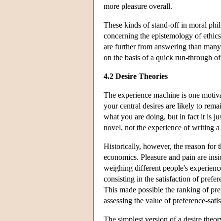
more pleasure overall.
These kinds of stand-off in moral phi
concerning the epistemology of ethics,
are further from answering than many 
on the basis of a quick run-through o
4.2 Desire Theories
The experience machine is one motiva
your central desires are likely to rema
what you are doing, but in fact it is j
novel, not the experience of writing a
Historically, however, the reason for 
economics. Pleasure and pain are insi
weighing different people's experienc
consisting in the satisfaction of prefe
This made possible the ranking of pref
assessing the value of preference-sati
The simplest version of a desire theor