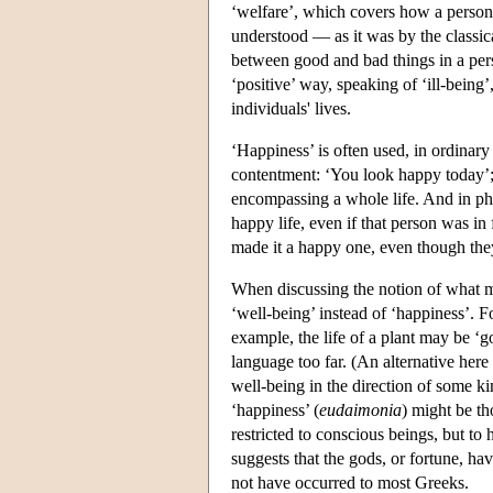
‘welfare’, which covers how a person 
understood — as it was by the classi
between good and bad things in a pers
‘positive’ way, speaking of ‘ill-being’,
individuals' lives.
‘Happiness’ is often used, in ordinary l
contentment: ‘You look happy today’; 
encompassing a whole life. And in philo
happy life, even if that person was in 
made it a happy one, even though the
When discussing the notion of what make
‘well-being’ instead of ‘happiness’. Fo
example, the life of a plant may be ‘g
language too far. (An alternative here
well-being in the direction of some ki
‘happiness’ (
eudaimonia
) might be th
restricted to conscious beings, but t
suggests that the gods, or fortune, h
not have occurred to most Greeks.