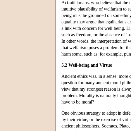
Act-utilitarians, who believe that the
intuitive plausibility of welfarism to 
being must be grounded on something d
equality may argue that egalitarians a
a link with concern for well-being. Li
such as freedom, or the absence of ‘bad
In other words, the interpretation of w
that welfarism poses a problem for th
harm some, such as, for example, pun
5.2 Well-being and Virtue
Ancient ethics was, in a sense, more 
question for many ancient moral philo
view that my strongest reason is al
problem. Morality is naturally thought 
have to be moral?
One obvious strategy to adopt in defen
by their virtue, or the exercise of vir
ancient philosophers, Socrates, Plato, 