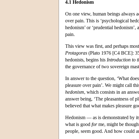
4.1 Hedonism
On one view, human beings always act 
over pain. This is ‘psychological hedo
hedonism’ or ‘prudential hedonism’, a
pain.
This view was first, and perhaps most
Protagoras
(Plato 1976 [C4 BCE]: 35
hedonists, begins his
Introduction to 
the governance of two sovereign mas
In answer to the question, ‘What does 
pleasure over pain’. We might call th
hedonism
, which consists in an answ
answer being, ‘The pleasantness of pl
believed that what makes pleasure good 
Hedonism — as is demonstrated by its
what is good
for
me, might be thought
people, seem good. And how could anyt