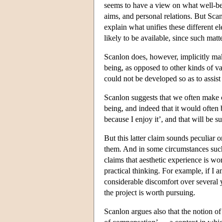
seems to have a view on what well-bein
aims, and personal relations. But Scan
explain what unifies these different 
likely to be available, since such ma
Scanlon does, however, implicitly make
being, as opposed to other kinds of va
could not be developed so as to assist
Scanlon suggests that we often make cl
being, and indeed that it would often 
because I enjoy it’, and that will be 
But this latter claim sounds peculiar
them. And in some circumstances su
claims that aesthetic experience is wor
practical thinking. For example, if I 
considerable discomfort over several 
the project is worth pursuing.
Scanlon argues also that the notion of 