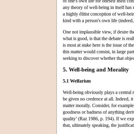
of one's own life for oneself itself c
any theory of well-being in itself has
a highly élitist conception of well-bei
kind with a person's own life (indeed, o
One not implausible view, if desire th
what is good, is that the debate is re
is most at stake here is the issue of 
this matter would consist, in large par
seeking to discover whether that objec
5. Well-being and Morality
5.1 Welfarism
Well-being obviously plays a central r
be given no credence at all. Indeed, it
matter morally. Consider, for example,
goodness or badness of anything derive
quality’ (Raz 1986, p. 194). If we ex
that, ultimately speaking, the justifi