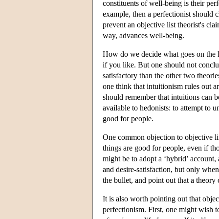
constituents of well-being is their pe
example, then a perfectionist should c
prevent an objective list theorist's cla
way, advances well-being.
How do we decide what goes on the lis
if you like. But one should not conclude
satisfactory than the other two theori
one think that intuitionism rules out 
should remember that intuitions can be
available to hedonists: to attempt to 
good for people.
One common objection to objective list 
things are good for people, even if t
might be to adopt a ‘hybrid’ account,
and desire-satisfaction, but only when
the bullet, and point out that a theory 
It is also worth pointing out that obje
perfectionism. First, one might wish t