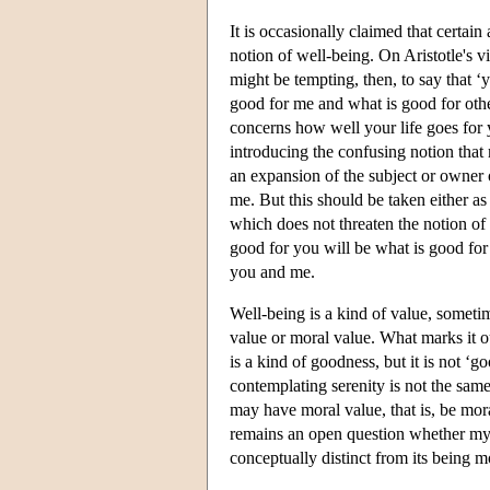
It is occasionally claimed that certain 
notion of well-being. On Aristotle's v
might be tempting, then, to say that ‘
good for me and what is good for othe
concerns how well your life goes for
introducing the confusing notion that 
an expansion of the subject or owner o
me. But this should be taken either as
which does not threaten the notion of 
good for you will be what is good for 
you and me.
Well-being is a kind of value, sometim
value or moral value. What marks it ou
is a kind of goodness, but it is not ‘g
contemplating serenity is not the sam
may have moral value, that is, be mor
remains an open question whether my be
conceptually distinct from its being m