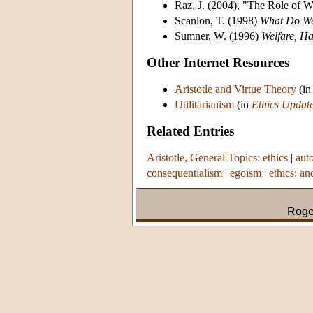
Raz, J. (2004), "The Role of W
Scanlon, T. (1998)
What Do We
Sumner, W. (1996)
Welfare, Ha
Other Internet Resources
Aristotle and Virtue Theory
(i
Utilitarianism
(in
Ethics Updat
Related Entries
Aristotle, General Topics: ethics
|
aut
consequentialism
|
egoism
|
ethics: an
Roge