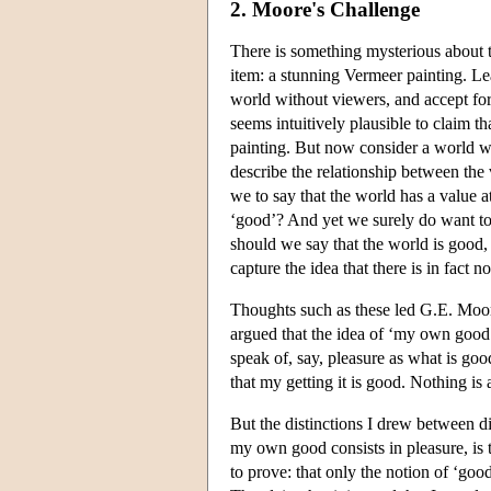
2. Moore's Challenge
There is something mysterious about t
item: a stunning Vermeer painting. L
world without viewers, and accept for 
seems intuitively plausible to claim th
painting. But now consider a world wh
describe the relationship between the v
we to say that the world has a value at
‘good’? And yet we surely do want to 
should we say that the world is good, a
capture the idea that there is in fact 
Thoughts such as these led G.E. Moor
argued that the idea of ‘my own good
speak of, say, pleasure as what is goo
that my getting it is good. Nothing is
But the distinctions I drew between d
my own good consists in pleasure, is 
to prove: that only the notion of ‘go