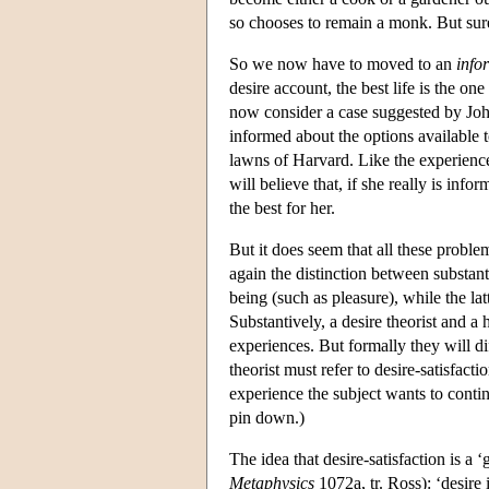
so chooses to remain a monk. But surel
So we now have to moved to an
info
desire account, the best life is the on
now consider a case suggested by Jo
informed about the options available t
lawns of Harvard. Like the experienc
will believe that, if she really is inf
the best for her.
But it does seem that all these proble
again the distinction between substant
being (such as pleasure), while the la
Substantively, a desire theorist and 
experiences. But formally they will di
theorist must refer to desire-satisfacti
experience the subject wants to conti
pin down.)
The idea that desire-satisfaction is 
Metaphysics
1072a, tr. Ross): ‘desire