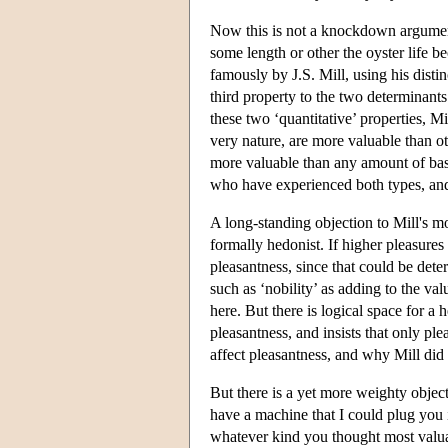
Now this is not a knockdown argument
some length or other the oyster life b
famously by J.S. Mill, using his disti
third property to the two determinants
these two ‘quantitative’ properties, Mi
very nature, are more valuable than ot
more valuable than any amount of basi
who have experienced both types, and 
A long-standing objection to Mill's mo
formally hedonist. If higher pleasures 
pleasantness, since that could be det
such as ‘nobility’ as adding to the val
here. But there is logical space for a
pleasantness, and insists that only p
affect pleasantness, and why Mill did 
But there is a yet more weighty objec
have a machine that I could plug you 
whatever kind you thought most valua