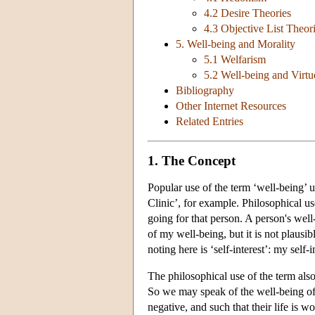
4.2 Desire Theories
4.3 Objective List Theor
5. Well-being and Morality
5.1 Welfarism
5.2 Well-being and Virtu
Bibliography
Other Internet Resources
Related Entries
1. The Concept
Popular use of the term ‘well-being’ 
Clinic’, for example. Philosophical use
going for that person. A person's well
of my well-being, but it is not plausi
noting here is ‘self-interest’: my self-i
The philosophical use of the term also
So we may speak of the well-being of 
negative, and such that their life is wo