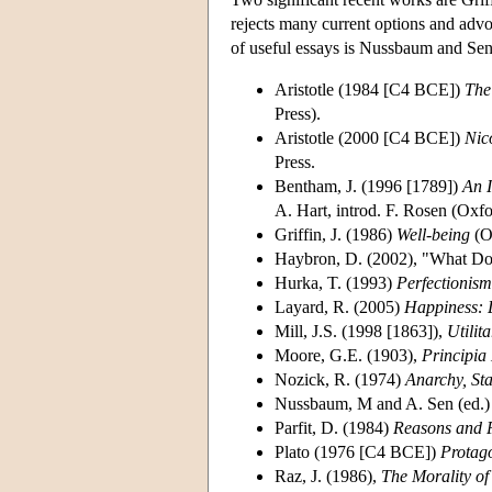
rejects many current options and advoc
of useful essays is Nussbaum and Sen
Aristotle (1984 [C4 BCE])
The
Press).
Aristotle (2000 [C4 BCE])
Nic
Press.
Bentham, J. (1996 [1789])
An I
A. Hart, introd. F. Rosen (Oxfo
Griffin, J. (1986)
Well-being
(O
Haybron, D. (2002), "What Do
Hurka, T. (1993)
Perfectionism
Layard, R. (2005)
Happiness: 
Mill, J.S. (1998 [1863]),
Utilit
Moore, G.E. (1903),
Principia
Nozick, R. (1974)
Anarchy, Sta
Nussbaum, M and A. Sen (ed.)
Parfit, D. (1984)
Reasons and 
Plato (1976 [C4 BCE])
Protag
Raz, J. (1986),
The Morality o