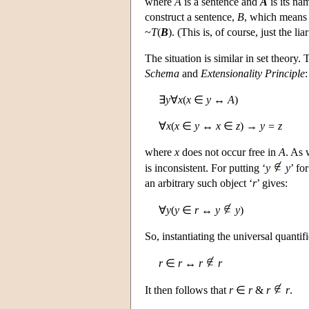
where
A
is a sentence and
A
is its na
construct a sentence,
B
, which means 
~
T
(
B
). (This is, of course, just the li
The situation is similar in set theory.
Schema
and
Extensionality Principle
:
∃
y
∀
x
(
x
∈
y
↔
A
)
∀
x
(
x
∈
y
↔
x
∈
z
) →
y = z
where
x
does not occur free in
A
. As 
is inconsistent. For putting ‘
y
y
’ fo
an arbitrary such object ‘
r
’ gives:
∀
y
(
y
∈
r
↔
y
y
)
So, instantiating the universal quantifi
r
∈
r
↔
r
r
It then follows that
r
∈
r
&
r
r
.