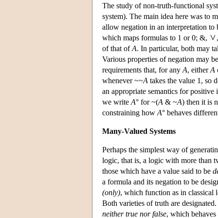
The study of non-truth-functional sys
system). The main idea here was to main
allow negation in an interpretation to
which maps formulas to 1 or 0; &,
of that of
A
. In particular, both may t
Various properties of negation may be 
requirements that, for any
A
, either
A
whenever ~~
A
takes the value 1, so 
an appropriate semantics for positive 
we write
A
° for ~(
A
& ~
A
) then it is
constraining how
A
° behaves differe
Many-Valued Systems
Perhaps the simplest way of generatin
logic, that is, a logic with more than
those which have a value said to be
d
a formula and its negation to be design
(only)
, which function as in classical
Both varieties of truth are designated
neither true nor false
, which behaves 