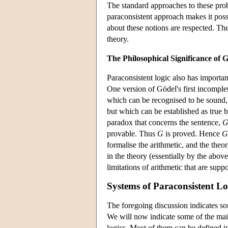
The standard approaches to these pro
paraconsistent approach makes it poss
about these notions are respected. The
theory.
The Philosophical Significance of 
Paraconsistent logic also has importa
One version of Gödel's first incomplet
which can be recognised to be sound, th
but which can be established as true by
paradox that concerns the sentence,
provable. Thus
G
is proved. Hence
G
formalise the arithmetic, and the the
in the theory (essentially by the abov
limitations of arithmetic that are su
Systems of Paraconsistent Lo
The foregoing discussion indicates som
We will now indicate some of the mai
logics. Most of them can be defined 