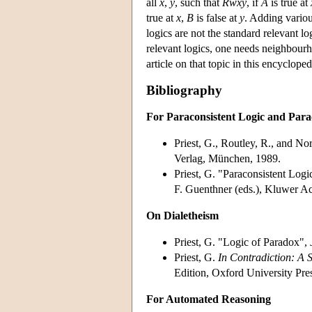
all
x
,
y
, such that
Rwxy
, if
A
is true at
true at
x
,
B
is false at
y
. Adding variou
logics are not the standard relevant 
relevant logics, one needs neighbour
article on that topic in this encycloped
Bibliography
For Paraconsistent Logic and Parac
Priest, G., Routley, R., and No
Verlag, München, 1989.
Priest, G. "Paraconsistent Logi
F. Guenthner (eds.), Kluwer A
On Dialetheism
Priest, G. "Logic of Paradox",
Priest, G.
In Contradiction: A S
Edition, Oxford University Pre
For Automated Reasoning