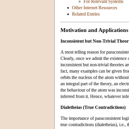
For Relevant Systems
Other Internet Resources
Related Entries
Motivation and Applications
Inconsistent but Non-Trivial Theor
A most telling reason for paraconsisten
Clearly, once we admit the existence 
inconsistent but non-trivial theories 
fact, many examples can be given from
orbits the nucleus of the atom witho
an integral part of the theory, an ele
the behaviour of the atom was inconsis
inferred from it. Hence, whatever inf
Dialetheias (True Contradictions)
The importance of paraconsistent logi
true contradictions (dialetheias), i.e.,