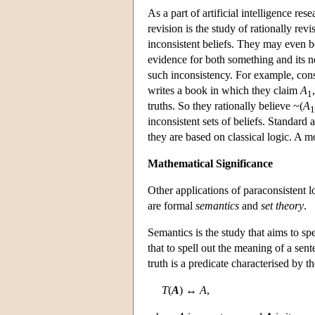
As a part of artificial intelligence res
revision is the study of rationally rev
inconsistent beliefs. They may even 
evidence for both something and its n
such inconsistency. For example, consi
writes a book in which they claim
A
1
truths. So they rationally believe ~(
A
1
inconsistent sets of beliefs. Standard 
they are based on classical logic. A m
Mathematical Significance
Other applications of paraconsistent 
are formal
semantics
and
set theory
.
Semantics is the study that aims to sp
that to spell out the meaning of a sent
truth is a predicate characterised by 
T
(
A
) ↔
A
,