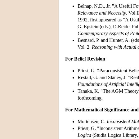
Belnap, N.D., Jr. "A Useful F
Relevance and Necessity
, Vol 
1992, first appeared as "A Usu
G. Epstein (eds.), D.Reidel P
Comtemporary Aspects of Phil
Besnard, P. and Hunter, A. (ed
Vol. 2,
Reasoning with Actual a
For Belief Revision
Priest, G. "Paraconsistent Beli
Restall, G. and Slaney, J. "Real
Foundations of Artificial Intell
Tanaka, K. "The AGM Theory a
forthcoming.
For Mathematical Significance an
Mortensen, C.
Inconsistent Ma
Priest, G. "Inconsistent Arithm
Logica
(Studia Logica Library,