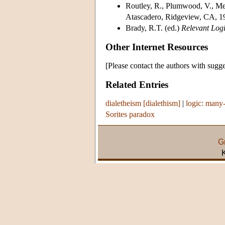
Routley, R., Plumwood, V., Me
Atascadero, Ridgeview, CA, 1
Brady, R.T. (ed.)
Relevant Logi
Other Internet Resources
[Please contact the authors with sugge
Related Entries
dialetheism [dialethism]
|
logic: many
Sorites paradox
G
K