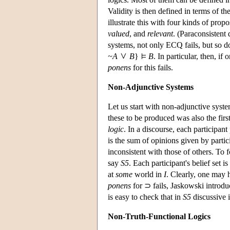
Validity is then defined in terms of t
illustrate this with four kinds of prop
valued
, and
relevant
. (Paraconsistent 
systems, not only ECQ fails, but so d
~A
B
}
B
. In particular, then, if
ponens
for this fails.
Non-Adjunctive Systems
Let us start with non-adjunctive syst
these to be produced was also the fir
logic
. In a discourse, each participan
is the sum of opinions given by partic
inconsistent with those of others. To f
say
S5
. Each participant's belief set i
at
some
world in
I
. Clearly, one may
ponens
for ⊃ fails, Jaskowski introdu
is easy to check that in
S5
discussive i
Non-Truth-Functional Logics