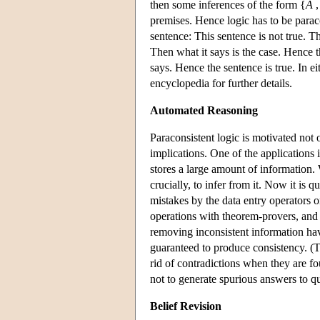
then some inferences of the form {
A
,
premises. Hence logic has to be paraco
sentence: This sentence is not true. The
Then what it says is the case. Hence th
says. Hence the sentence is true. In ei
encyclopedia for further details.
Automated Reasoning
Paraconsistent logic is motivated not 
implications. One of the applications 
stores a large amount of information. W
crucially, to infer from it. Now it is
mistakes by the data entry operators o
operations with theorem-provers, and
removing inconsistent information have
guaranteed to produce consistency. (Th
rid of contradictions when they are fo
not to generate spurious answers to qu
Belief Revision