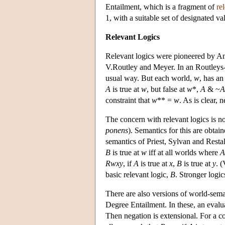
Entailment, which is a fragment of
re
1, with a suitable set of designated va
Relevant Logics
Relevant logics were pioneered by A
V.Routley and Meyer. In an Routleys-M
usual way. But each world,
w
, has an
A
is true at
w
, but false at
w
*,
A
& ~
A
constraint that
w
** =
w
. As is clear, 
The concern with relevant logics is n
ponens
). Semantics for this are obtai
semantics of Priest, Sylvan and Resta
B
is true at
w
iff at all worlds where
A
Rwxy
, if
A
is true at
x
,
B
is true at
y
. (
basic relevant logic,
B
. Stronger logic
There are also versions of world-sema
Degree Entailment. In these, an evalua
Then negation is extensional. For a co