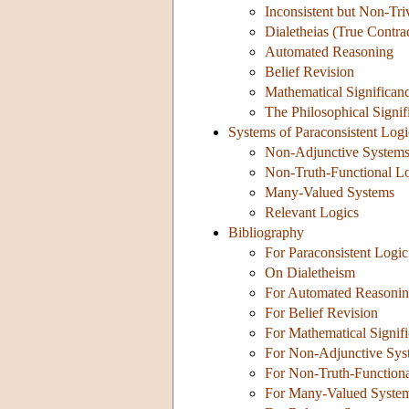
Inconsistent but Non-Tri
Dialetheias (True Contra
Automated Reasoning
Belief Revision
Mathematical Significan
The Philosophical Signi
Systems of Paraconsistent Logi
Non-Adjunctive System
Non-Truth-Functional L
Many-Valued Systems
Relevant Logics
Bibliography
For Paraconsistent Logic
On Dialetheism
For Automated Reasoni
For Belief Revision
For Mathematical Signif
For Non-Adjunctive Sys
For Non-Truth-Function
For Many-Valued Syste