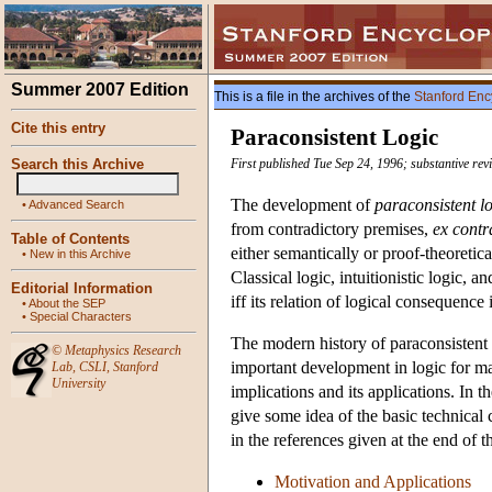
Summer 2007 Edition
This is a file in the archives of the
Stanford Enc
Cite this entry
Paraconsistent Logic
Search this Archive
First published Tue Sep 24, 1996; substantive re
The development of
paraconsistent l
•
Advanced Search
from contradictory premises,
ex contr
Table of Contents
either semantically or proof-theoretica
•
New in this Archive
Classical logic, intuitionistic logic, 
Editorial Information
iff its relation of logical consequence 
•
About the SEP
•
Special Characters
The modern history of paraconsistent l
©
Metaphysics Research
important development in logic for ma
Lab
,
CSLI
,
Stanford
University
implications and its applications. In th
give some idea of the basic technical 
in the references given at the end of th
Motivation and Applications