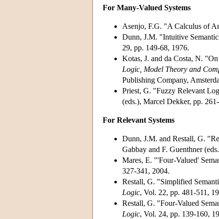
For Many-Valued Systems
Asenjo, F.G. "A Calculus of A
Dunn, J.M. "Intuitive Semantic
29, pp. 149-68, 1976.
Kotas, J. and da Costa, N. "O
Logic, Model Theory and Comp
Publishing Company, Amsterda
Priest, G. "Fuzzy Relevant Lo
(eds.), Marcel Dekker, pp. 261
For Relevant Systems
Dunn, J.M. and Restall, G. "R
Gabbay and F. Guenthner (eds.
Mares, E. "'Four-Valued' Seman
327-341, 2004.
Restall, G. "Simplified Semanti
Logic
, Vol. 22, pp. 481-511, 1
Restall, G. "Four-Valued Semant
Logic
, Vol. 24, pp. 139-160, 1