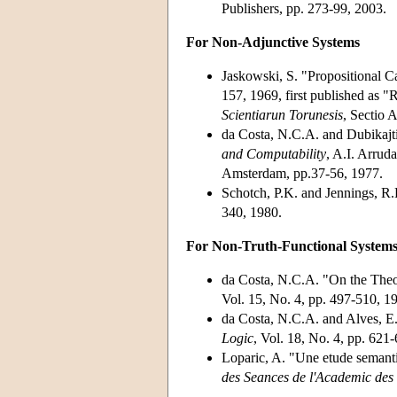
Publishers, pp. 273-99, 2003.
For Non-Adjunctive Systems
Jaskowski, S. "Propositional C
157, 1969, first published as
Scientiarun Torunesis
, Sectio 
da Costa, N.C.A. and Dubikajt
and Computability
, A.I. Arrud
Amsterdam, pp.37-56, 1977.
Schotch, P.K. and Jennings, R.
340, 1980.
For Non-Truth-Functional System
da Costa, N.C.A. "On the Theo
Vol. 15, No. 4, pp. 497-510, 1
da Costa, N.C.A. and Alves, E.
Logic
, Vol. 18, No. 4, pp. 621
Loparic, A. "Une etude semanti
des Seances de l'Academic des