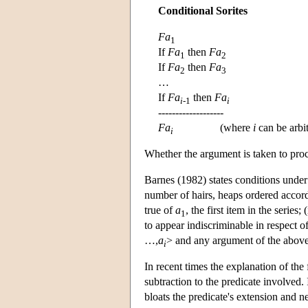
Conditional Sorites
Fa
1
If
Fa
then
Fa
1
2
If
Fa
then
Fa
2
3
…
If
Fa
then
Fa
i
-1
i
-------------------
Fa
(where
i
can be arbit
i
Whether the argument is taken to proc
Barnes (1982) states conditions under w
number of hairs, heaps ordered accord
true of
a
, the first item in the series;
1
to appear indiscriminable in respect of
…,
a
> and any argument of the above
i
In recent times the explanation of the 
subtraction to the predicate involved.
bloats the predicate's extension and ne