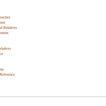
roaches
onse
d Relatives
ionism
latives
dox
ema
 Reference