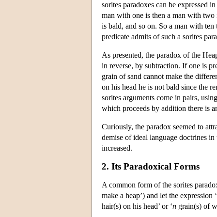
sorites paradoxes can be expressed in
man with one is then a man with two is
is bald, and so on. So a man with ten t
predicate admits of such a sorites pa
As presented, the paradox of the Heap
in reverse, by subtraction. If one is 
grain of sand cannot make the differen
on his head he is not bald since the r
sorites arguments come in pairs, using
which proceeds by addition there is 
Curiously, the paradox seemed to attra
demise of ideal language doctrines in t
increased.
2. Its Paradoxical Forms
A common form of the sorites paradox p
make a heap’) and let the expression ‘
hair(s) on his head’ or ‘
n
grain(s) of w