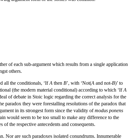
ther of each sub-argument which results from a single application
ngst others.
 all the conditionals, ‘If
A
then
B
’, with ‘Not(
A
and not-
B
)’ to
itional (the modern material conditional) according to which ‘If
A
l of debate in Stoic logic regarding the correct analysis for the
he paradox they were forestalling resolutions of the paradox that
gument in its strongest form since the validity of
modus ponens
rain would seem to be too small to make any difference to the
lues of the respective antecedents and consequents.
ician. Nor are such paradoxes isolated conundrums. Innumerable