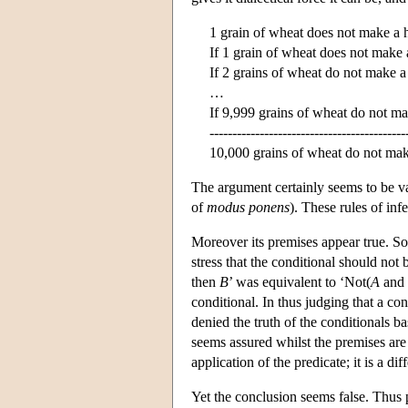
1 grain of wheat does not make a 
If 1 grain of wheat does not make 
If 2 grains of wheat do not make a
…
If 9,999 grains of wheat do not m
-------------------------------------------
10,000 grains of wheat do not mak
The argument certainly seems to be v
of
modus ponens
). These rules of in
Moreover its premises appear true. Som
stress that the conditional should not
then
B
’ was equivalent to ‘Not(
A
and 
conditional. In thus judging that a co
denied the truth of the conditionals b
seems assured whilst the premises are
application of the predicate; it is a d
Yet the conclusion seems false. Thus 