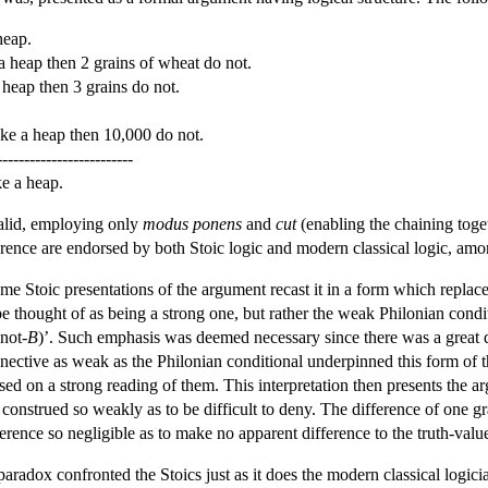
heap.
a heap then 2 grains of wheat do not.
 heap then 3 grains do not.
ake a heap then 10,000 do not.
-------------------------
e a heap.
alid, employing only
modus ponens
and
cut
(enabling the chaining toge
ference are endorsed by both Stoic logic and modern classical logic, amo
e Stoic presentations of the argument recast it in a form which replaced
 be thought of as being a strong one, but rather the weak Philonian cond
not-
B
)’. Such emphasis was deemed necessary since there was a great dea
nnective as weak as the Philonian conditional underpinned this form of t
ased on a strong reading of them. This interpretation then presents the ar
 construed so weakly as to be difficult to deny. The difference of one g
ifference so negligible as to make no apparent difference to the truth-va
paradox confronted the Stoics just as it does the modern classical log