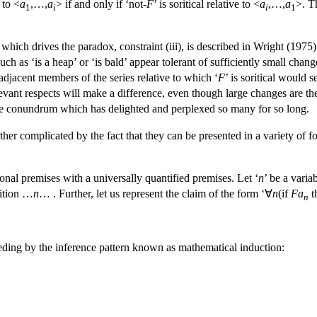
e to <
a
,…,
a
> if and only if ‘not-
F
’ is soritical relative to <
a
,…,
a
>. T
1
i
i
1
 which drives the paradox, constraint (iii), is described in Wright (1975)
such as ‘is a heap’ or ‘is bald’ appear tolerant of sufficiently small c
djacent members of the series relative to which ‘
F
’ is soritical would 
elevant respects will make a difference, even though large changes are 
 the conundrum which has delighted and perplexed so many for so long.
rther complicated by the fact that they can be presented in a variety of
ional premises with a universally quantified premises. Let ‘
n
’ be a varia
dition …
n
… . Further, let us represent the claim of the form ‘∀
n
(if
Fa
t
n
eding by the inference pattern known as mathematical induction: