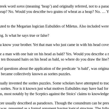
 Greek word
soros
(meaning ‘heap’) and originally referred, not to a par
a heap? No. Would you describe two grains of wheat as a heap? No. … Yo
ibuted to the Megarian logician Eubulides of Miletus. Also included were
ng. Is what he says true or false?
ou know your brother. Yet that man who just came in with his head cov
e a man with one hair on his head as bald? Yes. Would you describe a 
 ten thousand hairs on his head as bald, so where do you draw the line?
 of questions about the application of the predicate ‘is bald’, was origi
 became collectively known as sorites puzzles.
ally invented the sorites puzzles. Some scholars have attempted to trac
he sorites. Nor is it known just what motives Eubulides may have had for
ns, most notably by the Sceptics against the Stoics' claims to knowledge
ore usually described as paradoxes. Though the conundrum can be prese
 and was, presented as a formal argument having logical structure. The f