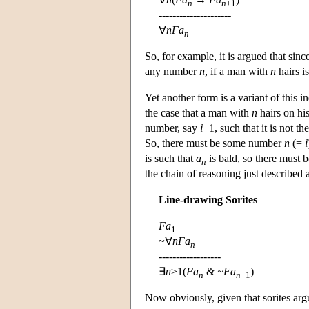
n
n
+1
---------------------
∀
n
Fa
n
So, for example, it is argued that sin
any number
n
, if a man with
n
hairs i
Yet another form is a variant of this i
the case that a man with
n
hairs on his
number, say
i
+1, such that it is not t
So, there must be some number
n
(=
i
is such that
a
is bald, so there must 
n
the chain of reasoning just described 
Line-drawing Sorites
Fa
1
~∀
nFa
n
------------------
∃
n
≥1(
Fa
&
~Fa
)
n
n
+1
Now obviously, given that sorites arg