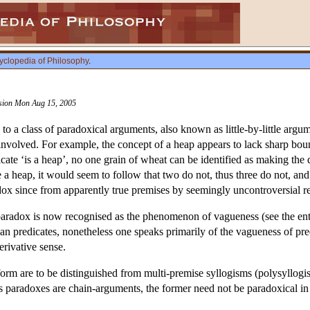
yclopedia of Philosophy
.
vision Mon Aug 15, 2005
to a class of paradoxical arguments, also known as little-by-little argu
es involved. For example, the concept of a heap appears to lack sharp b
icate ‘is a heap’, no one grain of wheat can be identified as making th
 a heap, it would seem to follow that two do not, thus three do not, an
x since from apparently true premises by seemingly uncontroversial re
paradox is now recognised as the phenomenon of vagueness (see the en
than predicates, nonetheless one speaks primarily of the vagueness of pr
erivative sense.
form are to be distinguished from multi-premise syllogisms (polysyllogi
 paradoxes are chain-arguments, the former need not be paradoxical in na