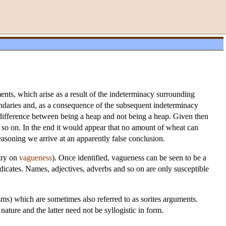
ments, which arise as a result of the indeterminacy surrounding
oundaries and, as a consequence of the subsequent indeterminacy
e difference between being a heap and not being a heap. Given then
d so on. In the end it would appear that no amount of wheat can
asoning we arrive at an apparently false conclusion.
try on
vagueness
). Once identified, vagueness can be seen to be a
edicates. Names, adjectives, adverbs and so on are only susceptible
sms) which are sometimes also referred to as sorites arguments.
ture and the latter need not be syllogistic in form.