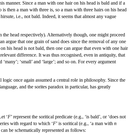
is manner. Since a man with one hair on his head is bald and if a
 is then a man with three is, so a man with three hairs on his head
hirsute, i.e., not bald. Indeed, it seems that almost any vague
 the head respectively). Alternatively though, one might proceed
 can argue that one grain of sand does since the removal of any one
 on his head is not bald, then one can argue that even with one hair
elevant difference. It was thus recognised, even in antiquity, that
and ‘many’; ‘small’ and ‘large’; and so on. For every argument
al logic once again assumed a central role in philosophy. Since the
 language, and the sorites paradox in particular, has greatly
Let ‘
F
’ represent the soritical predicate (e.g., ‘is bald’, or ‘does not
series with regard to which ‘
F
’ is soritical (e.g., ‘a man with
n
 can be schematically represented as follows: