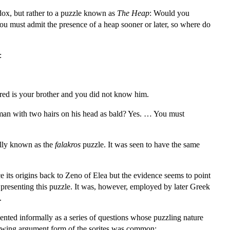
adox, but rather to a puzzle known as
The Heap
: Would you
u must admit the presence of a heap sooner or later, so where do
:
ered is your brother and you did not know him.
man with two hairs on his head as bald? Yes. … You must
nally known as the
falakros
puzzle. It was seen to have the same
e its origins back to Zeno of Elea but the evidence seems to point
 presenting this puzzle. It was, however, employed by later Greek
.
nted informally as a series of questions whose puzzling nature
ollowing argument form of the sorites was common: