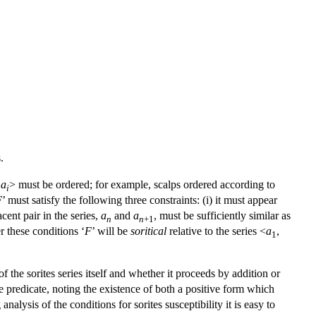
.
,
a
> must be ordered; for example, scalps ordered according to
i
F
’ must satisfy the following three constraints: (i) it must appear
jacent pair in the series,
a
and
a
, must be sufficiently similar as
n
n
+1
r these conditions ‘
F
’ will be
soritical
relative to the series <
a
,
1
f the sorites series itself and whether it proceeds by addition or
e predicate, noting the existence of both a positive form which
alysis of the conditions for sorites susceptibility it is easy to