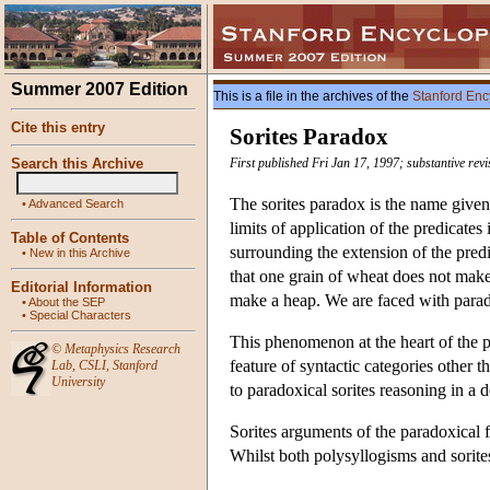
Summer 2007 Edition
This is a file in the archives of the
Stanford Enc
Cite this entry
Sorites Paradox
Search this Archive
First published Fri Jan 17, 1997; substantive re
The sorites paradox is the name given 
•
Advanced Search
limits of application of the predicat
Table of Contents
surrounding the extension of the pred
•
New in this Archive
that one grain of wheat does not make
Editorial Information
make a heap. We are faced with parado
•
About the SEP
•
Special Characters
This phenomenon at the heart of the 
©
Metaphysics Research
feature of syntactic categories other 
Lab
,
CSLI
,
Stanford
University
to paradoxical sorites reasoning in a d
Sorites arguments of the paradoxical 
Whilst both polysyllogisms and sorites