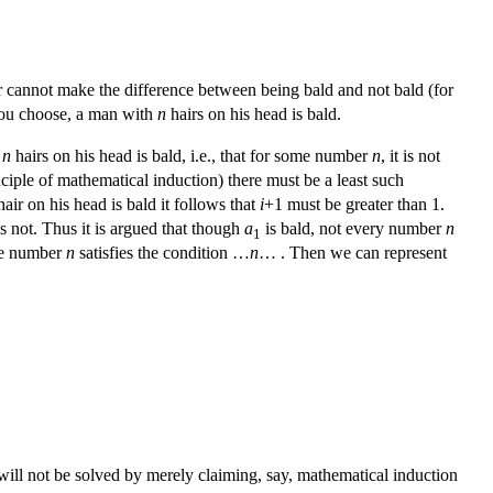
air cannot make the difference between being bald and not bald (for
u choose, a man with
n
hairs on his head is bald.
h
n
hairs on his head is bald, i.e., that for some number
n
, it is not
nciple of mathematical induction) there must be a least such
air on his head is bald it follows that
i
+1 must be greater than 1.
s not. Thus it is argued that though
a
is bald, not every number
n
1
me number
n
satisfies the condition …
n
… . Then we can represent
will not be solved by merely claiming, say, mathematical induction