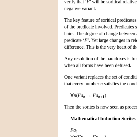
verify that ‘
F
’ will be soritical relativ
negative variant.
The key feature of soritical predicates
of the predicate involved. Predicates 
hairs. The degree of change between a
predicate ‘
F
’. Yet large changes in r
difference. This is the very heart of
Any resolution of the paradoxes is fu
when all forms have been defused.
One variant replaces the set of condit
that every number
n
satisfies the con
∀
n
(
Fa
→
Fa
)
n
n
+1
Then the sorites is now seen as proce
Mathematical Induction Sorites
Fa
1
∀
n
(
Fa
→
Fa
)