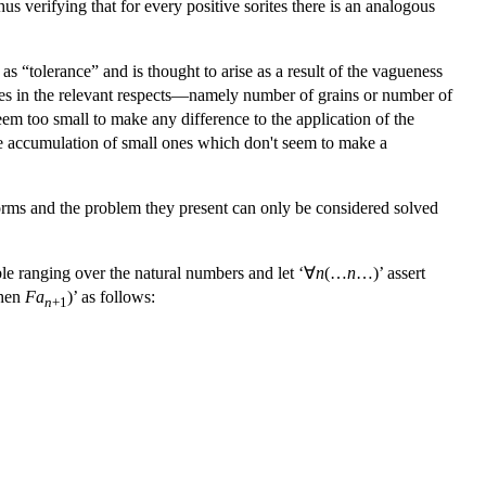
hus verifying that for every positive sorites there is an analogous
 as “tolerance” and is thought to arise as a result of the vagueness
hanges in the relevant respects—namely number of grains or number of
seem too small to make any difference to the application of the
the accumulation of small ones which don't seem to make a
 forms and the problem they present can only be considered solved
ble ranging over the natural numbers and let ‘∀
n
(…
n
…)’ assert
hen
Fa
)’ as follows:
n
+1