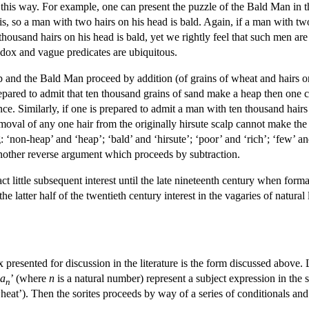
 this way. For example, one can present the puzzle of the Bald Man in th
, so a man with two hairs on his head is bald. Again, if a man with two
housand hairs on his head is bald, yet we rightly feel that such men are 
radox and vague predicates are ubiquitous.
 and the Bald Man proceed by addition (of grains of wheat and hairs on
prepared to admit that ten thousand grains of sand make a heap then one
ce. Similarly, if one is prepared to admit a man with ten thousand hairs
emoval of any one hair from the originally hirsute scalp cannot make the r
: ‘non-heap’ and ‘heap’; ‘bald’ and ‘hirsute’; ‘poor’ and ‘rich’; ‘few’ 
another reverse argument which proceeds by subtraction.
ct little subsequent interest until the late nineteenth century when form
he latter half of the twentieth century interest in the vagaries of natural
resented for discussion in the literature is the form discussed above. 
a
’ (where
n
is a natural number) represent a subject expression in the 
n
heat’). Then the sorites proceeds by way of a series of conditionals and