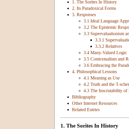
1. The Sorites In History
2. Its Paradoxical Forms
3. Responses
3.1 Ideal Language App
3.2 The Epistemic Resp
3.3 Supervaluationism an
3.3.1 Supervaluat
3.3.2 Relatives
3.4 Many-Valued Logic
3.5 Contextualism and Re
3.6 Embracing the Para
4. Philosophical Lessons
4.1 Meaning as Use
4.2 Truth and the T-sch
4.3 The Inscrutability of
Bibliography
Other Internet Resources
Related Entries
1. The Sorites In History