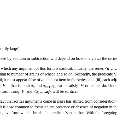
rarily large)
eed by addition or subtraction will depend on how one views the series
hich any argument of this form is soritical. Initially, the series <
a
,…
1
ing to number of grains of wheat, and so on. Secondly, the predicate ‘
 (ii) it must appear false of
a
, the last item in the series; and (iii) each ad
i
 ‘
F
’—that is, both
a
and
a
appear to satisfy ‘
F
’ or neither do. Unde
n
n
+1
 form using ‘
F
’ and <
a
,…,
a
> will be soritical.
1
i
fact that sorites arguments come in pairs has shifted from consideration o
 It is now common to focus on the presence or absence of negation in th
gative form which shrinks the predicate's extension. With the foregoing an