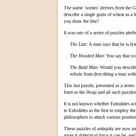
The name ‘sorites’ derives from the
describe a single grain of wheat as 
you draw the line?
It was one of a series of puzzles attr
The Liar
: A man says that he is lyi
The Hooded Man
: You say that y
The Bald Man
: Would you describ
refrain from describing a man with
This last puzzle, presented as a series
form as the Heap and all such puzzles
It is not known whether Eubulides actu
to Eubulides as the first to employ t
philosophers to attack various positio
These puzzles of antiquity are now m
gives it dialectical force it can be,