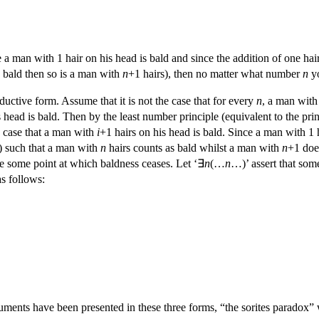
ce a man with 1 hair on his head is bald and since the addition of one h
s bald then so is a man with
n
+1 hairs), then no matter what number
n
yo
nductive form. Assume that it is not the case that for every
n
, a man wit
 head is bald. Then by the least number principle (equivalent to the pri
he case that a man with
i
+1 hairs on his head is bald. Since a man with 1 h
) such that a man with
n
hairs counts as bald whilst a man with
n
+1 doe
be some point at which baldness ceases. Let ‘∃
n
(…
n
…)’ assert that so
as follows:
uments have been presented in these three forms, “the sorites paradox” 