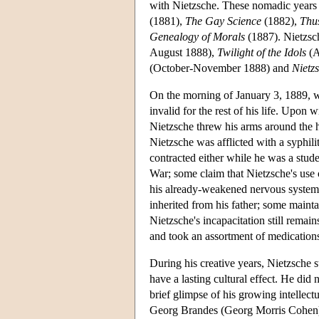
with Nietzsche. These nomadic years
(1881),
The Gay Science
(1882),
Thu
Genealogy of Morals
(1887). Nietzsch
August 1888),
Twilight of the Idols
(A
(October-November 1888) and
Nietz
On the morning of January 3, 1889, w
invalid for the rest of his life. Upo
Nietzsche threw his arms around the ho
Nietzsche was afflicted with a syphilit
contracted either while he was a stud
War; some claim that Nietzsche's use 
his already-weakened nervous system; 
inherited from his father; some mainta
Nietzsche's incapacitation still remai
and took an assortment of medications
During his creative years, Nietzsche s
have a lasting cultural effect. He did
brief glimpse of his growing intellect
Georg Brandes (Georg Morris Cohen) 