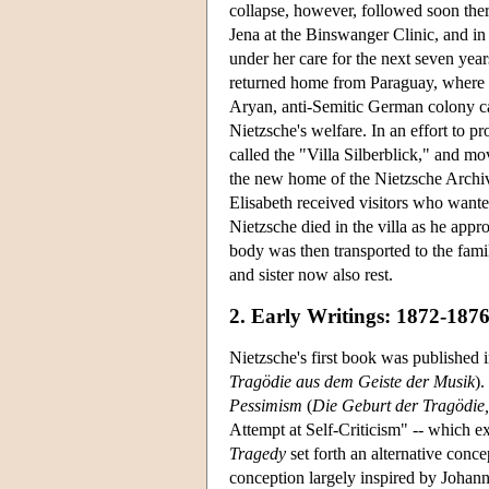
collapse, however, followed soon there
Jena at the Binswanger Clinic, and 
under her care for the next seven years
returned home from Paraguay, where s
Aryan, anti-Semitic German colony c
Nietzsche's welfare. In an effort to p
called the "Villa Silberblick," and m
the new home of the Nietzsche Archi
Elisabeth received visitors who want
Nietzsche died in the villa as he app
body was then transported to the fami
and sister now also rest.
2. Early Writings: 1872-187
Nietzsche's first book was published 
Tragödie aus dem Geiste der Musik
).
Pessimism
(
Die Geburt der Tragödie
Attempt at Self-Criticism" -- which ex
Tragedy
set forth an alternative conce
conception largely inspired by Joha