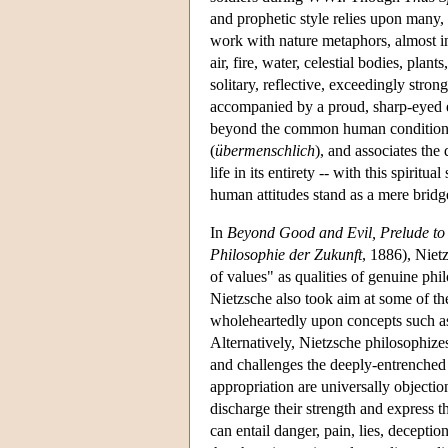
and prophetic style relies upon many,
work with nature metaphors, almost in 
air, fire, water, celestial bodies, plan
solitary, reflective, exceedingly stro
accompanied by a proud, sharp-eyed e
beyond the common human condition. 
(
übermenschlich
), and associates the 
life in its entirety -- with this spiri
human attitudes stand as a mere brid
In
Beyond Good and Evil, Prelude to 
Philosophie der Zukunft
, 1886), Nietz
of values" as qualities of genuine phi
Nietzsche also took aim at some of th
wholeheartedly upon concepts such as 
Alternatively, Nietzsche philosophize
and challenges the deeply-entrenched 
appropriation are universally objectio
discharge their strength and express t
can entail danger, pain, lies, decepti