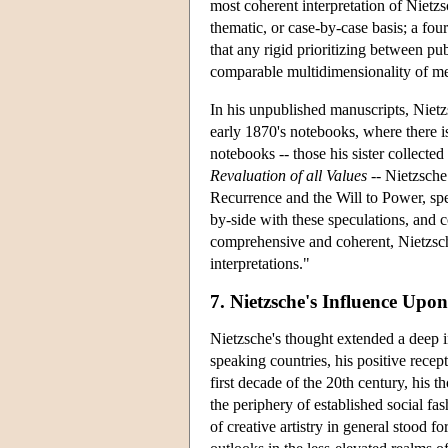
most coherent interpretation of Nietz
thematic, or case-by-case basis; a fou
that any rigid prioritizing between pu
comparable multidimensionality of m
In his unpublished manuscripts, Nietz
early 1870's notebooks, where there i
notebooks -- those his sister collected 
Revaluation of all Values
-- Nietzsche
Recurrence and the Will to Power, specu
by-side with these speculations, and 
comprehensive and coherent, Nietzsche
interpretations."
7. Nietzsche's Influence Up
Nietzsche's thought extended a deep i
speaking countries, his positive recep
first decade of the 20th century, his 
the periphery of established social f
of creative artistry in general stood