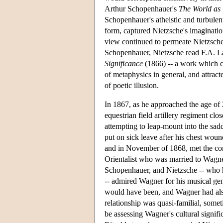
Arthur Schopenhauer's
The World as 
Schopenhauer's atheistic and turbulent
form, captured Nietzsche's imaginati
view continued to permeate Nietzsche's
Schopenhauer, Nietzsche read F.A. 
Significance
(1866) -- a work which cr
of metaphysics in general, and attract
of poetic illusion.
In 1867, as he approached the age of 
equestrian field artillery regiment c
attempting to leap-mount into the sadd
put on sick leave after his chest woun
and in November of 1868, met the c
Orientalist who was married to Wagner
Schopenhauer, and Nietzsche -- who h
-- admired Wagner for his musical gen
would have been, and Wagner had als
relationship was quasi-familial, somet
be assessing Wagner's cultural signif