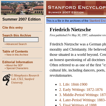
Summer 2007 Edition
This is a file in the archives of the
Stanford Enc
Cite this entry
Friedrich Nietzsche
Search this Archive
First published Fri May 30, 1997; substantive re
Friedrich Nietzsche was a German phil
•
Advanced Search
morality and Christianity. He believed i
Table of Contents
those situated in a world beyond. Cent
•
New in this Archive
an honest questioning of all doctrines
Editorial Information
Often referred to as one of the first "
•
About the SEP
•
Special Characters
cultural life, including dancers, poets
revolutionaries.
©
Metaphysics Research
Lab
,
CSLI
,
Stanford
University
1. Life: 1844-1900
2. Early Writings: 1872-1876
3. Middle-Period Writings: 18
4. Later-Period Writings: 1883
5. Final Writings of 1888