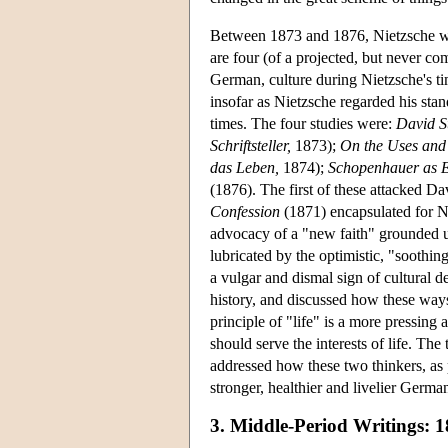
Between 1873 and 1876, Nietzsche w
are four (of a projected, but never co
German, culture during Nietzsche's t
insofar as Nietzsche regarded his stand
times. The four studies were:
David St
Schriftsteller,
1873);
On the Uses and 
das Leben,
1874);
Schopenhauer as 
(1876). The first of these attacked D
Confession
(1871) encapsulated for N
advocacy of a "new faith" grounded u
lubricated by the optimistic, "soothing
a vulgar and dismal sign of cultural 
history, and discussed how these ways 
principle of "life" is a more pressin
should serve the interests of life. Th
addressed how these two thinkers, as p
stronger, healthier and livelier German
3. Middle-Period Writings: 