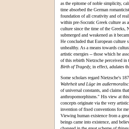
as the epitome of noble simplicity, cal
time absorbed the German romanticist,
foundation of all creativity and of rea
within pre-Socratic Greek culture as a
culture since the time of the Greeks,
submerged and weakened as it became 
He concluded that European culture si
unhealthy. As a means towards cultura
artistic energies -- those which he ass
of this rebirth Nietzsche perceived i
Birth of Tragedy,
in effect, adulates t
Some scholars regard Nietzsche's 18
Wahrheit und Lüge im außermoralisc
of universal constants, and claims th
anthropomorphisms." His view at this 
concepts originate via the very artisti
invention of fixed conventions for mer
Viewing human existence from a great 
beings came into existence, and believ
changed in the great scheme of things