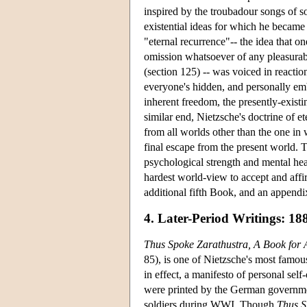
inspired by the troubadour songs of s
existential ideas for which he became
"eternal recurrence"-- the idea that on
omission whatsoever of any pleasurabl
(section 125) -- was voiced in reactio
everyone's hidden, and personally emba
inherent freedom, the presently-exist
similar end, Nietzsche's doctrine of 
from all worlds other than the one in 
final escape from the present world. 
psychological strength and mental heal
hardest world-view to accept and aff
additional fifth Book, and an appendi
4. Later-Period Writings: 18
Thus Spoke Zarathustra, A Book for 
85), is one of Nietzsche's most famous
in effect, a manifesto of personal self
were printed by the German government
soldiers during WWI. Though
Thus S