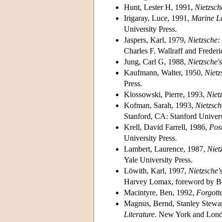
Hunt, Lester H, 1991,
Nietzsch
Irigaray, Luce, 1991,
Marine Lo
University Press.
Jaspers, Karl, 1979,
Nietzsche:
Charles F. Wallraff and Freder
Jung, Carl G, 1988,
Nietzsche'
Kaufmann, Walter, 1950,
Nietz
Press.
Klossowski, Pierre, 1993,
Niet
Kofman, Sarah, 1993,
Nietzsc
Stanford, CA: Stanford Univers
Krell, David Farrell, 1986,
Pos
University Press.
Lambert, Laurence, 1987,
Niet
Yale University Press.
Löwith, Karl, 1997,
Nietzsche'
Harvey Lomax, foreword by Ber
Macintyre, Ben, 1992,
Forgott
Magnus, Bernd, Stanley Stewar
Literature
. New York and Lond