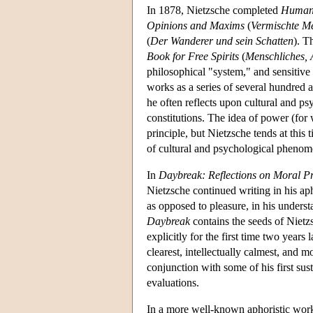
In 1878, Nietzsche completed
Human,
Opinions and Maxims
(
Vermischte M
(
Der Wanderer und sein Schatten
). T
Book for Free Spirits
(
Menschliches, A
philosophical "system," and sensitive
works as a series of several hundred 
he often reflects upon cultural and p
constitutions. The idea of power (fo
principle, but Nietzsche tends at this
of cultural and psychological phenom
In
Daybreak: Reflections on Moral Pr
Nietzsche continued writing in his aph
as opposed to pleasure, in his underst
Daybreak
contains the seeds of Nietz
explicitly for the first time two years l
clearest, intellectually calmest, and 
conjunction with some of his first susta
evaluations.
In a more well-known aphoristic wor