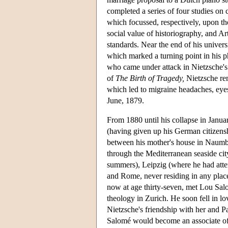
completed a series of four studies on
which focussed, respectively, upon the
social value of historiography, and A
standards. Near the end of his univer
which marked a turning point in his p
who came under attack in Nietzsche's t
of
The Birth of Tragedy,
Nietzsche rema
which led to migraine headaches, eyes
June, 1879.
From 1880 until his collapse in Janua
(having given up his German citizensh
between his mother's house in Naumbu
through the Mediterranean seaside city
summers), Leipzig (where he had atte
and Rome, never residing in any place
now at age thirty-seven, met Lou Sa
theology in Zurich. He soon fell in lo
Nietzsche's friendship with her and P
Salomé would become an associate of 