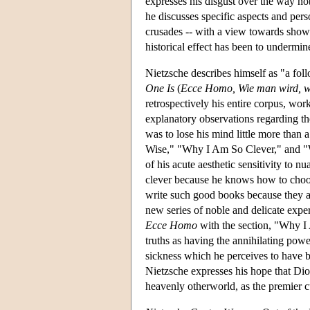
expresses his disgust over the way no
he discusses specific aspects and perso
crusades -- with a view towards showi
historical effect has been to undermine
Nietzsche describes himself as "a fol
One Is
(
Ecce Homo, Wie man wird, w
retrospectively his entire corpus, wor
explanatory observations regarding the
was to lose his mind little more than 
Wise," "Why I Am So Clever," and "
of his acute aesthetic sensitivity to n
clever because he knows how to choose 
write such good books because they all
new series of noble and delicate expe
Ecce Homo
with the section, "Why I 
truths as having the annihilating powe
sickness which he perceives to have b
Nietzsche expresses his hope that Dio
heavenly otherworld, as the premier cu