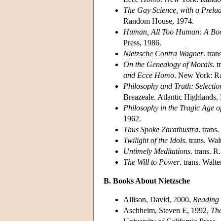
The Gay Science, with a Prelu
Random House, 1974.
Human, All Too Human: A Book
Press, 1986.
Nietzsche Contra Wagner
. tra
On the Genealogy of Morals
. 
and Ecce Homo
. New York: R
Philosophy and Truth: Selectio
Breazeale. Atlantic Highlands, 
Philosophy in the Tragic Age o
1962.
Thus Spoke Zarathustra
. trans
Twilight of the Idols
. trans. Wa
Untimely Meditations
. trans. 
The Will to Power
. trans. Wal
B. Books About Nietzsche
Allison, David, 2000,
Reading 
Aschheim, Steven E, 1992,
The