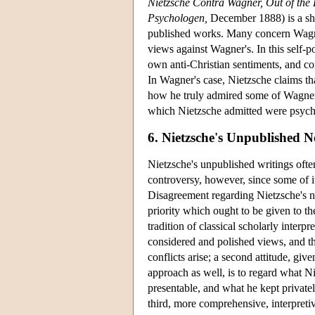
Nietzsche Contra Wagner, Out of the F
Psychologen,
December 1888) is a sho
published works. Many concern Wagner,
views against Wagner's. In this self-p
own anti-Christian sentiments, and co
In Wagner's case, Nietzsche claims tha
how he truly admired some of Wagner's
which Nietzsche admitted were psychol
6. Nietzsche's Unpublished 
Nietzsche's unpublished writings often
controversy, however, since some of i
Disagreement regarding Nietzsche's 
priority which ought to be given to t
tradition of classical scholarly interp
considered and polished views, and t
conflicts arise; a second attitude, gi
approach as well, is to regard what N
presentable, and what he kept private
third, more comprehensive, interpretive