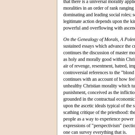
that there is a universal morality appl
moralities in an order of rank ranging
dominating and leading social roles; 
legitimate action depends upon the kin
powerful and overflowing with ascendi
On the Genealogy of Morals, A Pole
sustained essays which advance the cr
continues the discussion of master mora
as holy and morally good within Chris
air of revenge, resentment, hatred, im
controversial references to the "blond
continues with an account of how feel
unhealthy Christian morality which tu
punishment, conceived as the inflictio
grounded in the contractual economic 
upon the ascetic ideals typical of the 
scathing critique of the priesthood: 
people as a way to experience power f
expressions of "perspectivism" (sectio
one can survey everything that is.