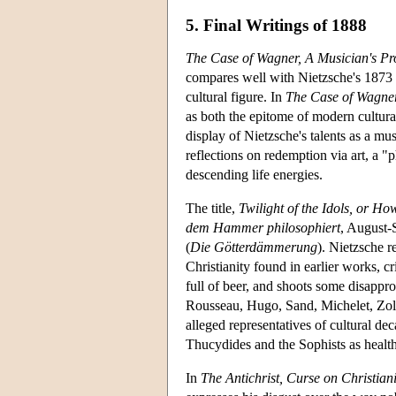
5. Final Writings of 1888
The Case of Wagner, A Musician's P
compares well with Nietzsche's 1873 m
cultural figure. In
The Case of Wagner
as both the epitome of modern cultura
display of Nietzsche's talents as a mu
reflections on redemption via art, a "
descending life energies.
The title,
Twilight of the Idols, or 
dem Hammer philosophiert
, August-
(
Die Götterdämmerung
). Nietzsche r
Christianity found in earlier works, 
full of beer, and shoots some disappro
Rousseau, Hugo, Sand, Michelet, Zola,
alleged representatives of cultural 
Thucydides and the Sophists as health
In
The Antichrist, Curse on Christiani