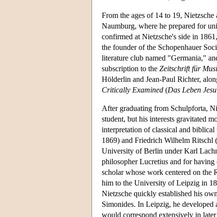
From the ages of 14 to 19, Nietzsche a
Naumburg, where he prepared for univ
confirmed at Nietzsche's side in 1861
the founder of the Schopenhauer Soc
literature club named "Germania," an
subscription to the
Zeitschrift für Mus
Hölderlin and Jean-Paul Richter, alo
Critically Examined
(
Das Leben Jesu 
After graduating from Schulpforta, Ni
student, but his interests gravitated 
interpretation of classical and biblica
1869) and Friedrich Wilhelm Ritschl 
University of Berlin under Karl Lach
philosopher Lucretius and for having 
scholar whose work centered on the 
him to the University of Leipzig in 1
Nietzsche quickly established his own
Simonides. In Leipzig, he developed 
would correspond extensively in late