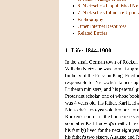
6. Nietzsche's Unpublished No
7. Nietzsche's Influence Upon
Bibliography
Other Internet Resources
Related Entries
1. Life: 1844-1900
In the small German town of Röcken be
Wilhelm Nietzsche was born at appro
birthday of the Prussian King, Frie
responsible for Nietzsche's father's 
Lutheran ministers, and his paternal 
Protestant scholar, one of whose book
was 4 years old, his father, Karl Lud
Nietzsche's two-year-old brother, Jos
Röcken's church in the house reserved 
soon after Karl Ludwig's death. They
his family) lived for the next eight 
his father's two sisters, Auguste and 