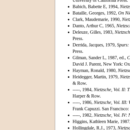
University of California Press.
Babich, Babette E, 1994,
Nietz
Bataille, Georges, 1992,
On Ni
Clark, Maudemarie, 1990,
Niet
Danto, Arthur C, 1965,
Nietzsc
Deleuze, Gilles, 1983,
Nietzsc
Press.
Derrida, Jacques, 1979,
Spurs: 
Press.
Gilman, Sander L, 1987, ed.,
C
David J. Parent, New York: Oxf
Hayman, Ronald, 1980,
Nietzsc
Heidegger, Martin, 1979,
Nietz
& Row.
-----, 1984,
Nietzsche, Vol. II:
Harper & Row.
-----, 1986,
Nietzsche, Vol. III
Frank Capuzzi. San Francisco
-----, 1982,
Nietzsche, Vol. IV: 
Higgins, Kathleen Marie, 1987
Hollingdale, R.J., 1973,
Nietzs