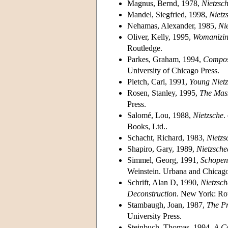
Magnus, Bernd, 1978,
Nietzsch
Mandel, Siegfried, 1998,
Nietz
Nehamas, Alexander, 1985,
Nie
Oliver, Kelly, 1995,
Womanizing
Routledge.
Parkes, Graham, 1994,
Composi
University of Chicago Press.
Pletch, Carl, 1991,
Young Niet
Rosen, Stanley, 1995,
The Mask
Press.
Salomé, Lou, 1988,
Nietzsche
.
Books, Ltd..
Schacht, Richard, 1983,
Nietzs
Shapiro, Gary, 1989,
Nietzsche
Simmel, Georg, 1991,
Schopen
Weinstein. Urbana and Chicago: 
Schrift, Alan D, 1990,
Nietzsch
Deconstruction
. New York: Ro
Stambaugh, Joan, 1987,
The Pr
University Press.
Steinbuch, Thomas, 1994,
A C