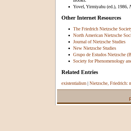
Books.
Yovel, Yirmiyahu (ed.), 1986,
Other Internet Resources
The Friedrich Nietzsche Socie
North American Nietzsche Soc
Journal of Nietzsche Studies
New Nietzsche Studies
Grupo de Estudos Nietzsche (B
Society for Phenomenology and
Related Entries
existentialism
|
Nietzsche, Friedrich: 