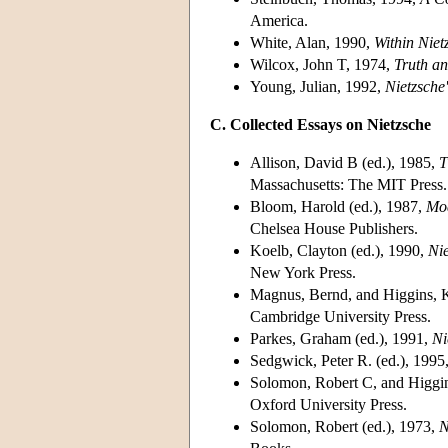
America.
White, Alan, 1990,
Within Niet
Wilcox, John T, 1974,
Truth an
Young, Julian, 1992,
Nietzsche
C. Collected Essays on Nietzsche
Allison, David B (ed.), 1985,
T
Massachusetts: The MIT Press.
Bloom, Harold (ed.), 1987,
Mod
Chelsea House Publishers.
Koelb, Clayton (ed.), 1990,
Ni
New York Press.
Magnus, Bernd, and Higgins, K
Cambridge University Press.
Parkes, Graham (ed.), 1991,
Ni
Sedgwick, Peter R. (ed.), 1995
Solomon, Robert C, and Higgin
Oxford University Press.
Solomon, Robert (ed.), 1973,
N