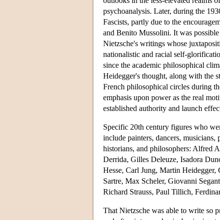
outlooks in the less-elevated realms 
psychoanalysis. Later, during the 193
Fascists, partly due to the encouragem
and Benito Mussolini. It was possible 
Nietzsche's writings whose juxtaposit
nationalistic and racial self-glorifica
since the academic philosophical cl
Heidegger's thought, along with the s
French philosophical circles during t
emphasis upon power as the real moti
established authority and launch effect
Specific 20th century figures who were 
include painters, dancers, musicians, p
historians, and philosophers: Alfred 
Derrida, Gilles Deleuze, Isadora Du
Hesse, Carl Jung, Martin Heidegger,
Sartre, Max Scheler, Giovanni Segan
Richard Strauss, Paul Tillich, Ferdi
That Nietzsche was able to write so pr