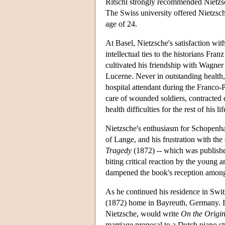
Ritschl strongly recommended Nietzsche
The Swiss university offered Nietzsch
age of 24.
At Basel, Nietzsche's satisfaction wit
intellectual ties to the historians Fr
cultivated his friendship with Wagner
Lucerne. Never in outstanding health,
hospital attendant during the Franco-P
care of wounded soldiers, contracted 
health difficulties for the rest of his lif
Nietzsche's enthusiasm for Schopenhaue
of Lange, and his frustration with th
Tragedy
(1872) -- which was publish
biting critical reaction by the young
dampened the book's reception among
As he continued his residence in Swi
(1872) home in Bayreuth, Germany. I
Nietzsche, would write
On the Origin
marriage proposal to a Dutch piano 