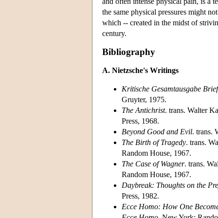
and often intense physical pain, is a 
the same physical pressures might not 
which -- created in the midst of striv
century.
Bibliography
A. Nietzsche's Writings
Kritische Gesamtausgabe Brie
Gruyter, 1975.
The Antichrist
. trans. Walter 
Press, 1968.
Beyond Good and Evil
. trans
The Birth of Tragedy
. trans. W
Random House, 1967.
The Case of Wagner
. trans. W
Random House, 1967.
Daybreak: Thoughts on the Pre
Press, 1982.
Ecce Homo: How One Become
Ecce Homo
. New York: Rando