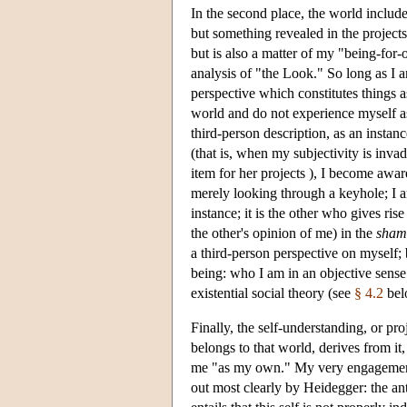
In the second place, the world includ
but something revealed in the project
but is also a matter of my "being-for-
analysis of "the Look." So long as I a
perspective which constitutes things a
world and do not experience myself as
third-person description, as an inst
(that is, when my subjectivity is inva
item for her projects ), I become awar
merely looking through a keyhole; I 
instance; it is the other who gives ri
the other's opinion of me) in the
sham
a third-person perspective on myself; 
being: who I am in an objective sense 
existential social theory (see
§ 4.2
bel
Finally, the self-understanding, or pr
belongs to that world, derives from it,
me "as my own." My very engagement i
out most clearly by Heidegger: the anti