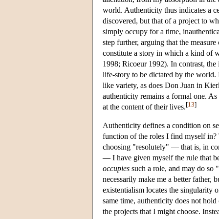
world. Authenticity thus indicates a c
discovered, but that of a project to w
simply occupy for a time, inauthentica
step further, arguing that the measure o
constitute a story in which a kind of 
1998; Ricoeur 1992). In contrast, the
life-story to be dictated by the world.
like variety, as does Don Juan in Kier
authenticity remains a formal one. As
[
13
]
at the content of their lives.
Authenticity defines a condition on 
function of the roles I find myself i
choosing "resolutely" — that is, in co
— I have given myself the rule that be
occupies
such a role, and may do so "
necessarily make me a better father, b
existentialism locates the singularity o
same time, authenticity does not hold 
the projects that I might choose. Inst