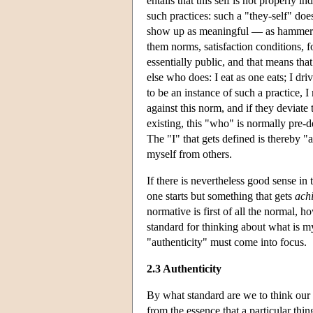
entails that this self is not properly 
such practices: such a "they-self" doe
show up as meaningful — as hammers, 
them norms, satisfaction conditions, 
essentially public, and that means tha
else who does: I eat as one eats; I driv
to be an instance of such a practice, 
against this norm, and if they deviate t
existing, this "who" is normally pre-d
The "I" that gets defined is thereby 
myself from others.
If there is nevertheless good sense in
one starts but something that gets
ach
normative is first of all the normal, 
standard for thinking about what is 
"authenticity" must come into focus.
2.3 Authenticity
By what standard are we to think our e
from the essence that a particular thi