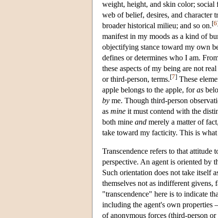
weight, height, and skin color; social 
web of belief, desires, and character 
[
6
broader historical milieu; and so on.
manifest in my moods as a kind of bu
objectifying stance toward my own bei
defines or determines who I am. From
these aspects of my being are not real
[
7
]
or third-person, terms.
These element
apple belongs to the apple, for
as
belo
by
me. Though third-person observation 
as
mine
it must contend with the distin
both mine
and
merely a matter of fact
take toward my facticity. This is what
Transcendence refers to that attitude 
perspective. An agent is oriented by 
Such orientation does not take itself a
themselves not as indifferent givens, f
"transcendence" here is to indicate t
including the agent's own properties —
of anonymous forces (third-person or l