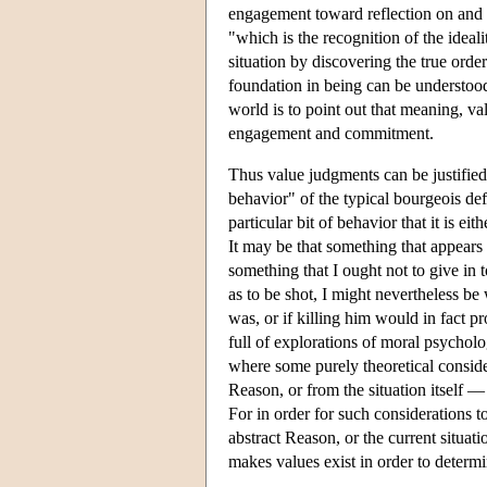
engagement toward reflection on and 
"which is the recognition of the ideali
situation by discovering the true order
foundation in being can be understood 
world is to point out that meaning, val
engagement and commitment.
Thus value judgments can be justified,
behavior" of the typical bourgeois def
particular bit of behavior that it is ei
It may be that something that appears
something that I ought not to give in 
as to be shot, I might nevertheless be
was, or if killing him would in fact p
full of explorations of moral psycholog
where some purely theoretical consid
Reason, or from the situation itself —
For in order for such considerations t
abstract Reason, or the current situati
makes values exist in order to determ