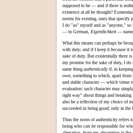
supposed to be — and if there is noth
existence at all be thought? Existenti
norms for existing, ones that specify 
I do "as" myself and as "anyone," so i
— in German,
Eigentlichkeit
— names 
What this means can perhaps be broug
with duty; and if I keep it
because
it 
sake
of duty. But existentially there i
my promise for the sake of duty, I do
same thing
authentically
if, in keepin
own
, something to which, apart from i
and stable character — which virtue e
evaluation: such character may simply
right way" about things and betaking 
also be a reflection of my
choice
of m
succeeded in being good; only in the 
Thus the norm of authenticity refers t
being who
can be
responsible for who
alienation, from my absorption in th