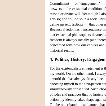
Commitment — or "engagement" — is thu
answers to the existential condition o
reason or divine will. Yet though I a
I do so; nor do I do so in a social, hi
define myself, facticity — that other
Because freedom as transcendence unde
that existential philosophers devoted
freedom is always socially (and thereby 
concerned with how our choices and co
historical reality.
4. Politics, History, Engagem
For the existentialists engagement is 
my world. On the other hand, I always
a world that has always already been th
choosing myself in the first-person si
simultaneously constituted. Such ch
of roles and practices that go largely 
action my identity takes shape against
On the other hand, it can happen that 