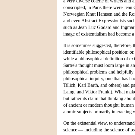
a very diverse coterie of writers and 
conscripted; in Paris there were Jean
Norwegian Knut Hamsen and the Roman
and even Abstract Expressionists suc
such as Jean-Luc Godard and Ingmar B
image of existentialism had become a
It is sometimes suggested, therefore, t
identifiable philosophical position; or,
while a philosophical definition of exi
Sartre's thought must loom large in any
philosophical problems and helpfully i
philosophical inquiry, one that has h
Tillich, Karl Barth, and others) an
Laing, and Viktor Frankl). What makes 
but rather its claim that thinking abou
of ancient or modern thought; human b
atomic subjects primarily interacting 
On the existential view, to understand
science — including the science of psy