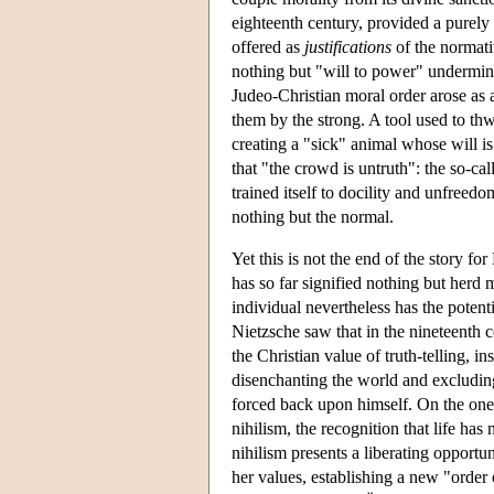
eighteenth century, provided a purely
offered as
justifications
of the normativ
nothing but "will to power" undermin
Judeo-Christian moral order arose as 
them by the strong. A tool used to thw
creating a "sick" animal whose will is
that "the crowd is untruth": the so-cal
trained itself to docility and unfreed
nothing but the normal.
Yet this is not the end of the story f
has so far signified nothing but herd
individual nevertheless has the potent
Nietzsche saw that in the nineteenth 
the Christian value of truth-telling, i
disenchanting the world and excluding
forced back upon himself. On the one h
nihilism, the recognition that life has
nihilism presents a liberating opportun
her values, establishing a new "order