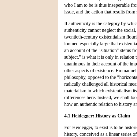
who I am to be is thus inseperable f
issue, and the action that results from
If authenticity is the category by whi
authenticity cannot neglect the social,
twentieth-century existentialism flour
loomed especially large that existenti
an account of the "situation" stems fro
subject," is what it is only in relation
unanimous in their account of the import
other aspects of existence. Emmanuel 
philosophy, opposed to the "horizontal"
radically challenged all historical mea
materialism in which existentialism i
differences here. Instead, we shall l
how an authentic relation to history a
4.1 Heidegger: History as Claim
For Heidegger, to exist is to be histo
history, conceived as a linear series o