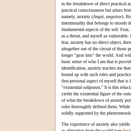
in the
breakdown
of direct practical a
practical consciousness but arises fr
namely, anxiety (
Angst
,
angoisse
). B
intentionality that belongs to moods d
fundamental aspects of the self. Fear,
as a threat, and myself as vulnerable. 
fear, anxiety has no direct object, the
altogether out of the circuit of those
longer "gear into" the world. And with
basic sense of who I am that is provide
identification, anxiety teaches me that
bound up with such roles and practices 
first-personal aspect of myself that is 
"existential solipsism." It is this relu
yields the existential figure of the o
of what the breakdown of anxiety porte
roles thoroughly defined them. While th
solidly supported by the phenomenolo
The experience of anxiety also yields 
as alienation from the world (see
Sect