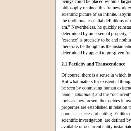
beings could be placed within a large
philosophy retained this framework eve
scientific picture of an infinite, laby
the traditional essential definitions of
am." Nevertheless, he quickly reinstat
determined by an essential property, 
[essence] is precisely to be and nothi
therefore, be thought as the instantia
determined by appeal to pre-given fra
2.1 Facticity and Transcendence
Of course, there is a sense in which 
But what matters for existential thoug
be seen by contrasting human existenc
hand,"
zuhanden
) and the "occurrent
tools as they present themselves in us
properties are established in relation 
counts as successful cutting. Entities
scientific investigation, are defined 
available or occurrent entity instantia