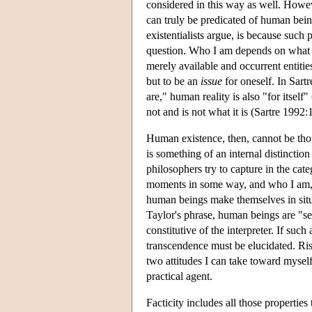
considered in this way as well. However
can truly be predicated of human being
existentialists argue, is because such
question. Who I am depends on what
merely available and occurrent entities
but to be an
issue
for oneself. In Sartr
are," human reality is also "for itself" 
not and is not what it is (Sartre 1992:
Human existence, then, cannot be thou
is something of an internal distinction
philosophers try to capture in the cat
moments in some way, and who I am,
human beings make themselves in situ
Taylor's phrase, human beings are "sel
constitutive of the interpreter. If such
transcendence must be elucidated. Ris
two attitudes I can take toward myself:
practical agent.
Facticity includes all those properties