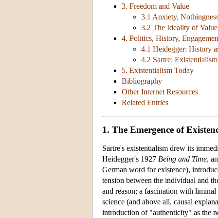
3. Freedom and Value
3.1 Anxiety, Nothingness
3.2 The Ideality of Value
4. Politics, History, Engagemen
4.1 Heidegger: History a
4.2 Sartre: Existentiali
5. Existentialism Today
Bibliography
Other Internet Resources
Related Entries
1. The Emergence of Existenc
Sartre's existentialism drew its imme
Heidegger's 1927
Being and Time
, a
German word for existence), introduced
tension between the individual and th
and reason; a fascination with liminal
science (and above all, causal expla
introduction of "authenticity" as the n