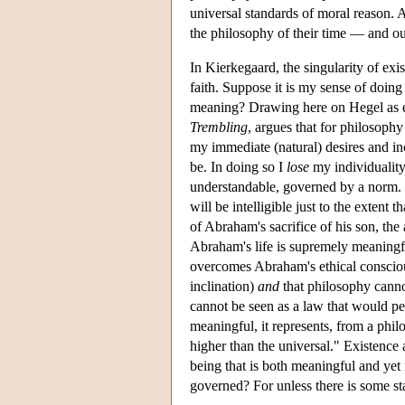
universal standards of moral reason. A 
the philosophy of their time — and ou
In Kierkegaard, the singularity of exi
faith. Suppose it is my sense of doin
meaning? Drawing here on Hegel as em
Trembling
, argues that for philosoph
my immediate (natural) desires and in
be. In doing so I
lose
my individuality
understandable, governed by a norm. 
will be intelligible just to the extent 
of Abraham's sacrifice of his son, th
Abraham's life is supremely meaningful
overcomes Abraham's ethical conscious
inclination)
and
that philosophy canno
cannot be seen as a law that would pert
meaningful, it represents, from a philo
higher than the universal." Existence 
being that is both meaningful and yet
governed? For unless there is some sta