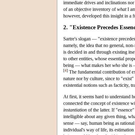
immediate drives and inclinations nor 
of an objective inventory of
what
I am
however, developed this insight in a f
2. "Existence Precedes Essen
Sartre's slogan — "existence precedes
namely, the idea that no general, non
is decided in and through existing its
to other entities, whose essential prop
being — what makes her
who
she is 
[
4
]
The fundamental contribution of exis
nature nor by culture, since to "exist" i
existential notions such as facticity, 
At first, it seems hard to understand
connected the concept of existence wit
instantiation
of the latter. If "essence
intelligible about any given thing, wha
sense — say, human being as rational
individual's way of life, its estimat