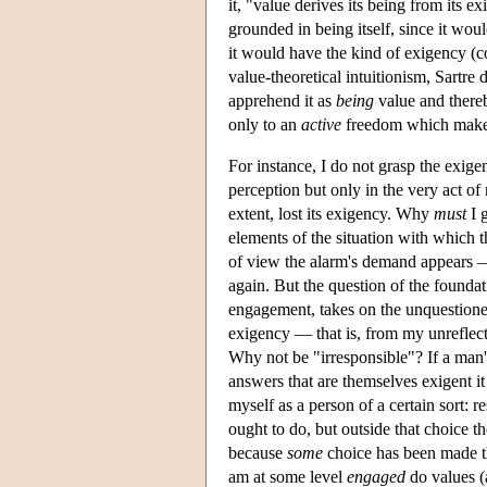
it, "value derives its being from its 
grounded in being itself, since it wou
it would have the kind of exigency (
value-theoretical intuitionism, Sartre 
apprehend it as
being
value and thereb
only to an
active
freedom which makes i
For instance, I do not grasp the exige
perception but only in the very act of r
extent, lost its exigency. Why
must
I g
elements of the situation with which 
of view the alarm's demand appears
again. But the question of the foundat
engagement, takes on the unquestioned
exigency — that is, from my unreflect
Why not be "irresponsible"? If a man's
answers that are themselves exigent it
myself as a person of a certain sort: 
ought to do, but outside that choice t
because
some
choice has been made th
am at some level
engaged
do values (a