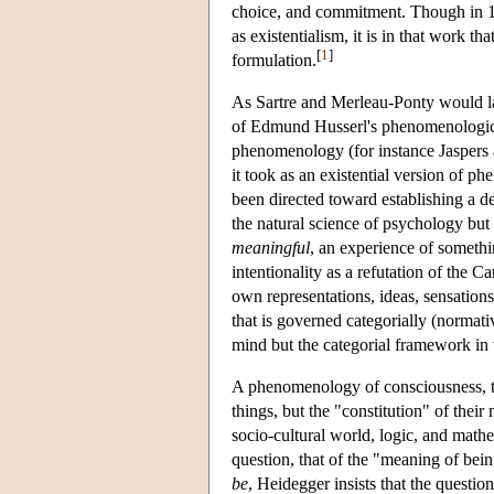
choice, and commitment. Though in 19
as existentialism, it is in that work tha
[
1
]
formulation.
As Sartre and Merleau-Ponty would la
of Edmund Husserl's phenomenological
phenomenology (for instance Jaspers an
it took as an existential version of ph
been directed toward establishing a d
the natural science of psychology but t
meaningful
, an experience of someth
intentionality as a refutation of the 
own representations, ideas, sensation
that is governed categorially (normative
mind but the categorial framework 
A phenomenology of consciousness, th
things, but the "constitution" of thei
socio-cultural world, logic, and math
question, that of the "meaning of be
be
, Heidegger insists that the questio