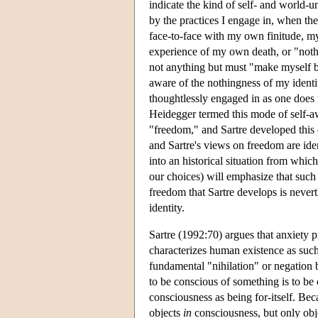
indicate the kind of self- and world-u
by the practices I engage in, when th
face-to-face with my own finitude, my
experience of my own death, or "nothin
not anything but must "make myself 
aware of the nothingness of my identit
thoughtlessly engaged in as one does
Heidegger termed this mode of self-a
"freedom," and Sartre developed this e
and Sartre's views on freedom are ide
into an historical situation from which
our choices) will emphasize that such 
freedom that Sartre develops is nevert
identity.
Sartre (1992:70) argues that anxiety 
characterizes human existence as such.
fundamental "nihilation" or negation b
to be conscious of something is to be
consciousness as being for-itself. Bec
objects
in
consciousness, but only ob