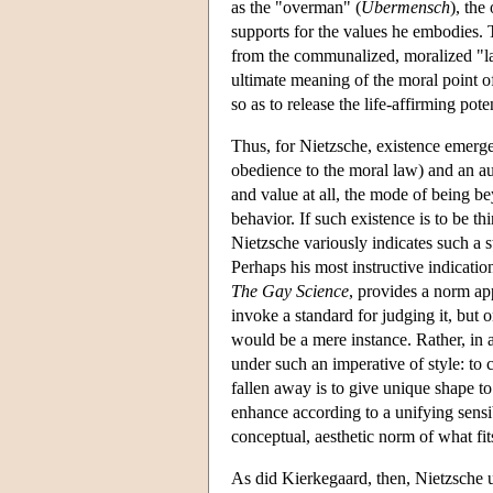
as the "overman" (
Übermensch
), the
supports for the values he embodies. T
from the communalized, moralized "las
ultimate meaning of the moral point o
so as to release the life-affirming poten
Thus, for Nietzsche, existence emerge
obedience to the moral law) and an a
and value at all, the mode of being b
behavior. If such existence is to be t
Nietzsche variously indicates such a s
Perhaps his most instructive indicatio
The Gay Science
, provides a norm app
invoke a standard for judging it, but 
would be a mere instance. Rather, in a
under such an imperative of style: to
fallen away is to give unique shape to
enhance according to a unifying sensibi
conceptual, aesthetic norm of what fit
As did Kierkegaard, then, Nietzsche u