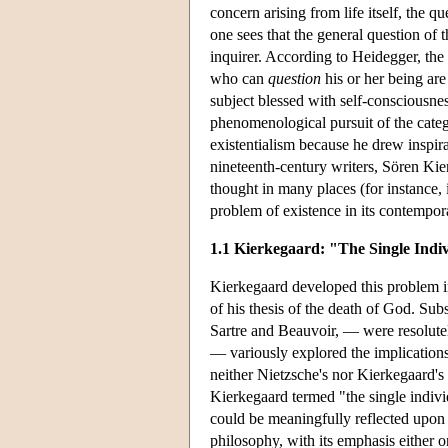
concern arising from life itself, the q
one sees that the general question of
inquirer. According to Heidegger, the
who can
question
his or her being are
subject blessed with self-consciousne
phenomenological pursuit of the categ
existentialism because he drew inspir
nineteenth-century writers, Sören Kie
thought in many places (for instance, i
problem of existence in its contempor
1.1 Kierkegaard: "The Single Indi
Kierkegaard developed this problem in 
of his thesis of the death of God. Sub
Sartre and Beauvoir, — were resolutel
— variously explored the implications
neither Nietzsche's nor Kierkegaard's 
Kierkegaard termed "the single indivi
could be meaningfully reflected upon wh
philosophy, with its emphasis either o