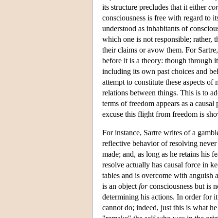
its structure precludes that it either
co
consciousness is free with regard to it
understood as inhabitants of consciou
which one is not responsible; rather, 
their claims or avow them. For Sartre,
before it is a theory: though through 
including its own past choices and b
attempt to constitute these aspects o
relations between things. This is to a
terms of freedom appears as a causal p
excuse this flight from freedom is sho
For instance, Sartre writes of a gamble
reflective behavior of resolving never 
made; and, as long as he retains his fe
resolve actually has causal force in
tables and is overcome with anguish at 
is an object
for
consciousness but is 
determining his actions. In order for i
cannot do; indeed, just this is what 