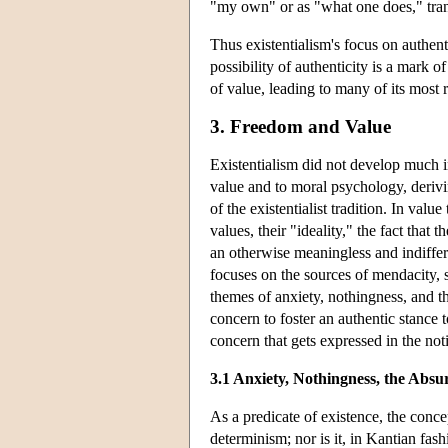
"my own" or as "what one does," tran
Thus existentialism's focus on authent
possibility of authenticity is a mark 
of value, leading to many of its most 
3. Freedom and Value
Existentialism did not develop much i
value and to moral psychology, derivin
of the existentialist tradition. In val
values, their "ideality," the fact that
an otherwise meaningless and indiff
focuses on the sources of mendacity, 
themes of anxiety, nothingness, and th
concern to foster an authentic stance
concern that gets expressed in the n
3.1 Anxiety, Nothingness, the Absu
As a predicate of existence, the conce
determinism; nor is it, in Kantian fash