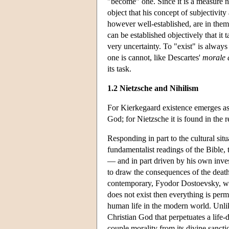
"become" one. Since it is a measure 
object that his concept of subjectivity
however well-established, are in them
can be established objectively that it 
very uncertainty. To "exist" is always
one is cannot, like Descartes'
morale d
its task.
1.2 Nietzsche and Nihilism
For Kierkegaard existence emerges as 
God; for Nietzsche it is found in the 
Responding in part to the cultural sit
fundamentalist readings of the Bible, 
— and in part driven by his own inves
to draw the consequences of the death 
contemporary, Fyodor Dostoevsky, wh
does not exist then everything is perm
human life in the modern world. Unli
Christian God that perpetuates a life-d
couple morality from its divine sancti