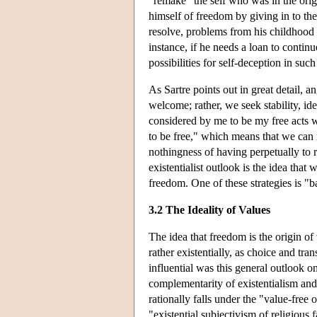
"remake" the self who was in the origin
himself of freedom by giving in to the
resolve, problems from his childhood 
instance, if he needs a loan to conti
possibilities for self-deception in such
As Sartre points out in great detail, 
welcome; rather, we seek stability, id
considered by me to be my free acts 
to be free," which means that we can
nothingness of having perpetually to 
existentialist outlook is the idea tha
freedom. One of these strategies is "ba
3.2 The Ideality of Values
The idea that freedom is the origin of
rather existentially, as choice and tr
influential was this general outlook o
complementarity of existentialism and
rationally falls under the "value-free
"existential subjectivism of religious 