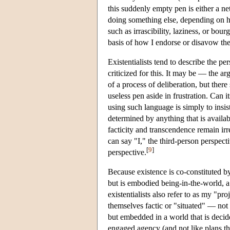
this suddenly empty pen is either a ne
doing something else, depending on ho
such as irrascibility, laziness, or b
basis of how I endorse or disavow the
Existentialists tend to describe the p
criticized for this. It may be — the a
of a process of deliberation, but ther
useless pen aside in frustration. Can i
using such language is simply to insis
determined by anything that is availabl
facticity and transcendence remain irr
can say "I," the third-person perspect
[
9
]
perspective.
Because existence is co-constituted by
but is embodied being-in-the-world, a
existentialists also refer to as my "pr
themselves factic or "situated" — not 
but embedded in a world that is deci
engaged agency (and not like plans that