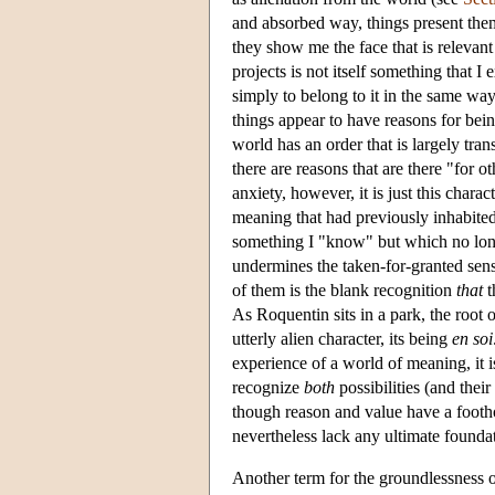
and absorbed way, things present the
they show me the face that is releva
projects is not itself something that 
simply to belong to it in the same way 
things appear to have reasons for bein
world has an order that is largely tra
there are reasons that are there "for 
anxiety, however, it is just this chara
meaning that had previously inhabited
something I "know" but which no long
undermines the taken-for-granted se
of them is the blank recognition
that
t
As Roquentin sits in a park, the root of
utterly alien character, its being
en soi
experience of a world of meaning, it 
recognize
both
possibilities (and thei
though reason and value have a foothol
nevertheless lack any ultimate foundat
Another term for the groundlessness o