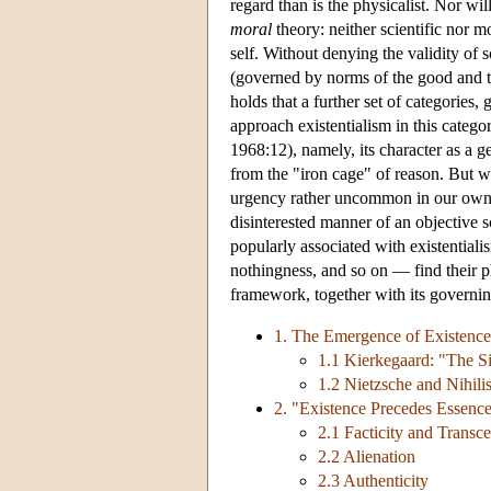
regard than is the physicalist. Nor wil
moral
theory: neither scientific nor m
self. Without denying the validity of 
(governed by norms of the good and th
holds that a further set of categories
approach existentialism in this categ
1968:12), namely, its character as a ge
from the "iron cage" of reason. But wh
urgency rather uncommon in our own t
disinterested manner of an objective sci
popularly associated with existentia
nothingness, and so on — find their ph
framework, together with its governi
1. The Emergence of Existence
1.1 Kierkegaard: "The Si
1.2 Nietzsche and Nihili
2. "Existence Precedes Essenc
2.1 Facticity and Transc
2.2 Alienation
2.3 Authenticity