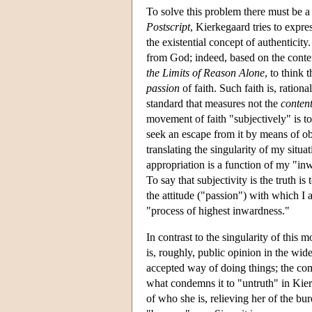
To solve this problem there must be a n
Postscript
, Kierkegaard tries to expres
the existential concept of authentici
from God; indeed, based on the conte
the Limits of Reason Alone
, to think t
passion
of faith. Such faith is, rational
standard that measures not the
conten
movement of faith "subjectively" is to
seek an escape from it by means of obje
translating the singularity of my situ
appropriation is a function of my "in
To say that subjectivity is the truth 
the attitude ("passion") with which I
"process of highest inwardness."
In contrast to the singularity of thi
is, roughly, public opinion in the wid
accepted way of doing things; the com
what condemns it to "untruth" in Kierk
of who she is, relieving her of the bur