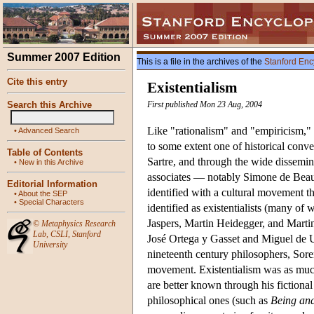
Summer 2007 Edition
This is a file in the archives of the
Stanford Enc
Cite this entry
Existentialism
Search this Archive
First published Mon 23 Aug, 2004
Like "rationalism" and "empiricism," "e
•
Advanced Search
to some extent one of historical conv
Table of Contents
Sartre, and through the wide dissemina
•
New in this Archive
associates — notably Simone de Beau
Editorial Information
identified with a cultural movement 
•
About the SEP
•
Special Characters
identified as existentialists (many 
Jaspers, Martin Heidegger, and Marti
©
Metaphysics Research
Lab
,
CSLI
,
Stanford
José Ortega y Gasset and Miguel de 
University
nineteenth century philosophers, Sore
movement. Existentialism was as much
are better known through his fictiona
philosophical ones (such as
Being an