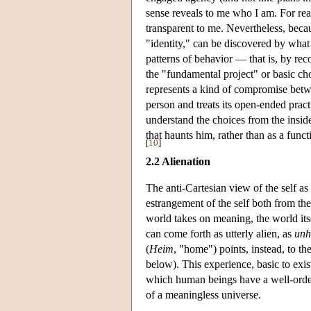
sense reveals to me who I am. For rea
transparent to me. Nevertheless, beca
"identity," can be discovered by what 
patterns of behavior — that is, by re
the "fundamental project" or basic choi
represents a kind of compromise between
person and treats its open-ended practi
understand the choices from the inside,
that haunts him, rather than as a fun
[
10
]
2.2 Alienation
The anti-Cartesian view of the self as i
estrangement of the self both from the 
world takes on meaning, the world itse
can come forth as utterly alien, as
unh
(
Heim
, "home") points, instead, to t
below). This experience, basic to exis
which human beings have a well-ordere
of a meaningless universe.