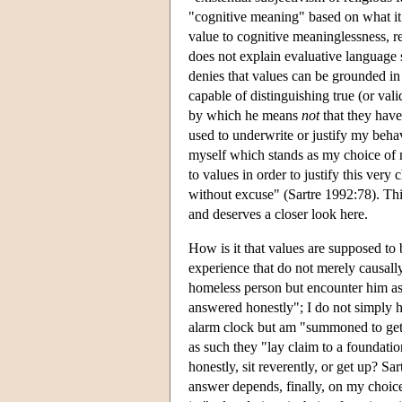
"cognitive meaning" based on what it t
value to cognitive meaninglessness, r
does not explain evaluative language so
denies that values can be grounded in 
capable of distinguishing true (or vali
by which he means
not
that they have
used to underwrite or justify my behav
myself which stands as my choice of my
to values in order to justify this ver
without excuse" (Sartre 1992:78). Thi
and deserves a closer look here.
How is it that values are supposed t
experience that do not merely causall
homeless person but encounter him as "
answered honestly"; I do not simply ha
alarm clock but am "summoned to get u
as such they "lay claim to a foundati
honestly, sit reverently, or get up? Sa
answer depends, finally, on my choice