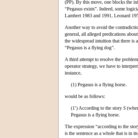
(PP). By this move, one blocks the in
“Pegasus exists”. Indeed, some logici
Lambert 1983 and 1991, Leonard 195
Another way to avoid the contradictio
general, all alleged predications about 
the widespread intuition that there is 
“Pegasus is a flying dog”.
A third attempt to resolve the problem
operator strategy, we have to interpre
instance,
(1) Pegasus is a flying horse.
would be as follows:
(1′) According to the story
S
(wher
Pegasus is a flying horse.
The expression “according to the sto
is the sentence as a whole that is in it