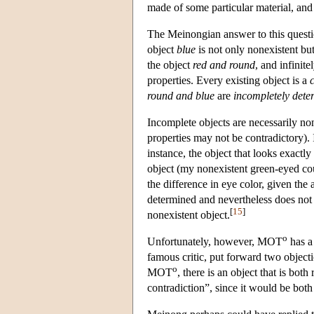
made of some particular material, and
The Meinongian answer to this questio
object
blue
is not only nonexistent bu
the object
red and round
, and infinit
properties. Every existing object is a
round and blue
are
incompletely dete
Incomplete objects are necessarily non
properties may not be contradictory). 
instance, the object that looks exactly
object (my nonexistent green-eyed coun
the difference in eye color, given the
determined and nevertheless does not e
[
15
]
nonexistent object.
o
Unfortunately, however, MOT
has a
famous critic, put forward two objec
o
MOT
, there is an object that is bot
contradiction”, since it would be bot