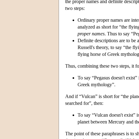
the proper names and definite descript
two steps:
Ordinary proper names are inter
analyzed as short for “the flyi
proper names
. Thus to say “Pe
Definite descriptions are to be 
Russell's theory, to say “the fl
flying horse of Greek mytholo
Thus, combining these two steps, it fo
To say “Pegasus doesn't exist” is
Greek mythology”.
And if “Vulcan” is short for “the pl
searched for”, then:
To say “Vulcan doesn't exist” is 
planet between Mercury and the
The point of these paraphrases is to s