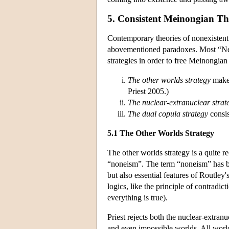
5. Consistent Meinongian Th
Contemporary theories of nonexiste
abovementioned paradoxes. Most “Neo
strategies in order to free Meinongia
The other worlds strategy
makes
Priest 2005.)
The nuclear-extranuclear strat
The dual copula strategy
consis
5.1 The Other Worlds Strategy
The other worlds strategy is a quite r
“noneism”. The term “noneism” has be
but also essential features of Routley
logics, like the principle of contradic
everything is true).
Priest rejects both the nuclear-extran
and even impossible worlds. All world