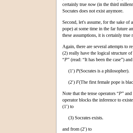
certainly true
now
(in the third millen
Socrates does not exist anymore.
Second, let's assume, for the sake of 
pope) at some time in the far future a
these assumptions, it is certainly true
Again, there are several attempts to r
(2) really have the logical structure o
“
P
” (read: “It has been the case”) and
(1′)
P
(Socrates is a philosopher).
(2′)
F
(The first female pope is blac
Note that the tense operators “
P
” and
operator blocks the inference to existe
(1′) to
(3) Socrates exists.
and from (2′) to