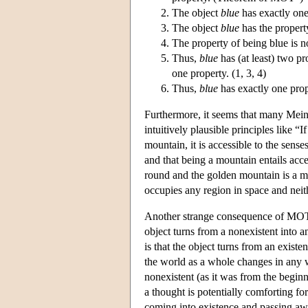
The object
blue
has exactly one
The object
blue
has the propert
The property of being blue is n
Thus,
blue
has (at least) two pr
one property. (1, 3, 4)
Thus,
blue
has exactly one pro
Furthermore, it seems that many Meino
intuitively plausible principles like “
mountain, it is accessible to the sense
and that being a mountain entails acce
round and the golden mountain is a m
occupies any region in space and neith
Another strange consequence of MO
object turns from a nonexistent into a
is that the object turns from an existe
the world as a whole changes in any wa
nonexistent (as it was from the beginn
a thought is potentially comforting fo
coming into existence and passing aw