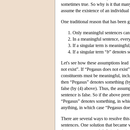
sometimes true. So why is it that man
assume the existence of an individual 
One traditional reason that has been 
Only meaningful sentences can 
In a meaningful sentence, every
If a singular term is meaningful
If a singular term “
b
” denotes s
Let's see how these assumptions lead 
not exist”. If “Pegasus does not exist” 
constituents must be meaningful, incl
then “Pegasus” denotes something (by
false (by (4) above). Thus, the assump
sentence is false. So if the above premi
“Pegasus” denotes something, in which
anything, in which case “Pegasus does 
There are several ways to resolve this
sentences. One solution that became v