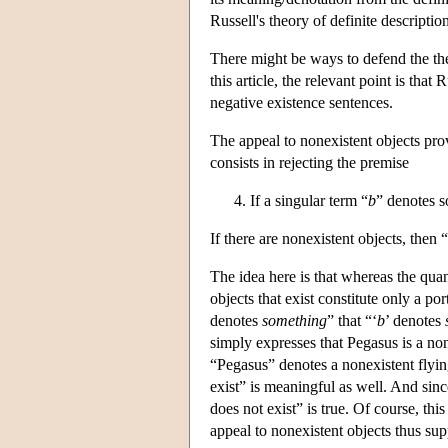
Russell's theory of definite descriptio
There might be ways to defend the theo
this article, the relevant point is tha
negative existence sentences.
The appeal to nonexistent objects prov
consists in rejecting the premise
If a singular term “
b
” denotes s
If there are nonexistent objects, then “
The idea here is that whereas the qua
objects that exist constitute only a po
denotes
something
” that “‘
b
’ denotes
simply expresses that Pegasus is a no
“Pegasus” denotes a nonexistent flyi
exist” is meaningful as well. And since
does not exist” is true. Of course, thi
appeal to nonexistent objects thus supp