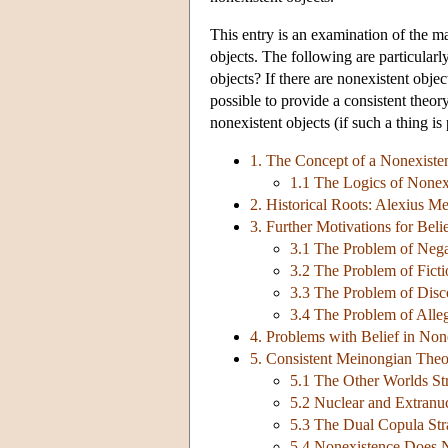
This entry is an examination of the m
objects. The following are particularly
objects? If there are nonexistent obje
possible to provide a consistent theor
nonexistent objects (if such a thing is
1. The Concept of a Nonexiste
1.1 The Logics of Nonex
2. Historical Roots: Alexius Me
3. Further Motivations for Beli
3.1 The Problem of Nega
3.2 The Problem of Ficti
3.3 The Problem of Disco
3.4 The Problem of Alleg
4. Problems with Belief in Non
5. Consistent Meinongian Theo
5.1 The Other Worlds St
5.2 Nuclear and Extranuc
5.3 The Dual Copula Str
5.4 Nonexistence Does 