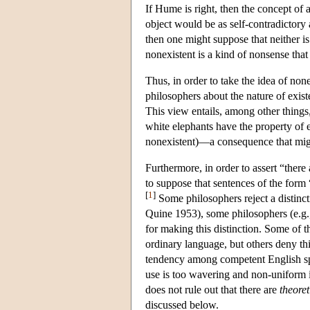
If Hume is right, then the concept of 
object would be as self-contradictory a
then one might suppose that neither is 
nonexistent is a kind of nonsense that
Thus, in order to take the idea of non
philosophers about the nature of exist
This view entails, among other things, 
white elephants have the property of ex
nonexistent)—a consequence that migh
Furthermore, in order to assert “there
to suppose that sentences of the form
[
1
]
Some philosophers reject a distinct
Quine 1953), some philosophers (e.g.
for making this distinction. Some of th
ordinary language, but others deny th
tendency among competent English spea
use is too wavering and non-uniform in
does not rule out that there are
theoret
discussed below.