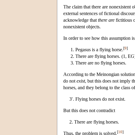
The claim that there are nonexistent o
external sentences of fictional discours
acknowledge that
there are
fictitious 
nonexistent objects.
In order to see how this assumption is
[
9
]
Pegasus is a flying horse.
There are flying horses. (1, EG
There are no flying horses.
According to the Meinongian solution,
do not
exist
, but this does not imply t
horses, and they belong to the class 
3′. Flying horses do not exist.
But this does not contradict
2. There are flying horses.
[
10
]
Thus, the problem is solved.