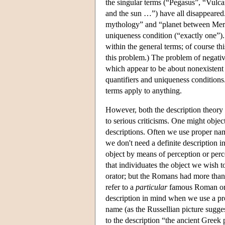
the singular terms (“Pegasus”, “Vulc
and the sun …”) have all disappeared
mythology” and “planet between Mercur
uniqueness condition (“exactly one”). 
within the general terms; of course thi
this problem.) The problem of negativ
which appear to be about nonexistent 
quantifiers and uniqueness conditions
terms apply to anything.
However, both the description theory 
to serious criticisms. One might object
descriptions. Often we use proper n
we don't need a definite description in
object by means of perception or per
that individuates the object we wish 
orator; but the Romans had more than
refer to a
particular
famous Roman orat
description in mind when we use a pro
name (as the Russellian picture sugg
to the description “the ancient Gree