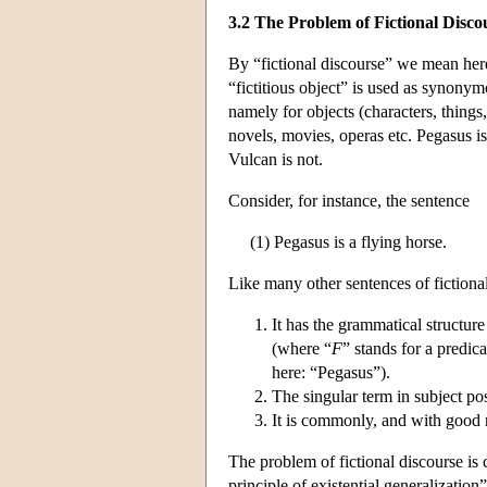
3.2 The Problem of Fictional Disco
By “fictional discourse” we mean her
“fictitious object” is used as synonym
namely for objects (characters, things, 
novels, movies, operas etc. Pegasus is
Vulcan is not.
Consider, for instance, the sentence
(1) Pegasus is a flying horse.
Like many other sentences of fictional 
It has the grammatical structure 
(where “
F
” stands for a predi
here: “Pegasus”).
The singular term in subject posi
It is commonly, and with good r
The problem of fictional discourse is 
principle of existential generalization”