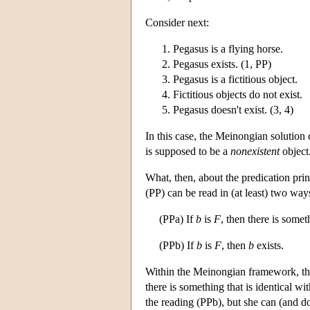
Consider next:
Pegasus is a flying horse.
Pegasus exists. (1, PP)
Pegasus is a fictitious object.
Fictitious objects do not exist.
Pegasus doesn't exist. (3, 4)
In this case, the Meinongian solution
is supposed to be a
nonexistent
object
What, then, about the predication pr
(PP) can be read in (at least) two way
(PPa) If
b
is
F
, then there is somet
(PPb) If
b
is
F
, then
b
exists.
Within the Meinongian framework, the
there is something that is identical w
the reading (PPb), but she can (and d