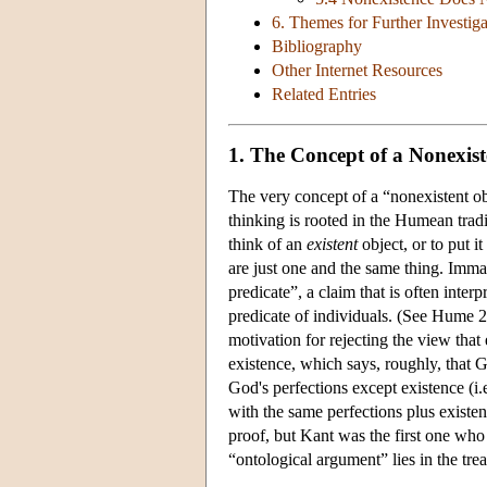
6. Themes for Further Investiga
Bibliography
Other Internet Resources
Related Entries
1. The Concept of a Nonexist
The very concept of a “nonexistent obj
thinking is rooted in the Humean tradi
think of an
existent
object, or to put it
are just one and the same thing. Imma
predicate”, a claim that is often inter
predicate of individuals. (See Hume 2
motivation for rejecting the view that
existence, which says, roughly, that G
God's perfections except existence (i
with the same perfections plus existen
proof, but Kant was the first one who 
“ontological argument” lies in the trea