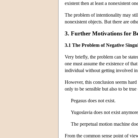
existent then at least a nonexistent on
The problem of intentionality may stil
nonexistent objects. But there are oth
3. Further Motivations for Be
3.1 The Problem of Negative Singu
Very briefly, the problem can be stated
one must assume the existence of that 
individual without getting involved in
However, this conclusion seems hard to
only to be sensible but also to be true 
Pegasus does not exist.
Yugoslavia does not exist anymore
The perpetual motion machine does 
From the common sense point of view,