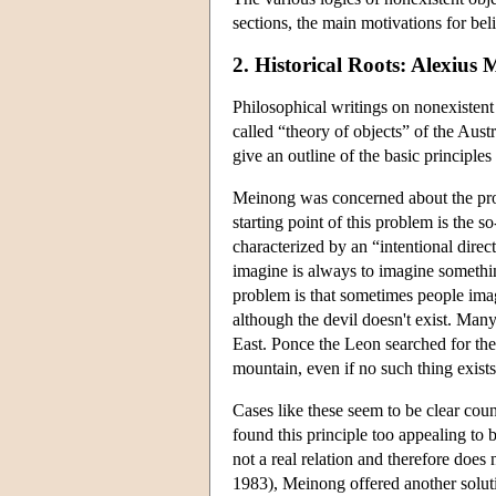
sections, the main motivations for bel
2. Historical Roots: Alexius
Philosophical writings on nonexistent o
called “theory of objects” of the Aus
give an outline of the basic principles
Meinong was concerned about the probl
starting point of this problem is the 
characterized by an “intentional direc
imagine is always to imagine somethin
problem is that sometimes people imagi
although the devil doesn't exist. Man
East. Ponce the Leon searched for the 
mountain, even if no such thing exists
Cases like these seem to be clear cou
found this principle too appealing to 
not a real relation and therefore does 
1983), Meinong offered another soluti