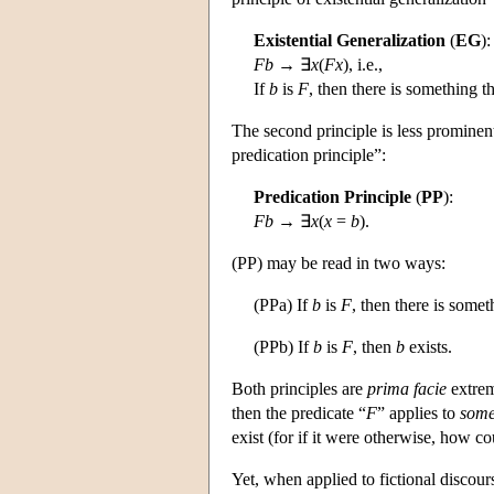
Existential Generalization
(
EG
):
Fb
→ ∃
x
(
Fx
), i.e.,
If
b
is
F
, then there is something th
The second principle is less prominent,
predication principle”:
Predication Principle
(
PP
):
Fb
→ ∃
x
(
x
=
b
).
(PP) may be read in two ways:
(PPa) If
b
is
F
, then there is somet
(PPb) If
b
is
F
, then
b
exists.
Both principles are
prima facie
extreme
then the predicate “
F
” applies to
some
exist (for if it were otherwise, how c
Yet, when applied to fictional discour