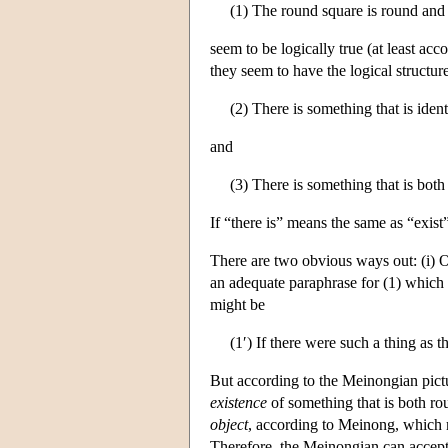
(1) The round square is round and 
seem to be logically true (at least a
they seem to have the logical structur
(2) There is something that is iden
and
(3) There is something that is bot
If “there is” means the same as “exist
There are two obvious ways out: (i) One
an adequate paraphrase for (1) which a
might be
(1′) If there were such a thing as 
But according to the Meinongian pictu
existence
of something that is both ro
object
, according to Meinong, which 
Therefore, the Meinongian can accept 