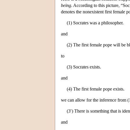
being
. According to this picture, “So
denotes the nonexistent first female 
(1) Socrates was a philosopher.
and
(2) The first female pope will be b
to
(3) Socrates exists.
and
(4) The first female pope exists.
we can allow for the inference from (1
(3′) There is something that is iden
and