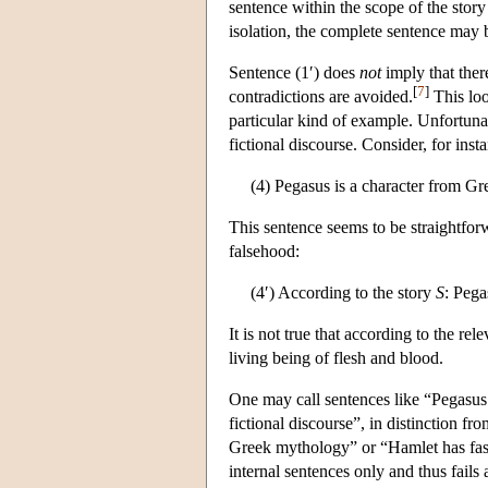
sentence within the scope of the story
isolation, the complete sentence may b
Sentence (1′) does
not
imply that there
[
7
]
contradictions are avoided.
This loo
particular kind of example. Unfortunat
fictional discourse. Consider, for inst
(4) Pegasus is a character from G
This sentence seems to be straightforwa
falsehood:
(4′) According to the story
S
: Pega
It is not true that according to the rel
living being of flesh and blood.
One may call sentences like “Pegasus i
fictional discourse”, in distinction fr
Greek mythology” or “Hamlet has fasc
internal sentences only and thus fails 