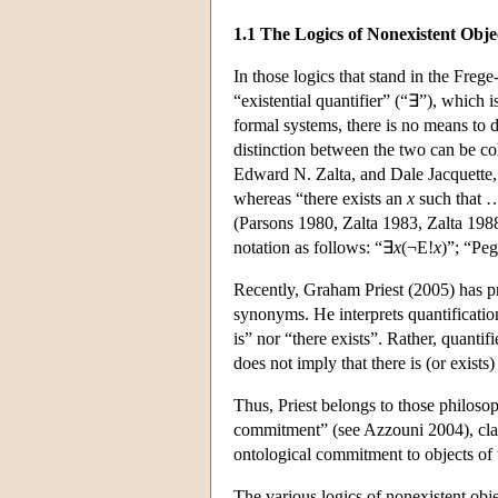
1.1 The Logics of Nonexistent Obje
In those logics that stand in the Freg
“existential quantifier” (“∃”), which 
formal systems, there is no means to 
distinction between the two can be co
Edward N. Zalta, and Dale Jacquette, 
whereas “there exists an
x
such that
(Parsons 1980, Zalta 1983, Zalta 1988
notation as follows: “∃
x
(¬E!
x
)”; “Peg
Recently, Graham Priest (2005) has pro
synonyms. He interprets quantification
is” nor “there exists”. Rather, quanti
does not imply that there is (or exists
Thus, Priest belongs to those philos
commitment” (see Azzouni 2004), claimi
ontological commitment to objects of 
The various logics of nonexistent obje