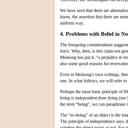
We have seen that there are alternativ
know, the assertion that there are none
uniform way.
4. Problems with Belief in No
The foregoing considerations suggeste
force. Why, then, is this claim not gen
Meinong has put it, “a prejudice in fa
also some good reasons for reservations
Even in Meinong's own writings, there 
one. In what follows, we will refer to
Perhaps the most basic principle of
being is independent from being
(see 
the term “being”, we can paraphrase t
The “so-being” of an object is the tota
The principle of independence says, t
whether the object exists or not. For 