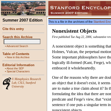
Summer 2007 Edition
This is a file in the archives of the
Stanford Enc
Cite this entry
Nonexistent Objects
Search this Archive
First published Tue Aug 22, 2006; substantive re
A nonexistent object is something tha
•
Advanced Search
Holmes, Vulcan, the perpetual motion 
Table of Contents
Some important philosophers have thou
•
New in this Archive
logically ill-formed (Kant, Frege), w
Editorial Information
embraced it wholeheartedly.
•
About the SEP
•
Special Characters
One of the reasons why there are doubt
©
Metaphysics Research
an object that it doesn't exist, it seem
Lab
,
CSLI
,
Stanford
University
are to make a true claim about it? In t
formulating the idea that there are none
predicate and Frege's view, that “exist
sentence if one puts a singular term in 
nonexistent objects.