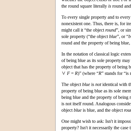
the round square literally
is
round and 
To every single property and to every s
nonexistent one. Thus, there is, for in
might call it “the object
round
”, or si
sole property (“the object
blue
”, or “
b
round and the property of being blue, 
In the notation of classical logic exte
of being blue as its sole property may
object that has the property of being b
F
=
R
)” (where “
R
” stands for “is
The object
blue
is
not
identical with 
property of being blue as its sole mem
being blue and the property of being r
is not itself round. Analogous consider
object
blue
is blue, and the object
rou
One might wish to ask: Isn't it impossi
property? Isn't it necessarily the case