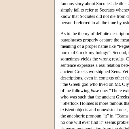
famous story about Socrates' death is 
simply fail to refer to Socrates when
know that Socrates did not die from dr
person I referred to all the time by u
As to the theory of definite descripti
paraphrases properly capture the mean
meaning of a proper name like “Pegasus
horse of Greek mythology”. Second, so
sometimes yields the wrong results. 
sentence expresses a real relation betw
ancient Greeks worshipped Zeus. Yet o
descriptions, even in contexts other t
“the Greek god who lived on Mt. Oly
of the following
false
one: “There ex
who was such that the ancient Greeks 
“Sherlock Holmes is more famous than 
existent objects and nonexistent ones,
the anaphoric pronoun “it” in “Teams o
no one will ever find it” seems proble
its meaning/denotation from the defi