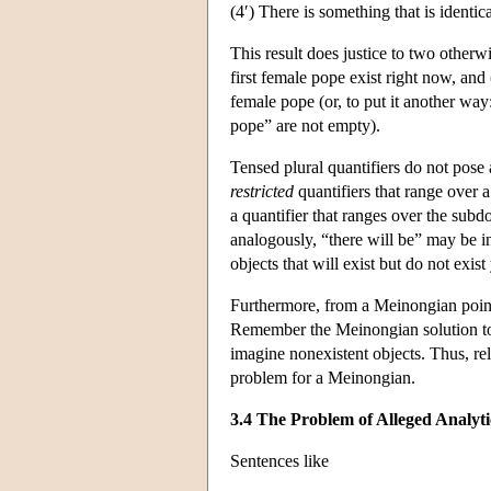
(4′) There is something that is identic
This result does justice to two otherwi
first female pope exist right now, and (i
female pope (or, to put it another way:
pope” are not empty).
Tensed plural quantifiers do not pose
restricted
quantifiers that range over 
a quantifier that ranges over the subdo
analogously, “there will be” may be int
objects that will exist but do not exist 
Furthermore, from a Meinongian point 
Remember the Meinongian solution to t
imagine nonexistent objects. Thus, re
problem for a Meinongian.
3.4 The Problem of Alleged Analyt
Sentences like