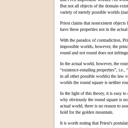
But not all objects of the domain exist
variety of merely possible worlds (n
Priest claims that nonexistent objects l
have these properties not in the actua
With the paradox of contradiction, Pri
impossible worlds, however, the princ
round and not round does not infringe
In the actual world, however, the rou
“existence-entailing properties”, i.e., 
in all other possible worlds) the law o
worlds the round square is neither ro
In the light of this theory, it is eas
why obviously the round square is not 
actual world, there is no reason to ass
hold for the golden mountain.
It is worth noting that Priest's postula