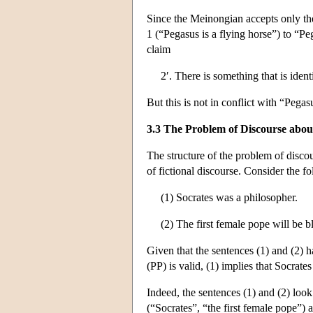
Since the Meinongian accepts only the
1 (“Pegasus is a flying horse”) to “Pe
claim
2′. There is something that is iden
But this is not in conflict with “Pegas
3.3 The Problem of Discourse abou
The structure of the problem of discour
of fictional discourse. Consider the f
(1) Socrates was a philosopher.
(2) The first female pope will be b
Given that the sentences (1) and (2) hav
(PP) is valid, (1) implies that Socrates
Indeed, the sentences (1) and (2) look
(“Socrates”, “the first female pope”) 