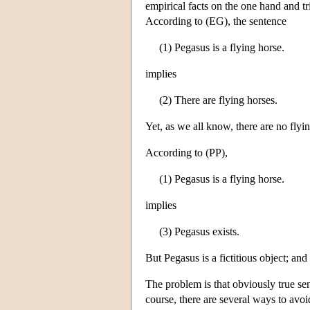
empirical facts on the one hand and triv
According to (EG), the sentence
(1) Pegasus is a flying horse.
implies
(2) There are flying horses.
Yet, as we all know, there are no flyi
According to (PP),
(1) Pegasus is a flying horse.
implies
(3) Pegasus exists.
But Pegasus is a fictitious object; and i
The problem is that obviously true sen
course, there are several ways to avoi