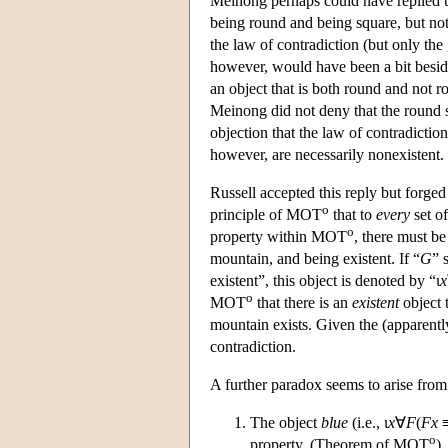
Meinong perhaps could have replied to 
being round and being square, but not
the law of contradiction (but only the 
however, would have been a bit beside 
an object that is both round and not r
Meinong did not deny that the round squ
objection that the law of contradictio
however, are necessarily nonexistent.
Russell accepted this reply but forged
o
principle of MOT
that to
every
set of
o
property within MOT
, there must be
mountain, and being existent. If “
G
” 
existent”, this object is denoted by “ι
x
o
MOT
that there is an
existent
object t
mountain exists. Given the (apparently
contradiction.
A further paradox seems to arise fro
The object
blue
(i.e., ι
x
∀
F
(
Fx
o
property. (Theorem of MOT
)