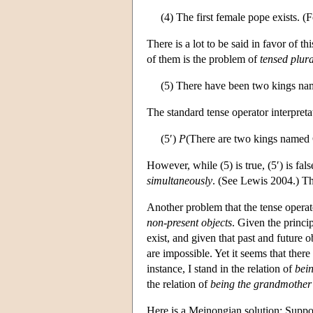
(4) The first female pope exists. (F
There is a lot to be said in favor of t
of them is the problem of
tensed plura
(5) There have been two kings na
The standard tense operator interpretat
(5′)
P
(There are two kings named 
However, while (5) is true, (5′) is fa
simultaneously
. (See Lewis 2004.) Thu
Another problem that the tense operat
non-present objects
. Given the princip
exist, and given that past and future o
are impossible. Yet it seems that there
instance, I stand in the relation of
bein
the relation of
being the grandmother
Here is a Meinongian solution: Suppo