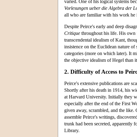
varied. One of his logical systems bec
Vorlesungen ueber die Algebra der L
all who are familiar with his work he 
Despite Peirce's early and deep disagr
Critique
throughout his life. His own
transcendental idealism of Kant, tho
insistence on the Euclidean nature of 
categories (more on which later). It 
the objective idealism of Hegel than i
2. Difficulty of Access to Peir
Peirce's extensive publications are sc
Shortly after his death in 1914, his 
at Harvard University. Initially they 
especially after the end of the First 
given away, scrambled, and the like. C
assemble Peirce's writings, discovered
trunk had been secreted, apparently f
Library.