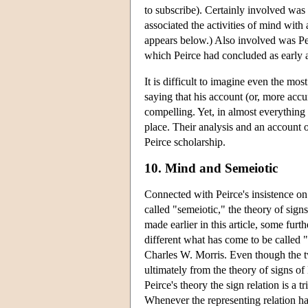
to subscribe). Certainly involved was 
associated the activities of mind with a
appears below.) Also involved was Pei
which Peirce had concluded as early 
It is difficult to imagine even the mo
saying that his account (or, more accur
compelling. Yet, in almost everything 
place. Their analysis and an account of
Peirce scholarship.
10. Mind and Semeiotic
Connected with Peirce's insistence on
called "semeiotic," the theory of sign
made earlier in this article, some furt
different what has come to be called
Charles W. Morris. Even though the tw
ultimately from the theory of signs o
Peirce's theory the sign relation is a tr
Whenever the representing relation has