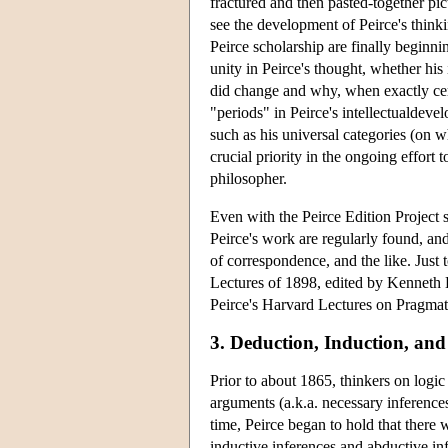
fractured and then pasted-together pict
see the development of Peirce's thinki
Peirce scholarship are finally beginni
unity in Peirce's thought, whether his
did change and why, when exactly cert
"periods" in Peirce's intellectualdev
such as his universal categories (on 
crucial priority in the ongoing effort 
philosopher.
Even with the Peirce Edition Project s
Peirce's work are regularly found, and 
of correspondence, and the like. Just
Lectures of 1898, edited by Kenneth L
Peirce's Harvard Lectures on Pragmati
3. Deduction, Induction, an
Prior to about 1865, thinkers on logi
arguments (a.k.a. necessary inferences
time, Peirce began to hold that there w
inductive inferences and abductive in