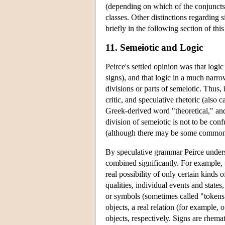
(depending on which of the conjuncts a
classes. Other distinctions regarding
briefly in the following section of this 
11. Semeiotic and Logic
Peirce's settled opinion was that logic
signs), and that logic in a much narrow
divisions or parts of semeiotic. Thus, 
critic, and speculative rhetoric (also 
Greek-derived word "theoretical," and 
division of semeiotic is not to be con
(although there may be some commonal
By speculative grammar Peirce underst
combined significantly. For example, 
real possibility of only certain kinds 
qualities, individual events and states,
or symbols (sometimes called "tokens"
objects, a real relation (for example, 
objects, respectively. Signs are rhema