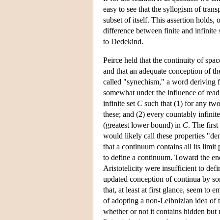
easy to see that the syllogism of tran
subset of itself. This assertion holds, o
difference between finite and infinite 
to Dedekind.
Peirce held that the continuity of spac
and that an adequate conception of the
called "synechism," a word deriving f
somewhat under the influence of readi
infinite set
C
such that (1) for any tw
these; and (2) every countably infinit
(greatest lower bound) in
C
. The firs
would likely call these properties "de
that a continuum contains all its limi
to define a continuum. Toward the end
Aristotelicity were insufficient to d
updated conception of continua by so
that, at least at first glance, seem to
of adopting a non-Leibnizian idea of t
whether or not it contains hidden but 