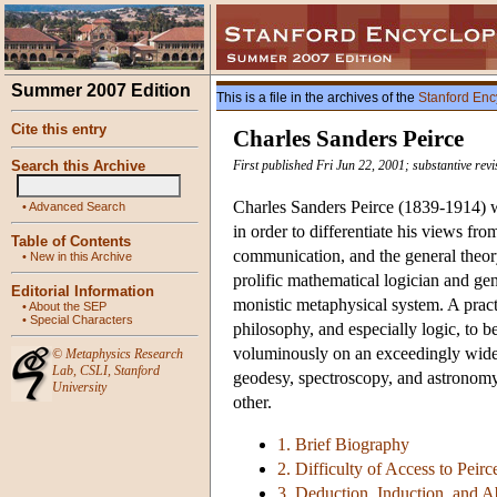
Summer 2007 Edition
This is a file in the archives of the
Stanford Enc
Cite this entry
Charles Sanders Peirce
Search this Archive
First published Fri Jun 22, 2001; substantive rev
Charles Sanders Peirce (1839-1914) w
•
Advanced Search
in order to differentiate his views fro
Table of Contents
communication, and the general theory
•
New in this Archive
prolific mathematical logician and ge
Editorial Information
monistic metaphysical system. A pract
•
About the SEP
•
Special Characters
philosophy, and especially logic, to b
voluminously on an exceedingly wide 
©
Metaphysics Research
Lab
,
CSLI
,
Stanford
geodesy, spectroscopy, and astronomy
University
other.
1. Brief Biography
2. Difficulty of Access to Peirc
3. Deduction, Induction, and 