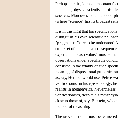
Perhaps the single most important fact
practicing physical scientist all his 
sciences. Moreover, he understood phi
(where "science" has its broadest se
It is in this light that his specificat
distinguish his own scientific philoso
"pragmatism") are to be understood. W
entire set of its practical consequenc
experiential "cash value," must someh
observations under specifiable conditi
consisted in the totality of such speci
meaning of dispositional properties s
as, say, Hempel would use. Peirce was
verificationist in his epistemology: h
realists in metaphysics. Nevertheless,
verificationism, despite his metaphysic
close to those of, say, Einstein, who
method of measuring it.
The previous point must be tempered w