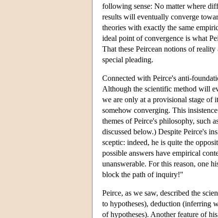
following sense: No matter where diffe
results will eventually converge towa
theories with exactly the same empiri
ideal point of convergence is what Pei
That these Peircean notions of reality 
special pleading.
Connected with Peirce's anti-foundation
Although the scientific method will e
we are only at a provisional stage of 
somehow converging. This insistence o
themes of Peirce's philosophy, such as
discussed below.) Despite Peirce's ins
sceptic: indeed, he is quite the oppos
possible answers have empirical conte
unanswerable. For this reason, one his
block the path of inquiry!"
Peirce, as we saw, described the scie
to hypotheses), deduction (inferring w
of hypotheses). Another feature of hi