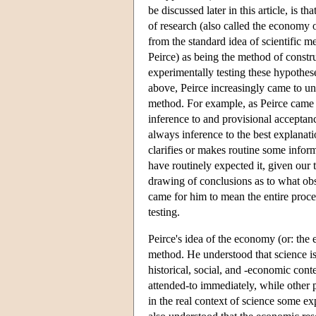
be discussed later in this article, is 
of research (also called the economy of
from the standard idea of scientific 
Peirce) as being the method of const
experimentally testing these hypothes
above, Peirce increasingly came to und
method. For example, as Peirce came 
inference to and provisional acceptanc
always inference to the best explanati
clarifies or makes routine some inform
have routinely expected it, given our
drawing of conclusions as to what obs
came for him to mean the entire proce
testing.
Peirce's idea of the economy (or: the e
method. He understood that science is
historical, social, and -economic con
attended-to immediately, while other pr
in the real context of science some ex