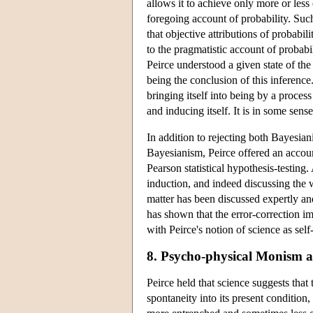
allows it to achieve only more or less
foregoing account of probability. Such
that objective attributions of probabi
to the pragmatistic account of probabi
Peirce understood a given state of the
being the conclusion of this inference
bringing itself into being by a process
and inducing itself. It is in some sen
In addition to rejecting both Bayesia
Bayesianism, Peirce offered an account
Pearson statistical hypothesis-testing.
induction, and indeed discussing the w
matter has been discussed expertly a
has shown that the error-correction imp
with Peirce's notion of science as self
8. Psycho-physical Monism 
Peirce held that science suggests th
spontaneity into its present condition