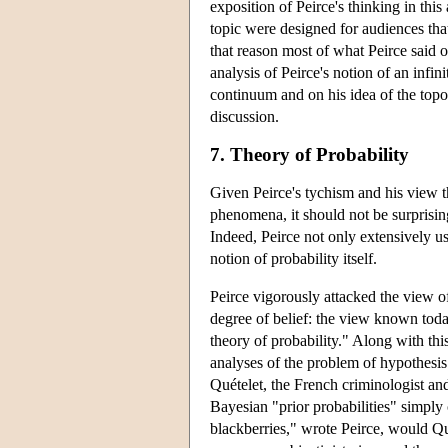
exposition of Peirce's thinking in this
topic were designed for audiences tha
that reason most of what Peirce said o
analysis of Peirce's notion of an infin
continuum and on his idea of the topo
discussion.
7. Theory of Probability
Given Peirce's tychism and his view th
phenomena, it should not be surprising 
Indeed, Peirce not only extensively us
notion of probability itself.
Peirce vigorously attacked the view o
degree of belief: the view known toda
theory of probability." Along with th
analyses of the problem of hypothesis 
Quételet, the French criminologist and 
Bayesian "prior probabilities" simply
blackberries," wrote Peirce, would Qu