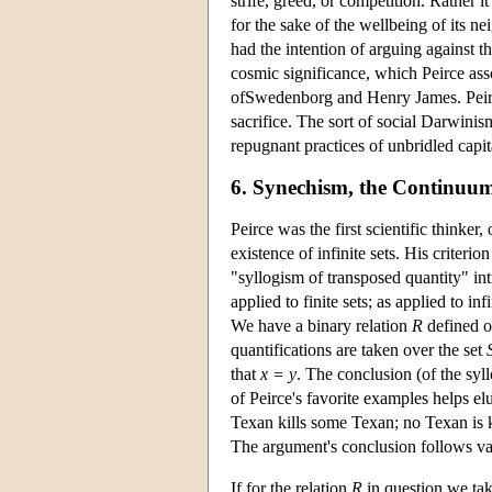
strife, greed, or competition. Rather it
for the sake of the wellbeing of its n
had the intention of arguing against 
cosmic significance, which Peirce ass
ofSwedenborg and Henry James. Peirce
sacrifice. The sort of social Darwinis
repugnant practices of unbridled capi
6. Synechism, the Continuum, 
Peirce was the first scientific thinker, 
existence of infinite sets. His criterio
"syllogism of transposed quantity" i
applied to finite sets; as applied to in
We have a binary relation
R
defined o
quantifications are taken over the set
that
x = y
. The conclusion (of the syll
of Peirce's favorite examples helps elu
Texan kills some Texan; no Texan is 
The argument's conclusion follows valid
If for the relation
R
in question we ta