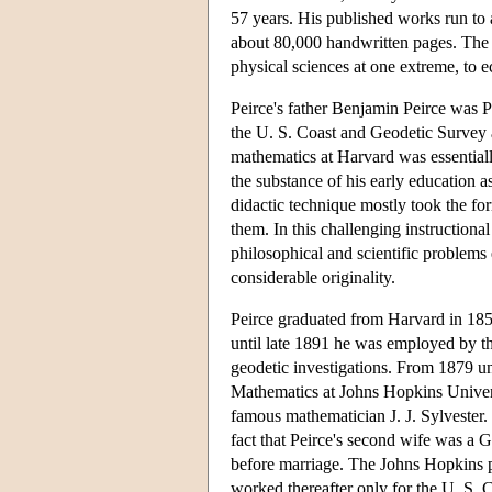
57 years. His published works run to
about 80,000 handwritten pages. The
physical sciences at one extreme, to e
Peirce's father Benjamin Peirce was 
the U. S. Coast and Geodetic Survey a
mathematics at Harvard was essentiall
the substance of his early education a
didactic technique mostly took the for
them. In this challenging instructiona
philosophical and scientific problems e
considerable originality.
Peirce graduated from Harvard in 185
until late 1891 he was employed by t
geodetic investigations. From 1879 un
Mathematics at Johns Hopkins Univer
famous mathematician J. J. Sylvester.
fact that Peirce's second wife was a
before marriage. The Johns Hopkins p
worked thereafter only for the U. S.