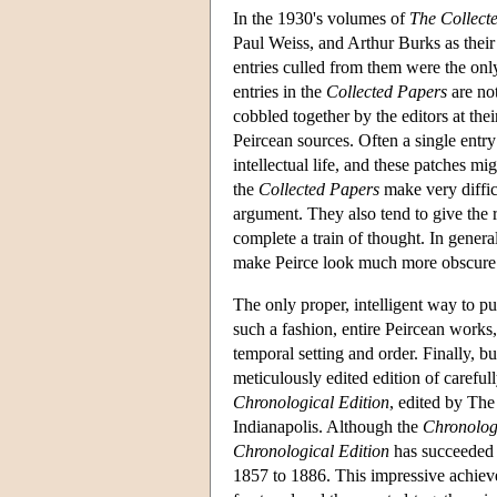
In the 1930's volumes of
The Collect
Paul Weiss, and Arthur Burks as their
entries culled from them were the only
entries in the
Collected Papers
are not
cobbled together by the editors at th
Peircean sources. Often a single entry 
intellectual life, and these patches mi
the
Collected Papers
make very difficu
argument. They also tend to give the r
complete a train of thought. In genera
make Peirce look much more obscure t
The only proper, intelligent way to pu
such a fashion, entire Peircean works,
temporal setting and order. Finally, b
meticulously edited edition of carefull
Chronological Edition
, edited by The
Indianapolis. Although the
Chronolog
Chronological Edition
has succeeded i
1857 to 1886. This impressive achievem