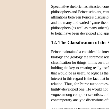
Speculative rhetoric has attracted con
philosophers and Peirce scholars, cent
affiliations between Peirce's discussi
and the many and varied "game-theoret
philosophers (as well as many others)
to logic have been developed and appli
12. The Classification of the 
Peirce maintained a considerable inter
biology and geology the foremost sci
classification for things. In his own t
holding the key to creating really usefu
that would be as useful to logic as the
interest in this regard is the fact that 
relation. Thus, for Peirce taxonomies 
highly-developed one. He would not be 
vogue among computer scientists, and
contemporary analytic discussions of 