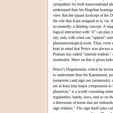
sympathies for both transcendental ide
understand than his Hegelian leanings
view that the (quasi-)concept of the
D
the role that Kant assigned to it, viz. 
accuratedly, a limiting concept. A supp
logical interaction with "it" can play 
say, only with what can "appear" som
phenomenological roots. Thus, even whe
kept in mind that Peirce was always a 
Putnam has called "internal realism." 
nominalist. More on this is given bel
Peirce's Hegelianism, which he increa
to understand than his Kantianism, part
(semeiotic) and sign use (semeiosis), 
are at least four major components to 
phaneron," is a world consisting entirel
regularities, habits, laws, and so on t
a threesome of terms that are indissolu
sign relation." The sign itself (also ca