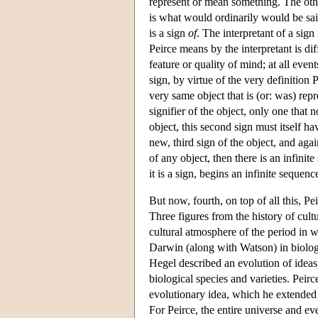
represent or mean something. The other
is what would ordinarily would be said
is a sign
of
. The interpretant of a sign
Peirce means by the interpretant is dif
feature or quality of mind; at all even
sign, by virtue of the very definition 
very same object that is (or: was) repre
signifier of the object, only one that 
object, this second sign must itself ha
new, third sign of the object, and agai
of any object, then there is an infini
it is a sign, begins an infinite sequenc
But now, fourth, on top of all this, 
Three figures from the history of cult
cultural atmosphere of the period in 
Darwin (along with Watson) in biology
Hegel described an evolution of ideas
biological species and varieties. Peirce
evolutionary idea, which he extended g
For Peirce, the entire universe and ev