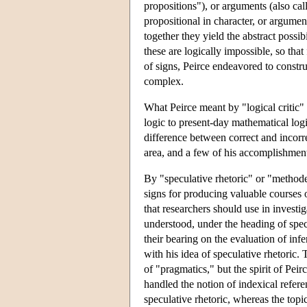
propositions"), or arguments (also call
propositional in character, or argumen
together they yield the abstract possib
these are logically impossible, so that
of signs, Peirce endeavored to constru
complex.
What Peirce meant by "logical critic" 
logic to present-day mathematical logic
difference between correct and incorre
area, and a few of his accomplishments
By "speculative rhetoric" or "methodeu
signs for producing valuable courses 
that researchers should use in investig
understood, under the heading of specu
their bearing on the evaluation of infe
with his idea of speculative rhetoric
of "pragmatics," but the spirit of Pei
handled the notion of indexical refer
speculative rhetoric, whereas the topi