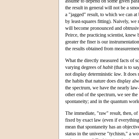
assume to depend on some given param
the result in general will not be a smoo
a "jagged" result, to which we can at
by least-squares fitting). Naively, we
will become pronounced and obtrusive
Peirce, the practicing scientist, knew 
greater the finer is our instrumentati
the results obtained from measurement
What the directly measured facts of sci
varying degrees of
habit
(that is to sa
not display deterministic
law
. It does
the habits that nature does display a
the spectrum, we have the nearly law-l
other end of the spectrum, we see th
spontaneity; and in the quantum world
The immediate, "raw" result, then, of 
fixed by exact law (even if everything
mean that spontaneity has an objective
status in the universe "tychism," a 