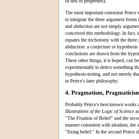
of sets of properties).
The most important extension Peirce 
to integrate the three argument forms 
and abduction are not simply argument
conceived this methodology. In fact, i
equates the trichotomy with the three 
abduction: a conjecture or hypothesis
conclusions are drawn from the hypothe
These other things, it is hoped, can b
experimentally to detect something th
hypothesis-testing, and not merely that
in Peirce's later philosophy.
4. Pragmatism, Pragmaticism
Probably Peirce's best-known works are 
Illustrations of the Logic of Science
an
"The Fixation of Belief" and the seco
manner consistent with idealism, the 
"fixing belief." In the second Peirce 