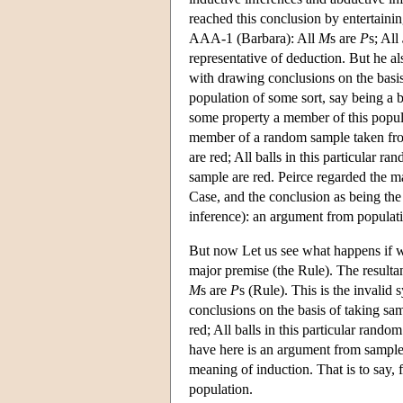
reached this conclusion by entertaini
AAA-1 (Barbara): All
M
s are
P
s; All
representative of deduction. But he al
with drawing conclusions on the basis
population of some sort, say being a b
some property a member of this popula
member of a random sample taken from
are red; All balls in this particular r
sample are red. Peirce regarded the ma
Case, and the conclusion as being the
inference): an argument from populat
But now Let us see what happens if w
major premise (the Rule). The result
M
s are
P
s (Rule). This is the invalid
conclusions on the basis of taking sa
red; All balls in this particular rando
have here is an argument from sample 
meaning of induction. That is to say,
population.