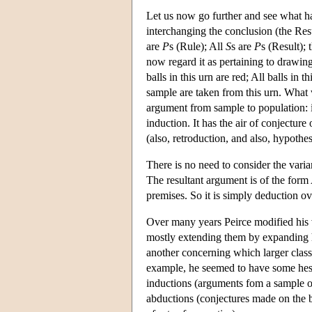
Let us now go further and see what 
interchanging the conclusion (the Res
are
P
s (Rule); All
S
s are
P
s (Result); 
now regard it as pertaining to drawin
balls in this urn are red; All balls in 
sample are taken from this urn. What 
argument from sample to population: i
induction. It has the air of conjectur
(also, retroduction, and also, hypothes
There is no need to consider the var
The resultant argument is of the fo
premises. So it is simply deduction ov
Over many years Peirce modified his 
mostly extending them by expanding 
another concerning which larger class
example, he seemed to have some hes
inductions (arguments fom a sample of 
abductions (conjectures made on the ba