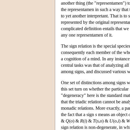
another thing (the "representamen") to 
the representamen in such a way that t
to yet another interpretant. That is to 
represented by the original representa
complicated definition entails that w
any one representamen of it.
The sign relation is the special specie
consequently each member of the whole 
a cognition of a mind. In any instance 
central tasks was that of analyzing all
among signs, and discussed various w
One set of distinctions among signs wa
this set turn on whether the particula
"degeneracy" here is the standard ma
that the triadic relation cannot be an
monadic relations. More exactly, a part
the fact that a sign
s
means an object
&
Q
(
o
) &
R
(
i
) &
T
(
s
,
o
) &
U
(
o
,
i
) &
W
sign relation is non-degenerate, in whi