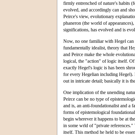
firmly entrenched of nature's habits (
evolved, and accordingly can and shoul
Peirce's view, evolutionary explanation
phaneron (the world of appearances), a
significations, has evolved and is evo
Now, no one familiar with Hegel can 
fundamentally idealist, theory that He
and Peirce make the whole evolutionary
logical, the "action" of logic itself.
exactly Hegel's logic is has been shr
for every Hegelian including Hegel). B
out in intricate detail; basically it is
One implication of the unending nature
Peirce can be no type of epistemologi
and is, an anti-foundationalist and a fa
forms of epistemological foundational
begin wherever it happens to be at th
in some wrld of "private references." 
itself. This method he held to be essent