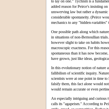
to lay on one." Tychism is a fundament
added reason for Peirce's insisting on t
unswerving law but rather a dynamic a
considerable spontaneity. (Peirce wou
mechanics to any "hidden-variables" t
One possible path along which nature e
in situations of non-Bernoullian trials
however slight to take on habits howeve
macroscopic exactness. For this reaso
spontaneous than it has now become, an
have grown, just like ideas, geologica
In this evolutionary notion of nature 
fallibilism of scientific inquiry. Nat
scientists were at one point in time t
falsify them, this fact alone would no
would remain accurate or even pertine
An especially intriguing and curious t
calls its "agapeism." According to Pei