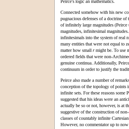
Peirce's logic an mathematics.
Connected somehow with his new conc
pugnacious defenses of a doctrine of t
of infinitely large magnitudes (Peirce
magnitudes, infinitesimal magnitudes.
infinitesimals into the system of real
many entities that were not equal to 
matter how small
r
might be. To use m
ordered fields that were non-Archime
genuine continua. Additionally, Peirce
continuum in order to justify the tradi
Peirce also made a number of remarks 
conception of the topology of points 
infinite sets. For these reasons some P
suggested that his ideas were an anti
actually be so or not, however, is at t
suggestive of the construction of non
classes of countably infinite Cartesi
However, no commentator up to now h