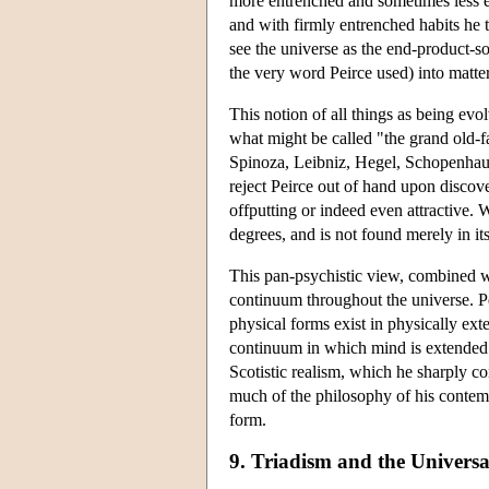
more entrenched and sometimes less e
and with firmly entrenched habits he t
see the universe as the end-product-so
the very word Peirce used) into matter
This notion of all things as being evo
what might be called "the grand old-f
Spinoza, Leibniz, Hegel, Schopenha
reject Peirce out of hand upon discove
offputting or indeed even attractive. W
degrees, and is not found merely in i
This pan-psychistic view, combined wi
continuum throughout the universe. Pe
physical forms exist in physically ex
continuum in which mind is extended. 
Scotistic realism, which he sharply c
much of the philosophy of his contemp
form.
9. Triadism and the Universa