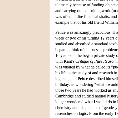
ultimately because of funding objecti
and carrying out consulting work (mai
was often in dire financial straits, a
example that of his old friend Willia
Peirce was amazingly precocious. His 
week or two of his turning 12 years o
studied and absorbed a standard textb
began to think of all isues as proble
16 years old, he began private study o
with Kant's
Critique of Pure Reason
.
was vitiated by what he called its "pu
his life to the study of and research in
logician, and Peirce described himself
birthday, as wondering "what I would
those two years he had worked as an 
Cambridge and studied natural history
longer wondered what I would do in li
chemistry and his practice of geodesy
researches on logic. From the early 18