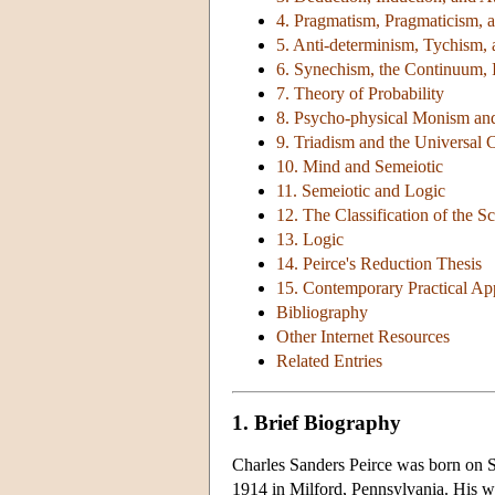
4. Pragmatism, Pragmaticism, a
5. Anti-determinism, Tychism,
6. Synechism, the Continuum, In
7. Theory of Probability
8. Psycho-physical Monism an
9. Triadism and the Universal 
10. Mind and Semeiotic
11. Semeiotic and Logic
12. The Classification of the S
13. Logic
14. Peirce's Reduction Thesis
15. Contemporary Practical Appl
Bibliography
Other Internet Resources
Related Entries
1. Brief Biography
Charles Sanders Peirce was born on S
1914 in Milford, Pennsylvania. His wr