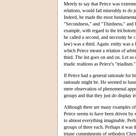
Merely to say that Peirce was extremel
relations, would fail miserably to do 
Indeed, he made the most fundamental 
"Secondness," and "Thirdness," and he
example, with regard to the trichotomy "
he called a second, and necessity he ca
law) was a third. Again: entity was a 
which Peirce meant a relation of arbit
third. The list goes on and on. Let us 
triadic realtions as Peirce's "triadism."
If Peirce had a general rationale for h
rationale might be. He seemed to bas
mere observation of phenomenal appe
groups and that they just
do
display ir
Although there are many examples of 
Peirce seems to have been driven by 
to almost everything imaginable. Perh
groups of three each. Perhaps it was t
triune commitments of orthodox Christ