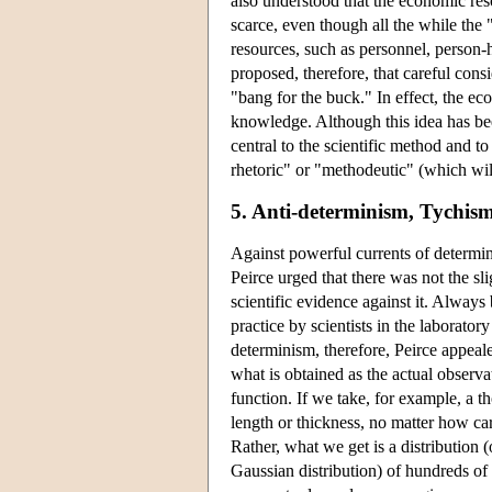
also understood that the economic resou
scarce, even though all the while the 
resources, such as personnel, person-ho
proposed, therefore, that careful cons
"bang for the buck." In effect, the eco
knowledge. Although this idea has been
central to the scientific method and to
rhetoric" or "methodeutic" (which wil
5. Anti-determinism, Tychis
Against powerful currents of determin
Peirce urged that there was not the sl
scientific evidence against it. Always
practice by scientists in the laboratory
determinism, therefore, Peirce appeale
what is obtained as the actual observa
function. If we take, for example, a 
length or thickness, no matter how ca
Rather, what we get is a distribution 
Gaussian distribution) of hundreds of 