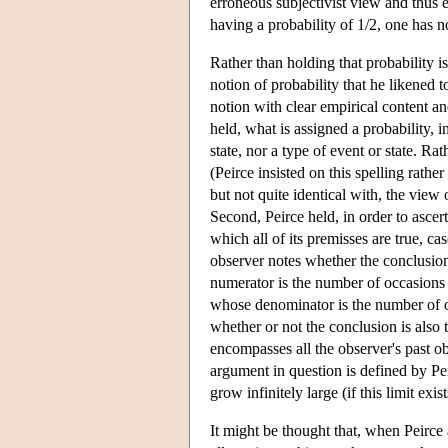
erroneous subjectivist view and thus 
having a probability of 1/2, one has n
Rather than holding that probability i
notion of probability that he likened t
notion with clear empirical content and
held, what is assigned a probability, in
state, nor a type of event or state. R
(Peirce insisted on this spelling rathe
but not quite identical with, the view 
Second, Peirce held, in order to ascert
which all of its premisses are true, c
observer notes whether the conclusion
numerator is the number of occasions 
whose denominator is the number of oc
whether or not the conclusion is also 
encompasses all the observer's past ob
argument in question is defined by Peir
grow infinitely large (if this limit exist
It might be thought that, when Peirce 