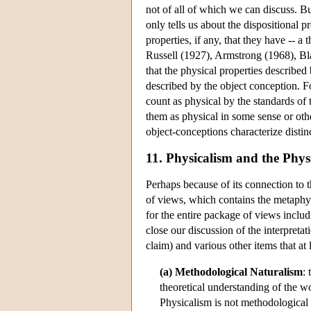
not of all of which we can discuss. But
only tells us about the dispositional p
properties, if any, that they have -- 
Russell (1927), Armstrong (1968), Bl
that the physical properties described
described by the object conception. Fo
count as physical by the standards of
them as physical in some sense or other
object-conceptions characterize distinc
11. Physicalism and the Phys
Perhaps because of its connection to 
of views, which contains the metaphysi
for the entire package of views includ
close our discussion of the interpreta
claim) and various other items that at
(a) Methodological Naturalism
:
theoretical understanding of the wo
Physicalism is not methodological 