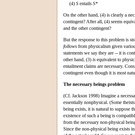
(4)
S
entails
S*
On the other hand, (4) is clearly a ne
contingent? After all, (4) seems equiv
and the other contingent?
But the response to this problem is str
follows
from physicalism given various
statements we say they are -- it is con
other hand, (3)
is
equivalent to physica
entailment claims are necessary. Consid
contingent even though it is most natu
The necessary beings problem
(Cf. Jackson 1998) Imagine a necessary
essentially nonphysical. (Some theist
being exists, it is natural to suppose t
existence of such a being is compatibl
from the necessary non-physical being,
Since the non-physical being exists in 