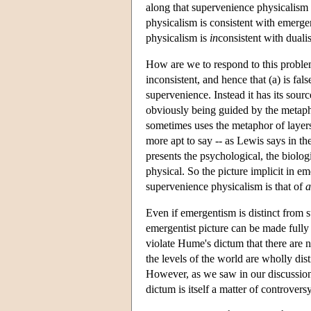
along that supervenience physicalism i
physicalism is consistent with emerge
physicalism is
in
consistent with duali
How are we to respond to this problem
inconsistent, and hence that (a) is fa
supervenience. Instead it has its sourc
obviously being guided by the metapho
sometimes uses the metaphor of layers
more apt to say -- as Lewis says in th
presents the psychological, the biolog
physical. So the picture implicit in em
supervenience physicalism is that of
a
Even if emergentism is distinct from 
emergentist picture can be made fully 
violate Hume's dictum that there are 
the levels of the world are wholly dis
However, as we saw in our discussion
dictum is itself a matter of controver