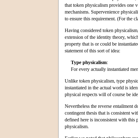
that token physicalism provides one ve
mechanisms. Supervenience physicalism
to ensure this requirement. (For the c
Having considered token physicalism,
extension of the identity theory, whic
property that is or could be instantiat
statement of this sort of idea:
Type physicalism
:
For every actually instantiated me
Unlike token physicalism, type physi
instantiated in the actual world is ide
physical respects will of course be ident
Nevertheless the reverse entailment d
contingent thesis that is consistent wi
defined here is inconsistent with this 
physicalism.