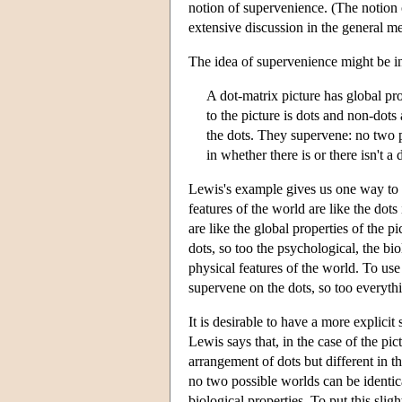
notion of supervenience. (The notion o
extensive discussion in the general me
The idea of supervenience might be i
A dot-matrix picture has global prope
to the picture is dots and non-dots 
the dots. They supervene: no two pi
in whether there is or there isn't a 
Lewis's example gives us one way to in
features of the world are like the dots
are like the global properties of the pi
dots, so too the psychological, the bio
physical features of the world. To use
supervene on the dots, so too everythi
It is desirable to have a more explici
Lewis says that, in the case of the pi
arrangement of dots but different in th
no two possible worlds can be identical
biological properties. To put this slig