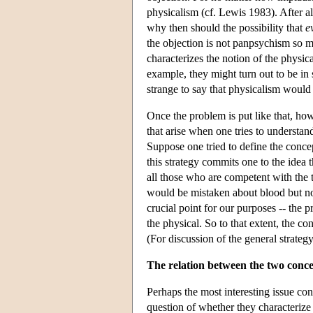
physicalism (cf. Lewis 1983). After all
why then should the possibility that
e
the objection is not panpsychism so m
characterizes the notion of the physic
example, they might turn out to be in s
strange to say that physicalism would 
Once the problem is put like that, howe
that arise when one tries to understan
Suppose one tried to define the concep
this strategy commits one to the idea
all those who are competent with the
would be mistaken about blood but not
crucial point for our purposes -- the p
the physical. So to that extent, the c
(For discussion of the general strate
The relation between the two conce
Perhaps the most interesting issue co
question of whether they characterize 