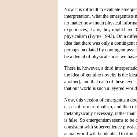
Now it is difficult to evaluate emerg
interpretation, what the emergentists m
no matter how much physical informat
experiences, if any, they might have. 
physicalism (Byrne 1993). On a differ
idea that there was only a contingent
perhaps mediated by contingent psych
be a denial of physicalism as we have 
There is, however, a third interpretati
the idea of genuine novelty is the idea
another), and that each of these level
that our world is such a layered world
Now, this version of emergentism does
classical form of dualism, and then di
metaphysically necessary, rather than c
is false. So emergentism seems to be 
consistent with supervenience physica
actual world will be identical to it in