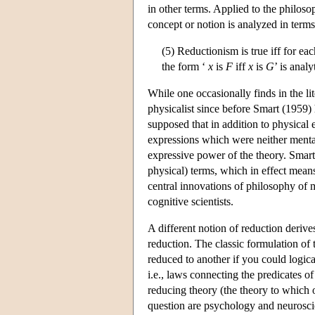
in other terms. Applied to the philoso
concept or notion is analyzed in terms 
(5) Reductionism is true iff for ea
the form ‘
x
is
F
iff
x
is
G
’ is analy
While one occasionally finds in the lit
physicalist since before Smart (1959)
supposed that in addition to physical e
expressions which were neither menta
expressive power of the theory. Smart
physical) terms, which in effect means t
central innovations of philosophy of 
cognitive scientists.
A different notion of reduction derive
reduction. The classic formulation of
reduced to another if you could logica
i.e., laws connecting the predicates o
reducing theory (the theory to which o
question are psychology and neurosci