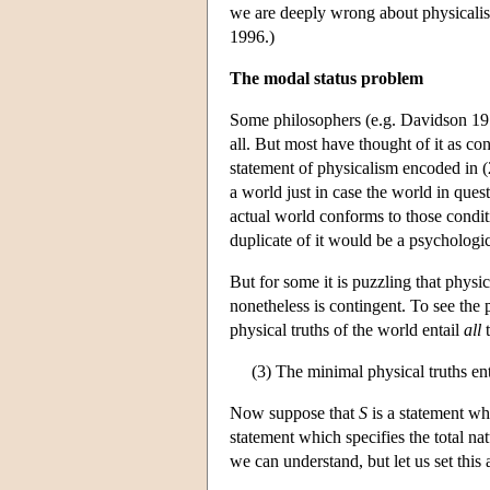
we are deeply wrong about physicalism
1996.)
The modal status problem
Some philosophers (e.g. Davidson 1970)
all. But most have thought of it as c
statement of physicalism encoded in (2
a world just in case the world in ques
actual world conforms to those condi
duplicate of it would be a psychologic
But for some it is puzzling that physi
nonetheless is contingent. To see the p
physical truths of the world entail
all
t
(3) The minimal physical truths enta
Now suppose that
S
is a statement wh
statement which specifies the total nat
we can understand, but let us set this a