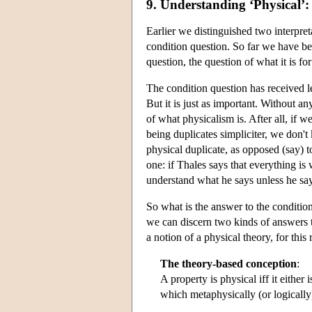
9. Understanding ‘Physical’:
Earlier we distinguished two interpret
condition question. So far we have be
question, the question of what it is fo
The condition question has received le
But it is just as important. Without 
of what physicalism is. After all, if 
being duplicates simpliciter, we don'
physical duplicate, as opposed (say) to
one: if Thales says that everything i
understand what he says unless he say
So what is the answer to the condition
we can discern two kinds of answers to 
a notion of a physical theory, for this
The theory-based conception
:
A property is physical iff it either 
which metaphysically (or logically)