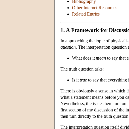
Bibliography
Other Internet Resources
Related Entries
1. A Framework for Discussi
In approaching the topic of physicali
question
. The interpretation question 
What does it
mean
to say that 
The truth question asks:
Is it
true
to say that everything 
There is obviously a sense in which t
what a statement means before you can 
Nevertheless, the issues here turn out
first section of my discussion of the i
then turn directly to the truth questi
The interpretation question itself divi