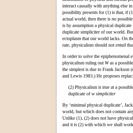
interact causally with anything else i
possibility presents for (1) is that, if
actual world, then there is
no
possible 
is by assumption a physical duplicate 
duplicate simpliciter of our world. Bu
ectoplasm that our world lacks. On th
rate, physicalism should not
entail
that
In order to solve the epiphenomenal ec
physicalism ruling out
W
as a possible
the simplest is due to Frank Jackson 
and Lewis 1983.) He proposes replaci
(2) Physicalism is true at a possib
duplicate of
w
simpliciter
By ‘minimal physical duplicate’, Jacks
world, but which does not contain any
Unlike (1), (2) does not have physica
and it is (2) with which we shall work 