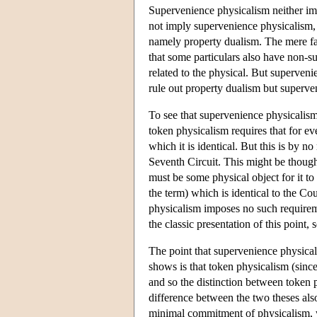
Supervenience physicalism neither imp
not imply supervenience physicalism, 
namely property dualism. The mere fact
that some particulars also have non-su
related to the physical. But superven
rule out property dualism but superve
To see that supervenience physicalism 
token physicalism requires that for eve
which it is identical. But this is by 
Seventh Circuit. This might be thought
must be some physical object for it to
the term) which is identical to the Co
physicalism imposes no such requirem
the classic presentation of this point
The point that supervenience physicali
shows is that token physicalism (since
and so the distinction between token p
difference between the two theses also
minimal commitment of physicalism, w