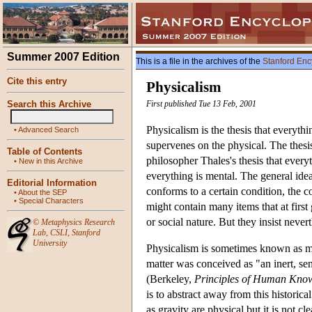
Summer 2007 Edition
This is a file in the archives of the
Stanford Enc
Cite this entry
Physicalism
Search this Archive
First published Tue 13 Feb, 2001
Physicalism is the thesis that everyth
•
Advanced Search
supervenes on the physical. The thesis
Table of Contents
philosopher Thales's thesis that every
•
New in this Archive
everything is mental. The general idea 
Editorial Information
conforms to a certain condition, the c
•
About the SEP
•
Special Characters
might contain many items that at first
or social nature. But they insist never
©
Metaphysics Research
Lab
,
CSLI
,
Stanford
University
Physicalism is sometimes known as mat
matter was conceived as "an inert, sen
(Berkeley,
Principles of Human Kno
is to abstract away from this historica
as gravity are physical but it is not cl