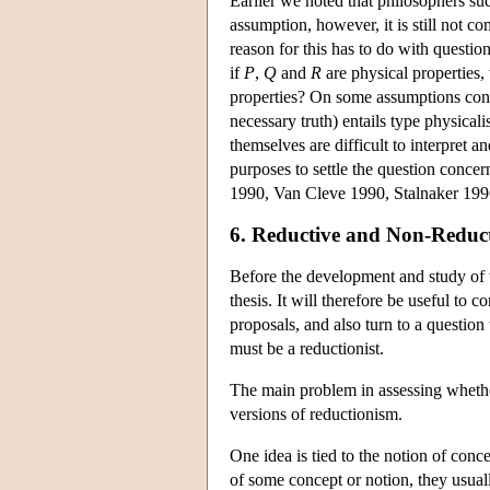
Earlier we noted that philosophers su
assumption, however, it is still not c
reason for this has to do with question
if
P
,
Q
and
R
are physical properties,
properties? On some assumptions conc
necessary truth) entails type physical
themselves are difficult to interpret an
purposes to settle the question conce
1990, Van Cleve 1990, Stalnaker 199
6. Reductive and Non-Reduct
Before the development and study of t
thesis. It will therefore be useful to 
proposals, and also turn to a question t
must be a reductionist.
The main problem in assessing whether 
versions of reductionism.
One idea is tied to the notion of conc
of some concept or notion, they usually