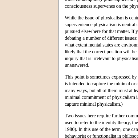
consciousness supervenes on the phys
While the issue of physicalism is cent
supervenience physicalism is neutral 
pursued elsewhere for that matter. If 
debating a number of different issues
what extent mental states are environm
likely that the correct position will b
inquiry that is irrelevant to physicali
unanswered.
This point is sometimes expressed by
is intended to capture the minimal or
many ways, but all of them must at lea
minimal commitment of physicalism is a
capture minimal physicalism.)
Two issues here require further comme
used to refer to the identity theory, th
1980). In this use of the term, one can
behaviorist or functionalist in philos