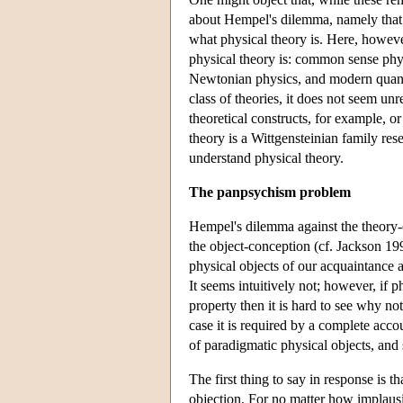
about Hempel's dilemma, namely that f
what physical theory is. Here, howeve
physical theory is: common sense phy
Newtonian physics, and modern quantu
class of theories, it does not seem unr
theoretical constructs, for example, o
theory is a Wittgensteinian family re
understand physical theory.
The panpsychism problem
Hempel's dilemma against the theory-c
the object-conception (cf. Jackson 1998
physical objects of our acquaintance a
It seems intuitively not; however, if p
property then it is hard to see why not
case it is required by a complete acco
of paradigmatic physical objects, and s
The first thing to say in response is t
objection. For no matter how implausi