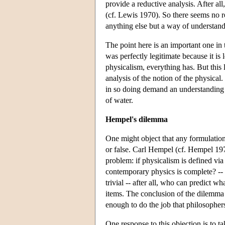
provide a reductive analysis. After 
(cf. Lewis 1970). So there seems no re
anything else but a way of understand
The point here is an important one in 
was perfectly legitimate because it is 
physicalism, everything has. But this 
analysis of the notion of the physical
in so doing demand an understanding o
of water.
Hempel's dilemma
One might object that any formulation 
or false. Carl Hempel (cf. Hempel 197
problem: if physicalism is defined via 
contemporary physics is complete? -- bu
trivial -- after all, who can predict w
items. The conclusion of the dilemma i
enough to do the job that philosopher
One response to this objection is to tak