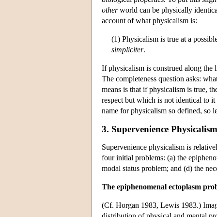
other
world can be physically identical 
account of what physicalism is:
(1) Physicalism is true at a possib
simpliciter
.
If physicalism is construed along the 
The completeness question asks: what
means is that if physicalism is true, t
respect but which is not identical to it
name for physicalism so defined, so let
3. Supervenience Physicalism
Supervenience physicalism is relativel
four initial problems: (a) the epiph
modal status problem; and (d) the ne
The epiphenomenal ectoplasm pro
(Cf. Horgan 1983, Lewis 1983.) Imag
distribution of physical and mental pr