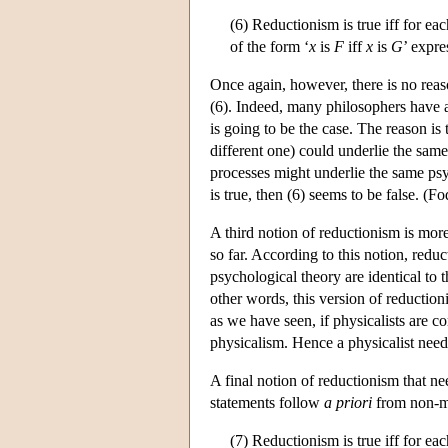
(6) Reductionism is true iff for ea
of the form ‘
x
is
F
iff
x
is
G
’ expre
Once again, however, there is no reaso
(6). Indeed, many philosophers have ar
is going to be the case. The reason is
different one) could underlie the same
processes might underlie the same psych
is true, then (6) seems to be false. (
A third notion of reductionism is more
so far. According to this notion, redu
psychological theory are identical to t
other words, this version of reduction
as we have seen, if physicalists are 
physicalism. Hence a physicalist need 
A final notion of reductionism that n
statements follow
a priori
from non-men
(7) Reductionism is true iff for ea