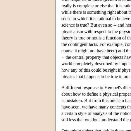
really is complete or else that it is r
while there is something right about th
sense in which it is rational to believe 
science is true? But even so -- and her
physicalism with respect to the physic
theory is true or not is a function of t
the contingent facts. For example, co
course it might not have been) and thus
-- the central property that objects ha
world completely described by impetus
how any of this could be right if phy
physics that happens to be true in our
A different response to Hempel's dilem
about how to define a physical propert
is mistaken. But from this one can ha
have seen, we have many concepts that 
a certain style of analysis of the notio
still less that we don't understand the 
One might object that, while these rem