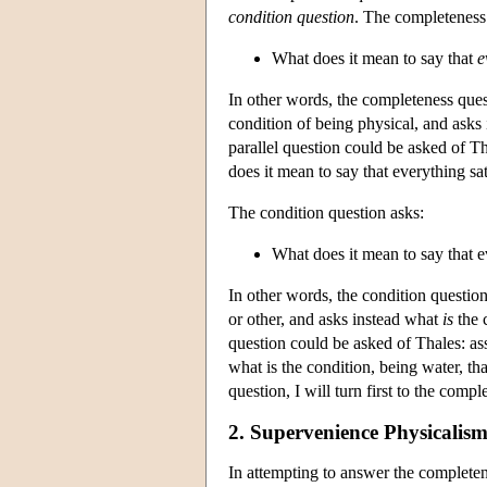
condition question
. The completeness
What does it mean to say that
e
In other words, the completeness quest
condition of being physical, and asks
parallel question could be asked of T
does it mean to say that everything sat
The condition question asks:
What does it mean to say that e
In other words, the condition question
or other, and asks instead what
is
the c
question could be asked of Thales: as
what is the condition, being water, tha
question, I will turn first to the comp
2. Supervenience Physicalism
In attempting to answer the complete