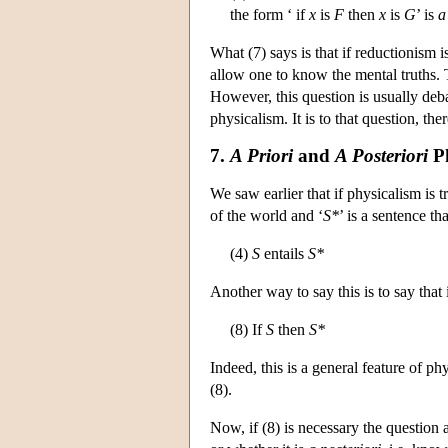
the form ‘ if
x
is
F
then
x
is
G
’ is
a
What (7) says is that if reductionism i
allow one to know the mental truths. 
However, this question is usually deba
physicalism. It is to that question, th
7.
A Priori
and
A Posteriori
Ph
We saw earlier that if physicalism is tr
of the world and ‘
S*
’ is a sentence th
(4)
S
entails
S*
Another way to say this is to say that 
(8) If
S
then
S*
Indeed, this is a general feature of phy
(8).
Now, if (8) is necessary the question a