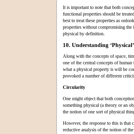
It is important to note that both conce
functional properties should be treat
best to treat these properties as onlo
properties without compromising the in
physical by definition.
10. Understanding ‘Physical’
Along with the concepts of space, time
one of the central concepts of human t
what a physical property is will be co
provoked a number of different critici
Circularity
One might object that both conceptions
something physical (a theory or an obj
the notion of one sort of physical thi
However, the response to this is that c
reductive analysis of the notion of th