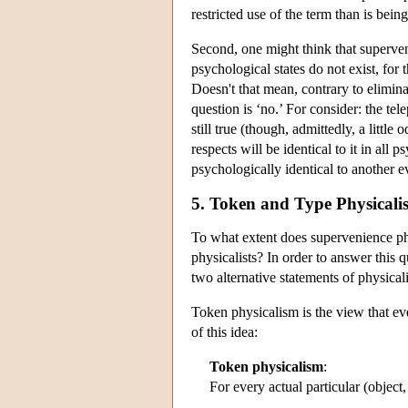
restricted use of the term than is bei
Second, one might think that superveni
psychological states do not exist, for
Doesn't that mean, contrary to elimina
question is ‘no.’ For consider: the te
still true (though, admittedly, a little
respects will be identical to it in all 
psychologically identical to another 
5. Token and Type Physicali
To what extent does supervenience ph
physicalists? In order to answer this
two alternative statements of physicali
Token physicalism is the view that eve
of this idea:
Token physicalism
:
For every actual particular (object