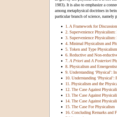
1983). It is also to emphasize a conne
among metaphysical doctrines in being
particular branch of science, namely 
1. A Framework for Discussion
2. Supervenience Physicalism: 
3. Supervenience Physicalism: 
4. Minimal Physicalism and Ph
5. Token and Type Physicalism
6. Reductive and Non-reductiv
7.
A Priori
and
A Posteriori
Phy
8. Physicalism and Emergenti
9. Understanding ‘Physical’: I
10. Understanding ‘Physical’: F
11. Physicalism and the Physica
12. The Case Against Physical
13. The Case Against Physicali
14. The Case Against Physicali
15. The Case For Physicalism
16. Concluding Remarks and F