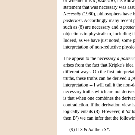
or whether it is
a posteriori
, i.e. kno
statement that was necessary was as
Necessity
(1980), philosophers have b
posteriori
. Accordingly many recent 
such as (8) are necessary and
a poster
objections to physicalism, including t
Indeed, as we have just noted, some 
interpretation of non-reductive physic
The appeal to the necessary
a posteri
arises from the fact that Kripke's idea
different ways. On the first interpretat
truths, these truths can be derived
a pr
interpretation -- I will call it the non
necessary truths which are not derive
is that when one combines the derivat
contradiction. If the derivation view 
logically entails (8). However, if
S#
lo
then
B
’) we can infer that the follow
(9) If
S
&
S#
then
S*
.