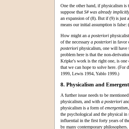
One the other hand, if physicalism is 
suppose that
S#
was already implicitl
an expansion of (8). But if (9) is just 
means our initial assumption is false: 
How might an
a posteriori
physicalist
of the necessary
a posteriori
in favor 
posteriori
physicalism, one will have 
problem here is that the non-derivatio
Kripke's work is the right one, is one
that we can hope to solve here. (For
1999, Lewis 1994, Yablo 1999.)
8. Physicalism and Emergen
A further issue needs to be mentioned
physicalism, and with
a posteriori
an
physicalism is a form of
emergentism
the psychological and the physical in
influential in the first forty years of t
by many contemporary philosophers. 