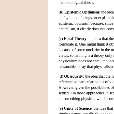
methodological thesis.
(b) Epistemic Optimism:
the idea
i.e. by human beings, to explain th
epistemic optimism because, sinc
naturalism, it clearly does not co
(c)
Final Theory
: the idea that th
formulate it. One might think it obv
because of some unclarity in the no
views, something is a theory only if
physicalism does not entail the ide
reasonable to say that physicalism en
(d)
Objectivity:
the idea that the f
reference to particular points of vi
However, given the possibilities o
settled. On those approaches, it s
on something physical, which comp
(e)
Unity of Science
: the idea tha
single science, usually (but not al