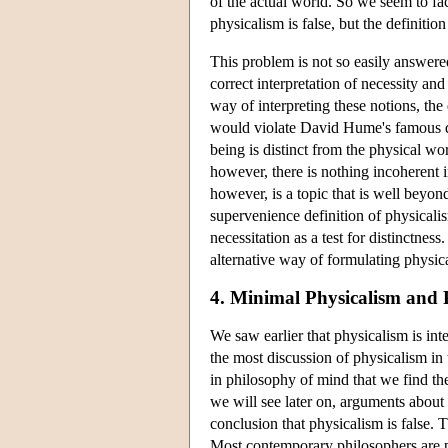
of the actual world. So we seem to fac
physicalism is false, but the definition
This problem is not so easily answere
correct interpretation of necessity an
way of interpreting these notions, the 
would violate David Hume's famous dic
being is distinct from the physical wor
however, there is nothing incoherent 
however, is a topic that is well beyon
supervenience definition of physicalis
necessitation as a test for distinctne
alternative way of formulating physic
4. Minimal Physicalism and 
We saw earlier that physicalism is int
the most discussion of physicalism in t
in philosophy of mind that we find th
we will see later on, arguments about
conclusion that physicalism is false.
Most contemporary philosophers are ph