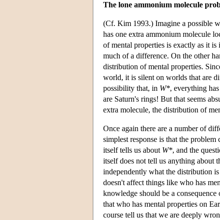
The lone ammonium molecule pro
(Cf. Kim 1993.) Imagine a possible 
has one extra ammonium molecule locate
of mental properties is exactly as it i
much of a difference. On the other ha
distribution of mental properties. Sinc
world, it is silent on worlds that are d
possibility that, in
W*
, everything has
are Saturn's rings! But that seems ab
extra molecule, the distribution of me
Once again there are a number of diffe
simplest response is that the problem 
itself tells us about
W*
, and the quest
itself does not tell us anything about 
independently what the distribution i
doesn't affect things like who has men
knowledge should be a consequence of 
that who has mental properties on Ea
course tell us that we are deeply wro