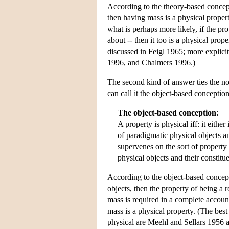
According to the theory-based concept
then having mass is a physical property
what is perhaps more likely, if the pr
about -- then it too is a physical pro
discussed in Feigl 1965; more explic
1996, and Chalmers 1996.)
The second kind of answer ties the not
can call it the object-based conception
The object-based conception
:
A property is physical iff: it eithe
of paradigmatic physical objects an
supervenes on the sort of property 
physical objects and their constitue
According to the object-based concepti
objects, then the property of being a r
mass is required in a complete account 
mass is a physical property. (The bes
physical are Meehl and Sellars 1956 a