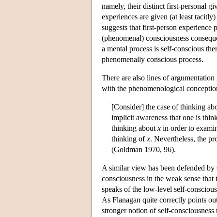
namely, their distinct first-personal g
experiences are given (at least tacitly
suggests that first-person experience
(phenomenal) consciousness consequent
a mental process is self-conscious ther
phenomenally conscious process.
There are also lines of argumentation 
with the phenomenological conception
[Consider] the case of thinking ab
implicit awareness that one is thi
thinking about
x
in order to exam
thinking of
x
. Nevertheless, the p
(Goldman 1970, 96).
A similar view has been defended by 
consciousness in the weak sense that th
speaks of the low-level self-conscio
As Flanagan quite correctly points ou
stronger notion of self-consciousness 