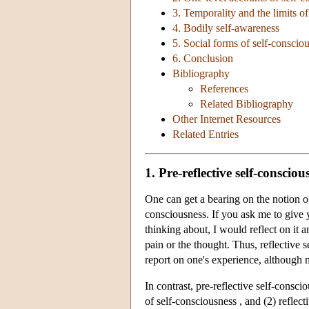
3. Temporality and the limits of
4. Bodily self-awareness
5. Social forms of self-conscio
6. Conclusion
Bibliography
References
Related Bibliography
Other Internet Resources
Related Entries
1. Pre-reflective self-consciou
One can get a bearing on the notion of 
consciousness. If you ask me to give yo
thinking about, I would reflect on it 
pain or the thought. Thus, reflective s
report on one's experience, although no
In contrast, pre-reflective self-conscio
of self-consciousness , and (2) reflect