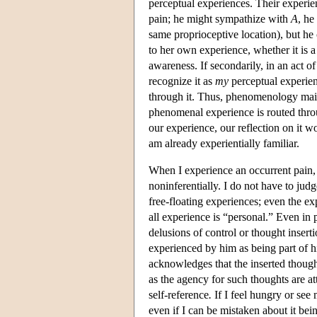
perceptual experiences. Their experie
pain; he might sympathize with
A
, he
same proprioceptive location), but he 
to her own experience, whether it is a 
awareness. If secondarily, in an act o
recognize it as
my
perceptual experienc
through it. Thus, phenomenology mainta
phenomenal experience is routed throu
our experience, our reflection on it w
am already experientially familiar.
When I experience an occurrent pain, 
noninferentially. I do not have to judg
free-floating experiences; even the e
all experience is “personal.” Even in
delusions of control or thought inserti
experienced by him as being part of h
acknowledges that the inserted though
as the agency for such thoughts are att
self-reference
.
If I feel hungry or see 
even if I can be mistaken about it being