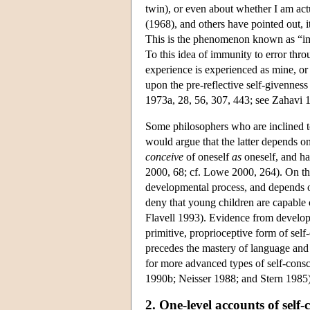
twin), or even about whether I am act
(1968), and others have pointed out, i
This is the phenomenon known as “immu
To this idea of immunity to error thro
experience is experienced as mine, or
upon the pre-reflective self-givenness
1973a, 28, 56, 307, 443; see Zahavi 1
Some philosophers who are inclined to 
would argue that the latter depends on
conceive
of oneself
as
oneself, and has
2000, 68; cf. Lowe 2000, 264). On thi
developmental process, and depends o
deny that young children are capable 
Flavell 1993). Evidence from develop
primitive, proprioceptive form of self
precedes the mastery of language and 
for more advanced types of self-cons
1990b; Neisser 1988; and Stern 1985)
2. One-level accounts of self-