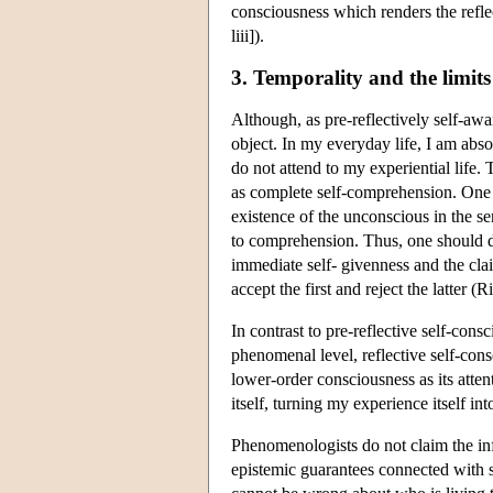
consciousness which renders the reflec
liii]).
3. Temporality and the limits 
Although, as pre-reflectively self-awar
object. In my everyday life, I am abs
do not attend to my experiential life.
as complete self-comprehension. One c
existence of the unconscious in the 
to comprehension. Thus, one should di
immediate self- givenness and the clai
accept the first and reject the latter 
In contrast to pre-reflective self-cons
phenomenal level, reflective
self-cons
lower-order consciousness as its atten
itself, turning my experience itself in
Phenomenologists do not claim the infa
epistemic guarantees connected with se