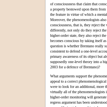
of consciousness that claim that consci
a property bestowed upon them from w
the feature in virtue of which a mental 
Moreover, the phenomenologists also re
consciousness, that is, they reject the
differently, not only do they reject t
higher-order state, they also reject t
becomes conscious by taking itself as
question is whether Brentano really suc
consistent to defend a one-level accou
primary awareness of its object but al
supposedly one-level theory into a hi
2003 for a defence of Brentano)?
What arguments support the phenomen
appeal to a correct phenomenological d
were to look for an additional, more 
virtually all of the phenomenologists is
higher-order monitoring will generate an
regress argument has been understood i