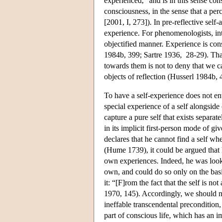
experienced, “and is in this sense con
consciousness, in the sense that a per
[2001, I, 273]). In pre-reflective self
experience. For phenomenologists, int
objectified manner. Experience is cons
1984b, 399; Sartre 1936, 28-29). That
towards them is not to deny that we c
objects of reflection (Husserl 1984b, 
To have a self-experience does not enta
special experience of a self alongsid
capture a pure self that exists separat
in its implicit first-person mode of 
declares that he cannot find a self wh
(Hume 1739), it could be argued that 
own experiences. Indeed, he was loo
own, and could do so only on the basi
it: “[F]rom the fact that the self is no
1970, 145). Accordingly, we should not
ineffable transcendental precondition, 
part of conscious life, which has an i