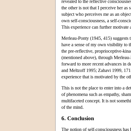
revealed to the reflective consciousnes
the other is not that I perceive her as
subject who perceives me as an object
own self-consciousness, a self-conscio
This experience can further motivate a
Merleau-Ponty (1945, 415) suggests tha
have a sense of my own visibility to t
the pre-reflective, proprioceptive-kin
(mentioned above), through Merleau-Pon
forward to more recent advances in 
and Meltzoff 1995; Zahavi 1999, 171-7
experience that is motivated by the ot
This is not the place to enter into a d
of phenomena such as empathy, shame, g
multifaceted concept. It is not somet
of the mind.
6. Conclusion
The notion of self-consciousness has 