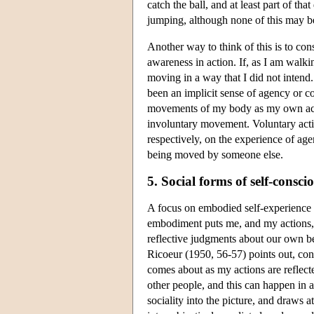
catch the ball, and at least part of tha
jumping, although none of this may be
Another way to think of this is to cons
awareness in action. If, as I am walk
moving in a way that I did not intend. 
been an implicit sense of agency or co
movements of my body as my own action
involuntary movement. Voluntary actio
respectively, on the experience of ag
being moved by someone else.
5. Social forms of self-consci
A focus on embodied self-experience i
embodiment puts me, and my actions, i
reflective judgments about our own be
Ricoeur (1950, 56-57) points out, con
comes about as my actions are reflect
other people, and this can happen in 
sociality into the picture, and draws 