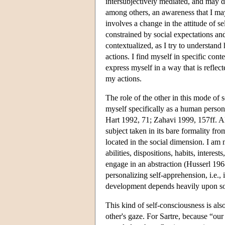
intersubjectively mediated, and may d
among others, an awareness that I may
involves a change in the attitude of s
constrained by social expectations and
contextualized, as I try to understand
actions. I find myself in specific cont
express myself in a way that is reflec
my actions.
The role of the other in this mode of 
myself specifically as a human person
Hart 1992, 71; Zahavi 1999, 157ff. Al
subject taken in its bare formality fro
located in the social dimension. I am 
abilities, dispositions, habits, interest
engage in an abstraction (Husserl 1968
personalizing self-apprehension, i.e.,
development depends heavily upon soc
This kind of self-consciousness is also
other's gaze. For Sartre, because “our 