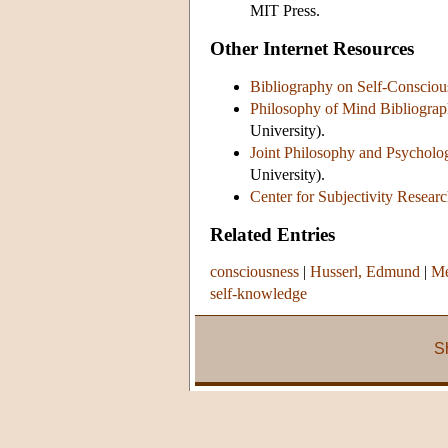
MIT Press.
Other Internet Resources
Bibliography on Self-Consciou
Philosophy of Mind Bibliograph
University).
Joint Philosophy and Psycholo
University).
Center for Subjectivity Resear
Related Entries
consciousness
|
Husserl, Edmund
|
Me
self-knowledge
S