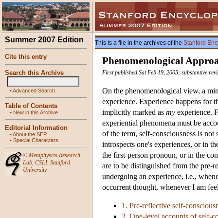
Summer 2007 Edition
This is a file in the archives of the
Stanford Enc
Cite this entry
Phenomenological Approac
Search this Archive
First published Sat Feb 19, 2005; substantive rev
On the phenomenological view, a minim
•
Advanced Search
experience. Experience happens for th
Table of Contents
implicitly marked as
my
experience. F
•
New in this Archive
experiential phenomena must be accoun
Editorial Information
of the term, self-consciousness is not
•
About the SEP
•
Special Characters
introspects one's experiences, or in th
the first-person pronoun, or in the con
©
Metaphysics Research
Lab
,
CSLI
,
Stanford
are to be distinguished from the pre-r
University
undergoing an experience, i.e., when
occurrent thought, whenever I am feeli
1. Pre-reflective self-conscious
2. One-level accounts of self-c