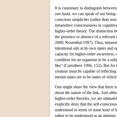
It is customary to distinguish between
one hand, we can speak of our being 
conscious simpliciter (rather than no
intransitive consciousness in cogniti
higher-order theory. The distinction 
the presence or absence of a relevan
2000; Rosenthal 1997). Thus, intransit
intentional aim at its own states and o
capacity for higher-order awareness, 
condition for an organism to be a subj
like” (Carruthers 1996, 152). But for C
creature must be capable of reflecting
mental states are to be states of whic
One might share the view that there is
about the nature of the link. And alt
higher-order theories, we are ultimat
explicitly deny that the self-consciou
understood in terms of some kind of hi
rather to be understood as an intrinsic