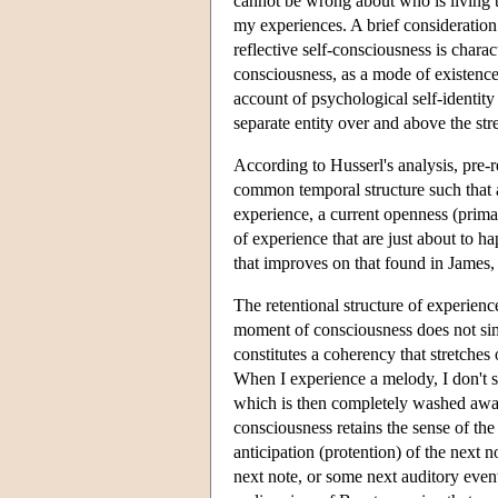
cannot be wrong about who is living t
my experiences. A brief consideration
reflective self-consciousness is charact
consciousness, as a mode of existence,
account of psychological self-identity
separate entity over and above the st
According to Husserl's analysis, pre-r
common temporal structure such that 
experience, a current openness (primal
of experience that are just about to h
that improves on that found in James,
The retentional structure of experienc
moment of consciousness does not simp
constitutes a coherency that stretches
When I experience a melody, I don't s
which is then completely washed away 
consciousness retains the sense of the 
anticipation (protention) of the next no
next note, or some next auditory even