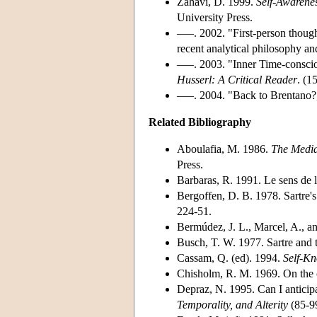
Zahavi, D. 1999.
Self-Awarenes
University Press.
–––. 2002. "First-person thoug
recent analytical philosophy 
–––. 2003. "Inner Time-conscio
Husserl: A Critical Reader
. (1
–––. 2004. "Back to Brentano
Related Bibliography
Aboulafia, M. 1986.
The Media
Press.
Barbaras, R. 1991. Le sens de 
Bergoffen, D. B. 1978. Sartre'
224-51.
Bermúdez, J. L., Marcel, A., a
Busch, T. W. 1977. Sartre and t
Cassam, Q. (ed). 1994.
Self-K
Chisholm, R. M. 1969. On the o
Depraz, N. 1995. Can I anticipa
Temporality, and Alterity
(85-9