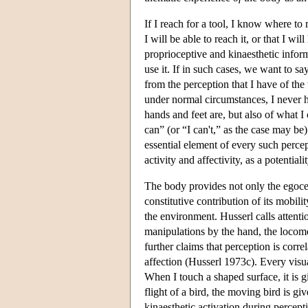
If I reach for a tool, I know where to 
I will be able to reach it, or that I w
proprioceptive and kinaesthetic inform
use it. If in such cases, we want to s
from the perception that I have of the 
under normal circumstances, I never h
hands and feet are, but also of what I
can” (or “I can't,” as the case may be)
essential element of every such percep
activity and affectivity, as a potential
The body provides not only the egocen
constitutive contribution of its mobili
the environment. Husserl calls attent
manipulations by the hand, the locomot
further claims that perception is corr
affection (Husserl 1973c). Every visual
When I touch a shaped surface, it is 
flight of a bird, the moving bird is g
kinaesthetic activation during percept