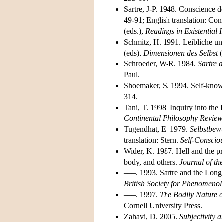
Sartre, J-P. 1948. Conscience d
49-91; English translation: Co
(eds.),
Readings in Existentia
Schmitz, H. 1991. Leibliche u
(eds),
Dimensionen des Selbst
(
Schroeder, W-R. 1984.
Sartre 
Paul.
Shoemaker, S. 1994. Self-know
314.
Tani, T. 1998. Inquiry into the
Continental Philosophy Revie
Tugendhat, E. 1979.
Selbstbew
translation: Stern.
Self-Conscio
Wider, K. 1987. Hell and the pr
body, and others.
Journal of th
–––. 1993. Sartre and the Long
British Society for Phenomeno
–––. 1997.
The Bodily Nature 
Cornell University Press.
Zahavi, D. 2005.
Subjectivity a