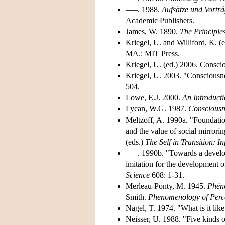
–––. 1988.
Aufsätze und Vortr
Academic Publishers.
James, W. 1890.
The Principle
Kriegel, U. and Williford, K. (
MA.: MIT Press.
Kriegel, U. (ed.) 2006. Conscio
Kriegel, U. 2003. "Consciousnes
504.
Lowe, E.J. 2000.
An Introducti
Lycan, W.G. 1987.
Consciousn
Meltzoff, A. 1990a. "Foundations
and the value of social mirrorin
(eds.)
The Self in Transition: I
–––. 1990b. "Towards a develop
imitation for the development 
Science
608: 1-31.
Merleau-Ponty, M. 1945.
Phéno
Smith.
Phenomenology of Perc
Nagel, T. 1974. "What is it like
Neisser, U. 1988. "Five kinds 