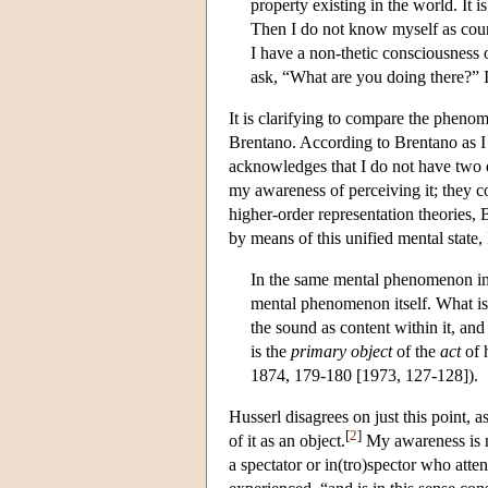
property existing in the world. It 
Then I do not know myself as coun
I have a non-thetic consciousness 
ask, “What are you doing there?” I 
It is clarifying to compare the pheno
Brentano. According to Brentano as I 
acknowledges that I do not have two d
my awareness of perceiving it; they c
higher-order representation theories,
by means of this unified mental state
In the same mental phenomenon in
mental phenomenon itself. What is 
the sound as content within it, and 
is the
primary object
of the
act
of h
1874, 179-180 [1973, 127-128]).
Husserl disagrees on just this point,
[
2
]
of it as an object.
My awareness is no
a spectator or in(tro)spector who atten