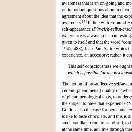
awareness that is an on-going and mo
on important questions about method, 
agreement about the idea that the expe
[
1
]
awareness.
In line with Edmund Hus
self-appearance (
Für-sich-selbst-ersc
experience is always self-manifestin
given to itself and that the word ‘co
1945, 488), Jean-Paul Sartre writes th
experience, an accessory; rather, it c
This self-consciousness we ought 
which is possible for a consciousn
The notion of pre-reflective self-aware
certain (phenomenal) quality of ‘what i
of phenomenological texts, to undergo 
the subject to have that experience (N
But it is also the case for perceptual 
is like to taste chocolate, and this is d
smell vanilla, to run, to stand still, t
at the same time, as I live through the