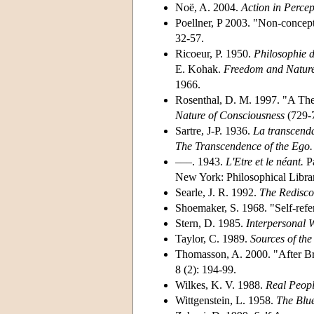
Noë, A. 2004.
Action in Percep
Poellner, P 2003. "Non-concept
32-57.
Ricoeur, P. 1950.
Philosophie de
E. Kohak.
Freedom and Nature:
1966.
Rosenthal, D. M. 1997. "A The
Nature of Consciousness
(729-
Sartre, J-P. 1936.
La transcenda
The Transcendence of the Ego.
–––. 1943.
L'Etre et le néant.
Pa
New York: Philosophical Libra
Searle, J. R. 1992.
The Redisco
Shoemaker, S. 1968. "Self-refe
Stern, D. 1985.
Interpersonal W
Taylor, C. 1989.
Sources of the 
Thomasson, A. 2000. "After Br
8 (2): 194-99.
Wilkes, K. V. 1988.
Real Peopl
Wittgenstein, L. 1958.
The Blu