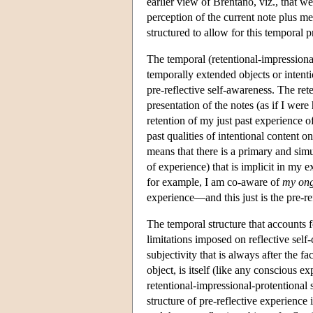
earlier view of Brentano, viz., that we
perception of the current note plus me
structured to allow for this temporal p
The temporal (retentional-impressional
temporally extended objects or intentio
pre-reflective self-awareness. The rete
presentation of the notes (as if I wer
retention of my just past experience of
past qualities of intentional content o
means that there is a primary and si
of experience) that is implicit in my 
for example, I am co-aware of
my ong
experience—and this just is the pre-re
The temporal structure that accounts fo
limitations imposed on reflective self
subjectivity that is always after the f
object, is itself (like any conscious e
retentional-impressional-protentional 
structure of pre-reflective experienc