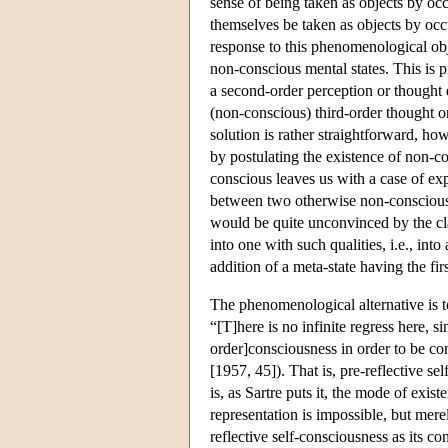
sense of being taken as objects by oc
themselves be taken as objects by occu
response to this phenomenological obje
non-conscious mental states. This is p
a second-order perception or thought 
(non-conscious) third-order thought o
solution is rather straightforward, ho
by postulating the existence of non-c
conscious leaves us with a case of exp
between two otherwise non-conscious p
would be quite unconvinced by the cla
into one with such qualities, i.e., int
addition of a meta-state having the first
The phenomenological alternative is to
“[T]here is no infinite regress here, s
order]consciousness in order to be cons
[1957, 45]). That is, pre-reflective self
is, as Sartre puts it, the mode of exis
representation is impossible, but mere
reflective self-consciousness as its con