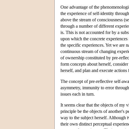
One advantage of the phenomenological 
the experience of self-identity through
above the stream of consciousness (se
through a number of different experien
is. This is not accounted for by a subs
upon which the concrete experiences s
the specific experiences. Yet we are na
continuous stream of changing experie
of ownership constituted by pre-refle
form concepts about herself, consider 
herself, and plan and execute actions 
The concept of pre-reflective self-awar
asymmetry, immunity to error through 
issues each in turn.
It seems clear that the objects of my v
principle be the objects of another's p
way to the subject herself. Although
their own distinct perceptual experienc