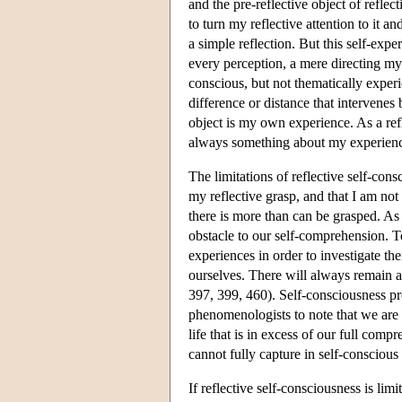
and the pre-reflective object of reflec
to turn my reflective attention to it a
a simple reflection. But this self-expe
every perception, a mere directing my
conscious, but not thematically exper
difference or distance that intervenes 
object is my own experience. As a refl
always something about my experience 
The limitations of reflective self-con
my reflective grasp, and that I am no
there is more than can be grasped. As 
obstacle to our self-comprehension. Te
experiences in order to investigate the
ourselves. There will always remain 
397, 399, 460). Self-consciousness pr
phenomenologists to note that we are 
life that is in excess of our full co
cannot fully capture in self-conscious 
If reflective self-consciousness is limit