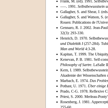
Frank, M. (ed). 1991.
Selbstbew
–––. 1991.
Selbstbewusstsein u
Gallagher, S. and Shear, J. (ed
Gallagher, S. and Watson, S. (
Rouen: Publications de l'Unive
Gennaro, R. J. 2002. Jean-Paul
32(3): 293-330.
Henrich, D. 1970. Selbstbewusst
und Dialektik I
(257-284). Tubin
Man and World
4:3-28.
Kapitan, T. 1999. The Ubiquity
Kenevan, P. B. 1981. Self-consc
Philosophy of Sartre
. LaSalle 
Kern, I. 1989. Selbstbewusstei
Akademie der Wissenschaften un
Marbach, E. 1974.
Das Problem
Pothast, U. 1971.
Über einige 
Prado, C-G. 1978. Reflexive 
Priest, S. 2000. Merleau-Ponty'
Rosenberg, J. 1981. Apperceptio
255-60.