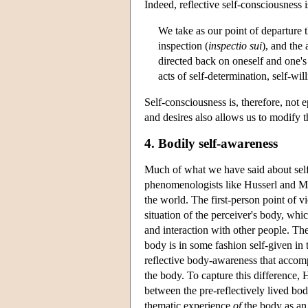
Indeed, reflective self-consciousness i
We take as our point of departure th
inspection (
inspectio sui
), and the 
directed back on oneself and one's 
acts of self-determination, self-wil
Self-consciousness is, therefore, not
and desires also allows us to modify 
4. Bodily self-awareness
Much of what we have said about self-c
phenomenologists like Husserl and Me
the world. The first-person point of 
situation of the perceiver's body, whi
and interaction with other people. The
body is in some fashion self-given in 
reflective body-awareness that accomp
the body. To capture this difference,
between the pre-reflectively lived bod
thematic experience
of
the body as an 