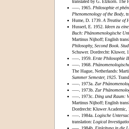
translated by G. Etzkorn. The 
–––. 1965.
Philosophie et phé
Phenomenology of the Body
, 
Hume, D. 1739.
A Treatise of
Husserl, E. 1952.
Ideen zu ein
Buch: Phänomenologische Unte
Martinus Nijhoff; English trans
Philosophy, Second Book. Stud
Schuwer. Dordrecht: Kluwer, 
–––. 1959.
Erste Philosophie I
–––. 1968.
Phänomenologische
The Hague, Netherlands: Martin
Summer Semester, 1925
. Trans
–––. 1973a.
Zur Phänomenologie
–––. 1973b.
Zur Phänomenologie
–––. 1973c.
Ding und Raum: V
Martinus Nijhoff; English trans
Dordrecht: Kluwer Academic, 
–––. 1984a.
Logische Untersuc
translation:
Logical Investigati
–––. 1984b.
Einleitung in die 