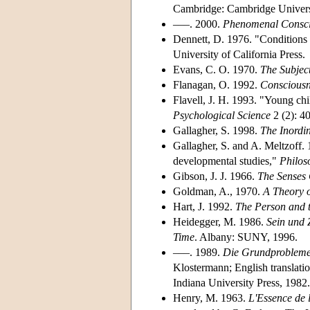
Cambridge: Cambridge Universi
–––. 2000.
Phenomenal Consci
Dennett, D. 1976. "Conditions 
University of California Press.
Evans, C. O. 1970.
The Subjec
Flanagan, O. 1992.
Consciousn
Flavell, J. H. 1993. "Young ch
Psychological Science
2 (2): 4
Gallagher, S. 1998.
The Inordi
Gallagher, S. and A. Meltzoff. 
developmental studies,"
Philos
Gibson, J. J. 1966.
The Senses 
Goldman, A., 1970.
A Theory 
Hart, J. 1992.
The Person and 
Heidegger, M. 1986.
Sein und Z
Time
. Albany: SUNY, 1996.
–––. 1989.
Die Grundprobleme
Klostermann; English translatio
Indiana University Press, 1982.
Henry, M. 1963.
L'Essence de 