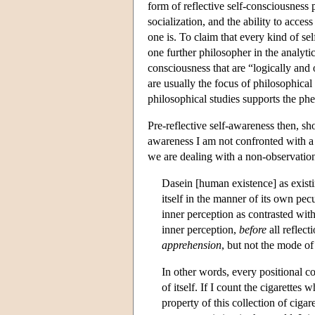
form of reflective self-consciousness 
socialization, and the ability to access
one is. To claim that every kind of s
one further philosopher in the analytic
consciousness that are “logically and 
are usually the focus of philosophica
philosophical studies supports the ph
Pre-reflective self-awareness then, sho
awareness I am not confronted with a 
we are dealing with a non-observation
Dasein [human existence] as existing
itself in the manner of its own pe
inner perception as contrasted with 
inner perception,
before
all reflect
apprehension
, but not the mode o
In other words, every positional c
of itself. If I count the cigarettes
property of this collection of cigar