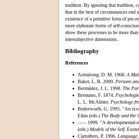
tradition. By ignoring that tradition
that in the best of circumstances end 
existence of a primitive form of pre-re
more elaborate forms of self-conscio
show these processes to be more than 
intersubjective dimensions.
Bibliography
References
Armstrong, D. M. 1968.
A Mate
Baker, L. R. 2000.
Persons an
Bermúdez, J. L. 1998.
The Par
Brentano, F. 1874.
Psychologi
L. L. McAlister.
Psychology fr
Butterworth, G. 1995. "An ecolo
Eilan (eds.)
The
Body and the S
–––. 1999. "A developmental-ec
(eds.)
Models of the Self
. Exete
Carruthers, P. 1996.
Language, 