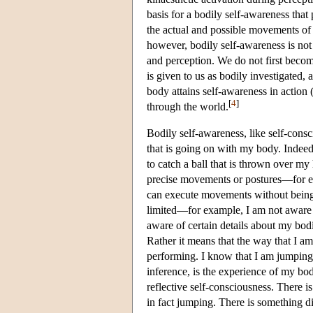
basis for a bodily self-awareness tha
the actual and possible movements of 
however, bodily self-awareness is not
and perception. We do not first becom
is given to us as bodily investigated, 
body attains self-awareness in action 
[
4
]
through the world.
Bodily self-awareness, like self-consc
that is going on with my body. Indeed
to catch a ball that is thrown over my
precise movements or postures—for exa
can execute movements without being 
limited—for example, I am not aware o
aware of certain details about my bo
Rather it means that the way that I am
performing. I know that I am jumping t
inference, is the experience of my b
reflective self-consciousness. There is 
in fact jumping. There is something di