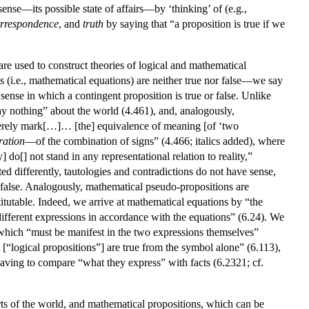
 sense—its possible state of affairs—by ‘thinking’ of (e.g.,
rrespondence
, and
truth
by saying that “a proposition is true if we
are used to construct theories of logical and mathematical
ns (i.e., mathematical equations) are neither true nor false—we say
e sense in which a contingent proposition is true or false. Unlike
say nothing” about the world (4.461), and, analogously,
“merely mark[…]… [the] equivalence of meaning [of ‘two
ration
—of the combination of signs” (4.466; italics added), where
do[] not stand in any representational relation to reality,”
ated differently, tautologies and contradictions do not have sense,
 false. Analogously, mathematical pseudo-propositions are
itutable. Indeed, we arrive at mathematical equations by “the
ifferent expressions in accordance with the equations” (6.24). We
, which “must be manifest in the two expressions themselves”
 [“logical propositions”] are true from the symbol alone” (6.113),
having to compare “what they express” with facts (6.2321; cf.
rts of the world, and mathematical propositions, which can be