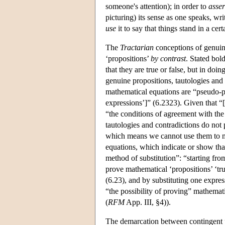
someone's attention); in order to
asser
picturing) its sense as one speaks, wr
use
it to say that things stand in a cer
The
Tractarian
conceptions of genuine
‘propositions’
by contrast
. Stated bol
that they are true or false, but in doi
genuine propositions, tautologies and
mathematical equations are “pseudo-pr
expressions’]” (6.2323). Given that “
“the conditions of agreement with the 
tautologies and contradictions do not p
which means we cannot use them to mak
equations, which indicate or show tha
method of substitution”: “starting fr
prove mathematical ‘propositions’ ‘tr
(6.23), and by substituting one expres
“the possibility of proving” mathemat
(
RFM
App. III, §4)).
The demarcation between contingent pr