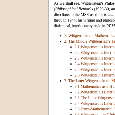
As we shall see, Wittgenstein's Phil
(
Philosophical Remarks
(1929-30) a
directions in the MSS used for
Remark
through 1944, his writing and philos
dialectical, interlocutory style in
RFM
1. Wittgenstein on Mathematics
2. The Middle Wittgenstein's Fi
2.1 Wittgenstein's Inter
2.2 Wittgenstein's Interm
2.3 Wittgenstein's Interm
2.4 Wittgenstein's Inter
2.5 Wittgenstein's Inter
2.6 Wittgenstein's Interm
3. The Later Wittgenstein on M
3.1 Mathematics as a Hu
3.2 Wittgenstein's Later 
3.3 The Later Wittgenste
3.4 Wittgenstein's Later
3.5 Extra-Mathematical 
3.6 Wittgenstein on Göd