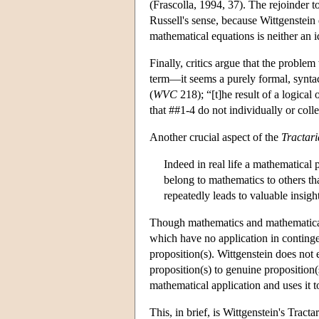
(Frascolla, 1994, 37). The rejoinder to
Russell's sense, because Wittgenstein 
mathematical equations is neither an id
Finally, critics argue that the problem
term—it seems a purely formal, syntac
(
WVC
218); “[t]he result of a logical 
that ##1-4 do not individually or colle
Another crucial aspect of the
Tractar
Indeed in real life a mathematica
belong to mathematics to others th
repeatedly leads to valuable insight
Though mathematics and mathematical a
which have no application in continge
proposition(s). Wittgenstein does not 
proposition(s) to genuine proposition(
mathematical application and uses it
This, in brief, is Wittgenstein's Tract