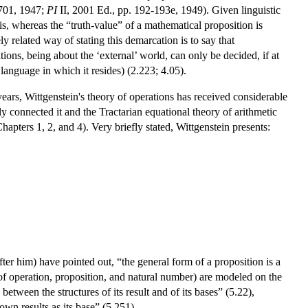
01, 1947;
PI
II, 2001 Ed., pp. 192-193e, 1949). Given linguistic
is, whereas the “truth-value” of a mathematical proposition is
ly related way of stating this demarcation is to say that
ions, being about the ‘external’ world, can only be decided, if at
 language in which it resides) (2.223; 4.05).
years, Wittgenstein's theory of operations has received considerable
y connected it and the Tractarian equational theory of arithmetic
pters 1, 2, and 4). Very briefly stated, Wittgenstein presents:
er him) have pointed out, “the general form of a proposition is a
 of operation, proposition, and natural number) are modeled on the
etween the structures of its result and of its bases” (5.22),
wn results as its base” (5.251).