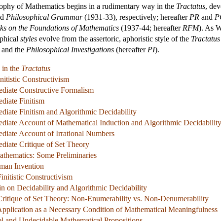
osophy of Mathematics begins in a rudimentary way in the
Tractatus
, dev
nd
Philosophical Grammar
(1931-33), respectively; hereafter
PR
and
P
s on the Foundations of Mathematics
(1937-44; hereafter
RFM
). As 
ophical
styles
evolve from the assertoric, aphoristic style of the
Tractatus
and the
Philosophical Investigations
(hereafter
PI
).
 in the
Tractatus
nitistic Constructivism
mediate Constructive Formalism
ediate Finitism
ediate Finitism and Algorithmic Decidability
mediate Account of Mathematical Induction and Algorithmic Decidabilit
mediate Account of Irrational Numbers
ediate Critique of Set Theory
athematics: Some Preliminaries
man Invention
Finitistic Constructivism
in on Decidability and Algorithmic Decidability
 Critique of Set Theory: Non-Enumerability vs. Non-Denumerability
Application as a Necessary Condition of Mathematical Meaningfulness
el and Undecidable Mathematical Propositions