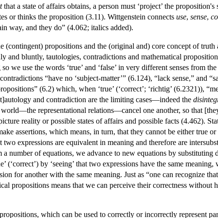
t
that a state of affairs obtains, a person must ‘project’ the proposition's
ites or thinks the proposition (3.11). Wittgenstein connects
use
,
sense
,
co
tain way, and they do” (4.062; italics added).
 (contingent) propositions and the (original and) core concept of truth 
dly and bluntly, tautologies, contradictions and mathematical propositio
ng so we use the words ‘true’ and ‘false’ in very different senses from th
 contradictions “have no ‘subject-matter’” (6.124), “lack sense,” and “
opositions” (6.2) which, when ‘true’ (‘correct’; ‘richtig’ (6.2321)), 
[t]autology and contradiction are the limiting cases—indeed the
disinteg
world—the representational relations—cancel one another, so that [they] 
icture reality or possible states of affairs and possible facts (4.462). St
e assertions, which means, in turn, that they cannot be either true or
t two expressions are equivalent in meaning and therefore are intersubst
om a number of equations, we advance to new equations by substituting d
ue’ (‘correct’) by ‘seeing’ that two expressions have the same meaning
sion for another with the same meaning. Just as “one can recognize that
ical propositions means that we can perceive their correctness without 
opositions, which can be used to correctly or incorrectly represent pa