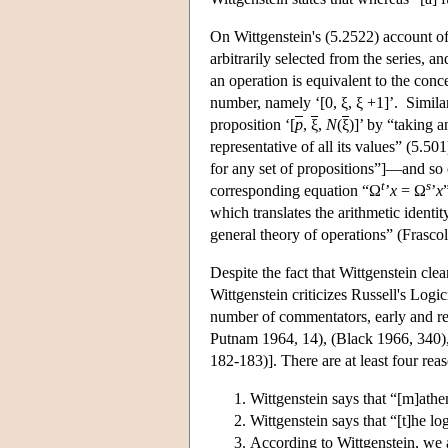
On Wittgenstein's (5.2522) account of
arbitrarily selected from the series, and
an operation is equivalent to the conc
number, namely ‘[0, ξ, ξ +1]’. Similar
proposition ‘[
p
,
ξ
,
N
(
ξ
)]’ by “taking 
representative of all its values” (5.5
for any set of propositions”]—and so o
t
s
corresponding equation “Ω
’
x
= Ω
’
x
which translates the arithmetic identit
general theory of operations” (Frasco
Despite the fact that Wittgenstein cle
Wittgenstein criticizes Russell's Logi
number of commentators, early and rec
Putnam 1964, 14), (Black 1966, 340),
182-183)]. There are at least four reas
Wittgenstein says that “[m]athe
Wittgenstein says that “[t]he l
According to Wittgenstein, we 