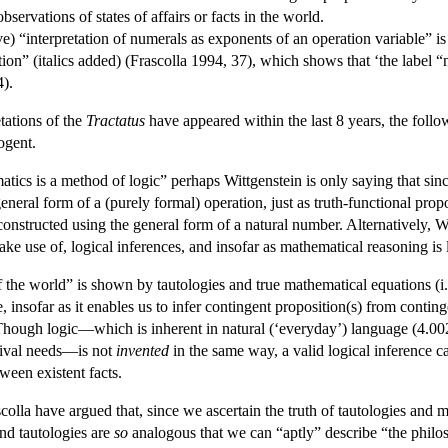
servations of states of affairs or facts in the world.
ive) “interpretation of numerals as exponents of an operation variable” i
ion” (italics added) (Frascolla 1994, 37), which shows that ‘the label “n
4).
etations of the
Tractatus
have appeared within the last 8 years, the foll
ogent.
atics is a method of logic” perhaps Wittgenstein is only saying that sin
general form of a (purely formal) operation, just as truth-functional pro
constructed using the general form of a natural number. Alternatively,
make use of, logical inferences, and insofar as mathematical reasoning is
 of the world” is shown by tautologies and true mathematical equations (
 insofar as it enables us to infer contingent proposition(s) from conting
 Though logic—which is inherent in natural (‘everyday’) language (4.0
vival needs—is not
invented
in the same way, a valid logical inference c
ween existent facts.
colla have argued that, since we ascertain the truth of tautologies and m
and tautologies are
so
analogous that we can “aptly” describe “the philos