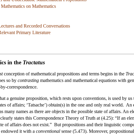
f Mathematics on Mathematics
 Lectures and Recorded Conversations
elevant Primary Literature
cs in the
Tractatus
st
conception of mathematical propositions and terms begins in the
Trac
does so by
contrasting
mathematics and mathematical equations with genui
h-by-correspondence.
hat a genuine proposition, which rests upon conventions, is used by us to 
states of affairs; ‘Tatsache’) obtain(s) in the one and only real world. A
n as many names as there are objects in the possible state of affairs. An 
clearly states this Correspondence Theory of Truth at (4.25): “If an elemen
tate of affairs does not exist.” But propositions and their linguistic c
 endowed it with a
conventional
sense (5.473). Moreover, propositiona