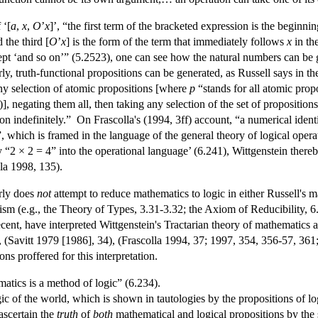
 ‘[
a
,
x
,
O
’
x
]’, “the first term of the bracketed expression is the beginni
 the third [
O
’
x
] is the form of the term that immediately follows
x
in th
ept ‘and so on’” (5.2523), one can see how the natural numbers can be g
ly, truth-functional propositions can be generated, as Russell says in th
any selection of atomic propositions [where
p
“stands for all atomic propos
01)], negating them all, then taking any selection of the set of propositi
n indefinitely.” On Frascolla's (1994, 3ff) account, “a numerical ident
”, which is framed in the language of the general theory of logical ope
y “2 × 2 = 4” into the operational language’ (6.241), Wittgenstein thereby
lla 1998, 135).
arly does
not
attempt to reduce mathematics to logic in either Russell's ma
cism (e.g., the Theory of Types, 3.31-3.32; the Axiom of Reducibility, 6
ent, have interpreted Wittgenstein's Tractarian theory of mathematics 
 (Savitt 1979 [1986], 34), (Frascolla 1994, 37; 1997, 354, 356-57, 361
ons proffered for this interpretation.
matics is a method of logic” (6.234).
ogic of the world, which is shown in tautologies by the propositions of l
ascertain the
truth
of
both
mathematical and logical propositions by the 