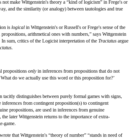
oes not make Wittgenstein's theory a “kind of logicism” in Frege's or
ay, and the similarity (or analogy) between tautologies and true
tion is
logical
in Wittgenstein's or Russell's or Frege's sense of the
propositions, arithmetical ones with numbers,” says Wittgenstein
 In sum, critics of the Logicist interpretation of the
Tractatus
argue
ctatus
.
al propositions
only
in inferences from propositions that do not
‘What do we actually use this word or this proposition for?’
n tacitly distinguishes between purely formal games with signs,
 inferences from contingent proposition(s) to contingent
ine propositions, are used in inferences from genuine
the later Wittgenstein returns to the importance of extra-
ge-game.
 wrote that Wittgenstein's “theory of number” “stands in need of