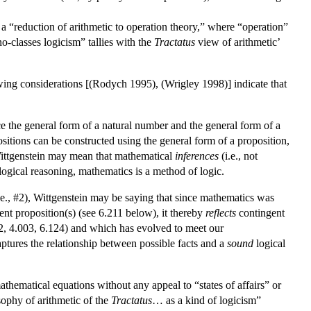
s a “reduction of arithmetic to operation theory,” where “operation”
o-classes logicism” tallies with the
Tractatus
view of arithmetic’
owing considerations [(Rodych 1995), (Wrigley 1998)] indicate that
ce the general form of a natural number and the general form of a
positions can be constructed using the general form of a proposition,
 Wittgenstein may mean that mathematical
inferences
(i.e., not
 logical reasoning, mathematics is a method of logic.
i.e., #2), Wittgenstein may be saying that since mathematics was
ent proposition(s) (see 6.211 below), it thereby
reflects
contingent
02, 4.003, 6.124) and which has evolved to meet our
aptures the relationship between possible facts and a
sound
logical
athematical equations without any appeal to “states of affairs” or
ophy of arithmetic of the
Tractatus
… as a kind of logicism”