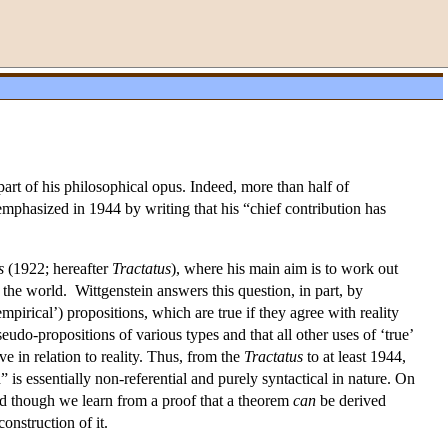
t of his philosophical opus. Indeed, more than half of
emphasized in 1944 by writing that his “chief contribution has
s
(1922; hereafter
Tractatus
), where his main aim is to work out
the world. Wittgenstein answers this question, in part, by
mpirical’) propositions, which are true if they agree with reality
seudo-propositions of various types and that all other uses of ‘true’
e in relation to reality. Thus, from the
Tractatus
to at least 1944,
 is essentially non-referential and purely syntactical in nature. On
nd though we learn from a proof that a theorem
can
be derived
construction of it.