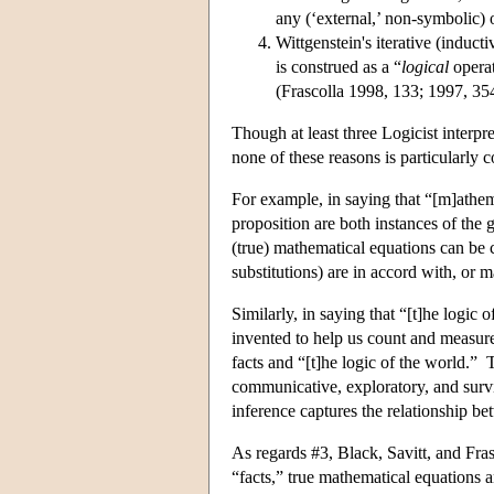
any (‘external,’ non-symbolic) ob
Wittgenstein's iterative (induct
is construed as a “
logical
operat
(Frascolla 1998, 133; 1997, 35
Though at least three Logicist interpr
none of these reasons is particularly c
For example, in saying that “[m]athem
proposition are both instances of the 
(true) mathematical equations can be 
substitutions) are in accord with, or 
Similarly, in saying that “[t]he logic
invented to help us count and measure,
facts and “[t]he logic of the world.”
communicative, exploratory, and sur
inference captures the relationship bet
As regards #3, Black, Savitt, and Fras
“facts,” true mathematical equations 