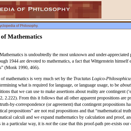
yclopedia of Philosophy
.
y of Mathematics
Mathematics is undoubtedly the most unknown and under-appreciated par
ough 1944 are devoted to mathematics, a fact that Wittgenstein himself 
cs” (Monk 1990, 466).
n of mathematics is very much set by the
Tractatus Logico-Philosophicu
termining what is required for language, or language usage, to be
about
tions that we can use to make assertions about reality are contingent (‘e
, 2.222). From this it follows that all other apparent propositions are p
truth-by-correspondence (or agreement) that contingent propositions hav
cal propositions” are not real propositions and that “mathematical truth”
matical calculi and we expand mathematics by calculation and proof, a
in a particular way, it is
not
the case that this proof-path pre-exists our 