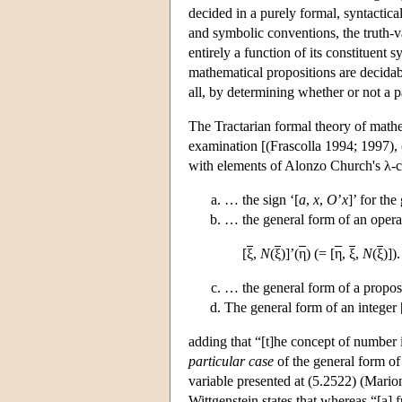
decided in a purely formal, syntactica
and symbolic conventions, the truth-va
entirely a function of its constituent 
mathematical propositions are decidabl
all, by determining whether or not a pa
The Tractarian formal theory of mathem
examination [(Frascolla 1994; 1997), 
with elements of Alonzo Church's λ-ca
… the sign ‘[
a
,
x
,
O
’
x
]’ for the
… the general form of an opera
[
ξ
,
N
(
ξ
)]’(
η
) (= [
η
,
ξ
,
N
(
ξ
)])
… the general form of a proposit
The general form of an integer [
adding that “[t]he concept of number 
particular case
of the general form of 
variable presented at (5.2522) (Marion 
Wittgenstein states that whereas “[a] 