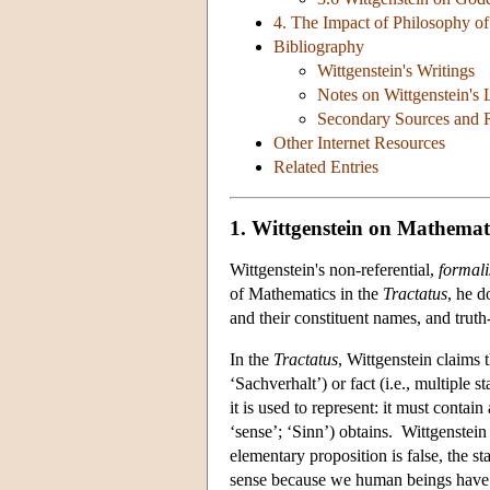
4. The Impact of Philosophy o
Bibliography
Wittgenstein's Writings
Notes on Wittgenstein's
Secondary Sources and R
Other Internet Resources
Related Entries
1. Wittgenstein on Mathemati
Wittgenstein's non-referential,
formali
of Mathematics in the
Tractatus
, he 
and their constituent names, and trut
In the
Tractatus
, Wittgenstein claims t
‘Sachverhalt’) or fact (i.e., multiple 
it is used to represent: it must contai
‘sense’; ‘Sinn’) obtains. Wittgenstein 
elementary proposition is false, the s
sense because we human beings have