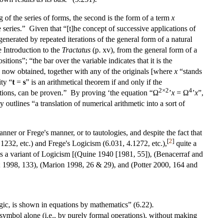
ng of the series of forms, the second is the form of a term
x
e series.” Given that “[t]he concept of successive applications of
enerated by repeated iterations of the general form of a natural
e Introduction to the
Tractatus
(p. xv), from the general form of a
itions”; “the bar over the variable indicates that it is the
ons now obtained, together with any of the originals [where
x
“stands
ity “
t
=
s
” is an arithmetical theorem if and only if the
2×2
4
rations, can be proven.” By proving ‘the equation “Ω
’
x
= Ω
’
x
”,
 outlines “a translation of numerical arithmetic into a sort of
nner or Frege's manner, or to tautologies, and despite the fact that
[
2
]
.1232, etc.) and Frege's Logicism (6.031, 4.1272, etc.),
quite a
as a variant of Logicism [(Quine 1940 [1981, 55]), (Benacerraf and
; 1998, 133), (Marion 1998, 26 & 29), and (Potter 2000, 164 and
ogic, is shown in equations by mathematics” (6.22).
symbol alone (i.e., by purely formal operations), without making