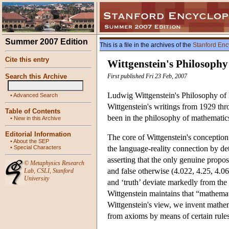
Summer 2007 Edition
This is a file in the archives of the
Stanford Enc
Cite this entry
Wittgenstein's Philosoph
Search this Archive
First published Fri 23 Feb, 2007
Ludwig Wittgenstein's Philosophy of 
•
Advanced Search
Wittgenstein's writings from 1929 thr
Table of Contents
been in the philosophy of mathemati
•
New in this Archive
Editorial Information
The core of Wittgenstein's conceptio
•
About the SEP
•
Special Characters
the language-reality connection by de
asserting that the only genuine proposi
©
Metaphysics Research
and false otherwise (4.022, 4.25, 4.062
Lab
,
CSLI
,
Stanford
University
and ‘truth’ deviate markedly from the 
Wittgenstein maintains that “mathemati
Wittgenstein's view, we invent mathe
from axioms by means of certain rules 