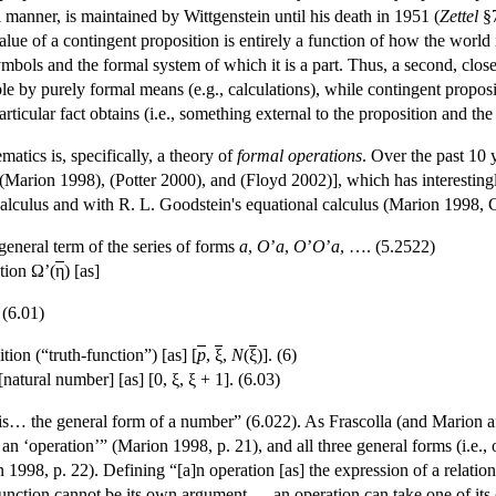
l manner, is maintained by Wittgenstein until his death in 1951 (
Zettel
§7
lue of a contingent proposition is entirely a function of how the world 
symbols and the formal system of which it is a part. Thus, a second, close
e by purely formal means (e.g., calculations), while contingent proposit
rticular fact obtains (i.e., something external to the proposition and the
atics is, specifically, a theory of
formal
operations
. Over the past 10 
(Marion 1998), (Potter 2000), and (Floyd 2002)], which has interestingl
lculus and with R. L. Goodstein's equational calculus (Marion 1998, Cha
 general term of the series of forms
a
,
O
’
a
,
O
’
O
’
a
, …. (5.2522)
tion Ω’(
η
) [as]
. (6.01)
ion (“truth-function”) [as] [
p
,
ξ
,
N
(
ξ
)]. (6)
natural number] [as] [0, ξ, ξ + 1]. (6.03)
is… the general form of a number” (6.022). As Frascolla (and Marion aft
an ‘operation’” (Marion 1998, p. 21), and all three general forms (i.e.,
1998, p. 22). Defining “[a]n operation [as] the expression of a relation b
function cannot be its own argument,… an operation can take one of its o