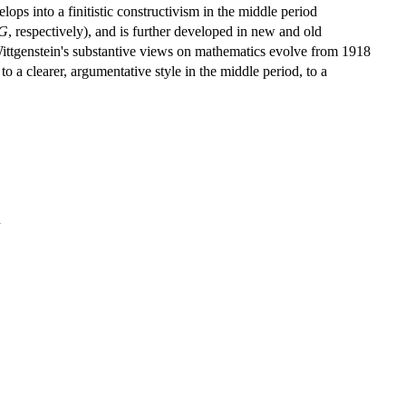
elops into a finitistic constructivism in the middle period
G
, respectively), and is further developed in new and old
Wittgenstein's substantive views on mathematics evolve from 1918
to a clearer, argumentative style in the middle period, to a
y