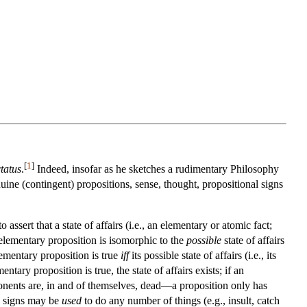
[
1
]
tatus
.
Indeed, insofar as he sketches a rudimentary Philosophy
ne (contingent) propositions, sense, thought, propositional signs
assert that a state of affairs (i.e., an elementary or atomic fact;
n elementary proposition is isomorphic to the
possible
state of affairs
elementary proposition is true
iff
its possible state of affairs (i.e., its
tary proposition is true, the state of affairs exists; if an
omponents are, in and of themselves, dead—a proposition only has
l signs may be
used
to do any number of things (e.g., insult, catch