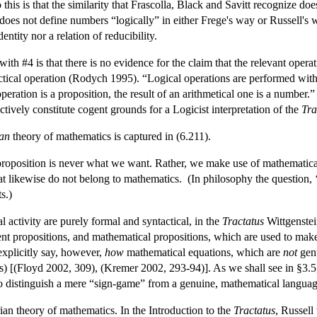
 this is that the similarity that Frascolla, Black and Savitt recognize d
does not define numbers “logically” in either Frege's way or Russell's w
entity nor a relation of reducibility.
 with #4 is that there is no evidence for the claim that the relevant opera
tical operation (Rodych 1995). “Logical operations are performed with 
operation is a proposition, the result of an arithmetical one is a number.”
ctively constitute cogent grounds for a Logicist interpretation of the
Tra
ian
theory of mathematics is captured in (6.211).
l proposition is never what we want. Rather, we make use of mathematic
at likewise do not belong to mathematics. (In philosophy the question, 
s.)
ctivity are purely formal and syntactical, in the
Tractatus
Wittgenstei
nt propositions, and mathematical propositions, which are used to make
explicitly say, however,
how
mathematical equations, which are
not
genu
s) [(Floyd 2002, 309), (Kremer 2002, 293-94)]. As we shall see in §3.5, 
 to distinguish a mere “sign-game” from a genuine, mathematical langua
arian theory of mathematics. In the Introduction to the
Tractatus
, Russell