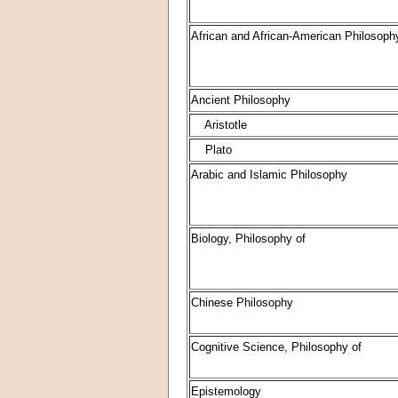
African and African-American Philosoph
Ancient Philosophy
Aristotle
Plato
Arabic and Islamic Philosophy
Biology, Philosophy of
Chinese Philosophy
Cognitive Science, Philosophy of
Epistemology