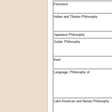
Feminism
Indian and Tibetan Philosophy
Japanese Philosophy
Judaic Philosophy
Kant
Language, Philosophy of
Latin American and Iberian Philosophy