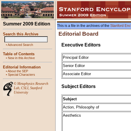
Summer 2009 Edition
This is a file in the archives of the
Stanford Enc
Editorial Board
Search this Archive
Executive Editors
•
Advanced Search
Table of Contents
Principal Editor
•
New in this Archive
Senior Editor
Editorial Information
•
About the SEP
Associate Editor
•
Special Characters
©
Metaphysics Research
Subject Editors
Lab
,
CSLI
,
Stanford
University
Subject
Action, Philosophy of
Aesthetics