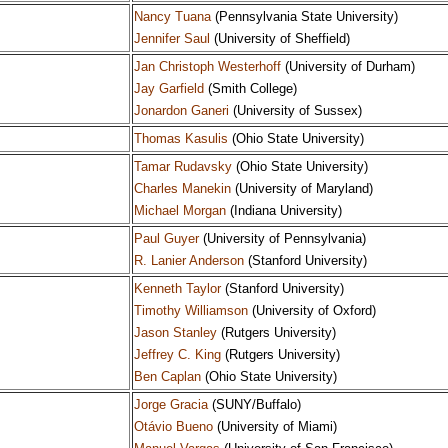
Nancy Tuana
(Pennsylvania State University)
Jennifer Saul
(University of Sheffield)
Jan Christoph Westerhoff
(University of Durham)
Jay Garfield
(Smith College)
Jonardon Ganeri
(University of Sussex)
Thomas Kasulis
(Ohio State University)
Tamar Rudavsky
(Ohio State University)
Charles Manekin
(University of Maryland)
Michael Morgan
(Indiana University)
Paul Guyer
(University of Pennsylvania)
R. Lanier Anderson
(Stanford University)
Kenneth Taylor
(Stanford University)
Timothy Williamson
(University of Oxford)
Jason Stanley
(Rutgers University)
Jeffrey C. King
(Rutgers University)
Ben Caplan
(Ohio State University)
Jorge Gracia
(SUNY/Buffalo)
Otávio Bueno
(University of Miami)