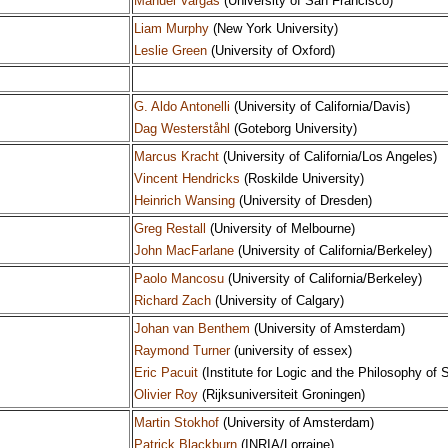
Manuel Vargas
(University of San Francisco)
Liam Murphy
(New York University)
Leslie Green
(University of Oxford)
G. Aldo Antonelli
(University of California/Davis)
Dag Westerståhl
(Goteborg University)
Marcus Kracht
(University of California/Los Angeles)
Vincent Hendricks
(Roskilde University)
Heinrich Wansing
(University of Dresden)
Greg Restall
(University of Melbourne)
John MacFarlane
(University of California/Berkeley)
Paolo Mancosu
(University of California/Berkeley)
Richard Zach
(University of Calgary)
Johan van Benthem
(University of Amsterdam)
Raymond Turner
(university of essex)
Eric Pacuit
(Institute for Logic and the Philosophy of S
Olivier Roy
(Rijksuniversiteit Groningen)
Martin Stokhof
(University of Amsterdam)
Patrick Blackburn
(INRIA/Lorraine)