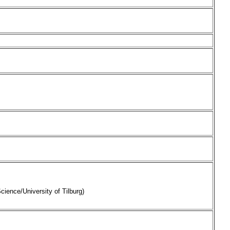
cience/University of Tilburg)