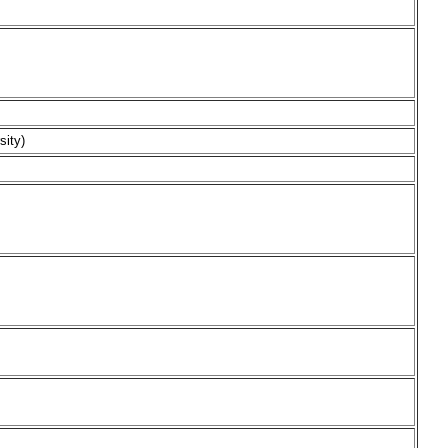
sity)