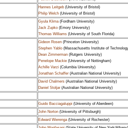
Hannes Leitgeb
(University of Bristol)
Philip Welch
(University of Bristol)
Gyula Klima
(Fordham University)
Jack Zupko
(Emory University)
Thomas Williams
(University of South Florida)
Gideon Rosen
(Princeton University)
Stephen Yablo
(Massachusetts Institute of Technolog
Dean Zimmerman
(Rutgers University)
Penelope Mackie
(University of Nottingham)
Achille Varzi
(Columbia University)
Jonathan Schaffer
(Australian National University)
David Chalmers
(Australian National University)
Daniel Stoljar
(Australian National University)
Guido Bacciagaluppi
(University of Aberdeen)
John Norton
(University of Pittsburgh)
Edward Wierenga
(University of Rochester)
John Monfasani
(State University of New York/Albany