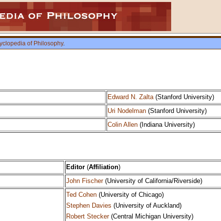
yclopedia of Philosophy
.
Edward N. Zalta
(Stanford University)
Uri Nodelman
(Stanford University)
Colin Allen
(Indiana University)
Editor
(
Affiliation
)
John Fischer
(University of California/Riverside)
Ted Cohen
(University of Chicago)
Stephen Davies
(University of Auckland)
Robert Stecker
(Central Michigan University)