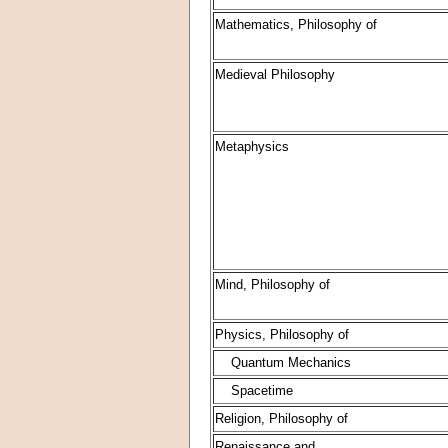
Mathematics, Philosophy of
Medieval Philosophy
Metaphysics
Mind, Philosophy of
Physics, Philosophy of
Quantum Mechanics
Spacetime
Religion, Philosophy of
Renaissance and