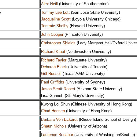
Alex Neill
(University of Southampton)
y
Tommy Lee Lott
(San Jose State University)
Jacqueline Scott
(Loyola University Chicago)
Tommie Shelby
(Harvard University)
John Cooper
(Princeton University)
Christopher Shields
(Lady Margaret Hall/Oxford Univer
Richard Kraut
(Northwestern University)
Richard Taylor
(Marquette University)
Deborah Black
(University of Toronto)
Gül Russell
(Texas A&M University)
Paul Griffiths
(University of Sydney)
Jason Scott Robert
(Arizona State University)
Lisa Gannett (St. Mary's University)
Kwong Loi Shun (Chinese University of Hong Kong)
Chad Hansen
(University of Hong-Kong)
Barbara Von Eckardt
(Rhode Island School of Design)
Shaun Nichols
(University of Arizona)
Laurence BonJour
(University of Washington/Seattle)