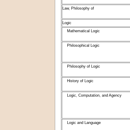
Law, Philosophy of
Logic
Mathematical Logic
Philosophical Logic
Philosophy of Logic
History of Logic
Logic, Computation, and Agency
Logic and Language