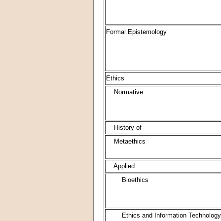
Formal Epistemology
Ethics
Normative
History of
Metaethics
Applied
Bioethics
Ethics and Information Technology