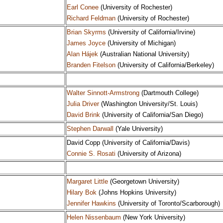
Earl Conee
(University of Rochester)
Richard Feldman
(University of Rochester)
Brian Skyrms
(University of California/Irvine)
James Joyce
(University of Michigan)
Alan Hájek
(Australian National University)
Branden Fitelson
(University of California/Berkeley)
Walter Sinnott-Armstrong
(Dartmouth College)
Julia Driver
(Washington University/St. Louis)
David Brink
(University of California/San Diego)
Stephen Darwall
(Yale University)
David Copp (University of California/Davis)
Connie S. Rosati
(University of Arizona)
Margaret Little
(Georgetown University)
Hilary Bok
(Johns Hopkins University)
Jennifer Hawkins
(University of Toronto/Scarborough)
Helen Nissenbaum
(New York University)