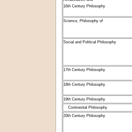
16th Century Philosophy
Science, Philosophy of
Social and Political Philosophy
17th Century Philosophy
18th Century Philosophy
19th Century Philosophy
Continental Philosophy
20th Century Philosophy