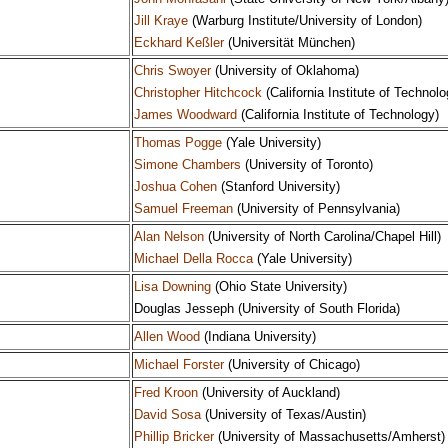
Jill Kraye
(Warburg Institute/University of London)
Eckhard Keßler
(Universität München)
Chris Swoyer
(University of Oklahoma)
Christopher Hitchcock
(California Institute of Technolo
James Woodward
(California Institute of Technology)
Thomas Pogge
(Yale University)
Simone Chambers
(University of Toronto)
Joshua Cohen
(Stanford University)
Samuel Freeman
(University of Pennsylvania)
Alan Nelson
(University of North Carolina/Chapel Hill)
Michael Della Rocca
(Yale University)
Lisa Downing
(Ohio State University)
Douglas Jesseph (University of South Florida)
Allen Wood
(Indiana University)
Michael Forster
(University of Chicago)
Fred Kroon
(University of Auckland)
David Sosa
(University of Texas/Austin)
Phillip Bricker
(University of Massachusetts/Amherst)