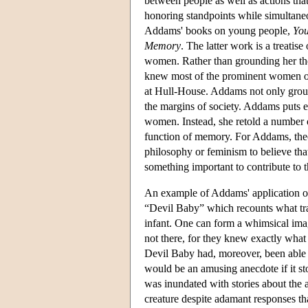
between people as well as actions tha
honoring standpoints while simultaneo
Addams' books on young people,
You
Memory
. The latter work is a treati
women. Rather than grounding her t
knew most of the prominent women o
at Hull-House. Addams not only groun
the margins of society. Addams puts e
women. Instead, she retold a number 
function of memory. For Addams, the
philosophy or feminism to believe th
something important to contribute to 
An example of Addams' application of f
“Devil Baby” which recounts what tra
infant. One can form a whimsical im
not there, for they knew exactly what 
Devil Baby had, moreover, been able
would be an amusing anecdote if it s
was inundated with stories about the 
creature despite adamant responses t