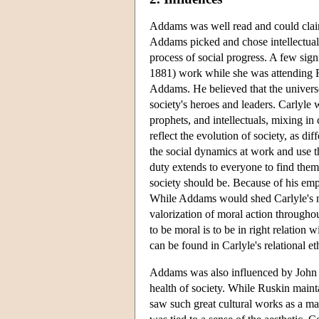
Addams was well read and could clai
Addams picked and chose intellectual 
process of social progress. A few sig
1881) work while she was attending Ro
Addams. He believed that the univers
society's heroes and leaders. Carlyle 
prophets, and intellectuals, mixing i
reflect the evolution of society, as di
the social dynamics at work and use th
duty extends to everyone to find thems
society should be. Because of his emp
While Addams would shed Carlyle's not
valorization of moral action throughou
to be moral is to be in right relatio
can be found in Carlyle's relational et
Addams was also influenced by John R
health of society. While Ruskin mainta
saw such great cultural works as a man