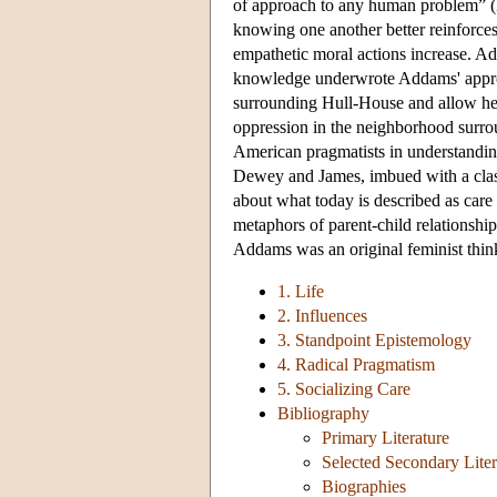
of approach to any human problem” (
knowing one another better reinforces
empathetic moral actions increase. Add
knowledge underwrote Addams' approac
surrounding Hull-House and allow her
oppression in the neighborhood sur
American pragmatists in understandin
Dewey and James, imbued with a clas
about what today is described as care 
metaphors of parent-child relationship
Addams was an original feminist thin
1. Life
2. Influences
3. Standpoint Epistemology
4. Radical Pragmatism
5. Socializing Care
Bibliography
Primary Literature
Selected Secondary Lite
Biographies