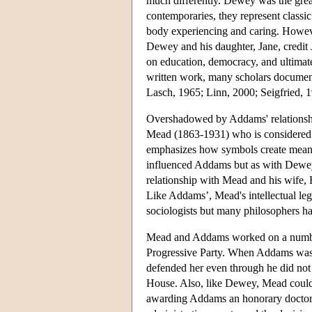
much differently. Dewey was the gre
contemporaries, they represent classi
body experiencing and caring. However
Dewey and his daughter, Jane, credit
on education, democracy, and ultimate
written work, many scholars document
Lasch, 1965; Linn, 2000; Seigfried, 
Overshadowed by Addams' relationship
Mead (1863-1931) who is considered th
emphasizes how symbols create meani
influenced Addams but as with Dewey
relationship with Mead and his wife, 
Like Addams’, Mead's intellectual leg
sociologists but many philosophers h
Mead and Addams worked on a number 
Progressive Party. When Addams was p
defended her even through he did not 
House. Also, like Dewey, Mead could
awarding Addams an honorary doctorat