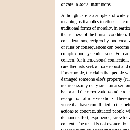
of care in social institutions.
Although care is a simple and widely 
meaning as it applies to ethics. The 
traditional forms of morality, in part
the richness of the human condition. 
considerations, reciprocity, and creat
of rules or consequences can become a
complex and systemic issues. For care 
concern for interpersonal connection.
care theorists seek a more robust and
For example, the claim that people wh
damaged someone else's property (rule/
not necessarily deny such an asserti
being and their motivations and circu
recognition of rule violations. There 
voice that have contributed to this beh
actions to concrete, situated people 
demands effort, experience, knowledge
context. The result is not exoneration