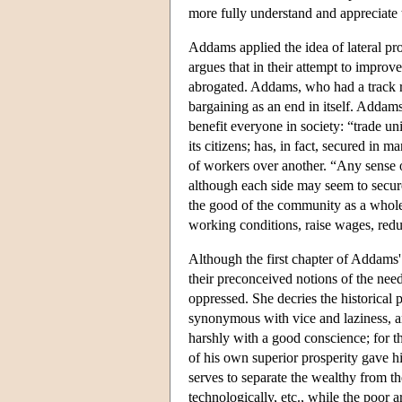
more fully understand and appreciate
Addams applied the idea of lateral pr
argues that in their attempt to improve
abrogated. Addams, who had a track re
bargaining as an end in itself. Addam
benefit everyone in society: “trade un
its citizens; has, in fact, secured in
of workers over another. “Any sense o
although each side may seem to secure 
the good of the community as a whol
working conditions, raise wages, redu
Although the first chapter of Addams
their preconceived notions of the need
oppressed. She decries the historical
synonymous with vice and laziness, a
harshly with a good conscience; for th
of his own superior prosperity gave 
serves to separate the wealthy from th
technologically, etc., while the poor 