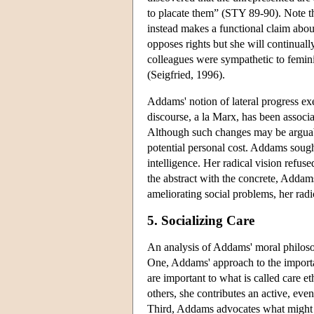
to placate them” (STY 89-90). Note th
instead makes a functional claim about
opposes rights but she will continuall
colleagues were sympathetic to femini
(Seigfried, 1996).
Addams' notion of lateral progress ex
discourse, a la Marx, has been associa
Although such changes may be arguably 
potential personal cost. Addams soug
intelligence. Her radical vision refuse
the abstract with the concrete, Addams
ameliorating social problems, her rad
5. Socializing Care
An analysis of Addams' moral philosoph
One, Addams' approach to the important
are important to what is called care 
others, she contributes an active, eve
Third, Addams advocates what might be 