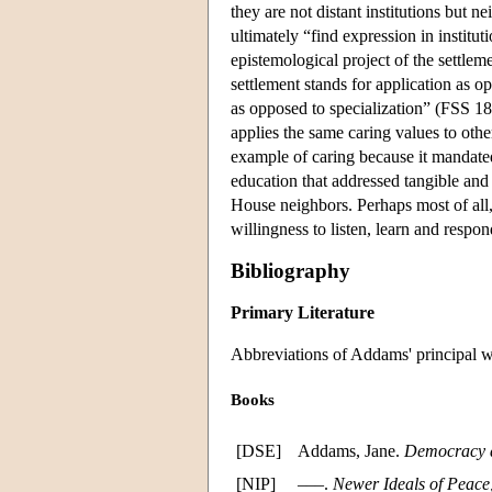
they are not distant institutions but n
ultimately “find expression in instit
epistemological project of the settle
settlement stands for application as op
as opposed to specialization” (FSS 1
applies the same caring values to othe
example of caring because it mandated
education that addressed tangible and
House neighbors. Perhaps most of all,
willingness to listen, learn and respo
Bibliography
Primary Literature
Abbreviations of Addams' principal wor
Books
[DSE]
Addams, Jane.
Democracy a
[NIP]
–––.
Newer Ideals of Peace