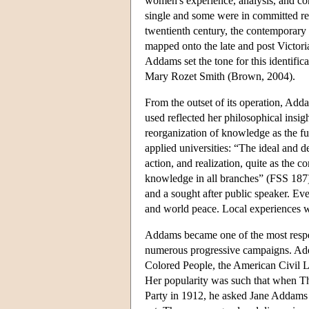
women's experience, analysis, and co
single and some were in committed rel
twentienth century, the contemporary 
mapped onto the late and post Victori
Addams set the tone for this identific
Mary Rozet Smith (Brown, 2004).
From the outset of its operation, Add
used reflected her philosophical insi
reorganization of knowledge as the fu
applied universities: “The ideal and 
action, and realization, quite as the 
knowledge in all branches” (FSS 187
and a sought after public speaker. Eve
and world peace. Local experiences we
Addams became one of the most respec
numerous progressive campaigns. Add
Colored People, the American Civil L
Her popularity was such that when Th
Party in 1912, he asked Jane Addams t