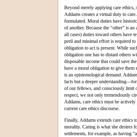
Beyond merely applying care ethics, A
Addams creates a virtual duty to care. 
formulated. Moral duties have historica
of another. Because the “other” is an 
all cases) duties toward others have 
peril and minimal effort is required to
obligation to act is present. While su
obligation one has to distant others 
disposable income that could save the 
have a moral obligation to give them 
is an epistemological demand. Addams
facts but a deeper understanding—for 
of our fellows, and consciously limit
respect, we not only tremendously circ
Addams, care ethics must be actively
current care ethics discourse.
Finally, Addams extends care ethics t
morality. Caring is what she desires f
settlements, for example, as having “a