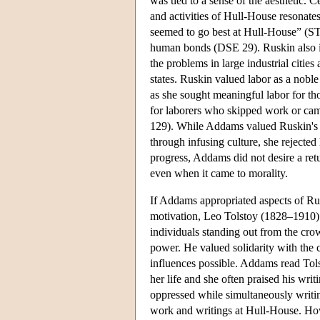
was tied to a sense of the aesthetic. C
and activities of Hull-House resonate
seemed to go best at Hull-House” (STY
human bonds (DSE 29). Ruskin also in
the problems in large industrial cities
states. Ruskin valued labor as a nobl
as she sought meaningful labor for 
for laborers who skipped work or came
129). While Addams valued Ruskin's m
through infusing culture, she rejected 
progress, Addams did not desire a ret
even when it came to morality.
If Addams appropriated aspects of Rusk
motivation, Leo Tolstoy (1828–1910) 
individuals standing out from the cr
power. He valued solidarity with the
influences possible. Addams read Tolst
her life and she often praised his wri
oppressed while simultaneously writi
work and writings at Hull-House. Howe