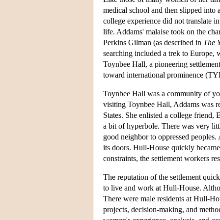
medical school and then slipped into a
college experience did not translate in
life. Addams' malaise took on the chara
Perkins Gilman (as described in
The 
searching included a trek to Europe, 
Toynbee Hall, a pioneering settlement
toward international prominence (TY
Toynbee Hall was a community of you
visiting Toynbee Hall, Addams was rej
States. She enlisted a college friend, 
a bit of hyperbole. There was very lit
good neighbor to oppressed peoples.
its doors. Hull-House quickly became 
constraints, the settlement workers re
The reputation of the settlement qui
to live and work at Hull-House. Alth
There were male residents at Hull-Ho
projects, decision-making, and meth