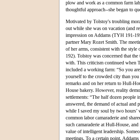
plow and work as a common farm labor
thoughtful approach--she began to ques
Motivated by Tolstoy's troubling mor
out while she was on vacation (and r
impression on Addams (TYH 191-195).
partner Mary Rozet Smith. The meetin
of her arms, consistent with the style
192). Tolstoy was concerned that the
with. This criticism continued when T
included a working farm: “So you are
yourself to the crowded city than y
remarks and on her return to Hull-Ho
House bakery. However, reality demon
settlements: “The half dozen people in
answered, the demand of actual and p
while I saved my soul by two hours’
common labor camaraderie and shared
such camaraderie at Hull-House, and s
value of intelligent leadership. Someo
meetings. To a certain point, Addams 