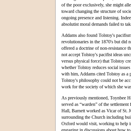
of the poor exclusively, she might all
toward changing the structure of soc
ongoing presence and listening. Indee
absolutist moral demands failed to t
Addams also found Tolstoy's pacifism
revolutionaries in the 1870's but did
offered a doctrine of non-resistance 
not accept Tolstoy's pacifist ideas unc
versus physical force) that Tolstoy c
whether Tolstoy reduces social issues 
with him, Addams cited Tolstoy as a p
Tolstoy's philosophy could not be acc
work for the society of which she was
As previously mentioned, Toynbee Ha
served as “warden” of the settlement f
Hall, Barnett worked as Vicar of St.
surrounding the Church including buil
Oxford would visit, working to help i
engaging in discussions about how to