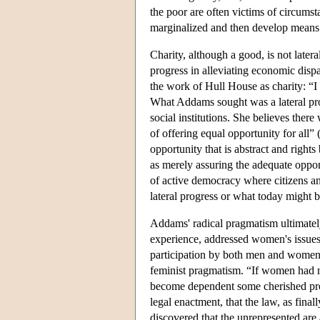
the poor are often victims of circumsta
marginalized and then develop means fo
Charity, although a good, is not latera
progress in alleviating economic disp
the work of Hull House as charity: “
What Addams sought was a lateral prog
social institutions. She believes ther
of offering equal opportunity for al
opportunity that is abstract and rig
as merely assuring the adequate opport
of active democracy where citizens an
lateral progress or what today might 
Addams' radical pragmatism ultimatel
experience, addressed women's issues,
participation by both men and women
feminist pragmatism. “If women had 
become dependent some cherished proj
legal enactment, that the law, as fina
discovered that the unrepresented are