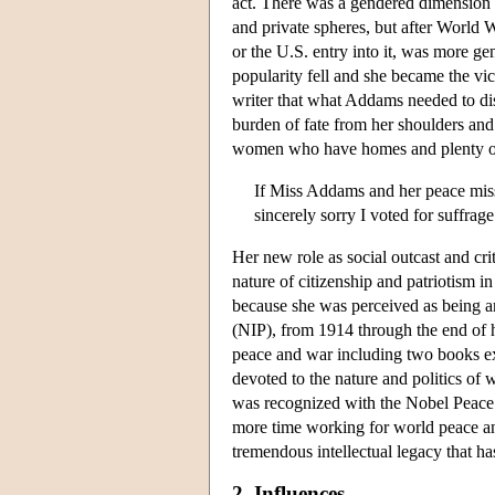
act. There was a gendered dimension 
and private spheres, but after World 
or the U.S. entry into it, was more g
popularity fell and she became the vic
writer that what Addams needed to dis
burden of fate from her shoulders and 
women who have homes and plenty of t
If Miss Addams and her peace missi
sincerely sorry I voted for suffrag
Her new role as social outcast and cri
nature of citizenship and patriotism 
because she was perceived as being an
(NIP), from 1914 through the end of 
peace and war including two books ex
devoted to the nature and politics of 
was recognized with the Nobel Peace Pr
more time working for world peace a
tremendous intellectual legacy that has
2. Influences