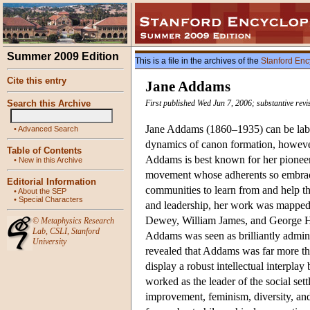
Summer 2009 Edition
This is a file in the archives of the
Stanford Enc
Cite this entry
Jane Addams
Search this Archive
First published Wed Jun 7, 2006; substantive rev
Jane Addams (1860–1935) can be label
•
Advanced Search
dynamics of canon formation, however,
Table of Contents
Addams is best known for her pioneer
•
New in this Archive
movement whose adherents so embraced
Editorial Information
communities to learn from and help th
•
About the SEP
•
Special Characters
and leadership, her work was mapped
Dewey, William James, and George He
©
Metaphysics Research
Lab
,
CSLI
,
Stanford
Addams was seen as brilliantly admini
University
revealed that Addams was far more th
display a robust intellectual interpla
worked as the leader of the social se
improvement, feminism, diversity, and