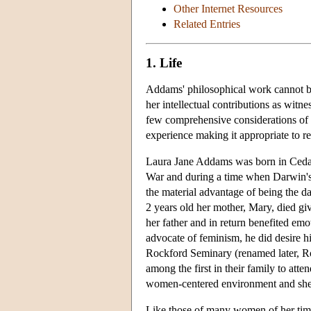
Other Internet Resources
Related Entries
1. Life
Addams' philosophical work cannot be
her intellectual contributions as wit
few comprehensive considerations of 
experience making it appropriate to reco
Laura Jane Addams was born in Cedarv
War and during a time when Darwin'
the material advantage of being the 
2 years old her mother, Mary, died gi
her father and in return benefited em
advocate of feminism, he did desire hi
Rockford Seminary (renamed later, R
among the first in their family to at
women-centered environment and she bl
Like those of many women of her time,