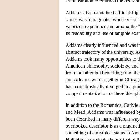
administration overturned the decisio
Addams also maintained a friendship
James was a pragmatist whose visio
valorized experience and among the “pr
its readability and use of tangible exa
Addams clearly influenced and was in
abstract trajectory of the university
Addams took many opportunities to th
American philosophy, sociology, and 
from the other but benefiting from the
and Addams were together in Chicago,
has more drastically diverged to a poi
compartmentalization of these discipl
In addition to the Romantics, Carlyle
and Mead, Addams was influenced by o
been described in many different ways,
overlooked descriptor is as a pragmat
something of a mythical status in Ameri
Hull-House residents dwarfs that of t