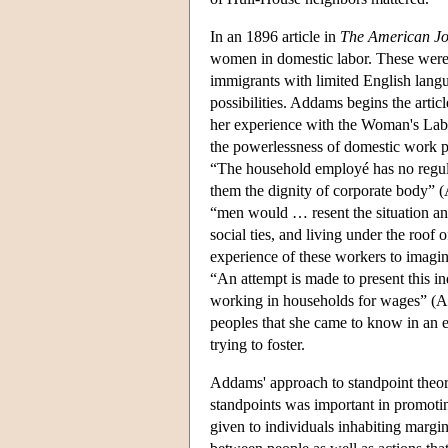
In an 1896 article in
The American Jo
women in domestic labor. These were
immigrants with limited English languag
possibilities. Addams begins the arti
her experience with the Woman's Lab
the powerlessness of domestic work par
“The household employé has no regular
them the dignity of corporate body” 
“men would … resent the situation and 
social ties, and living under the roof
experience of these workers to imagin
“An attempt is made to present this i
working in households for wages” (AB
peoples that she came to know in an 
trying to foster.
Addams' approach to standpoint theory 
standpoints was important in promotin
given to individuals inhabiting margina