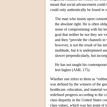
meant that social advancement could 
could only authentically be found in
The man who insists upon consent, 
the absolute right. He is often obl
sense of compromising with his be
goal that neither he nor they see v
and then “provide the channels in 
however, is not the result of his in
multitude, but it is underpinned a
slower perpendicularly, but incomp
He has not taught his contemporari
feet higher (AML 175).
Whether one refers to them as “robber
was defined by the winners of the g
healthcare, education, and material 
redefined progress according to the c
class disparity in the United States c
class values, which was her point of 