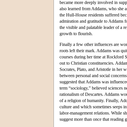
became more deeply involved in supp
also learned from Addams, who she ad
the Hull-House residents suffered beca
admiration and gratitude to Addams f
the visible and palatable leader of a 
growth to flourish.
Finally a few other influences are wo
roots left their mark. Addams was quit
courses during her time at Rockford 
out to Christian constituencies. Add
Socrates, Plato, and Aristotle in her
between personal and social concerns 
suggested that Addams was influence
term “sociology,” believed sciences n
rationalism of Descartes. Addams woul
of a religion of humanity. Finally, Ad
culture and which sometimes seeps int
labor-management relations. While she 
suggest more than once that reading 