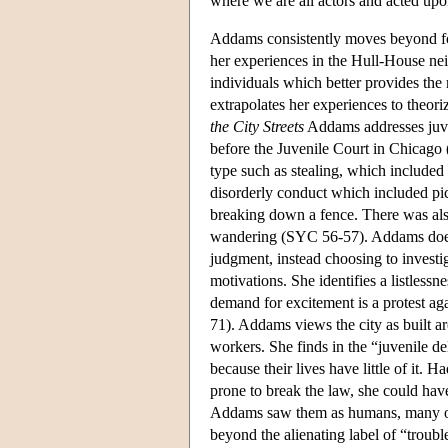
where we are all actors and acted upo
Addams consistently moves beyond for
her experiences in the Hull-House nei
individuals which better provides the
extrapolates her experiences to theori
the City Streets
Addams addresses juve
before the Juvenile Court in Chicago
type such as stealing, which included 
disorderly conduct which included pic
breaking down a fence. There was also
wandering (SYC 56-57). Addams does n
judgment, instead choosing to investig
motivations. She identifies a listlessn
demand for excitement is a protest aga
71). Addams views the city as built ar
workers. She finds in the “juvenile 
because their lives have little of it
prone to break the law, she could hav
Addams saw them as humans, many of
beyond the alienating label of “troubl