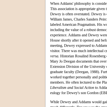
When Addams' philosophy is considered
This association is appropriate given 
Dewey is often overstated. Dewey is 
William James, Charles Sanders Peirce,
labeled American Pragmatism. His w
including the value of a robust democ
experience. Addams and Dewey were i
House shortly after it opened and bef
meeting, Dewey expressed to Addams 
visitor. There was much intellectual 
versa.
Historian Rosalind Rosenberg
Mary Jo Deegan documents that over 
Extension Division of the University o
graduate faculty (Deegan, 1988). F
worked together personally and poli
members. He often lectured to the P
Liberalism and Social Action
to Adda
eulogy for Dewey's son Gordon (EBP
While Dewey and Addams would gain cel