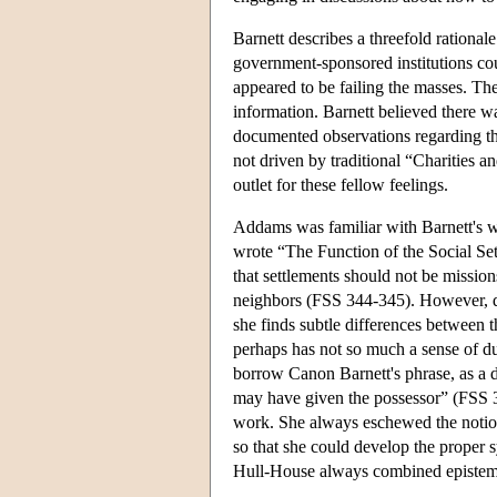
Barnett describes a threefold rationale
government-sponsored institutions cou
appeared to be failing the masses. The
information. Barnett believed there w
documented observations regarding the
not driven by traditional “Charities 
outlet for these fellow feelings.
Addams was familiar with Barnett's 
wrote “The Function of the Social Set
that settlements should not be missions
neighbors (FSS 344-345). However, d
she finds subtle differences between
perhaps has not so much a sense of dut
borrow Canon Barnett's phrase, as a de
may have given the possessor” (FSS 32
work. She always eschewed the notion 
so that she could develop the proper
Hull-House always combined epistemo