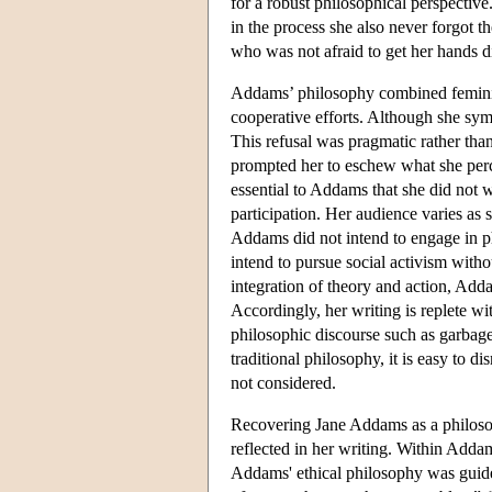
for a robust philosophical perspecti
in the process she also never forgot
who was not afraid to get her hands di
Addams’ philosophy combined feminis
cooperative efforts. Although she symp
This refusal was pragmatic rather th
prompted her to eschew what she perce
essential to Addams that she did not w
participation. Her audience varies as s
Addams did not intend to engage in p
intend to pursue social activism witho
integration of theory and action, Add
Accordingly, her writing is replete w
philosophic discourse such as garbage 
traditional philosophy, it is easy to d
not considered.
Recovering Jane Addams as a philosop
reflected in her writing. Within Addam
Addams' ethical philosophy was guide