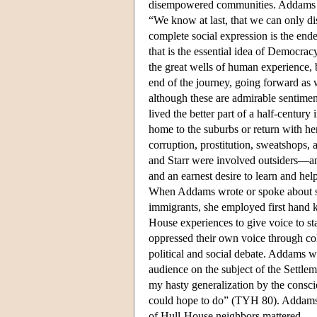
disempowered communities. Addams po
“We know at last, that we can only disc
complete social expression is the end
that is the essential idea of Democrac
the great wells of human experience, 
end of the journey, going forward as 
although these are admirable sentiment
lived the better part of a half-centu
home to the suburbs or return with her
corruption, prostitution, sweatshops,
and Starr were involved outsiders—an
and an earnest desire to learn and he
When Addams wrote or spoke about sing
immigrants, she employed first hand 
House experiences to give voice to st
oppressed their own voice through col
political and social debate. Addams w
audience on the subject of the Settlem
my hasty generalization by the consci
could hope to do” (TYH 80). Addams di
of Hull-House neighbors mattered.