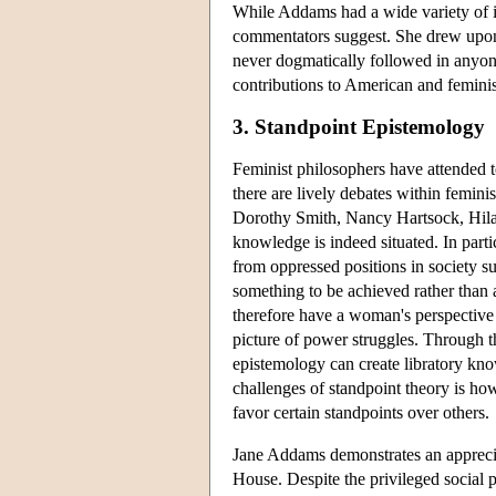
While Addams had a wide variety of i
commentators suggest. She drew upon a
never dogmatically followed in anyone
contributions to American and feminis
3. Standpoint Epistemology
Feminist philosophers have attended 
there are lively debates within femini
Dorothy Smith, Nancy Hartsock, Hilar
knowledge is indeed situated. In partic
from oppressed positions in society s
something to be achieved rather than
therefore have a woman's perspective b
picture of power struggles. Through t
epistemology can create libratory kno
challenges of standpoint theory is how
favor certain standpoints over others.
Jane Addams demonstrates an appreciat
House. Despite the privileged social 