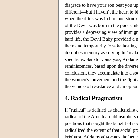
disgrace to have your son beat you u
different—but I haven’t the heart to bl
when the drink was in him and struck 
of the Devil was born in the poor chil
provides a depressing view of immigr
hard life, the Devil Baby provided a 
them and temporarily forsake beating 
describes memory as serving to “make 
specific explanatory analysis, Addam
reminiscences, based upon the diverse
conclusion, they accumulate into a s
the women's movement and the fight a
the vehicle of resistance and an oppor
4. Radical Pragmatism
If “radical” is defined as challenging
radical of the American philosophers 
positions that sought the benefit of s
radicalized the extent of that social 
brightest, Addams advocates the better