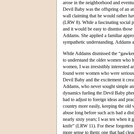
arose in the neighborhood and eventua
Devil Baby was the offspring of an at
wall claiming that he would rather hav
(LRW 8). While a fascinating social p
and it would be easy to dismiss those
Addams. She applied a familiar approa
sympathetic understanding. Addams act
While Addams dismissed the “gawkers
to understand the older women who ha
women, I was irresistibly interested a
found were women who were serious a
Devil Baby and the excitement it creat
Addams, who never sought simple answ
dynamics fueling the Devil Baby ph
had to adjust to foreign ideas and pr
country more easily, keeping the old
abuse long before such acts had a dis
nearly sixty years; I was ten when it 
knife” (LRW 11). For these forgotten
more sense to them: one that had cle