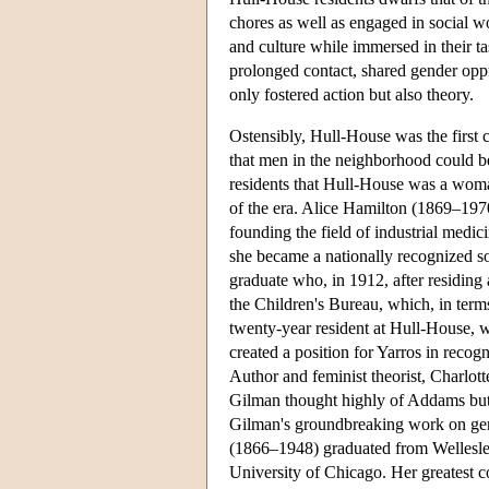
chores as well as engaged in social wo
and culture while immersed in their t
prolonged contact, shared gender oppr
only fostered action but also theory.
Ostensibly, Hull-House was the first 
that men in the neighborhood could be
residents that Hull-House was a woma
of the era. Alice Hamilton (1869–197
founding the field of industrial medi
she became a nationally recognized so
graduate who, in 1912, after residing
the Children's Bureau, which, in ter
twenty-year resident at Hull-House, wa
created a position for Yarros in recog
Author and feminist theorist, Charlot
Gilman thought highly of Addams but
Gilman's groundbreaking work on ge
(1866–1948) graduated from Wellesley 
University of Chicago. Her greatest c