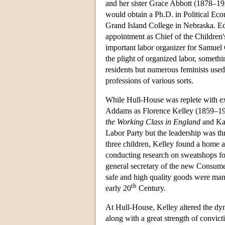
and her sister Grace Abbott (1878–19
would obtain a Ph.D. in Political Ec
Grand Island College in Nebraska. Ed
appointment as Chief of the Children
important labor organizer for Samuel
the plight of organized labor, someth
residents but numerous feminists used
professions of various sorts.
While Hull-House was replete with ext
Addams as Florence Kelley (1859–1932
the Working Class in England
and Ka
Labor Party but the leadership was th
three children, Kelley found a home
conducting research on sweatshops for
general secretary of the new Consumer
safe and high quality goods were manu
th
early 20
Century.
At Hull-House, Kelley altered the dy
along with a great strength of convic