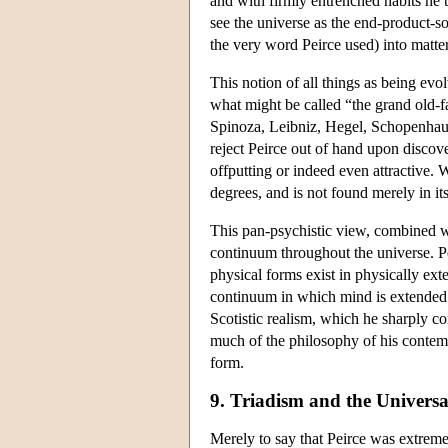
and with firmly entrenched habits he t
see the universe as the end-product-so
the very word Peirce used) into matter
This notion of all things as being evo
what might be called “the grand old-f
Spinoza, Leibniz, Hegel, Schopenha
reject Peirce out of hand upon discove
offputting or indeed even attractive. W
degrees, and is not found merely in i
This pan-psychistic view, combined wi
continuum throughout the universe. Pe
physical forms exist in physically ex
continuum in which mind is extended. 
Scotistic realism, which he sharply c
much of the philosophy of his contemp
form.
9. Triadism and the Universa
Merely to say that Peirce was extremel