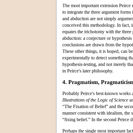
The most important extension Peirce 
to integrate the three argument forms 
and abduction are not simply argument
conceived this methodology. In fact, i
equates the trichotomy with the three 
abduction: a conjecture or hypothesis
conclusions are drawn from the hypothe
These other things, it is hoped, can b
experimentally to detect something th
hypothesis-testing, and not merely that
in Peirce's later philosophy.
4. Pragmatism, Pragmaticism
Probably Peirce's best-known works are 
Illustrations of the Logic of Science
an
“The Fixation of Belief” and the seco
manner consistent with idealism, the 
“fixing belief.” In the second Peirce 
Perhaps the single most important fact