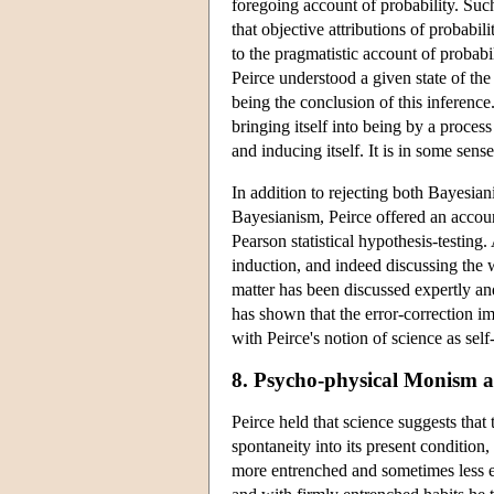
foregoing account of probability. Such
that objective attributions of probabi
to the pragmatistic account of probabi
Peirce understood a given state of the
being the conclusion of this inference
bringing itself into being by a process
and inducing itself. It is in some sen
In addition to rejecting both Bayesia
Bayesianism, Peirce offered an account
Pearson statistical hypothesis-testing.
induction, and indeed discussing the w
matter has been discussed expertly a
has shown that the error-correction imp
with Peirce's notion of science as self
8. Psycho-physical Monism 
Peirce held that science suggests th
spontaneity into its present condition
more entrenched and sometimes less e