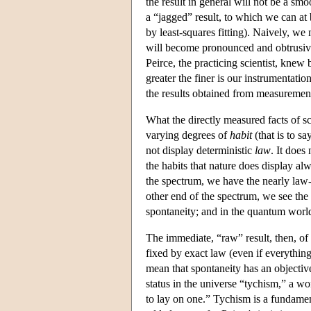
the result in general will not be a smoo
a “jagged” result, to which we can at
by least-squares fitting). Naively, we
will become pronounced and obtrusive
Peirce, the practicing scientist, knew 
greater the finer is our instrumentati
the results obtained from measurement
What the directly measured facts of sci
varying degrees of
habit
(that is to sa
not display deterministic
law
. It does
the habits that nature does display a
the spectrum, we have the nearly law-l
other end of the spectrum, we see th
spontaneity; and in the quantum world
The immediate, “raw” result, then, of 
fixed by exact law (even if everything
mean that spontaneity has an objective
status in the universe “tychism,” a 
to lay on one.” Tychism is a fundament