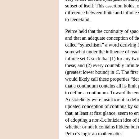
subset of itself. This assertion holds, o
difference between finite and infinite 
to Dedekind.
Peirce held that the continuity of spac
and that an adequate conception of the
called “synechism,” a word deriving f
somewhat under the influence of readi
infinite set
C
such that (1) for any tw
these; and (2) every countably infinit
(greatest lower bound) in
C
. The firs
would likely call these properties “de
that a continuum contains all its limi
to define a continuum. Toward the end
Aristotelicity were insufficient to de
updated conception of continua by so
that, at least at first glance, seem t
of adopting a non-Leibnizian idea of t
whether or not it contains hidden but 
Peirce's logic an mathematics.