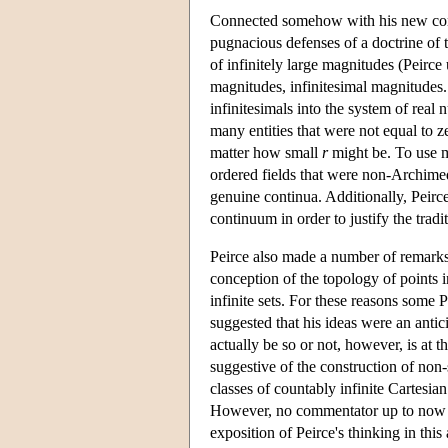
Connected somehow with his new conc
pugnacious defenses of a doctrine of t
of infinitely large magnitudes (Peirce
magnitudes, infinitesimal magnitudes.
infinitesimals into the system of real
many entities that were not equal to 
matter how small
r
might be. To use m
ordered fields that were non-Archime
genuine continua. Additionally, Peirce
continuum in order to justify the tradi
Peirce also made a number of remarks 
conception of the topology of points 
infinite sets. For these reasons some P
suggested that his ideas were an anti
actually be so or not, however, is at t
suggestive of the construction of non
classes of countably infinite Cartesi
However, no commentator up to now h
exposition of Peirce's thinking in this