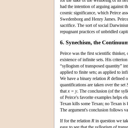
for the sake of the wellbeing of its n
had the intention of arguing against 
cosmic significance, which Peirce ass
Swedenborg and Henry James. Peirce e
sacrifice. The sort of social Darwinis
repugnant practices of unbridled capi
6. Synechism, the Continuum, 
Peirce was the first scientific thinker, 
existence of infinite sets. His criterio
“syllogism of transposed quantity” i
applied to finite sets; as applied to in
We have a binary relation
R
defined o
quantifications are taken over the set
that
x = y
. The conclusion (of the syll
of Peirce's favorite examples helps elu
Texan kills some Texan; no Texan is 
The argument's conclusion follows valid
If for the relation
R
in question we ta
easy to see that the syllogism of tran