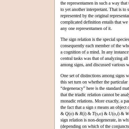
the representamen in such a way that t
to yet another interpretant. That is to 
represented by the original representa
complicated definition entails that w
any one representamen of it.
The sign relation is the special specie
consequently each member of the whole 
a cognition of a mind. In any instance 
central tasks was that of analyzing all
among signs, and discussed various w
One set of distinctions among signs wa
this set turn on whether the particula
“degeneracy” here is the standard ma
that the triadic relation cannot be an
monadic relations. More exactly, a part
the fact that a sign
s
means an object
&
Q
(
o
) &
R
(
i
) &
T
(
s
,
o
) &
U
(
o
,
i
) &
W
sign relation is non-degenerate, in whi
(depending on which of the conjuncts a