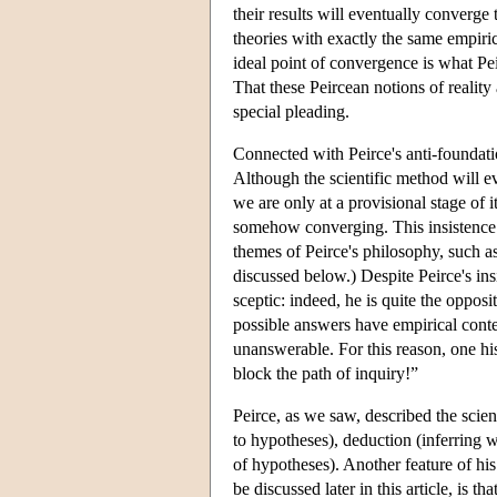
their results will eventually converg
theories with exactly the same empiri
ideal point of convergence is what Pei
That these Peircean notions of reality 
special pleading.
Connected with Peirce's anti-foundation
Although the scientific method will e
we are only at a provisional stage of 
somehow converging. This insistence o
themes of Peirce's philosophy, such as
discussed below.) Despite Peirce's ins
sceptic: indeed, he is quite the oppos
possible answers have empirical conte
unanswerable. For this reason, one his
block the path of inquiry!”
Peirce, as we saw, described the scie
to hypotheses), deduction (inferring w
of hypotheses). Another feature of hi
be discussed later in this article, is 