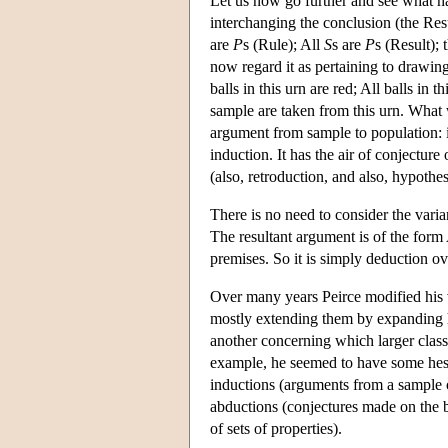
Let us now go further and see what 
interchanging the conclusion (the Res
are
P
s (Rule); All
S
s are
P
s (Result); 
now regard it as pertaining to drawin
balls in this urn are red; All balls in 
sample are taken from this urn. What 
argument from sample to population: i
induction. It has the air of conjectur
(also, retroduction, and also, hypothes
There is no need to consider the var
The resultant argument is of the fo
premises. So it is simply deduction ov
Over many years Peirce modified his 
mostly extending them by expanding 
another concerning which larger class
example, he seemed to have some hes
inductions (arguments from a sample of
abductions (conjectures made on the ba
of sets of properties).