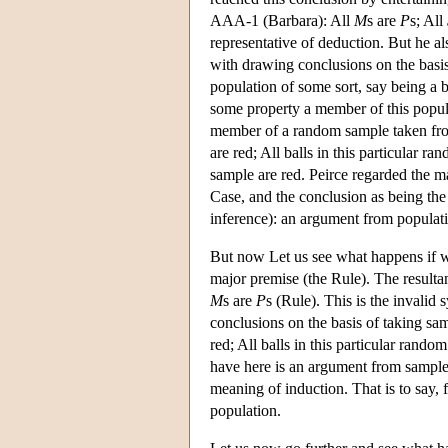
AAA-1 (Barbara): All
M
s are
P
s; All
representative of deduction. But he al
with drawing conclusions on the basis
population of some sort, say being a b
some property a member of this popula
member of a random sample taken from
are red; All balls in this particular r
sample are red. Peirce regarded the ma
Case, and the conclusion as being the
inference): an argument from populat
But now Let us see what happens if w
major premise (the Rule). The result
M
s are
P
s (Rule). This is the invalid
conclusions on the basis of taking sa
red; All balls in this particular rando
have here is an argument from sample 
meaning of induction. That is to say,
population.