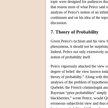
topic were designed for audiences tha
that reason most of what Peirce said o
analysis of Peirce's notion of an infin
continuum and on his idea of the topo
discussion.
7. Theory of Probability
Given Peirce's tychism and his view th
phenomena, it should not be surprising 
Indeed, Peirce not only extensively us
notion of probability itself.
Peirce vigorously attacked the view o
degree of belief: the view known toda
theory of probability.” Along with th
analyses of the problem of hypothesis 
Quételet, the French criminologist and 
Bayesian “prior probabilities” simply
blackberries,” wrote Peirce, would Qu
erroneous subjectivist view and thus 