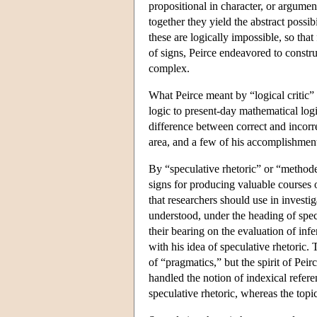
propositional in character, or argumen
together they yield the abstract possib
these are logically impossible, so that
of signs, Peirce endeavored to constru
complex.
What Peirce meant by “logical critic” 
logic to present-day mathematical logic
difference between correct and incorre
area, and a few of his accomplishments
By “speculative rhetoric” or “methodeu
signs for producing valuable courses 
that researchers should use in investig
understood, under the heading of specu
their bearing on the evaluation of infe
with his idea of speculative rhetoric
of “pragmatics,” but the spirit of Pei
handled the notion of indexical refer
speculative rhetoric, whereas the topi