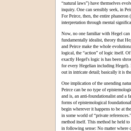
“natural laws”) have themselves evolv
inquiry. One can sensibly seek, in Pei
For Peirce, then, the entire phaneron 
interpretation through mental signific
Now, no one familiar with Hegel can 
fundamentally idealist, theory that He
and Peirce make the whole evolutionary
logical, the “action” of logic itself.
exactly Hegel's logic is has been shr
for every Hegelian including Hegel). B
out in intricate detail; basically it is
One implication of the unending nature
Peirce can be no type of epistemologi
and is, an anti-foundationalist and a fa
forms of epistemological foundational
begin wherever it happens to be at th
in some world of “private references.” 
method itself. This method he held to b
in following sense: No matter where di