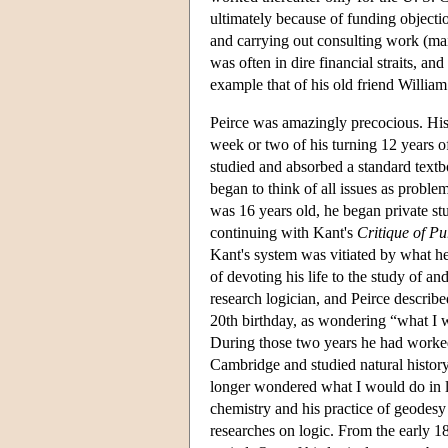
ultimately because of funding objecti
and carrying out consulting work (mai
was often in dire financial straits, a
example that of his old friend Willia
Peirce was amazingly precocious. His 
week or two of his turning 12 years o
studied and absorbed a standard textb
began to think of all issues as proble
was 16 years old, he began private stu
continuing with Kant's
Critique of P
Kant's system was vitiated by what he 
of devoting his life to the study of an
research logician, and Peirce describe
20th birthday, as wondering “what I w
During those two years he had worked
Cambridge and studied natural history
longer wondered what I would do in li
chemistry and his practice of geodesy
researches on logic. From the early 18