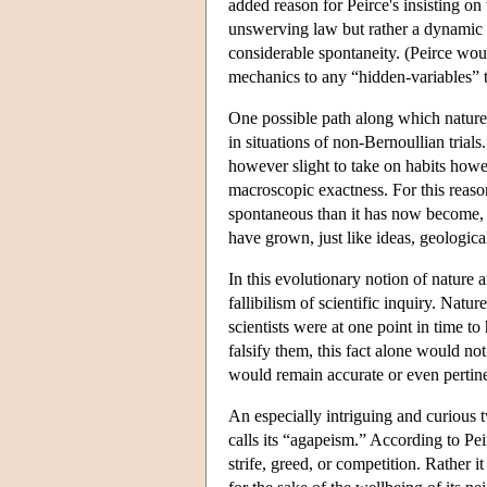
added reason for Peirce's insisting on t
unswerving law but rather a dynamic a
considerable spontaneity. (Peirce wou
mechanics to any “hidden-variables” t
One possible path along which nature e
in situations of non-Bernoullian trials
however slight to take on habits howeve
macroscopic exactness. For this reaso
spontaneous than it has now become, an
have grown, just like ideas, geologica
In this evolutionary notion of nature 
fallibilism of scientific inquiry. Nat
scientists were at one point in time t
falsify them, this fact alone would no
would remain accurate or even pertine
An especially intriguing and curious t
calls its “agapeism.” According to Pei
strife, greed, or competition. Rather it