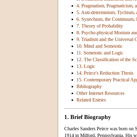
4. Pragmatism, Pragmaticism, a
5. Anti-determinism, Tychism,
6. Synechism, the Continuum, In
7. Theory of Probability
8. Psycho-physical Monism an
9. Triadism and the Universal 
10. Mind and Semeiotic
11. Semeiotic and Logic
12. The Classification of the S
13. Logic
14. Peirce's Reduction Thesis
15. Contemporary Practical Appl
Bibliography
Other Internet Resources
Related Entries
1. Brief Biography
Charles Sanders Peirce was born on S
1914 in Milford, Pennsylvania. His wr