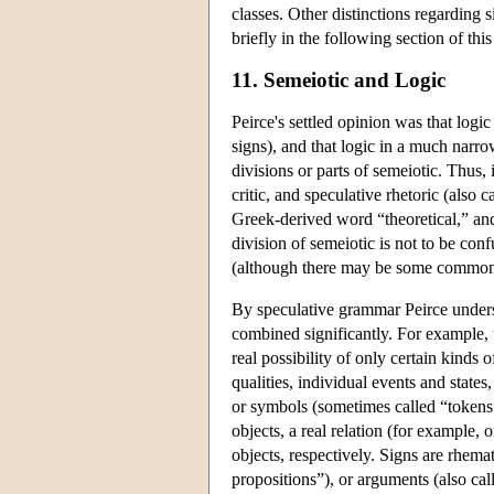
classes. Other distinctions regarding 
briefly in the following section of this 
11. Semeiotic and Logic
Peirce's settled opinion was that logic
signs), and that logic in a much narrow
divisions or parts of semeiotic. Thus, 
critic, and speculative rhetoric (also 
Greek-derived word “theoretical,” and 
division of semeiotic is not to be con
(although there may be some commonal
By speculative grammar Peirce underst
combined significantly. For example, 
real possibility of only certain kinds 
qualities, individual events and states,
or symbols (sometimes called “tokens”
objects, a real relation (for example, 
objects, respectively. Signs are rhema
propositions”), or arguments (also call