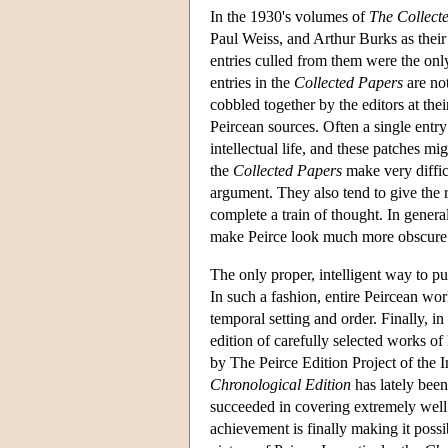
In the 1930's volumes of
The Collect
Paul Weiss, and Arthur Burks as their
entries culled from them were the only
entries in the
Collected Papers
are not
cobbled together by the editors at th
Peircean sources. Often a single entry 
intellectual life, and these patches mi
the
Collected Papers
make very difficu
argument. They also tend to give the r
complete a train of thought. In genera
make Peirce look much more obscure t
The only proper, intelligent way to pu
In such a fashion, entire Peircean wor
temporal setting and order. Finally, i
edition of carefully selected works of 
by The Peirce Edition Project of the 
Chronological Edition
has lately been
succeeded in covering extremely well 
achievement is finally making it possib