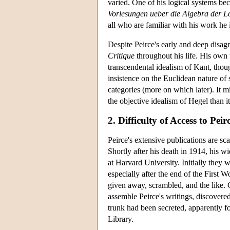
varied. One of his logical systems bec
Vorlesungen ueber die Algebra der L
all who are familiar with his work he 
Despite Peirce's early and deep disagr
Critique
throughout his life. His own
transcendental idealism of Kant, tho
insistence on the Euclidean nature of 
categories (more on which later). It 
the objective idealism of Hegel than i
2. Difficulty of Access to Peir
Peirce's extensive publications are sc
Shortly after his death in 1914, his 
at Harvard University. Initially they 
especially after the end of the First 
given away, scrambled, and the like. C
assemble Peirce's writings, discovered
trunk had been secreted, apparently f
Library.