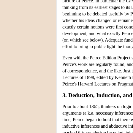
picture of Peirce. In particular the
Chr
thinking from its earliest stages to it
beginning to be debated usefully by Pe
whether his ideas changed or remaine
exactly certain notions were first conc
development, and what exactly Peirce
(on which see below). Adequate funding
effort to bring to public light the th
Even with the Peirce Edition Project s
Peirce's work are regularly found, and 
of correspondence, and the like. Just
Lectures of 1898, edited by Kenneth L
Peirce's Harvard Lectures on Pragmati
3. Deduction, Induction, an
Prior to about 1865, thinkers on logi
arguments (a.k.a. necessary inferences
time, Peirce began to hold that there w
inductive inferences and abductive in
reached this conclusion by entertaini