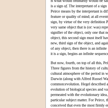
is what would ordinarily would be said
is a sign
of
. The interpretant of a sign
Peirce means by the interpretant is dif
feature or quality of mind; at all even
sign, by virtue of the very definition 
very same object that is (or: was) repre
signifier of the object, only one that 
object, this second sign must itself ha
new, third sign of the object, and agai
of any object, then there is an infini
it is a sign, begins an infinite sequenc
But now, fourth, on top of all this, 
Three figures from the history of cult
cultural atmosphere of the period in 
Darwin (along with Alfred Russel Wall
common:evolution. Hegel described an 
evolution of biological species and vari
permeated with the evolutionary idea,
particular subject matter. For Peirce, 
conceived that even the most firmly en