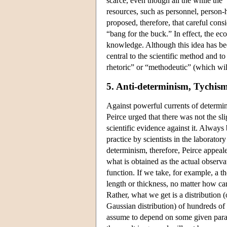
scarce, even though all the while the 
resources, such as personnel, person-ho
proposed, therefore, that careful cons
“bang for the buck.” In effect, the eco
knowledge. Although this idea has been
central to the scientific method and to
rhetoric” or “methodeutic” (which wil
5. Anti-determinism, Tychis
Against powerful currents of determin
Peirce urged that there was not the sl
scientific evidence against it. Always
practice by scientists in the laboratory
determinism, therefore, Peirce appeale
what is obtained as the actual observa
function. If we take, for example, a 
length or thickness, no matter how ca
Rather, what we get is a distribution 
Gaussian distribution) of hundreds of 
assume to depend on some given param