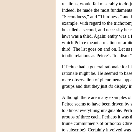
relations, would fail miserably to do 
Indeed, he made the most fundamental 
“Secondness,” and “Thirdness,” and he
example, with regard to the trichotomy “
he called a second, and necessity he ca
law) was a third. Again: entity was a 
which Peirce meant a relation of arbit
third. The list goes on and on. Let us 
triadic relations as Peirce's “triadism.”
If Peirce had a general rationale for h
rationale might be. He seemed to bas
mere observation of phenomenal appe
groups and that they just
do
display ir
Although there are many examples of 
Peirce seems to have been driven by 
to almost everything imaginable. Perh
groups of three each. Perhaps it was t
triune commitments of orthodox Christ
to subscribe). Certainly involved was 