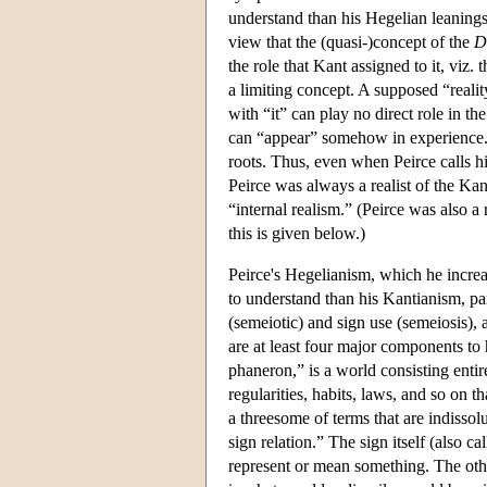
understand than his Hegelian leanings
view that the (quasi-)concept of the
D
the role that Kant assigned to it, viz. 
a limiting concept. A supposed “reality
with “it” can play no direct role in t
can “appear” somehow in experience.
roots. Thus, even when Peirce calls him
Peirce was always a realist of the Kan
“internal realism.” (Peirce was also a
this is given below.)
Peirce's Hegelianism, which he increa
to understand than his Kantianism, part
(semeiotic) and sign use (semeiosis), 
are at least four major components to 
phaneron,” is a world consisting entirel
regularities, habits, laws, and so on t
a threesome of terms that are indissolu
sign relation.” The sign itself (also ca
represent or mean something. The other