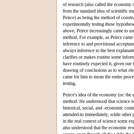
of research (also called the economy of
from the standard idea of scientific 
Peirce) as being the method of const
experimentally testing these hypothes
above, Peirce increasingly came to und
method. For example, as Peirce came 
inference to and provisional acceptanc
always inference to the best explanati
clarifies or makes routine some inform
have routinely expected it, given our
drawing of conclusions as to what obs
came for him to mean the entire proce
testing.
Peirce's idea of the economy (or: the e
method. He understood that science is
historical, social, and -economic con
attended-to immediately, while other pr
in the real context of science some ex
also understood that the economic resou