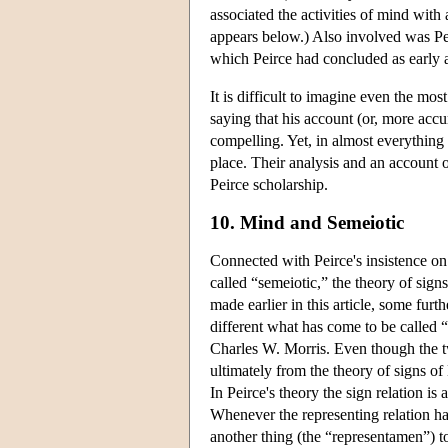
associated the activities of mind with a
appears below.) Also involved was Pei
which Peirce had concluded as early 
It is difficult to imagine even the mo
saying that his account (or, more accur
compelling. Yet, in almost everything 
place. Their analysis and an account of
Peirce scholarship.
10. Mind and Semeiotic
Connected with Peirce's insistence on
called “semeiotic,” the theory of sign
made earlier in this article, some furt
different what has come to be called 
Charles W. Morris. Even though the tw
ultimately from the theory of signs o
In Peirce's theory the sign relation is a
Whenever the representing relation has
another thing (the “representamen”) to 