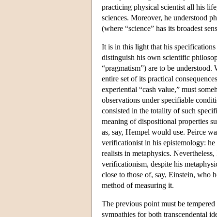
practicing physical scientist all his 
sciences. Moreover, he understood phi
(where “science” has its broadest se
It is in this light that his specificat
distinguish his own scientific philoso
“pragmatism”) are to be understood. W
entire set of its practical consequenc
experiential “cash value,” must someh
observations under specifiable conditi
consisted in the totality of such speci
meaning of dispositional properties s
as, say, Hempel would use. Peirce was
verificationist in his epistemology: h
realists in metaphysics. Nevertheless,
verificationism, despite his metaphysic
close to those of, say, Einstein, who
method of measuring it.
The previous point must be tempered w
sympathies for both transcendental ide