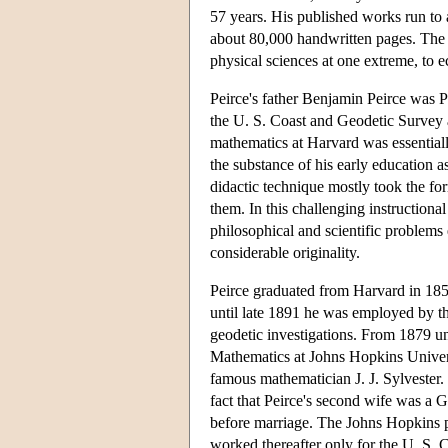
57 years. His published works run to
about 80,000 handwritten pages. The
physical sciences at one extreme, to e
Peirce's father Benjamin Peirce was 
the U. S. Coast and Geodetic Survey a
mathematics at Harvard was essentiall
the substance of his early education a
didactic technique mostly took the for
them. In this challenging instructiona
philosophical and scientific problems e
considerable originality.
Peirce graduated from Harvard in 185
until late 1891 he was employed by t
geodetic investigations. From 1879 un
Mathematics at Johns Hopkins Univer
famous mathematician J. J. Sylvester.
fact that Peirce's second wife was a
before marriage. The Johns Hopkins p
worked thereafter only for the U. S.