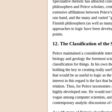
Speculative rhetoric has attracted con
philosophers and Peirce scholars, cent
extensive affiliations between Peirce'
one hand, and the many and varied “ga
Finnish philosophers (as well as many
approaches to logic have been develop
points.
12. The Classification of the 
Peirce maintained a considerable inter
biology and geology the foremost sci
classification for things. In his own t
holding the key to creating really usefu
that would be as useful to logic as the
interest in this regard is the fact that 
relation. Thus, for Peirce taxonomies 
highly-developed one. He would not be 
vogue among computer scientists, and
contemporary analytic discussions of 