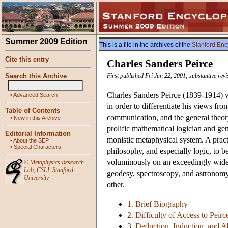
Summer 2009 Edition
This is a file in the archives of the
Stanford Enc
Cite this entry
Charles Sanders Peirce
Search this Archive
First published Fri Jun 22, 2001; substantive rev
Charles Sanders Peirce (1839-1914) w
•
Advanced Search
in order to differentiate his views fro
Table of Contents
communication, and the general theory
•
New in this Archive
prolific mathematical logician and ge
Editorial Information
monistic metaphysical system. A pract
•
About the SEP
•
Special Characters
philosophy, and especially logic, to b
voluminously on an exceedingly wide 
©
Metaphysics Research
Lab
,
CSLI
,
Stanford
geodesy, spectroscopy, and astronomy
University
other.
1. Brief Biography
2. Difficulty of Access to Peirc
3. Deduction, Induction, and 