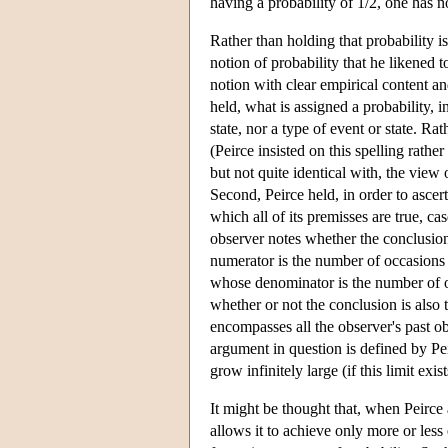
having a probability of 1/2, one has n
Rather than holding that probability i
notion of probability that he likened t
notion with clear empirical content and
held, what is assigned a probability, in
state, nor a type of event or state. R
(Peirce insisted on this spelling rathe
but not quite identical with, the view 
Second, Peirce held, in order to ascert
which all of its premisses are true, c
observer notes whether the conclusion
numerator is the number of occasions 
whose denominator is the number of oc
whether or not the conclusion is also 
encompasses all the observer's past ob
argument in question is defined by Peir
grow infinitely large (if this limit exist
It might be thought that, when Peirce 
allows it to achieve only more or less