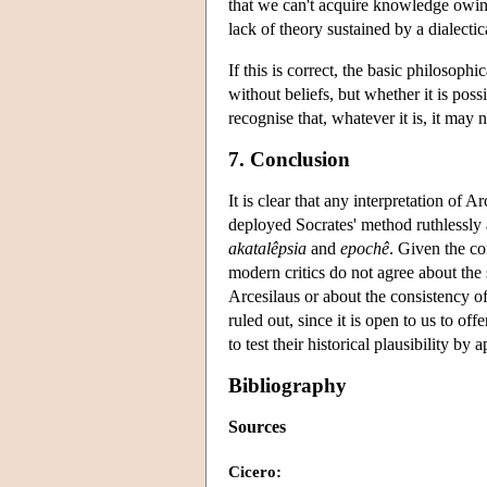
that we can't acquire knowledge owing 
lack of theory sustained by a dialecti
If this is correct, the basic philosophi
without beliefs, but whether it is poss
recognise that, whatever it is, it may 
7. Conclusion
It is clear that any interpretation of 
deployed Socrates' method ruthlessly 
akatalêpsia
and
epochê
. Given the co
modern critics do not agree about the s
Arcesilaus or about the consistency of
ruled out, since it is open to us to of
to test their historical plausibility by
Bibliography
Sources
Cicero: