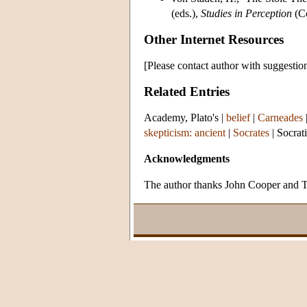
(eds.),
Studies in Perception
(Co
Other Internet Resources
[Please contact author with suggestio
Related Entries
Academy, Plato's
|
belief
|
Carneades
skepticism: ancient
|
Socrates
|
Socrat
Acknowledgments
The author thanks John Cooper and Tad