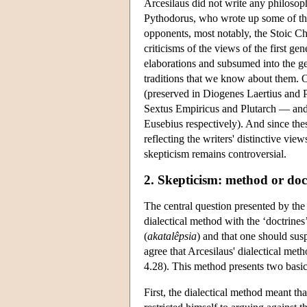
Arcesilaus did not write any philosop
Pythodorus, who wrote up some of the
opponents, most notably, the Stoic C
criticisms of the views of the first g
elaborations and subsumed into the ge
traditions that we know about them. 
(preserved in Diogenes Laertius and P
Sextus Empiricus and Plutarch — and
Eusebius respectively). And since thes
reflecting the writers' distinctive vie
skepticism remains controversial.
2. Skepticism: method or doc
The central question presented by the 
dialectical method with the ‘doctrine
(
akatalêpsia
) and that one should sus
agree that Arcesilaus' dialectical meth
4.28). This method presents two basic d
First, the dialectical method meant tha