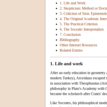
1. Life and Work
2. Skepticism: Method or Doct
3. Criticism of Stoic Epistemol
4. The Original Academic Inter
5. The Practical Criterion
6. The Socratic Interpretation
7. Conclusion
Bibliography
Other Internet Resources
Related Entries
1. Life and work
After an early education in geometry 
modern Turkey), Arcesilaus escaped to
in association with Theophrastus (Ari
philosophy in Plato's Academy with Cr
became the scholarch after Crates' de
Like Socrates, his philosophical mode