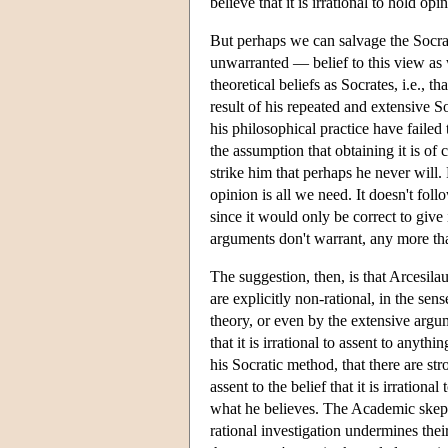
believe that it is irrational to hold opi
But perhaps we can salvage the Socrati
unwarranted — belief to this view as 
theoretical beliefs as Socrates, i.e.,
result of his repeated and extensive So
his philosophical practice have failed
the assumption that obtaining it is of 
strike him that perhaps he never will. 
opinion is all we need. It doesn't follo
since it would only be correct to give i
arguments don't warrant, any more th
The suggestion, then, is that Arcesil
are explicitly non-rational, in the sen
theory, or even by the extensive argu
that it is irrational to assent to anyth
his Socratic method, that there are str
assent to the belief that it is irrationa
what he believes. The Academic skept
rational investigation undermines their