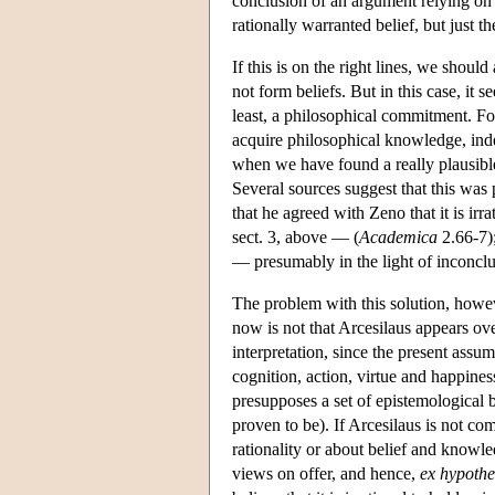
conclusion of an argument relying on a
rationally warranted belief, but just t
If this is on the right lines, we shoul
not form beliefs. But in this case, it 
least, a philosophical commitment. For
acquire philosophical knowledge, inde
when we have found a really plausible
Several sources suggest that this was 
that he agreed with Zeno that it is irr
sect. 3, above — (
Academica
2.66-7);
— presumably in the light of inconc
The problem with this solution, however
now is not that Arcesilaus appears o
interpretation, since the present assum
cognition, action, virtue and happiness,
presupposes a set of epistemological b
proven to be). If Arcesilaus is not co
rationality or about belief and knowl
views on offer, and hence,
ex hypothe