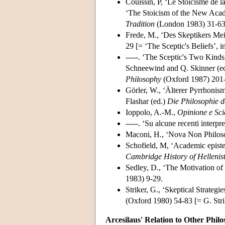
Couissin, P, ‘Le Stoicisme de 
‘The Stoicism of the New Acade
Tradition
(London 1983) 31-63
Frede, M., ‘Des Skeptikers Me
29 [= ‘The Sceptic's Beliefs’, 
-----. ‘The Sceptic's Two Kinds 
Schneewind and Q. Skinner (ed
Philosophy
(Oxford 1987) 201-
Görler, W., ‘Älterer Pyrrhonis
Flashar (ed.)
Die Philosophie d
Ioppolo, A.-M.,
Opinione e Sci
-----. ‘Su alcune recenti interp
Maconi, H., ‘Nova Non Philos
Schofield, M, ‘Academic episte
Cambridge History of Hellenis
Sedley, D., ‘The Motivation of
1983) 9-29.
Striker, G., ‘Skeptical Strategi
(Oxford 1980) 54-83 [= G. Stri
Arcesilaus' Relation to Other Phil