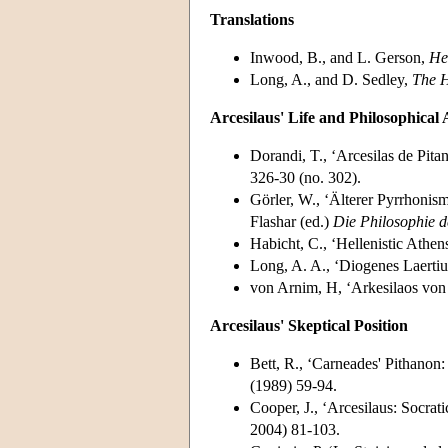
Translations
Inwood, B., and L. Gerson,
He
Long, A., and D. Sedley,
The H
Arcesilaus' Life and Philosophical 
Dorandi, T., ‘Arcesilas de Pitan
326-30 (no. 302).
Görler, W., ‘Älterer Pyrrhonis
Flashar (ed.)
Die Philosophie d
Habicht, C., ‘Hellenistic Athen
Long, A. A., ‘Diogenes Laertius
von Arnim, H, ‘Arkesilaos von
Arcesilaus' Skeptical Position
Bett, R., ‘Carneades' Pithanon:
(1989) 59-94.
Cooper, J., ‘Arcesilaus: Socrati
2004) 81-103.