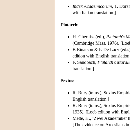
Index Academicorum
, T. Dora
with Italian translation.]
Plutarch:
H. Cherniss (ed.),
Plutarch's M
(Cambridge Mass. 1976). [Loeb 
B Einarson & P. De Lacy (ed.s)
edition with English translation
F. Sandbach,
Plutarch's Morali
translation.]
Sextus:
R. Bury (trans.), Sextus Empiri
English translation.]
R. Bury (trans.), Sextus Empiri
1935). [Loeb edition with Engli
Mette, H., ‘Zwei Akademiker h
[The evidence on Arcesilaus in