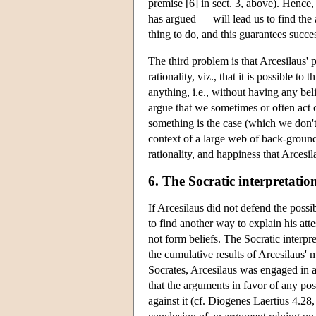
premise [6] in sect. 3, above). Hence, 
has argued — will lead us to find the a
thing to do, and this guarantees succe
The third problem is that Arcesilaus' 
rationality, viz., that it is possible t
anything, i.e., without having any bel
argue that we sometimes or often act o
something is the case (which we don't
context of a large web of back-ground
rationality, and happiness that Arcesi
6. The Socratic interpretatio
If Arcesilaus did not defend the possi
to find another way to explain his at
not form beliefs. The Socratic interpr
the cumulative results of Arcesilaus' m
Socrates, Arcesilaus was engaged in a 
that the arguments in favor of any p
against it (cf. Diogenes Laertius 4.28