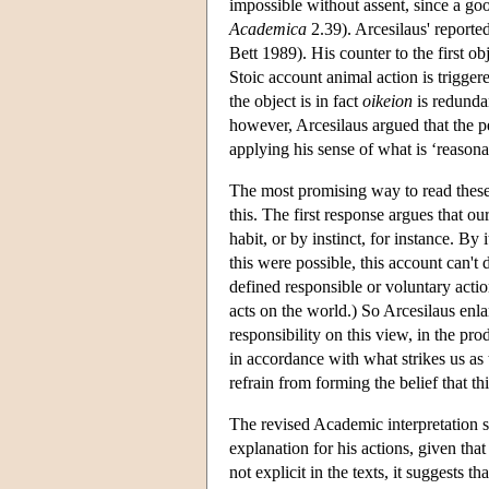
impossible without assent, since a go
Academica
2.39). Arcesilaus' reported 
Bett 1989). His counter to the first ob
Stoic account animal action is trigger
the object is in fact
oikeion
is redundan
however, Arcesilaus argued that the p
applying his sense of what is ‘reasonabl
The most promising way to read these 
this. The first response argues that 
habit, or by instinct, for instance. By 
this were possible, this account can't 
defined responsible or voluntary actio
acts on the world.) So Arcesilaus enla
responsibility on this view, in the p
in accordance with what strikes us as t
refrain from forming the belief that thi
The revised Academic interpretation su
explanation for his actions, given tha
not explicit in the texts, it suggests 