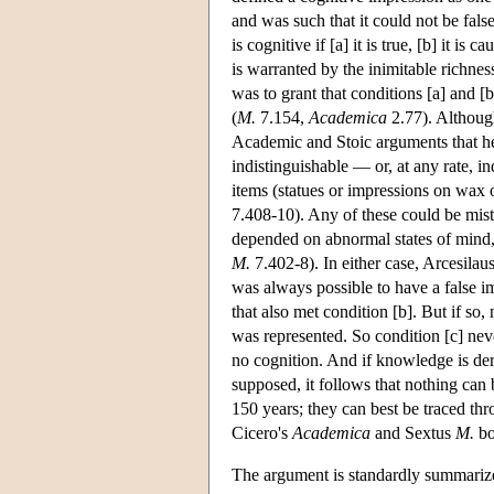
and was such that it could not be fals
is cognitive if [a] it is true, [b] it is
is warranted by the inimitable richness
was to grant that conditions [a] and [
(
M.
7.154,
Academica
2.77). Although 
Academic and Stoic arguments that he
indistinguishable — or, at any rate, i
items (statues or impressions on wax o
7.408-10). Any of these could be mis
depended on abnormal states of mind, 
M.
7.402-8). In either case, Arcesilaus
was always possible to have a false i
that also met condition [b]. But if so
was represented. So condition [c] neve
no cognition. And if knowledge is der
supposed, it follows that nothing can
150 years; they can best be traced th
Cicero's
Academica
and Sextus
M.
bo
The argument is standardly summarize