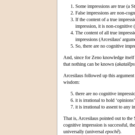
Some impressions are true (a St
False impressions are non-cogni
If the content of a true impressi
impression, it is non-cognitive 
The content of all true impressio
impressions (Arcesilaus' argum
So, there are no cognitive impr
And, since for Zeno knowledge itself 
that nothing can be known (
akatalêps
Arcesilaus followed up this argument 
wisdom:
there are no cognitive impressi
it is irrational to hold ‘opinions
it is irrational to assent to any 
That is, Arcesilaus pointed out to the S
cognitive impression is successful, the
universally (universal
epochê
).