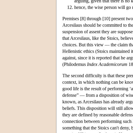
arguing, given that there is no
hence, the wise person will go 
Premises [8] through [10] present two d
Arcesilaus should be committed to th
suspension of assent they are supposed
that Arcesilaus, like the Stoics, believ
choices. But this view — the claim tha
Hellenistic ethics (Stoics maintained i
against, since it is reported that he ar
(Philodemus
Index Academicorum
18
The second difficulty is that these pr
context, in which nothing can be know
good life is the result of performing 
defense” — from a disposition of wisd
known, as Arcesilaus has already argue
beliefs. This disposition will still al
they are defined by reasonable defense
connection between performing such ac
something that the Stoics can't deny, be