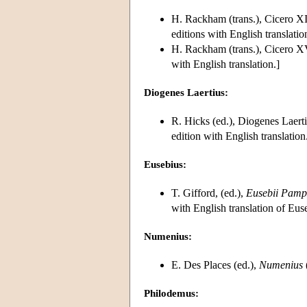
H. Rackham (trans.), Cicero 
editions with English translatio
H. Rackham (trans.), Cicero X
with English translation.]
Diogenes Laertius:
R. Hicks (ed.), Diogenes Laert
edition with English translation
Eusebius:
T. Gifford, (ed.),
Eusebii Pamph
with English translation of Eu
Numenius:
E. Des Places (ed.),
Numenius
Philodemus: