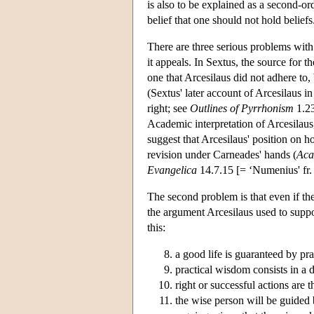
is also to be explained as a second-or
belief that one should not hold beliefs
There are three serious problems with t
it appeals. In Sextus, the source for th
one that Arcesilaus did not adhere to, 
(Sextus' later account of Arcesilaus i
right; see
Outlines of Pyrrhonism
1.23
Academic interpretation of Arcesilaus,
suggest that Arcesilaus' position on h
revision under Carneades' hands (
Aca
Evangelica
14.7.15 [= ‘Numenius' fr.
The second problem is that even if the 
the argument Arcesilaus used to suppor
this:
a good life is guaranteed by pr
practical wisdom consists in a d
right or successful actions are 
the wise person will be guided 