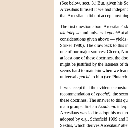
(See below, sect. 3.) But, given his 
Arcesilaus himself if we had independ
that Arcesilaus did not accept anythin
The first question about Arcesilaus' s
akatalêpsia
and universal
epochê
at a
considerations given above — yields
Striker 1980). The drawback to this int
one of our major sources: Cicero, Nu
at least one of these doctrines, the do
might be justified by the lateness of 
seems hard to maintain when we learn
universal
epochê
to him (see Plutarc
If we accept that the evidence constrai
recommendation of
epochê
), the sec
these doctrines. The answer to this qu
main groups: first an
Academic
interp
Arcesilaus was led to adopt his method 
adopted by e.g., Schofield 1999 and 
Sextus, which derives Arcesilaus' att