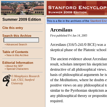
Summer 2009 Edition
This is a file in the archives of the
Stanford Enc
Cite this entry
Arcesilaus
Search this Archive
First published Fri Jan 14, 2005
Arcesilaus (316/5-241/0 BCE) was a me
•
Advanced Search
skeptical phase of the Platonic school
Table of Contents
•
New in this Archive
The ancient evidence about Arcesilaus'
Editorial Information
result, scholars interpret his skeptici
•
About the SEP
•
Special Characters
destructive of all philosophical view
basis of philosophical arguments he is
©
Metaphysics Research
of the
Meditations
, where he doubts e
Lab
,
CSLI
,
Stanford
University
positive views on any philosophical to
similar to the Pyrrhonian skepticism 
any philosophical theory or propositio
required.