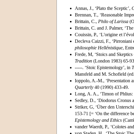
Annas, J., ‘Plato the Sceptic’,
O
Brennan, T., ‘Reasonable Impre
Brittain, C.,
Philo of Larissa
(O
Brittain, C. and J. Palmer, ‘T
Couissin, P., ‘L'origine et l’év
Decleva Caizzi, F., ‘Pirroniani
philosophie Hellénistique
, Entr
Frede, M, ‘Stoics and Skeptics 
Tradition
(London 1983) 65-93
-----. ‘Stoic Epistemology’, in
T
Mansfeld and M. Schofield (ed
Ioppolo, A.-M., ‘Presentation 
Quarterly
40 (1990) 433-49.
Long, A. A., ‘Timon of Phlius: 
Sedley, D., ‘Diodorus Cronus a
Striker, G, ‘Über den Untersc
153-71 [= ‘On the difference b
Epistemology and Ethics
(Camb
vander Waerdt, P., ‘Colotes and
von Staden, H., ‘The Stoic Theo