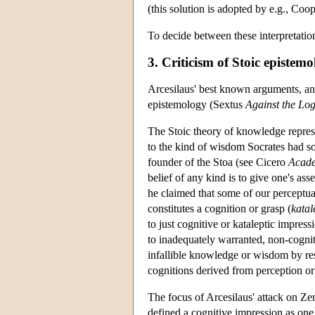
(this solution is adopted by e.g., C
To decide between these interpretatio
3. Criticism of Stoic epistem
Arcesilaus' best known arguments, and 
epistemology (Sextus
Against the Log
The Stoic theory of knowledge represen
to the kind of wisdom Socrates had so
founder of the Stoa (see Cicero
Acad
belief of any kind is to give one's ass
he claimed that some of our perceptual
constitutes a cognition or grasp (
katal
to just cognitive or kataleptic impressi
to inadequately warranted, non-cogniti
infallible knowledge or wisdom by rest
cognitions derived from perception or
The focus of Arcesilaus' attack on Zen
defined a cognitive impression as one