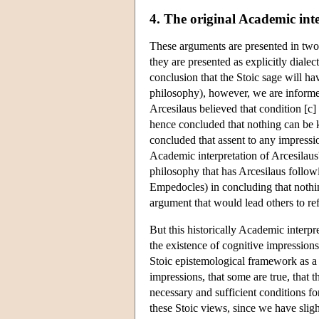
4. The original Academic int
These arguments are presented in two 
they are presented as explicitly diale
conclusion that the Stoic sage will h
philosophy), however, we are informe
Arcesilaus believed that condition [c]
hence concluded that nothing can be 
concluded that assent to any impressio
Academic interpretation of Arcesilaus'
philosophy that has Arcesilaus follo
Empedocles) in concluding that nothi
argument that would lead others to ref
But this historically Academic interpre
the existence of cognitive impressions
Stoic epistemological framework as a w
impressions, that some are true, that t
necessary and sufficient conditions fo
these Stoic views, since we have sligh