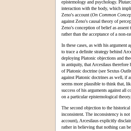
epistemology and psychology. Plutarch,
interaction with the body, which impl
Zeno's account (
On Common Concep
against Zeno's causal theory of perce
Zeno's conception of belief as assent 
rather than the acceptance of a non-ra
In these cases, as with his argument aga
to trace a definite strategy behind Ar
deploying Platonic objections and th
in antiquity, that Arcesilaus therefor
of Platonic doctrine (see Sextus
Outli
against Platonic doctrines as well, if
seems more plausible to think that, li
success of his arguments against all 
on a particular epistemological theory
The second objection to the historical 
inconsistent. The inconsistency is not
account), Arcesilaus explicitly discl
rather in believing that nothing can be