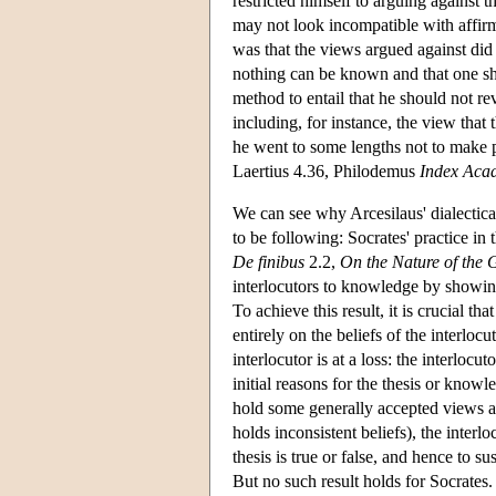
restricted himself to arguing against t
may not look incompatible with affi
was that the views argued against did 
nothing can be known and that one sho
method to entail that he should not re
including, for instance, the view that 
he went to some lengths not to make p
Laertius 4.36, Philodemus
Index Aca
We can see why Arcesilaus' dialectic
to be following: Socrates' practice in
De finibus
2.2,
On the Nature of the 
interlocutors to knowledge by showing
To achieve this result, it is crucial 
entirely on the beliefs of the interlocu
interlocutor is at a loss: the interloc
initial reasons for the thesis or know
hold some generally accepted views 
holds inconsistent beliefs), the interl
thesis is true or false, and hence to 
But no such result holds for Socrates