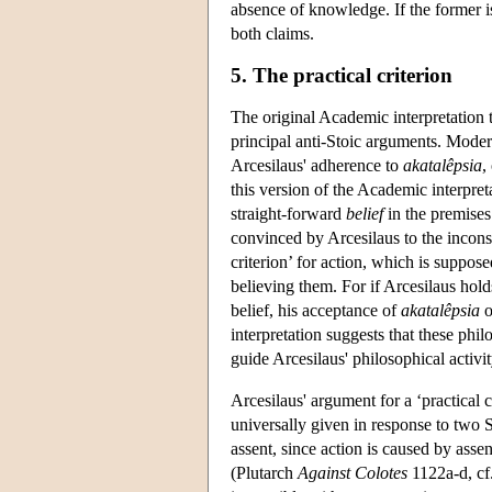
absence of knowledge. If the former is
both claims.
5. The practical criterion
The original Academic interpretation 
principal anti-Stoic arguments. Moder
Arcesilaus' adherence to
akatalêpsia
,
this version of the Academic interpreta
straight-forward
belief
in the premises
convinced by Arcesilaus to the inconsis
criterion’ for action, which is suppos
believing them. For if Arcesilaus holds
belief, his acceptance of
akatalêpsia
o
interpretation suggests that these phil
guide Arcesilaus' philosophical activi
Arcesilaus' argument for a ‘practical c
universally given in response to two St
assent, since action is caused by ass
(Plutarch
Against Colotes
1122a-d, cf