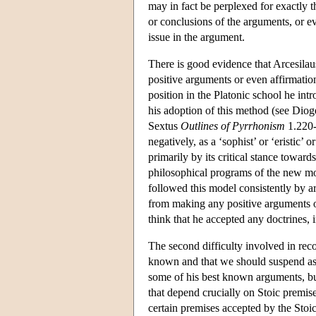
may in fact be perplexed for exactly
or conclusions of the arguments, or ev
issue in the argument.
There is good evidence that Arcesilau
positive arguments or even affirmation
position in the Platonic school he in
his adoption of this method (see Dio
Sextus
Outlines of Pyrrhonism
1.220-3
negatively, as a ‘sophist’ or ‘eristic
primarily by its critical stance toward
philosophical programs of the new mov
followed this model consistently by ar
from making any positive arguments or
think that he accepted any doctrines,
The second difficulty involved in reco
known and that we should suspend asse
some of his best known arguments, but 
that depend crucially on Stoic premise
certain premises accepted by the Stoic