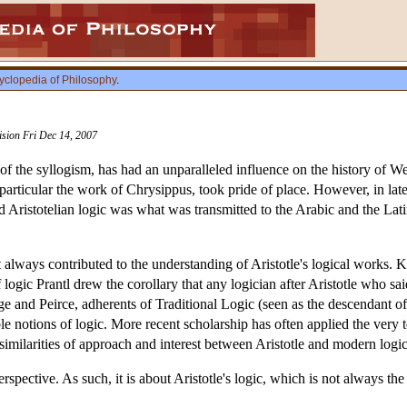
yclopedia of Philosophy
.
vision Fri Dec 14, 2007
y of the syllogism, has had an unparalleled influence on the history of We
n particular the work of Chrysippus, took pride of place. However, in la
d Aristotelian logic was what was transmitted to the Arabic and the Lat
t always contributed to the understanding of Aristotle's logical works. 
 logic Prantl drew the corollary that any logician after Aristotle who s
e and Peirce, adherents of Traditional Logic (seen as the descendant of
le notions of logic. More recent scholarship has often applied the very t
similarities of approach and interest between Aristotle and modern logic
 perspective. As such, it is about Aristotle's logic, which is not always t