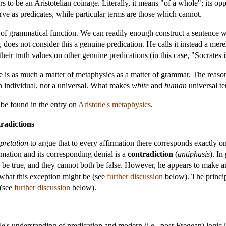
rs to be an Aristotelian coinage. Literally, it means "of a whole"; its oppo
ve as predicates, while particular terms are those which cannot.
r of grammatical function. We can readily enough construct a sentence w
 does not consider this a genuine predication. He calls it instead a mer
heir truth values on other genuine predications (in this case, "Socrates i
le is as much a matter of metaphysics as a matter of grammar. The reaso
 an individual, not a universal. What makes
white
and
human
universal te
 be found in the entry on
Aristotle's metaphysics
.
radictions
pretation
to argue that to every affirmation there corresponds exactly on
irmation and its corresponding denial is a
contradiction
(
antiphasis
). In
th be true, and they cannot both be false. However, he appears to make a
 what this exception might be (see
further discussion
below). The princip
 (see
further discussion
below).
's understanding of predication and modern (i.e., post-Fregean) logic is 