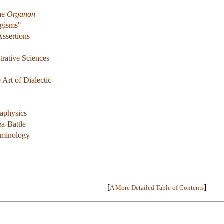
The
Organon
ogisms"
Assertions
rative Sciences
 Art of Dialectic
aphysics
a-Battle
erminology
[
]
A More Detailed Table of Contents