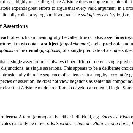
so at least highly misleading, since Aristotle does not appear to think that
totle expends great efforts to argue that every valid argument, in a bro
itionally called a syllogism. If we translate
sullogismos
as "syllogism, "
f Assertions
s each of which can meaningfully be called true or false:
assertions
(
apo
cture: it must contain a
subject
(
hupokeimenon
) and a
predicate
and mu
aphasis
or the
denial
(
apophasis
) of a single predicate of a single subjec
 that a single assertion must always either affirm or deny a single predic
sjunctions, as single assertions. This appears to be a deliberate choice 
 intrinsic unity than the sequence of sentences in a lengthy account (e.g.
 species of assertion, he does not view negations as sentential compound
 rate clear that Aristotle made no efforts to develop a sentential logic. S
are
terms
. A term (
horos
) can be either individual, e.g.
Socrates
,
Plato
o
dicates can only be universals:
Socrates is human
,
Plato is not a horse
,