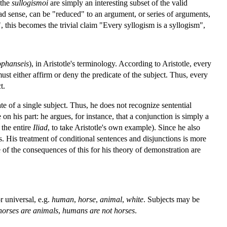
 the
sullogismoi
are simply an interesting subset of the valid
ad sense, can be "reduced" to an argument, or series of arguments,
, this becomes the trivial claim "Every syllogism is a syllogism",
phanseis
), in Aristotle's terminology. According to Aristotle, every
st either affirm or deny the predicate of the subject. Thus, every
t.
ate of a single subject. Thus, he does not recognize sentential
on his part: he argues, for instance, that a conjunction is simply a
 the entire
Iliad
, to take Aristotle's own example). Since he also
s. His treatment of conditional sentences and disjunctions is more
ome of the consequences of this for his theory of demonstration are
r universal, e.g.
human
,
horse
,
animal
,
white
. Subjects may be
horses are animals
,
humans are not horses
.