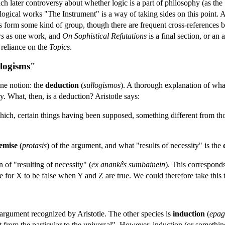
ch later controversy about whether logic is a part of philosophy (as the
he logical works "The Instrument" is a way of taking sides on this point. 
ises form some kind of group, though there are frequent cross-references
cs
as one work, and
On Sophistical Refutations
is a final section, or an
s reliance on the
Topics
.
llogisms"
one notion: the
deduction
(
sullogismos
). A thorough explanation of wha
y. What, then, is a deduction? Aristotle says:
which, certain things having been supposed, something different from tho
emise
(
protasis
) of the argument, and what "results of necessity" is the
n of "resulting of necessity" (
ex anankês sumbainein
). This correspond
 for X to be false when Y and Z are true. We could therefore take this t
argument recognized by Aristotle. The other species is
induction
(
epag
 from the particular to the universal". However, induction (or something v