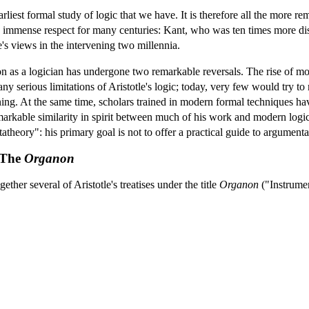
arliest formal study of logic that we have. It is therefore all the more 
 immense respect for many centuries: Kant, who was ten times more dist
e's views in the intervening two millennia.
ation as a logician has undergone two remarkable reversals. The rise of
ny serious limitations of Aristotle's logic; today, very few would try to 
ng. At the same time, scholars trained in modern formal techniques ha
remarkable similarity in spirit between much of his work and modern logi
atheory": his primary goal is not to offer a practical guide to argumenta
: The
Organon
her several of Aristotle's treatises under the title
Organon
("Instrumen