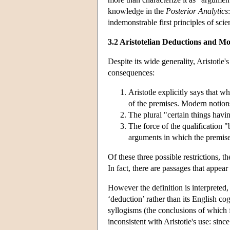
knowledge in the
Posterior Analytics
indemonstrable first principles of scie
3.2 Aristotelian Deductions and 
Despite its wide generality, Aristotle
consequences:
Aristotle explicitly says that w
of the premises. Modern notions
The plural "certain things hav
The force of the qualification "
arguments in which the premise
Of these three possible restrictions, 
In fact, there are passages that appear
However the definition is interpreted, 
‘deduction’ rather than its English c
syllogisms (the conclusions of which 
inconsistent with Aristotle's use: sinc