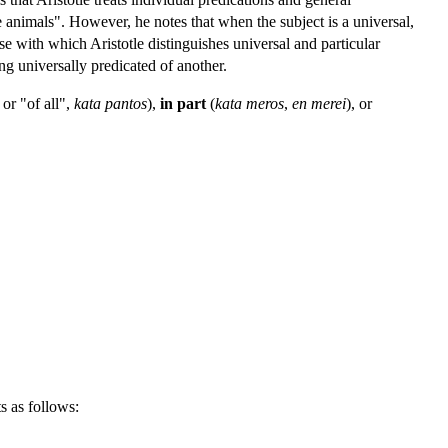
e animals". However, he notes that when the subject is a universal,
ose with which Aristotle distinguishes universal and particular
ing universally predicated of another.
or "of all",
kata pantos
),
in part
(
kata meros
,
en merei
), or
ts as follows: