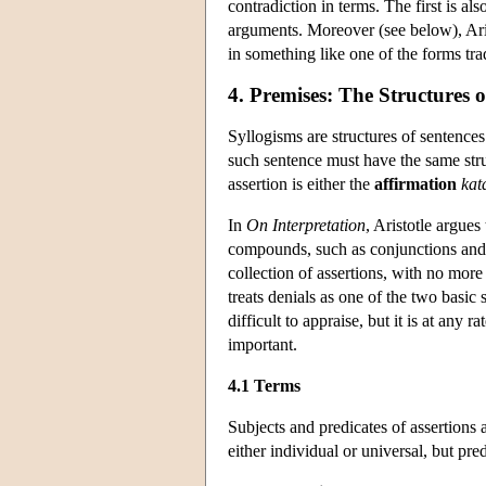
contradiction in terms. The first is al
arguments. Moreover (see below), Aris
in something like one of the forms trad
4. Premises: The Structures o
Syllogisms are structures of sentence
such sentence must have the same stru
assertion is either the
affirmation
kat
In
On Interpretation
, Aristotle argues
compounds, such as conjunctions and di
collection of assertions, with no more
treats denials as one of the two basic
difficult to appraise, but it is at any
important.
4.1 Terms
Subjects and predicates of assertions 
either individual or universal, but pre