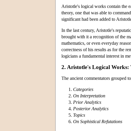
Aristotle's logical works contain the e
theory, one that was able to command
significant had been added to Aristotl
In the last century, Aristotle's reput
brought with it a recognition of the ma
mathematics, or even everyday reasoni
correctness of his results as for the 
logicians a fundamental interest in met
2. Aristotle's Logical Works
The ancient commentators grouped toget
Categories
On Interpretation
Prior Analytics
Posterior Analytics
Topics
On Sophistical Refutations