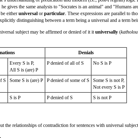
m: he gives the same analysis to "Socrates is an animal" and "Humans ar
 be either
universal
or
particular
. These expressions are parallel to th
 explicitly distinguishing between a term being a universal and a term be
iversal subject may be affirmed or denied of it it
universally
(
katholou
mations
Denials
S
Every S is P,
P denied of all of S
No S is P
All S is (are) P
f S
Some S is (are) P
P denied of some of S
Some S is not P,
Not every S is P
S is P
P denied of S
S is not P
 out the relationships of contradiction for sentences with universal subjec