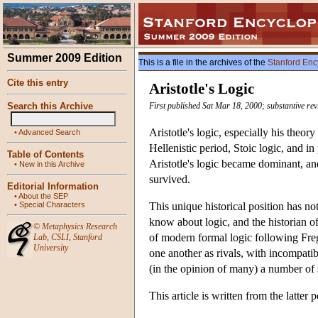
Summer 2009 Edition
This is a file in the archives of the
Stanford Enc
Cite this entry
Aristotle's Logic
Search this Archive
First published Sat Mar 18, 2000; substantive re
Aristotle's logic, especially his theor
•
Advanced Search
Hellenistic period, Stoic logic, and i
Table of Contents
Aristotle's logic became dominant, an
•
New in this Archive
survived.
Editorial Information
•
About the SEP
•
Special Characters
This unique historical position has no
know about logic, and the historian of
©
Metaphysics Research
of modern formal logic following Freg
Lab
,
CSLI
,
Stanford
University
one another as rivals, with incompatib
(in the opinion of many) a number of 
This article is written from the latter