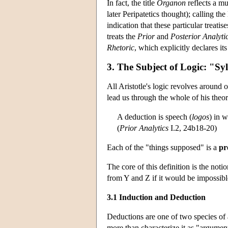
In fact, the title
Organon
reflects a mu
later Peripatetics thought); calling t
indication that these particular treat
treats the
Prior
and
Posterior Analyti
Rhetoric
, which explicitly declares it
3. The Subject of Logic: "Sy
All Aristotle's logic revolves around 
lead us through the whole of his theor
A deduction is speech (
logos
) in 
(
Prior Analytics
I.2, 24b18-20)
Each of the "things supposed" is a
pr
The core of this definition is the notio
from Y and Z if it would be impossible
3.1 Induction and Deduction
Deductions are one of two species of 
more than characterize it as "argument