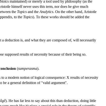
 Stoics maintained) or merely a tool used by philosophy (as the
Aristotle himself never uses this term, nor does he give much
 between the
Topics
and the
Analytics
. On the other hand, Aristotle
 appendix, to the
Topics
). To these works should be added the
t a deduction is, and what they are composed of, will necessarily
se supposed results of necessity because of their being so.
conclusion
(
sumperasma
).
s to a modern notion of logical consequence: X results of necessity
o be a general definition of "valid argument".
ôgê
). He has far less to say about this than deduction, doing little
ery much like it) plays a crucial role in the theory of scientific