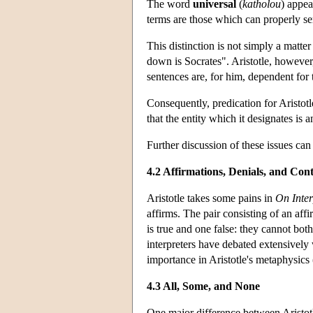
The word
universal
(
katholou
) appea
terms are those which can properly ser
This distinction is not simply a matte
down is Socrates". Aristotle, however,
sentences are, for him, dependent for t
Consequently, predication for Aristot
that the entity which it designates is
Further discussion of these issues can
4.2 Affirmations, Denials, and Cont
Aristotle takes some pains in
On Inter
affirms. The pair consisting of an aff
is true and one false: they cannot bo
interpreters have debated extensively
importance in Aristotle's metaphysics
4.3 All, Some, and None
One major difference between Aristotle