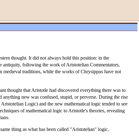
stern thought. It did not always hold this position: in the
ter antiquity, following the work of Aristotelian Commentators,
in medieval traditions, while the works of Chrysippus have not
Kant thought that Aristotle had discovered everything there was to
aid anything new was confused, stupid, or perverse. During the rise
 Aristotelian Logic) and the new mathematical logic tended to see
echniques of mathematical logic to Aristotle's theories, revealing
ians.
he same thing as what has been called "Aristotelian" logic.