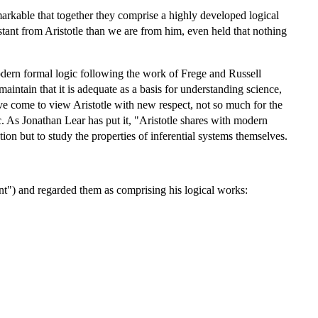
remarkable that together they comprise a highly developed logical
ant from Aristotle than we are from him, even held that nothing
 modern formal logic following the work of Frege and Russell
maintain that it is adequate as a basis for understanding science,
ve come to view Aristotle with new respect, not so much for the
c. As Jonathan Lear has put it, "Aristotle shares with modern
tion but to study the properties of inferential systems themselves.
t") and regarded them as comprising his logical works: