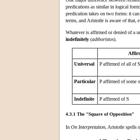
predications as similar in logical for
predication takes on two forms: it can
terms, and Aristotle is aware of that,
Whatever is affirmed or denied of a un
indefinitely
(
adihoristos
).
Affir
Universal
P affirmed of all of 
Particular
P affirmed of some o
Indefinite
P affirmed of S
4.3.1 The "Square of Opposition"
In
On Interpretation
, Aristotle spells