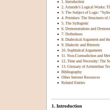
1. Introduction
2. Aristotle's Logical Works: 
3. The Subject of Logic: "Syll
4. Premises: The Structures of 
5. The Syllogistic
6. Demonstrations and Demonst
7. Definitions
8. Dialectical Argument and the
9. Dialectic and Rhetoric
10. Sophistical Arguments
11. Non-Contradiction and Met
12. Time and Necessity: The Se
13. Glossary of Aristotelian T
Bibliography
Other Internet Resources
Related Entries
1. Introduction