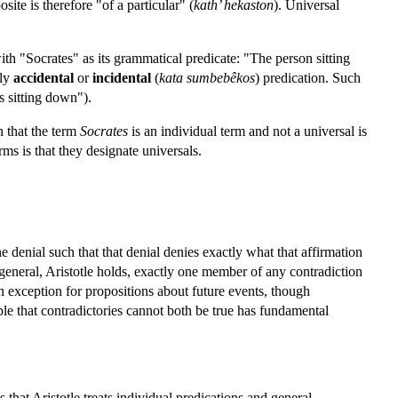
site is therefore "of a particular" (
kath’ hekaston
). Universal
ith "Socrates" as its grammatical predicate: "The person sitting
ely
accidental
or
incidental
(
kata sumbebêkos
) predication. Such
s sitting down").
n that the term
Socrates
is an individual term and not a universal is
rms is that they designate universals.
e denial such that that denial denies exactly what that affirmation
 general, Aristotle holds, exactly one member of any contradiction
n exception for propositions about future events, though
le that contradictories cannot both be true has fundamental
that Aristotle treats individual predications and general