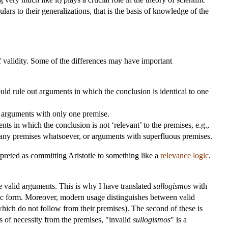
ulars to their generalizations, that is the basis of knowledge of the
 of validity. Some of the differences may have important
ould rule out arguments in which the conclusion is identical to one
 arguments with only one premise.
ts in which the conclusion is not ‘relevant’ to the premises, e.g.,
 any premises whatsoever, or arguments with superfluous premises.
erpreted as committing Aristotle to something like a
relevance logic
.
 the valid arguments. This is why I have translated
sullogismos
with
fic form. Moreover, modern usage distinguishes between valid
which do not follow from their premises). The second of these is
s of necessity from the premises, "invalid
sullogismos
" is a