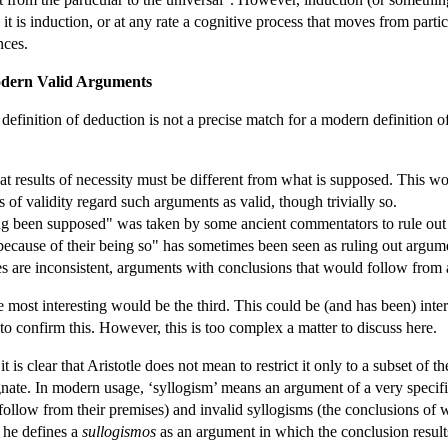
: it is induction, or at any rate a cognitive process that moves from partic
nces.
Modern Valid Arguments
's definition of deduction is not a precise match for a modern definition
hat results of necessity must be different from what is supposed. This w
 of validity regard such arguments as valid, though trivially so.
ing been supposed" was taken by some ancient commentators to rule out
because of their being so" has sometimes been seen as ruling out argumen
s are inconsistent, arguments with conclusions that would follow from
the most interesting would be the third. This could be (and has been) int
 to confirm this. However, this is too complex a matter to discuss here.
it is clear that Aristotle does not mean to restrict it only to a subset of
ognate. In modern usage, ‘syllogism’ means an argument of a very speci
follow from their premises) and invalid syllogisms (the conclusions of 
e he defines a
sullogismos
as an argument in which the conclusion result