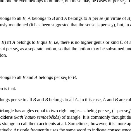
 and odd or even belongs to number, but these may be cases of per se
. 
2
longs to all
B
,
A
belongs to
B
and
A
belongs to
B
per se (in virtue of
B
ously mentioned (it has been suggested that the sense is per se
), but, in
4
f
B
) iff
A
belongs to
B
qua
B
, i.e, there is no higher genus or kind
C
of
out per se
as a separate notion, so that the notion may be subsumed un
5
tion.
longs to all
B
and
A
belongs per se
to
B
.
5
n is that:
ongs per se to all
B
and
B
belongs to all
A
. In this case,
A
and
B
are ca
 triangle has angles equal to two right angles as being per se
(= per se
5
4
ccidens
(
kath’ hauto sembebêkôs
) of triangle. It is commonly thought 
s strange to call them accidents at all. Sometimes, however, it is more ap
atively, Aristotle frequently uses the same word to indicate consequence