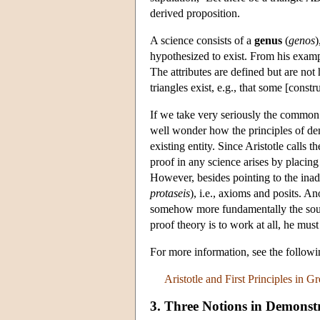
derived proposition.
A science consists of a
genus
(
genos
)
hypothesized to exist. From his exampl
The attributes are defined but are no
triangles exist, e.g., that some [constru
If we take very seriously the common 
well wonder how the principles of dem
existing entity. Since Aristotle calls
proof in any science arises by placing 
However, besides pointing to the inade
protaseis
), i.e., axioms and posits. An
somehow more fundamentally the source
proof theory is to work at all, he mu
For more information, see the follo
Aristotle and First Principles in 
3. Three Notions in Demonstra