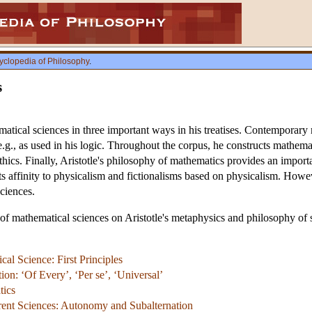
yclopedia of Philosophy
.
s
atical sciences in three important ways in his treatises. Contemporary
g., as used in his logic. Throughout the corpus, he constructs mathemat
thics. Finally, Aristotle's philosophy of mathematics provides an importan
 its affinity to physicalism and fictionalisms based on physicalism. Ho
ciences.
e of mathematical sciences on Aristotle's metaphysics and philosophy of s
cal Science: First Principles
on: ‘Of Every’, ‘Per se’, ‘Universal’
tics
rent Sciences: Autonomy and Subalternation