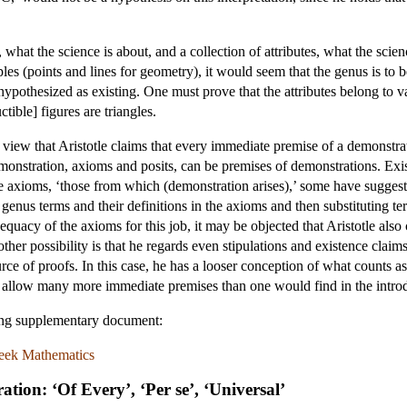
, what the science is about, and a collection of attributes, what the sci
es (points and lines for geometry), it would seem that the genus is to b
t hypothesized as existing. One must prove that the attributes belong to
ctible] figures are triangles.
view that Aristotle claims that every immediate premise of a demonstra
onstration, axioms and posits, can be premises of demonstrations. Exi
 the axioms, ‘those from which (demonstration arises),’ some have sugges
genus terms and their definitions in the axioms and then substituting term
quacy of the axioms for this job, it may be objected that Aristotle also
other possibility is that he regards even stipulations and existence claim
 of proofs. In this case, he has a looser conception of what counts as
st allow many more immediate premises than one would find in the introd
wing supplementary document:
Greek Mathematics
tion: ‘Of Every’, ‘Per se’, ‘Universal’