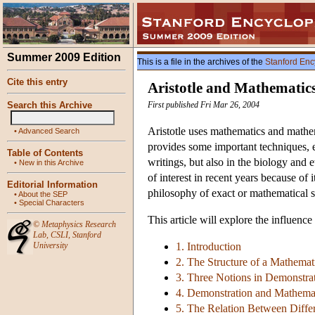
Summer 2009 Edition
This is a file in the archives of the
Stanford Enc
Cite this entry
Aristotle and Mathematic
Search this Archive
First published Fri Mar 26, 2004
Aristotle uses mathematics and mathem
•
Advanced Search
provides some important techniques, e.
Table of Contents
writings, but also in the biology and e
•
New in this Archive
of interest in recent years because of
Editorial Information
philosophy of exact or mathematical s
•
About the SEP
•
Special Characters
This article will explore the influenc
©
Metaphysics Research
Lab
,
CSLI
,
Stanford
University
1. Introduction
2. The Structure of a Mathemati
3. Three Notions in Demonstrati
4. Demonstration and Mathema
5. The Relation Between Diffe