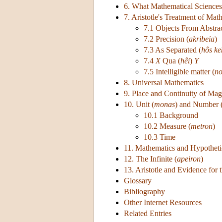
6. What Mathematical Sciences
7. Aristotle's Treatment of Mat
7.1 Objects From Abstrac
7.2 Precision (
akribeia
)
7.3 As Separated (
hôs k
7.4
X
Qua (
hêi
)
Y
7.5 Intelligible matter (
no
8. Universal Mathematics
9. Place and Continuity of Mag
10. Unit (
monas
) and Number 
10.1 Background
10.2 Measure (
metron
)
10.3 Time
11. Mathematics and Hypotheti
12. The Infinite (
apeiron
)
13. Aristotle and Evidence for 
Glossary
Bibliography
Other Internet Resources
Related Entries