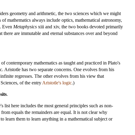
siders geometry and arithmetic, the two sciences which we might
ns of mathematics always include optics, mathematical astronomy,
s. Even
Metaphysics
xiii and xiv, the two books devoted primarily
that there are immutable and eternal substances over and beyond
e of contemporary mathematics as taught and practiced in Plato's
ic. Aristotle has two separate concerns. One evolves from his
 infinite regresses. The other evolves from his view that
Sciences, of the entry
Aristotle's logic
.)
sits
.
's list here includes the most general principles such as non-
from equals the remainders are equal. It is not clear why
to learn them to learn anything in a mathematical subject or