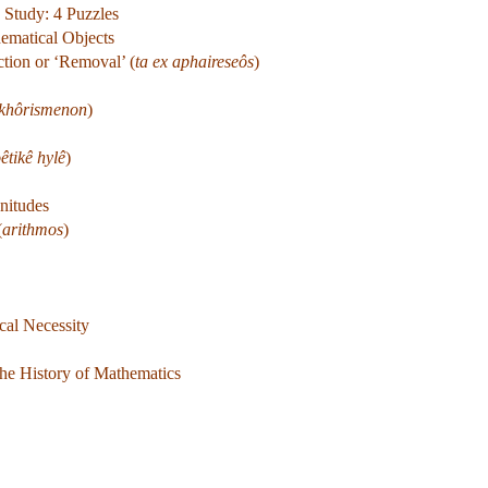
 Study: 4 Puzzles
hematical Objects
tion or ‘Removal’ (
ta ex aphaireseôs
)
ekhôrismenon
)
êtikê hylê
)
nitudes
(
arithmos
)
cal Necessity
the History of Mathematics