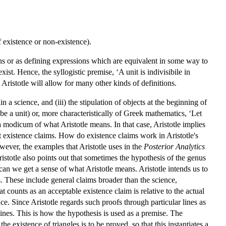
of existence or non-existence).
ions or as defining expressions which are equivalent in some way to
xist. Hence, the syllogistic premise, ‘A unit is indivisibile in
, Aristotle will allow for many other kinds of definitions.
 a science, and (iii) the stipulation of objects at the beginning of
o be a unit) or, more characteristically of Greek mathematics, ‘Let
e a modicum of what Aristotle means. In that case, Aristotle implies
t existence claims. How do existence claims work in Aristotle's
wever, the examples that Aristotle uses in the
Posterior Analytics
 Aristotle also points out that sometimes the hypothesis of the genus
can we get a sense of what Aristotle means. Aristotle intends us to
ons. These include general claims broader than the science,
at counts as an acceptable existence claim is relative to the actual
nce. Since Aristotle regards such proofs through particular lines as
 lines. This is how the hypothesis is used as a premise. The
the existence of triangles is to be proved, so that this instantiates a