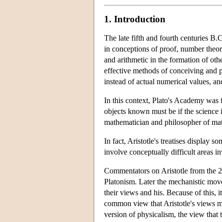
1. Introduction
The late fifth and fourth centuries B
in conceptions of proof, number theory
and arithmetic in the formation of oth
effective methods of conceiving and pre
instead of actual numerical values, an
In this context, Plato's Academy was 
objects known must be if the science is
mathematician and philosopher of ma
In fact, Aristotle's treatises display
involve conceptually difficult areas 
Commentators on Aristotle from the 2n
Platonism. Later the mechanistic move
their views and his. Because of this, 
common view that Aristotle's views ma
version of physicalism, the view that t