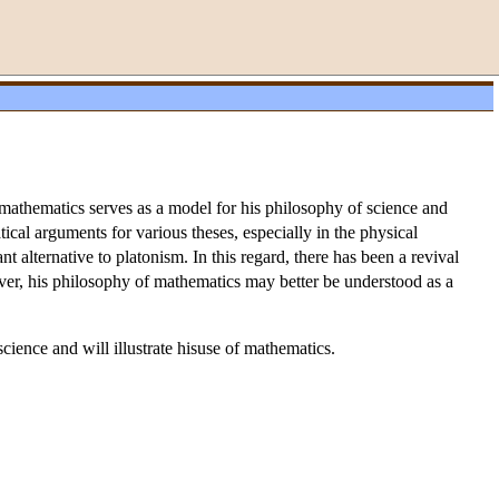
 mathematics serves as a model for his philosophy of science and
ical arguments for various theses, especially in the physical
t alternative to platonism. In this regard, there has been a revival
wever, his philosophy of mathematics may better be understood as a
cience and will illustrate hisuse of mathematics.