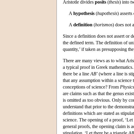
Aristotle divides
posits
(
thesis
) into 
A
hypothesis
(
hupothesis
) asserts
A
definition
(
horismos
) does not a
Since a definition does not assert or 
the defined term. The definition of unit
quantity,’ if taken as presupposing the
There are many views as to what Aristot
a typical proof in Greek mathematics
there be a line
AB
’ (where a line is st
that any assumption within a science 
conceptions of science? From
Physic
are claims such as that the genus exists
is omitted as too obvious. Only by com
understand that prior to the demonstrat
definitions which are stated as stipula
science. The opening of a proof, ‘Let 
general proofs, the opening claim is a
stipulation, ‘Let there be a triangle
A