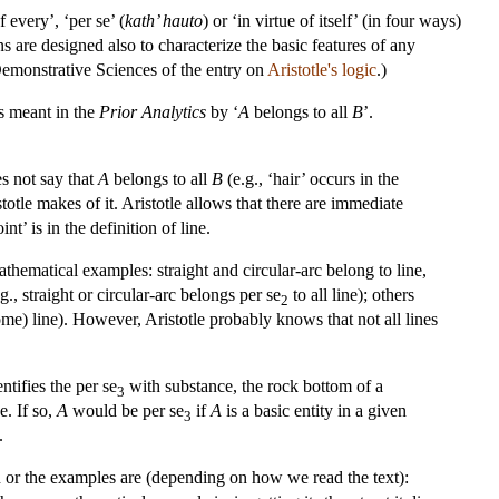
f every’, ‘per se’ (
kath’ hauto
) or ‘in virtue of itself’ (in four ways)
ons are designed also to characterize the basic features of any
emonstrative Sciences of the entry on
Aristotle's logic
.)
is meant in the
Prior Analytics
by ‘
A
belongs to all
B
’.
es not say that
A
belongs to all
B
(e.g., ‘hair’ occurs in the
totle makes of it. Aristotle allows that there are immediate
nt’ is in the definition of line.
athematical examples: straight and circular-arc belong to line,
g., straight or circular-arc belongs per se
to all line); others
2
me) line). However, Aristotle probably knows that not all lines
entifies the per se
with substance, the rock bottom of a
3
e. If so,
A
would be per se
if
A
is a basic entity in a given
3
.
n or the examples are (depending on how we read the text):