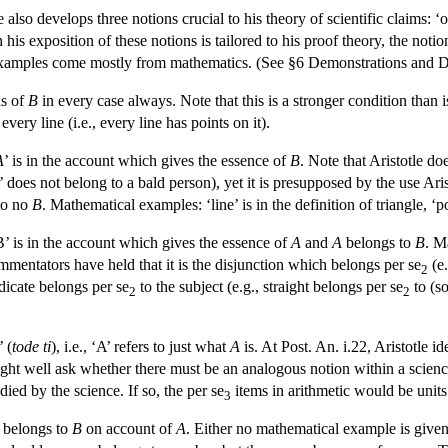
e also develops three notions crucial to his theory of scientific claims: ‘o
 his exposition of these notions is tailored to his proof theory, the noti
l examples come mostly from mathematics. (See §6 Demonstrations and D
s of
B
in every case always. Note that this is a stronger condition than 
ery line (i.e., every line has points on it).
A
’ is in the account which gives the essence of
B
. Note that Aristotle do
’ does not belong to a bald person), yet it is presupposed by the use Aris
to no
B
. Mathematical examples: ‘line’ is in the definition of triangle, ‘poi
B’ is in the account which gives the essence of
A
and
A
belongs to
B
. M
entators have held that it is the disjunction which belongs per se
(e.
2
dicate belongs per se
to the subject (e.g., straight belongs per se
to (so
2
2
’ (
tode ti
), i.e., ‘A’ refers to just what
A
is. At Post. An. i.22, Aristotle id
ght well ask whether there must be an analogous notion within a scienc
died by the science. If so, the per se
items in arithmetic would be units
3
belongs to
B
on account of
A
. Either no mathematical example is give