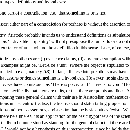
two types, definitions and hypotheses:
 one part of a contradiction, e.g., that something is or is not.
ssert either part of a contradiction (or perhaps is without the assertion 
deny, Aristotle probably intends us to understand definitions as stipulat
 as ‘indivisible in quantity’ will not presuppose that units do or do not e
 existence of units will not be a definition in this sense. Later, of course
le's hypotheses are: (i) existence claims, (ii) any true assumption within
. Examples might be, ‘Let
A
be a unit,’ (where the object is stipulated t
ipulated to exist, namely
AB
). In fact, all these interpretations may hav
that asserts or denies something is a hypothesis. However, he singles ou
s
iv, we have claims such as ‘There is place,’ and ‘There is no void.’ Ho
, or specifically that there are units, or that there are points and lines.
paring these general claims with their use in Aristotelian mathematics 
ions in a scientific treatise, the treatise should state starting propositi
tions and not as assertions, and a claim that the basic entities ‘exist’. Wh
there be a line
AB
,’ is an application of the basic hypothesis of the scie
ctually to be understood as standing for the general claim that there are
BC
,’ would not be a hypothesis on this interpretation, since he holds that 