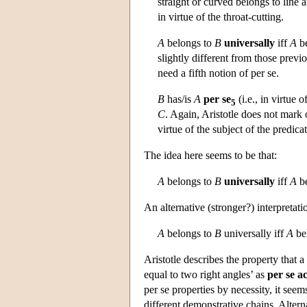
straight or curved belongs to line
in virtue of the throat-cutting.
A
belongs to
B
universally
iff
A
be
slightly different from those previ
need a fifth notion of per se.
B
has/is
A
per se
(i.e., in virtue o
5
C
. Again, Aristotle does not mark 
virtue of the subject of the predica
The idea here seems to be that:
A
belongs to
B
universally
iff
A
be
An alternative (stronger?) interpretatio
A
belongs to
B
universally iff
A
bel
Aristotle describes the property that a
equal to two right angles’ as
per se a
per se properties by necessity, it seem
different demonstrative chains. Altern