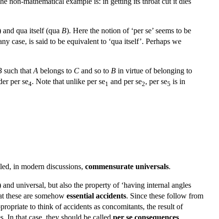
The non-mathematical example is: in getting its throat cut it dies
) and qua itself (qua
B
). Here the notion of ‘per se’ seems to be
 any case, is said to be equivalent to ‘qua itself’. Perhaps we
B
such that
A
belongs to
C
and so to
B
in virtue of belonging to
der per se
. Note that unlike per se
and per se
, per se
is in
4
1
2
5
lled, in modern discussions,
commensurate universals
.
) and universal, but also the property of ‘having internal angles
that these are somehow
essential accidents
. Since these follow from
propriate to think of accidents as concomitants, the result of
s. In that case, they should be called
per se consequences
.