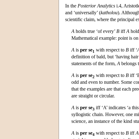
In the
Posterior Analytics
i.4, Aristotl
and ‘universally’ (
katholou
). Although
scientific claim, where the principa
A
holds true ‘of every’
B
iff
A
hold
Mathematical example: point is on ev
A
is
per se
with respect to
B
iff ‘
1
definition of bald, but ‘having hair
statements of the form,
A
belongs 
A
is
per se
with respect to
B
iff ‘
2
odd and even to number. Some comm
that the examples are that each pre
are straight or circular.
A
is
per se
iff ‘A’ indicates ‘a this
3
syllogistic chain. However, one mi
science, an instance of the kind stu
A
is
per se
with respect to
B
iff
A
4