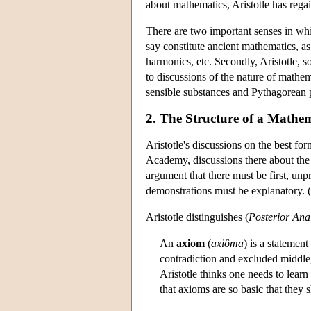
about mathematics, Aristotle has regai
There are two important senses in whi
say constitute ancient mathematics, a
harmonics, etc. Secondly, Aristotle, 
to discussions of the nature of mathem
sensible substances and Pythagorean p
2. The Structure of a Mathema
Aristotle's discussions on the best fo
Academy, discussions there about the 
argument that there must be first, unpr
demonstrations must be explanatory. 
Aristotle distinguishes (
Posterior Anal
An
axiom
(
axiôma
) is a statemen
contradiction and excluded middle,
Aristotle thinks one needs to lear
that axioms are so basic that they s