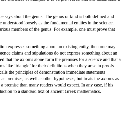
ence says about the genus. The genus or kind is both defined and
e understood loosely as the fundamental entities in the science.
 various members of the genus. For example, one must prove that
tion expresses something about an existing entity, then one may
stence claims and stipulations do not express something about an
ted that the axioms alone form the premises for a science and that a
s like ‘triangle’ for their definitions when they arise in proofs.
 calls the principles of demonstration immediate statements
s as premises, as well as other hypotheses, but treats the axioms as
 a premise than many readers would expect. In any case, if his
uction to a standard text of ancient Greek mathematics.