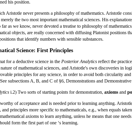
ned his position.
ch Aristotle never presents a philosophy of mathematics. Aristotle con
s merely the two most important mathematical sciences. His explanatio
so far as we know, never devoted a treatise to philosophy of mathematic
atical objects, are really concerned with diffusing Platonist positions 
ositions that identify numbers with sensible substances.
tical Science: First Principles
rmat for a deductive science in the
Posterior Analytics
reflect the practic
nature of mathematical sciences, and Aristotle's own discoveries in log
ovable principles for any science, in order to avoid both circularity and
(See subsections A, B, and C of §6, Demonstrations and Demonstrative 
ytics
i.2) Two sorts of starting points for demonstration,
axioms
and
po
t worthy of acceptance and is needed prior to learning anything. Aristotle
 and principles more specific to mathematicals, e.g., when equals taken 
n mathematical axioms to learn anything, unless he means that one needs 
hould form the first part of one ‘s learning.