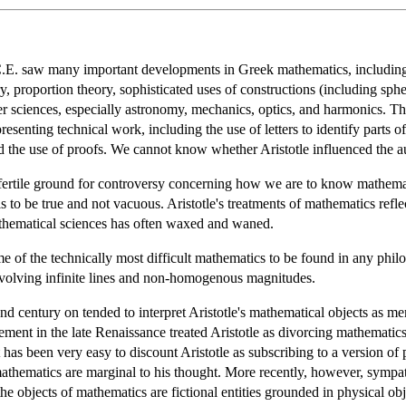
.C.E. saw many important developments in Greek mathematics, including 
, proportion theory, sophisticated uses of constructions (including sphe
er sciences, especially astronomy, mechanics, optics, and harmonics. The
senting technical work, including the use of letters to identify parts of
d the use of proofs. We cannot know whether Aristotle influenced the auth
fertile ground for controversy concerning how we are to know mathematics
 to be true and not vacuous. Aristotle's treatments of mathematics reflect
thematical sciences has often waxed and waned.
 some of the technically most difficult mathematics to be found in any p
involving infinite lines and non-homogenous magnitudes.
d century on tended to interpret Aristotle's mathematical objects as m
ment in the late Renaissance treated Aristotle as divorcing mathematic
it has been very easy to discount Aristotle as subscribing to a version 
thematics are marginal to his thought. More recently, however, sympathe
he objects of mathematics are fictional entities grounded in physical obj