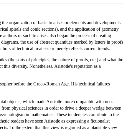
the organization of basic treatises or elements and developments
rical spirals and conic sections), and the application of geometry
 authors of such treatises also began the process of creating
 diagrams, the use of abstract quantities marked by letters in proofs
ors of technical treatises or merely reflects current trends.
 (the sorts of principles, the nature of proofs, etc.) and what the
 this diversity. Nonetheless, Aristotle's reputation as a
hilosopher before the Greco-Roman Age. His technical failures
ental objects, which made Aristotle more compatible with neo-
s from physical sciences in order to drive a deeper wedge between
of psychologism in mathematics. These tendencies contribute to the
tic readers have seen Aristotle as expressing a fictionalist
ects. To the extent that this view is regarded as a plausible view