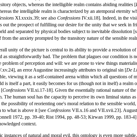
nsitory objects, whereas the intelligible realm contains abiding realities [
ereas the intelligible realm is characterized by an atemporal eternity 
essions
XI.xxxix.39; see also
Confessions
IV.xii.18]. Indeed, in the vis
ds out the prospect of fulfilling our desire for the unity that we seek in 
rld and separated by physical bodies subject to inevitable dissolution [
ef from the anxiety prompted by the transitory nature of the sensible real
rall unity of the picture is central to its ability to provide a resolution 
 as straightforwardly bad. The problem that plagues our condition is not 
le problem of perception and will: we are prone to view things materialis
.xv.24], an error Augustine increasingly attributes to original sin [
De Li
le, viewing it as a self-contained arena within which all questions of m
d is itself a part, it easily becomes for us (though not in itself) a realm 
 [
Confessions
VII.xi.17-18]. Given the essentially rational nature of th
m. The human soul has the capacity to perceive its own liminal status a
s the possibility of reorienting one's moral relation to the sensible world,
n to what is above it [see
Confessions
VII.x.16 and VII.xvii.23]. Augusti
onnell 1972, pp. 39-40; Rist 1994, pp. 48-53; Kirwan 1999, pp. 183-4
knowledged context.
c instances of natural and moral evil, this ontology is even more subtle. N