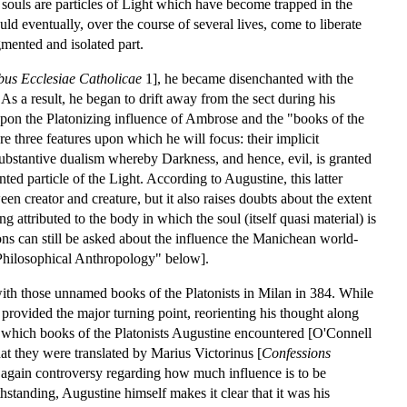
 souls are particles of Light which have become trapped in the
ld eventually, over the course of several lives, come to liberate
gmented and isolated part.
us Ecclesiae Catholicae
1], he became disenchanted with the
 As a result, he began to drift away from the sect during his
upon the Platonizing influence of Ambrose and the "books of the
 three features upon which he will focus: their implicit
 substantive dualism whereby Darkness, and hence, evil, is granted
nted particle of the Light. According to Augustine, this latter
een creator and creature, but it also raises doubts about the extent
 attributed to the body in which the soul (itself quasi material) is
ons can still be asked about the influence the Manichean world-
"Philosophical Anthropology" below].
with those unnamed books of the Platonists in Milan in 384. While
 provided the major turning point, reorienting his thought along
ust which books of the Platonists Augustine encountered [O'Connell
t they were translated by Marius Victorinus [
Confessions
s again controversy regarding how much influence is to be
hstanding, Augustine himself makes it clear that it was his