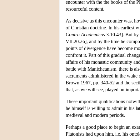
encounter with the the books of the Pla
resourceful content.
As decisive as this encounter was, ho
of Christian doctrine. In his earliest w
Contra Academicos
3.10.43]. But by
VII.20.26], and by the time he comp
points of divergence have become more
confront it. Part of this gradual change
affairs of his monastic community and 
battle with Manicheanism, there is al
sacraments administered in the wake o
Brown 1967, pp. 340-52 and the section
that, as we will see, played an impor
These important qualifications notwit
he himself is willing to admit in his 
medieval and modern periods.
Perhaps a good place to begin an exam
Platonists had upon him, i.e. his onto