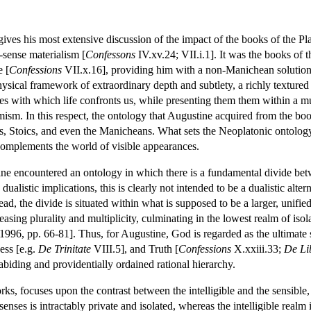
ives his most extensive discussion of the impact of the books of the Pla
sense materialism [
Confessons
IV.xv.24; VII.i.1]. It was the books of th
e [
Confessions
VII.x.16], providing him with a non-Manichean solution to
ysical framework of extraordinary depth and subtlety, a richly textured
ties with which life confronts us, while presenting them them within a 
ism. In this respect, the ontology that Augustine acquired from the books o
s, Stoics, and even the Manicheans. What sets the Neoplatonic ontology 
complements the world of visible appearances.
ine encountered an ontology in which there is a fundamental divide betwe
 dualistic implications, this is clearly not intended to be a dualistic al
tead, the divide is situated within what is supposed to be a larger, unifi
easing plurality and multiplicity, culminating in the lowest realm of is
96, pp. 66-81]. Thus, for Augustine, God is regarded as the ultimate s
ess [e.g.
De Trinitate
VIII.5], and Truth [
Confessions
X.xxiii.33;
De Li
abiding and providentially ordained rational hierarchy.
rks, focuses upon the contrast between the intelligible and the sensible,
 senses is intractably private and isolated, whereas the intelligible realm