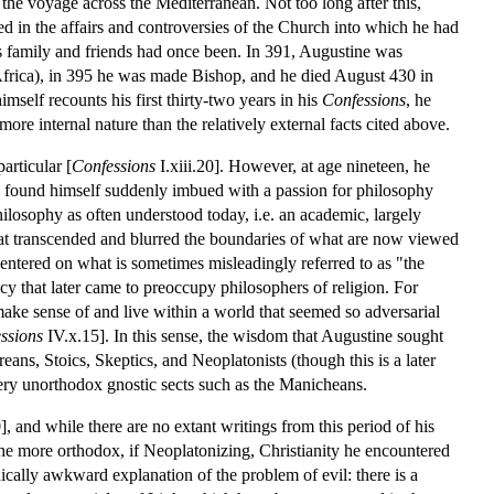
 the voyage across the Mediterranean. Not too long after this,
d in the affairs and controversies of the Church into which he had
is family and friends had once been. In 391, Augustine was
Africa), in 395 he was made Bishop, and he died August 430 in
mself recounts his first thirty-two years in his
Confessions
, he
ore internal nature than the relatively external facts cited above.
articular [
Confessions
I.xiii.20]. However, at age nineteen, he
 found himself suddenly imbued with a passion for philosophy
philosophy as often understood today, i.e. an academic, largely
that transcended and blurred the boundaries of what are now viewed
centered on what is sometimes misleadingly referred to as "the
icy that later came to preoccupy philosophers of religion. For
make sense of and live within a world that seemed so adversarial
ssions
IV.x.15]. In this sense, the wisdom that Augustine sought
ans, Stoics, Skeptics, and Neoplatonists (though this is a later
very unorthodox gnostic sects such as the Manicheans.
and while there are no extant writings from this period of his
the more orthodox, if Neoplatonizing, Christianity he encountered
lly awkward explanation of the problem of evil: there is a