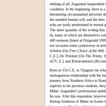
striking of all, Augustine bequeathed 
condition. In the beginning, there is a 
threatening circumstantial adversity 
the unaided human will, and the later
who are justly predestined to eterna
The sheer quantity of the writing that
il], many of which are themselves vol
400 sermons [listed at Fitzgerald 199
not occasion some controversy in term
Arbitrio
[
On Free Choice of the Will
,
C.E.],
De Trinitate
[
On The Trinity
, 
427C.E.], and
Retractationes
[
Recons
Born in 354 C.E. in Thagaste (in wha
monogamous relationship with the mot
journey from Northern Africa to Rome,
superior to his previous students, the
Milan. Augustine's professional ambit
his son. After this separation, howeve
Bishop Ambrose of Milan on Easter Su