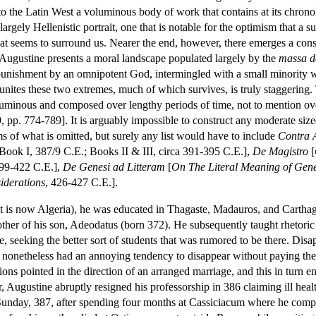
to the Latin West a voluminous body of work that contains at its chrono
largely Hellenistic portrait, one that is notable for the optimism that a su
that seems to surround us. Nearer the end, however, there emerges a con
 Augustine presents a moral landscape populated largely by the
massa 
l punishment by an omnipotent God, intermingled with a small minority
 unites these two extremes, much of which survives, is truly staggering. 
uminous and composed over lengthy periods of time, not to mention over 
9, pp. 774-789]. It is arguably impossible to construct any moderate si
s of what is omitted, but surely any list would have to include
Contra 
 Book I, 387/9 C.E.; Books II & III, circa 391-395 C.E.],
De Magistro
[
399-422 C.E.],
De Genesi ad Litteram
[
On The Literal Meaning of Gene
iderations
, 426-427 C.E.].
t is now Algeria), he was educated in Thagaste, Madauros, and Cartha
her of his son, Adeodatus (born 372). He subsequently taught rhetoric
 seeking the better sort of students that was rumored to be there. Disa
y nonetheless had an annoying tendency to disappear without paying their
ions pointed in the direction of an arranged marriage, and this in turn 
r, Augustine abruptly resigned his professorship in 386 claiming ill he
nday, 387, after spending four months at Cassiciacum where he compose