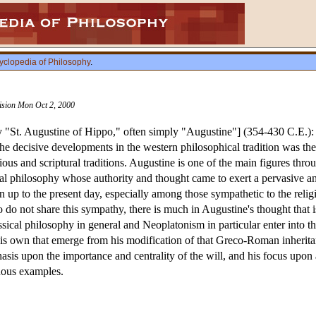
yclopedia of Philosophy
.
vision Mon Oct 2, 2000
"St. Augustine of Hippo," often simply "Augustine"] (354-430 C.E.)
e decisive developments in the western philosophical tradition was th
igious and scriptural traditions. Augustine is one of the main figures t
al philosophy whose authority and thought came to exert a pervasive an
 up to the present day, especially among those sympathetic to the relig
o not share this sympathy, there is much in Augustine's thought that is
sical philosophy in general and Neoplatonism in particular enter into 
 his own that emerge from his modification of that Greco-Roman inheritanc
asis upon the importance and centrality of the will, and his focus up
cuous examples.