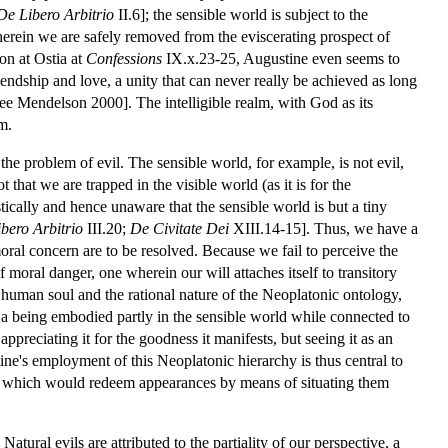
De Libero Arbitrio
II.6]; the sensible world is subject to the
wherein we are safely removed from the eviscerating prospect of
ion at Ostia at
Confessions
IX.x.23-25, Augustine even seems to
friendship and love, a unity that can never really be achieved as long
see Mendelson 2000]. The intelligible realm, with God as its
m.
of the problem of evil. The sensible world, for example, is not evil,
that we are trapped in the visible world (as it is for the
tically and hence unaware that the sensible world is but a tiny
bero Arbitrio
III.20;
De Civitate Dei
XIII.14-15]. Thus, we have a
oral concern are to be resolved. Because we fail to perceive the
of moral danger, one wherein our will attaches itself to transitory
e human soul and the rational nature of the Neoplatonic ontology,
s a being embodied partly in the sensible world while connected to
 appreciating it for the goodness it manifests, but seeing it as an
ne's employment of this Neoplatonic hierarchy is thus central to
] which would redeem appearances by means of situating them
atural evils are attributed to the partiality of our perspective, a