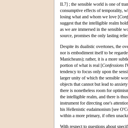
II.7] ; the sensible world is one of tra
consumptive effects of temporality, wh
losing what and whom we love [
Conf
suggest that the intelligible realm hol
as we are immersed in the sensible wo
source, promises the only lasting reli
Despite its dualistic overtones, the ove
nor is embodiment itself to be regarded
Manicheans); rather, it is a more subt
portion of what is real [
Confessions
IV
tendency to focus only upon the sensib
larger unity of which the sensible worl
objects that cannot but lead to anxiety
there is nonetheless room for optimis
the intelligible realm, and there is thu
instrument for directing one's attentio
his Hellenistic eudaimonism [see O'C
within a more primary, if often unac
With respect to questions about specifi