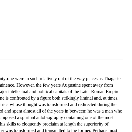
nty-one were in such relatively out of the way places as Thagaste
rominence. However, the few years Augustine spent away from
jor intellectual and political capitals of the Later Roman Empire
 is confronted by a figure both strikingly liminal and, at times,
 Africa whose thought was transformed and redirected during the
ed and spent almost all of the years in between; he was a man who
 composed a spiritual autobiography containing one of the most
his skills to eloquently proclaim at length the superiority of
ter was transformed and transmitted to the former. Perhaps most