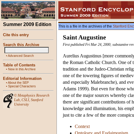
Summer 2009 Edition
This is a file in the archives of the
Stanford Enc
Cite this entry
Saint Augustine
Search this Archive
First published Fri Mar 24, 2000; substantive re
Aurelius Augustinus [more commonly 
•
Advanced Search
the Roman Catholic Church. One of th
Table of Contents
tradition and the Judeo-Christian rel
•
New in this Archive
one of the towering figures of mediev
Editorial Information
and especially Malebranche), and even
•
About the SEP
•
Special Characters
Adams 1999). But even for those who d
one of the major sources whereby clas
©
Metaphysics Research
Lab
,
CSLI
,
Stanford
there are significant contributions of
University
knowledge and illumination, his emph
just to cite a few of the more conspi
Context
Ontology and Eudaimonism