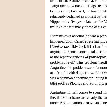
his return to Northern Africa, but not
Augustine, now back in Thagaste, also
been recently baptized, a Church that
reluctantly ordained as a priest by 
Hippo, thirty-five years later, as the
makes clear that many of the decisive 
From his own account, he was a precoc
happened upon Cicero's
Hortensius
,
[
Confessions
III.iv.7-8]. It is clear 
argument-oriented conceptual discipli
as the separate spheres of philosophy,
problem of evil." This problem, needle
Augustine, the problem was of a more 
and fraught with danger, a world in wh
was a common denominator uniting the c
title) such as Plotinus and Porphyry,
Augustine himself comes to spend nine
life, the Manicheans are clearly the 
under Bishop Ambrose of Milan. The M