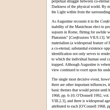
perpetual struggle between co-eternal
Darkness of the physical world. By mea
the Light within from the surrounding 
As Augustine recounts it in the
Confe
inability of the Manichean elect to pr
sojourn in Rome, flirting for awhile 
Platonists" [
Confessions
VII.9.13]. Wh
materialism (a widespread feature of H
a co-eternal, substantial existence opp
identification not only serves to rende
to which the individual human soul can
trapped. Although Augustine is veheme
view continued to exert upon his und
The single most decisive event, howev
there are other important influences, 
basic themes that would persist until 
1968, pp. 6-10; O'Donnell 1992, vol. 
VIII.2.3], and there is widespread ag
attributed to each [O'Connell 1968, pp