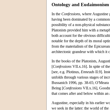
Ontology and Eudaimonism
In the
Confessions
, where Augustine g
having been dominated by a common-
possibility of a non-physical substanc
Platonists provided him with a metaph
both account for the obvious difficul
notable for the depth of its moral optim
from the materialism of the Epicurean
architectonic grandeur with which it 
In the books of the Platonists, August
[
Confessions
VII.x.16]. In spite of the
[see, e.g. Plotinus,
Enneads
II.9]. Ins
unfolds through various stages of incr
Bussanich 1996, pp. 38-65; O'Meara 19
Being [
Confessions
VII.x.16], Goodn
that comes after and below within an 
Augustine, especially in his earlier wo
we seek in the latter: the world of the