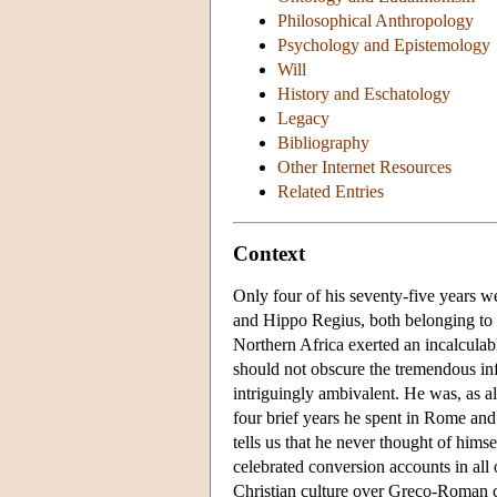
Philosophical Anthropology
Psychology and Epistemology
Will
History and Eschatology
Legacy
Bibliography
Other Internet Resources
Related Entries
Context
Only four of his seventy-five years w
and Hippo Regius, both belonging to 
Northern Africa exerted an incalculab
should not obscure the tremendous infl
intriguingly ambivalent. He was, as a
four brief years he spent in Rome an
tells us that he never thought of himse
celebrated conversion accounts in all o
Christian culture over Greco-Roman cu