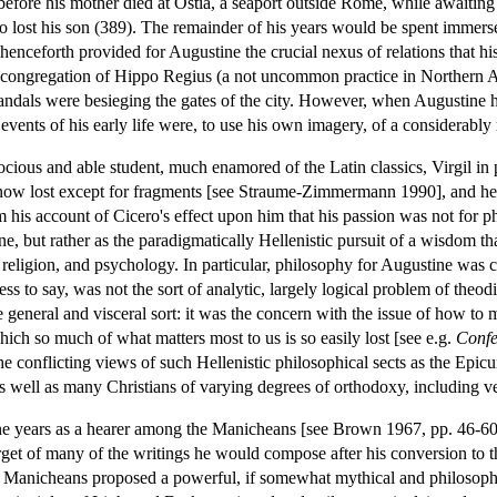
 before his mother died at Ostia, a seaport outside Rome, while awaiting
 lost his son (389). The remainder of his years would be spent immerse
 henceforth provided for Augustine the crucial nexus of relations that h
the congregation of Hippo Regius (a not uncommon practice in Northern 
 Vandals were besieging the gates of the city. However, when Augustine hi
events of his early life were, to use his own imagery, of a considerably m
ious and able student, much enamored of the Latin classics, Virgil in p
 now lost except for fragments [see Straume-Zimmermann 1990], and he
from his account of Cicero's effect upon him that his passion was not for 
ne, but rather as the paradigmatically Hellenistic pursuit of a wisdom 
 religion, and psychology. In particular, philosophy for Augustine was 
ss to say, was not the sort of analytic, largely logical problem of theod
general and visceral sort: it was the concern with the issue of how to 
ich so much of what matters most to us is so easily lost [see e.g.
Confe
onflicting views of such Hellenistic philosophical sects as the Epicure
 as well as many Christians of varying degrees of orthodoxy, including 
 years as a hearer among the Manicheans [see Brown 1967, pp. 46-60], 
target of many of the writings he would compose after his conversion to 
anicheans proposed a powerful, if somewhat mythical and philosophica