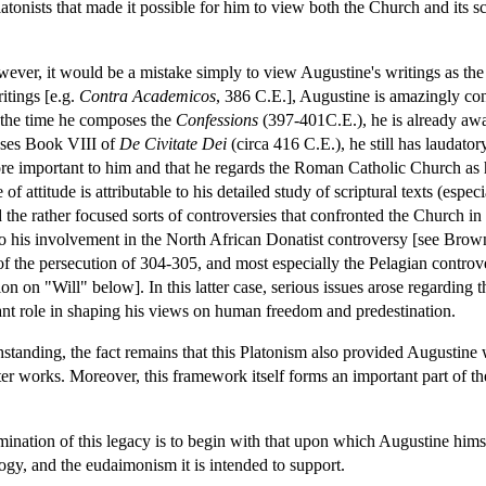
tonists that made it possible for him to view both the Church and its scr
wever, it would be a mistake simply to view Augustine's writings as the 
ritings [e.g.
Contra Academicos
, 386 C.E.], Augustine is amazingly conf
 the time he composes the
Confessions
(397-401C.E.), he is already awar
oses Book VIII of
De Civitate Dei
(circa 416 C.E.), he still has laudatory
 important to him and that he regards the Roman Catholic Church as hav
 of attitude is attributable to his detailed study of scriptural texts (espec
the rather focused sorts of controversies that confronted the Church in 
so his involvement in the North African Donatist controversy [see Brow
f the persecution of 304-305, and most especially the Pelagian contro
 on "Will" below]. In this latter case, serious issues arose regarding t
tant role in shaping his views on human freedom and predestination.
hstanding, the fact remains that this Platonism also provided Augustine
later works. Moreover, this framework itself forms an important part of 
ination of this legacy is to begin with that upon which Augustine hims
logy, and the eudaimonism it is intended to support.