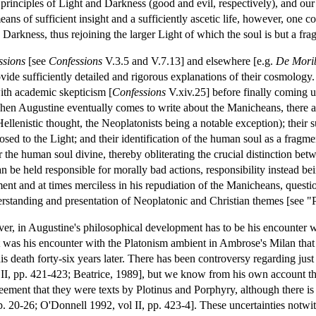
 principles of Light and Darkness (good and evil, respectively), and our
ns of sufficient insight and a sufficiently ascetic life, however, one cou
Darkness, thus rejoining the larger Light of which the soul is but a fra
ssions
[see
Confessions
V.3.5 and V.7.13] and elsewhere [e.g.
De Morib
ovide sufficiently detailed and rigorous explanations of their cosmology.
with academic skepticism [
Confessions
V.xiv.25] before finally coming 
en Augustine eventually comes to write about the Manicheans, there are
ellenistic thought, the Neoplatonists being a notable exception); their
osed to the Light; and their identification of the human soul as a fragme
r the human soul divine, thereby obliterating the crucial distinction betw
 be held responsible for morally bad actions, responsibility instead being
nt and at times merciless in his repudiation of the Manicheans, questi
erstanding and presentation of Neoplatonic and Christian themes [see 
er, in Augustine's philosophical development has to be his encounter 
it was his encounter with the Platonism ambient in Ambrose's Milan that
his death forty-six years later. There has been controversy regarding j
II, pp. 421-423; Beatrice, 1989], but we know from his own account tha
reement that they were texts by Plotinus and Porphyry, although there i
. 20-26; O'Donnell 1992, vol II, pp. 423-4]. These uncertainties notwit