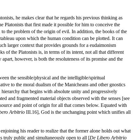
tonists, he makes clear that he regards his previous thinking as
e Platonists that first made it possible for him to conceive the
 the problem of the origin of evil. In addition, the books of the
 tableau upon which the human condition can be plotted. It can
much larger context that provides grounds for a eudaimonism
f the Platonists is, in terms of its intent, not all that different
apart, however, is both the resoluteness of its promise and the
en the sensible/physical and the intelligible/spiritual
ternative to the moral dualism of the Manicheans and other gnostics
ed hierarchy that begins with absolute unity and progressively
olated and fragmented material objects observed with the senses [see
ource and point of origin for all that comes below. Equated with
bero Arbitrio
III.16], God is the unchanging point which unifies all
 enjoining his reader to realize that the former alone holds out what
 is truly public and simultaneously open to all [
De Libero Arbitrio