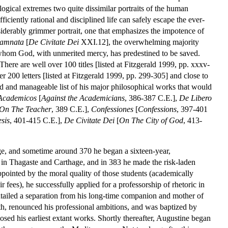
logical extremes two quite dissimilar portraits of the human
fficiently rational and disciplined life can safely escape the ever-
siderably grimmer portrait, one that emphasizes the impotence of
damnata
[
De Civitate Dei
XXI.12], the overwhelming majority
 whom God, with unmerited mercy, has predestined to be saved.
There are well over 100 titles [listed at Fitzgerald 1999, pp. xxxv-
200 letters [listed at Fitzgerald 1999, pp. 299-305] and close to
zed and manageable list of his major philosophical works that would
Academicos
[
Against the Academicians
, 386-387 C.E.],
De Libero
On The Teacher
, 389 C.E.],
Confessiones
[
Confessions
, 397-401
sis
, 401-415 C.E.],
De Civitate Dei
[
On The City of God
, 413-
ge, and sometime around 370 he began a sixteen-year,
 in Thagaste and Carthage, and in 383 he made the risk-laden
ppointed by the moral quality of those students (academically
 fees), he successfully applied for a professorship of rhetoric in
entailed a separation from his long-time companion and mother of
alth, renounced his professional ambitions, and was baptized by
d his earliest extant works. Shortly thereafter, Augustine began