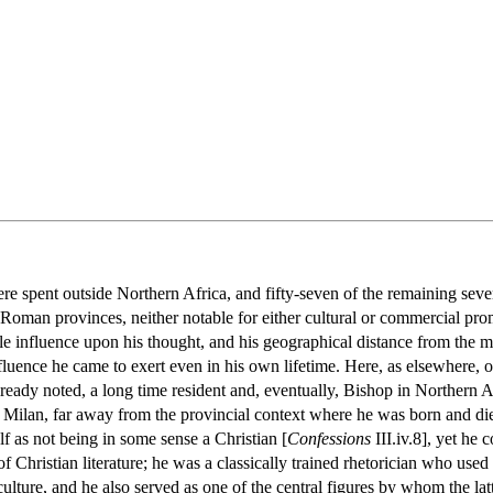
ere spent outside Northern Africa, and fifty-seven of the remaining seve
Roman provinces, neither notable for either cultural or commercial p
le influence upon his thought, and his geographical distance from the ma
uence he came to exert even in his own lifetime. Here, as elsewhere, one
lready noted, a long time resident and, eventually, Bishop in Northern
d Milan, far away from the provincial context where he was born and di
lf as not being in some sense a Christian [
Confessions
III.iv.8], yet he
f Christian literature; he was a classically trained rhetorician who used 
lture, and he also served as one of the central figures by whom the lat