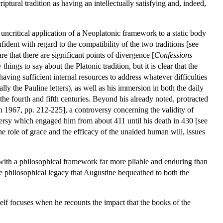
iptural tradition as having an intellectually satisfying and, indeed,
uncritical application of a Neoplatonic framework to a static body
ident with regard to the compatibility of the two traditions [see
e that there are significant points of divergence [
Confessions
 things to say about the Platonic tradition, but it is clear that the
ing sufficient internal resources to address whatever difficulties
ially the Pauline letters), as well as his immersion in both the daily
the fourth and fifth centuries. Beyond his already noted, protracted
n 1967, pp. 212-225], a controversy concerning the validity of
versy which engaged him from about 411 until his death in 430 [see
he role of grace and the efficacy of the unaided human will, issues
 with a philosophical framework far more pliable and enduring than
the philosophical legacy that Augustine bequeathed to both the
elf focuses when he recounts the impact that the books of the