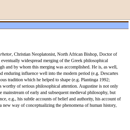
:
rhetor
, Christian Neoplatonist, North African Bishop, Doctor of
e eventually widespread merging of the Greek philosophical
hrough and by whom this merging was accomplished. He is, as well,
d enduring influence well into the modern period (e.g. Descartes
ious tradition which he helped to shape (e.g. Plantinga 1992;
 worthy of serious philosophical attention. Augustine is not only
the mainstream of early and subsequent medieval philosophy, but
e, e.g., his subtle accounts of belief and authority, his account of
on a new way of conceptualizing the phenomena of human history,