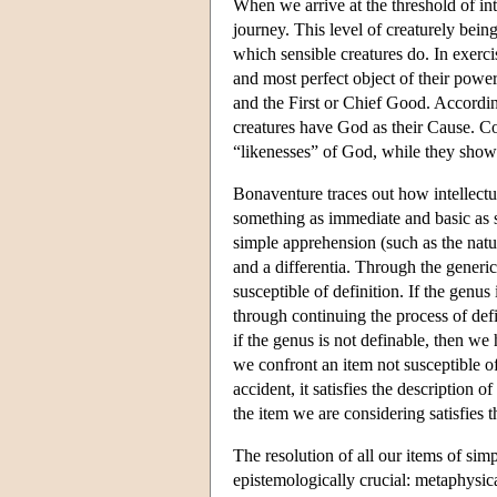
When we arrive at the threshold of int
journey. This level of creaturely bein
which sensible creatures do. In exercis
and most perfect object of their power
and the First or Chief Good. According
creatures have God as their Cause. Co
“likenesses” of God, while they show 
Bonaventure traces out how intellectua
something as immediate and basic as s
simple apprehension (such as the natur
and a differentia. Through the generic
susceptible of definition. If the genus
through continuing the process of defi
if the genus is not definable, then we 
we confront an item not susceptible of 
accident, it satisfies the description 
the item we are considering satisfies t
The resolution of all our items of sim
epistemologically crucial: metaphysica