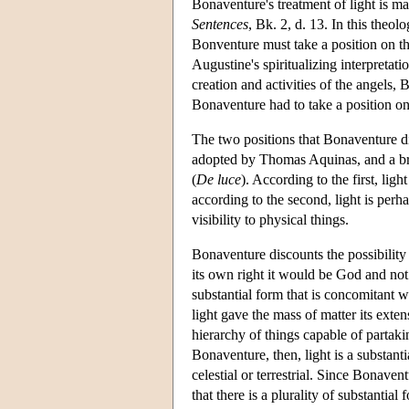
Bonaventure's treatment of light is m
Sentences
, Bk. 2, d. 13. In this theol
Bonventure must take a position on t
Augustine's spiritualizing interpretatio
creation and activities of the angels, 
Bonaventure had to take a position on
The two positions that Bonaventure di
adopted by Thomas Aquinas, and a br
(
De luce
). According to the first, lig
according to the second, light is perh
visibility to physical things.
Bonaventure discounts the possibility t
its own right it would be God and not 
substantial form that is concomitant wi
light gave the mass of matter its exte
hierarchy of things capable of partaki
Bonaventure, then, light is a substant
celestial or terrestrial. Since Bonave
that there is a plurality of substantial