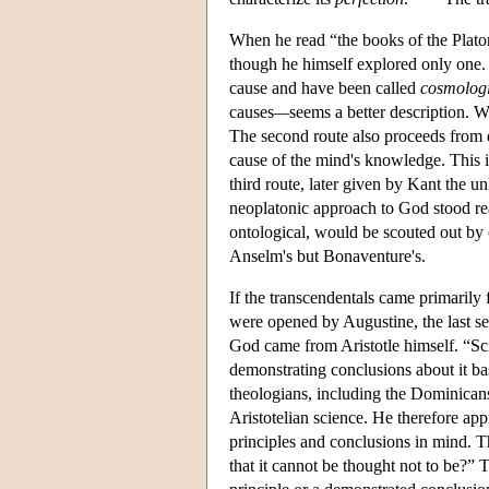
When he read “the books of the Platon
though he himself explored only one. 
cause and have been called
cosmologi
causes
—
seems a better description. 
The second route also proceeds from e
cause of the mind's knowledge. This 
third route, later given by Kant the
neoplatonic approach to God stood read
ontological, would be scouted out by
Anselm's but Bonaventure's.
If the transcendentals came primarily
were opened by Augustine, the last se
God came from Aristotle himself. “Sci
demonstrating conclusions about it b
theologians, including the Dominican
Aristotelian science. He therefore ap
principles and conclusions in mind. T
that it cannot be thought not to be?” 