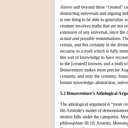
Above and beyond these “created” caus
abstracting universals and arguing in
is one thing to be able to generalize s
creature involves truths that are not o
extension of any universal, since the 
actual and possible instantiations
. Th
certain, and this certainty in the div
recourse to a
truth
which is fully immu
this sort of knowledge to have recourse
to the [created] knower, and a truth w
Bonaventure makes more precise Augusti
certainty, and only the certainty, fou
human knowledge–abstraction, univer
5.2 Bonaventure's Aitiological Ar
The aitiological argument is “more cer
fits Aristotle's model of demonstrati
motion falls under the categories. Mo
philosophiae
III 10; Anselm,
Monolog