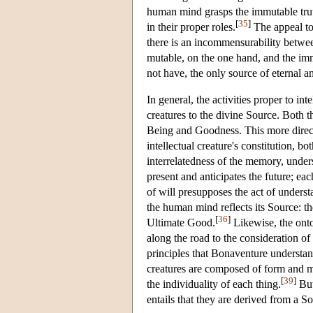
human mind grasps the immutable truth 
[
35
]
in their proper roles.
The appeal to 
there is an incommensurability betwee
mutable, on the one hand, and the im
not have, the only source of eternal a
In general, the activities proper to in
creatures to the divine Source. Both t
Being and Goodness. This more direct p
intellectual creature's constitution, 
interrelatedness of the memory, unders
present and anticipates the future; ea
of will presupposes the act of underst
the human mind reflects its Source: t
[
36
]
Ultimate Good.
Likewise, the onto
along the road to the consideration o
principles that Bonaventure understan
creatures are composed of form and m
[
39
]
the individuality of each thing.
But
entails that they are derived from a S