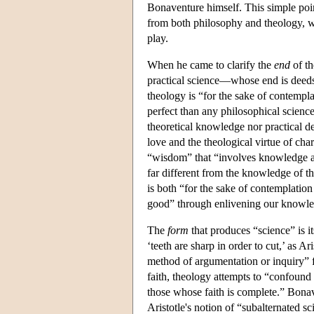
Bonaventure himself. This simple poin
from both philosophy and theology, w
play.
When he came to clarify the
end
of th
practical science—whose end is dee
theology is “for the sake of contempl
perfect than any philosophical science
theoretical knowledge nor practical de
love and the theological virtue of chari
“wisdom” that “involves knowledge and
far different from the knowledge of 
is both “for the sake of contemplatio
good” through enlivening our knowled
The
form
that produces “science” is 
‘teeth are sharp in order to cut,’ as A
method of argumentation or inquiry” f
faith, theology attempts to “confound t
those whose faith is complete.” Bonav
Aristotle's notion of “subalternated 