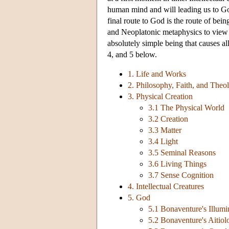
human mind and will leading us to Go
final route to God is the route of be
and Neoplatonic metaphysics to view G
absolutely simple being that causes all
4, and 5 below.
1. Life and Works
2. Philosophy, Faith, and Theo
3. Physical Creation
3.1 The Physical World
3.2 Creation
3.3 Matter
3.4 Light
3.5 Seminal Reasons
3.6 Living Things
3.7 Sense Cognition
4. Intellectual Creatures
5. God
5.1 Bonaventure's Illum
5.2 Bonaventure's Aitio