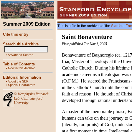
Summer 2009 Edition
This is a file in the archives of the
Stanford Enc
Cite this entry
Saint Bonaventure
Search this Archive
First published Tue Nov 1, 2005
Bonaventure of Bagnoregio (ca. 1217 
•
Advanced Search
friar, Master of Theology at the Unive
Table of Contents
Catholic Church. During his lifetime 
•
New in this Archive
academic career as a theologian was c
Editorial Information
(O.F.M.). He steered the Franciscans 
•
About the SEP
•
Special Characters
in the Catholic Church until the comi
faith and reason. He thought of Chris
©
Metaphysics Research
Lab
,
CSLI
,
Stanford
developed through rational understand
University
A master of the memorable phrase, Bon
humans can take on their journey to G
(literally, footprints) of God, unders
at a first moment in time. Intellectua