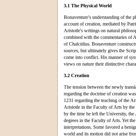
3.1 The Physical World
Bonaventure's understanding of the ph
account of creation, mediated by Patri
Aristotle's writings on natural philos
combined with the commentaries of Av
of Chalcidius. Bonaventure constructs
sources, but ultimately gives the Scrip
come into conflict. His manner of syn
views on nature their distinctive chara
3.2 Creation
The tension between the newly transla
regarding the doctrine of creation wa
1231 regarding the teaching of the Ari
Aristotle in the Faculty of Arts by th
by the time he left the University, the
degrees in the Faculty of Arts. Yet the
interpretations. Some favored a benign
world and its motion did not arise fr