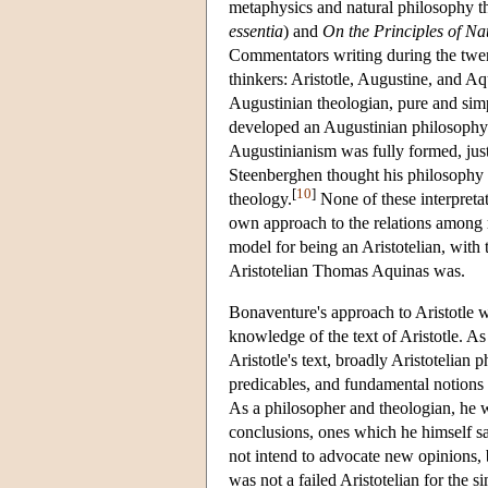
metaphysics and natural philosophy 
essentia
) and
On the Principles of Na
Commentators writing during the twen
thinkers: Aristotle, Augustine, and 
Augustinian theologian, pure and sim
developed an Augustinian philosophy 
Augustinianism was fully formed, just
Steenberghen thought his philosophy a 
[
10
]
theology.
None of these interpretat
own approach to the relations among r
model for being an Aristotelian, with 
Aristotelian Thomas Aquinas was.
Bonaventure's approach to Aristotle w
knowledge of the text of Aristotle. As
Aristotle's text, broadly Aristotelian
predicables, and fundamental notions 
As a philosopher and theologian, he 
conclusions, ones which he himself s
not intend to advocate new opinions
was not a failed Aristotelian for the s