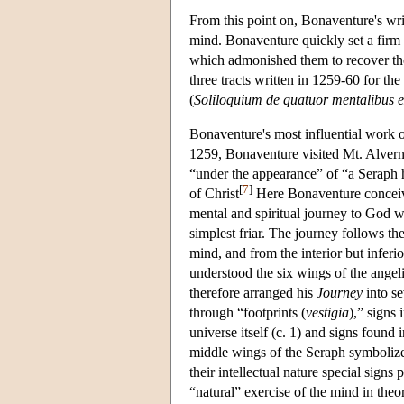
From this point on, Bonaventure's writ
mind. Bonaventure quickly set a firm di
which admonished them to recover the
three tracts written in 1259-60 for the 
(
Soliloquium de quatuor mentalibus ex
Bonaventure's most influential work o
1259, Bonaventure visited Mt. Alverna
“under the appearance” of “a Seraph 
[
7
]
of Christ
Here Bonaventure conceiv
mental and spiritual journey to God 
simplest friar. The journey follows th
mind, and from the interior but infer
understood the six wings of the ange
therefore arranged his
Journey
into s
through “footprints (
vestigia
),” signs
universe itself (c. 1) and signs foun
middle wings of the Seraph symbolize
their intellectual nature special sign
“natural” exercise of the mind in theor