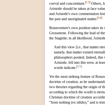
[
15
]
coeval and concomitant.
Others, h
Aristotle should be taken at face valu
and Aristotle's own commentators both
[
16
]
the past and unoriginated matter.
Bonaventure's own position takes its
Grosseteste. Following the lead of the
the Stagirite; in all likelihood, Aristo
And this view [i.e., that matter et
namely, that matter existed eternal
philosophers posited. Indeed, this
Aristotle, fell into this error, at 
[
17
]
words indicate.
Yet the most striking feature of Bona
doctrine of creation, as he understand
two theories regarding the origin of th
according to which the world is eterna
Christian doctrine of creation accordi
“from nothing (ex nihilo),” and is temp