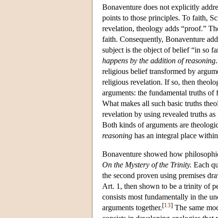
Bonaventure does not explicitly address
points to those principles. To faith, S
revelation, theology adds “proof.” The
faith. Consequently, Bonaventure adds 
subject is the object of belief “in so f
happens by the addition of reasoning
religious belief transformed by argu
religious revelation. If so, then theo
arguments: the fundamental truths of f
What makes all such basic truths theo
revelation by using revealed truths a
Both kinds of arguments are theologica
reasoning
has an integral place withi
Bonaventure showed how philosophical
On the Mystery of the Trinity.
Each que
the second proven using premises draw
Art. 1, then shown to be a trinity of 
consists most fundamentally in the und
[
13
]
arguments together.
The same mode