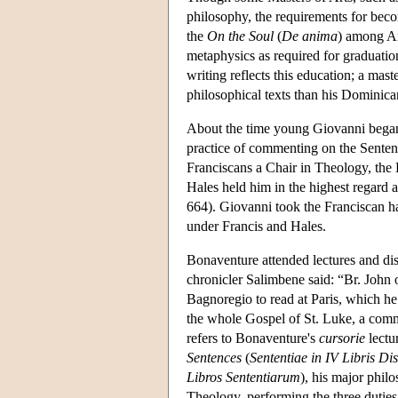
philosophy, the requirements for becom
the
On the Soul
(
De anima
) among Ari
metaphysics as required for graduatio
writing reflects this education; a mast
philosophical texts than his Dominic
About the time young Giovanni began 
practice of commenting on the Senten
Franciscans a Chair in Theology, the 
Hales held him in the highest regard
664). Giovanni took the Franciscan h
under Francis and Hales.
Bonaventure attended lectures and di
chronicler Salimbene said: “Br. John 
Bagnoregio to read at Paris, which he
the whole Gospel of St. Luke, a comm
refers to Bonaventure's
cursorie
lectu
Sentences
(
Sententiae in IV Libris Dis
Libros Sententiarum
), his major phil
Theology, performing the three duties 