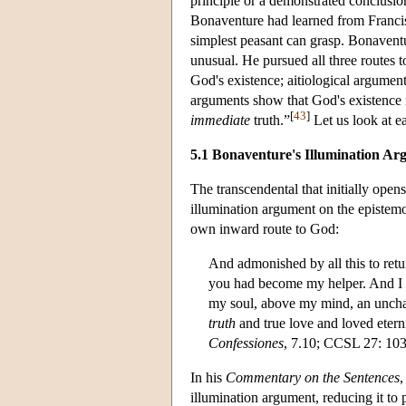
principle or a demonstrated conclusion
Bonaventure had learned from Francis, 
simplest peasant can grasp. Bonaventu
unusual. He pursued all three routes 
God's existence; aitiological argumen
arguments show that God's existence is “
[
43
]
immediate
truth.”
Let us look at ea
5.1 Bonaventure's Illumination A
The transcendental that initially open
illumination argument on the epistemo
own inward route to God:
And admonished by all this to retu
you had become my helper. And I en
my soul, above my mind, an unc
truth
and true love and loved etern
Confessiones
, 7.10; CCSL 27: 103
In his
Commentary on the Sentences
,
illumination argument, reducing it to 