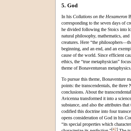
5. God
In his
Collations on the Hexameron
Bo
corresponding to the seven days of cre
he divided following the Stoics into lo
natural philosophy, mathematics, and
creatures. Here “the philosophers—the
beginning, and an end, and an exempl
cause of the world. Since efficient ca
ethics, the “true metaphysician” focu
theme of Bonaventurean metaphysics
To pursue this theme, Bonaventure ma
points: the transcendentals, the three
conclusions. About the transcendentals
Avicenna transformed it into a science 
substance, and also the attributes tha
codified this doctrine into four tran
opens consideration of God in his
Com
“its special properties which character
[
42
]
characterize its
perfection
.”
The tra