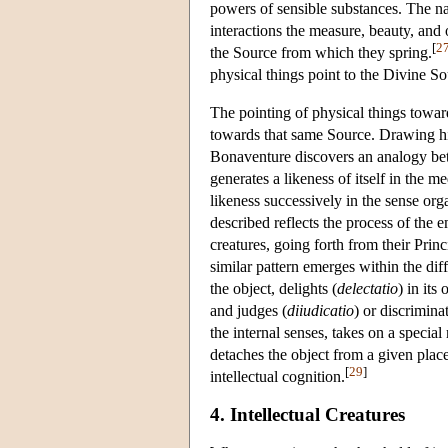
powers of sensible substances. The na
interactions the measure, beauty, and 
[
2
the Source from which they spring.
physical things point to the Divine S
The pointing of physical things towards
towards that same Source. Drawing h
Bonaventure discovers an analogy bet
generates a likeness of itself in the 
likeness successively in the sense or
described reflects the process of the
creatures, going forth from their Princi
similar pattern emerges within the dif
the object, delights (
delectatio
) in its
and judges (
diiudicatio
) or discrimina
the internal senses, takes on a speci
detaches the object from a given plac
[
29
]
intellectual cognition.
4. Intellectual Creatures