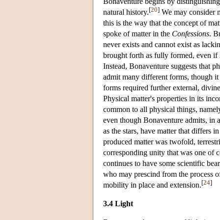
Bonaventure begins by distinguishing t
[
20
]
natural history.
We may consider mat
this is the way that the concept of mat
spoke of matter in the
Confessions
. B
never exists and cannot exist as lacki
brought forth as fully formed, even if
Instead, Bonaventure suggests that phy
admit many different forms, though it h
forms required further external, divin
Physical matter's properties in its inc
common to all physical things, namely, 
even though Bonaventure admits, in ac
as the stars, have matter that differs i
produced matter was twofold, terrestria
corresponding unity that was one of co
continues to have some scientific bear
who may prescind from the process of 
[
24
]
mobility in place and extension.
3.4 Light