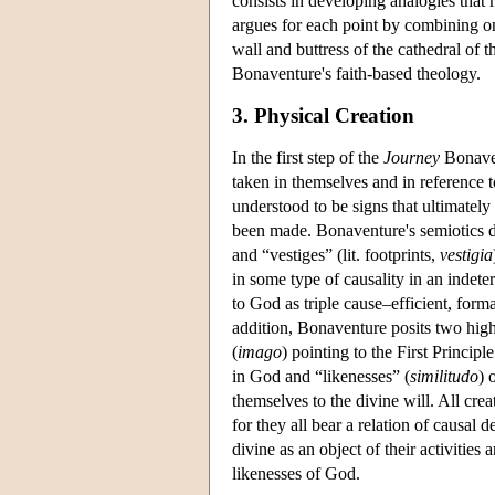
consists in developing analogies that
argues for each point by combining o
wall and buttress of the cathedral of t
Bonaventure's faith-based theology.
3. Physical Creation
In the first step of the
Journey
Bonaven
taken in themselves and in reference t
understood to be signs that ultimatel
been made. Bonaventure's semiotics di
and “vestiges” (lit. footprints,
vestigia
in some type of causality in an indete
to God as triple cause–efficient, forma
addition, Bonaventure posits two highe
(
imago
) pointing to the First Princip
in God and “likenesses” (
similitudo
) 
themselves to the divine will. All cre
for they all bear a relation of causal
divine as an object of their activitie
likenesses of God.