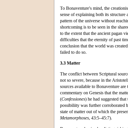
To Bonaventure's mind, the creationist
sense of explaining both its structure 
pattern of the universe without reachin
shortcoming is to be seen in the share
to the extent that the ancient pagan vi
difficulties that the eternity of past t
conclusion that the world was created,
failed to do so.
3.3 Matter
The conflict between Scriptural sources
not so severe, because in the Aristotel
sources available to Bonaventure are 
commentary on Genesis that the matte
(
Confessiones
) he had suggested that 
possibiliity was further corroborated
state of matter out of which the pres
Metamorphoses
, 43:5–45:7).