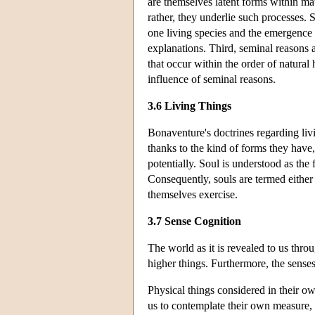
are themselves latent forms within ma
rather, they underlie such processes. 
one living species and the emergence 
explanations. Third, seminal reasons ar
that occur within the order of natural h
influence of seminal reasons.
3.6 Living Things
Bonaventure's doctrines regarding livi
thanks to the kind of forms they have, 
potentially. Soul is understood as the 
Consequently, souls are termed either v
themselves exercise.
3.7 Sense Cognition
The world as it is revealed to us thro
higher things. Furthermore, the senses
Physical things considered in their 
us to contemplate their own measure, b