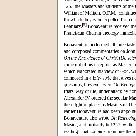
1253 the Masters and students of the U
William of Meliton, O.F.M., continued 
for which they were expelled from the 
[
5
]
February.
Bonaventure received th
Franciscan Chair in theology immediat
Bonaventure performed all three tas
and composed commentaries on John an
On the Knowledge of Christ
(
De scien
came out of his inception as Master 
which elaborated his view of God, we
composed in a lofty style that gives no
questions, however, were
On Evangeli
friars' way of life, under attack by 
Alexander IV ordered the secular Ma
their rightful places as Masters of Th
earlier Bonaventure had been appoint
Bonaventure also wrote
On Retracing
Master; and probably in 1257, while 
reading” that contains in outline the