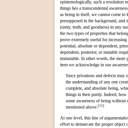
epistemologically, such a resolution m
things lies a transcendental awareness
as being in itself, we cannot come to 
presupposed in the background, and in
(unity, truth, and goodness) in any s
the two types of properties that belong
prove extremely useful for increasing
potential, absolute or dependent, prio
dependent, posterior, or mutable requi
immutable. In other words, the more pe
item we acknowledge in our awarenes
Since privations and defects may o
the understanding of any one create
complete, and absolute being, whic
things in their purity. Indeed, how
some awareness of being without de
[
30
]
mentioned above.
At one level, this line of argumentatio
effort to demarcate the proper object 