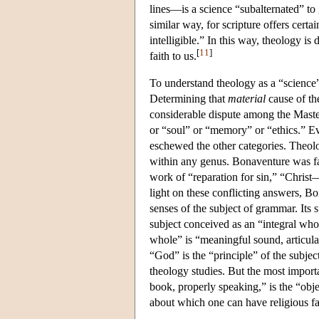
lines—is a science “subalternated” t
similar way, for scripture offers certa
intelligible.” In this way, theology is 
[
11
]
faith to us.
To understand theology as a “science”
Determining that
material
cause of the
considerable dispute among the Masters
or “soul” or “memory” or “ethics.” Ev
eschewed the other categories. Theolo
within any genus. Bonaventure was fam
work of “reparation for sin,” “Christ
light on these conflicting answers, Bo
senses of the subject of grammar. Its su
subject conceived as an “integral whol
whole” is “meaningful sound, articulat
“God” is the “principle” of the subje
theology studies. But the most importa
book, properly speaking,” is the “objec
about which one can have religious fa