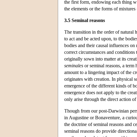
the first form, endowing each thing wi
the elements or the forms of mixture
3.5 Seminal reasons
The transition in the order of natural
to act and be acted upon, to the bodies
bodies and their causal influences on m
correct circumstances and conditions t
originally sown into matter at its cre
seminales
or seminal reasons, a term 
amount to a lingering impact of the cr
originates with creation. In physical 
emergence of the different kinds of bo
emergence does not apply to the creat
only arise through the direct action of 
Though from our post-Darwinian persp
in Augustine or Bonaventure, a curiou
the doctrine of seminal reasons and ce
seminal reasons do provide directional