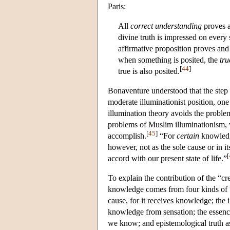
Paris:
All
correct understanding
proves a
divine truth is impressed on every
affirmative proposition proves and
when something is posited, the
tru
[
44
]
true is also posited.
Bonaventure understood that the step f
moderate illuminationist position, on
illumination theory avoids the probl
problems of Muslim illuminationism, w
[
45
]
accomplish.
“For
certain
knowled
however, not as the sole cause or in its
[
accord with our present state of life.”
To explain the contribution of the “c
knowledge comes from four kinds of “c
cause, for it receives knowledge; the i
knowledge from sensation; the essenc
we know; and epistemological truth 