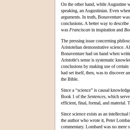
On the other hand, while Augustine wa
speaking, an Augustinian. Even when
arguments. In truth, Bonaventure was, 
conclusions. A better way to describe
was
Franciscan
in inspiration and
Bo
The pressing issue concerning philoso
Aristotelian demonstrative science. 
Bonaventure had on hand when writin
Aristotle's sense is systematic knowl
conclusions by making use of certain 
had set itself, then, was to discover 
the Bible.
Since a “science” is causal knowledg
Book 1 of the
Sentences
, which serve
efficient, final, formal, and material.
Since science exists as an intellectua
the author who wrote it, Peter Lombar
commentary. Lombard was no mere scri