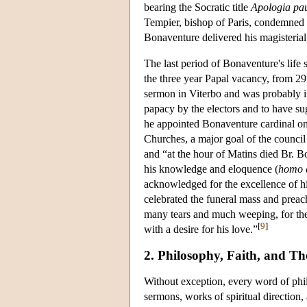
bearing the Socratic title
Apologia p
Tempier, bishop of Paris, condemned c
Bonaventure delivered his magisteria
The last period of Bonaventure's lif
the three year Papal vacancy, from 
sermon in Viterbo and was probably in
papacy by the electors and to have su
he appointed Bonaventure cardinal o
Churches, a major goal of the counci
and “at the hour of Matins died Br.
his knowledge and eloquence (
homo e
acknowledged for the excellence of his
celebrated the funeral mass and prea
many tears and much weeping, for the
[
9
]
with a desire for his love.”
2. Philosophy, Faith, and Th
Without exception, every word of phi
sermons, works of spiritual direction,