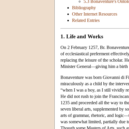
5.3 Bonaventure's Ontol
Bibliography
Other Internet Resources
Related Entries
1. Life and Works
On 2 February 1257, Br. Bonaventure 
of ecclesiastical preferment effectively
replacing the leisure of the scholar. 
Minister General—giving him a birth 
Bonaventure was born Giovanni di Fid
miraculously as a child by the interven
“when I was a boy, as I still vividly 
He did not rush to join the Franciscans
1235 and proceeded all the way to the
seven liberal arts, supplemented by s
arts of grammar, rhetoric, and logic
was somewhat limited, partially due to
Though some Masters of Arts, such as