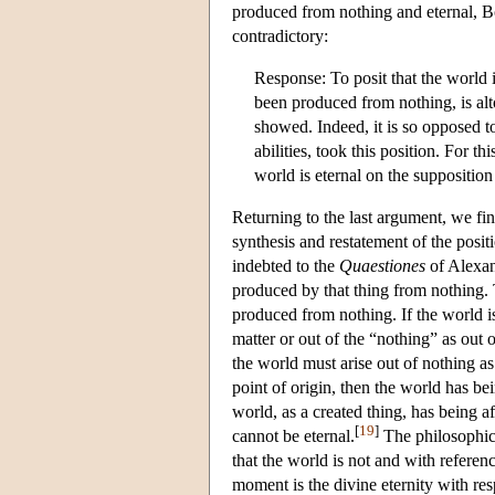
produced from nothing and eternal, Bo
contradictory:
Response: To posit that the world i
been produced from nothing, is alto
showed. Indeed, it is so opposed to
abilities, took this position. For th
world is eternal on the suppositio
Returning to the last argument, we fi
synthesis and restatement of the posit
indebted to the
Quaestiones
of Alexand
produced by that thing from nothing.
produced from nothing. If the world is
matter or out of the “nothing” as out 
the world must arise out of nothing as 
point of origin, then the world has b
world, as a created thing, has being a
[
19
]
cannot be eternal.
The philosophica
that the world is not and with referen
moment is the divine eternity with res