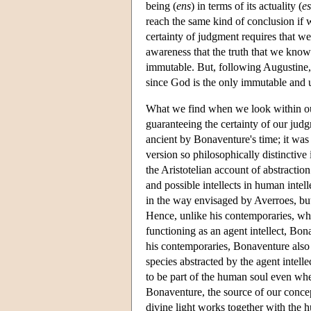
being (
ens
) in terms of its actuality (
es
reach the same kind of conclusion if w
certainty of judgment requires that w
awareness that the truth that we know
immutable. But, following Augustine, 
since God is the only immutable and
What we find when we look within ours
guaranteeing the certainty of our judg
ancient by Bonaventure's time; it was
version so philosophically distinctive
the Aristotelian account of abstractio
and possible intellects in human intell
in the way envisaged by Averroes, but
Hence, unlike his contemporaries, who
functioning as an agent intellect, Bon
his contemporaries, Bonaventure also in
species abstracted by the agent intelle
to be part of the human soul even whe
Bonaventure, the source of our conce
divine light works together with the h