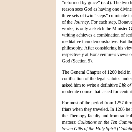
“reformed by grace” (c. 4). The two h
reason sees God as having one divine n
three sets of twin “steps” culminate i
of the
Journey
. For each step, Bonave
works, is only a sketch the Minister 
writing achieves a combination of scr
meditative than demonstrative. But t
philosophy. After considering his view
respectively at Bonaventure's views o
God (Section 5).
The General Chapter of 1260 held in N
codification of the legal statutes un
asked him to write a definitive
Life of
moderate course that lasted for centur
For most of the period from 1257 thro
friars when they traveled. In 1266 he 
the Theology faculty and from radical
matters:
Collations on the Ten Com
Seven Gifts of the Holy Spirit
(
Collati