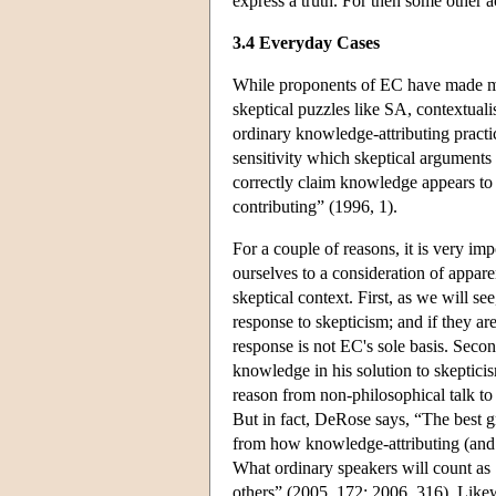
express a truth. For then some other 
3.4 Everyday Cases
While proponents of EC have made muc
skeptical puzzles like SA, contextual
ordinary knowledge-attributing practic
sensitivity which skeptical arguments
correctly claim knowledge appears to 
contributing” (1996, 1).
For a couple of reasons, it is very imp
ourselves to a consideration of appare
skeptical context. First, as we will s
response to skepticism; and if they are 
response is not EC's sole basis. Secon
knowledge in his solution to skeptic
reason from non-philosophical talk to 
But in fact, DeRose says, “The best 
from how knowledge-attributing (and 
What ordinary speakers will count as 
others” (2005, 172; 2006, 316). Likew