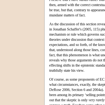
then, armed with the correct contextua
be true, but that, contrary to appeara
mundane matters of fact.
As the discussion of this section rev
in Jonathan Schaffer's (2005, 115) ph
mechanism or rule which governs such
theories under discussion that context 
expectations, and so forth, of the kno
that, understood along those lines, co
fact, that this phenomenon is what un
reveals why those arguments do not th
effecting shifts in the epistemic stand
truthfully state his view.
Of course, as some proponents of EC p
what circumstances, exactly, the skep
DeRose 2006, Section 6 and 2004a). St
been among its primary ‘selling points’.
out that the skeptic is only
very rarely