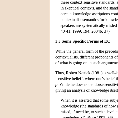
these context-sensitive standards, a
in skeptical contexts, and the stan
certain knowledge ascriptions conf
contextualist semantics for knowle
speakers are systematically misle
40-41; 1999, 194; 2004b, 37).
3.3 Some Specific Forms of EC
While the general form of the preced
contextualists, different proponents o
of what is going on in such arguments 
Thus, Robert Nozick (1981) is well-
‘sensitive belief’, where one's belief 
p
. While he does not endorse sensitiv
giving an analysis of knowledge itsel
When it is asserted that some subj
knowledge (the standards of how g
raised, if need be, to such a level 
knowledge. (DeRose 1995, 36)