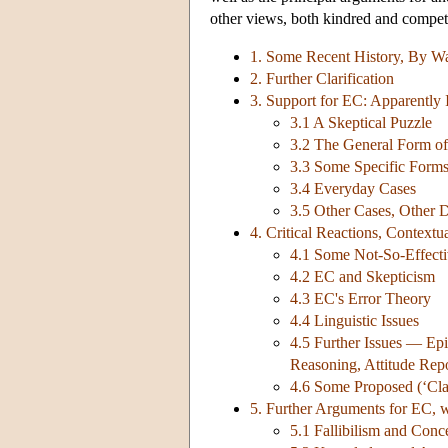
other views, both kindred and compet
1. Some Recent History, By W
2. Further Clarification
3. Support for EC: Apparently
3.1 A Skeptical Puzzle
3.2 The General Form of 
3.3 Some Specific Form
3.4 Everyday Cases
3.5 Other Cases, Other D
4. Critical Reactions, Contextu
4.1 Some Not-So-Effecti
4.2 EC and Skepticism
4.3 EC's Error Theory
4.4 Linguistic Issues
4.5 Further Issues — Epi
Reasoning, Attitude Rep
4.6 Some Proposed (‘Class
5. Further Arguments for EC, 
5.1 Fallibilism and Con