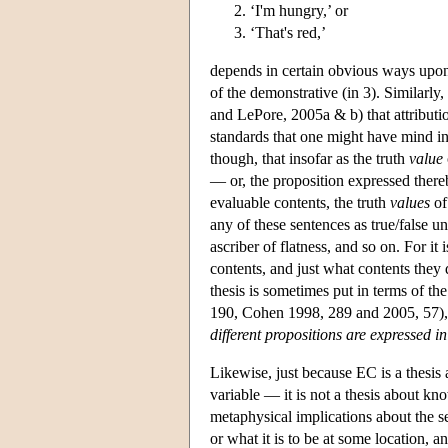
‘I'm hungry,’ or
‘That's red,’
depends in certain obvious ways upon s
of the demonstrative (in 3). Similarly
and LePore, 2005a & b) that attribution
standards that one might have mind in 
though, that insofar as the truth
value
— or, the proposition expressed thereb
evaluable contents, the truth
values
of
any of these sentences as true/false un
ascriber of flatness, and so on. For it
contents, and just what contents they
thesis is sometimes put in terms of th
190, Cohen 1998, 289 and 2005, 57), t
different propositions are expressed in
Likewise, just because EC is a thesis
variable — it is not a thesis about kno
metaphysical implications about the se
or what it is to be at some location, 