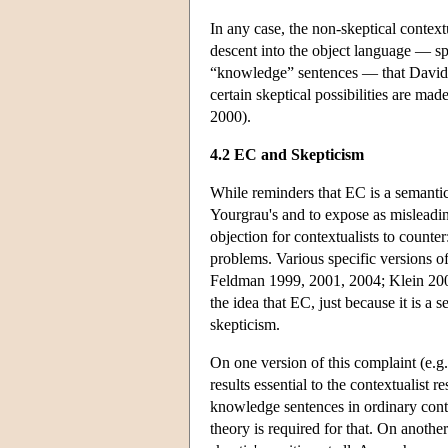
In any case, the non-skeptical contextu
descent into the object language — sp
“knowledge” sentences — that David Le
certain skeptical possibilities are m
2000).
4.2 EC and Skepticism
While reminders that EC is a semantic 
Yourgrau's and to expose as misleading
objection for contextualists to counter
problems. Various specific versions of
Feldman 1999, 2001, 2004; Klein 200
the idea that EC, just because it is a 
skepticism.
On one version of this complaint (e.g
results essential to the contextualist
knowledge sentences in ordinary con
theory is required for that. On another