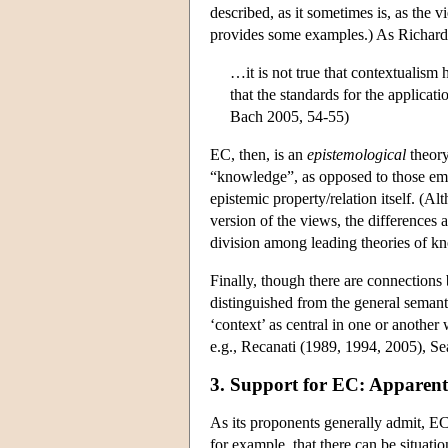
described, as it sometimes is, as the 
provides some examples.) As Richard
…it is not true that contextualism 
that the standards for the applica
Bach 2005, 54-55)
EC, then, is an
epistemological
theory
“knowledge”, as opposed to those emp
epistemic property/relation itself. (A
version of the views, the differences 
division among leading theories of kn
Finally, though there are connections
distinguished from the general semanti
‘context’ as central in one or another
e.g., Recanati (1989, 1994, 2005), Se
3. Support for EC: Apparent
As its proponents generally admit, EC
for example, that there can be situati