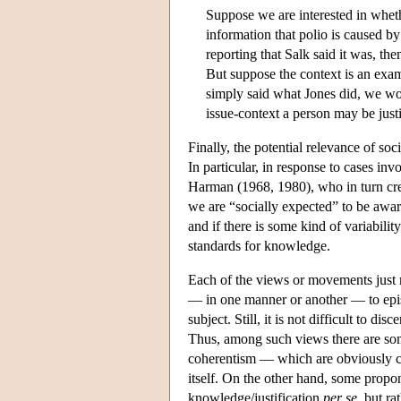
Suppose we are interested in wheth
information that polio is caused by
reporting that Salk said it was, t
But suppose the context is an exam
simply said what Jones did, we wo
issue-context a person may be just
Finally, the potential relevance of soc
In particular, in response to cases i
Harman (1968, 1980), who in turn cred
we are “socially expected” to be awar
and if there is some kind of variability
standards for knowledge.
Each of the views or movements just 
— in one manner or another — to epist
subject. Still, it is not difficult to d
Thus, among such views there are som
coherentism — which are obviously co
itself. On the other hand, some propon
knowledge/justification
per se
, but ra