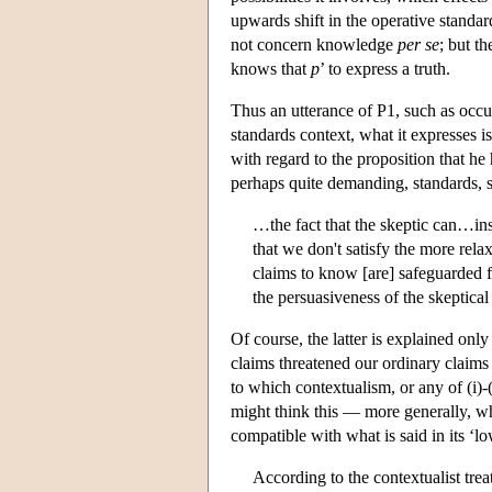
upwards shift in the operative standard
not concern knowledge
per se
; but t
knows that
p
’ to express a truth.
Thus an utterance of P1, such as occur
standards context, what it expresses is
with regard to the proposition that h
perhaps quite demanding, standards, s
…the fact that the skeptic can…ins
that we don't satisfy the more rel
claims to know [are] safeguarded f
the persuasiveness of the skeptica
Of course, the latter is explained onl
claims threatened our ordinary claims 
to which contextualism, or any of (i)-(
might think this — more generally, why
compatible with what is said in its ‘l
According to the contextualist tre