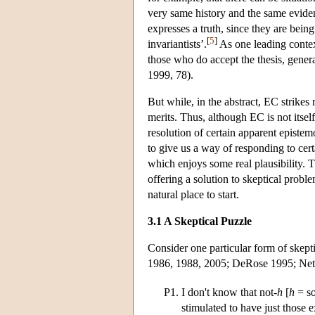
very same history and the same evide
expresses a truth, since they are being
[
5
]
invariantists’.
As one leading context
those who do accept the thesis, gener
1999, 78).
But while, in the abstract, EC strikes
merits. Thus, although EC is not itself
resolution of certain apparent epistem
to give us a way of responding to cer
which enjoys some real plausibility. T
offering a solution to skeptical proble
natural place to start.
3.1 A Skeptical Puzzle
Consider one particular form of skept
1986, 1988, 2005; DeRose 1995; Neta 
P1.
I don't know that not-
h
[
h
= so
stimulated to have just those 