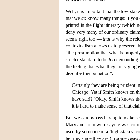
Well, it is important that the low-stak
that we
do
know many things: if you c
printed in the flight itinerary (which
deny very many of our ordinary claim
seems right too —
that
is why the rele
contextualism allows us to preserve th
“the presumption that what is properl
stricter standard to be
too
demanding — 
the feeling that what they are saying 
describe their situation”:
Certainly they are being prudent in
Chicago. Yet if Smith knows on the 
have said? ‘Okay, Smith knows that 
it is hard to make sense of that cl
But we can bypass having to make sen
Mary and John were saying was correct
used by someone in a ‘high-stakes’ co
be true, since they are (in some case