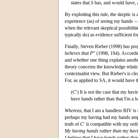
states that
S
has, and would have, 
By exploiting this rule, the skeptic is
experience (as) of seeing my hands — 
when the relevant skeptical possibiliti
typically do) as evidence sufficient f
Finally, Steven Rieber (1998) has pro
believes that P
” (1998, 194). Accordin
and whether one thing explains anothe
theory concerns the knowledge relation 
contextualist view. But Rieber's is cle
For, as applied to SA, it would have t
(
C
′) It is not the case that my ha
have hands rather than that I'm a 
Whereas
, that I am a handless BIV is
perhaps my having had my hands amputa
truth of
C
′ is compatible with my ordin
My having hands rather than my havi
I believe that I have hands rather th