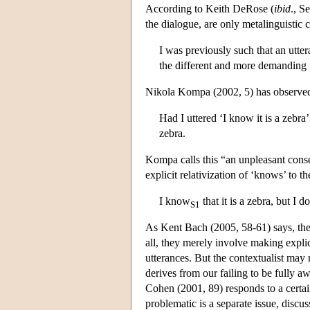
According to Keith DeRose (
ibid
., S
the dialogue, are only metalinguistic c
I was previously such that an utte
the different and more demanding 
Nikola Kompa (2002, 5) has observed
Had I uttered ‘I know it is a zebra’
zebra.
Kompa calls this “an unpleasant cons
explicit relativization of ‘knows’ to th
I know
that it is a zebra, but I 
S1
As Kent Bach (2005, 58-61) says, the
all, they merely involve making expli
utterances. But the contextualist may 
derives from our failing to be fully a
Cohen (2001, 89) responds to a certain
problematic is a separate issue, discu