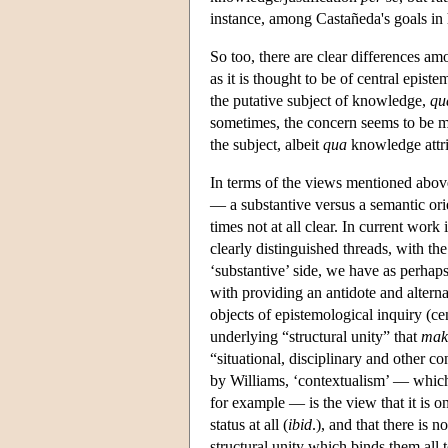
instance, among Castañeda's goals in 
So too, there are clear differences am
as it is thought to be of central epist
the putative subject of knowledge,
qu
sometimes, the concern seems to be m
the subject, albeit
qua
knowledge attrib
In terms of the views mentioned above
— a substantive versus a semantic orie
times not at all clear. In current work
clearly distinguished threads, with th
‘substantive’ side, we have as perha
with providing an antidote and alterna
objects of epistemological inquiry (ce
underlying “structural unity” that
mak
“situational, disciplinary and other co
by Williams, ‘contextualism’ — which
for example — is the view that it is on
status at all (
ibid
.), and that there is 
structural unity which binds them all