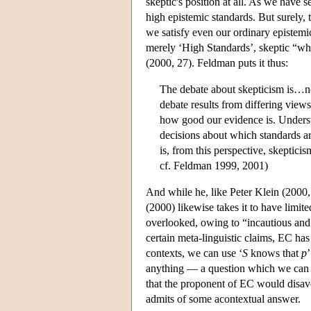
skeptic's position at all. As we have s
high epistemic standards. But surely, 
we satisfy even our ordinary epistemic 
merely ‘High Standards’, skeptic “who
(2000, 27). Feldman puts it thus:
The debate about skepticism is…not
debate results from differing views
how good our evidence is. Understoo
decisions about which standards ar
is, from this perspective, skepticis
cf. Feldman 1999, 2001)
And while he, like Peter Klein (2000, 
(2000) likewise takes it to have limit
overlooked, owing to “incautious and fa
certain meta-linguistic claims, EC has 
contexts, we can use ‘
S
knows that
p
anything — a question which we can a
that the proponent of EC would disavow
admits of some acontextual answer.