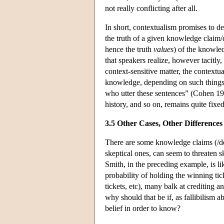
not really conflicting after all.
In short, contextualism promises to de
the truth of a given knowledge claim/de
hence the truth
values
) of the knowled
that speakers realize, however tacitly,
context-sensitive matter, the contextu
knowledge, depending on such things as
who utter these sentences” (Cohen 199
history, and so on, remains quite fixed
3.5 Other Cases, Other Differences
There are some knowledge claims (/den
skeptical ones, can seem to threaten 
Smith, in the preceding example, is li
probability of holding the winning tic
tickets, etc), many balk at crediting a
why should that be if, as fallibilism 
belief in order to know?