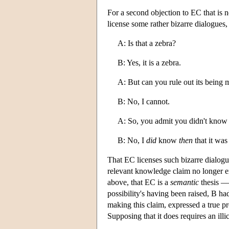
For a second objection to EC that is no
license some rather bizarre dialogues,
A: Is that a zebra?
B: Yes, it is a zebra.
A: But can you rule out its being 
B: No, I cannot.
A: So, you admit you didn't know 
B: No, I
did
know
then
that it was
That EC licenses such bizarre dialogues
relevant knowledge claim no longer ex
above, that EC is a
semantic
thesis — 
possibility's having been raised, B ha
making this claim, expressed a true pr
Supposing that it does requires an ill