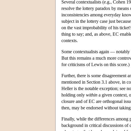
Several contextualists (e.g., Cohen 
resolve the lottery paradox by means 
inconsistencies among everyday knowl
subject in the lottery case just becaus
on the vast improbability of his ticket
thing to say; and, as above, EC enables
contexts.
Some contextualists again — notably
But this remains a much more contro
for criticisms of Lewis on this score.)
Further, there is some disagreement am
mentioned in Section 3.1 above, in c
Heller is the notable exception; see 
holding only
within
a given context, o
closure and of EC are orthogonal iss
then, may be endorsed without taking 
Finally, while the differences among p
background in critical discussions of 