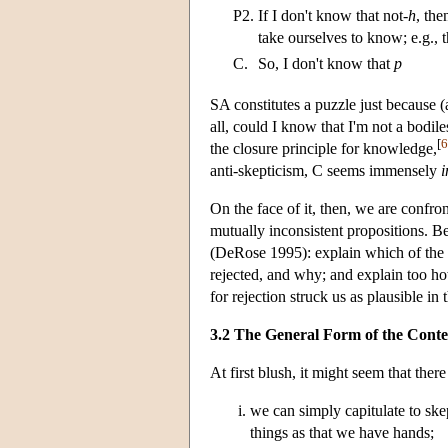
P2.
If I don't know that not-
h
, the
take ourselves to know; e.g., t
C.
So, I don't know that
p
SA constitutes a puzzle just because (
all, could I know that I'm not a bodil
[
6
the closure principle for knowledge,
anti-skepticism, C seems immensely
On the face of it, then, we are confr
mutually inconsistent propositions. 
(DeRose 1995): explain which of the a
rejected, and why; and explain too h
for rejection struck us as plausible in t
3.2 The General Form of the Contex
At first blush, it might seem that ther
we can simply capitulate to sk
things as that we have hands;