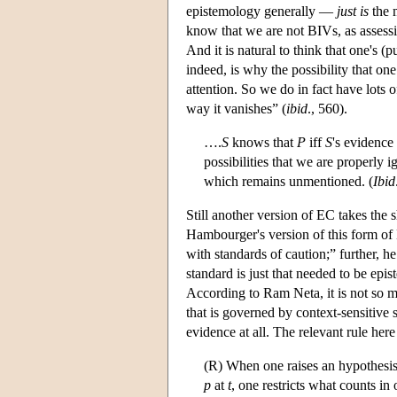
epistemology generally —
just is
the m
know that we are not BIVs, as assessin
And it is natural to think that one's (
indeed, is why the possibility that one
attention. So we do in fact have lots o
way it vanishes” (
ibid
., 560).
….
S
knows that
P
iff
S
's evidence
possibilities that we are properly 
which remains unmentioned. (
Ibid
Still another version of EC takes the 
Hambourger's version of this form of 
with standards of caution;” further, 
standard is just that needed to be epi
According to Ram Neta, it is not so 
that is governed by context-sensitive s
evidence at all. The relevant rule her
(R) When one raises an hypothesis 
p
at
t
, one restricts what counts in