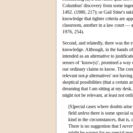
Columbus' discovery from some ingeni
1492. (1980, 217); or Gail Stine's takin
knowledge that tighter criteria are appr
classroom, another in a law court — a
1976, 254).
Second, and relatedly, there was the 
knowledge. Although, in the hands o
intended as an alternative to justifica
senses of ‘know(s)’, promised a way of
our ordinary claims to know. The cor
relevant not-
p
alternatives' not having
skeptical possibilities (that a certain
dreaming that I am sitting at my desk,
might not be relevant, at least not ord
[S]pecial cases where doubts arise
field
unless
there is some special su
kind in the circumstances, that is, 
There is no suggestion that I
never
might be wrong for no special reas