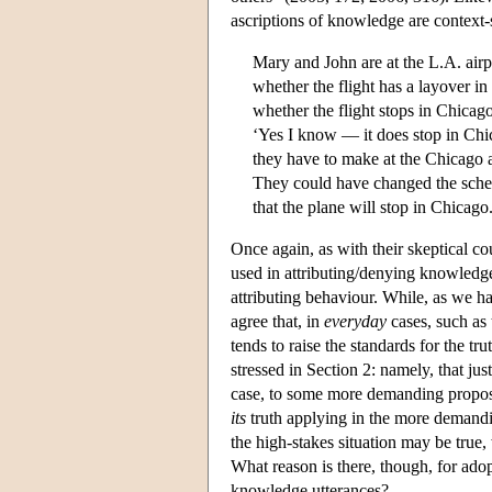
ascriptions of knowledge are context-
Mary and John are at the L.A. air
whether the flight has a layover 
whether the flight stops in Chicago
‘Yes I know — it does stop in Chic
they have to make at the Chicago ai
They could have changed the schedu
that the plane will stop in Chicago
Once again, as with their skeptical cou
used in attributing/denying knowledge
attributing behaviour. While, as we ha
agree that, in
everyday
cases, such as t
tends to raise the standards for the tru
stressed in Section 2: namely, that ju
case, to some more demanding proposi
its
truth applying in the more demandin
the high-stakes situation may be true,
What reason is there, though, for ado
knowledge utterances?