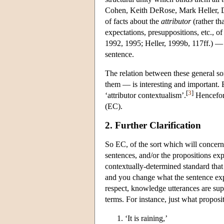
Cohen, Keith DeRose, Mark Heller, 
of facts about the
attributor
(rather th
expectations, presuppositions, etc., 
1992, 1995; Heller, 1999b, 117ff.) — 
sentence.
The relation between these general so
them — is interesting and important. B
[
3
]
‘attributor contextualism’.
Hencefort
(EC).
2. Further Clarification
So EC, of the sort which will concern 
sentences, and/or the propositions exp
contextually-determined standard tha
and you change what the sentence expr
respect, knowledge utterances are sup
terms. For instance, just what proposi
‘It is raining,’