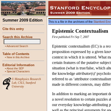
Summer 2009 Edition
This is a file in the archives of the
Stanford Enc
Cite this entry
Epistemic Contextualism
Search this Archive
First published Fri Sep 7, 2007
Epistemic contextualism (EC) is a rece
•
Advanced Search
proposition expressed by a given kno
Table of Contents
context in which it is uttered. What ma
•
New in this Archive
certain features of the putative subjec
Editorial Information
situation (what is true/false, which alt
•
About the SEP
•
Special Characters
the knowledge
attributor(s)'
psycholog
referred to as ‘attributor contextuali
©
Metaphysics Research
Lab
,
CSLI
,
Stanford
made in different contexts, may differ 
University
In addition to marking an important d
a novel resolution to certain puzzles
our everyday knowledge-attributing pr
well as the principal arguments for an