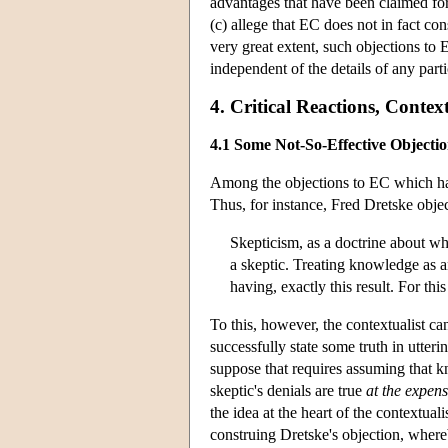
advantages that have been claimed for 
(c) allege that EC does not in fact con
very great extent, such objections to 
independent of the details of any parti
4. Critical Reactions, Contex
4.1 Some Not-So-Effective Objectio
Among the objections to EC which hav
Thus, for instance, Fred Dretske objec
Skepticism, as a doctrine about w
a skeptic. Treating knowledge as 
having, exactly this result. For thi
To this, however, the contextualist can
successfully state some truth in utter
suppose that requires assuming that 
skeptic's denials are true
at the expens
the idea at the heart of the contextual
construing Dretske's objection, whereb