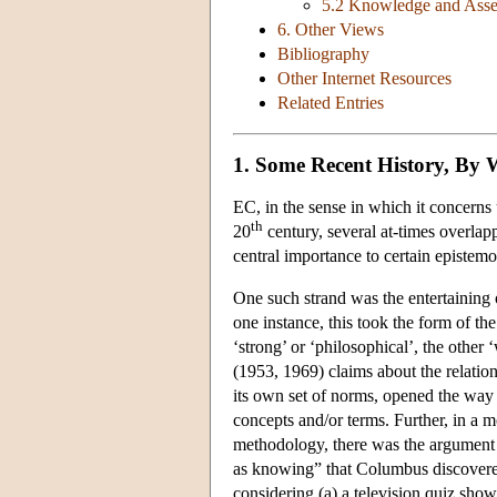
5.2 Knowledge and Asse
6. Other Views
Bibliography
Other Internet Resources
Related Entries
1. Some Recent History, By
EC, in the sense in which it concerns u
th
20
century, several at-times overlap
central importance to certain epistemo
One such strand was the entertaining o
one instance, this took the form of th
‘strong’ or ‘philosophical’, the other
(1953, 1969) claims about the relati
its own set of norms, opened the way 
concepts and/or terms. Further, in a 
methodology, there was the argument 
as knowing” that Columbus discovere
considering (a) a television quiz show,