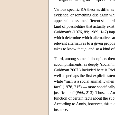
Various specific RA theories differ as 
evidence, or something else again whi
appeared to assume different standards
kind of possibilities that actually exi
Goldman's (1976, 89; 1989, 147) imply 
which determine which alternatives are 
relevant alternatives to a given propos
takes to know that
p
, and so a kind of
Third, among some philosophers there 
accomplishments, as deeply ‘social’ i
Goldman 2007.) Included here is Richa
well as perhaps the first explicit sta
while “man is a social animal…when it 
fact” (1978, 215) — more specifically,
justification” (
ibid
., 213). Thus, as Ann
function of certain facts about the sub
According to Annis, however, this pictur
instance: