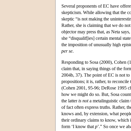
Several proponents of EC have offered
skepticism. While allowing that the c
skeptic “is not making the uninterest
Rather, she is claiming that we do no
objector may press that, as Neta says,
she “disqualif[ies] certain mental sta
the imposition of unusually high epist
per se
.
Responding to Sosa (2000), Cohen (1999
claim that, in saying things of the for
2004b, 37). The point of EC is not t
propositions; it is, rather, to reconci
(Cohen 2001, 95-96; DeRose 1995 cha
how we might do so. But, Sosa counte
the latter
is not
a metalinguistic claim 
of fact often express truths. Rather, t
knows and, by extension, what people 
their ordinary claims to know, which i
form ‘I know that
p
’.” So once we ab