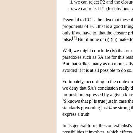
we can reject P2 and the closur
we can reject P1 (for obvious r
Essential to EC is the idea that thes
proponents of EC, that is a good thin
only if we have to, that the closure pr
[
7
]
false.
But if none of (i)-(iii) make f
Well, we might conclude (iv) that ou
paradoxes such as SA are for this rea
But that strikes many as no more satisf
avoided if it is at all possible to do so.
Fortunately, according to the contextu
we deny that SA's conclusion really do
proposition expressed by a given know
‘
S
knows that
p
’ is true just in case t
standards governing just
how
strong t
express a truth.
In its general form, the contextualist
possibilities it involves, which effects