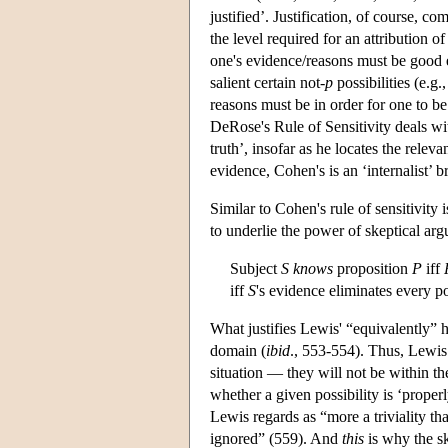
justified’. Justification, of course, c
the level required for an attribution 
one's evidence/reasons must be good en
salient certain not-
p
possibilities (e.g
reasons must be in order for one to be
DeRose's Rule of Sensitivity deals wit
truth’, insofar as he locates the relev
evidence, Cohen's is an ‘internalist’ 
Similar to Cohen's rule of sensitivity
to underlie the power of skeptical ar
Subject
S knows
proposition
P
iff
iff
S
's evidence eliminates every po
What justifies Lewis' “equivalently” he
domain (
ibid
., 553-554). Thus, Lewis 
situation — they will not be within t
whether a given possibility is ‘prope
Lewis regards as “more a triviality than
ignored” (559). And
this
is why the sk