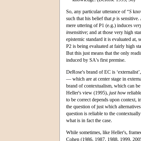
So, any particular utterance of “
S
kno
such that his belief that
p
is sensitive.
mere uttering of P1 (e.g.) induces
ver
in
sensitive; and at those very high sta
epistemic standard it is evaluated at, s
P2 is being evaluated at fairly high s
But this just means that the only read
induced by SA's first premise.
DeRose's brand of EC is ‘externalist’, 
— which are at center stage in external
brand of contextualism, which can be 
Heller's view (1995),
just how
reliabl
to be correct depends upon context, in
the question of just which alternatives
question is reliable to the contextual
what is in fact the case.
While sometimes, like Heller's, frame
Cohen (1986, 1987, 1988, 1999, 200