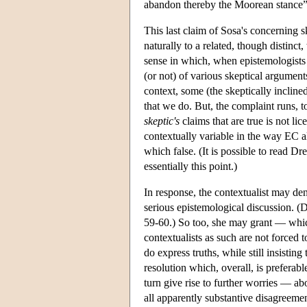
abandon thereby the Moorean stance”
This last claim of Sosa's concerning s
naturally to a related, though distinc
sense in which, when epistemologists
(or not) of various skeptical argument
context, some (the skeptically incline
that we do. But, the complaint runs, to
skeptic's
claims that are true is not l
contextually variable in the way EC a
which false. (It is possible to read D
essentially this point.)
In response, the contextualist may deny
serious epistemological discussion. (
59-60.) So too, she may grant — whic
contextualists as such are not forced
do express truths, while still insistin
resolution which, overall, is prefer
turn give rise to further worries — abo
all apparently substantive disagreemen