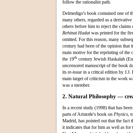
follow the rationalist path.
Delmedigo's book contained one of the 
many others, regarded as a derivative 
others before him to reject the claims
Behinat Hadat
was printed for the firs
omitted. For this reason, many subseque
century had been of the opinion that i
main motive for the reprinting of the
th
the 19
century Jewish Haskalah (En
uncensored manuscript of the book dat
its re-issue in a critical edition by 
main target of criticism in the work 
was a member.
2. Natural Philosophy — cre
In a recent study (1998) that has bee
parts of Aristotle's book on
Physics
, 
Madrid, has pointed out that the fact t
it indicates that for him as well as fo