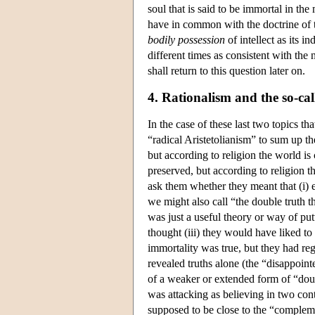
soul that is said to be immortal in the
have in common with the doctrine of tr
bodily
possession
of intellect as its i
different times as consistent with the 
shall return to this question later on.
4. Rationalism and the so-ca
In the case of these last two topics t
“radical Aristetolianism” to sum up th
but according to religion the world is 
preserved, but according to religion 
ask them whether they meant that (i) 
we might also call “the double truth 
was just a useful theory or way of put
thought (iii) they would have liked to 
immortality was true, but they had reg
revealed truths alone (the “disappoint
of a weaker or extended form of “doubl
was attacking as believing in two con
supposed to be close to the “compleme