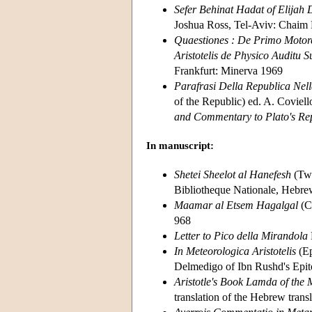
Sefer Behinat Hadat of Elijah
Joshua Ross, Tel-Aviv: Chaim R
Quaestiones : De Primo Motore
Aristotelis de Physico Auditu S
Frankfurt: Minerva 1969
Parafrasi Della Republica Nel
of the Republic) ed. A. Coviell
and Commentary to Plato's Re
In manuscript:
Shetei Sheelot al Hanefesh
(Two
Bibliotheque Nationale, Hebr
Maamar al Etsem Hagalgal
(C
968
Letter to Pico della Mirandola
In Meteorologica Aristotelis
(Ep
Delmedigo of Ibn Rushd's Epito
Aristotle's Book Lamda of the 
translation of the Hebrew trans