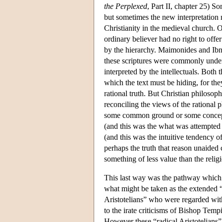
the Perplexed
, Part II, chapter 25) S
but sometimes the new interpretation 
Christianity in the medieval church. O
ordinary believer had no right to offe
by the hierarchy. Maimonides and Ibn
these scriptures were commonly under
interpreted by the intellectuals. Both 
which the text must be hiding, for they
rational truth. But Christian philosop
reconciling the views of the rational 
some common ground or some concept
(and this was the what was attempted 
(and this was the intuitive tendency o
perhaps the truth that reason unaided c
something of less value than the religi
This last way was the pathway which l
what might be taken as the extended “
Aristotelians” who were regarded with
to the irate criticisms of Bishop Tempi
However these “radical Aristotelians” 