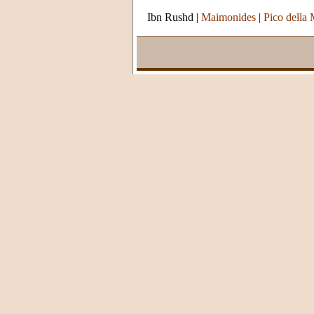
Ibn Rushd
|
Maimonides
|
Pico della