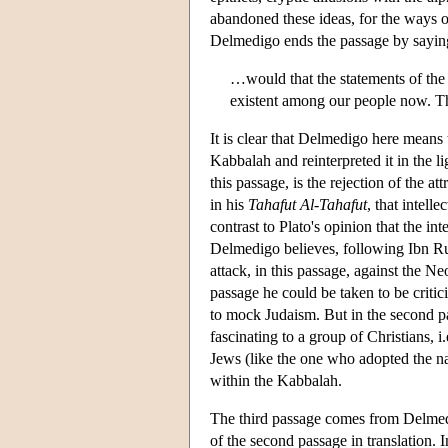
abandoned these ideas, for the ways of
Delmedigo ends the passage by sayin
…would that the statements of the 
existent among our people now. Th
It is clear that Delmedigo here means 
Kabbalah and reinterpreted it in the l
this passage, is the rejection of the at
in his
Tahafut Al-Tahafut
, that intell
contrast to Plato's opinion that the inte
Delmedigo believes, following Ibn Rush
attack, in this passage, against the Neo
passage he could be taken to be criti
to mock Judaism. But in the second p
fascinating to a group of Christians, 
Jews (like the one who adopted the n
within the Kabbalah.
The third passage comes from Delmedig
of the second passage in translation.