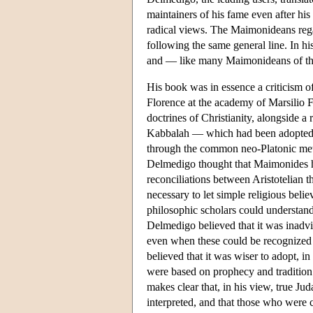
maintainers of his fame even after his 
radical views. The Maimonideans rega
following the same general line. In 
and — like many Maimonideans of the 
His book was in essence a criticism o
Florence at the academy of Marsilio Fic
doctrines of Christianity, alongside a 
Kabbalah — which had been adopted by
through the common neo-Platonic met
Delmedigo thought that Maimonides hi
reconciliations between Aristotelian 
necessary to let simple religious belie
philosophic scholars could understand 
Delmedigo believed that it was inadvis
even when these could be recognized b
believed that it was wiser to adopt, in
were based on prophecy and tradition
makes clear that, in his view, true J
interpreted, and that those who were 