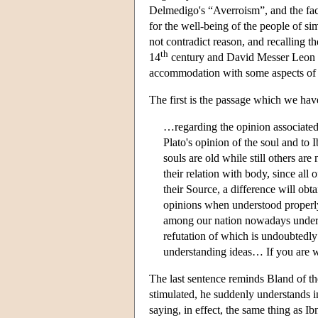
Delmedigo's “Averroism”, and the fact 
for the well-being of the people of si
not contradict reason, and recalling 
th
14
century and David Messer Leon i
accommodation with some aspects of t
The first is the passage which we ha
…regarding the opinion associate
Plato's opinion of the soul and to
souls are old while still others are
their relation with body, since all 
their Source, a difference will obt
opinions when understood properly
among our nation nowadays underst
refutation of which is undoubtedl
understanding ideas… If you are wi
The last sentence reminds Bland of th
stimulated, he suddenly understands in
saying, in effect, the same thing as Ib