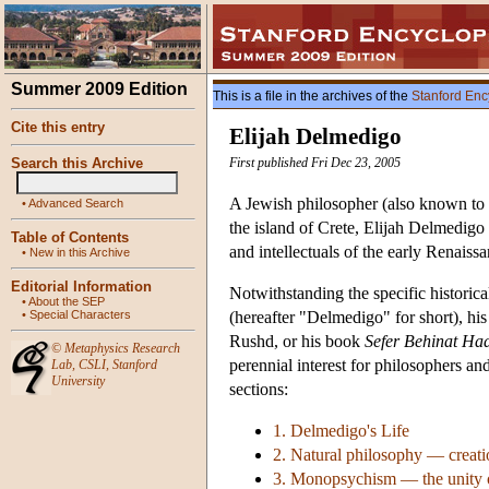
Summer 2009 Edition
This is a file in the archives of the
Stanford Enc
Cite this entry
Elijah Delmedigo
Search this Archive
First published Fri Dec 23, 2005
A Jewish philosopher (also known to 
•
Advanced Search
the island of Crete, Elijah Delmedig
Table of Contents
and intellectuals of the early Renaissa
•
New in this Archive
Editorial Information
Notwithstanding the specific historica
•
About the SEP
•
Special Characters
(hereafter "Delmedigo" for short), hi
Rushd, or his book
Sefer Behinat Ha
©
Metaphysics Research
perennial interest for philosophers an
Lab
,
CSLI
,
Stanford
University
sections:
1. Delmedigo's Life
2. Natural philosophy — creat
3. Monopsychism — the unity of 