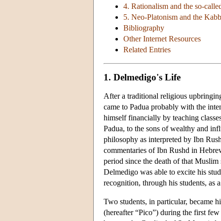
4. Rationalism and the so-calle
5. Neo-Platonism and the Kabb
Bibliography
Other Internet Resources
Related Entries
1. Delmedigo's Life
After a traditional religious upbringi
came to Padua probably with the inten
himself financially by teaching classes
Padua, to the sons of wealthy and influ
philosophy as interpreted by Ibn Rush
commentaries of Ibn Rushd in Hebrew 
period since the death of that Muslim 
Delmedigo was able to excite his stude
recognition, through his students, as a
Two students, in particular, became h
(hereafter “Pico”) during the first f