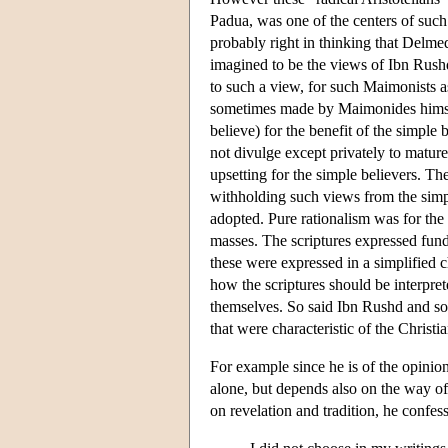
Padua, was one of the centers of such
probably right in thinking that Delme
imagined to be the views of Ibn Rush
to such a view, for such Maimonists a
sometimes made by Maimonides himself
believe) for the benefit of the simpl
not divulge except privately to matur
upsetting for the simple believers. T
withholding such views from the simpl
adopted. Pure rationalism was for the 
masses. The scriptures expressed fund
these were expressed in a simplified ch
how the scriptures should be interpret
themselves. So said Ibn Rushd and so
that were characteristic of the Christia
For example since he is of the opinion 
alone, but depends also on the way of 
on revelation and tradition, he confess