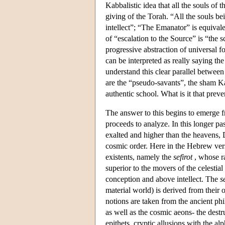
Kabbalistic idea that all the souls of 
giving of the Torah. “All the souls be
intellect”; “The Emanator” is equivale
of “escalation to the Source” is “the 
progressive abstraction of universal f
can be interpreted as really saying t
understand this clear parallel betwee
are the “pseudo-savants”, the sham Ka
authentic school. What is it that prev
The answer to this begins to emerge 
proceeds to analyze. In this longer pa
exalted and higher than the heavens, D
cosmic order. Here in the Hebrew vers
existents, namely the
sefirot
, whose ra
superior to the movers of the celestia
conception and above intellect. The
s
material world) is derived from their 
notions are taken from the ancient phi
as well as the cosmic aeons- the destr
epithets, cryptic allusions with the 