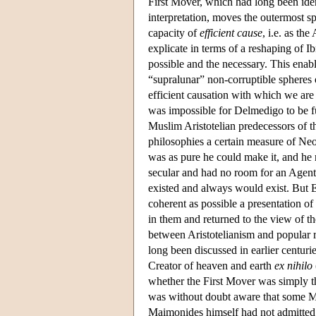
First Mover, which had long been ident
interpretation, moves the outermost s
capacity of
efficient cause
, i.e. as th
explicate in terms of a reshaping of I
possible and the necessary. This enabl
“supralunar” non-corruptible spheres
efficient causation with which we are 
was impossible for Delmedigo to be f
Muslim Aristotelian predecessors of t
philosophies a certain measure of Neo
was as pure he could make it, and he r
secular and had no room for an Agent C
existed and always would exist. But El
coherent as possible a presentation o
in them and returned to the view of t
between Aristotelianism and popular r
long been discussed in earlier centuri
Creator of heaven and earth
ex nihilo
whether the First Mover was simply t
was without doubt aware that some M
Maimonides himself had not admitted to