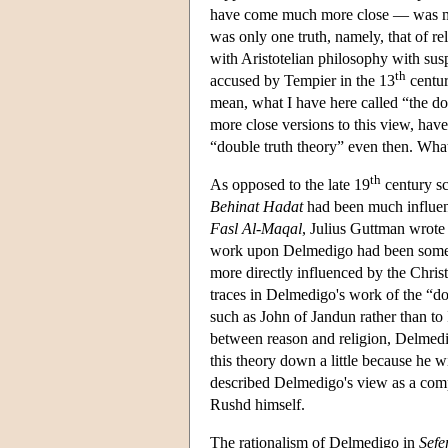
have come much more close — was mere
was only one truth, namely, that of re
with Aristotelian philosophy with su
th
accused by Tempier in the 13
centur
mean, what I have here called “the dou
more close versions to this view, have
“double truth theory” even then. What
th
As opposed to the late 19
century s
Behinat Hadat
had been much influen
Fasl Al-Maqal
, Julius Guttman wrote 
work upon Delmedigo had been somew
more directly influenced by the Christ
traces in Delmedigo's work of the “do
such as John of Jandun rather than to 
between reason and religion, Delmedigo
this theory down a little because he w
described Delmedigo's view as a comp
Rushd himself.
The rationalism of Delmedigo in
Sefe