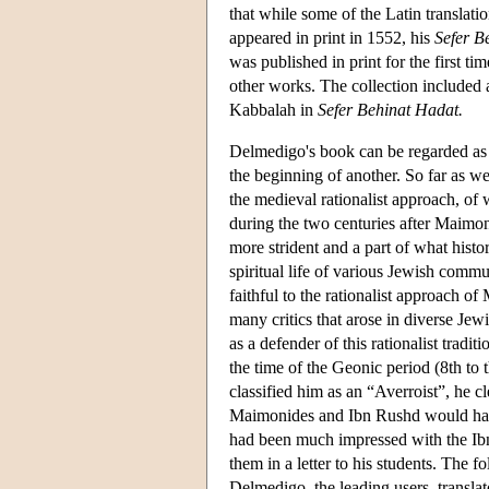
that while some of the Latin translat
appeared in print in 1552, his
Sefer B
was published in print for the first ti
other works. The collection included a
Kabbalah in
Sefer Behinat Hadat.
Delmedigo's book can be regarded as a
the beginning of another. So far as we 
the medieval rationalist approach, 
during the two centuries after Maimon
more strident and a part of what hist
spiritual life of various Jewish comm
faithful to the rationalist approach o
many critics that arose in diverse Jew
as a defender of this rationalist trad
the time of the Geonic period (8th to 
classified him as an “Averroist”, he 
Maimonides and Ibn Rushd would have 
had been much impressed with the I
them in a letter to his students. The 
Delmedigo, the leading users, transla