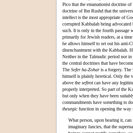
Pico that the emanationist doctrine of
doctrine of Ibn Rushd that the univer
intellect is the most appropriate of Go
corrupted Kabbalah being advocated by
such. It is only in the fourth passage w
primarily for Jewish readers, at a tim
he allows himself to set out his anti-C
disenchantment with the Kabbalah. He se
Neither in the Talmudic period nor i
the central doctrines that have become
The
Sefer ha-Zohar
is a forgery. The
himself is plainly heretical. Only the
above the
sefirot
can have any legitim
properly interpreted. So part of the K
but only when they have been suitably
commandments have something to do wi
theurgic
function in opening the way fo
What person, upon hearing it, can r
imaginary fancies, that the super