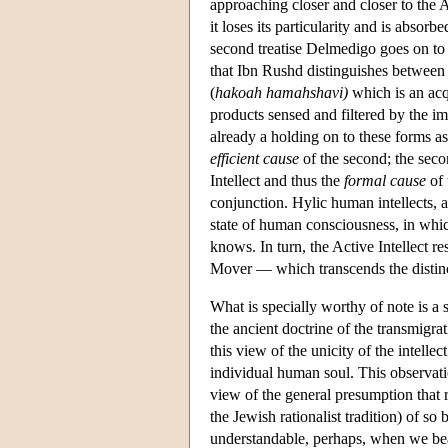
approaching closer and closer to the A
it loses its particularity and is absorbe
second treatise Delmedigo goes on to c
that Ibn Rushd distinguishes between tw
(
hakoah hamahshavi)
which is an acq
products sensed and filtered by the im
already a holding on to these forms as
efficient cause
of the second; the seco
Intellect and thus the
formal cause
of 
conjunction. Hylic human intellects, a
state of human consciousness, in whic
knows. In turn, the Active Intellect 
Mover — which transcends the distinc
What is specially worthy of note is a 
the ancient doctrine of the transmigra
this view of the unicity of the intelle
individual human soul. This observat
view of the general presumption that 
the Jewish rationalist tradition) of so
understandable, perhaps, when we bear 