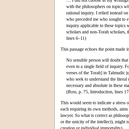
… I did not choose in my writings o
with the philosophers on topics wh
rational inquiry. I relied instead o
who preceded me who sought to exp
inquiry applicable to these topics
scholars and non-Torah scholars, th
lines 6–11)
This passage echoes the point made in
No sensible person will doubt that 
even in a single field of inquiry. 
verses of the Torah] in Talmudic j
who seek to understand the literal
necessary and absolute in these matt
(
Ross
, p. 75, Introduction, lines 1
This would seem to indicate a stress 
each requiring its own methods, aims a
lawyer. So what is correct as philosoph
or the unicity of the intellect), might 
creation or individual immortality).