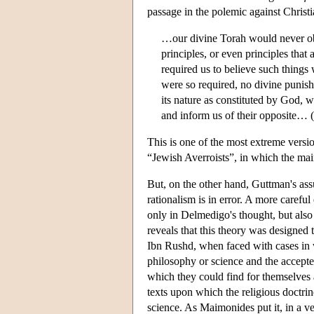
passage in the polemic against Christi
…our divine Torah would never obli
principles, or even principles that a
required us to believe such things 
were so required, no divine punishm
its nature as constituted by God, 
and inform us of their opposite… (P
This is one of the most extreme versio
“Jewish Averroists”, in which the main
But, on the other hand, Guttman's ass
rationalism is in error. A more carefu
only in Delmedigo's thought, but also 
reveals that this theory was designed 
Ibn Rushd, when faced with cases in w
philosophy or science and the accepted
which they could find for themselves a
texts upon which the religious doctr
science. As Maimonides put it, in a ve