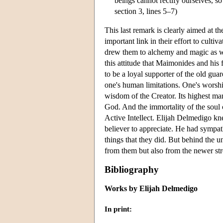
beings cannot rectify ourselves, s
section 3, lines 5–7)
This last remark is clearly aimed at 
important link in their effort to culti
drew them to alchemy and magic as wel
this attitude that Maimonides and his
to be a loyal supporter of the old guar
one's human limitations. One's worshi
wisdom of the Creator. Its highest man
God. And the immortality of the soul c
Active Intellect. Elijah Delmedigo kne
believer to appreciate. He had sympath
things that they did. But behind the u
from them but also from the newer st
Bibliography
Works by Elijah Delmedigo
In print: