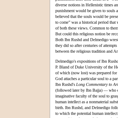
diverse notions in Hellenistic times an
punishment would be given to souls a
believed that the souls would be prese
to come” was a historical period that
of both these views. Common to them 
But could this religious notion be reco
Both Ibn Rushd and Delmedigo wrestled
they did so after centuries of attempt
between the religious tradition and Ar
Delmedigo's expositions of Ibn Rushd
P. Bland of Duke University of the H
of which (now lost) was prepared for P
God attaches a particular soul to a pa
Ibn Rushd's
Long Commentary to Ari
(followed later by Ibn Bajja) — who c
imaginative faculty of the soul to gr
human intellect as a nonmaterial
subs
birth. Ibn Rushd, and Delmedigo follo
to which the potential human intellect