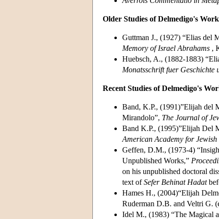
Averrois Commentatio in Metaph
Older Studies of Delmedigo's Work
Guttman J., (1927) “Elias del 
Memory of Israel Abrahams
, 
Huebsch, A., (1882-1883) “El
Monatsschrift fuer Geschichte
Recent Studies of Delmedigo's Wor
Band, K.P., (1991)”Elijah del M
Mirandolo”,
The Journal of Je
Band K.P., (1995)”Elijah Del M
American Academy for Jewish
Geffen, D.M., (1973-4) “Insigh
Unpublished Works,”
Proceedi
on his unpublished doctoral dis
text of
Sefer Behinat Hadat
bef
Hames H., (2004)“Elijah Delm
Ruderman D.B. and Veltri G. (
Idel M., (1983) “The Magical a