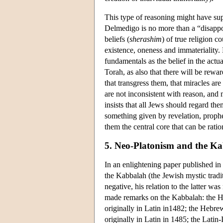
This type of reasoning might have sup
Delmedigo is no more than a “disappo
beliefs (
sherashim
) of true religion c
existence, oneness and immateriality. 
fundamentals as the belief in the act
Torah, as also that there will be rew
that transgress them, that miracles ar
are not inconsistent with reason, an
insists that all Jews should regard the
something given by revelation, prophec
them the central core that can be ratio
5. Neo-Platonism and the K
In an enlightening paper published i
the Kabbalah (the Jewish mystic tradit
negative, his relation to the latter 
made remarks on the Kabbalah: the H
originally in Latin in1482; the Hebre
originally in Latin in 1485; the Latin-