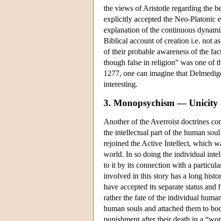
the views of Aristotle regarding the 
explicitly accepted the Neo-Platonic e
explanation of the continuous dynamis
Biblical account of creation i.e. not a
of their probable awareness of the fact
though false in religion” was one of 
1277, one can imagine that Delmedigo'
interesting.
3. Monopsychism — Unicity of
Another of the Averroist doctrines cond
the intellectual part of the human sou
rejoined the Active Intellect, which 
world. In so doing the individual intel
to it by its connection with a particula
involved in this story has a long his
have accepted its separate status and
rather the fate of the individual huma
human souls and attached them to bodi
punishment after their death in a “w