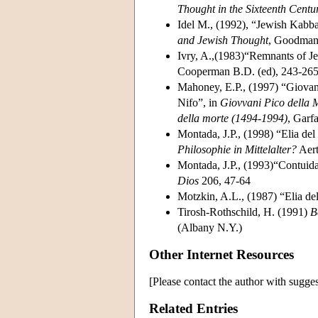
Thought in the Sixteenth Centu
Idel M., (1992), “Jewish Kabba
and Jewish Thought
, Goodman,
Ivry, A.,(1983)“Remnants of J
Cooperman B.D. (ed), 243-26
Mahoney, E.P., (1997) “Giovann
Nifo”, in
Giovvani Pico della 
della morte (1494-1994)
, Garf
Montada, J.P., (1998) “Elia de
Philosophie in Mittelalter?
Aert
Montada, J.P., (1993)“Contuida
Dios
206, 47-64
Motzkin, A.L., (1987) “Elia d
Tirosh-Rothschild, H. (1991)
B
(Albany N.Y.)
Other Internet Resources
[Please contact the author with sugges
Related Entries