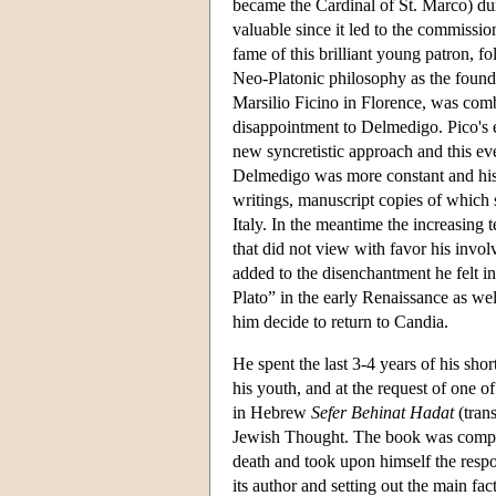
became the Cardinal of St. Marco) duri
valuable since it led to the commissio
fame of this brilliant young patron, f
Neo-Platonic philosophy as the found
Marsilio Ficino in Florence, was com
disappointment to Delmedigo. Pico's
new syncretistic approach and this eve
Delmedigo was more constant and his 
writings, manuscript copies of which 
Italy. In the meantime the increasin
that did not view with favor his invol
added to the disenchantment he felt in
Plato” in the early Renaissance as we
him decide to return to Candia.
He spent the last 3-4 years of his sho
his youth, and at the request of one
in Hebrew
Sefer Behinat Hadat
(tran
Jewish Thought. The book was comple
death and took upon himself the respon
its author and setting out the main fac