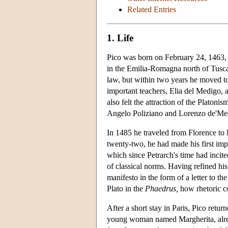
Related Entries
1. Life
Pico was born on February 24, 1463, 
in the Emilia-Romagna north of Tuscan
law, but within two years he moved to
important teachers, Elia del Medigo, a
also felt the attraction of the Plato
Angelo Poliziano and Lorenzo de'Med
In 1485 he traveled from Florence to Pa
twenty-two, he had made his first imp
which since Petrarch's time had incited
of classical norms. Having refined his 
manifesto in the form of a letter to 
Plato in the
Phaedrus,
how rhetoric co
After a short stay in Paris, Pico ret
young woman named Margherita, alrea