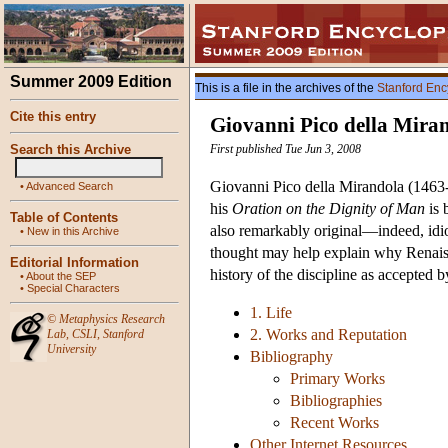
Summer 2009 Edition
This is a file in the archives of the
Stanford Enc
Cite this entry
Giovanni Pico della Mira
Search this Archive
First published Tue Jun 3, 2008
Giovanni Pico della Mirandola (1463-9
•
Advanced Search
his
Oration on the Dignity of Man
is 
Table of Contents
also remarkably original—indeed, idios
•
New in this Archive
thought may help explain why Renaissa
Editorial Information
history of the discipline as accepted
•
About the SEP
•
Special Characters
1. Life
©
Metaphysics Research
2. Works and Reputation
Lab
,
CSLI
,
Stanford
University
Bibliography
Primary Works
Bibliographies
Recent Works
Other Internet Resources