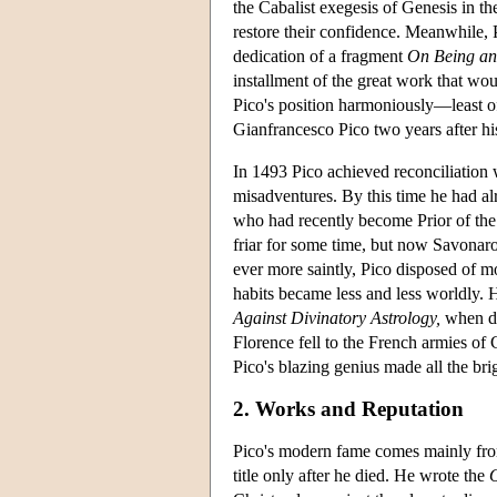
the Cabalist exegesis of Genesis in t
restore their confidence. Meanwhile, 
dedication of a fragment
On Being an
installment of the great work that wou
Pico's position harmoniously—least of 
Gianfrancesco Pico two years after his
In 1493 Pico achieved reconciliation 
misadventures. By this time he had a
who had recently become Prior of th
friar for some time, but now Savonaro
ever more saintly, Pico disposed of mo
habits became less and less worldly.
Against Divinatory Astrology,
when de
Florence fell to the French armies of 
Pico's blazing genius made all the brig
2. Works and Reputation
Pico's modern fame comes mainly fro
title only after he died. He wrote the