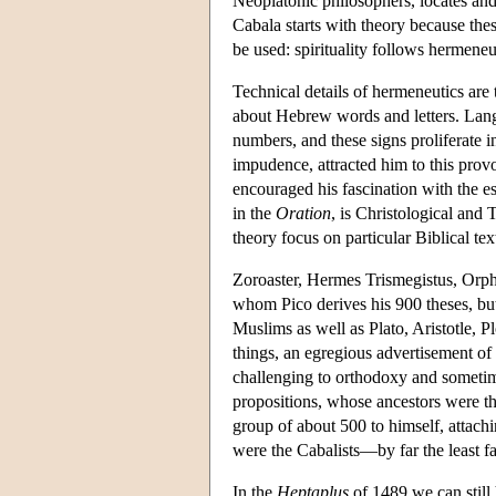
Neoplatonic philosophers, locates an
Cabala starts with theory because the
be used: spirituality follows hermeneu
Technical details of hermeneutics are
about Hebrew words and letters. Lang
numbers, and these signs proliferate 
impudence, attracted him to this pro
encouraged his fascination with the es
in the
Oration
, is Christological and 
theory focus on particular Biblical te
Zoroaster, Hermes Trismegistus, Orph
whom Pico derives his 900 theses, but
Muslims as well as Plato, Aristotle, 
things, an egregious advertisement of 
challenging to orthodoxy and sometim
propositions, whose ancestors were the
group of about 500 to himself, attach
were the Cabalists—by far the least fa
In the
Heptaplus
of 1489 we can still 