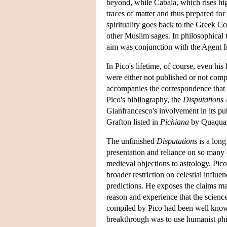
beyond, while Cabala, which rises hig
traces of matter and thus prepared for
spirituality goes back to the Greek 
other Muslim sages. In philosophical t
aim was conjunction with the Agent In
In Pico's lifetime, of course, even hi
were either not published or not comp
accompanies the correspondence that th
Pico's bibliography, the
Disputations 
Gianfrancesco's involvement in its pu
Grafton listed in
Pichiana
by Quaquare
The unfinished
Disputations
is a long
presentation and reliance on so many 
medieval objections to astrology. Pico
broader restriction on celestial influen
predictions. He exposes the claims ma
reason and experience that the scienc
compiled by Pico had been well known 
breakthrough was to use humanist phi