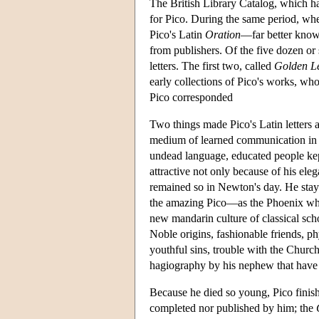
The British Library Catalog, which h
for Pico. During the same period, wh
Pico's Latin
Oration
—far better know
from publishers. Of the five dozen or 
letters. The first two, called
Golden Le
early collections of Pico's works, who
Pico corresponded
Two things made Pico's Latin letters a
medium of learned communication in 
undead language, educated people kept
attractive not only because of his ele
remained so in Newton's day. He staye
the amazing Pico—as the Phoenix who bl
new mandarin culture of classical scho
Noble origins, fashionable friends, p
youthful sins, trouble with the Church
hagiography by his nephew that have 
Because he died so young, Pico finishe
completed nor published by him; the