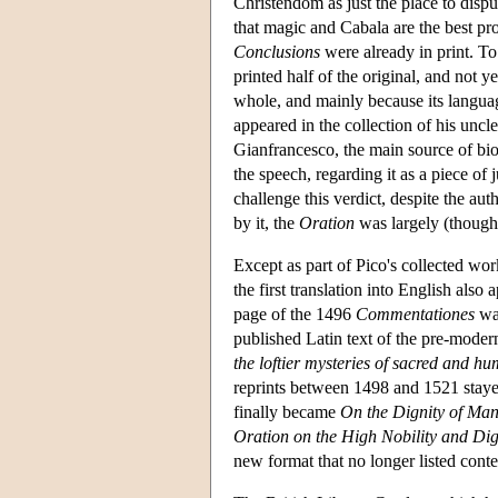
Christendom as just the place to disp
that magic and Cabala are the best pro
Conclusions
were already in print. T
printed half of the original, and not y
whole, and mainly because its languag
appeared in the collection of his uncle
Gianfrancesco, the main source of biog
the speech, regarding it as a piece of
challenge this verdict, despite the a
by it, the
Oration
was largely (though n
Except as part of Pico's collected wo
the first translation into English also 
page of the 1496
Commentationes
wa
published Latin text of the pre-mod
the loftier mysteries of sacred and h
reprints between 1498 and 1521 staye
finally became
On the Dignity of Ma
Oration on the High Nobility and Di
new format that no longer listed conten