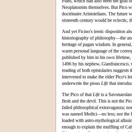
Plato, which had also been the goal 
Neoplatonists themselves. But Pico wa
doctrinaire Aristotelians. The future 
sixteenth century would be eclectic, 
And yet Ficino's irenic disposition 
historiography of philosophy—the anc
heritage of pagan wisdom. In general,
warm personal language of the correspo
published by him in his own lifetime, i
1496 by his nephew, Gianfrancesco, 
reading of both epistolaries suggests
intervened to make the elder Pico's le
underwrite the pious
Life
that introdu
The Pico of that
Life
is a Savonarolan 
flesh and the devil. This is not the 
failed philosophical extravaganza; n
was named Medici—no less; nor the Pi
loaded with astro-mythological allusi
enough to explain the muffling of Cab