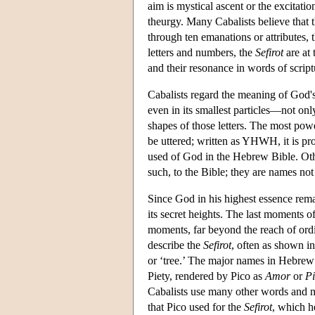
aim is mystical ascent or the excitati
theurgy. Many Cabalists believe that t
through ten emanations or attributes, 
letters and numbers, the
Sefirot
are at 
and their resonance in words of script
Cabalists regard the meaning of God's 
even in its smallest particles—not onl
shapes of those letters. The most pow
be uttered; written as YHWH, it is 
used of God in the Hebrew Bible. Oth
such, to the Bible; they are names not
Since God in his highest essence remai
its secret heights. The last moments
moments, far beyond the reach of ordi
describe the
Sefirot
, often as shown i
or ‘tree.’ The major names in Hebre
Piety, rendered by Pico as
Amor
or
Pi
Cabalists use many other words and 
that Pico used for the
Sefirot
, which h