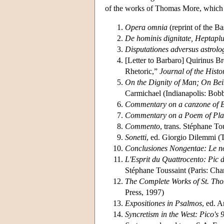
of the works of Thomas More, which a
Opera omnia
(reprint of the B
De hominis dignitate, Heptaplus
Disputationes adversus astrolo
[Letter to Barbaro] Quirinus B
Rhetoric,”
Journal of the Histo
On the Dignity of Man; On Be
Carmichael (Indianapolis: Bobb
Commentary on a canzone of B
Commentary on a Poem of Pla
Commento
, trans. Stéphane T
Sonetti
, ed. Giorgio Dilemmi (T
Conclusiones Nongentae: Le no
L'Esprit du Quattrocento: Pic d
Stéphane Toussaint (Paris: Ch
The Complete Works of St. Th
Press, 1997)
Expositiones in Psalmos
, ed. 
Syncretism in the West: Pico's