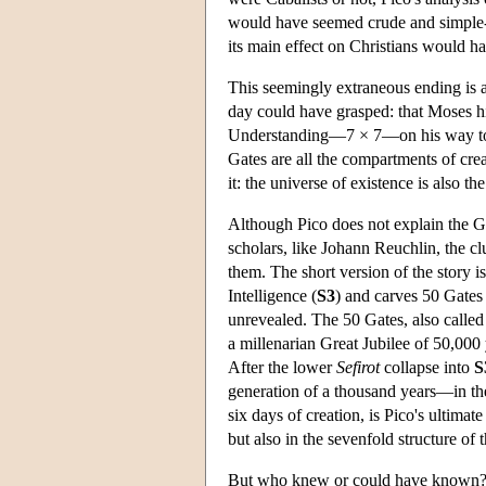
would have seemed crude and simple-m
its main effect on Christians would ha
This seemingly extraneous ending is act
day could have grasped: that Moses hi
Understanding—7 × 7—on his way to th
Gates are all the compartments of cre
it: the universe of existence is also t
Although Pico does not explain the G
scholars, like Johann Reuchlin, the cl
them. The short version of the story 
Intelligence (
S3
) and carves 50 Gates 
unrevealed. The 50 Gates, also called 
a millenarian Great Jubilee of 50,000
After the lower
Sefirot
collapse into
S
generation of a thousand years—in th
six days of creation, is Pico's ultimat
but also in the sevenfold structure of 
But who knew or could have known?