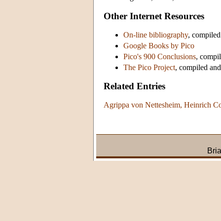
Other Internet Resources
On-line bibliography
, compile
Google Books by Pico
Pico's 900 Conclusions
, compi
The Pico Project
, compiled an
Related Entries
Agrippa von Nettesheim, Heinrich Co
Bri