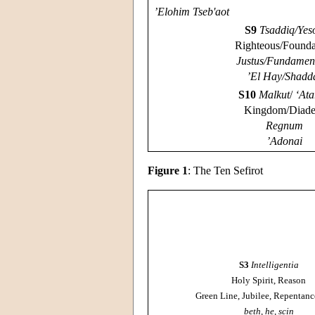
’Elohim Tseb'aot
S9
Tsaddiq/Yes
Righteous/Founda
Justus/Fundame
’El Hay/Shadd
S10
Malkut
/
‘Ata
Kingdom/Diad
Regnum
’Adonai
Figure 1
: The Ten Sefirot
S3
Intelligentia
Holy Spirit, Reason
Green Line, Jubilee, Repentanc
beth
,
he
,
scin