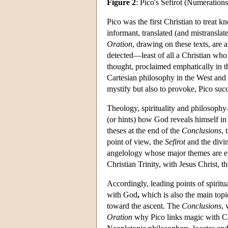
Figure 2
: Pico's Sefirot (Numerations
Pico was the first Christian to treat 
informant, translated (and mistranslat
Oration
, drawing on these texts, are
detected—least of all a Christian who
thought, proclaimed emphatically in 
Cartesian philosophy in the West and a
mystify but also to provoke, Pico suc
Theology, spirituality and philosoph
(or hints) how God reveals himself in
theses at the end of the
Conclusions
, 
point of view, the
Sefirot
and the divi
angelology whose major themes are exi
Christian Trinity, with Jesus Christ, t
Accordingly, leading points of spiritua
with God
,
which is also the main topi
toward the ascent. The
Conclusions
, 
Oration
why Pico links magic with Caba