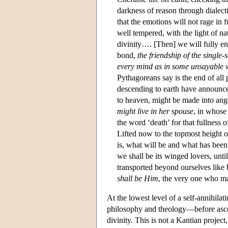
darkness of reason through dialecti
that the emotions will not rage in 
well tempered, with the light of n
divinity…. [Then] we will fully e
bond,
the friendship of the single
every mind as in some unsayable 
Pythagoreans say is the end of all
descending to earth have announce
to heaven, might be made into ange
might live in her spouse
, in whose 
the word ‘death’ for that fullness
Lifted now to the topmost height o
is, what will be and what has been
we shall be its winged lovers, until
transported beyond ourselves like 
shall be Him
, the very one who m
At the lowest level of a self-annihilat
philosophy and theology—before ascen
divinity. This is not a Kantian project