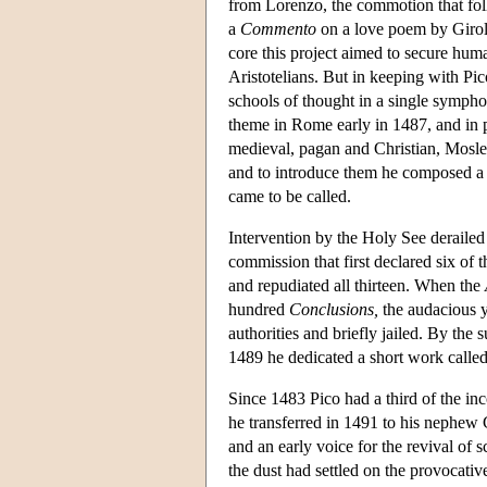
from Lorenzo, the commotion that foll
a
Commento
on a love poem by Girola
core this project aimed to secure hu
Aristotelians. But in keeping with Pic
schools of thought in a single sympho
theme in Rome early in 1487, and in 
medieval, pagan and Christian, Mosl
and to introduce them he composed a
came to be called.
Intervention by the Holy See derailed
commission that first declared six of 
and repudiated all thirteen. When the
hundred
Conclusions,
the audacious y
authorities and briefly jailed. By th
1489 he dedicated a short work calle
Since 1483 Pico had a third of the in
he transferred in 1491 to his nephew
and an early voice for the revival of s
the dust had settled on the provocati