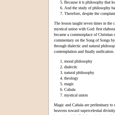
Because it is philosophy that le
And the study of philosophy ha
Therefore, despite the complaint
The lesson taught seven times in the c
mystical union with God: first elabor
became a commonplace of Christian my
commentary on the Song of Songs by 
through dialectic and natural philosop
contemplation and finally unification.
moral philosophy
dialectic
natural philosophy
theology
magic
Cabala
mystical union
Magic and Cabala are preliminary to un
heavens toward supercelestial divinity