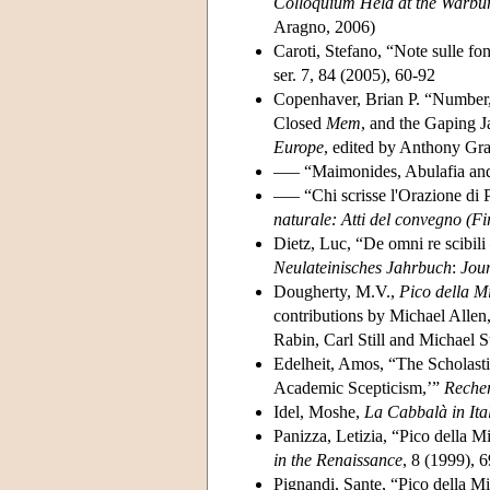
Colloquium Held at the Warbur
Aragno, 2006)
Caroti, Stefano, “Note sulle fo
ser. 7, 84 (2005), 60-92
Copenhaver, Brian P. “Number,
Closed
Mem
, and the Gaping 
Europe
, edited by Anthony Gr
––– “Maimonides, Abulafia and 
––– “Chi scrisse l'Orazione di 
naturale: Atti del convegno (Fi
Dietz, Luc, “De omni re scibil
Neulateinisches Jahrbuch
:
Jour
Dougherty, M.V.,
Pico della M
contributions by Michael Allen
Rabin, Carl Still and Michael 
Edelheit, Amos, “The Scholasti
Academic Scepticism,’”
Recher
Idel, Moshe,
La Cabbalà in Ita
Panizza, Letizia, “Pico della M
in the Renaissance
, 8 (1999), 
Pignandi, Sante, “Pico della M