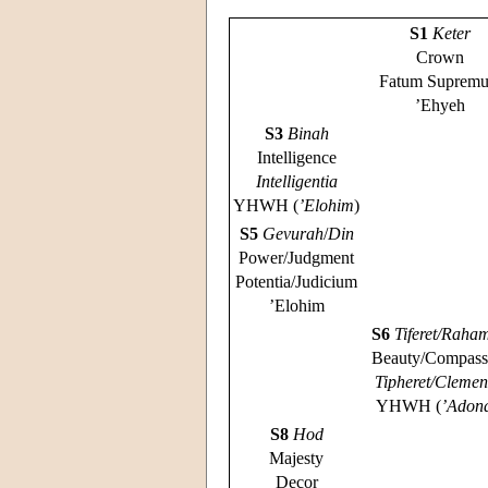
S1
Keter
Crown
Fatum Suprem
’Ehyeh
S3
Binah
Intelligence
Intelligentia
YHWH (
’Elohim
)
S5
Gevurah
/
Din
Power/Judgment
Potentia/Judicium
’Elohim
S6
Tiferet/Raha
Beauty/Compass
Tipheret/Clemen
YHWH (
’Adon
S8
Hod
Majesty
Decor