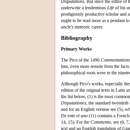
Disputations
. But since the editor of 
underwrite a tendentious
Life
of his u
prodigiously productive scholar and an
ought to be read more as a pendant t
uncle's meteoric career.
Bibliography
Primary Works
The Pico of the 1496
Commentatione
him, even more remote from the facts o
philosophical roots were in the ninete
Although Pico's works, especially th
edition of the original texts in Latin 
the list below, (1) is the most common
Disputationes
, the standard twentieth
and for an English version see (5), wh
De ente et uno
(11) contains a French 
14, 15). For the
Commento
, see (6, 
text and an English translation of Gi