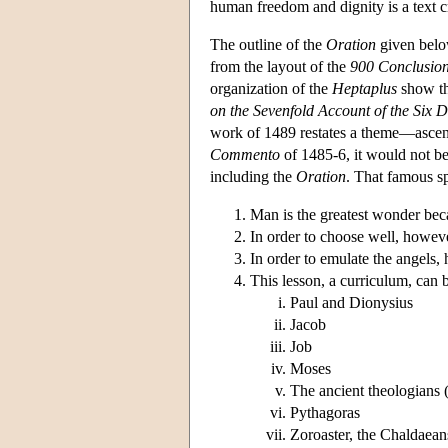
human freedom and dignity is a text c
The outline of the
Oration
given below
from the layout of the
900 Conclusio
organization of the
Heptaplus
show tha
on the Sevenfold Account of the Six 
work of 1489 restates a theme—asce
Commento
of 1485-6, it would not be 
including the
Oration
. That famous s
Man is the greatest wonder bec
In order to choose well, howeve
In order to emulate the angels, 
This lesson, a curriculum, can 
Paul and Dionysius
Jacob
Job
Moses
The ancient theologians (
Pythagoras
Zoroaster, the Chaldaea