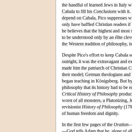
the handful of learned Jews in Italy
Cabala to fill his
Conclusions
with it.
depend on Cabala, Pico suppresses wha
only have baffled Christian readers if
he believes that the highest and most
to be understood only by an élite clev
the Western tradition of philosophy, is
Despite Pico's effort to keep Cabala 
outright, it was the extravagant and e
made him the patriarch of Christian C
their model; German theologians and 
began teaching in Königsberg. But by 
philosophy that its history had to be 
Critical History of Philosophy
produce
worst of all monsters, a Platonizing,
revisionist
History of Philosophy
(179
of human freedom and dignity.
In the first few pages of the
Oration
—
—God tells Adam that he, alone of all