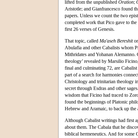
lifted from the unpublished
Oration
;
Aristotle; and Gianfrancesco found t
papers. Unless we count the two epist
completed work that Pico gave to the 
first 26 verses of Genesis.
That topic, called
Ma'aseh Bereshit
or
Abulafia and other Cabalists whom Pi
Mithridates and Yohanan Alemanno. Ca
theology’ revealed by Marsilio Ficino,
final and culminating 72, are Cabalist
part of a search for harmonies connec
Christology and trinitarian theology 
secret through Esdras and other sages
wisdom that Ficino had traced to Zor
found the beginnings of Platonic philo
Hebrew and Aramaic, to back up the a
Although Cabalist writings had first 
about them. The Cabala that he discove
biblical hermeneutics. And for some Ca