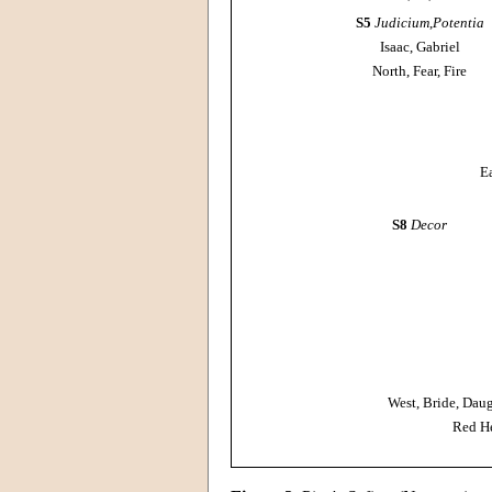
S5
Judicium
,
Potentia
Isaac, Gabriel
North, Fear, Fire
E
S8
Decor
West, Bride, Daug
Red He