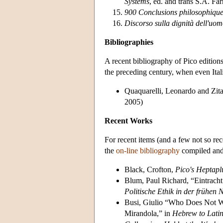
Systems
, ed. and trans S.A. 
900 Conclusions philosophiques
Discorso sulla dignità dell'uo
Bibliographies
A recent bibliography of Pico edition
the preceding century, when even Ital
Quaquarelli, Leonardo and Zit
2005)
Recent Works
For recent items (and a few not so rec
the
on-line bibliography
compiled and
Black, Crofton,
Pico's Heptapl
Blum, Paul Richard, “Eintracht
Politische Ethik in der frühen 
Busi, Giulio “Who Does Not Wo
Mirandola,” in
Hebrew to Latin