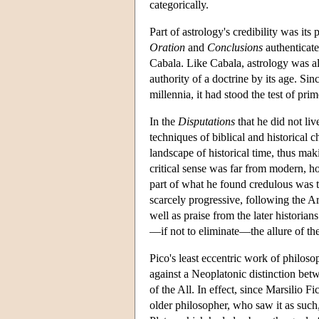
categorically.
Part of astrology's credibility was it
Oration
and
Conclusions
authenticate
Cabala. Like Cabala, astrology was al
authority of a doctrine by its age. Si
millennia, it had stood the test of pri
In the
Disputations
that he did not liv
techniques of biblical and historical 
landscape of historical time, thus maki
critical sense was far from modern, h
part of what he found credulous was t
scarcely progressive, following the Ar
well as praise from the later historian
—if not to eliminate—the allure of th
Pico's least eccentric work of philosoph
against a Neoplatonic distinction betw
of the All. In effect, since Marsilio F
older philosopher, who saw it as such,