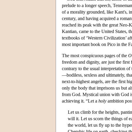
prelude to a longer speech, Tennemann
of a morality grounded, like Kant's, 
century, and having acquired a roman
reached its peak with the great Neo-Ka
Kantian, came to the United States, th
textbooks of ‘Western Civilization’ a
most important book on Pico in the Fas
The most conspicuous pages of the
O
freedom and dignity, are just the firs
contrary to the usual interpretation of
—bodiless, sexless and ultimately, th
next-to-highest angels, are the first h
only the body that imprisons us but als
from God. Mystical union with God is 
achieving it. “Let a
holy
ambition posse
Let us climb for the heights, pantin
will it. Let us scorn the things of 
the world, let us fly up to the hy
Cherubic life on earth, checking t