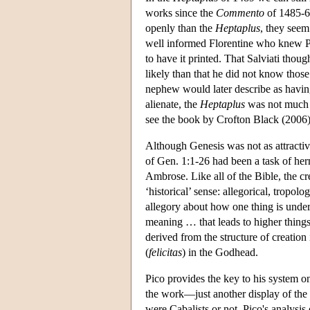
works since the
Commento
of 1485-6 
openly than the
Heptaplus
, they seem
well informed Florentine who knew Pi
to have it printed. That Salviati thoug
likely than that he did not know those
nephew would later describe as havin
alienate, the
Heptaplus
was not much o
see the book by Crofton Black (2006)
Although Genesis was not as attractive
of Gen. 1:1-26 had been a task of he
Ambrose. Like all of the Bible, the cr
‘historical’ sense: allegorical, tropol
allegory about how one thing is under
meaning … that leads to higher thing
derived from the structure of creation
(
felicitas
) in the Godhead.
Pico provides the key to his system onl
the work—just another display of the 
were Cabalists or not, Pico's analysis 