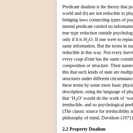
Predicate dualism is the theory that psy
world and (b) are not reducible to phy
bridging laws connecting types of psyc
mental predicate carried no informati
true type reduction outside psycholog
only if it is H
O. If one were to repla
2
same information. But the terms in man
reducible in this way. Not every
hurr
every
coup d'etat
has the same constit
composition or structure.
Their names 
this that such kinds of state are
multip
structures under different circumstanc
these terms by some more basic physic
description, using the language of ph
that ‘H
O’ would do the work of ‘water
2
irreducible, and so psychological pred
(The classic source for irreducibility i
philosophy of mind, Davidson (1971)
2.2 Property Dualism