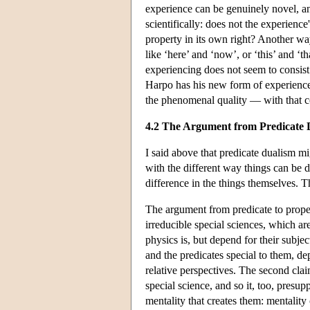
experience can be genuinely novel, an
scientifically: does not the experienc
property in its own right? Another way
like ‘here’ and ‘now’, or ‘this’ and ‘t
experiencing does not seem to consist
Harpo has his new form of experience
the phenomenal quality — with that co
4.2 The Argument from Predicate 
I said above that predicate dualism m
with the different way things can be d
difference in the things themselves. T
The argument from predicate to proper
irreducible special sciences, which are
physics is, but depend for their subjec
and the predicates special to them, de
relative perspectives. The second clai
special science, and so it, too, presu
mentality that creates them: mentality