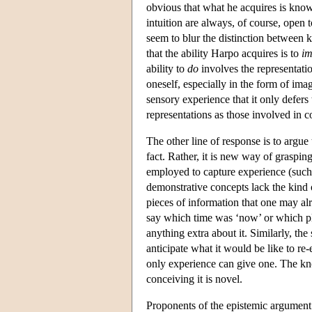
obvious that what he acquires is kno
intuition are always, of course, open t
seem to blur the distinction between
that the ability Harpo acquires is to
im
ability to
do
involves the representatio
oneself, especially in the form of ima
sensory experience that it only defers
representations as those involved in
The other line of response is to argu
fact. Rather, it is new way of graspin
employed to capture experience (such 
demonstrative concepts lack the kind o
pieces of information that one may al
say which time was ‘now’ or which pl
anything extra about it. Similarly, th
anticipate what it would be like to r
only experience can give one. The kn
conceiving it is novel.
Proponents of the epistemic argument r