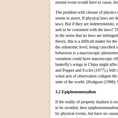
mental event would have to cause, but 
The problem with closure of physics m
seems to assert. If physical laws are 
laws. But if they are indeterministic, 
and so be consistent with the laws? T
in the sense that no laws are infring
theory, this is a difficult matter for 
the subatomic level, being cancelled 
behaviour is a macroscopic phenomenon
variations could have macroscopic effe
butterfly's wings in China might affec
and Popper and Eccles (1977).) Still o
when acts of observation collapse the 
state of the world. (Hodgson (1988); 
3.2 Epiphenomenalism
If the reality of property dualism is n
to be avoided, then epiphenomenalism
by physical events, but have no causal 