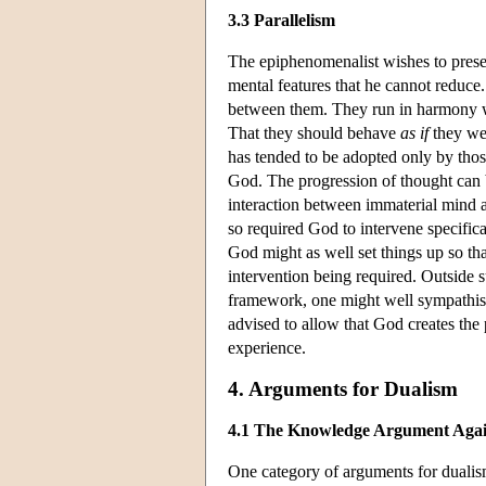
3.3 Parallelism
The epiphenomenalist wishes to preser
mental features that he cannot reduce. 
between them. They run in harmony wit
That they should behave
as if
they wer
has tended to be adopted only by tho
God. The progression of thought can b
interaction between immaterial mind a
so required God to intervene specific
God might as well set things up so t
intervention being required. Outside s
framework, one might well sympathise w
advised to allow that God creates the p
experience.
4. Arguments for Dualism
4.1 The Knowledge Argument Again
One category of arguments for dualism