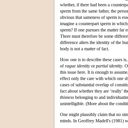
whether, if there had been a counterpa
sperm from the same father, the pers
obvious that sameness of sperm is esse
imagine a counterpart sperm in which 
sperm? If one pursues the matter far e
There must therefore be some differenc
difference alters the identity of the 
body is not a matter of fact.
How one is to describe these cases is,
of
vague identity
or
partial identity
. O
this issue here. It is enough to assum
effect only the care with which one sh
cases of substantial overlap of consti
fact about whether they are ‘really’ t
thisness
belonging to and individuatin
unintelligible. (More about the condi
One might plausibly claim that no sim
minds. In Geoffrey Madell's (1981) w