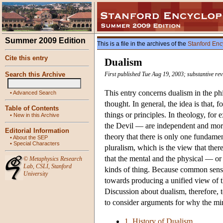
Summer 2009 Edition
This is a file in the archives of the
Stanford Enc
Cite this entry
Dualism
Search this Archive
First published Tue Aug 19, 2003; substantive re
This entry concerns dualism in the phi
•
Advanced Search
thought. In general, the idea is that,
Table of Contents
things or principles. In theology, fo
•
New in this Archive
the Devil — are independent and more 
Editorial Information
theory that there is only one fundamen
•
About the SEP
•
Special Characters
pluralism, which is the view that ther
that the mental and the physical — or
©
Metaphysics Research
Lab
,
CSLI
,
Stanford
kinds of thing. Because common sense t
University
towards producing a unified view of th
Discussion about dualism, therefore, t
to consider arguments for why the min
1. History of Dualism