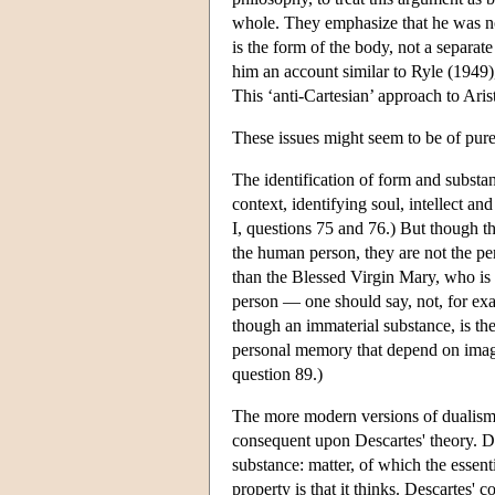
whole. They emphasize that he was not 
is the form of the body, not a separat
him an account similar to Ryle (1949),
This ‘anti-Cartesian’ approach to Arist
These issues might seem to be of purely
The identification of form and substanc
context, identifying soul, intellect a
I, questions 75 and 76.) But though the
the human person, they are not the pe
than the Blessed Virgin Mary, who is 
person — one should say, not, for examp
though an immaterial substance, is the
personal memory that depend on images
question 89.)
The more modern versions of dualism 
consequent upon Descartes' theory. 
substance: matter, of which the essenti
property is that it thinks. Descartes'