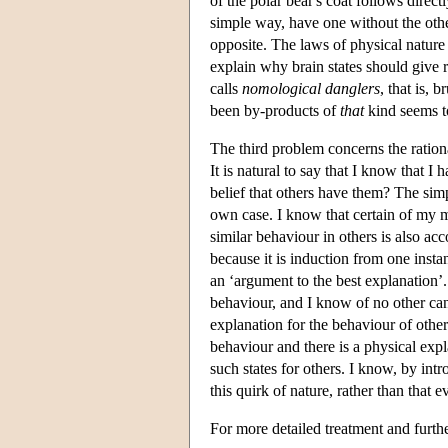
of the polar bear's coat follows dire
simple way, have one without the other.
opposite. The laws of physical nature
explain why brain states should give 
calls
nomological danglers
, that is,
been by-products of
that
kind seems t
The third problem concerns the ration
It is natural to say that I know that I
belief that others have them? The sim
own case. I know that certain of my me
similar behaviour in others is also a
because it is induction from one insta
an ‘argument to the best explanation’
behaviour, and I know of no other can
explanation for the behaviour of othe
behaviour and there is a physical expla
such states for others. I know, by intro
this quirk of nature, rather than that 
For more detailed treatment and furthe