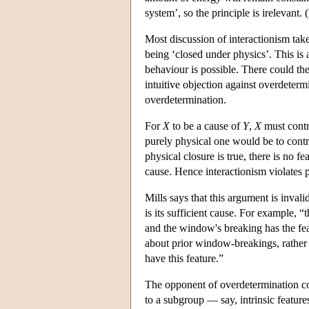
system’, so the principle is irelevant.
Most discussion of interactionism take
being ‘closed under physics’. This is a
behaviour is possible. There could th
intuitive objection against overdeterm
overdetermination.
For
X
to be a cause of
Y
,
X
must contr
purely physical one would be to contr
physical closure is true, there is no fe
cause. Hence interactionism violates ph
Mills says that this argument is inval
is its sufficient cause. For example, “
and the window's breaking has the feat
about prior window-breakings, rather 
have this feature.”
The opponent of overdetermination coul
to a subgroup — say, intrinsic features