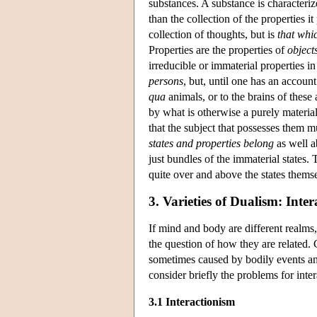
substances. A substance is characteriz
than the collection of the properties it
collection of thoughts, but is
that whi
Properties are the properties of
object
irreducible or immaterial properties i
persons
, but, until one has an accoun
qua
animals, or to the brains of these
by what is otherwise a purely material
that the subject that possesses them m
states and properties belong
as well a
just bundles of the immaterial states.
quite over and above the states themse
3. Varieties of Dualism: Inter
If mind and body are different realms,
the question of how they are related. 
sometimes caused by bodily events and
consider briefly the problems for inte
3.1 Interactionism