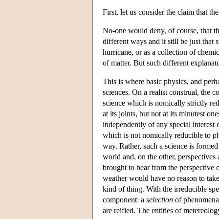
First, let us consider the claim that the
No-one would deny, of course, that the
different ways and it still be just that
hurricane, or as a collection of chemi
of matter. But such different explanat
This is where basic physics, and perha
sciences. On a realist construal, the c
science which is nomically strictly redu
at its joints, but not at its minutest o
independently of any special interest o
which is not nomically reducible to phy
way. Rather, such a science is formed 
world and, on the other, perspectives 
brought to bear from the perspective o
weather would have no reason to take 
kind of thing. With the irreducible spe
component: a
selection
of phenomena 
are reified. The entities of metereology