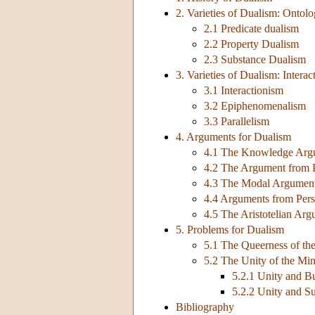
2. Varieties of Dualism: Ontol
2.1 Predicate dualism
2.2 Property Dualism
2.3 Substance Dualism
3. Varieties of Dualism: Interac
3.1 Interactionism
3.2 Epiphenomenalism
3.3 Parallelism
4. Arguments for Dualism
4.1 The Knowledge Argu
4.2 The Argument from P
4.3 The Modal Argumen
4.4 Arguments from Perso
4.5 The Aristotelian Ar
5. Problems for Dualism
5.1 The Queerness of th
5.2 The Unity of the Mi
5.2.1 Unity and B
5.2.2 Unity and S
Bibliography