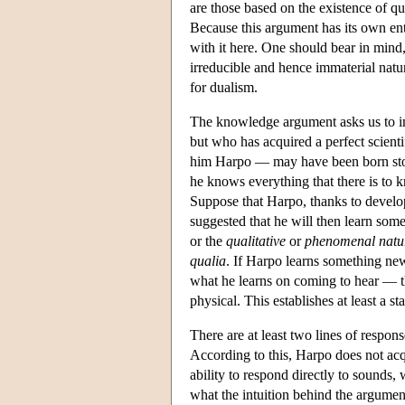
are those based on the existence of q
Because this argument has its own ent
with it here. One should bear in mind
irreducible and hence immaterial natu
for dualism.
The knowledge argument asks us to ima
but who has acquired a perfect scienti
him Harpo — may have been born stone
he knows everything that there is to 
Suppose that Harpo, thanks to develop
suggested that he will then learn so
or the
qualitative
or
phenomenal natur
qualia
. If Harpo learns something new
what he learns on coming to hear — th
physical. This establishes at least a 
There are at least two lines of respons
According to this, Harpo does not ac
ability to respond directly to sounds,
what the intuition behind the argument