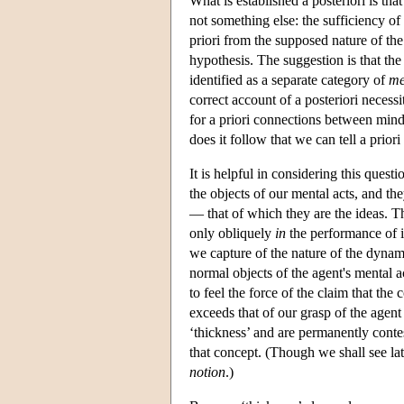
What is established a posteriori is that 
not something else: the sufficiency o
priori from the supposed nature of the
hypothesis. The suggestion is that th
identified as a separate category of
me
correct account of a posteriori necessi
for a priori connections between mind 
does it follow that we can tell a prio
It is helpful in considering this ques
the objects of our mental acts, and th
— that of which they are the ideas. The
only obliquely
in
the performance of i
we capture of the nature of the dynam
normal objects of the agent's mental a
to feel the force of the claim that the
exceeds that of our grasp of the agent
‘thickness’ and are permanently conte
that concept. (Though we shall see lat
notion
.)