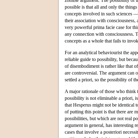
zombie argument. The possibility of th
possible is that all and only the thing
concepts involved in such sciences — 
their association with consciousness, a
very powerful prima facie case for th
any connection with consciousness. Th
concepts as a whole that fails to invoke
For an analytical behaviourist the app
reliable guide to possibility, but beca
of disembodiment is rather like that o
are controversial. The argument can o
settled a priori, so the possibility of
A major rationale of those who think t
possibility is not eliminable a priori, 
that Hesperus might not be identical to
of putting this point is that there ar
possibilities, but which are not real
argument in general, has interesting r
cases that involve a posteriori necessi