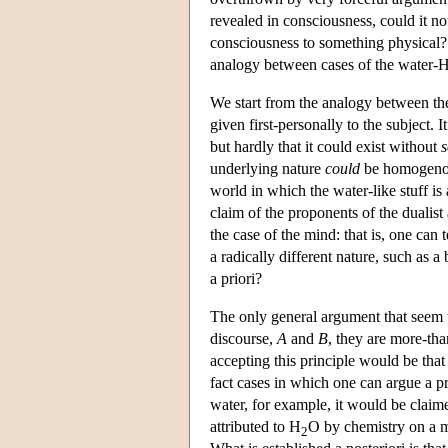
revealed in consciousness, could it not
consciousness to something physical? T
analogy between cases of the water-
We start from the analogy between th
given first-personally to the subject. 
but hardly that it could exist without
underlying nature
could
be homogenous 
world in which the water-like stuff is
claim of the proponents of the dualist 
the case of the mind: that is, one can 
a radically different nature, such as 
a priori?
The only general argument that seem to
discourse,
A
and
B
, they are more-tha
accepting this principle would be that 
fact cases in which one can argue a pri
water, for example, it would be claimed
attributed to H
O by chemistry on a mi
2