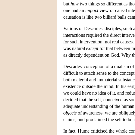
but
how
two things so different as tho
one had an
impact
view of causal int
causation is like two billiard balls ca
Various of Descartes' disciples, suc
interactions required the direct inte
for such intervention, not real causes
was natural
except
for that between mi
as directly dependent on God. Why th
Descartes' conception of a dualism o
difficult to attach sense to the concep
both material and immaterial substanc
existence outside the mind. In his ear
we could have no idea of it, and reducin
decided that the self, conceived as s
adequate understanding of the human p
objects
of awareness, we are obliquely
claims, and proclaimed the self to be
In fact, Hume criticised the whole co