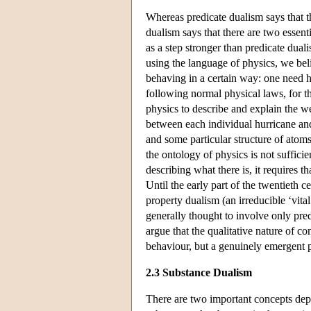
Whereas predicate dualism says that th
dualism says that there are two essenti
as a step stronger than predicate dual
using the language of physics, we bel
behaving in a certain way: one need h
following normal physical laws, for t
physics to describe and explain the w
between each individual hurricane and
and some particular structure of atom
the ontology of physics is not sufficie
describing what there is, it requires t
Until the early part of the twentieth 
property dualism (an irreducible ‘vita
generally thought to involve only pre
argue that the qualitative nature of co
behaviour, but a genuinely emergent
2.3 Substance Dualism
There are two important concepts depl