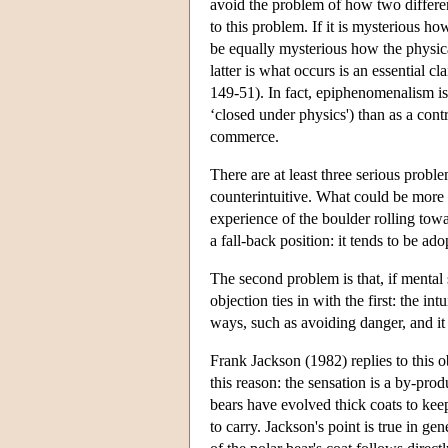
avoid the problem of how two different 
to this problem. If it is mysterious ho
be equally mysterious how the physical
latter is what occurs is an essential 
149-51). In fact, epiphenomenalism is
‘closed under physics') than as a cont
commerce.
There are at least three serious probl
counterintuitive. What could be more ap
experience of the boulder rolling to
a fall-back position: it tends to be a
The second problem is that, if mental
objection ties in with the first: the i
ways, such as avoiding danger, and it 
Frank Jackson (1982) replies to this ob
this reason: the sensation is a by-pro
bears have evolved thick coats to kee
to carry. Jackson's point is true in g