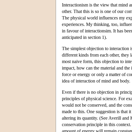
Interactionism is the view that mind
other. That this is so is one of our c
The physical world influences my expe
experiences. My thinking, too, influe
in favour of interactionsim. It has b
anticipated in section 1).
The simplest objection to interaction is
different kinds from each other, they l
most naive form, this objection to inter
impact, how can the material and the 
force or energy or only a matter of co
idea of interaction of mind and body.
Even if there is no objection in princ
principles of physical science. For e
would not be conserved, and the conse
made to this. One suggestion is that i
altering its quantity. (See Averill an
conservation principle in this context.
amount of energy will remain constant