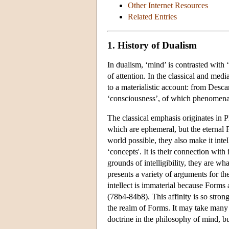
Other Internet Resources
Related Entries
1. History of Dualism
In dualism, ‘mind’ is contrasted with ‘
of attention. In the classical and medi
to a materialistic account: from Desc
‘consciousness’, of which phenomenal
The classical emphasis originates in P
which are ephemeral, but the eternal
world possible, they also make it inte
‘concepts'. It is their connection with
grounds of intelligibility, they are wh
presents a variety of arguments for the
intellect is immaterial because Forms 
(78b4-84b8). This affinity is so strong
the realm of Forms. It may take many r
doctrine in the philosophy of mind, bu