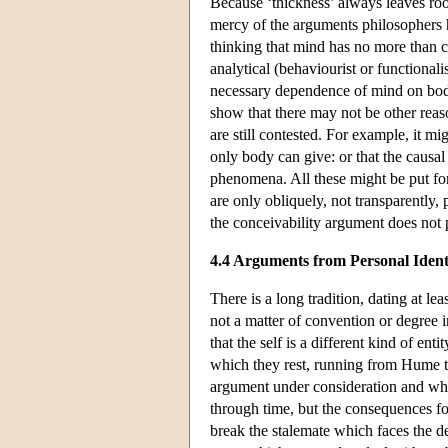
Because ‘thickness’ always leaves room
mercy of the arguments philosophers h
thinking that mind has no more than c
analytical (behaviourist or functiona
necessary dependence of mind on body 
show that there may not be other reas
are still contested. For example, it mi
only body can give: or that the causa
phenomena. All these might be put forw
are only obliquely, not transparently, 
the conceivability argument does not
4.4 Arguments from Personal Ident
There is a long tradition, dating at le
not a matter of convention or degree i
that the self is a different kind of en
which they rest, running from Hume to 
argument under consideration and which
through time, but the consequences for
break the stalemate which faces the de