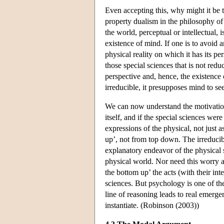
Even accepting this, why might it be t
property dualism in the philosophy of
the world, perceptual or intellectual, 
existence of mind. If one is to avoid 
physical reality on which it has its pe
those special sciences that is not reduc
perspective and, hence, the existence
irreducible, it presupposes mind to see
We can now understand the motivation f
itself, and if the special sciences we
expressions of the physical, not just 
up’, not from top down. The irreducibi
explanatory endeavor of the physical 
physical world. Nor need this worry a
the bottom up’ the acts (with their int
sciences. But psychology is one of the
line of reasoning leads to real emerge
instantiate. (Robinson (2003))