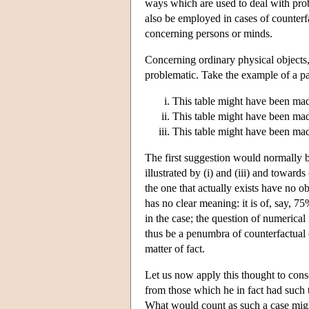
ways which are used to deal with pro
also be employed in cases of counterfa
concerning persons or minds.
Concerning ordinary physical objects,
problematic. Take the example of a par
This table might have been mad
This table might have been made
This table might have been ma
The first suggestion would normally be
illustrated by (i) and (iii) and towar
the one that actually exists have no ob
has no clear meaning: it is of, say, 7
in the case; the question of numerical
thus be a penumbra of counterfactual 
matter of fact.
Let us now apply this thought to cons
from those which he in fact had such 
What would count as such a case might