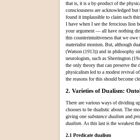
that is, it is a by-product of the phys
consciousness are acknowledged but t
found it implausible to claim such thi
I have when I see the ferocious lion
your argument — all have nothing direc
this counterintuitiveness that we owe 
materialist monism. But, although dua
(Watson (1913)) and in philosophy si
neurologists, such as Sherrington (1
the only theory that can preserve the
physicalism led to a modest revival of
the reasons for this should become cl
2. Varieties of Dualism: Ont
There are various ways of dividing up
chooses to be dualistic about. The mo
giving one
substance dualism
and
pr
dualism
. As this last is the weakest th
2.1 Predicate dualism