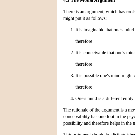
4.3 The Modal Argument
There is an argument, which has roots
might put it as follows:
It is imaginable that one's mind
therefore
It is conceivable that one's min
therefore
It is possible one's mind might 
therefore
One's mind is a different entity
The rationale of the argument is a mov
conceivability has one foot in the psy
possibility and therefore helps in the t
This argument should be distinguished