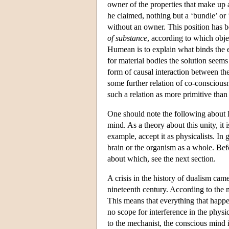
owner of the properties that make up a
he claimed, nothing but a ‘bundle’ or 
without an owner. This position has 
of substance
, according to which objec
Humean is to explain what binds the el
for material bodies the solution seems
form of causal interaction between th
some further relation of co-consciousne
such a relation as more primitive than
One should note the following about H
mind. As a theory about this unity, it 
example, accept it as physicalists. In g
brain or the organism as a whole. Bef
about which, see the next section.
A crisis in the history of dualism ca
nineteenth century. According to the 
This means that everything that happen
no scope for interference in the phys
to the mechanist, the conscious mind 