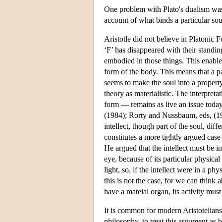
One problem with Plato's dualism was 
account of what binds a particular sou
Aristotle did not believe in Platonic F
‘F’ has disappeared with their standin
embodied in those things. This enabled
form of the body. This means that a pa
seems to make the soul into a property
theory as materialistic. The interpret
form — remains as live an issue toda
(1984); Rorty and Nussbaum, eds, (1992
intellect, though part of the soul, dif
constitutes a more tightly argued case 
He argued that the intellect must be im
eye, because of its particular physical
light, so, if the intellect were in a ph
this is not the case, for we can think 
have a mateial organ, its activity must
It is common for modern Aristotelians
philosophy, to treat this argument as be