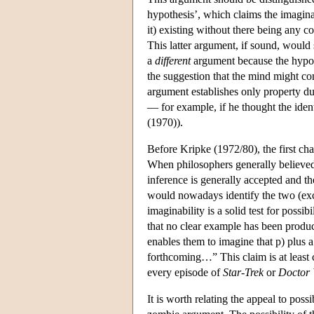
hypothesis’, which claims the imaginab
it) existing without there being any c
This latter argument, if sound, would 
a
different
argument because the hypoth
the suggestion that the mind might con
argument establishes only property du
— for example, if he thought the iden
(1970)).
Before Kripke (1972/80), the first ch
When philosophers generally believed
inference is generally accepted and th
would nowadays identify the two (except
imaginability is a solid test for poss
that no clear example has been produce
enables them to imagine that p) plus 
forthcoming…” This claim is at least 
every episode of
Star-Trek
or
Doctor
It is worth relating the appeal to poss