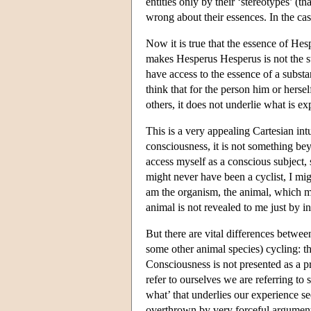
entities only by their ‘stereotypes’ (t
wrong about their essences. In the case
Now it is true that the essence of He
makes Hesperus Hesperus is not the ste
have access to the essence of a substa
think that for the person him or herse
others, it does not underlie what is ex
This is a very appealing Cartesian intu
consciousness, it is not something bey
access myself as a conscious subject, 
might never have been a cyclist, I mi
am the organism, the animal, which mi
animal is not revealed to me just by in
But there are vital differences between
some other animal species) cycling: the
Consciousness is not presented as a p
refer to ourselves we are referring t
what’ that underlies our experience s
overthrown by very forceful arguments.