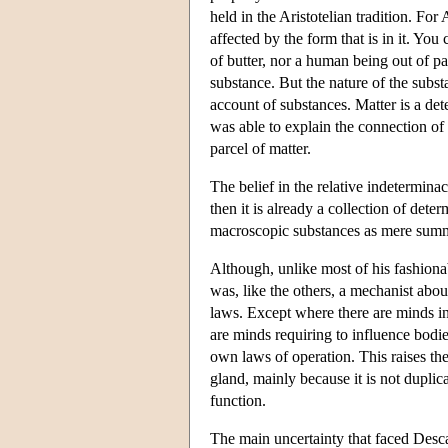
held in the Aristotelian tradition. For
affected by the form that is in it. Y
of butter, nor a human being out of pa
substance. But the nature of the subst
account of substances. Matter is a de
was able to explain the connection of s
parcel of matter.
The belief in the relative indeterminac
then it is already a collection of dete
macroscopic substances as mere summa
Although, unlike most of his fashion
was, like the others, a mechanist abou
laws. Except where there are minds int
are minds requiring to influence bodie
own laws of operation. This raises the
gland, mainly because it is not duplica
function.
The main uncertainty that faced Desc