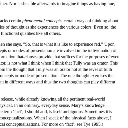
ther. Nor is she able afterwards to imagine things as having hue,
lacks certain
phenomenal concepts
, certain ways of thinking about
s of thought as she experiences the various colors. Even so, the
unctional qualities like all others.
 she says, "So, that is what it is like to experience red." Upon
ncepts or modes of presentation are involved in the individuation of
rmation that-clauses provide that suffices for the purposes of even
or, is not what I think when I think that Tully was an orator. This
om the thought that Tully was an orator not at the level of truth-
 concepts or mode of presentation. The one thought exercises the
nt in different ways and thus the two thoughts can play different
release, while already knowing all the pertinent real-world
physical. In an ordinary, everyday sense, Mary's knowledge
term ‘fact’, I should add, is itself ambiguous. Sometimes it is
n conceptualizations. When I speak of the physical facts above, I
sical conceptualizations. For more on ‘fact’, see Tye 1995.)