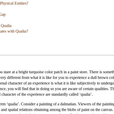
Physical Entities?
 Gap
f Qualia
ates with Qualia?
 stare at a bright turquoise color patch in a paint store. There is somet
 very different from what it is like for you to experience a dull brown col
 character of an experience is what it is like subjectively to undergo 
e, you will find that in doing so you are aware of certain qualities. Th
character of the experience are standardly called ‘qualia’.
erm ‘qualia’. Consider a painting of a dalmatian. Viewers of the painting
, and spatial relations obtaining among the blobs of paint on the canva