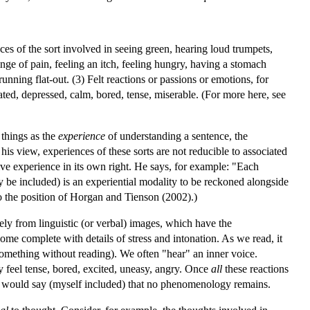
es of the sort involved in seeing green, hearing loud trumpets,
winge of pain, feeling an itch, feeling hungry, having a stomach
unning flat-out. (3) Felt reactions or passions or emotions, for
elated, depressed, calm, bored, tense, miserable. (For more here, see
 things as the
experience
of understanding a sentence, the
s view, experiences of these sorts are not reducible to associated
ive experience in its own right. He says, for example: "Each
 be included) is an experiential modality to be reckoned alongside
so the position of Horgan and Tienson (2002).)
ely from linguistic (or verbal) images, which have the
ome complete with details of stress and intonation. As we read, it
omething without reading). We often "hear" an inner voice.
 feel tense, bored, excited, uneasy, angry. Once
all
these reactions
me would say (myself included) that no phenomenology remains.