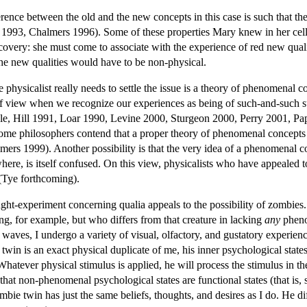
erence between the old and the new concepts in this case is such that th
 1993, Chalmers 1996). Some of these properties Mary knew in her cell;
overy: she must come to associate with the experience of red new qualiti
the new qualities would have to be non-physical.
hysicalist really needs to settle the issue is a theory of phenomenal con
of view when we recognize our experiences as being of such-and-such su
ple, Hill 1991, Loar 1990, Levine 2000, Sturgeon 2000, Perry 2001, Pap
ome philosophers contend that a proper theory of phenomenal concepts s
rs 1999). Another possibility is that the very idea of a phenomenal co
where, is itself confused. On this view, physicalists who have appeale
(Tye forthcoming).
ght-experiment concerning qualia appeals to the possibility of zombies
ng, for example, but who differs from that creature in lacking
any
phenom
aves, I undergo a variety of visual, olfactory, and gustatory experien
in is an exact physical duplicate of me, his inner psychological state
 Whatever physical stimulus is applied, he will process the stimulus in 
hat non-phenomenal psychological states are functional states (that is, st
ie twin has just the same beliefs, thoughts, and desires as I do. He di