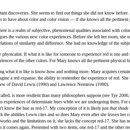
t discoveries. She seems to find out things she did not know before. How
 is to have about color and color vision — if she knows all the pertinent 
there is a realm of subjective, phenomenal qualities associated with colo
goes the various new color experiences. Before she left her room, she on
relations of similarity and difference. She had no knowledge of the subje
he physicalist. If what it is like for someone to experience red is one 
iences of the other colors. For Mary knows all the pertinent physical fa
 what it is like is know-how and nothing more. Mary acquires certain abil
imagine a red expanse, the ability to remember the experience of red. Sh
e view of David Lewis (1990) and Lawrence Nemirow (1990).
 called, is more resilient than many philosophers suppose (see Tye 2000,
go experiences of determinate hues while we are undergoing them. For ex
on't know the hue as red-17. My conception of it is likely just
that shade 
ack the abilities Lewis cites and so does Mary even after she leaves her c
s and the limitations on it, she lacks the concept red-17. She has no m
n it comes again. Presented with two items, one red-17 and the other red