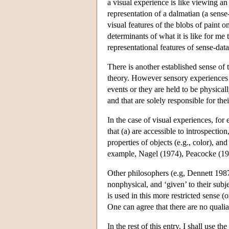
a visual experience is like viewing an
representation of a dalmatian (a sense-
visual features of the blobs of paint 
determinants of what it is like for me 
representational features of sense-dat
There is another established sense of 
theory. However sensory experiences a
events or they are held to be physical
and that are solely responsible for th
In the case of visual experiences, for 
that (a) are accessible to introspectio
properties of objects (e.g., color), a
example, Nagel (1974), Peacocke (19
Other philosophers (e.g, Dennett 1987, 
nonphysical, and ‘given’ to their subj
is used in this more restricted sense
One can agree that there are no qualia 
In the rest of this entry, I shall use t