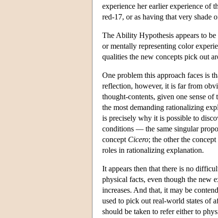
experience her earlier experience of t
red-17, or as having that very shade o
The Ability Hypothesis appears to be i
or mentally representing color experi
qualities the new concepts pick out are
One problem this approach faces is th
reflection, however, it is far from obv
thought-contents, given one sense of 
the most demanding rationalizing expla
is precisely why it is possible to disc
conditions — the same singular proposi
concept
Cicero
; the other the concept
roles in rationalizing explanation.
It appears then that there is no diff
physical facts, even though the new e
increases. And that, it may be contend
used to pick out real-world states of a
should be taken to refer either to phys