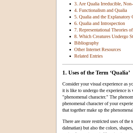
3. Are Qualia Irreducible, Non-
4. Functionalism and Qualia
5. Qualia and the Explanatory
6. Qualia and Introspection
7. Representational Theories o
8. Which Creatures Undergo St
Bibliography
Other Internet Resources
Related Entries
1. Uses of the Term ‘Qualia’
Consider your visual experience as you
it is like to undergo the experience is
"phenomenal character." The phenomenal
phenomenal character of your experienc
that together make up the phenomenal 
There are more restricted uses of the t
dalmatian) but also the colors, shapes