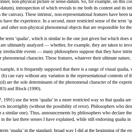
 inner, non-physical picture or sense-datum. So, for example, on this conc
datum), introspection of which reveals to me both its content and its int
on the canvas). These intrinsic, non-representational features have been 
to have the experience. In a second, more restricted sense of the term ‘qu
a and other non-physical phenomenal objects that are responsible for th
the term ‘qualia’, which is similar to the one just given but which doe
re ultimately analyzed — whether, for example, they are taken to involve
ly irreducible events — many philosophers suppose that they have intrins
eir phenomenal character. These features, whatever their ultimate nature,
example, it is frequently supposed that there is a range of visual qualia, 
n, (b) can vary without any variation in the representational contents of 
nd (d) are the sole determinants of the phenomenal character of the expe
83) and Block (1990).
1991) use the term ‘qualia’ in a more restricted way so that qualia are i
ects incorrigibly (without the possibility of error). Philosophers who de
 (or a similar one). Thus, announcements by philosophers who declare th
in the last three senses I have explained, while still endorsing qualia in 
he term ‘qualia’ in the standard, broad way I did at the beginning of the ent