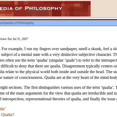
yclopedia of Philosophy
.
vision Tue Jul 31, 2007
 For example, I run my fingers over sandpaper, smell a skunk, feel a sh
 subject of a mental state with a very distinctive subjective character. T
s often use the term ‘qualia’ (singular ‘quale’) to refer to the introspec
s difficult to deny that there are qualia. Disagreement typically centers 
lia relate to the physical world both inside and outside the head. The sta
he nature of consciousness. Qualia are at the very heart of the mind-bo
 eight sections. The first distinguishes various uses of the term ‘qualia
some of the main arguments for the view that qualia are irreducible and
 introspection, representational theories of qualia, and finally the issu
lia’
s Qualia?