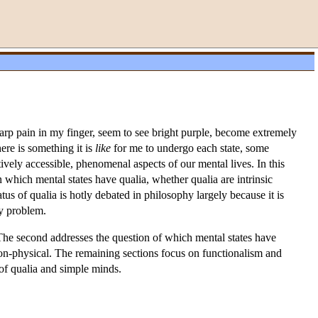
arp pain in my finger, seem to see bright purple, become extremely
here is something it is
like
for me to undergo each state, some
tively accessible, phenomenal aspects of our mental lives. In this
on which mental states have qualia, whether qualia are intrinsic
tus of qualia is hotly debated in philosophy largely because it is
dy problem.
’. The second addresses the question of which mental states have
 non-physical. The remaining sections focus on functionalism and
e of qualia and simple minds.