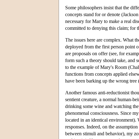
Some philosophers insist that the diff
concepts stand for or denote (Jackson
necessary for Mary to make a real disc
committed to denying this claim; for 
The issues here are complex. What the p
deployed from the first person point 
are proposals on offer (see, for exam
form such a theory should take, and s
to the example of Mary's Room (Chalme
functions from concepts applied else
have been barking up the wrong tree 
Another famous anti-reductionist thou
sentient creature, a normal human-bei
drinking some wine and watching the w
phenomenal consciousness. Since my tw
located in an identical environment).
responses. Indeed, on the assumption t
between stimuli and behavior), my zomb