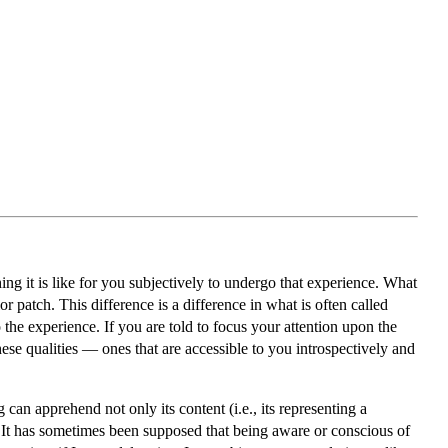
hing it is like for you subjectively to undergo that experience. What
or patch. This difference is a difference in what is often called
the experience. If you are told to focus your attention upon the
ese qualities — ones that are accessible to you introspectively and
 can apprehend not only its content (i.e., its representing a
s. It has sometimes been supposed that being aware or conscious of