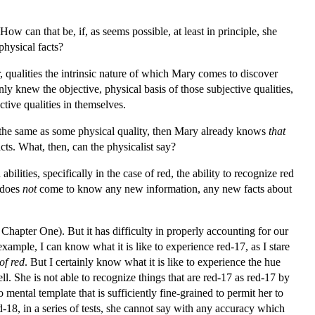
 can that be, if, as seems possible, at least in principle, she
physical facts?
r, qualities the intrinsic nature of which Mary comes to discover
ly knew the objective, physical basis of those subjective qualities,
ctive qualities in themselves.
and the same as some physical quality, then Mary already knows
that
cts. What, then, can the physicalist say?
ities, specifically in the case of red, the ability to recognize red
e does
not
come to know any new information, any new facts about
 Chapter One). But it has difficulty in properly accounting for our
ample, I can know what it is like to experience red-17, as I stare
of red
. But I certainly know what it is like to experience the hue
ell. She is not able to recognize things that are red-17 as red-17 by
ental template that is sufficiently fine-grained to permit her to
-18, in a series of tests, she cannot say with any accuracy which