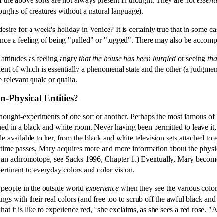
f the above sorts are not always present in thought. They are not
essenti
oughts of creatures without a natural language).
esire for a week's holiday in Venice? It is certainly true that in some 
ence a feeling of being "pulled" or "tugged". There may also be accomp
attitudes as feeling angry
that the house has been burgled
or seeing
tha
t of which is essentially a phenomenal state and the other (a judgment or
e relevant quale or qualia.
n-Physical Entities?
 thought-experiments of one sort or another. Perhaps the most famous of th
ned in a black and white room. Never having been permitted to leave it,
 available to her, from the black and white television sets attached to
ime passes, Mary acquires more and more information about the physical 
 an achromotope, see Sacks 1996, Chapter 1.) Eventually, Mary becomes
pertinent to everyday colors and color vision.
o people in the outside world
experience
when they see the various color
 things with their real colors (and free too to scrub off the awful black a
what it is like to experience red," she exclaims, as she sees a red rose. "