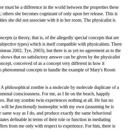
ere must be a difference in the world between the properties these
 others she becomes cognizant of only upon her release. This is
es she did not associate with it in her room. The physicalist is
cepts (a theory, that is, of the allegedly special concepts that are
bjective types) which is itself compatible with physicalism. There
ineau 2002, Tye, 2003), but there is as yet no agreement as to the
hows that no satisfactory answer can be given by the physicalist
ncept, conceived of as a concept very different in how it
d to phenomenal concepts to handle the example of Mary's Room
. A philosophical zombie is a molecule by molecule duplicate of a
enal consciousness. For me, as I lie on the beach, happily
ces. But my zombie twin experiences nothing at all. He has no
s will be
functionally
isomorphic with my own (assuming he is
the same way as I do, and produce exactly the same behavioral
ates definable in terms of their role or function in mediating
ffers from me only with respect to experience. For him, there is