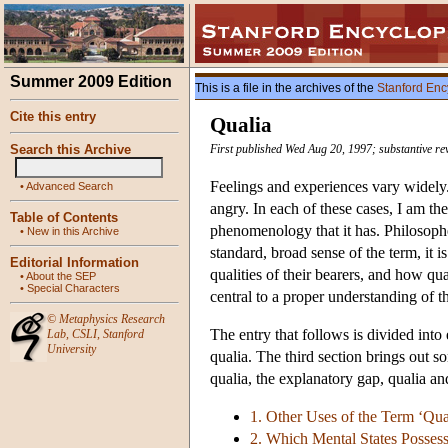
Summer 2009 Edition
This is a file in the archives of the
Stanford Enc
Cite this entry
Qualia
Search this Archive
First published Wed Aug 20, 1997; substantive re
Feelings and experiences vary widely.
•
Advanced Search
angry. In each of these cases, I am the
Table of Contents
phenomenology that it has. Philosopher
•
New in this Archive
standard, broad sense of the term, it i
Editorial Information
qualities of their bearers, and how qua
•
About the SEP
•
Special Characters
central to a proper understanding of t
©
Metaphysics Research
The entry that follows is divided into
Lab
,
CSLI
,
Stanford
University
qualia. The third section brings out 
qualia, the explanatory gap, qualia and
1. Other Uses of the Term ‘Qua
2. Which Mental States Posses