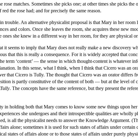
he rose matches. Sometimes she picks one; at other times she picks the o
f red the rose had; and for precisely the same reason.
n trouble. An alternative physicalist proposal is that Mary in her room 
ences and colors. Once she leaves the room, she acquires these new mode
 ones she knew in a different way in her room, for they are physical or f
at it seems to imply that Mary does not really make a new discovery when
ious that this is really a consequence. For it is widely accepted that co
the term ‘content’ — the sense in which thought-content is whatever info
nation. In this sense, what I think, when I think that Cicero was an orat
over that Cicero is Tully. The thought that Cicero was an orator differs fr
tion is partly constitutive of the content of both — but at the level of
Tully
. The concepts have the same reference, but they present the refere
iculty in holding both that Mary comes to know some new things upon her 
xperiences she undergoes and their introspectible qualities are wholly 
ed, is all the physicalist needs to answer the Knowledge Argument. (The 
ffairs alone; sometimes it is used for such states of affairs under certai
ical states of affairs alone or to those states of affairs under purely phy