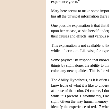
experience green."
Mary here seems to make some importan
has all the physical information there
One possible explanation is that that 
upon her release, as she herself under
their causes and effects, and various 
This explanation is not available to t
while in her room. Likewise, for exper
Some physicalists respond that knowing
things by sight alone, the ability to 
color, any new qualities. This is th
The Ability Hypothesis, as it is often
knowledge of what it is like to under
at a rose of that color. Of course, I d
while it is present. Unfortunately, I l
sight. Given the way human memory work
identify the experience of red-17 whe