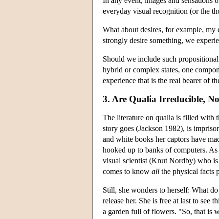
In any event, images and sensations o
everyday visual recognition (or the th
What about desires, for example, my d
strongly desire something, we experi
Should we include such propositional 
hybrid or complex states, one componen
experience that is the real bearer of th
3. Are Qualia Irreducible, No
The literature on qualia is filled with
story goes (Jackson 1982), is impriso
and white books her captors have made
hooked up to banks of computers. As t
visual scientist (Knut Nordby) who is
comes to know
all
the physical facts 
Still, she wonders to herself: What d
release her. She is free at last to see
a garden full of flowers. "So, that is 