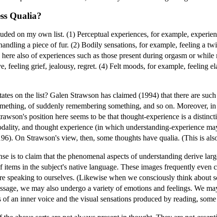
ess Qualia?
uded on my own list. (1) Perceptual experiences, for example, experienc
, handling a piece of fur. (2) Bodily sensations, for example, feeling a t
k here also of experiences such as those present during orgasm or while r
ove, feeling grief, jealousy, regret. (4) Felt moods, for example, feeling 
ates on the list? Galen Strawson has claimed (1994) that there are such
mething, of suddenly remembering something, and so on. Moreover, in hi
rawson's position here seems to be that thought-experience is a distinct
odality, and thought experience (in which understanding-experience may
. 196). On Strawson's view, then, some thoughts have qualia. (This is al
nse is to claim that the phenomenal aspects of understanding derive larg
f items in the subject's native language. These images frequently even c
re speaking to ourselves. (Likewise when we consciously think about s
ssage, we may also undergo a variety of emotions and feelings. We may
s of an inner voice and the visual sensations produced by reading, so