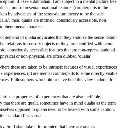
eption, if I see a dalmatian, I am subject to a mental picture-like
rinsic, non-representationational features (counterparts to the
taken by advocates of the sense-datum theory to be the sole
alia’, then, qualia are intrinsic, consciously accessible, non-
eir phenomenal character.
s not demand of qualia advocates that they endorse the sense-datum
 relations to sensory objects or they are identified with neural
ic, consciously accessible features that are non-representational
 physical or non-physical, are often dubbed ‘qualia’.
where these are taken to be intrinsic features of visual experiences
the experiences, (c) are mental counterparts to some directly visible
riences. Philosophers who hold or have held this view include, for
ntrinsic properties of experiences that are also ineffable,
ny that there are qualia sometimes have in mind qualia as the term
emselves opposed to qualia need to be treated with some caution.
the standard first sense.
ry. So, I shall take it for granted that there are qualia.