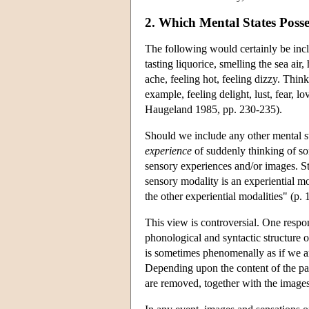
2. Which Mental States Poss
The following would certainly be incl
tasting liquorice, smelling the sea air
ache, feeling hot, feeling dizzy. Thin
example, feeling delight, lust, fear, l
Haugeland 1985, pp. 230-235).
Should we include any other mental st
experience
of suddenly thinking of so
sensory experiences and/or images. St
sensory modality is an experiential m
the other experiential modalities" (p
This view is controversial. One respo
phonological and syntactic structure o
is sometimes phenomenally as if we a
Depending upon the content of the pa
are removed, together with the image