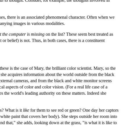
al
to thought. Consider, for example, the thoughts involved in
cases, there is an associated phenomenal character. Often when we
anying images in various modalities.
t the computer is missing
on the list? These seem best treated as
 belief) is not. Thus, in both cases, there is a constituent
ese is the case of Mary, the brilliant color scientist. Mary, so the
 she acquires information about the world outside from the black
 external cameras, and from the black and white monitor screens
aspects of color and color vision. (For a real life case of a
 the world's leading authority on these matters. Indeed she
s? What is it
like
for them to see red or green? One day her captors
nd white paint that covers her body). She steps outside her room into
And that," she adds, looking down at the grass, "is what it is like to