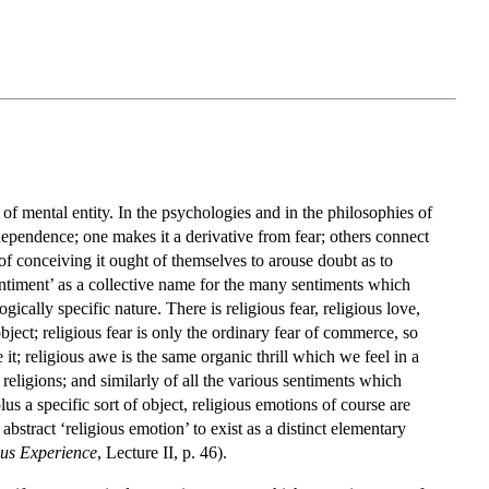
 of mental entity. In the psychologies and in the philosophies of
f dependence; one makes it a derivative from fear; others connect
ys of conceiving it ought of themselves to arouse doubt as to
sentiment’ as a collective name for the many sentiments which
ically specific nature. There is religious fear, religious love,
object; religious fear is only the ordinary fear of commerce, so
it; religious awe is the same organic thrill which we feel in a
 religions; and similarly of all the various sentiments which
lus a specific sort of object, religious emotions of course are
bstract ‘religious emotion’ to exist as a distinct elementary
ous Experience
, Lecture II, p. 46).