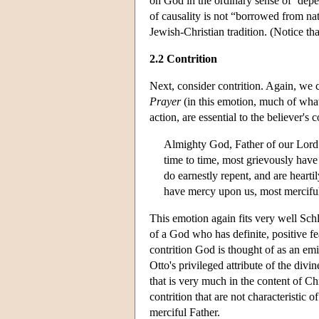
on God in the ordinary sense of ‘depend
of causality is not “borrowed from nat
Jewish-Christian tradition. (Notice th
2.2 Contrition
Next, consider contrition. Again, we c
Prayer
(in this emotion, much of what 
action, are essential to the believer's c
Almighty God, Father of our Lord 
time to time, most grievously have
do earnestly repent, and are heart
have mercy upon us, most merciful 
This emotion again fits very well Schl
of a God who has definite, positive fe
contrition God is thought of as an emi
Otto's privileged attribute of the divi
that is very much in the content of Ch
contrition that are not characteristic 
merciful Father.