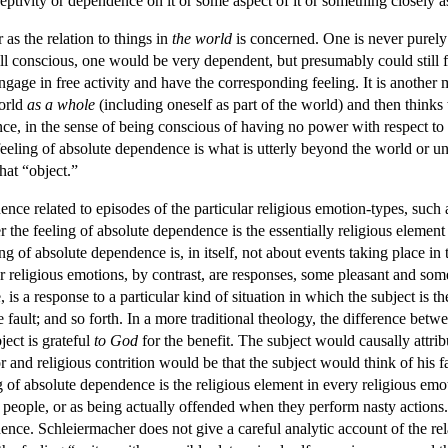
eptivity or dependence on it or some aspect of it or something closely as
 as the relation to things in
the world
is concerned. One is never purely 
ll conscious, one would be very dependent, but presumably could still fo
gage in free activity and have the corresponding feeling. It is another 
world
as a whole
(including oneself as part of the world) and then thinks 
, in the sense of being conscious of having no power with respect to it,
 feeling of absolute dependence is what is utterly beyond the world or uni
hat “object.”
nce related to episodes of the particular religious emotion-types, such
r the feeling of absolute dependence is the essentially religious elemen
 of absolute dependence is, in itself, not about events taking place in t
religious emotions, by contrast, are responses, some pleasant and some u
is a response to a particular kind of situation in which the subject is the
ault; and so forth. In a more traditional theology, the difference betwee
ject is grateful
to God
for the benefit. The subject would causally attrib
or and religious contrition would be that the subject would think of his 
ng of absolute dependence is the religious element in every religious em
o people, or as being actually offended when they perform nasty action
dence. Schleiermacher does not give a careful analytic account of the r