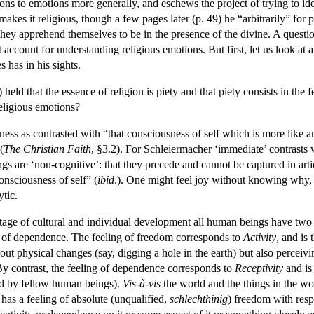
ions to emotions more generally, and eschews the project of trying to id
es it religious, though a few pages later (p. 49) he “arbitrarily” for pur
hey apprehend themselves to be in the presence of the divine. A questi
est account for understanding religious emotions. But first, let us look at
 has in his sights.
eld that the essence of religion is piety and that piety consists in the 
religious emotions?
ess as contrasted with “that consciousness of self which is more like a
(
The Christian Faith
, §3.2). For Schleiermacher ‘immediate’ contrasts 
s are ‘non-cognitive’: that they precede and cannot be captured in articul
onsciousness of self” (
ibid
.). One might feel joy without knowing why, 
ytic.
stage of cultural and individual development all human beings have two f
g of dependence. The feeling of freedom corresponds to
Activity
, and is
ut physical changes (say, digging a hole in the earth) but also perceiving
By contrast, the feeling of dependence corresponds to
Receptivity
and is 
ped by fellow human beings).
Vis-à-vis
the world and the things in the wo
has a feeling of absolute (unqualified,
schlechthinig
) freedom with respe