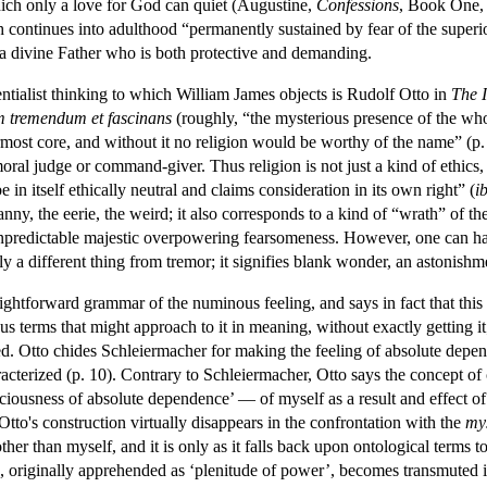
hich only a love for God can quiet (Augustine,
Confessions
, Book One, 
continues into adulthood “permanently sustained by fear of the superior
of a divine Father who is both protective and demanding.
entialist thinking to which William James objects is Rudolf Otto in
The I
m tremendum et fascinans
(roughly, “the mysterious presence of the whol
rmost core, and without it no religion would be worthy of the name” (p. 6).
moral judge or command-giver. Thus religion is not just a kind of ethics
 in itself ethically neutral and claims consideration in its own right” (
i
canny, the eerie, the weird; it also corresponds to a kind of “wrath” of t
 unpredictable majestic overpowering fearsomeness. However, one can ha
nly a different thing from tremor; it signifies blank wonder, an astonish
aightforward grammar of the numinous feeling, and says in fact that thi
s terms that might approach to it in meaning, without exactly getting it;
d. Otto chides Schleiermacher for making the feeling of absolute depen
racterized (p. 10). Contrary to Schleiermacher, Otto says the concept of
sciousness of absolute dependence’ — of myself as a result and effect of 
 Otto's construction virtually disappears in the confrontation with the
my
her than myself, and it is only as it falls back upon ontological terms
, originally apprehended as ‘plenitude of power’, becomes transmuted in