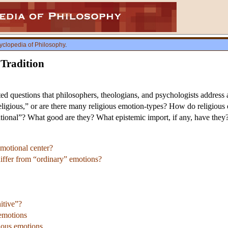
yclopedia of Philosophy
.
 Tradition
lated questions that philosophers, theologians, and psychologists addres
“religious,” or are there many religious emotion-types? How do religiou
ational”? What good are they? What epistemic import, if any, have they? 
emotional center?
iffer from “ordinary” emotions?
itive”?
 emotions
gious emotions