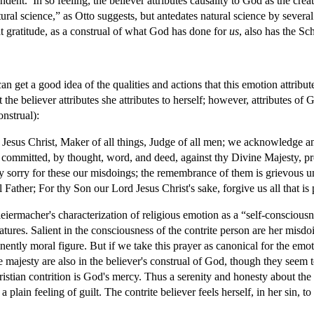
ent.’ In so feeling, the believer attributes causality to God as the creat
ural science,” as Otto suggests, but antedates natural science by several 
at gratitude, as a construal of what God has done for
us
, also has the Sc
an get a good idea of the qualities and actions that this emotion attrib
the believer attributes she attributes to herself; however, attributes of
onstrual):
Jesus Christ, Maker of all things, Judge of all men; we acknowledge 
 committed, by thought, word, and deed, against thy Divine Majesty, pr
ily sorry for these our misdoings; the remembrance of them is grievous u
Father; For thy Son our Lord Jesus Christ's sake, forgive us all that is
eiermacher's characterization of religious emotion as a “self-consciousne
atures. Salient in the consciousness of the contrite person are her misdo
nently moral figure. But if we take this prayer as canonical for the emo
ne majesty are also in the believer's construal of God, though they seem t
ristian contrition is God's mercy. Thus a serenity and honesty about the 
of a plain feeling of guilt. The contrite believer feels herself, in her s