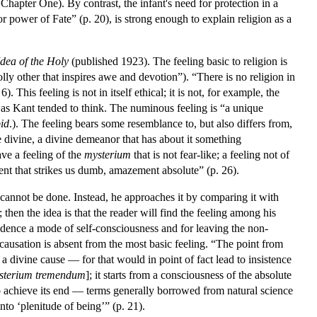
Chapter One). By contrast, the infant's need for protection in a
 power of Fate” (p. 20), is strong enough to explain religion as a
dea of the Holy
(published 1923). The feeling basic to religion is
ly other that inspires awe and devotion”). “There is no religion in
 This feeling is not in itself ethical; it is not, for example, the
, as Kant tended to think. The numinous feeling is “a unique
bid
.). The feeling bears some resemblance to, but also differs from,
he divine, a divine demeanor that has about it something
ve a feeling of the
mysterium
that is not fear-like; a feeling not of
ment that strikes us dumb, amazement absolute” (p. 26).
s cannot be done. Instead, he approaches it by comparing it with
 then the idea is that the reader will find the feeling among his
dence a mode of self-consciousness and for leaving the non-
 causation is absent from the most basic feeling. “The point from
a divine cause — for that would in point of fact lead to insistence
sterium tremendum
]; it starts from a consciousness of the absolute
 to achieve its end — terms generally borrowed from natural science
to ‘plenitude of being’” (p. 21).