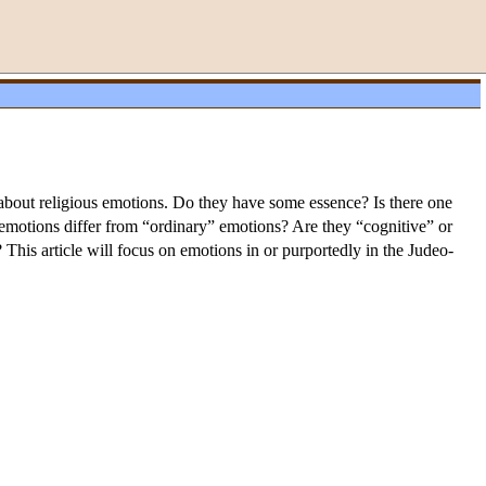
s about religious emotions. Do they have some essence? Is there one
s emotions differ from “ordinary” emotions? Are they “cognitive” or
This article will focus on emotions in or purportedly in the Judeo-