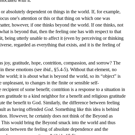
sociated with it.
or absolutely dependent on things in the world. If, for example,
cus one's attention or this or that thing on which one was
matter, however, if one thinks beyond the world. If one thinks, not
what is beyond that, then the feeling one has with respect to that
 being utterly unable to affect it (even by perceiving or thinking
verse, regarded as everything that exists, and it is the feeling of
 as joy, gratitude, hope, contrition, compassion, and sorrow? The
t in these emotions (see
ibid
., §5.4-5). Without that element, no
he world; it is about what is beyond the world, so its “object” is
npleasant, to changes in the finite or sensible self-
 recipient of some benefit; contrition is a response to a situation in
n gratitude to a kind neighbor for a benefit and religious gratitude
ute the benefit to God. Similarly, the difference between feeling
fault as having offended
God
. Something like this idea is behind
otion. However, he certainly does not think of the Beyond as
s. This would bring the Beyond smack into the world and thus
elation between the feeling of absolute dependence and the