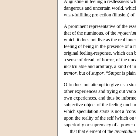
Augustine in feeling a restlessness w
dangerous and uncertain world, which 
wish-fulfilling projection (illusion) 
A prominent representative of the ess
that of the numinous, of the
mysteriu
which it does not live as the real inne
feeling of being in the presence of a 
original feeling-response, which can be
a sense of dread, of horror, of the un
incalculable and arbitrary, a kind of
tremor
, but of
stupor
. “Stupor is plai
Otto does not attempt to give us a str
other experiences and trying out variou
own experiences, and thus be informe
subjective object of the feeling uncha
which speculation starts is not a ‘con
upon the reality of the self [which on
superiority or supremacy of a power ot
— that that element of the
tremendum