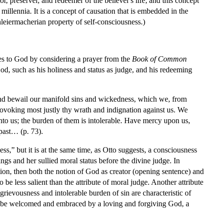
or, preserver, and redeemer of the believer's life; and this concept
millennia. It is a concept of causation that is embedded in the
hleiermacherian property of self-consciousness.)
utes to God by considering a prayer from the
Book of Common
 God, such as his holiness and status as judge, and his redeeming
and bewail our manifold sins and wickedness, which we, from
ovoking most justly thy wrath and indignation against us. We
nto us; the burden of them is intolerable. Have mercy upon us,
 past… (p. 73).
ss,” but it is at the same time, as Otto suggests, a consciousness
ings and her sullied moral status before the divine judge. In
tion, then both the notion of God as creator (opening sentence) and
o be less salient than the attribute of moral judge. Another attribute
grievousness and intolerable burden of sin are characteristic of
in, to be welcomed and embraced by a loving and forgiving God, a