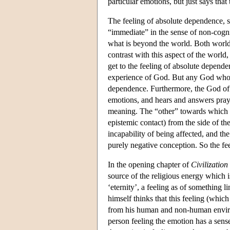
particular emotions, but just says th
The feeling of absolute dependence, so
“immediate” in the sense of non-cogni
what is beyond the world. Both world 
contrast with this aspect of the world,
get to the feeling of absolute depende
experience of God. But any God who ex
dependence. Furthermore, the God of C
emotions, and hears and answers praye
meaning. The “other” towards which on
epistemic contact) from the side of t
incapability of being affected, and t
purely negative conception. So the fe
In the opening chapter of
Civilization
source of the religious energy which i
‘eternity’, a feeling as of something l
himself thinks that this feeling (which
from his human and non-human environm
person feeling the emotion has a sens