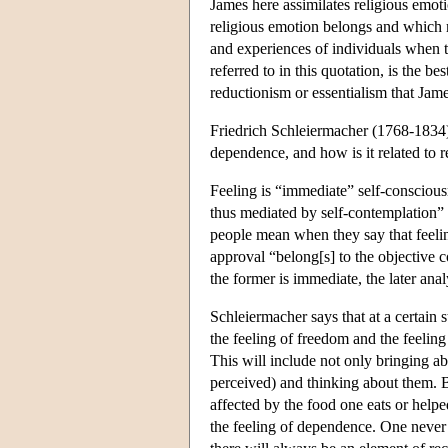
James here assimilates religious emot
religious emotion belongs and which mak
and experiences of individuals when t
referred to in this quotation, is the b
reductionism or essentialism that James
Friedrich Schleiermacher (1768-1834) h
dependence, and how is it related to 
Feeling is “immediate” self-consciousn
thus mediated by self-contemplation” 
people mean when they say that feeling
approval “belong[s] to the objective c
the former is immediate, the later anal
Schleiermacher says that at a certain 
the feeling of freedom and the feelin
This will include not only bringing abo
perceived) and thinking about them. 
affected by the food one eats or hel
the feeling of dependence. One never 