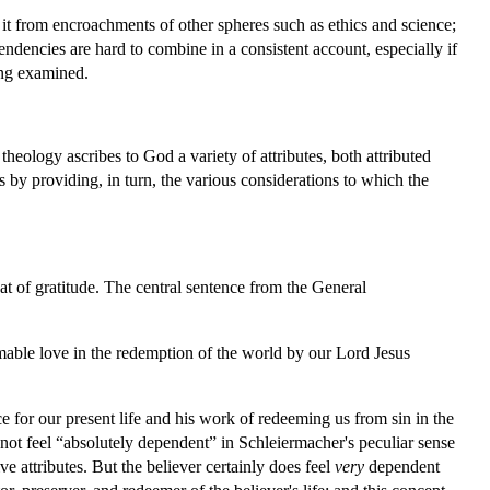
t it from encroachments of other spheres such as ethics and science;
 tendencies are hard to combine in a consistent account, especially if
ing examined.
heology ascribes to God a variety of attributes, both attributed
ns by providing, in turn, the various considerations to which the
at of gratitude. The central sentence from the General
stimable love in the redemption of the world by our Lord Jesus
ce for our present life and his work of redeeming us from sin in the
oes not feel “absolutely dependent” in Schleiermacher's peculiar sense
ve attributes. But the believer certainly does feel
very
dependent