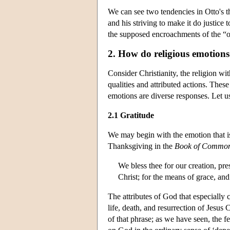
We can see two tendencies in Otto's t
and his striving to make it do justice 
the supposed encroachments of the “ot
2. How do religious emotions
Consider Christianity, the religion wi
qualities and attributed actions. These
emotions are diverse responses. Let u
2.1 Gratitude
We may begin with the emotion that is
Thanksgiving in the
Book of Common
We bless thee for our creation, pres
Christ; for the means of grace, and
The attributes of God that especially 
life, death, and resurrection of Jesus 
of that phrase; as we have seen, the 