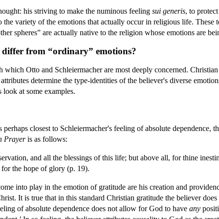
hought: his striving to make the numinous feeling
sui generis
, to protec
to the variety of the emotions that actually occur in religious life. These
her spheres” are actually native to the religion whose emotions are be
 differ from “ordinary” emotions?
th which Otto and Schleiermacher are most deeply concerned. Christian t
 attributes determine the type-identities of the believer's diverse emotio
s look at some examples.
 perhaps closest to Schleiermacher's feeling of absolute dependence, th
 Prayer
is as follows:
ervation, and all the blessings of this life; but above all, for thine ine
 for the hope of glory (p. 19).
come into play in the emotion of gratitude are his creation and providen
Christ. It is true that in this standard Christian gratitude the believer d
feeling of absolute dependence does not allow for God to have
any
positi