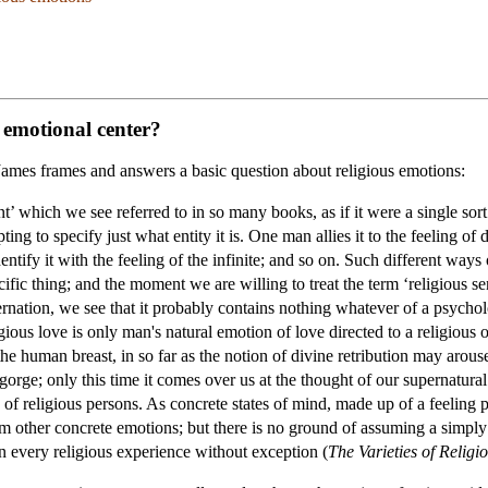
e emotional center?
am James frames and answers a basic question about religious emotions:
’ which we see referred to in so many books, as if it were a single sort
ting to specify just what entity it is. One man allies it to the feeling o
l identify it with the feeling of the infinite; and so on. Such different wa
cific thing; and the moment we are willing to treat the term ‘religious 
ernation, we see that it probably contains nothing whatever of a psycholog
igious love is only man's natural emotion of love directed to a religious 
 human breast, in so far as the notion of divine retribution may arouse 
 gorge; only this time it comes over us at the thought of our supernatural
s of religious persons. As concrete states of mind, made up of a feeling p
om other concrete emotions; but there is no ground of assuming a simply a
 in every religious experience without exception (
The Varieties of Religi