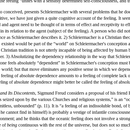
at the feeling “unites with a sensibly determined self-consciousness, an
 conceived, presents Schleiermacher with several problems that he does 
tive, we have just given a quite cognitive account of the feeling. It se
and agent need to be thought of in terms of effect and receptivity to e
 in its relation to the agent (subject of the feeling). A person who did no
nce as Schleiermacher describes it. 2) Schleiermacher is a Christian th
isted would be part of the “world” on Schleiermacher's conception and
hristian tradition is not utterly incapable of being affected by human b
r. 3) Absolutizing the dependency relationship in the way that Schleie
e feels absolutely “dependent” in Schleiermacher's conception must be pr
he world; but that move eliminates any positive sense in which we depen
he feeling of absolute dependence amounts to a feeling of complete lack 
eling of absolute dependence might better be called the feeling of absol
 and Its Discontents
, Sigmund Freud considers a proposal of his friend 
s seized upon by the various Churches and religious systems,” is an “oc
imitless, unbounded” (p. 11). It is “a feeling of an indissoluble bond, o
 he cannot find in himself) is probably a vestige of infantile consciousn
ent; and he thinks that the oceanic feeling does not involve a strong e
e of
being
continuous with the rest of the universe, but does not so muc