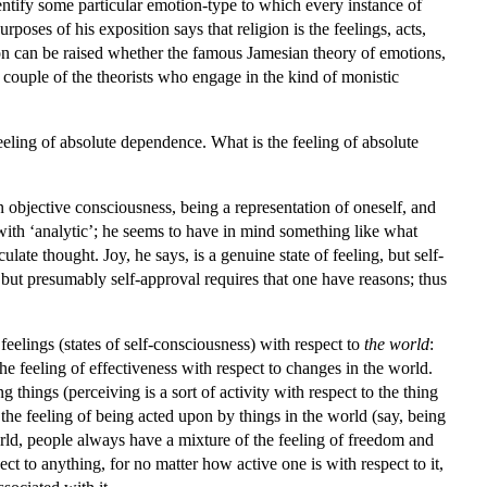
entify some particular emotion-type to which every instance of
poses of his exposition says that religion is the feelings, acts,
on can be raised whether the famous Jamesian theory of emotions,
 a couple of the theorists who engage in the kind of monistic
feeling of absolute dependence. What is the feeling of absolute
n objective consciousness, being a representation of oneself, and
with ‘analytic’; he seems to have in mind something like what
ate thought. Joy, he says, is a genuine state of feeling, but self-
but presumably self-approval requires that one have reasons; thus
eelings (states of self-consciousness) with respect to
the world
:
 the feeling of effectiveness with respect to changes in the world.
 things (perceiving is a sort of activity with respect to the thing
the feeling of being acted upon by things in the world (say, being
rld, people always have a mixture of the feeling of freedom and
ct to anything, for no matter how active one is with respect to it,