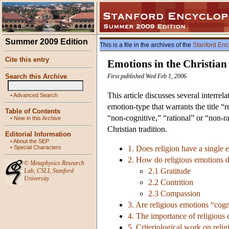
Summer 2009 Edition
This is a file in the archives of the
Stanford Enc
Cite this entry
Emotions in the Christian
Search this Archive
First published Wed Feb 1, 2006
This article discusses several interre
•
Advanced Search
emotion-type that warrants the title 
Table of Contents
“non-cognitive,” “rational” or “non-r
•
New in this Archive
Christian tradition.
Editorial Information
•
About the SEP
•
Special Characters
1. Does religion have a single 
2. How do religious emotions d
©
Metaphysics Research
2.1 Gratitude
Lab
,
CSLI
,
Stanford
University
2.2 Contrition
2.3 Compassion
3. Are religious emotions “cogn
4. The importance of religious
5. Criteriological work on reli