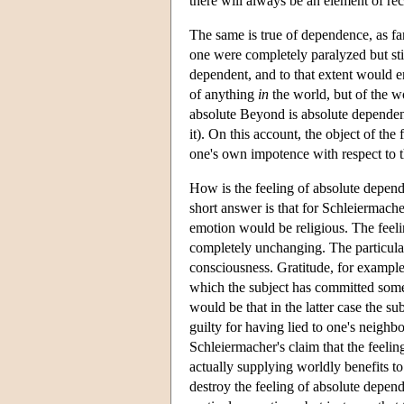
there will always be an element of rec
The same is true of dependence, as far
one were completely paralyzed but sti
dependent, and to that extent would en
of anything
in
the world, but of the 
absolute Beyond is absolute dependence
it). On this account, the object of the
one's own impotence with respect to t
How is the feeling of absolute depende
short answer is that for Schleiermache
emotion would be religious. The feeling
completely unchanging. The particular 
consciousness. Gratitude, for example, 
which the subject has committed some f
would be that in the latter case the sub
guilty for having lied to one's neighb
Schleiermacher's claim that the feeli
actually supplying worldly benefits t
destroy the feeling of absolute depen