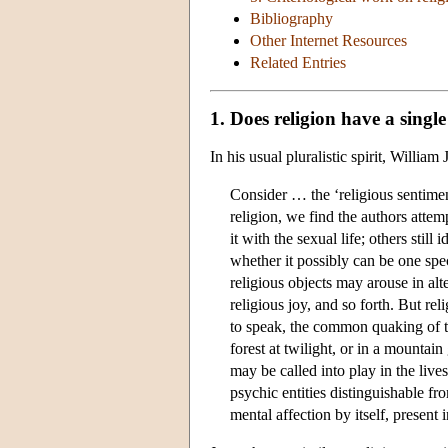
Bibliography
Other Internet Resources
Related Entries
1. Does religion have a singl
In his usual pluralistic spirit, Willi
Consider … the ‘religious sentiment
religion, we find the authors attemp
it with the sexual life; others stil
whether it possibly can be one spe
religious objects may arouse in alt
religious joy, and so forth. But rel
to speak, the common quaking of the
forest at twilight, or in a mountain
may be called into play in the live
psychic entities distinguishable fr
mental affection by itself, present