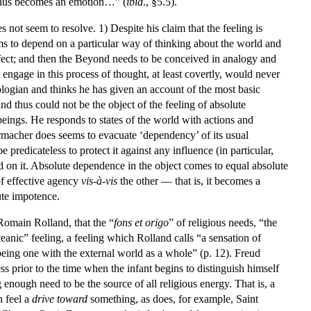
d thus becomes an emotion…” (
ibid
., §5.5).
not seem to resolve. 1) Despite his claim that the feeling is
ems to depend on a particular way of thinking about the world and
ffect; and then the Beyond needs to be conceived in analogy and
t engage in this process of thought, at least covertly, would never
eologian and thinks he has given an account of the most basic
 thus could not be the object of the feeling of absolute
eings. He responds to states of the world with actions and
rmacher does seems to evacuate ‘dependency’ of its usual
edicateless to protect it against any influence (in particular,
d on it. Absolute dependence in the object comes to equal absolute
of effective agency
vis-à-vis
the other — that is, it becomes a
ute impotence.
Romain Rolland, that the “
fons et origo
” of religious needs, “the
eanic” feeling, a feeling which Rolland calls “a sensation of
f being one with the external world as a whole” (p. 12). Freud
ess prior to the time when the infant begins to distinguish himself
nough need to be the source of all religious energy. That is, a
h feel a
drive toward
something, as does, for example, Saint