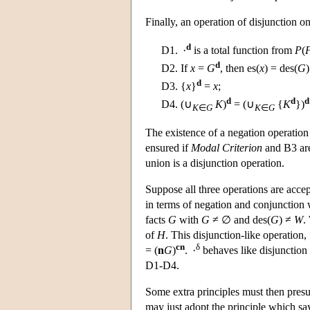
Finally, an operation of disjunction on
d
D1.
·
is a total function from
P
(
d
D2.
If
x
=
G
, then es(
x
) = des(
G
)
d
D3.
{
x
}
=
x
;
d
d
d
D4.
(∪
K
)
= (∪
{
K
})
K
∈
G
K
∈
G
The existence of a negation operation e
ensured if
Modal Criterion
and B3 are 
union is a disjunction operation.
Suppose all three operations are accept
in terms of negation and conjunction 
facts
G
with
G
≠ ∅ and des(
G
) ≠
W
.
of
H
. This disjunction-like operation,
cn
δ
= (
n
G
)
. ·
behaves like disjunction i
D1-D4.
Some extra principles must then pre
may just adopt the principle which say