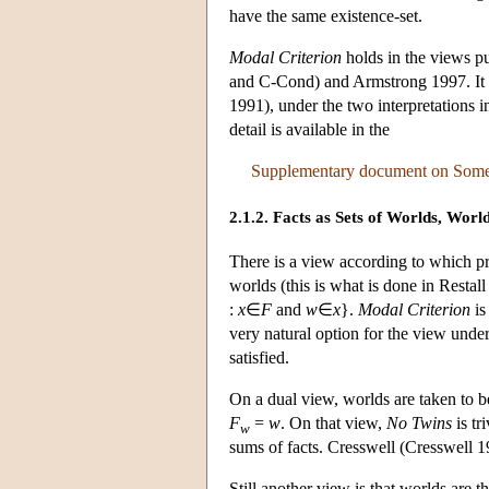
have the same existence-set.
Modal Criterion
holds in the views p
and C-Cond) and Armstrong 1997. It d
1991), under the two interpretations i
detail is available in the
Supplementary document on Some F
2.1.2. Facts as Sets of Worlds, World
There is a view according to which pr
worlds (this is what is done in Restal
:
x
∈
F
and
w
∈
x
}.
Modal Criterion
is
very natural option for the view unde
satisfied.
On a dual view, worlds are taken to b
F
=
w
. On that view,
No Twins
is tr
w
sums of facts. Cresswell (Cresswell 19
Still another view is that worlds are