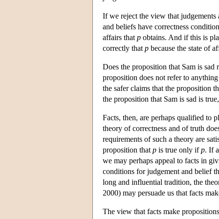
If we reject the view that judgements an
and beliefs have correctness condition
affairs that
p
obtains. And if this is pla
correctly that
p
because the state of af
Does the proposition that Sam is sad re
proposition does not refer to anything 
the safer claims that the proposition th
the proposition that Sam is sad is true,
Facts, then, are perhaps qualified to 
theory of correctness and of truth does
requirements of such a theory are sati
proposition that
p
is true only if
p
. If
we may perhaps appeal to facts in givi
conditions for judgement and belief th
long and influential tradition, the t
2000) may persuade us that facts make
The view that facts make propositions