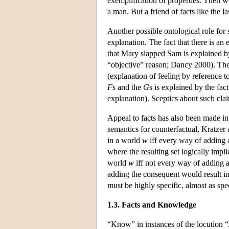
exemplification of properties. Then we
a man. But a friend of facts like the la
Another possible ontological role for s
explanation. The fact that there is an 
that Mary slapped Sam is explained by 
“objective” reason; Dancy 2000). The 
(explanation of feeling by reference t
F
s and the
G
s is explained by the fac
explanation). Sceptics about such clai
Appeal to facts has also been made in
semantics for counterfactual, Kratzer 
in a world
w
iff every way of adding 
where the resulting set logically impl
world
w
iff not every way of adding 
adding the consequent would result in 
must be highly specific, almost as spec
1.3. Facts and Knowledge
“Know” in instances of the locution “