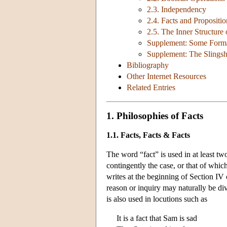
2.3. Independency
2.4. Facts and Propositio
2.5. The Inner Structure 
Supplement: Some Formal
Supplement: The Slings
Bibliography
Other Internet Resources
Related Entries
1. Philosophies of Facts
1.1. Facts, Facts & Facts
The word “fact” is used in at least two
contingently the case, or that of whi
writes at the beginning of Section IV
reason or inquiry may naturally be di
is also used in locutions such as
It is a fact that Sam is sad