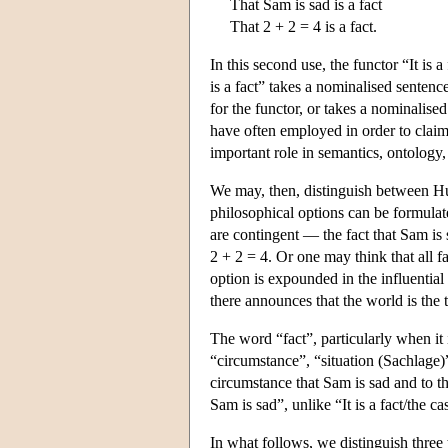
That Sam is sad is a fact
That 2 + 2 = 4 is a fact.
In this second use, the functor “It is a
is a fact” takes a nominalised sentence,
for the functor, or takes a nominalised
have often employed in order to claim 
important role in semantics, ontology
We may, then, distinguish between Hume
philosophical options can be formulate
are contingent — the fact that Sam is 
2 + 2 = 4. Or one may think that all fa
option is expounded in the influential
there announces that the world is the t
The word “fact”, particularly when it i
“circumstance”, “situation (Sachlage)”,
circumstance that Sam is sad and to th
Sam is sad”, unlike “It is a fact/the ca
In what follows, we distinguish three t