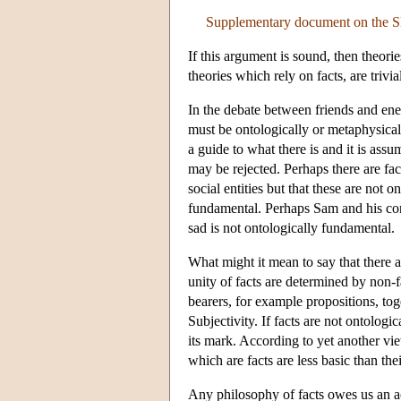
Supplementary document on the S
If this argument is sound, then theori
theories which rely on facts, are trivia
In the debate between friends and ene
must be ontologically or metaphysical
a guide to what there is and it is ass
may be rejected. Perhaps there are fac
social entities but that these are not
fundamental. Perhaps Sam and his conc
sad is not ontologically fundamental.
What might it mean to say that there a
unity of facts are determined by non-f
bearers, for example propositions, to
Subjectivity. If facts are not ontolog
its mark. According to yet another vi
which are facts are less basic than the
Any philosophy of facts owes us an ac