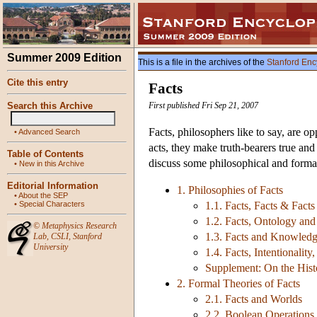
Summer 2009 Edition
This is a file in the archives of the
Stanford Enc
Cite this entry
Facts
Search this Archive
First published Fri Sep 21, 2007
Facts, philosophers like to say, are op
•
Advanced Search
acts, they make truth-bearers true and
Table of Contents
discuss some philosophical and formal
•
New in this Archive
Editorial Information
1. Philosophies of Facts
•
About the SEP
•
Special Characters
1.1. Facts, Facts & Facts
1.2. Facts, Ontology an
©
Metaphysics Research
1.3. Facts and Knowled
Lab
,
CSLI
,
Stanford
University
1.4. Facts, Intentionali
Supplement: On the Histo
2. Formal Theories of Facts
2.1. Facts and Worlds
2.2. Boolean Operations