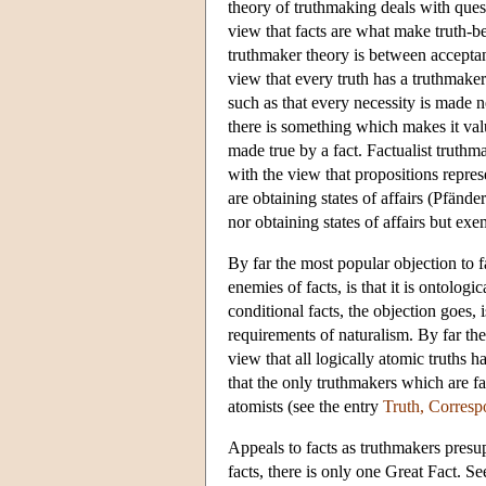
theory of truthmaking deals with ques
view that facts are what make truth-be
truthmaker theory is between accepta
view that every truth has a truthmaker.
such as that every necessity is made ne
there is something which makes it valu
made true by a fact. Factualist trut
with the view that propositions represe
are obtaining states of affairs (Pfände
nor obtaining states of affairs but ex
By far the most popular objection to 
enemies of facts, is that it is ontologi
conditional facts, the objection goes
requirements of naturalism. By far the
view that all logically atomic truths 
that the only truthmakers which are fa
atomists (see the entry
Truth, Corres
Appeals to facts as truthmakers presupp
facts, there is only one Great Fact. Se