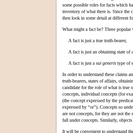
some possible roles for facts which ha
inventory of what there is. Since the 
then look in some detail at different fo
What might a fact be? Three popular v
A fact is just a true truth-bearer,
A fact is just an obtaining state of a
A fact is just a
sui generis
type of e
In order to understand these claims an
truth-bearers, states of affairs, obtain
candidate for the role of what is true
concepts, individual concepts (for ex
(the concept expressed by the predicat
expressed by “or”). Concepts so under
are not concepts, for they are not the
fall under concepts. Similarly, objects 
It will be convenient to understand the