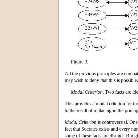
Figure 3.
All the previous principles are compat
may wish to deny that this is possible
Modal Criterion
. Two facts are ide
This provides a modal criterion for the
to the result of replacing in the pri
Modal Criterion
is controversial. One 
fact that Socrates exists and every num
some of these facts are distinct. But g