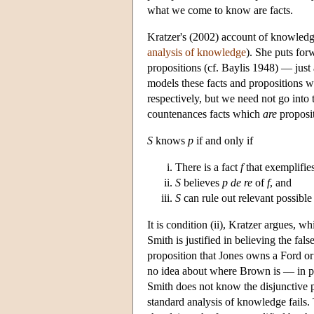
what we come to know are facts.
Kratzer's (2002) account of knowledge
analysis of knowledge
). She puts for
propositions (cf. Baylis 1948) — just 
models these facts and propositions wit
respectively, but we need not go into 
countenances facts which
are
proposit
S
knows
p
if and only if
There is a fact
f
that exemplifie
S
believes
p
de re
of
f
, and
S
can rule out relevant possible
It is condition (ii), Kratzer argues, w
Smith is justified in believing the fal
proposition that Jones owns a Ford o
no idea about where Brown is — in part
Smith does not know the disjunctive pro
standard analysis of knowledge fails. 