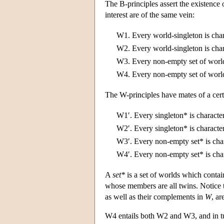
The B-principles assert the existence o
interest are of the same vein:
W1.
Every world-singleton is cha
W2.
Every world-singleton is cha
W3.
Every non-empty set of world
W4.
Every non-empty set of world
The W-principles have mates of a certa
W1′.
Every singleton* is characte
W2′.
Every singleton* is characte
W3′.
Every non-empty set* is cha
W4′.
Every non-empty set* is cha
A
set*
is a set of worlds which conta
whose members are all twins. Notice th
as well as their complements in
W
, ar
W4 entails both W2 and W3, and in tu