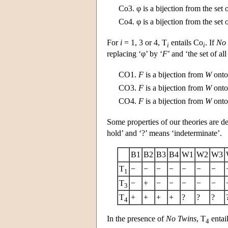
Co3.
φ is a bijection from the set 
Co4.
φ is a bijection from the set 
For
i
= 1, 3 or 4, T
entails Co
. If
No 
i
i
replacing ‘φ’ by ‘
F
’ and ‘the set of all
CO1.
F
is a bijection from
W
onto 
CO3.
F
is a bijection from
W
onto 
CO4.
F
is a bijection from
W
onto 
Some properties of our theories are de
hold’ and ‘?’ means ‘indeterminate’.
B1
B2
B3
B4
W1
W2
W3
T
−
−
−
−
−
−
−
1
T
−
+
−
−
−
−
−
3
T
+
+
+
+
?
?
?
4
In the presence of
No Twins
, T
entail
4