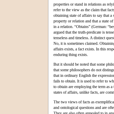
properties or stand in relations as re
refer to the view as the claim that fac
obtaining state of affairs to say that 
property or relation and that a state o
in a relation. “Obtains” (German: “best
argued that the truth-predicate is tens
tenseless and timeless. A distinct qu
No, it is sometimes claimed. Obtaining 
affairs exists, a fact exists. In this 
enduring thing exists.
But it should be noted that some philo
that some philosophers do not disting
that in ordinary English the expressio
fails to obtain. It is used to refer to 
to obtain are employing the term as a 
states of affairs, unlike facts, are c
The two views of facts as exemplificat
and ontological questions and are oft
They are also often appealed to in ans