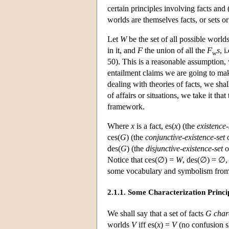
certain principles involving facts and
worlds are themselves facts, or sets or
Let
W
be the set of all possible world
in it, and
F
the union of all the
F
s
, i
w
50). This is a reasonable assumption,
entailment claims we are going to mak
dealing with theories of facts, we sha
of affairs or situations, we take it th
framework.
Where
x
is a fact, es(
x
) (the
existence-
ces(
G
) (the
conjunctive-existence-set
des(
G
) (the
disjunctive-existence-set
o
Notice that ces(∅) =
W
, des(∅) = ∅,
some vocabulary and symbolism from
2.1.1. Some Characterization Princi
We shall say that a set of facts
G
char
worlds
V
iff es(
x
) =
V
(no confusion sh