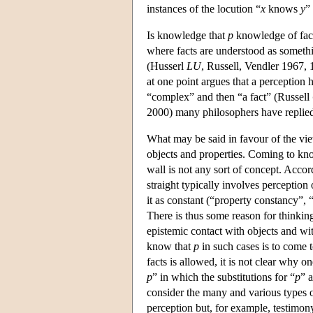
instances of the locution “
x
knows
y
”
Is knowledge that
p
knowledge of fact
where facts are understood as somethi
(Husserl
LU
, Russell, Vendler 1967, 
at one point argues that a perception ha
“complex” and then “a fact” (Russell
2000) many philosophers have replied
What may be said in favour of the vi
objects and properties. Coming to know
wall is not any sort of concept. Accor
straight typically involves perception 
it as constant (“property constancy”,
There is thus some reason for thinkin
epistemic contact with objects and wit
know that
p
in such cases is to come 
facts is allowed, it is not clear why 
p
” in which the substitutions for “
p
” 
consider the many and various types
perception but, for example, testimony