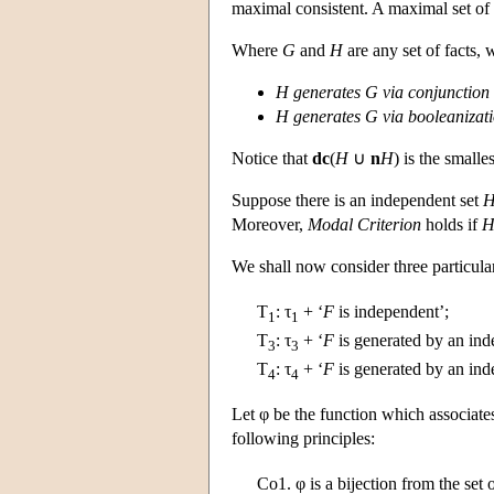
maximal consistent. A maximal set of f
Where
G
and
H
are any set of facts, w
H
generates
G
via conjunction
H
generates
G
via booleanizat
Notice that
dc
(
H
∪
n
H
) is the smalle
Suppose there is an independent set
Moreover,
Modal Criterion
holds if
We shall now consider three particula
T
:
τ
+ ‘
F
is independent’;
1
1
T
:
τ
+ ‘
F
is generated by an ind
3
3
T
:
τ
+ ‘
F
is generated by an ind
4
4
Let φ be the function which associat
following principles:
Co1.
φ is a bijection from the set o