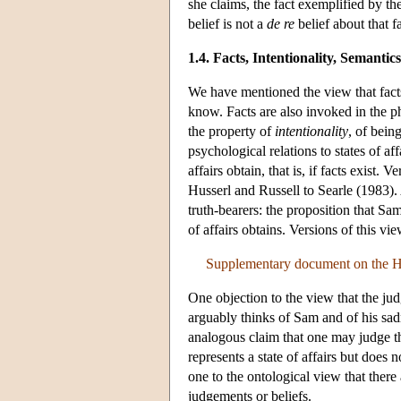
she claims, the fact exemplified by th
belief is not a
de re
belief about that fa
1.4. Facts, Intentionality, Semant
We have mentioned the view that facts
know. Facts are also invoked in the 
the property of
intentionality
, of bein
psychological relations to states of aff
affairs obtain, that is, if facts exist
Husserl and Russell to Searle (1983)
truth-bearers: the proposition that Sam 
of affairs obtains. Versions of this v
Supplementary document on the Hi
One objection to the view that the judg
arguably thinks of Sam and of his sadn
analogous claim that one may judge t
represents a state of affairs but does n
one to the ontological view that there 
judgements or beliefs.