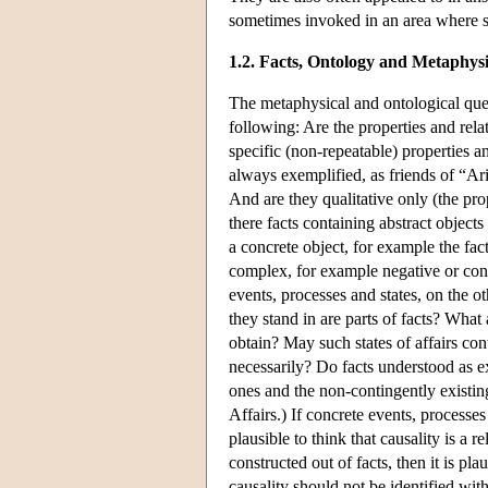
sometimes invoked in an area where s
1.2. Facts, Ontology and Metaphysi
The metaphysical and ontological ques
following: Are the properties and rela
specific (non-repeatable) properties an
always exemplified, as friends of “Aris
And are they qualitative only (the pro
there facts containing abstract objects
a concrete object, for example the fact
complex, for example negative or cond
events, processes and states, on the o
they stand in are parts of facts? What 
obtain? May such states of affairs cont
necessarily? Do facts understood as e
ones and the non-contingently existing
Affairs.) If concrete events, processes 
plausible to think that causality is a r
constructed out of facts, then it is pla
causality should not be identified wit