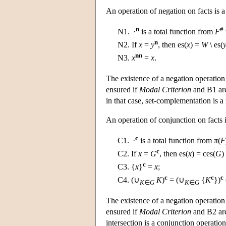
An operation of negation on facts is a
n
#
N1.
·
is a total function from
F
n
N2.
If
x
=
y
, then es(
x
) =
W
\ es(
nn
N3.
x
=
x
.
The existence of a negation operation 
ensured if
Modal Criterion
and B1 are
in that case, set-complementation is a
An operation of conjunction on facts i
c
C1.
·
is a total function from π(
F
c
C2.
If
x
=
G
, then es(
x
) = ces(
G
)
c
C3.
{
x
}
=
x
;
c
c
c
C4.
(∪
K
)
= (∪
{
K
})
K
∈
G
K
∈
G
The existence of a negation operation 
ensured if
Modal Criterion
and B2 are 
intersection is a conjunction operation