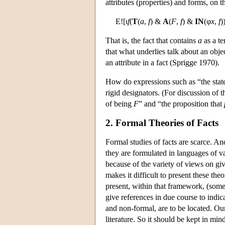
attributes (properties) and forms, on t
E![ι
f
(
T
(
a
,
f
) &
A
(
F
,
f
) &
IN
(φ
x
,
f
)
That is, the fact that contains
a
as a t
that what underlies talk about an objec
an attribute in a fact (Sprigge 1970).
How do expressions such as “the state o
rigid designators. (For discussion of 
of being
F
” and “the proposition that
2. Formal Theories of Facts
Formal studies of facts are scarce. An
they are formulated in languages of v
because of the variety of views on giv
makes it difficult to present these t
present, within that framework, (some 
give references in due course to indic
and non-formal, are to be located. Ou
literature. So it should be kept in mind