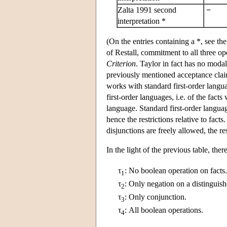
Zalta 1991 second
−
interpretation *
(On the entries containing a *, see 
of Restall, commitment to all three op
Criterion
. Taylor in fact has no modal
previously mentioned acceptance claims
works with standard first-order langua
first-order languages, i.e. of the fact
language. Standard first-order languag
hence the restrictions relative to fact
disjunctions are freely allowed, the re
In the light of the previous table, th
τ
:
No boolean operation on facts.
1
τ
:
Only negation on a distinguish
2
τ
:
Only conjunction.
3
τ
:
All boolean operations.
4