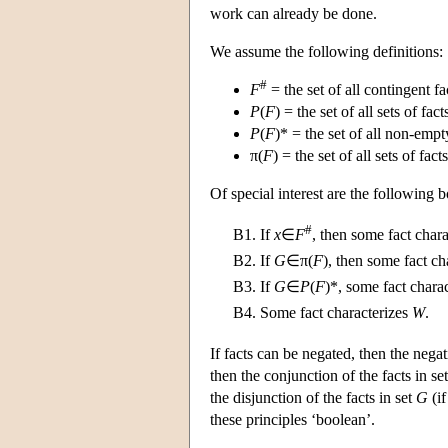
work can already be done.
We assume the following definitions:
#
F
= the set of all contingent fa
P
(
F
) = the set of all sets of fact
P
(
F
)* = the set of all non-empty
π(
F
) = the set of all sets of fact
Of special interest are the following b
#
B1.
If
x
∈
F
, then some fact char
B2.
If
G
∈π(
F
), then some fact ch
B3.
If
G
∈
P
(
F
)*, some fact charac
B4.
Some fact characterizes
W
.
If facts can be negated, then the negat
then the conjunction of the facts in se
the disjunction of the facts in set
G
(if
these principles ‘boolean’.