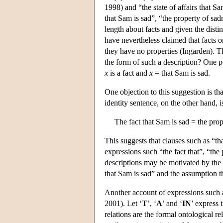
1998) and “the state of affairs that S
that Sam is sad”, “the property of sad
length about facts and given the distin
have nevertheless claimed that facts o
they have no properties (Ingarden). Th
the form of such a description? One po
x
is a fact and
x
= that Sam is sad.
One objection to this suggestion is th
identity sentence, on the other hand, i
The fact that Sam is sad = the prop
This suggests that clauses such as “th
expressions such “the fact that”, “the 
descriptions may be motivated by the a
that Sam is sad” and the assumption tha
Another account of expressions such a
2001). Let ‘
T
’, ‘
A
’ and ‘
IN
’ express t
relations are the formal ontological re