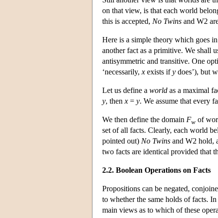
on that view, is that each world belon
this is accepted,
No Twins
and W2 are 
Here is a simple theory which goes in 
another fact as a primitive. We shall u
antisymmetric and transitive. One opti
‘necessarily,
x
exists if
y
does’), but we
Let us define a
world
as a maximal fac
y
, then
x
=
y
. We assume that every fa
We then define the domain
F
of wo
w
set of all facts. Clearly, each world b
pointed out)
No Twins
and W2 hold,
two facts are identical provided that 
2.2. Boolean Operations on Facts
Propositions can be negated, conjoined
to whether the same holds of facts. In
main views as to which of these operat