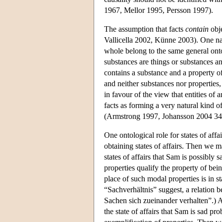
1967, Mellor 1995, Persson 1997).
The assumption that facts
contain
obje
Vallicella 2002, Künne 2003). One natu
whole belong to the same general onto
substances are things or substances an
contains a substance and a property of
and neither substances nor properties,
in favour of the view that entities of
facts as forming a very natural kind of
(Armstrong 1997, Johansson 2004 34
One ontological role for states of affa
obtaining states of affairs. Then we ma
states of affairs that Sam is possibly
properties qualify the property of be
place of such modal properties is in st
“Sachverhältnis” suggest, a relation b
Sachen sich zueinander verhalten”.) A
the state of affairs that Sam is sad pr