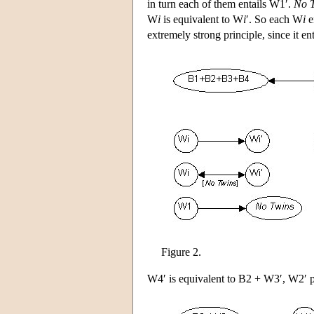
in turn each of them entails W1′.
No 
W
i
is equivalent to W
i
′. So each W
i
e
extremely strong principle, since it en
Figure 2.
W4′ is equivalent to B2 + W3′, W2′ p