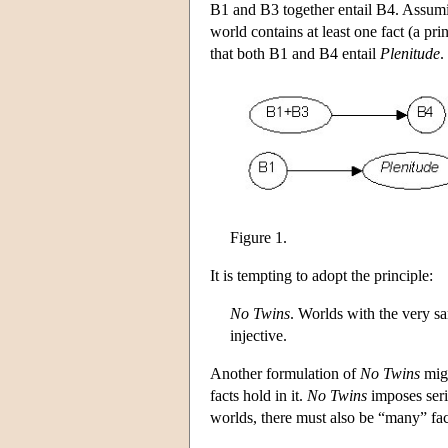
B1 and B3 together entail B4. Assumin
world contains at least one fact (a prin
that both B1 and B4 entail
Plenitude
.
Figure 1.
It is tempting to adopt the principle:
No Twins
. Worlds with the very sa
injective.
Another formulation of
No Twins
migh
facts hold in it.
No Twins
imposes seri
worlds, there must also be “many” facts