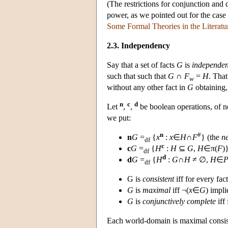
(The restrictions for conjunction and d
power, as we pointed out for the case
Some Formal Theories in the Literatu
2.3. Independency
Say that a set of facts
G
is
independen
such that such that
G
∩
F
=
H
. Tha
w
without any other fact in
G
obtaining, 
n
c
d
Let
,
,
be boolean operations, of n
we put:
n
#
n
G
=
{
x
:
x
∈
H
∩
F
} (the
n
df
c
c
G
=
{
H
:
H
⊆
G
,
H
∈π(
F
)
df
d
d
G
=
{
H
:
G
∩
H
≠ ∅,
H
∈
df
G is
consistent
iff for every fac
G
is
maximal
iff ¬(
x
∈
G
) impl
G
is
conjunctively complete
iff 
Each world-domain is maximal consist