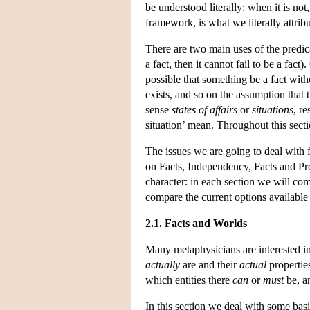
be understood literally: when it is no
framework, is what we literally attribu
There are two main uses of the predicat
a fact, then it cannot fail to be a fact
possible that something be a fact with
exists, and so on the assumption that th
sense
states of affairs
or
situations
, re
situation’ mean. Throughout this sectio
The issues we are going to deal with 
on Facts, Independency, Facts and Pro
character: in each section we will com
compare the current options available t
2.1. Facts and Worlds
Many metaphysicians are interested in
actually
are and their
actual
propertie
which entities there
can
or
must
be, an
In this section we deal with some basi