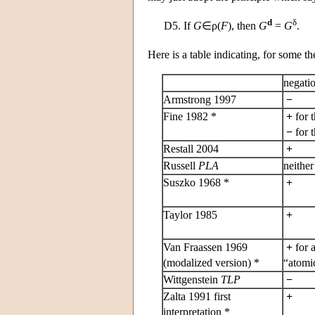
d
δ
D5.
If
G
∈ρ(
F
), then
G
=
G
.
Here is a table indicating, for some t
negati
Armstrong 1997
−
Fine 1982 *
+
for 
−
for 
Restall 2004
+
Russell
PLA
neithe
Suszko 1968 *
+
Taylor 1985
+
Van Fraassen 1969
+
for a
(modalized version) *
“atomic
Wittgenstein
TLP
−
Zalta 1991 first
+
interpretation *