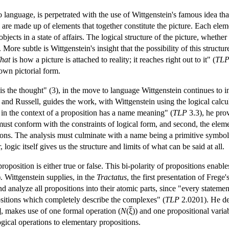
 language, is perpetrated with the use of Wittgenstein's famous idea that
 are made up of elements that together constitute the picture. Each elem
bjects in a state of affairs. The logical structure of the picture, whether
s. More subtle is Wittgenstein's insight that the possibility of this struc
hat
is how a picture is attached to reality; it reaches right out to it" (
TL
 own pictorial form.
 is the thought" (3), in the move to language Wittgenstein continues to inv
e and Russell, guides the work, with Wittgenstein using the logical calcu
 in the context of a proposition has a name meaning" (
TLP
3.3), he prov
n must conform with the constraints of logical form, and second, the elem
ions. The analysis must culminate with a name being a primitive symbol, 
ogic itself gives us the structure and limits of what can be said at all.
proposition is either true or false. This bi-polarity of propositions en
. Wittgenstein supplies, in the
Tractatus
, the first presentation of Freg
d analyze all propositions into their atomic parts, since "every stateme
positions which completely describe the complexes" (
TLP
2.0201). He de
], makes use of one formal operation (
N
(
ξ
)) and one propositional variab
logical operations to elementary propositions.