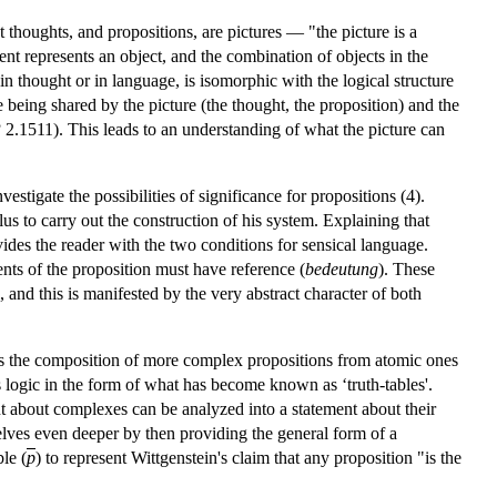
 thoughts, and propositions, are pictures — "the picture is a
ent represents an object, and the combination of objects in the
 in thought or in language, is isomorphic with the logical structure
ture being shared by the picture (the thought, the proposition) and the
P
2.1511). This leads to an understanding of what the picture can
estigate the possibilities of significance for propositions (4).
lus to carry out the construction of his system. Explaining that
ides the reader with the two conditions for sensical language.
ents of the proposition must have reference (
bedeutung
). These
and this is manifested by the very abstract character of both
ables the composition of more complex propositions from atomic ones
e's logic in the form of what has become known as ‘truth-tables'.
nt about complexes can be analyzed into a statement about their
lves even deeper by then providing the general form of a
le (
p
) to represent Wittgenstein's claim that any proposition "is the