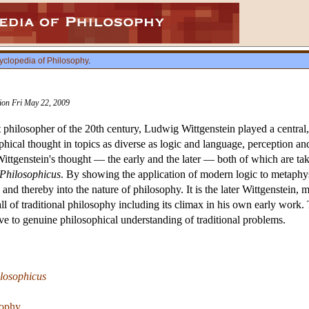
yclopedia of Philosophy
.
sion Fri May 22, 2009
philosopher of the 20th century, Ludwig Wittgenstein played a central, 
phical thought in topics as diverse as logic and language, perception and 
tgenstein's thought — the early and the later — both of which are taken
-Philosophicus
. By showing the application of modern logic to metaphysi
d thereby into the nature of philosophy. It is the later Wittgenstein, 
all of traditional philosophy including its climax in his own early work.
ive to genuine philosophical understanding of traditional problems.
losophicus
sophy