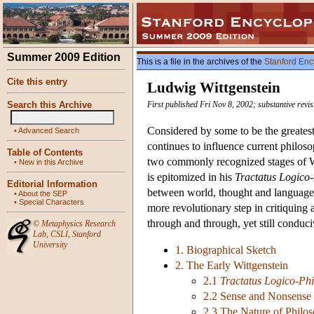
Summer 2009 Edition
This is a file in the archives of the
Stanford Enc
Cite this entry
Ludwig Wittgenstein
Search this Archive
First published Fri Nov 8, 2002; substantive revi
Considered by some to be the greatest 
•
Advanced Search
continues to influence current philoso
Table of Contents
two commonly recognized stages of Wit
•
New in this Archive
is epitomized in his
Tractatus Logico
Editorial Information
between world, thought and language an
•
About the SEP
•
Special Characters
more revolutionary step in critiquing 
through and through, yet still conduc
©
Metaphysics Research
Lab
,
CSLI
,
Stanford
University
1. Biographical Sketch
2. The Early Wittgenstein
2.1
Tractatus Logico-Phi
2.2 Sense and Nonsense
2.3 The Nature of Philo