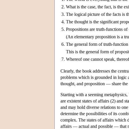
2.
What is the case, the fact, is the ex
3.
The logical picture of the facts is t
4.
The thought is the significant prop
5.
Propositions are truth-functions of
(An elementary proposition is a trut
6.
The general form of truth-function 
This is the general form of proposi
7.
Whereof one cannot speak, thereof 
Clearly, the book addresses the centr
problems which is grounded in logic a
thought, and proposition — share the 
Starting with a seeming metaphysics, W
are existent states of affairs (2) and 
and may hold diverse relations to one a
determine the possibilities of its comb
complex. The states of affairs which do 
affairs — actual and possible — that m