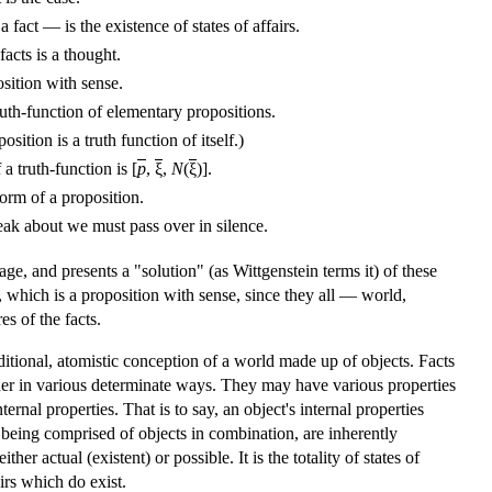
 fact — is the existence of states of affairs.
facts is a thought.
sition with sense.
ruth-function of elementary propositions.
sition is a truth function of itself.)
a truth-function is [
p
,
ξ
,
N
(
ξ
)].
form of a proposition.
ak about we must pass over in silence.
e, and presents a "solution" (as Wittgenstein terms it) of these
 which is a proposition with sense, since they all — world,
s of the facts.
aditional, atomistic conception of a world made up of objects. Facts
ogether in various determinate ways. They may have various properties
rnal properties. That is to say, an object's internal properties
rs, being comprised of objects in combination, are inherently
er actual (existent) or possible. It is the totality of states of
irs which do exist.