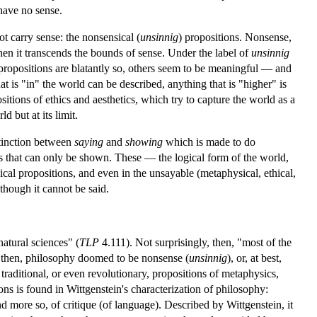
 have no sense.
t carry sense: the nonsensical (
unsinnig
) propositions. Nonsense,
en it transcends the bounds of sense. Under the label of
unsinnig
 propositions are blatantly so, others seem to be meaningful — and
t is "in" the world can be described, anything that is "higher" is
sitions of ethics and aesthetics, which try to capture the world as a
d but at its limit.
stinction between
saying
and
showing
which is made to do
gs that can only be shown. These — the logical form of the world,
ical propositions, and even in the unsayable (metaphysical, ethical,
though it cannot be said.
atural sciences" (
TLP
4.111). Not surprisingly, then, "most of the
, then, philosophy doomed to be nonsense (
unsinnig
), or, at best,
 traditional, or even revolutionary, propositions of metaphysics,
ns is found in Wittgenstein's characterization of philosophy:
, and more so, of critique (of language). Described by Wittgenstein, it