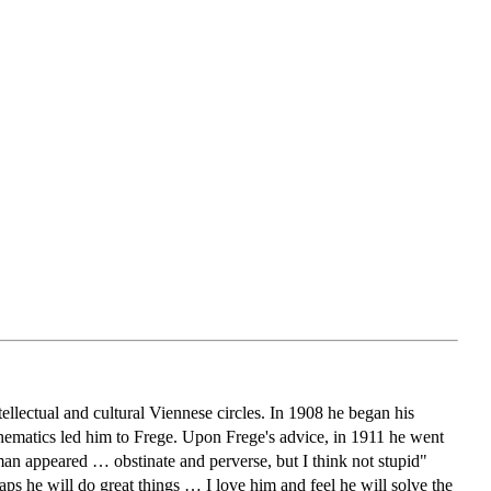
tellectual and cultural Viennese circles. In 1908 he began his
thematics led him to Frege. Upon Frege's advice, in 1911 he went
n appeared … obstinate and perverse, but I think not stupid"
ps he will do great things … I love him and feel he will solve the