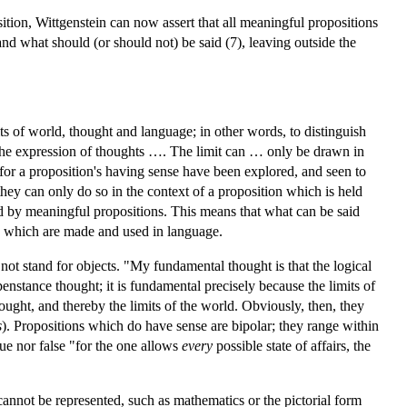
tion, Wittgenstein can now assert that all meaningful propositions
nd what should (or should not) be said (7), leaving outside the
ts of world, thought and language; in other words, to distinguish
 the expression of thoughts …. The limit can … only be drawn in
for a proposition's having sense have been explored, and seen to
hey can only do so in the context of a proposition which is held
nted by meaningful propositions. This means that what can be said
ts which are made and used in language.
o not stand for objects. "My fundamental thought is that the logical
enstance thought; it is fundamental precisely because the limits of
hought, and thereby the limits of the world. Obviously, then, they
s
). Propositions which do have sense are bipolar; they range within
rue nor false "for the one allows
every
possible state of affairs, the
t cannot be represented, such as mathematics or the pictorial form