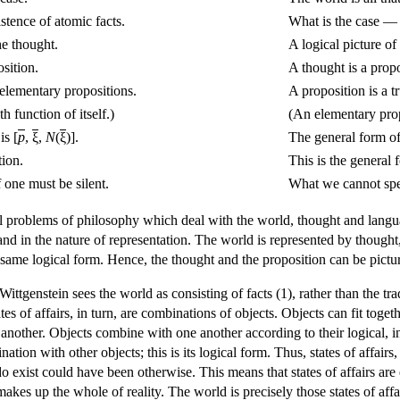
istence of atomic facts.
What is the case — a
he thought.
A logical picture of 
osition.
A thought is a propo
 elementary propositions.
A proposition is a t
h function of itself.)
(An elementary propo
is [
p
,
ξ
,
N
(
ξ
)].
The general form of 
tion.
This is the general 
one must be silent.
What we cannot spe
al problems of philosophy which deal with the world, thought and languag
nd in the nature of representation. The world is represented by thought,
same logical form. Hence, the thought and the proposition can be picture
ittgenstein sees the world as consisting of facts (1), rather than the tr
states of affairs, in turn, are combinations of objects. Objects can fit t
nother. Objects combine with one another according to their logical, inte
ination with other objects; this is its logical form. Thus, states of affai
exist could have been otherwise. This means that states of affairs are eith
akes up the whole of reality. The world is precisely those states of affa