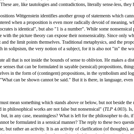
. These are, like tautologies and contradictions, literally sense-less, they
ositions Wittgenstein identifies another group of statements which canno
ntered when a proposition is even more radically devoid of meaning, wh
ocrates is identical", but also "1 is a number". While some nonsensical
e with the picture theory can expose their nonsensicality. Since only wha
t and the limit points themselves. Traditional metaphysics, and the propo
h in solipsism, the very notion of a subject, for it is also not "in" the worl
te all that is not inside the bounds of sense to oblivion. He makes a di
e senses that can be formulated in sayable (sensical) propositions, thin
lves in the form of (contingent) propositions, in the symbolism and log
 "What can be shown cannot be said." But it is there, in language, even 
must mean something which stands above or below, but not beside the n
 in philosophical works are not false but nonsensical" (
TLP
4.003). Is
 but, in any case, meaningless? What is left for the philosopher to do, if
annot be formulated in a sensical manner? The reply to these two questio
e, but rather an activity. It is an activity of clarification (of thoughts)