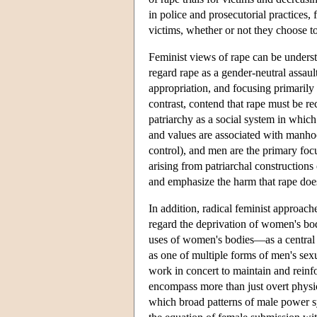
in police and prosecutorial practices, 
victims, whether or not they choose to
Feminist views of rape can be underst
regard rape as a gender-neutral assault
appropriation, and focusing primarily 
contrast, contend that rape must be re
patriarchy as a social system in whic
and values are associated with manho
control), and men are the primary focu
arising from patriarchal construction
and emphasize the harm that rape doe
In addition, radical feminist approache
regard the deprivation of women's bod
uses of women's bodies—as a central d
as one of multiple forms of men's sex
work in concert to maintain and reinf
encompass more than just overt physica
which broad patterns of male power 