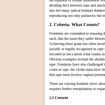
the equation of female submission wit
dividing line) between rape and much 
also led many radical feminist thinkers
reproducing not only patriarchy but m
2. Criteria: What Counts?
Feminists are committed to ensuring th
such, that the harm they suffer therei
Achieving these goals has often invol
socially or legally recognized as rape
encoded in law) about what counts a
Obvious examples include the abolitio
rape. Feminists have also challenged 
count as rape, the victim must have d
that rape must involve vaginal penetrat
There are varying feminist views abou
requires further renegotiation or expa
2.1 Consent