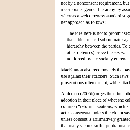
not by a nonconsent requirement, but
incorporates gender hierarchy by assu
whereas a welcomeness standard sugges
her approach as follows:
The idea here is not to prohibit se
that a hierarchical subordinate say
hierarchy between the parties. To 
other defenses) prove the sex was
not forced by the socially entrench
MacKinnon also recommends the passage
use against their attackers. Such laws,
prosecutions often do not, while attac
Anderson (2005b) urges the eliminati
adoption in their place of what she c
common “reform” positions, which sh
act is consensual unless the victim say
unless consent is affirmatively grant
that many victims suffer peritraumatic