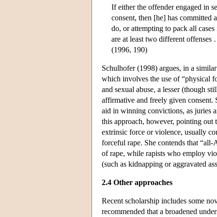
If either the offender engaged in s
consent, then [he] has committed a
do, or attempting to pack all cases
are at least two different offenses 
(1996, 190)
Schulhofer (1998) argues, in a similar
which involves the use of “physical fo
and sexual abuse, a lesser (though sti
affirmative and freely given consent
aid in winning convictions, as juries 
this approach, however, pointing out 
extrinsic force or violence, usually c
forceful rape. She contends that “all-
of rape, while rapists who employ viol
(such as kidnapping or aggravated assa
2.4 Other approaches
Recent scholarship includes some nove
recommended that a broadened underst