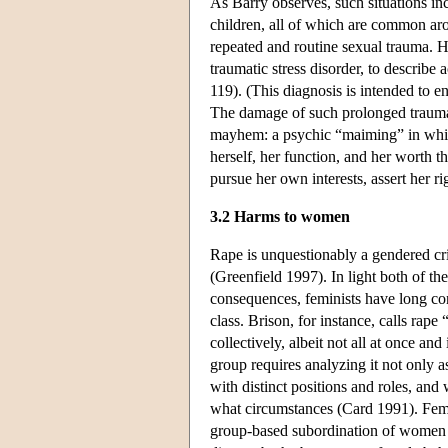
As Barry observes, such situations inc
children, all of which are common arou
repeated and routine sexual trauma.
traumatic stress disorder, to describe
119). (This diagnosis is intended to 
The damage of such prolonged trauma t
mayhem: a psychic “maiming” in which t
herself, her function, and her worth 
pursue her own interests, assert her ri
3.2 Harms to women
Rape is unquestionably a gendered cr
(Greenfield 1997). In light both of t
consequences, feminists have long con
class. Brison, for instance, calls ra
collectively, albeit not all at once 
group requires analyzing it not only as
with distinct positions and roles, and
what circumstances (Card 1991). Femin
group-based subordination of women t