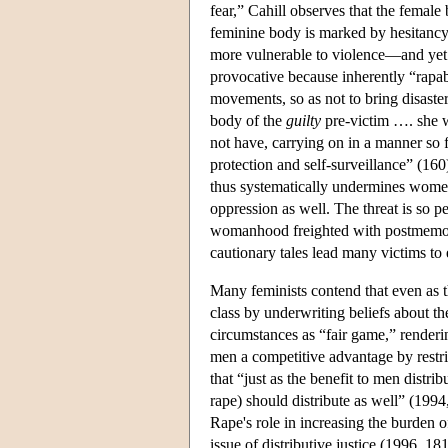
fear,” Cahill observes that the female
feminine body is marked by hesitancy,
more vulnerable to violence—and yet 
provocative because inherently “rapab
movements, so as not to bring disaste
body of the
guilty
pre-victim …. she 
not have, carrying on in a manner so f
protection and self-surveillance” (16
thus systematically undermines women's
oppression as well. The threat is so pe
womanhood freighted with postmemori
cautionary tales lead many victims to 
Many feminists contend that even as t
class by underwriting beliefs about t
circumstances as “fair game,” render
men a competitive advantage by rest
that “just as the benefit to men distri
rape) should distribute as well” (1994,
Rape's role in increasing the burden o
issue of distributive justice (1996, 18