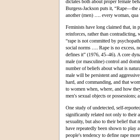
dictates both about proper female beh
Burgess-Jackson puts it, “Rape—the a
another (men) …. every woman, qua 
Feminists have long claimed that, in p
reinforces, rather than contradicting,
“rape is not committed by psychopat
social norms …. Rape is no excess, no
defines it” (1976, 45–46). A core dyna
male (or masculine) control and domin
number of beliefs about what is natura
male will be persistent and aggressive
hard, and commanding, and that women
to women when, where, and how they w
men's sexual objects or possessions; a
One study of undetected, self-reported
significantly related not only to thei
sexuality, but also to their belief th
have repeatedly been shown to play a r
people's tendency to define rape more r