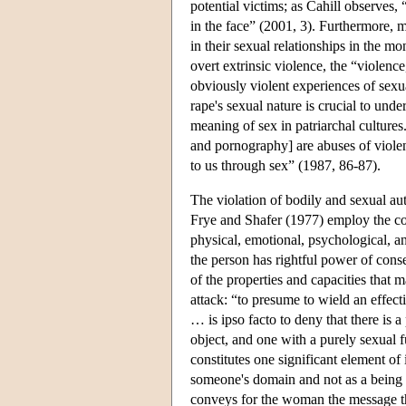
potential victims; as Cahill observes,
in the face” (2001, 3). Furthermore, m
in their sexual relationships in the m
overt extrinsic violence, the “violenc
obviously violent experiences of sexua
rape's sexual nature is crucial to unde
meaning of sex in patriarchal culture
and pornography] are abuses of violen
to us through sex” (1987, 86-87).
The violation of bodily and sexual au
Frye and Shafer (1977) employ the co
physical, emotional, psychological, an
the person has rightful power of conse
of the properties and capacities that 
attack: “to presume to wield an effect
… is ipso facto to deny that there is a
object, and one with a purely sexual 
constitutes one significant element of 
someone's domain and not as a being w
conveys for the woman the message tha