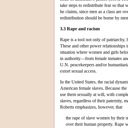
take steps to redistribute fear so tha
he claims, since men as a class are ov
redistribution should be borne by men
3.3 Rape and racism
Rape is a tool not only of patriarchy, 
These and other power relationships i
situation where women and girls belon
in authority—from female inmates and
U.N. peacekeepers and/or humanitaria
extort sexual access.
In the United States, the racial dynam
American female slaves. Because the 
use them sexually at will, with compl
slaves, regardless of their paternity
Roberts emphasizes, however, that
the rape of slave women by their m
over their human property. Rape wa