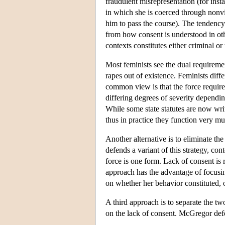
fraudulent misrepresentation (for insta
in which she is coerced through nonvio
him to pass the course). The tendency
from how consent is understood in othe
contexts constitutes either criminal or 
Most feminists see the dual requireme
rapes out of existence. Feminists diff
common view is that the force requir
differing degrees of severity depend
While some state statutes are now writ
thus in practice they function very m
Another alternative is to eliminate t
defends a variant of this strategy, c
force is one form. Lack of consent is
approach has the advantage of focusin
on whether her behavior constituted, o
A third approach is to separate the tw
on the lack of consent. McGregor defe