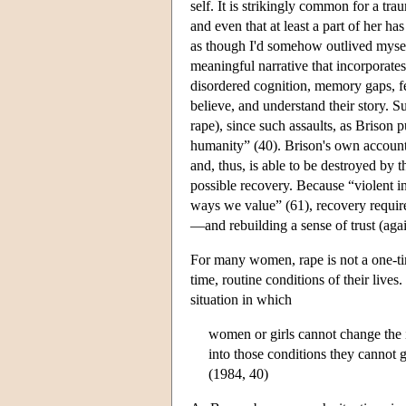
self. It is strikingly common for a tra
and even that at least a part of her ha
as though I'd somehow outlived myself”
meaningful narrative that incorporates
disordered cognition, memory gaps, fee
believe, and understand their story. 
rape), since such assaults, as Brison p
humanity” (40). Brison's own account 
and, thus, is able to be destroyed by t
possible recovery. Because “violent i
ways we value” (61), recovery requir
—and rebuilding a sense of trust (agai
For many women, rape is not a one-time
time, routine conditions of their liv
situation in which
women or girls cannot change the 
into those conditions they cannot g
(1984, 40)