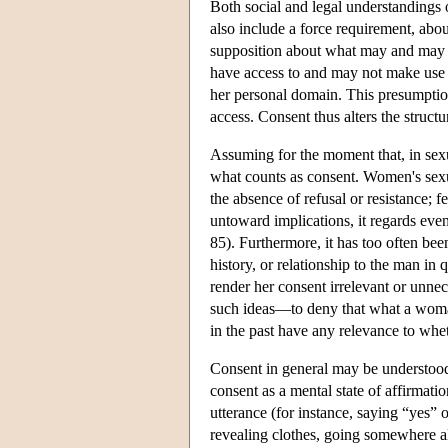
Both social and legal understandings o
also include a force requirement, abo
supposition about what may and may no
have access to and may not make use o
her personal domain. This presumption
access. Consent thus alters the struct
Assuming for the moment that, in sexu
what counts as consent. Women's sexu
the absence of refusal or resistance; f
untoward implications, it regards e
85). Furthermore, it has too often bee
history, or relationship to the man in q
render her consent irrelevant or unnec
such ideas—to deny that what a woma
in the past have any relevance to whe
Consent in general may be understood 
consent as a mental state of affirmatio
utterance (for instance, saying “yes”
revealing clothes, going somewhere a