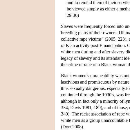
and to remind them of their servile
be viewed simply as either a method
29-30)
Slaves were frequently forced into un
breeding plans of their owners. Ultim
collective rape victims” (2005, 223),
of Klan activity post-Emancipation. C
white men during and after slavery di
legacy of slavery and its attendant id
the crime of rape of a Black woman di
Black women's unrapeability was not o
lascivious and promiscuous by nature
thus sexually dangerous, especially 
continued through the 1930's, was f
although in fact only a minority of l
334; Davis 1981, 189), and of those,
340). The racist association of rape 
white men as a group unaccountable f
(Dorr 2008).