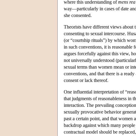
where this understanding of
mens rea
way—particularly in cases of date an
she consented.
Theorists have different views about 
consenting to sexual intercourse. Hus
(or “courtship rituals”) by which wo
in such conventions, it is reasonable 
argues forcefully against this view, 
not universally understood (particula
sexual terms than women mean or inten
conventions, and that there is a ready 
consent or lack thereof.
One influential interpretation of “rea
that judgments of reasonableness in t
interaction. The prevailing conceptio
sexually provocative behavior generat
past a certain point, and that women ar
backdrop against which many people b
contractual model should be replaced