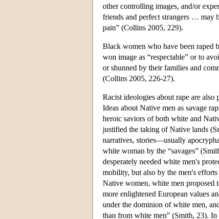
other controlling images, and/or exper
friends and perfect strangers … may
pain” (Collins 2005, 229).
Black women who have been raped by b
won image as “respectable” or to avo
or shunned by their families and comm
(Collins 2005, 226-27).
Racist ideologies about rape are also
Ideas about Native men as savage ra
heroic saviors of both white and Nati
justified the taking of Native lands 
narratives, stories—usually apocrypha
white woman by the “savages” (Smit
desperately needed white men's protec
mobility, but also by the men's effort
Native women, white men proposed to 
more enlightened European values and
under the dominion of white men, and
than from white men” (Smith, 23). In f