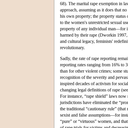
68). The marital rape exemption in law
approach, assuming as it does that no
his own property; the property status
to the women's unrestricted sexual u
property of any individual man—for in
harmed by their rape (Dworkin 1997, 
and cultural legacy, feminists' redefin
revolutionary.
Sadly, the rate of rape reporting re
reporting rates ranging from 16% to 3
than for other violent crimes; some st
recognition of the severity and pervas
inspired decades of activism for soci
changing legal definitions of rape (se
For instance, “rape shield” laws now r
jurisdictions have eliminated the “pro
the traditional “cautionary rule” (that
sexist and false assumptions—for inst
“pure” or “virtuous” women, and that
of rape trials for victims and decreasi