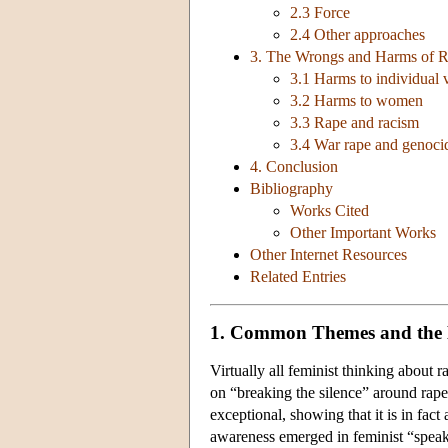
2.3 Force
2.4 Other approaches
3. The Wrongs and Harms of 
3.1 Harms to individual 
3.2 Harms to women
3.3 Rape and racism
3.4 War rape and genocid
4. Conclusion
Bibliography
Works Cited
Other Important Works
Other Internet Resources
Related Entries
1. Common Themes and the 
Virtually all feminist thinking about 
on “breaking the silence” around rape
exceptional, showing that it is in fac
awareness emerged in feminist “speak