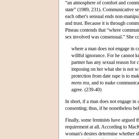
“an atmosphere of comfort and commu
state” (1989, 231). Communicative sex
each other's sensual ends non-manipul
and trust. Because it is through commu
Pineau contends that “where communica
sex involved was consensual.” She co
where a man does not engage in com
willful ignorance. For he cannot k
partner has any sexual reason for 
imposing on her what she is not wi
protection from date rape is to mak
mens rea
, and to make communicat
agree. (239-40)
In short, if a man does not engage in
consenting; thus, if he nonetheless bel
Finally, some feminists have argued tha
requirement at all. According to Ma
woman's desires determine whether sh