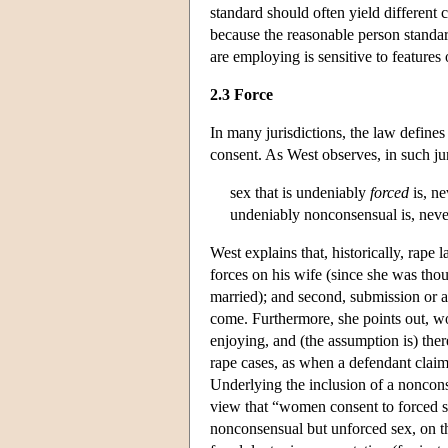
standard should often yield different
because the reasonable person standard
are employing is sensitive to features 
2.3 Force
In many jurisdictions, the law defines
consent. As West observes, in such jur
sex that is undeniably
forced
is, ne
undeniably nonconsensual is, nevert
West explains that, historically, rape 
forces on his wife (since she was tho
married); and second, submission or a
come. Furthermore, she points out, w
enjoying, and (the assumption is) ther
rape cases, as when a defendant claim
Underlying the inclusion of a noncons
view that “women consent to forced se
nonconsensual but unforced sex, on th