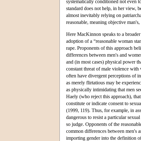
systematically conditioned not even 
standard does not help, in her view, 
almost inevitably relying on patriarc
reasonable, meaning objective man's,
Here MacKinnon speaks to a broader de
adoption of a “reasonable woman stand
rape. Proponents of this approach beli
differences between men's and women's
and (in most cases) physical power th
constant threat of male violence wit
often have divergent perceptions of i
as merely flirtatious may be experie
as physically intimidating that men s
Haely (who reject this approach), tha
constitute or indicate consent to sexua
(1999, 119). Thus, for example, in as
dangerous to resist a particular sexu
so judge. Opponents of the reasonable
common differences between men's an
importing gender into the definition o