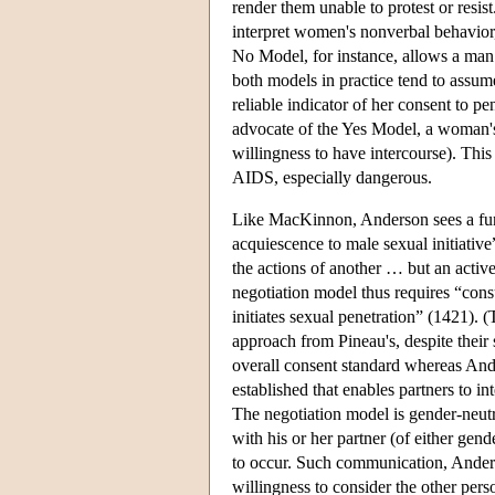
render them unable to protest or resis
interpret women's nonverbal behavior,
No Model, for instance, allows a man 
both models in practice tend to assume
reliable indicator of her consent to p
advocate of the Yes Model, a woman's 
willingness to have intercourse). This
AIDS, especially dangerous.
Like MacKinnon, Anderson sees a fun
acquiescence to male sexual initiative
the actions of another … but an acti
negotiation model thus requires “cons
initiates sexual penetration” (1421). 
approach from Pineau's, despite their
overall consent standard whereas Ande
established that enables partners to in
The negotiation model is gender-neutra
with his or her partner (of either gen
to occur. Such communication, Anderso
willingness to consider the other pers