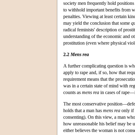
society men frequently hold positions 
to withhold important benefits from 
penalties. Viewing at least certain k
may yield the conclusion that some
q
radical feminists' description of pros
understanding of the economic and oth
prostitution (even where physical viol
2.2
Mens rea
A further complicating question is wh
apply to rape and, if so, how that req
requirement means that the prosecutio
was in a certain state of mind with r
counts as
mens rea
in cases of rape—i
The most conservative position—def
holds that a man has
mens rea
only if
consenting). On this view, a man who 
how unreasonable his belief may be u
either believes the woman is not conse