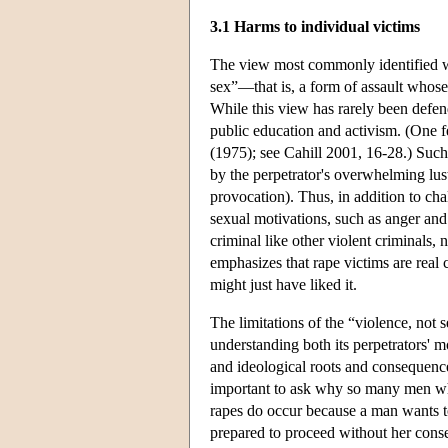
3.1 Harms to individual victims
The view most commonly identified wit
sex”—that is, a form of assault whose 
While this view has rarely been defen
public education and activism. (One f
(1975); see Cahill 2001, 16-28.) Such 
by the perpetrator's overwhelming lust
provocation). Thus, in addition to ch
sexual motivations, such as anger and 
criminal like other violent criminals, 
emphasizes that rape victims are real
might just have liked it.
The limitations of the “violence, not s
understanding both its perpetrators' mo
and ideological roots and consequences.
important to ask why so many men wh
rapes do occur because a man wants to
prepared to proceed without her consen