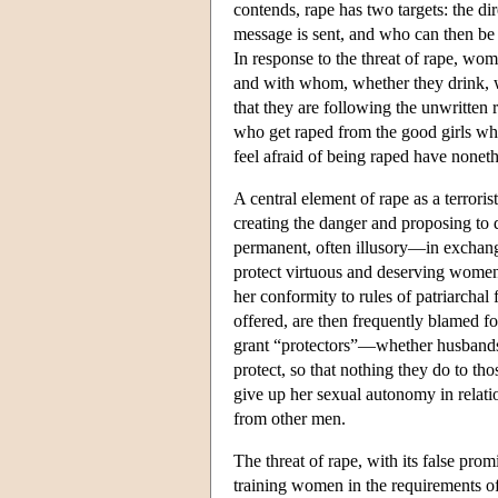
contends, rape has two targets: the d
message is sent, and who can then be
In response to the threat of rape, wo
and with whom, whether they drink, 
that they are following the unwritten 
who get raped from the good girls wh
feel afraid of being raped have noneth
A central element of rape as a terroris
creating the danger and proposing to
permanent, often illusory—in exchang
protect virtuous and deserving women
her conformity to rules of patriarcha
offered, are then frequently blamed for
grant “protectors”—whether husband
protect, so that nothing they do to th
give up her sexual autonomy in relatio
from other men.
The threat of rape, with its false pro
training women in the requirements o