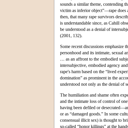
sounds a similar theme, contending th
victim as inferior object”—rape does an
then, that many rape survivors descri
is understandable since, as Cahill obse
be understood as a denial of intersubj
(2001, 132).
Some recent discussions emphasize that
personhood and its intimate, sexual a
… as an affront to the embodied subjec
intersubjective, embodied agency and
rape's harm based on the “lived exper
domination” as prominent in the accou
understood not only as the denial of 
The humiliation and shame often exper
and the intimate loss of control of on
having been defiled or desecrated—ar
or as “damaged goods.” In some cultu
consensual illicit sex) is thought to
so-called “honor killings” at the hand