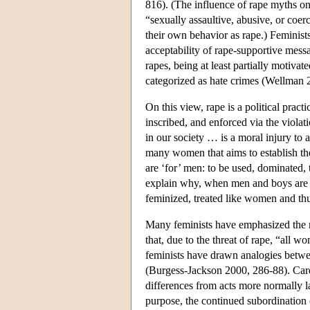
816). (The influence of rape myths o
“sexually assaultive, abusive, or coer
their own behavior as rape.) Feminists
acceptability of rape-supportive mes
rapes, being at least partially motiva
categorized as hate crimes (Wellman 
On this view, rape is a political prac
inscribed, and enforced via the viola
in our society … is a moral injury to
many women that aims to establish th
are ‘for’ men: to be used, dominated, 
explain why, when men and boys are r
feminized, treated like women and th
Many feminists have emphasized the r
that, due to the threat of rape, “all w
feminists have drawn analogies betwee
(Burgess-Jackson 2000, 286-88). Card a
differences from acts more normally l
purpose, the continued subordination o