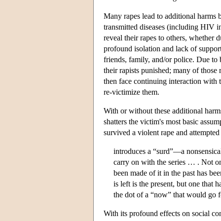
Many rapes lead to additional harms b
transmitted diseases (including HIV in
reveal their rapes to others, whether 
profound isolation and lack of suppor
friends, family, and/or police. Due to
their rapists punished; many of those 
then face continuing interaction with t
re-victimize them.
With or without these additional harm
shatters the victim's most basic assu
survived a violent rape and attempted
introduces a “surd”—a nonsensical 
carry on with the series … . Not on
been made of it in the past has bee
is left is the present, but one that
the dot of a “now” that would go f
With its profound effects on social c