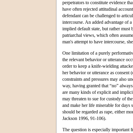
perpetrators to constitute evidence th
have often rejected attitudinal accoun
defendant can be challenged to articul
intercourse. An added advantage of a p
implied default state, but rather must b
patriarchal views, which often assum
man's attempt to have intercourse, she
One limitation of a purely performativ
the relevant behavior or utterance oc
order to keep a knife-wielding attack
her behavior or utterance as consent (
constraints and pressures may also un
way, having granted that “no” always
are many kinds of explicit and implici
may threaten to sue for custody of thei
and make her life miserable for days 
should be regarded as rape, either mor
Jackson 1996, 91-106).
The question is especially important fr