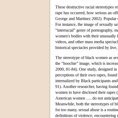
These destructive racial stereotypes 
rape has occurred, how serious an off
George and Martinez 2002). Popular cu
For instance, the image of sexually sa
“interracial” genre of pornography, 
women's bodies with their unusually l
videos, and other mass media spectacl
historical spectacles provided by live
The stereotype of black women as sex
the “hoochie” image, which is increas
2000, 81-84). One study, designed in 
perceptions of their own rapes, found
internalized by Black participants and
91). Another researcher, having found
women to have disclosed their rapes (Wy
American women …. do not anticipate th
Meanwhile, both the stereotypes of bla
for too many, sexual abuse is a routin
definitions of violence, encountering