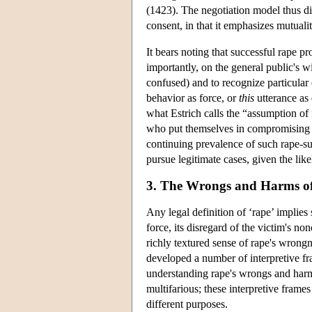
(1423). The negotiation model thus dif
consent, in that it emphasizes mutuali
It bears noting that successful rape p
importantly, on the general public's w
confused) and to recognize particular e
behavior as force, or
this
utterance as 
what Estrich calls the “assumption of 
who put themselves in compromising 
continuing prevalence of such rape-su
pursue legitimate cases, given the like
3. The Wrongs and Harms o
Any legal definition of ‘rape’ implies 
force, its disregard of the victim's no
richly textured sense of rape's wrongn
developed a number of interpretive f
understanding rape's wrongs and har
multifarious; these interpretive frame
different purposes.