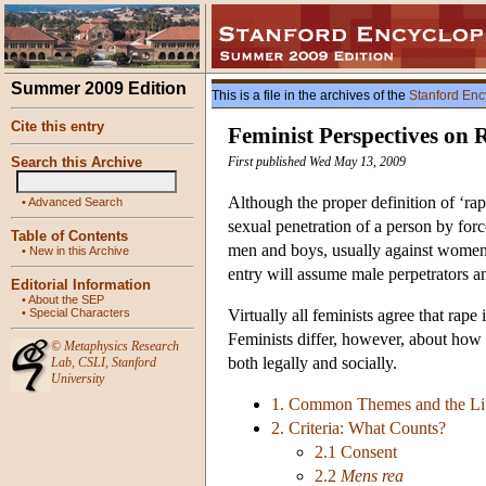
Summer 2009 Edition
This is a file in the archives of the
Stanford Enc
Cite this entry
Feminist Perspectives on 
Search this Archive
First published Wed May 13, 2009
Although the proper definition of ‘rape
•
Advanced Search
sexual penetration of a person by for
Table of Contents
men and boys, usually against women a
•
New in this Archive
entry will assume male perpetrators a
Editorial Information
•
About the SEP
•
Special Characters
Virtually all feminists agree that rap
Feminists differ, however, about how
©
Metaphysics Research
both legally and socially.
Lab
,
CSLI
,
Stanford
University
1. Common Themes and the Lib
2. Criteria: What Counts?
2.1 Consent
2.2
Mens rea