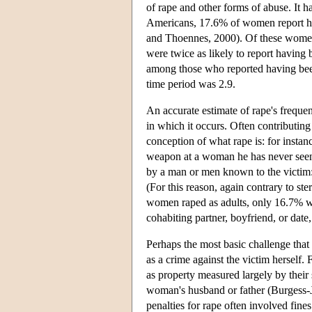
of rape and other forms of abuse. It
Americans, 17.6% of women report hav
and Thoennes, 2000). Of these women
were twice as likely to report having 
among those who reported having been
time period was 2.9.
An accurate estimate of rape's frequen
in which it occurs. Often contributing
conception of what rape is: for insta
weapon at a woman he has never seen 
by a man or men known to the victim: 
(For this reason, again contrary to ste
women raped as adults, only 16.7% we
cohabiting partner, boyfriend, or dat
Perhaps the most basic challenge that 
as a crime against the victim herself
as property measured largely by their 
woman's husband or father (Burgess-J
penalties for rape often involved fin