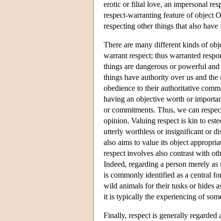
erotic or filial love, an impersonal res
respect-warranting feature of object O
respecting other things that also have f
There are many different kinds of obj
warrant respect; thus warranted respo
things are dangerous or powerful and 
things have authority over us and the
obedience to their authoritative comm
having an objective worth or importan
or commitments. Thus, we can respect 
opinion. Valuing respect is kin to es
utterly worthless or insignificant or d
also aims to value its object appropria
respect involves also contrast with o
Indeed, regarding a person merely as u
is commonly identified as a central f
wild animals for their tusks or hides a
it is typically the experiencing of som
Finally, respect is generally regarded