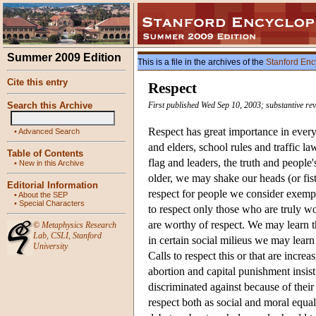
Summer 2009 Edition
This is a file in the archives of the
Stanford Enc
Cite this entry
Respect
Search this Archive
First published Wed Sep 10, 2003; substantive rev
Respect has great importance in everyd
•
Advanced Search
and elders, school rules and traffic la
Table of Contents
flag and leaders, the truth and peopl
•
New in this Archive
older, we may shake our heads (or fis
Editorial Information
respect for people we consider exempl
•
About the SEP
•
Special Characters
to respect only those who are truly wo
are worthy of respect. We may learn t
©
Metaphysics Research
Lab
,
CSLI
,
Stanford
in certain social milieus we may learn 
University
Calls to respect this or that are increa
abortion and capital punishment insist
discriminated against because of their
respect both as social and moral equal