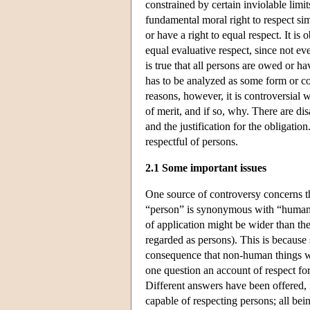
constrained by certain inviolable limit
fundamental moral right to respect si
or have a right to equal respect. It is
equal evaluative respect, since not ev
is true that all persons are owed or ha
has to be analyzed as some form or com
reasons, however, it is controversial 
of merit, and if so, why. There are di
and the justification for the obligatio
respectful of persons.
2.1 Some important issues
One source of controversy concerns t
“person” is synonymous with “human b
of application might be wider than the
regarded as persons). This is because
consequence that non-human things w
one question an account of respect fo
Different answers have been offered,
capable of respecting persons; all bei