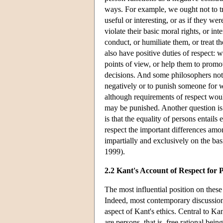
ways. For example, we ought not to tr
useful or interesting, or as if they we
violate their basic moral rights, or in
conduct, or humiliate them, or treat t
also have positive duties of respect: 
points of view, or help them to promo
decisions. And some philosophers note
negatively or to punish someone for w
although requirements of respect wo
may be punished. Another question is 
is that the equality of persons entails
respect the important differences amon
impartially and exclusively on the basi
1999).
2.2 Kant's Account of Respect for 
The most influential position on thes
Indeed, most contemporary discussions
aspect of Kant's ethics. Central to Kan
are persons, that is, free rational bein