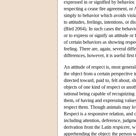
expressed in or signified by behavior.
respecting a cease fire agreement, or 
simply to behavior which avoids violat
to attitudes, feelings, intentions, or 
(Bird 2004). In such cases the behavior
or to express or signify an attitude o
of certain behaviors as showing respect
feeling. There are, again, several diff
differences, however, it is useful fi
An attitude of respect is, most genera
the object from a certain perspective 
directed toward, paid to, felt about, 
objects of one kind of respect or anoth
rational being capable of recognizing
them, of having and expressing values 
respect them. Though animals may love
Respect is a responsive relation, and 
including attention, deference, judgm
derivation from the Latin
respicere
, w
apprehending the object: the person wh