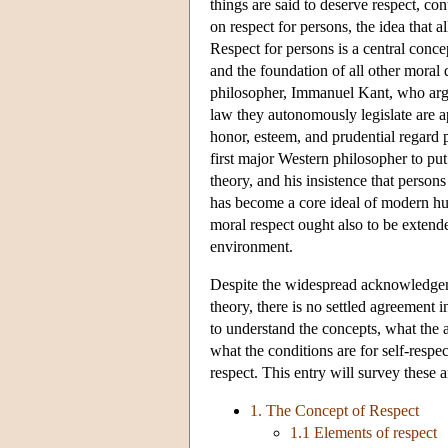
things are said to deserve respect, c
on respect for persons, the idea that 
Respect for persons is a central concep
and the foundation of all other moral
philosopher, Immanuel Kant, who argue
law they autonomously legislate are ap
honor, esteem, and prudential regard p
first major Western philosopher to put
theory, and his insistence that perso
has become a core ideal of modern hu
moral respect ought also to be extend
environment.
Despite the widespread acknowledgemen
theory, there is no settled agreement 
to understand the concepts, what the a
what the conditions are for self-respe
respect. This entry will survey these a
1. The Concept of Respect
1.1 Elements of respect