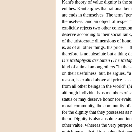
Kant's theory of value dignity is the 
entities. Kant argues that rational bein
are ends in themselves. The term "pe
themselves...and an object of respect"
explicitly rejects two other conception
deserve according to their social rank
of the aristocratic dimensions of hon
is, as of all other things, his price 
therefore is not absolute but a thing
Die Metaphysik der Sitten (The Metap
kind of animal among others "in the sy
on their usefulness; but, he argues, "a
reason, is exalted above all price...as
from all other beings in the world" (
M
although individuals as members of s
status or may deserve honor (or evaluat
moral community, the community of al
for the dignity that they possesses as 
them. Dignity is also absolute and in
other value, whereas the very purpose 
which means that it is a value that e