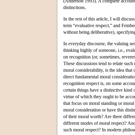
(Anderson 1993). A complete account 
distinctions.
In the rest of this article, I will dis
term “evaluative respect,” and Feinberg
without being deliberative), specifyin
In everyday discourse, the valuing s
thinking highly of someone, i.e., eval
on recognition (or, sometimes, reveren
These discussions tend to relate such 
moral considerability, is the idea that
direct fundamental moral considerati
recognition respect is, on some accoun
certain things have a distinctive kind 
virtue of which they ought to be acco
that focus on moral standing or moral
moral consideration or have this disti
of their moral worth? Are there differe
different modes of moral respect? And 
such moral respect? In modern philoso