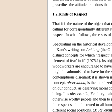
prescribes the attitude or actions tha
1.2 Kinds of Respect
That it is the nature of the object that
calling for correspondingly different 
respect. In what follows, three sets of
Speculating on the historical developm
in Kant's writings on
Achtung
(the Ge
distinct concepts for which “respect”
element of fear' in it” (1975,1). Its o
woodworkers are encouraged to have fo
might be admonished to have for the s
contemptuous disregard; it is shown in
concept,
observantia
, is the moraliz
on our conduct, as deserving moral co
being. It is
observantia
, Feinberg main
otherwise worthy people and then to al
the respect said to be owed to all hu
different social positions. (3)
Reverent