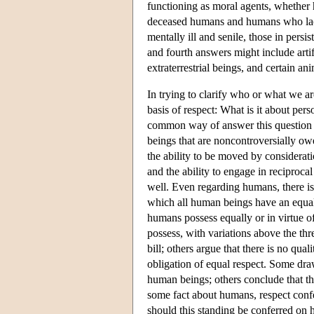
functioning as moral agents, whether
deceased humans and humans who lack 
mentally ill and senile, those in persi
and fourth answers might include artifi
extraterrestrial beings, and certain an
In trying to clarify who or what we ar
basis of respect: What is it about pe
common way of answer this question is
beings that are noncontroversially ow
the ability to be moved by consideratio
and the ability to engage in reciproca
well. Even regarding humans, there is
which all human beings have an equal c
humans possess equally or in virtue o
possess, with variations above the thr
bill; others argue that there is no qu
obligation of equal respect. Some draw
human beings; others conclude that th
some fact about humans, respect confe
should this standing be conferred on 