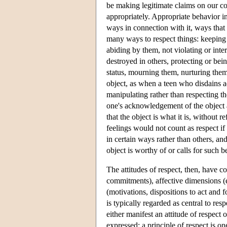
be making legitimate claims on our co
appropriately. Appropriate behavior in
ways in connection with it, ways that 
many ways to respect things: keeping
abiding by them, not violating or int
destroyed in others, protecting or bei
status, mourning them, nurturing them
object, as when a teen who disdains ad
manipulating rather than respecting t
one's acknowledgement of the object as
that the object is what it is, without 
feelings would not count as respect if
in certain ways rather than others, and
object is worthy of or calls for such b
The attitudes of respect, then, have 
commitments), affective dimensions (
(motivations, dispositions to act and 
is typically regarded as central to res
either manifest an attitude of respect o
expressed; a principle of respect is on