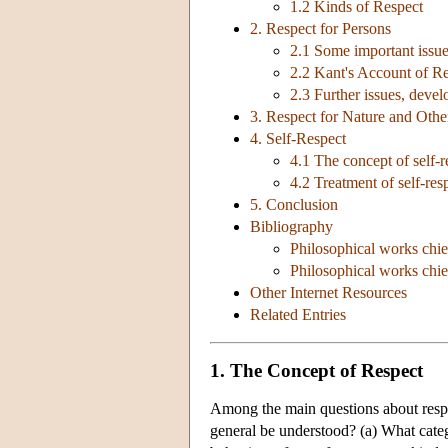
1.2 Kinds of Respect
2. Respect for Persons
2.1 Some important issu
2.2 Kant's Account of Re
2.3 Further issues, devel
3. Respect for Nature and Oth
4. Self-Respect
4.1 The concept of self-r
4.2 Treatment of self-res
5. Conclusion
Bibliography
Philosophical works chie
Philosophical works chief
Other Internet Resources
Related Entries
1. The Concept of Respect
Among the main questions about respe
general be understood? (a) What catego