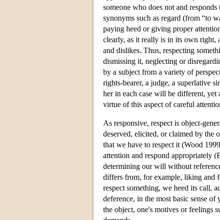
someone who does not and responds to 
synonyms such as regard (from “to wat
paying heed or giving proper attention
clearly, as it really is in its own right
and dislikes. Thus, respecting somethi
dismissing it, neglecting or disregardi
by a subject from a variety of perspec
rights-bearer, a judge, a superlative s
her in each case will be different, yet a
virtue of this aspect of careful attent
As responsive, respect is object-gener
deserved, elicited, or claimed by the
that we have to respect it (Wood 1999
attention and respond appropriately (Bi
determining our will without referenc
differs from, for example, liking and 
respect something, we heed its call, a
deference, in the most basic sense of 
the object, one's motives or feelings su