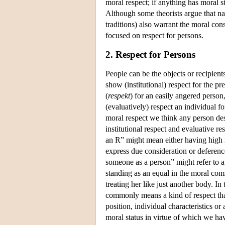
moral respect; if anything has moral s
Although some theorists argue that natu
traditions) also warrant the moral con
focused on respect for persons.
2. Respect for Persons
People can be the objects or recipients
show (institutional) respect for the pr
(
respekt
) for an easily angered person
(evaluatively) respect an individual 
moral respect we think any person des
institutional respect and evaluative r
an R” might mean either having high r
express due consideration or deference
someone as a person” might refer to a
standing as an equal in the moral comm
treating her like just another body. In
commonly means a kind of respect that
position, individual characteristics or
moral status in virtue of which we hav