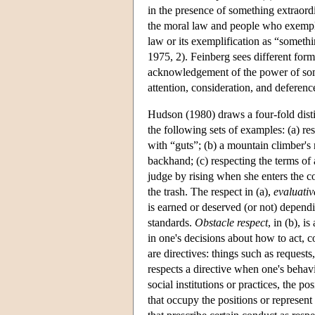
in the presence of something extraord
the moral law and people who exemplif
law or its exemplification as “somethi
1975, 2). Feinberg sees different form
acknowledgement of the power of som
attention, consideration, and deferenc
Hudson (1980) draws a four-fold disti
the following sets of examples: (a) re
with “guts”; (b) a mountain climber's 
backhand; (c) respecting the terms of 
judge by rising when she enters the co
the trash. The respect in (a),
evaluativ
is earned or deserved (or not) dependi
standards.
Obstacle respect
, in (b), i
in one's decisions about how to act, 
are directives: things such as requests
respects a directive when one's behavi
social institutions or practices, the po
that occupy the positions or represent 