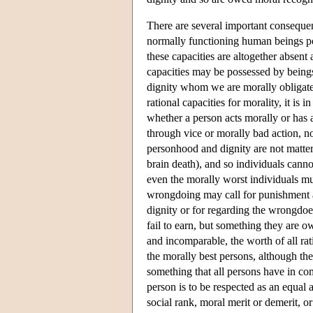
There are several important consequenc
normally functioning human beings po
these capacities are altogether absen
capacities may be possessed by being
dignity whom we are morally obligated
rational capacities for morality, it is
whether a person acts morally or has 
through vice or morally bad action, no
personhood and dignity are not matters
brain death), and so individuals cannot
even the morally worst individuals mus
wrongdoing may call for punishment and
dignity or for regarding the wrongdoe
fail to earn, but something they are o
and incomparable, the worth of all ra
the morally best persons, although the 
something that all persons have in co
person is to be respected as an equal 
social rank, moral merit or demerit, o