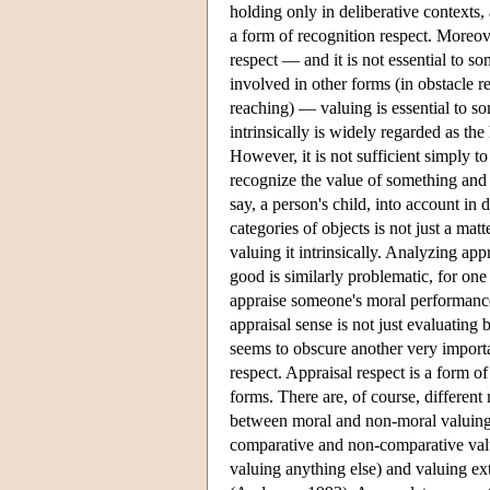
holding only in deliberative contexts,
a form of recognition respect. Moreove
respect — and it is not essential to so
involved in other forms (in obstacle r
reaching) — valuing is essential to som
intrinsically is widely regarded as the
However, it is not sufficient simply to
recognize the value of something and y
say, a person's child, into account in
categories of objects is not just a mat
valuing it intrinsically. Analyzing app
good is similarly problematic, for on
appraise someone's moral performance a
appraisal sense is not just evaluating 
seems to obscure another very import
respect. Appraisal respect is a form o
forms. There are, of course, different 
between moral and non-moral valuing 
comparative and non-comparative valuin
valuing anything else) and valuing ext