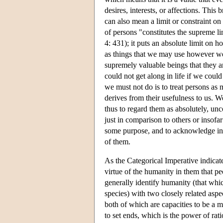
desires, interests, or affections. Thi
can also mean a limit or constraint on 
of persons "constitutes the supreme l
4: 431); it puts an absolute limit on 
as things that we may use however we 
supremely valuable beings that they ar
could not get along in life if we could
we must not do is to treat persons as 
derives from their usefulness to us. W
thus to regard them as absolutely, un
just in comparison to others or insofa
some purpose, and to acknowledge in a
of them.
As the Categorical Imperative indicates,
virtue of the humanity in them that p
generally identify humanity (that whi
species) with two closely related aspe
both of which are capacities to be a
to set ends, which is the power of rati