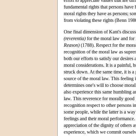
effort to appreciate values that are di
fundamental rights that persons have ha
moral rights they have as persons; som
from violating these rights (Benn 198
One final dimension of Kant's discussio
(reverentia)
for the moral law and for
Reason)
(1788). Respect for the moral 
recognition of the moral law as suprem
both our efforts to satisfy our desire
moral considerations. It is a painful, 
struck down. At the same time, it is a
source of the moral law. This feeling
determines one's will to choose moral
also experience this same humbling an
law. This reverence for morally good p
recognition respect to other persons i
some people, while the latter is a way
feelings and their moral performance.
appreciation of the dignity of others 
experience, which we commit ourselves