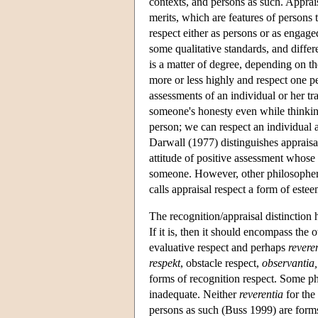
contexts, and persons as such. Appraisa
merits, which are features of persons t
respect either as persons or as engag
some qualitative standards, and differ
is a matter of degree, depending on t
more or less highly and respect one p
assessments of an individual or her tra
someone's honesty even while thinking
person; we can respect an individual a
Darwall (1977) distinguishes appraisal
attitude of positive assessment whose 
someone. However, other philosophers
calls appraisal respect a form of estee
The recognition/appraisal distinction 
If it is, then it should encompass the
evaluative respect and perhaps
revere
respekt
, obstacle respect,
observantia,
forms of recognition respect. Some ph
inadequate. Neither
reverentia
for the 
persons as such (Buss 1999) are forms 