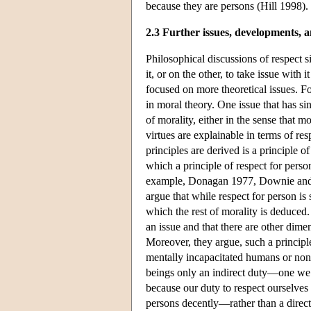
because they are persons (Hill 1998).
2.3 Further issues, developments, a
Philosophical discussions of respect 
it, or on the other, to take issue with
focused on more theoretical issues. Fo
in moral theory. One issue that has si
of morality, either in the sense that m
virtues are explainable in terms of re
principles are derived is a principle 
which a principle of respect for pers
example, Donagan 1977, Downie and T
argue that while respect for person is
which the rest of morality is deduced.
an issue and that there are other dime
Moreover, they argue, such a principl
mentally incapacitated humans or non
beings only an indirect duty—one we 
because our duty to respect ourselves r
persons decently—rather than a direct