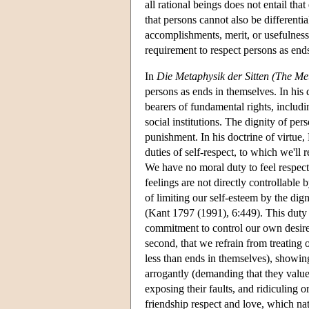
all rational beings does not entail tha
that persons cannot also be differentia
accomplishments, merit, or usefulnes
requirement to respect persons as end
In
Die Metaphysik der Sitten (The Me
persons as ends in themselves. In his d
bearers of fundamental rights, includ
social institutions. The dignity of pe
punishment. In his doctrine of virtue, 
duties of self-respect, to which we'll
We have no moral duty to feel respect 
feelings are not directly controllable
of limiting our self-esteem by the dig
(Kant 1797 (1991), 6:449). This duty t
commitment to control our own desire t
second, that we refrain from treating
less than ends in themselves), showin
arrogantly (demanding that they valu
exposing their faults, and ridiculing 
friendship respect and love, which nat