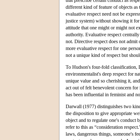
that prescribe certain conduct as respe
different kind of feature of objects as
evaluative respect need not be expresse
justice system) without showing it for a
attitude that one might or might not e
authority. Evaluative respect centrall
not. Directive respect does not admit 
more evaluative respect for one person
not a unique kind of respect but shou
To Hudson's four-fold classification, 
environmentalist's deep respect for n
unique value and so cherishing it, and 
act out of felt benevolent concern for 
has been influential in feminist and n
Darwall (1977) distinguishes two kind
the disposition to give appropriate wei
object and to regulate one's conduct 
refer to this as “consideration respect
laws, dangerous things, someone's feeli