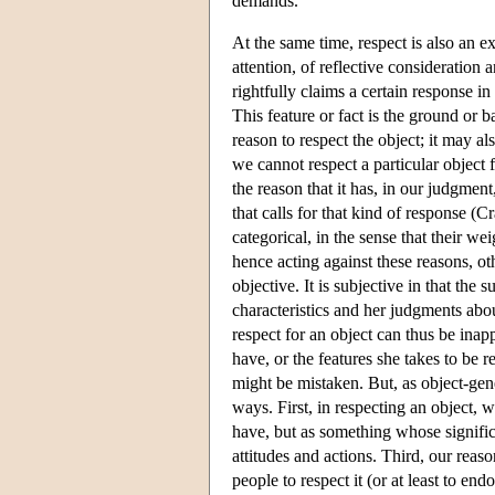
demands.
At the same time, respect is also an ex
attention, of reflective consideration 
rightfully claims a certain response in
This feature or fact is the ground or ba
reason to respect the object; it may a
we cannot respect a particular object f
the reason that it has, in our judgment
that calls for that kind of response 
categorical, in the sense that their we
hence acting against these reasons, ot
objective. It is subjective in that the
characteristics and her judgments about
respect for an object can thus be inap
have, or the features she takes to be r
might be mistaken. But, as object-gener
ways. First, in respecting an object, w
have, but as something whose signific
attitudes and actions. Third, our reas
people to respect it (or at least to en