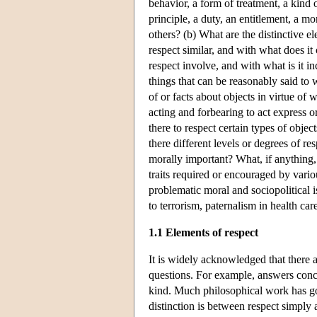
behavior, a form of treatment, a kind of
principle, a duty, an entitlement, a mo
others? (b) What are the distinctive el
respect similar, and with what does it
respect involve, and with what is it in
things that can be reasonably said to w
of or facts about objects in virtue of
acting and forbearing to act express o
there to respect certain types of objec
there different levels or degrees of r
morally important? What, if anything, 
traits required or encouraged by vario
problematic moral and sociopolitical 
to terrorism, paternalism in health car
1.1 Elements of respect
It is widely acknowledged that there a
questions. For example, answers conce
kind. Much philosophical work has go
distinction is between respect simply