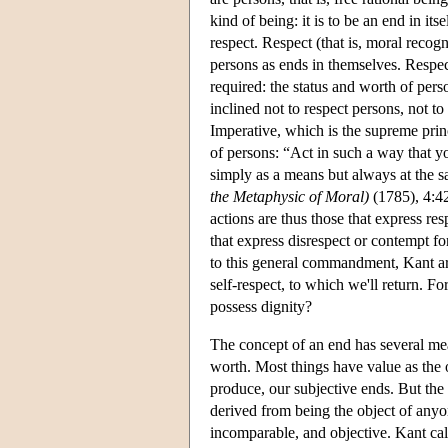
kind of being: it is to be an end in its
respect. Respect (that is, moral recog
persons as ends in themselves. Respec
required: the status and worth of pers
inclined not to respect persons, not t
Imperative, which is the supreme prin
of persons: “Act in such a way that y
simply as a means but always at the s
the Metaphysic of Moral)
(1785), 4:42
actions are thus those that express re
that express disrespect or contempt f
to this general commandment, Kant argu
self-respect, to which we'll return. Fo
possess dignity?
The concept of an end has several mea
worth. Most things have value as the ob
produce, our subjective ends. But the w
derived from being the object of anyone'
incomparable, and objective. Kant call