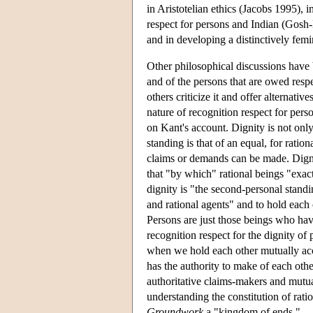
in Aristotelian ethics (Jacobs 1995), 
respect for persons and Indian (Gos
and in developing a distinctively femi
Other philosophical discussions have 
and of the persons that are owed resp
others criticize it and offer alternat
nature of recognition respect for pers
on Kant's account. Dignity is not only
standing is that of an equal, for ratio
claims or demands can be made. Digni
that "by which" rational beings "exac
dignity is "the second-personal stand
and rational agents" and to hold eac
Persons are just those beings who hav
recognition respect for the dignity of
when we hold each other mutually ac
has the authority to make of each othe
authoritative claims-makers and mutua
understanding the constitution of rati
Groundwork
a "kingdom of ends."