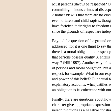
Must persons
always
be respected? One
committing heinous crimes of disrespe
Another view is that there are no circ
even torturers and child-rapists, th
have forfeited their rights to freedom
since the grounds of respect are indep
Beyond the question of the ground or ba
addressed, for it is one thing to say t
there is a moral obligation to respect
that persons possess quality X entails
ways? (Hill 1997). Another way of ask
of persons and moral obligation, but 
respect, for example: What in our exp
and power of this belief? Our actual fe
explanatory accounts; what justifies 
an obligation is its coherence with o
Finally, there are questions about ho
character give appropriate expression 
person functions as a negative constra