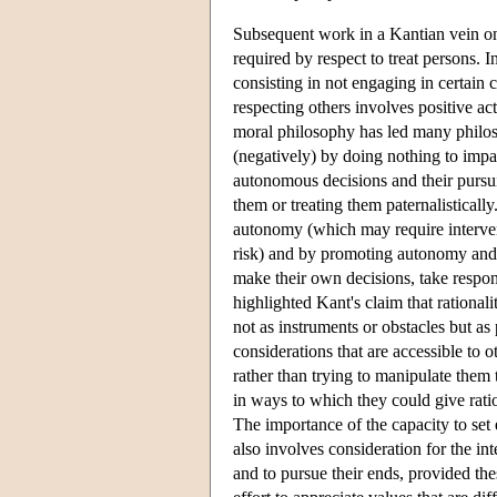
Subsequent work in a Kantian vein on 
required by respect to treat persons. In
consisting in not engaging in certain 
respecting others involves positive a
moral philosophy has led many philoso
(negatively) by doing nothing to impai
autonomous decisions and their pursui
them or treating them paternalistically
autonomy (which may require interve
risk) and by promoting autonomy and t
make their own decisions, take respons
highlighted Kant's claim that rationali
not as instruments or obstacles but a
considerations that are accessible to
rather than trying to manipulate them 
in ways to which they could give ratio
The importance of the capacity to set 
also involves consideration for the in
and to pursue their ends, provided th