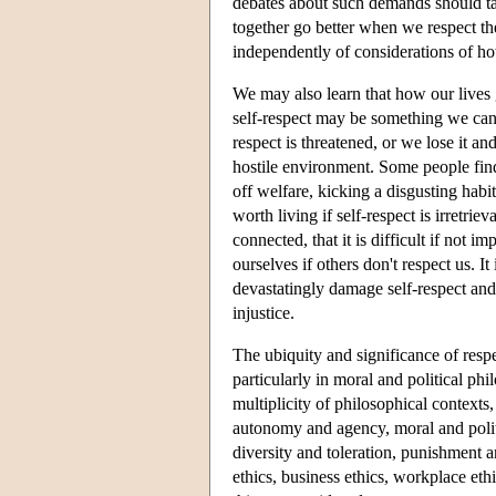
debates about such demands should tak
together go better when we respect th
independently of considerations of h
We may also learn that how our lives
self-respect may be something we can 
respect is threatened, or we lose it an
hostile environment. Some people find 
off welfare, kicking a disgusting habit
worth living if self-respect is irretrie
connected, that it is difficult if not i
ourselves if others don't respect us. It
devastatingly damage self-respect and t
injustice.
The ubiquity and significance of respe
particularly in moral and political ph
multiplicity of philosophical contexts,
autonomy and agency, moral and politi
diversity and toleration, punishment a
ethics, business ethics, workplace eth