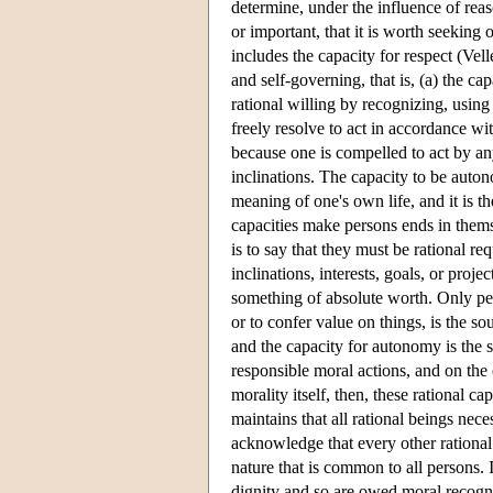
determine, under the influence of reas
or important, that it is worth seeking o
includes the capacity for respect (Vel
and self-governing, that is, (a) the cap
rational willing by recognizing, using
freely resolve to act in accordance w
because one is compelled to act by an
inclinations. The capacity to be auton
meaning of one's own life, and it is t
capacities make persons ends in thems
is to say that they must be rational r
inclinations, interests, goals, or proj
something of absolute worth. Only per
or to confer value on things, is the 
and the capacity for autonomy is the 
responsible moral actions, and on the 
morality itself, then, these rational ca
maintains that all rational beings nece
acknowledge that every other rational
nature that is common to all persons. 
dignity and so are owed moral recogni