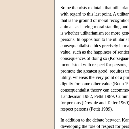
Some theorists maintain that utilitaria
with regard to this last point. A utilit
that is the ground of moral recognit
animals as having moral standing and 
is whether utilitarianism (or more ge
persons. In opposition to the utilitari
consequentialist ethics precisely in 
value, such as the happiness of sentie
consequences of doing so (Korsegaard
inconsistent with respect for persons, 
promote the greatest good, requires 
utility, whereas the very point of a pr
dignity for some other value (Benn 19
consequentialist theory can accommod
Landesman 1982, Pettit 1989, Cummiske
for persons (Downie and Telfer 1969) a
respect persons (Pettit 1989).
In addition to the debate between Kant
developing the role of respect for p