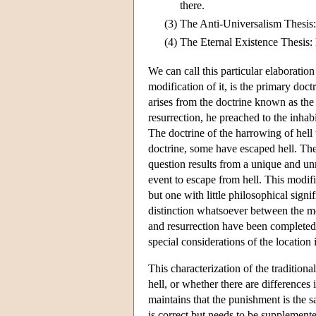
there.
(3)
The Anti-Universalism Thesis:
(4)
The Eternal Existence Thesis: 
We can call this particular elaboration
modification of it, is the primary doc
arises from the doctrine known as the
resurrection, he preached to the inha
The doctrine of the harrowing of hell 
doctrine, some have escaped hell. The 
question results from a unique and unre
event to escape from hell. This modif
but one with little philosophical signif
distinction whatsoever between the mo
and resurrection have been completed, 
special considerations of the location 
This characterization of the tradition
hell, or whether there are differences
maintains that the punishment is the sa
is correct but needs to be supplement