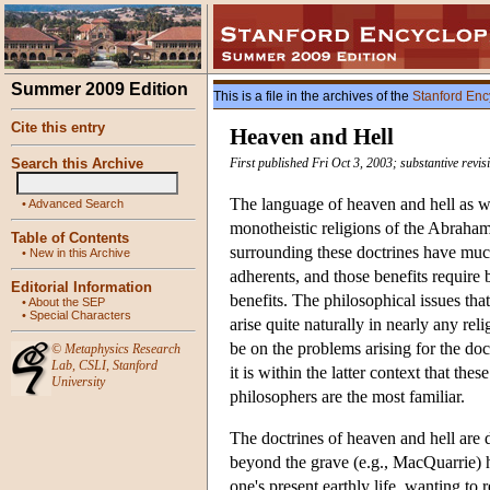
Summer 2009 Edition
This is a file in the archives of the
Stanford Enc
Cite this entry
Heaven and Hell
Search this Archive
First published Fri Oct 3, 2003; substantive revi
The language of heaven and hell as wel
•
Advanced Search
monotheistic religions of the Abraham
Table of Contents
surrounding these doctrines have much 
•
New in this Archive
adherents, and those benefits require
Editorial Information
benefits. The philosophical issues tha
•
About the SEP
•
Special Characters
arise quite naturally in nearly any re
be on the problems arising for the doct
©
Metaphysics Research
Lab
,
CSLI
,
Stanford
it is within the latter context that th
University
philosophers are the most familiar.
The doctrines of heaven and hell are d
beyond the grave (e.g., MacQuarrie) h
one's present earthly life, wanting to 