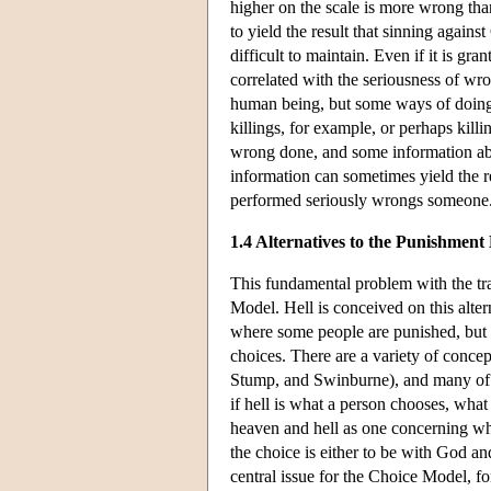
higher on the scale is more wrong tha
to yield the result that sinning again
difficult to maintain. Even if it is gra
correlated with the seriousness of wr
human being, but some ways of doing 
killings, for example, or perhaps kill
wrong done, and some information abou
information can sometimes yield the re
performed seriously wrongs someone
1.4 Alternatives to the Punishment
This fundamental problem with the tra
Model. Hell is conceived on this alte
where some people are punished, but t
choices. There are a variety of concep
Stump, and Swinburne), and many of th
if hell is what a person chooses, what
heaven and hell as one concerning whet
the choice is either to be with God and 
central issue for the Choice Model, fo