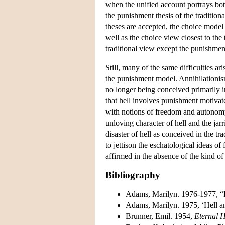
when the unified account portrays bot
the punishment thesis of the traditiona
theses are accepted, the choice model 
well as the choice view closest to the 
traditional view except the punishment
Still, many of the same difficulties ar
the punishment model. Annihilationism 
no longer being conceived primarily 
that hell involves punishment motivated
with notions of freedom and autonomy,
unloving character of hell and the ja
disaster of hell as conceived in the t
to jettison the eschatological ideas o
affirmed in the absence of the kind of 
Bibliography
Adams, Marilyn. 1976-1977, “D
Adams, Marilyn. 1975, ‘Hell an
Brunner, Emil. 1954,
Eternal 