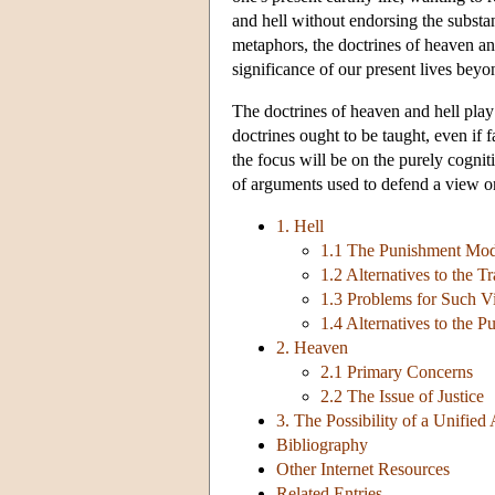
and hell without endorsing the substan
metaphors, the doctrines of heaven and
significance of our present lives beyo
The doctrines of heaven and hell play 
doctrines ought to be taught, even if 
the focus will be on the purely cogniti
of arguments used to defend a view on
1. Hell
1.1 The Punishment Mode
1.2 Alternatives to the T
1.3 Problems for Such V
1.4 Alternatives to the 
2. Heaven
2.1 Primary Concerns
2.2 The Issue of Justice
3. The Possibility of a Unified
Bibliography
Other Internet Resources
Related Entries