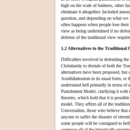
high on the scale of badness, other f
eliminate it altogether. Included among
question, and depending on what we fi
often happens when people lose their l
view as being undermined if no defens
defense of the traditional view requir
1.2 Alternatives to the Traditional
Difficulties involved in defending the 
Christianity to denials of both the Tr
alternatives have been proposed, but a
Annihilationism in its usual form, or
understand hell primarily in terms of 
Punishment Model, clarifying it with 
theories, which hold that it is possibl
model. They affirm all of the traditi
Universalists, those who believe that
anyone to suffer the disaster of eternit
some people will be consigned to hell e
compose all of the historically prominen