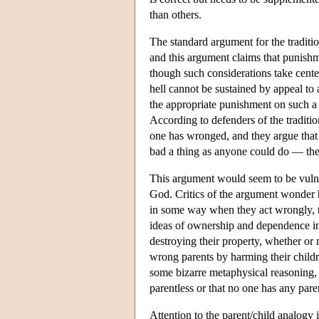
than others.
The standard argument for the traditio
and this argument claims that punish
though such considerations take center
hell cannot be sustained by appeal to a
the appropriate punishment on such a t
According to defenders of the traditio
one has wronged, and they argue that
bad a thing as anyone could do — they 
This argument would seem to be vulne
God. Critics of the argument wonder 
in some way when they act wrongly, t
ideas of ownership and dependence in
destroying their property, whether or
wrong parents by harming their childr
some bizarre metaphysical reasoning, 
parentless or that no one has any pare
Attention to the parent/child analogy i