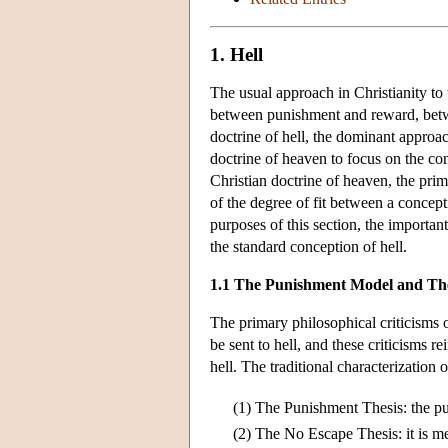
1. Hell
The usual approach in Christianity to 
between punishment and reward, betwe
doctrine of hell, the dominant approac
doctrine of heaven to focus on the co
Christian doctrine of heaven, the prim
of the degree of fit between a concepti
purposes of this section, the importan
the standard conception of hell.
1.1 The Punishment Model and The
The primary philosophical criticisms o
be sent to hell, and these criticisms r
hell. The traditional characterization
(1)
The Punishment Thesis: the pur
(2)
The No Escape Thesis: it is me