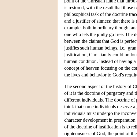
point of the Christian faith: that th
is restored, with the result that tho
philosophical task of the doctrine trac
and a justifier of sinners; that there is
example, both in ordinary thought and,
one who lets the guilty go free. The do
between the claims that God is perfect
justifies such human beings, i.e., gran
justification, Christianity could no l
human condition. Instead of having a 
concept of heaven focusing on the con
the lives and behavior to God's requi
The second aspect of the history of Chr
of it is the doctrine of purgatory and 
different individuals. The doctrine of 
think that some individuals deserve a g
individuals must undergo the inconven
character development in preparation 
of the doctrine of justification is to r
righteousness of God, the point of the