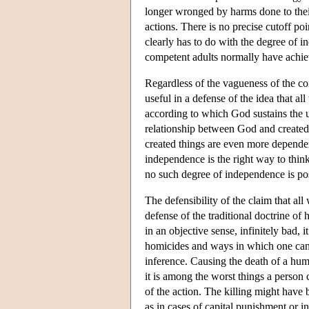
longer wronged by harms done to their
actions. There is no precise cutoff po
clearly has to do with the degree of 
competent adults normally have achie
Regardless of the vagueness of the con
useful in a defense of the idea that 
according to which God sustains the u
relationship between God and created
created things are even more dependent
independence is the right way to thin
no such degree of independence is po
The defensibility of the claim that a
defense of the traditional doctrine of 
in an objective sense, infinitely bad, i
homicides and ways in which one can
inference. Causing the death of a hum
it is among the worst things a person
of the action. The killing might have 
as in cases of capital punishment or i