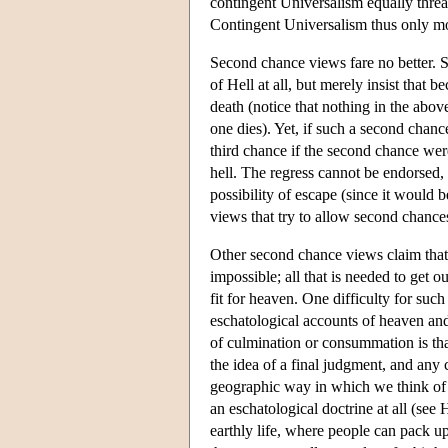
contingent Universalism equally thre
Contingent Universalism thus only mod
Second chance views fare no better. S
of Hell at all, but merely insist that 
death (notice that nothing in the abov
one dies). Yet, if such a second chanc
third chance if the second chance wer
hell. The regress cannot be endorsed, s
possibility of escape (since it would 
views that try to allow second chance
Other second chance views claim that 
impossible; all that is needed to get o
fit for heaven. One difficulty for such
eschatological accounts of heaven and h
of culmination or consummation is that t
the idea of a final judgment, and any c
geographic way in which we think of re
an eschatological doctrine at all (see
earthly life, where people can pack up