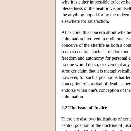
why it is either impossible to leave 
blessedness of the beatific vision its
the anything hoped for by the redeeme
elsewhere for satisfaction.
At its core, this concern about whether 
culmination involved in traditional es
conceive of the afterlife as both a con
seem so central, such as freedom and 
freedom and autonomy for personal exi
no one would do so, or even that any
stronger claim that it is metaphysical
however, for such a position is harde
conception of survival of death as per
endorse when one's conception of the af
culmination.
2.2 The Issue of Justice
There are also two indications of conce
central position of the doctrine of jus