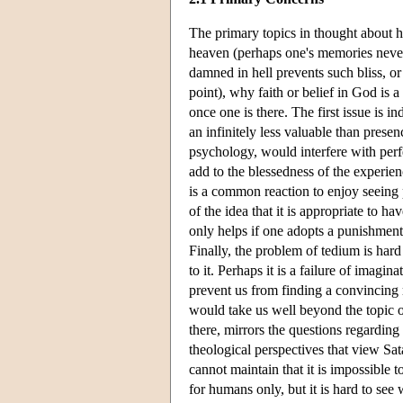
The primary topics in thought about h
heaven (perhaps one's memories never f
damned in hell prevents such bliss, or
point), why faith or belief in God is a
once one is there. The first issue is i
an infinitely less valuable than prese
psychology, would interfere with perfe
add to the blessedness of the experien
is a common reaction to enjoy seeing p
of the idea that it is appropriate to h
only helps if one adopts a punishment 
Finally, the problem of tedium is hard
to it. Perhaps it is a failure of imagina
prevent us from finding a convincing r
would take us well beyond the topic o
there, mirrors the questions regarding
theological perspectives that view Sat
cannot maintain that it is impossible 
for humans only, but it is hard to see 