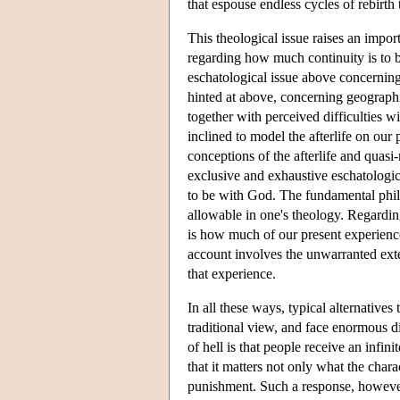
that espouse endless cycles of rebirth
This theological issue raises an impor
regarding how much continuity is to be
eschatological issue above concerning t
hinted at above, concerning geographi
together with perceived difficulties wi
inclined to model the afterlife on our
conceptions of the afterlife and quasi
exclusive and exhaustive eschatologica
to be with God. The fundamental philo
allowable in one's theology. Regarding
is how much of our present experience
account involves the unwarranted exten
that experience.
In all these ways, typical alternatives
traditional view, and face enormous di
of hell is that people receive an infin
that it matters not only what the chara
punishment. Such a response, however