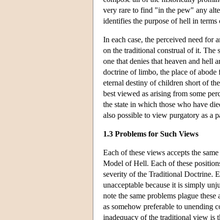
very rare to find "in the pew" any alter
identifies the purpose of hell in term
In each case, the perceived need for an
on the traditional construal of it. The
one that denies that heaven and hell ar
doctrine of limbo, the place of abode 
eternal destiny of children short of t
best viewed as arising from some perce
the state in which those who have died
also possible to view purgatory as a pa
1.3 Problems for Such Views
Each of these views accepts the same 
Model of Hell. Each of these position
severity of the Traditional Doctrine. 
unacceptable because it is simply unjus
note the same problems plague these a
as somehow preferable to unending con
inadequacy of the traditional view is