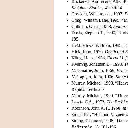
Buckareff, Andrei and Allen Pl
Religious Studies
, 41: 39-54.
Crockett, William, ed., 1997,
F
Craig, William Lane, 1995, “M
Cullman, Oscar, 1958,
Immortal
Davis, Stephen T., 1990, “Unive
185.
Hebblethwaite, Brian. 1985,
Th
Hick, John, 1976,
Death and Et
Küng, Hans, 1984,
Eternal Lif
Kvanvig, Jonathan L., 1993,
T
Macquarrie, John, 1966,
Princi
McTaggart, John, 1906,
Some 
Murray, Michael, 1998, “Heave
Rapids: Eerdmans.
Murray, Michael, 1999, “Three
Lewis, C.S., 1973,
The Proble
Robinson, John A.T., 1968,
In
Sider, Ted, “Hell and Vaguene
Stump, Eleonore, 1986, ‘Dante
Philosophy
, 16: 181-196.