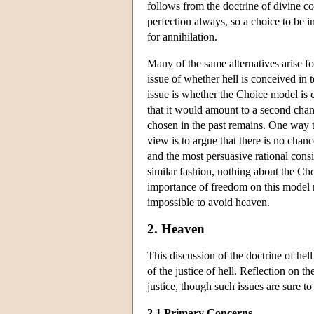
follows from the doctrine of divine c
perfection always, so a choice to be i
for annihilation.
Many of the same alternatives arise f
issue of whether hell is conceived in 
issue is whether the Choice model is c
that it would amount to a second chan
chosen in the past remains. One way 
view is to argue that there is no chan
and the most persuasive rational cons
similar fashion, nothing about the Ch
importance of freedom on this model mi
impossible to avoid heaven.
2. Heaven
This discussion of the doctrine of hel
of the justice of hell. Reflection on 
justice, though such issues are sure t
2.1 Primary Concerns