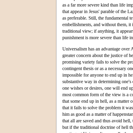
as a far more severe kind than life im
that appear in Jesus' parable of the L
as preferable. Still, the fundamental 
embellishments, and without them, it 
traditional view; if anything, it appea
punishment is more severe than life in
Universalism has an advantage over Ann
greater concern about the justice of he
promising variety fails to solve the p
contingent thesis or as a necessary one.
impossible for anyone to end up in hel
substantive way in determining one's e
one wishes or desires, one will end u
most common form of the view is a con
that some end up in hell, as a matter 
that it fails to solve the problem it w
him as good as a matter of happenstance
that all are saved and thus avoid hell, t
but if the traditional doctrine of hel