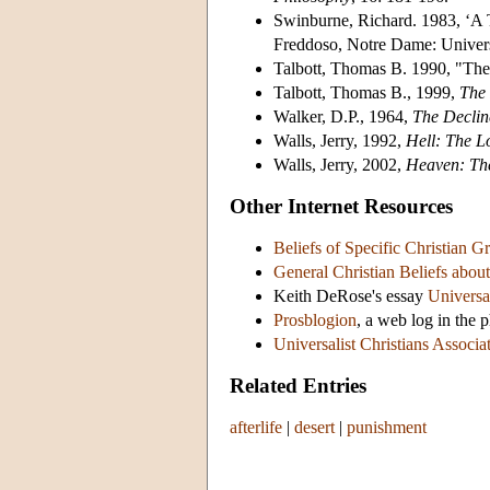
Swinburne, Richard. 1983, ‘A 
Freddoso, Notre Dame: Univers
Talbott, Thomas B. 1990, "The
Talbott, Thomas B., 1999,
The 
Walker, D.P., 1964,
The Declin
Walls, Jerry, 1992,
Hell: The L
Walls, Jerry, 2002,
Heaven: The
Other Internet Resources
Beliefs of Specific Christian Gr
General Christian Beliefs about 
Keith DeRose's essay
Universa
Prosblogion
, a web log in the 
Universalist Christians Associa
Related Entries
afterlife
|
desert
|
punishment