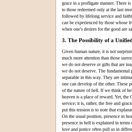
grace in a profligate manner. There i
to those redeemed only at the last mo
followed by lifelong service and faith
can be experienced by those whose liv
when one's desires for the good are sa
3. The Possibility of a Unifi
Given human nature, it is not surprisin
much more attention than those surrou
we do not deserve or gifts that are in
we do not deserve. The fundamental poi
separable in this way. They are intima
one can develop of the other. These p
of the nature of hell. If we think of h
heaven is a place of reward. Yet, the 
service; it is, rather, the free and g
put this tension is to note that expla
On the usual position, presence in hea
presence in hell is explained in terms 
love and justice often pull us in diff