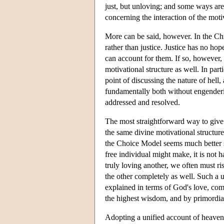
just, but unloving; and some ways are c
concerning the interaction of the mot
More can be said, however. In the Ch
rather than justice. Justice has no ho
can account for them. If so, however, 
motivational structure as well. In part
point of discussing the nature of hel
fundamentally both without engenderin
addressed and resolved.
The most straightforward way to give 
the same divine motivational structur
the Choice Model seems much better sui
free individual might make, it is not 
truly loving another, we often must ris
the other completely as well. Such a 
explained in terms of God's love, com
the highest wisdom, and by primordia
Adopting a unified account of heaven 