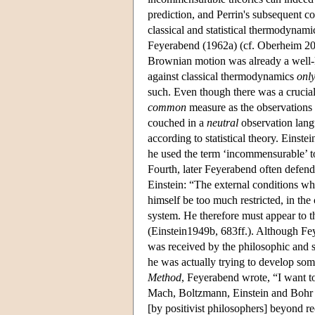
prediction, and Perrin's subsequent 
classical and statistical thermodynami
Feyerabend (1962a) (cf. Oberheim 200
Brownian motion was already a wel
against classical thermodynamics
only
such. Even though there was a crucial
common
measure as the observations
couched in a
neutral
observation lang
according to statistical theory. Einste
he used the term ‘incommensurable’ to 
Fourth, later Feyerabend often defend
Einstein: “The external conditions whic
himself be too much restricted, in the
system. He therefore must appear to t
(Einstein1949b, 683ff.). Although Fey
was received by the philosophic and sc
he was actually trying to develop som
Method
, Feyerabend wrote, “I want to
Mach, Boltzmann, Einstein and Bohr the
[by positivist philosophers] beyond re