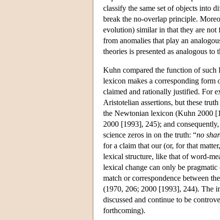
classify the same set of objects into d
break the no-overlap principle. Moreo
evolution) similar in that they are not
from anomalies that play an analogous 
theories is presented as analogous to
Kuhn compared the function of such l
lexicon makes a corresponding form of 
claimed and rationally justified. For e
Aristotelian assertions, but these tru
the Newtonian lexicon (Kuhn 2000 [19
2000 [1993], 245); and consequently, 
science zeros in on the truth: “
no shar
for a claim that our (or, for that matte
lexical structure, like that of word-me
lexical change can only be pragmatic (
match or correspondence between the on
(1970, 206; 2000 [1993], 244). The im
discussed and continue to be contro
forthcoming).