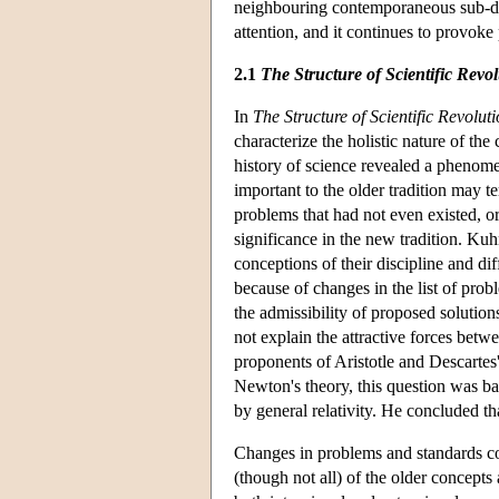
neighbouring contemporaneous sub-di
attention, and it continues to provoke
2.1
The Structure of Scientific Revo
In
The Structure of Scientific Revolut
characterize the holistic nature of the 
history of science revealed a phenom
important to the older tradition may 
problems that had not even existed, o
significance in the new tradition. Ku
conceptions of their discipline and di
because of changes in the list of prob
the admissibility of proposed solution
not explain the attractive forces bet
proponents of Aristotle and Descarte
Newton's theory, this question was ban
by general relativity. He concluded that
Changes in problems and standards co
(though not all) of the older concepts