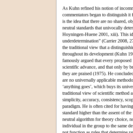
As Kuhn refined his notion of incomme
commentators began to distinguish it
is the idea that there are no shared, ob
neutral standards that univocally det
Hoyningen-Huene 2001, xiii). This ide
underdetermination” (Carrier 2008, 2
the traditional view that a distinguish
throughout its development (Kuhn 197
famously argued that every proposed m
scientific advance, and that only by b
they are praised (1975). He concluded t
are no universally applicable methodol
‘anything goes’, which buys its unive
traditional view of scientific method a
simplicity, accuracy, consistency, sc
paradigm. He is often cited for having 
standard higher than the assent of th
neutral algorithm for theory choice, 
individual in the group to the same d
not function as rules that determine ra