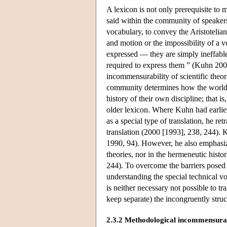
A lexicon is not only prerequisite to 
said within the community of speakers
vocabulary, to convey the Aristotelian
and motion or the impossibility of a v
expressed — they are simply ineffabl
required to express them ” (Kuhn 2000
incommensurability of scientific theo
community determines how the world c
history of their own discipline; that i
older lexicon. Where Kuhn had earlier
as a special type of translation, he ret
translation (2000 [1993], 238, 244). 
1990, 94). However, he also emphasiz
theories, nor in the hermeneutic hist
244). To overcome the barriers posed
understanding the special technical v
is neither necessary not possible to 
keep separate) the incongruently struc
2.3.2 Methodological incommensurab