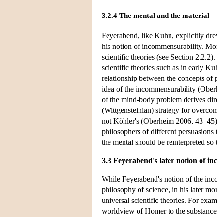
3.2.4 The mental and the material
Feyerabend, like Kuhn, explicitly dr
his notion of incommensurability. Mo
scientific theories (see Section 2.2.2)
scientific theories such as in early K
relationship between the concepts of
idea of the incommensurability (Ober
of the mind-body problem derives di
(Wittgensteinian) strategy for overco
not Köhler's (Oberheim 2006, 43–45). 
philosophers of different persuasions 
the mental should be reinterpreted so 
3.3 Feyerabend's later notion of i
While Feyerabend's notion of the inco
philosophy of science, in his later m
universal scientific theories. For exam
worldview of Homer to the substance w