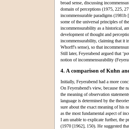
broad sense, discussing incommensura
domain of perceptions (1975, 225, 27
incommensurable paradigms (1981b [1
some of the universal principles of th
incommensurability as a historical, ant
development of thought and perception
incommensurability, claiming that it i
Whorff's sense), so that incommensurab
Still later, Feyerabend argued that ‘pot
notion of incommensurability (Feyer
4. A comparison of Kuhn an
Initially, Feyerabend had a more conc
On Feyerabend's view, because the na
the meaning of observation statements 
language is determined by the theorie
sure about the exact meaning of his 
as the most fundamental aspect of inc
I am unable to explicate further, the 
(1970 [1962], 150). He suggested that