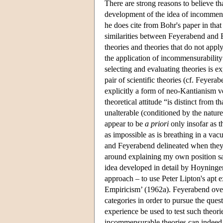
There are strong reasons to believe th
development of the idea of incommensu
he does cite from Bohr's paper in tha
similarities between Feyerabend and Ei
theories and theories that do not apply 
the application of incommensurability
selecting and evaluating theories is e
pair of scientific theories (cf. Feyera
explicitly a form of neo-Kantianism v
theoretical attitude “is distinct from 
unalterable (conditioned by the nature
appear to be
a priori
only insofar as t
as impossible as is breathing in a va
and Feyerabend delineated when they 
around explaining my own position s
idea developed in detail by Hoyninge
approach – to use Peter Lipton's apt 
Empiricism’ (1962a). Feyerabend over
categories in order to pursue the ques
experience be used to test such theor
incommensurable theories can indeed b