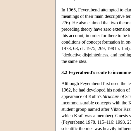
In 1965, Feyerabend attempted to clar
meanings of their main descriptive te
276). He also claimed that two theorie
preceding theory have zero extension o
this account, in order for there to be
conditions of concept formation in on
1978, 68; cf. 1975, 269; 1981b, 154).
“deductive disjointedness, and nothin
the same idea.
3.2 Feyerabend's route to incomme
Although Feyerabend first used the te
1962, he had developed his notion of t
appearance of Kuhn's
Structure of Sci
incommensurable concepts with the Kr
student group named after Viktor Kraf
which Kraft was a member). Guests s
(Feyerabend 1978, 115–116; 1993, 259
scientific theories was heavily influ