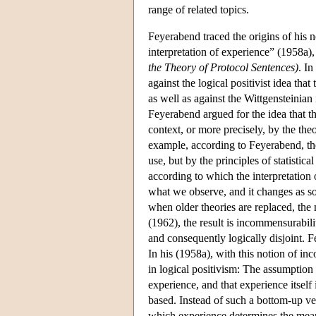
range of related topics.
Feyerabend traced the origins of his no
interpretation of experience” (1958a)
the Theory of Protocol Sentences)
. I
against the logical positivist idea th
as well as against the Wittgensteinian
Feyerabend argued for the idea that th
context, or more precisely, by the theo
example, according to Feyerabend, the
use, but by the principles of statisti
according to which the interpretation 
what we observe, and it changes as s
when older theories are replaced, the 
(1962), the result is incommensurabili
and consequently logically disjoint. Fe
In his (1958a), with this notion of i
in logical positivism: The assumption 
experience, and that experience itsel
based. Instead of such a bottom-up ve
which experience determines the mean