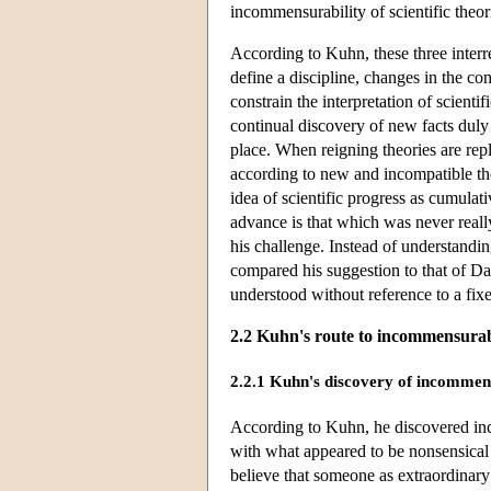
incommensurability of scientific theo
According to Kuhn, these three interr
define a discipline, changes in the co
constrain the interpretation of scient
continual discovery of new facts duly 
place. When reigning theories are rep
according to new and incompatible th
idea of scientific progress as cumulati
advance is that which was never really
his challenge. Instead of understandi
compared his suggestion to that of Dar
understood without reference to a fix
2.2 Kuhn's route to incommensurab
2.2.1 Kuhn's discovery of incommen
According to Kuhn, he discovered inco
with what appeared to be nonsensical
believe that someone as extraordinary 