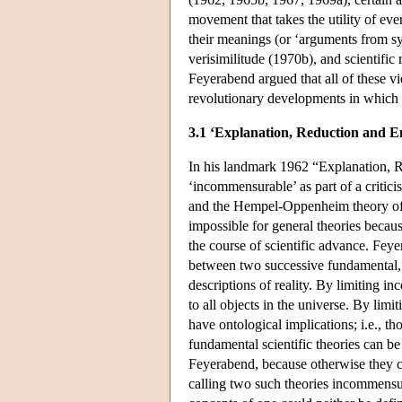
movement that takes the utility of ev
their meanings (or ‘arguments from 
verisimilitude (1970b), and scientific 
Feyerabend argued that all of these v
revolutionary developments in which i
3.1 ‘Explanation, Reduction and E
In his landmark 1962 “Explanation, R
‘incommensurable’ as part of a critici
and the Hempel-Oppenheim theory of e
impossible for general theories bec
the course of scientific advance. Feye
between two successive fundamental, uni
descriptions of reality. By limiting i
to all objects in the universe. By li
have ontological implications; i.e., th
fundamental scientific theories can be
Feyerabend, because otherwise they ca
calling two such theories incommensu