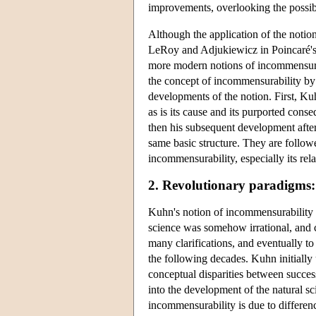
improvements, overlooking the possib
Although the application of the notion
LeRoy and Adjukiewicz in Poincaré's 
more modern notions of incommensurab
the concept of incommensurability b
developments of the notion. First, Kuh
as is its cause and its purported cons
then his subsequent development afte
same basic structure. They are follo
incommensurability, especially its rel
2. Revolutionary paradigms
Kuhn's notion of incommensurability
science was somehow irrational, and 
many clarifications, and eventually to
the following decades. Kuhn initially 
conceptual disparities between success
into the development of the natural s
incommensurability is due to differenc