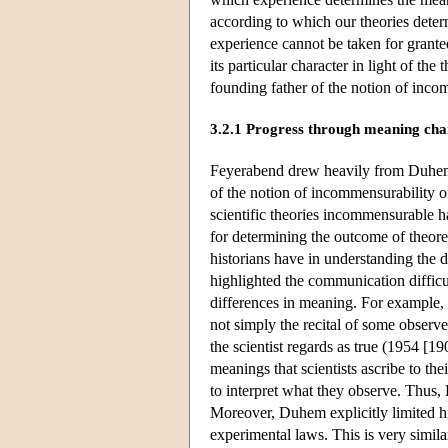
according to which our theories dete
experience cannot be taken for granted
its particular character in light of the
founding father of the notion of inco
3.2.1 Progress through meaning ch
Feyerabend drew heavily from Duhe
of the notion of incommensurability o
scientific theories incommensurable 
for determining the outcome of theoret
historians have in understanding the
highlighted the communication difficu
differences in meaning. For example, 
not simply the recital of some observed 
the scientist regards as true (1954 [1
meanings that scientists ascribe to the
to interpret what they observe. Thus,
Moreover, Duhem explicitly limited his
experimental laws. This is very simila