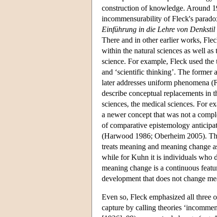
construction of knowledge. Around 19
incommensurability of Fleck's paradox
Einführung in die Lehre von Denkstil
There and in other earlier works, Fle
within the natural sciences as well as 
science. For example, Fleck used the 
and ‘scientific thinking’. The former
later addresses uniform phenomena (F
describe conceptual replacements in th
sciences, the medical sciences. For 
a newer concept that was not a comple
of comparative epistemology anticipates
(Harwood 1986; Oberheim 2005). The 
treats meaning and meaning change as
while for Kuhn it is individuals who 
meaning change is a continuous featur
development that does not change mea
Even so, Fleck emphasized all three of 
capture by calling theories ‘incomme