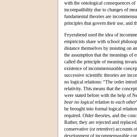
with the ontological consequences of t
incompatibility due to changes of mean
fundamental theories are incommensura
principles that govern their use, and t
Feyerabend used the idea of incommen
empiricists share with school philoso
distance themselves by insisting on a
the assumption that the meanings of e
called the principle of meaning invari
existence of incommensurable concept
successive scientific theories are inc
no logical relations: “The order intr
relativity. This means that the concepts
were stated before with the help of N
bear no logical relation to each other
be brought into formal logical relation
required. Older theories, and the conc
Rather, they are rejected and replaced,
conservative (or retentive) accounts
development of incommensurable conce