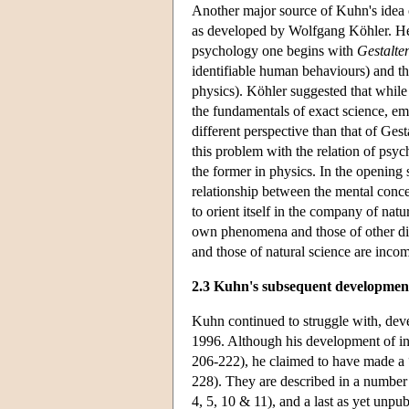
Another major source of Kuhn's idea of
as developed by Wolfgang Köhler. He e
psychology one begins with
Gestalte
identifiable human behaviours) and then
physics). Köhler suggested that whil
the fundamentals of exact science, em
different perspective than that of Ges
this problem with the relation of psyc
the former in physics. In the opening 
relationship between the mental conce
to orient itself in the company of na
own phenomena and those of other disci
and those of natural science are inc
2.3 Kuhn's subsequent developmen
Kuhn continued to struggle with, deve
1996. Although his development of i
206-222), he claimed to have made a 
228). They are described in a number 
4, 5, 10 & 11), and a last as yet unp