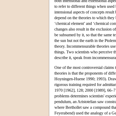
both intensional and extensional aspec
to refer to different things when us
intensional aspects of concepts result
depend on the theories to which they 
‘chemical element’ and ‘chemical com
changes also result in the exclusion 
be subsumed by it, so that the same te
the sun but not the earth in the Ptolem
theory. Incommensurable theories use s
things. Two scientists who perceive th
describe it, speak from incommensur
One of the most controversial claims 
theories is that the proponents of dif
Hoyningen-Huene 1990; 1993). Drawin
rigorous training required for admitta
1970 [1962], 128; 2000 [1989], 66–71)
problems determines scientists' exper
pendulum, an Aristotelian saw constra
where Berthollet saw a compound that
Feyerabend) used the analogy of a Gest