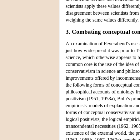
scientists apply these values different
disagreement between scientists from
weighing the same values differently.
3. Combating conceptual con
An examination of Feyerabend's use an
just how widespread it was prior to 1
science, which otherwise appears to b
common core is the use of the idea of
conservativism in science and philoso
improvements offered by incommensura
the following forms of conceptual cons
philosophical accounts of ontology from
positivism (1951, 1958a), Bohr's prin
empiricists' models of explanation an
forms of conceptual conservativism imp
logical positivists, the logical empi
transcendental necessities (1962, 196
existence of the external world, the 
(1962, 1965b, 1967, 1969a), certain as