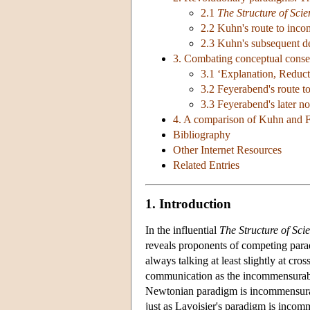
2.1
The Structure of Scie
2.2 Kuhn's route to inco
2.3 Kuhn's subsequent d
3. Combating conceptual conse
3.1 ‘Explanation, Reduc
3.2 Feyerabend's route t
3.3 Feyerabend's later n
4. A comparison of Kuhn and 
Bibliography
Other Internet Resources
Related Entries
1. Introduction
In the influential
The Structure of Scie
reveals proponents of competing parad
always talking at least slightly at cro
communication as the incommensurabilit
Newtonian paradigm is incommensurable
just as Lavoisier's paradigm is incom