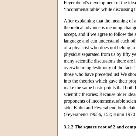
Feyerabend's development of the idea o
‘incommensurable’ while discussing t
After explaining that the meaning of 
theoretical advance is meaning change
accept, and if we agree to follow the
language and can understand each othe
of a physicist who does not belong to 
physicist separated from us by fifty 
many scientific discussions there are
overwhelming testimony of the facts!
those who have preceded us! We shoul
into the theories which gave their p
make the same basic points that both
scientific theories: Because older idea
proponents of incommensurable scienti
side. Kuhn and Feyerabend both claim
(Feyerabend 1965b, 152; Kuhn 1970 
3.2.2 The square root of 2 and comp