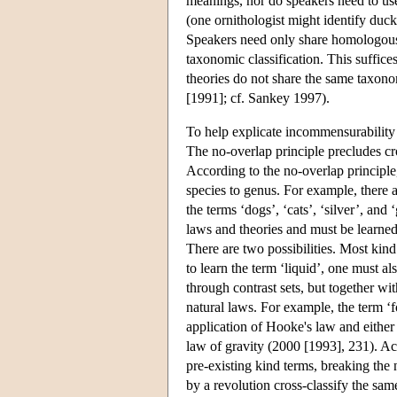
meanings, nor do speakers need to use
(one ornithologist might identify duck
Speakers need only share homologous l
taxonomic classification. This suffice
theories do not share the same taxono
[1991]; cf. Sankey 1997).
To help explicate incommensurability
The no-overlap principle precludes cro
According to the no-overlap principle,
species to genus. For example, there ar
the terms ‘dogs’, ‘cats’, ‘silver’, an
laws and theories and must be learne
There are two possibilities. Most kin
to learn the term ‘liquid’, one must al
through contrast sets, but together wit
natural laws. For example, the term ‘
application of Hooke's law and either 
law of gravity (2000 [1993], 231). Ac
pre-existing kind terms, breaking the 
by a revolution cross-classify the sa