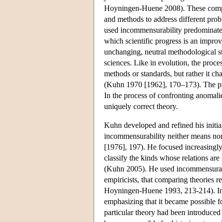
Hoyningen-Huene 2008). These compe
and methods to address different prob
used incommensurability predominate
which scientific progress is an improv
unchanging, neutral methodological s
sciences. Like in evolution, the proc
methods or standards, but rather it c
(Kuhn 1970 [1962], 170–173). The proc
In the process of confronting anomalie
uniquely correct theory.
Kuhn developed and refined his initia
incommensurability neither means nor 
[1976], 197). He focused increasingly 
classify the kinds whose relations are
(Kuhn 2005). He used incommensurabili
empiricists, that comparing theories r
Hoyningen-Huene 1993, 213-214). In t
emphasizing that it became possible f
particular theory had been introduced 