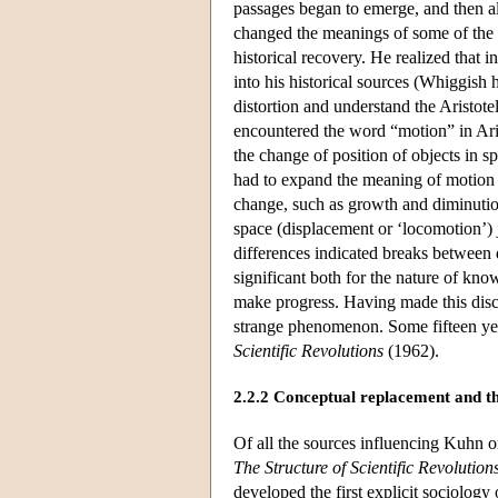
passages began to emerge, and then all
changed the meanings of some of the 
historical recovery. He realized that
into his historical sources (Whiggish
distortion and understand the Aristote
encountered the word “motion” in Aris
the change of position of objects in sp
had to expand the meaning of motion 
change, such as growth and diminution
space (displacement or ‘locomotion’) j
differences indicated breaks between 
significant both for the nature of kn
make progress. Having made this disco
strange phenomenon. Some fifteen year
Scientific Revolutions
(1962).
2.2.2 Conceptual replacement and t
Of all the sources influencing Kuhn on
The Structure of Scientific Revolution
developed the first explicit sociolog