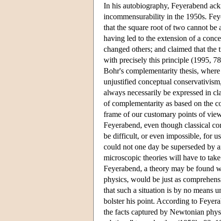
In his autobiography, Feyerabend ack
incommensurability in the 1950s. Fey
that the square root of two cannot be 
having led to the extension of a conce
changed others; and claimed that the 
with precisely this principle (1995, 7
Bohr's complementarity thesis, where
unjustified conceptual conservativism
always necessarily be expressed in cl
of complementarity as based on the co
frame of our customary points of view
Feyerabend, even though classical co
be difficult, or even impossible, for 
could not one day be superseded by an
microscopic theories will have to tak
Feyerabend, a theory may be found wh
physics, would be just as comprehensi
that such a situation is by no means 
bolster his point. According to Feyerab
the facts captured by Newtonian physi