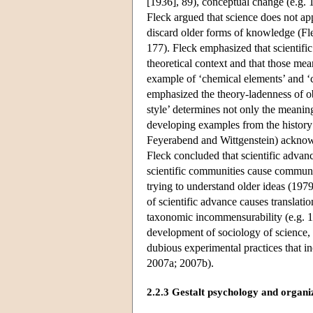
[1936], 89), conceptual change (e.g. 
Fleck argued that science does not ap
discard older forms of knowledge (F
177). Fleck emphasized that scientific
theoretical context and that those me
example of ‘chemical elements’ and 
emphasized the theory-ladenness of obs
style’ determines not only the meaning
developing examples from the history 
Feyerabend and Wittgenstein) acknowl
Fleck concluded that scientific advan
scientific communities cause communic
trying to understand older ideas (19
of scientific advance causes translatio
taxonomic incommensurability (e.g. 198
development of sociology of science, r
dubious experimental practices that i
2007a; 2007b).
2.2.3 Gestalt psychology and organi