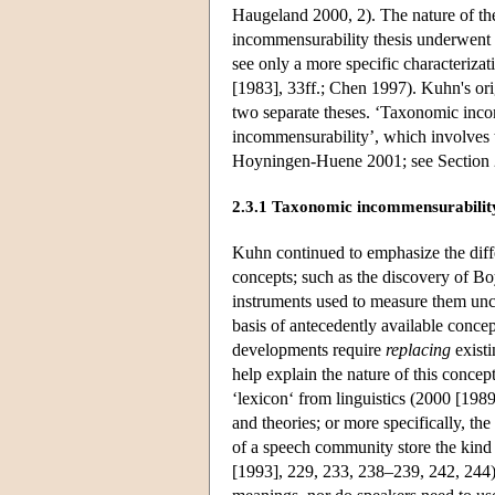
Haugeland 2000, 2). The nature of th
incommensurability thesis underwent 
see only a more specific characteriz
[1983], 33ff.; Chen 1997). Kuhn's orig
two separate theses. ‘Taxonomic inco
incommensurability’, which involves 
Hoyningen-Huene 2001; see Section 
2.3.1 Taxonomic incommensurabilit
Kuhn continued to emphasize the diff
concepts; such as the discovery of Bo
instruments used to measure them unc
basis of antecedently available conce
developments require
replacing
existi
help explain the nature of this concep
‘lexicon‘ from linguistics (2000 [1989
and theories; or more specifically, th
of a speech community store the kind 
[1993], 229, 233, 238–239, 242, 244)