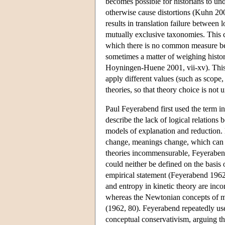
becomes possible for historians to und
otherwise cause distortions (Kuhn 20
results in translation failure between l
mutually exclusive taxonomies. This c
which there is no common measure betw
sometimes a matter of weighing histor
Hoyningen-Huene 2001, vii-xv). This 
apply different values (such as scope,
theories, so that theory choice is not
Paul Feyerabend first used the term 
describe the lack of logical relations 
models of explanation and reduction. 
change, meanings change, which can re
theories incommensurable, Feyeraben
could neither be defined on the basis o
empirical statement (Feyerabend 1962
and entropy in kinetic theory are in
whereas the Newtonian concepts of ma
(1962, 80). Feyerabend repeatedly use
conceptual conservativism, arguing tha