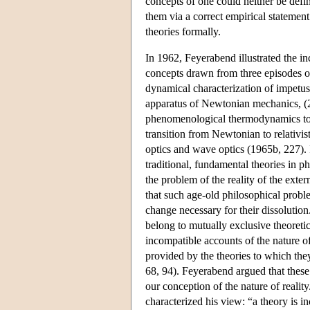
concepts of one could neither be define
them via a correct empirical statemen
theories formally.
In 1962, Feyerabend illustrated the in
concepts drawn from three episodes of
dynamical characterization of impetus
apparatus of Newtonian mechanics, (2 
phenomenological thermodynamics to ki
transition from Newtonian to relativ
optics and wave optics (1965b, 227).
traditional, fundamental theories in 
the problem of the reality of the ext
that such age-old philosophical probl
change necessary for their dissoluti
belong to mutually exclusive theoreti
incompatible accounts of the nature o
provided by the theories to which the
68, 94). Feyerabend argued that these
our conception of the nature of realit
characterized his view: “a theory is 