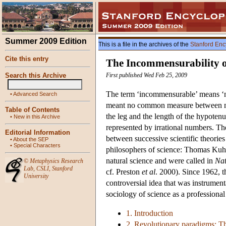
Summer 2009 Edition
This is a file in the archives of the
Stanford Enc
Cite this entry
The Incommensurability of
Search this Archive
First published Wed Feb 25, 2009
The term ‘incommensurable’ means ‘n
•
Advanced Search
meant no common measure between ma
Table of Contents
the leg and the length of the hypotenu
•
New in this Archive
represented by irrational numbers. The
Editorial Information
between successive scientific theories
•
About the SEP
•
Special Characters
philosophers of science: Thomas Kuhn
natural science and were called in
Nat
©
Metaphysics Research
Lab
,
CSLI
,
Stanford
cf. Preston
et al
. 2000). Since 1962, t
University
controversial idea that was instrumenta
sociology of science as a professional 
1. Introduction
2. Revolutionary paradigms: 