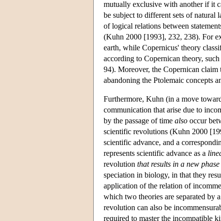
mutually exclusive with another if it 
be subject to different sets of natural
of logical relations between stateme
(Kuhn 2000 [1993], 232, 238). For exa
earth, while Copernicus' theory classif
according to Copernican theory, such 
94). Moreover, the Copernican claim t
abandoning the Ptolemaic concepts a
Furthermore, Kuhn (in a move toward 
communication that arise due to inco
by the passage of time
also
occur betw
scientific revolutions (Kuhn 2000 [199
scientific advance, and a correspondin
represents scientific advance as a
line
revolution
that results in a new phase
speciation in biology, in that they resu
application of the relation of incommen
which two theories are separated by a 
revolution can also be incommensurabl
required to master the incompatible ki