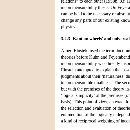
relations” to each other (1958b, 83; 1
incommensurability thesis. On Feyera
can be held to be necessary or absolute
change any parts of our existing kno
physics.
3.2.3 ‘Kant on wheels’ and universal
Albert Einstein used the term ‘incommen
theories before Kuhn and Feyerabend,
incommensurability was directly inspir
Einstein attempted to explain that asse
judgments about their ‘naturalness’ t
incommensurable qualities: “The secon
but with the premises of the theory it
‘logical simplicity’ of the premises (
basis). This point of view, an exact f
the selection and evaluation of theor
enumeration of the logically independe
a kind of reciprocal weighing of inco