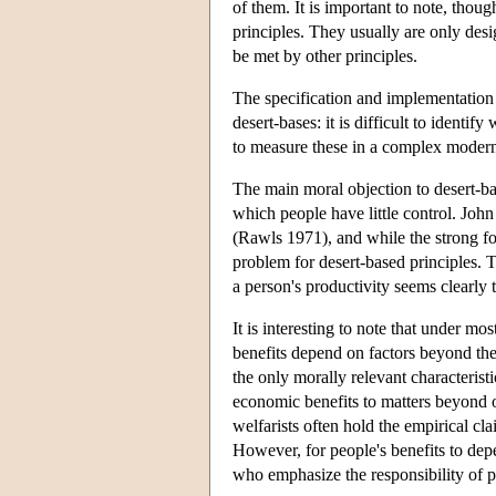
of them. It is important to note, thou
principles. They usually are only des
be met by other principles.
The specification and implementation 
desert-bases: it is difficult to identify
to measure these in a complex moder
The main moral objection to desert-ba
which people have little control. Joh
(Rawls 1971), and while the strong for
problem for desert-based principles. 
a person's productivity seems clearly 
It is interesting to note that under mos
benefits depend on factors beyond their
the only morally relevant characteristi
economic benefits to matters beyond ou
welfarists often hold the empirical cla
However, for people's benefits to depe
who emphasize the responsibility of pe