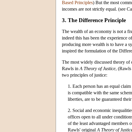
Based Principles
) But the most common
incomes are not strictly equal. (see Ca
3. The Difference Principle
The wealth of an economy is not a fi
indeed this has been the experience o
producing more wealth is to have a s
inspired the formulation of the Differ
The most widely discussed theory of d
Rawls in
A Theory of Justice
, (Rawls
two principles of justice:
1. Each person has an equal claim 
is compatible with the same scheme 
liberties, are to be guaranteed their
2. Social and economic inequalities
offices open to all under conditions
of the least advantaged members of
Rawls' original
A Theory of Justic