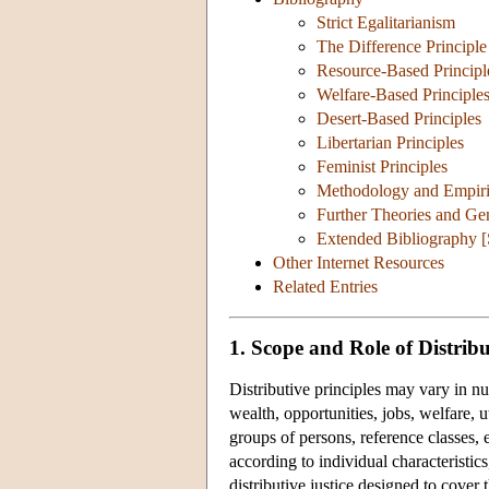
Strict Egalitarianism
The Difference Principle
Resource-Based Principl
Welfare-Based Principle
Desert-Based Principles
Libertarian Principles
Feminist Principles
Methodology and Empirica
Further Theories and Ge
Extended Bibliography 
Other Internet Resources
Related Entries
1. Scope and Role of Distribu
Distributive principles may vary in n
wealth, opportunities, jobs, welfare, uti
groups of persons, reference classes, 
according to individual characteristics
distributive justice designed to cover