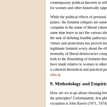
contemporary political theorists to re
for women and other historically opp
While the political effects of persona
justice, the feminist critiques are s
complain in the name of liberal values
same time leave in tact the various ide
the task of defining feasible pathways
virtues and protections has proved more
legitimate feminist worry about the ef
neutrality of liberal democracies comp
both to the flourishing of feminist th
have made relative to women in other 
a coherent theoretical and practical pa
ethics
).
9. Methodology and Empirical
How are we to go about choosing betwee
the principles? Unfortunately, few ph
exception is John Rawls (1971, 1974) 