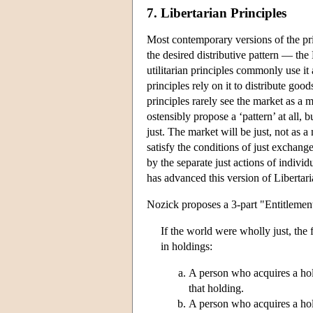
7. Libertarian Principles
Most contemporary versions of the pri
the desired distributive pattern — the
utilitarian principles commonly use it
principles rely on it to distribute good
principles rarely see the market as a 
ostensibly propose a ‘pattern’ at all,
just. The market will be just, not as 
satisfy the conditions of just exchange
by the separate just actions of individu
has advanced this version of Liberta
Nozick proposes a 3-part "Entitlemen
If the world were wholly just, the 
in holdings:
A person who acquires a holdi
that holding.
A person who acquires a hold