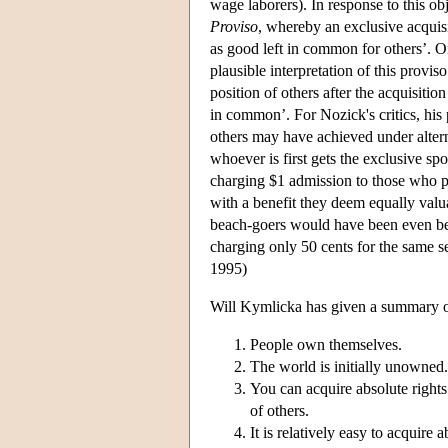
wage laborers). In response to this obj
Proviso
, whereby an exclusive acquisit
as good left in common for others’. O
plausible interpretation of this proviso
position of others after the acquisiti
in common’. For Nozick's critics, his 
others may have achieved under alterna
whoever is first gets the exclusive sp
charging $1 admission to those who p
with a benefit they deem equally valu
beach-goers would have been even bet
charging only 50 cents for the same se
1995)
Will Kymlicka has given a summary of
People own themselves.
The world is initially unowned.
You can acquire absolute rights
of others.
It is relatively easy to acquire