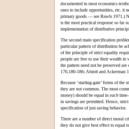
documented in most economics textboo
ones to include opportunities, etc. it
primary goods — see Rawls 1971.) Nev
is the most practical response so far 
implementation of distributive princip
The second main specification problem
particular pattern of distribution be 
of the principle of strict equality req
people are free to use their wealth in
the pattern need not be preserved are
170,180-186; Alstott and Ackerman 
Because ‘starting-gate’ forms of the st
they are not common. The most common 
money) should be equal in
each
time-f
in savings are permitted. Hence, stri
specification of just saving behavior.
There are a number of direct moral crit
they do not give best effect to equal r