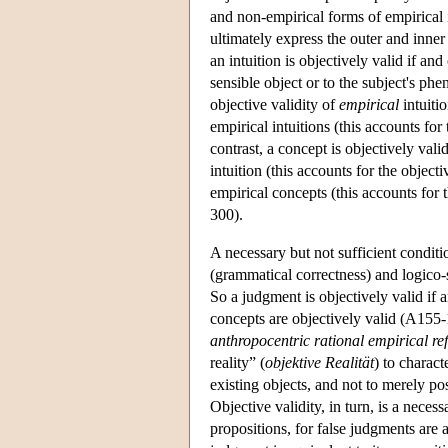
and non-empirical forms of empirical 
ultimately express the outer and inne
an intuition is objectively valid if and 
sensible object or to the subject's ph
objective validity of
empirical
intuiti
empirical intuitions (this accounts for
contrast, a concept is objectively valid
intuition (this accounts for the objecti
empirical concepts (this accounts for 
300).
A necessary but not sufficient conditi
(grammatical correctness) and logico
So a judgment is objectively valid if an
concepts are objectively valid (A155-
anthropocentric rational empirical re
reality” (
objektive Realität
) to charact
existing objects, and not to merely po
Objective validity, in turn, is a necess
propositions, for false judgments are 