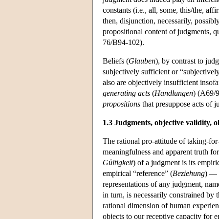
constants (i.e., all, some, this/the, af
then, disjunction, necessarily, possibly
propositional content of judgments, q
76/B94-102).
Beliefs (
Glauben
), by contrast to ju
subjectively sufficient or “subjectivel
also are objectively insufficient insof
generating
acts
(
Handlungen
) (A69/9
propositions
that presuppose acts of 
1.3 Judgments, objective validity, o
The rational pro-attitude of taking-for
meaningfulness and apparent truth for 
Gültigkeit
) of a judgment is its empir
empirical “reference” (
Beziehung
) — 
representations of any judgment, name
in turn, is necessarily constrained by 
rational dimension of human experience
objects to our receptive capacity for em