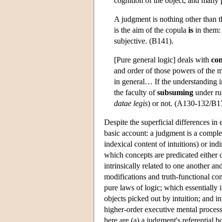
cognition of the object, and many
A judgment is nothing other than t
is the aim of the copula
is
in them: 
subjective. (B141).
[Pure general logic] deals with
con
and order of those powers of the 
in general… If the understanding in
the faculty of
subsuming
under rul
datae legis
) or not. (A130-132/B1
Despite the superficial differences in
basic account: a judgment is a complex
indexical content of intuitions) or indi
which concepts are predicated either o
intrinsically related to one another an
modifications and truth-functional co
pure laws of logic; which essentially 
objects picked out by intuition; and i
higher-order executive mental processi
here are (a) a judgment's referential 