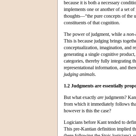
because it is both a necessary conditi
implements one or another of a set of 
thoughts—“the pure concepts of the u
constituents of that cognition.
The power of judgment, while a
non-
This is because judging brings togethe
conceptualization, imagination, and re
generating a single cognitive product
categories, thereby fully integrating th
representational information, and ther
judging animals
.
1.2 Judgments are essentially propo
But what exactly
are
judgments? Kant's
from which it immediately follows tha
however is this the case?
Logicians before Kant tended to defin
This pre-Kantian definition implied tha
(here following the Stoic logicians),