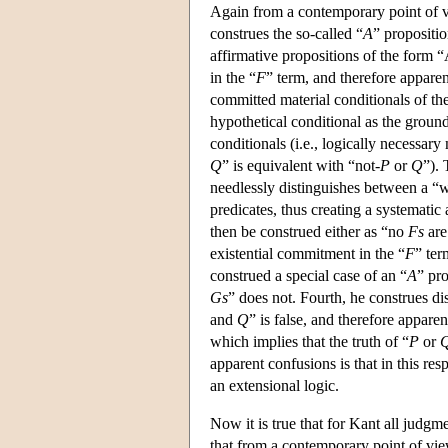
Again from a contemporary point of v
construes the so-called “
A
” propositio
affirmative propositions of the form 
in the “
F
” term, and therefore apparen
committed material conditionals of th
hypothetical conditional as the ground
conditionals (i.e., logically necessar
Q
” is equivalent with “not-
P
or
Q
”). 
needlessly distinguishes between a “
predicates, thus creating a systematic
then be construed either as “no
Fs
ar
existential commitment in the “
F
” ter
construed a special case of an “
A
” pro
Gs
” does not. Fourth, he construes di
and
Q
” is false, and therefore apparen
which implies that the truth of “
P
or
apparent confusions is that in this res
an extensional logic.
Now it is true that for Kant all judgm
that from a contemporary point of vi