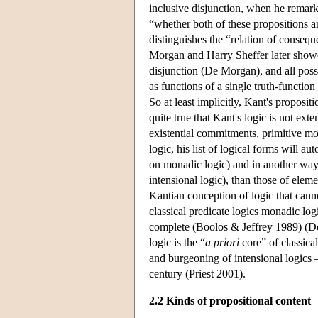
inclusive disjunction, when he remark
“whether both of these propositions a
distinguishes the “relation of conseq
Morgan and Harry Sheffer later showed
disjunction (De Morgan), and all possi
as functions of a single truth-functio
So at least implicitly, Kant's propositi
quite true that Kant's logic is not exte
existential commitments, primitive mo
logic, his list of logical forms will 
on monadic logic) and in another way
intensional logic), than those of elem
Kantian conception of logic that canno
classical predicate logics monadic log
complete (Boolos & Jeffrey 1989) (Den
logic is the “
a priori
core” of classica
and burgeoning of intensional logics 
century (Priest 2001).
2.2 Kinds of propositional content