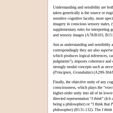
Understanding and sensibility are bot
taken generically is the source or eng
sensitive cognitive faculty, more speci
imagery in conscious sensory states, 
supplementary rules for interpreting g
and sensory images (A78/B103, B151
Just as understanding and sensibility 
correspondingly they are also
super
se
which produces logical inferences, car
judgments”), imposes coherence and co
strongly modal concepts such as neces
(
Principien
,
Grundsätze
) (A299-304
Finally, the objective unity of any co
consciousness, which plays the “execu
higher-order unity into all of its lowe
directed representation “
I think
” (
Ich 
being a philosopher) or “I think that
philosopher) (B131-132). The
I think