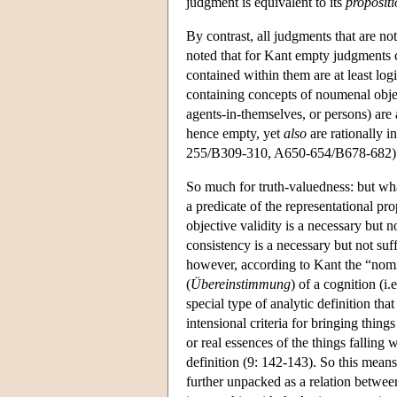
judgment is equivalent to its
propositi
By contrast, all judgments that are no
noted that for Kant empty judgments can
contained within them are at least log
containing concepts of noumenal objec
agents-in-themselves, or persons) are 
hence empty, yet
also
are rationally i
255/B309-310, A650-654/B678-682) a
So much for truth-valuedness: but wha
a predicate of the representational 
objective validity is a necessary but n
consistency is a necessary but not su
however, according to Kant the “nomina
(
Übereinstimmung
) of a cognition (i
special type of analytic definition tha
intensional criteria for bringing thin
or real essences of the things fallin
definition (9: 142-143). So this means
further unpacked as a relation between