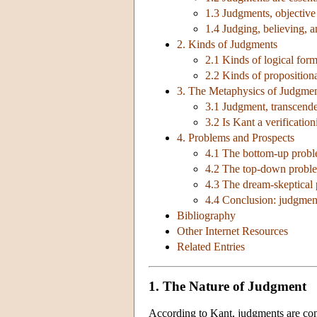
1.3 Judgments, objective v
1.4 Judging, believing, 
2. Kinds of Judgments
2.1 Kinds of logical for
2.2 Kinds of proposition
3. The Metaphysics of Judgmen
3.1 Judgment, transcenden
3.2 Is Kant a verification
4. Problems and Prospects
4.1 The bottom-up proble
4.2 The top-down problem
4.3 The dream-skeptical 
4.4 Conclusion: judgment
Bibliography
Other Internet Resources
Related Entries
1. The Nature of Judgment
According to Kant, judgments are compl