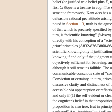
belief (or justified true belief plus
X
, 
first
Critique
is a treatise in
cognitive 
semantic framework, Kant
also
has a 
defeasible rational pro-attitude arisi
noted in
Section 1.3
, truth is the agr
of that which is precisely specified by
turn, is “scientific knowing” (
Wissen
)
directly with his conception of a “sci
priori
principles (A832-836/B860-864).
scientific knowing only if justification
knowing if and only if the judgment und
objectively sufficient for believing, 
although it still remains fallible. The
communicable conscious state of “con
Conviction or certainty, in turn, arises
discursive clarity-and-distinctness of 
accessible via apperception or reflect
and only if (1) the self-evident or cle
the cognizer's belief in that propositio
proposition is also true. But in princip
perfected” (i.e., intuitionally ideal) or