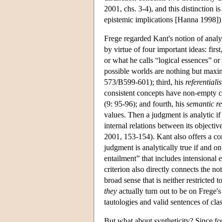
2001, chs. 3-4), and this distinction 
epistemic implications [Hanna 1998]) n
Frege regarded Kant's notion of analyti
by virtue of four important ideas: firs
or what he calls “logical essences” or
possible worlds are nothing but maxim
573/B599-601); third, his
referentialis
consistent concepts have non-empty 
(9: 95-96); and fourth, his
semantic res
values. Then a judgment is analytic if 
internal relations between its object
2001, 153-154). Kant also offers a cor
judgment is analytically true if and onl
entailment” that includes intensional
criterion also directly connects the no
broad sense that is neither restricted 
they
actually turn out to be on Frege's
tautologies and valid sentences of clas
But what about syntheticity? Since for