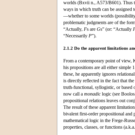
worlds (Bxvii n., A573/B601). Thus th
ways in which truth can be assigned t
—whether to some worlds (possibility),
problematic judgments are of the for
“Actually,
F
s are
G
s” (or: “Actually
“Necessarily
P
”).
2.1.2 Do the apparent limitations a
From a contemporary point of view, K
his propositions are all either simple
these, he apparently ignores relational
is directly reflected in the fact that
truth-functional, syllogistic, or base
now call a
monadic
logic (see Boolos 
propositional relations leaves out con
The result of these apparent limitation
bivalent first-order propositional and 
mathematical logic in the Frege-Russe
properties, classes, or functions (a.k.