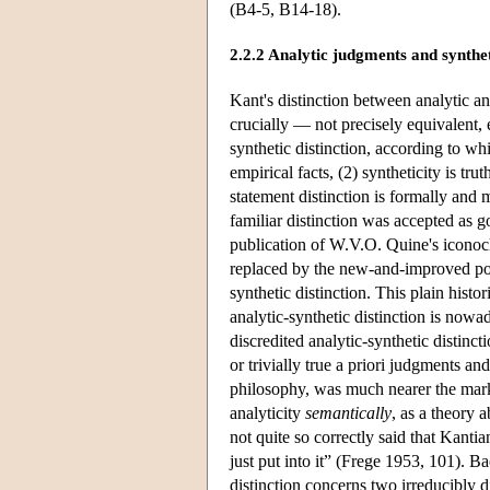
(B4-5, B14-18).
2.2.2 Analytic judgments and synthe
Kant's distinction between analytic and
crucially — not precisely equivalent, 
synthetic distinction, according to whi
empirical facts, (2) syntheticity is tru
statement distinction is formally and 
familiar distinction was accepted as go
publication of W.V.O. Quine's icono
replaced by the new-and-improved post
synthetic distinction. This plain histori
analytic-synthetic distinction is nowa
discredited analytic-synthetic distinct
or trivially true a priori judgments an
philosophy, was much nearer the mar
analyticity
semantically
, as a theory 
not quite so correctly said that Kanti
just put into it” (Frege 1953, 101). B
distinction concerns two irreducibly d