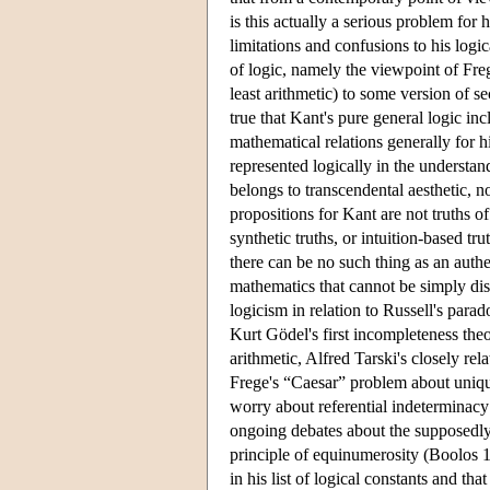
is this actually a serious problem for 
limitations and confusions to his logi
of logic, namely the viewpoint of Fr
least arithmetic) to some version of se
true that Kant's pure general logic inc
mathematical relations generally for h
represented logically in the understa
belongs to transcendental aesthetic, n
propositions for Kant are not truths o
synthetic truths, or intuition-based tr
there can be no such thing as an authe
mathematics that cannot be simply di
logicism in relation to Russell's para
Kurt Gödel's first incompleteness theo
arithmetic, Alfred Tarski's closely rel
Frege's “Caesar” problem about unique
worry about referential indeterminacy
ongoing debates about the supposedly 
principle of equinumerosity (Boolos 1
in his list of logical constants and that