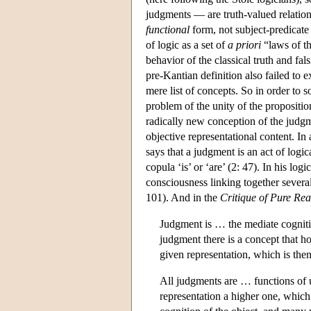
judgments — are truth-valued relation
functional
form, not subject-predicate
of logic as a set of
a priori
“laws of th
behavior of the classical truth and f
pre-Kantian definition also failed to 
mere list of concepts. So in order to 
problem of the unity of the propositi
radically new conception of the judgm
objective representational content. In 
says that a judgment is an act of logi
copula ‘is’ or ‘are’ (2: 47). In his log
consciousness linking together several 
101). And in the
Critique of Pure Re
Judgment is … the mediate cognition
judgment there is a concept that 
given representation, which is the
All judgments are … functions of 
representation a higher one, which 