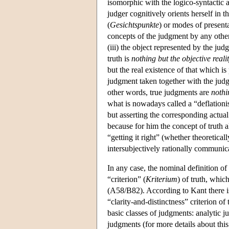
isomorphic with the logico-syntactic 
judger cognitively orients herself in 
(
Gesichtspunkte
) or modes of presenta
concepts of the judgment by any other
(iii) the object represented by the ju
truth is
nothing but the
objective real
but the real existence of that which is
judgment taken together with the judge
other words, true judgments are
nothi
what is nowadays called a “deflationis
but asserting the corresponding actual 
because for him the concept of truth a
“getting it right” (whether theoretical
intersubjectively rationally communica
In any case, the nominal definition of 
“criterion” (
Kriterium
) of truth, which
(A58/B82). According to Kant there is 
“clarity-and-distinctness” criterion of
basic classes of judgments: analytic 
judgments (for more details about this 