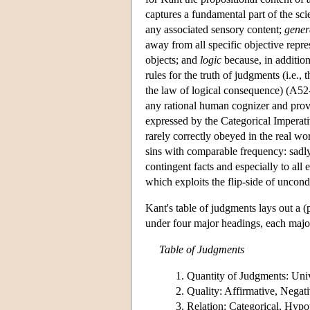
captures a fundamental part of the sci
any associated sensory content;
gener
away from all specific objective repre
objects; and
logic
because, in addition
rules for the truth of judgments (i.e., 
the law of logical consequence) (A52-
any rational human cognizer and prov
expressed by the Categorical Imperati
rarely correctly obeyed in the real wo
sins with comparable frequency: sadl
contingent facts and especially to all 
which exploits the flip-side of uncond
Kant's table of judgments lays out a (p
under four major headings, each major
Table of Judgments
Quantity of Judgments: Unive
Quality: Affirmative, Negativ
Relation: Categorical, Hypot