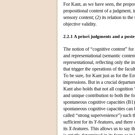
For Kant, as we have seen, the proposi
propositional content of a judgment, in
sensory content; (2) its relation to the
objective validity.
2.2.1 A priori judgments and a post
The notion of “cognitive content” for 
and representational (semantic content
representational, reflecting only the 
that trigger the operations of the fa
To be sure, for Kant just as for the Em
impressions. But in a crucial depart
Kant also holds that not all cognition 
and unique contribution to both the fo
spontaneous cognitive capacities (B1).
spontaneous cognitive capacities can b
called “strong supervenience”) such t
sufficient for its
Y
-features, and there
its
X
-features. This allows us to say th