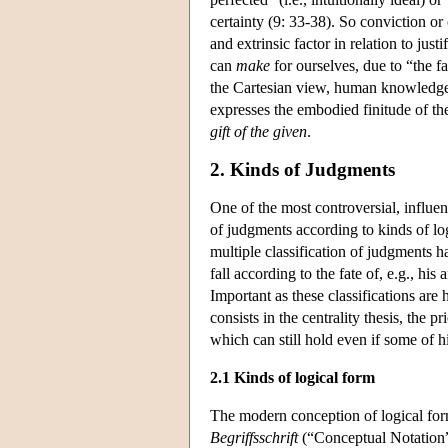
certainty (9: 33-38). So conviction or
and extrinsic factor in relation to just
can
make
for ourselves, due to “the fa
the Cartesian view, human knowledge m
expresses the embodied finitude of th
gift of the given
.
2. Kinds of Judgments
One of the most controversial, influent
of judgments according to kinds of lo
multiple classification of judgments h
fall according to the fate of, e.g., his
Important as these classifications are
consists in the centrality thesis, the p
which can still hold even if some of hi
2.1 Kinds of logical form
The modern conception of logical for
Begriffsschrift
(“Conceptual Notation”