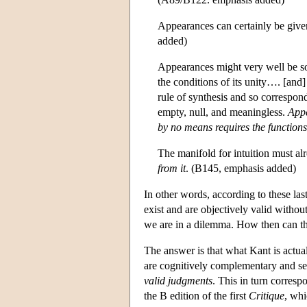
Appearances can certainly be given
added)
Appearances might very well be so
the conditions of its unity…. [and]
rule of synthesis and so correspond
empty, null, and meaningless.
Appe
by no means requires the functions
The manifold for intuition must a
from it
. (B145, emphasis added)
In other words, according to these last
exist and are objectively valid with
we are in a dilemma. How then can the
The answer is that what Kant is actua
are cognitively complementary and s
valid judgments
. This in turn corresp
the B edition of the first
Critique
, whi