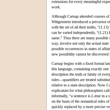
extensions for every meaningful expr
work.
Although Carnap attended courses of 
Wittgenstein introduced a precursor o
with the set of all their truths, “(1.1
can be varied independently, “(1.21) 
same.” Thus there are many possible st
way, involve not only the actual state 
possible occurrences in states of affai
new possibility cannot be discovered l
Carnap begins with a fixed formal la
this language, containing exactly one
description the truth or falsity of eve
rules—quantifiers are treated substitu
relative to a state-description. Now C
explicatum for what philosophers call 
informally, “a sentence is
L
-true in a 
on the basis of the semantical rules o
quickly replaced by a more precise ve