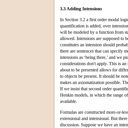
3.3 Adding Intensions
In Section 3.2 a first order modal lo
quantification is added, over intensio
will be modeled by a function from st
allowed. Intensions are supposed to b
constitutes an intension should probab
there are sentences that can specify m
intensions as ‘being there,’ and we pi
considerations don't apply. This is an 
about to be presented allows for differ
to objects be present. It should be not
makes an axiomatization possible. The
If we insist that second order quantifi
Henkin models, in which the range of
available.
Formulas are constructed more-or-less
extensional and intensional. But there
discussion. Suppose we have an inte