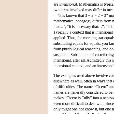
are
intensional
. Mathematics is typic
two terms involved may differ in meani
—“it is known that 3 + 2 = 2 + 3” ma
mathematical pedagogy differs from ma
that…”, “it is necessary that…”, “it is
Typically a context that is intensional
applied. Thus, the morning star equal
substituting equals for equals, you kn
from purely logical reasoning, and do
suspicion. Substitution of co-referri
intensional, after all. Admittedly thi
intensional context, and an intensiona
The examples used above involve comp
elsewhere as well, often in ways that
of difficulties. The name “Cicero” an
names are generally considered to be r
makes “Cicero is Tully” into a neces
even more difficult to deal with, since
only might one not know it, but one mi