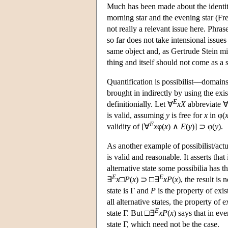
Much has been made about the identity
morning star and the evening star (Fr
not really a relevant issue here. Phra
so far does not take intensional issues
same object and, as Gertrude Stein mig
thing and itself should not come as a s
Quantification is possibilist—domains
brought in indirectly by using the exi
E
definitionially. Let ∀
x
X
abbreviate 
is valid, assuming
y
is free for
x
in φ(
E
validity of [∀
x
φ(
x
) ∧
E
(
y
)] ⊃ φ(
y
).
As another example of possibilist/actu
is valid and reasonable. It asserts that
alternative state some possibilia has t
E
E
∃
x
□
P
(
x
) ⊃ □∃
x
P
(
x
), the result is
state is Γ and
P
is the property of exist
all alternative states, the property of ex
E
state Γ. But □∃
x
P
(
x
) says that in eve
state Γ, which need not be the case.