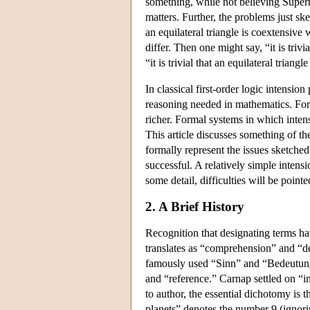
something, while not believing Superm
matters. Further, the problems just sk
an equilateral triangle is coextensive
differ. Then one might say, “it is trivi
“it is trivial that an equilateral triangl
In classical first-order logic intensio
reasoning needed in mathematics. For
richer. Formal systems in which intens
This article discusses something of the
formally represent the issues sketched
successful. A relatively simple intensi
some detail, difficulties will be poin
2. A Brief History
Recognition that designating terms ha
translates as “comprehension” and “de
famously used “Sinn” and “Bedeutung,
and “reference.” Carnap settled on “
to author, the essential dichotomy is
planets” denotes the number 9 (ignorin