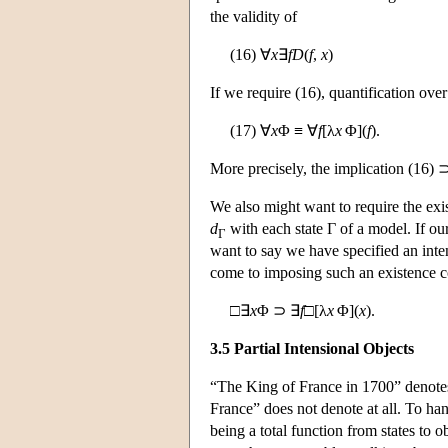
the validity of
(16) ∀
x
∃
f
D
(
f
,
x
)
If we require (16), quantification over
(17) ∀
x
Φ ≡ ∀
f
[λ
x
Φ](
f
).
More precisely, the implication (16) ⊃
We also might want to require the exi
d
with each state Γ of a model. If o
Γ
want to say we have specified an inte
come to imposing such an existence 
□∃
x
Φ ⊃ ∃
f
□[λ
x
Φ](
x
).
3.5 Partial Intensional Objects
“The King of France in 1700” denotes
France” does not denote at all. To han
being a total function from states to o