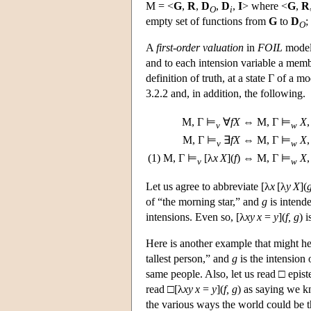
M
= <
G
,
R
,
D
,
D
,
I
> where <
G
,
R
O
i
empty set of functions from
G
to
D
;
O
A
first-order valuation
in
FOIL
mode
and to each intension variable a mem
definition of truth, at a state Γ of a m
3.2.2 and, in addition, the following.
M
, Γ ⊨
∀
f
X
⇔
M
, Γ ⊨
X
,
v
w
M
, Γ ⊨
∃
f
X
⇔
M
, Γ ⊨
X
,
v
w
(1)
M
, Γ ⊨
[λ
x
X
](
f
)
⇔
M
, Γ ⊨
X
,
v
w
Let us agree to abbreviate [λ
x
[λ
y
X
](
of “the morning star,” and
g
is intend
intensions. Even so, [λ
xy
x
=
y
](
f, g
) 
Here is another example that might h
tallest person,” and
g
is the intension 
same people. Also, let us read □ epist
read □[λ
xy
x
=
y
](
f, g
) as saying we 
the various ways the world could be