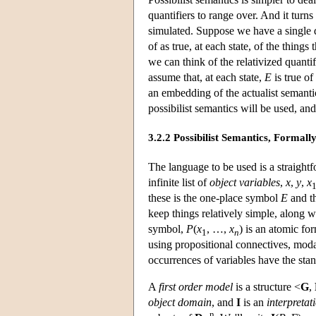
quantifiers to range over. And it turns
simulated. Suppose we have a single d
of as true, at each state, of the things 
we can think of the relativized quantif
assume that, at each state,
E
is true o
an embedding of the actualist semantic
possibilist semantics will be used, a
3.2.2 Possibilist Semantics, Formall
The language to be used is a straightf
infinite list of
object variables
,
x
,
y
,
x
these is the one-place symbol
E
and th
keep things relatively simple, along wi
symbol,
P
(
x
, …,
x
) is an atomic fo
1
n
using propositional connectives, moda
occurrences of variables have the stan
A
first order model
is a structure <
G
,
object domain
, and
I
is an
interpretat
n