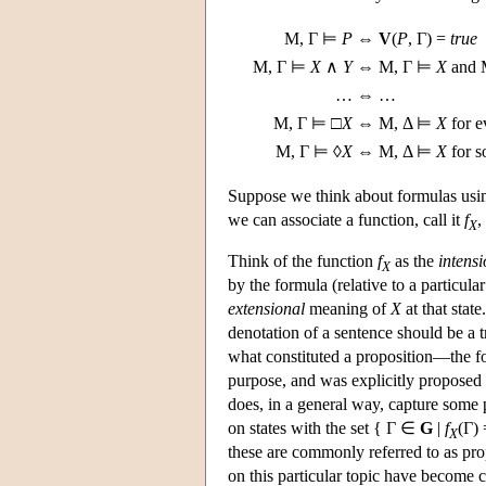
M
, Γ ⊨
P
⇔
V
(
P
, Γ) =
true
M
, Γ ⊨
X
∧
Y
⇔
M
, Γ ⊨
X
and
…
⇔ …
M
, Γ ⊨ □
X
⇔
M
, Δ ⊨
X
for 
M
, Γ ⊨ ◊
X
⇔
M
, Δ ⊨
X
for 
Suppose we think about formulas usin
we can associate a function, call it
f
,
X
Think of the function
f
as the
intensi
X
by the formula (relative to a particula
extensional
meaning of
X
at that stat
denotation of a sentence should be a t
what constituted a proposition—the for
purpose, and was explicitly proposed f
does, in a general way, capture some p
on states with the set { Γ ∈
G
|
f
(Γ)
X
these are commonly referred to as prop
on this particular topic have become