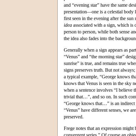
and “evening star” have the same desig
presentation—one is a celestial body la
first seen in the evening after the su
idea
associated with a sign, which is d
person to person, while both sense an
the idea also fades into the backgroun
Generally when a sign appears as part o
“Venus” and “the morning star” design
sunrise” is true, and remains true whe
signs preserves truth. But not always;
a typical example, “George knows that
knows that Venus is seen in the sky n
when a sentence involves “I believe th
trivial that…”, and so on. In such con
“George knows that…” is an indirect r
“Venus” have different senses, we are 
preserved.
Frege notes that an expression might h
convergent series.” Of course an objec