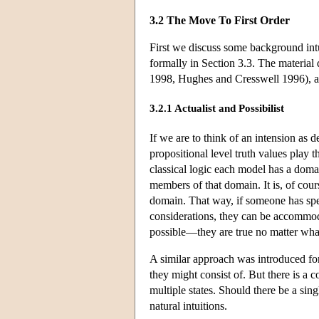
3.2 The Move To First Order
First we discuss some background intu
formally in Section 3.3. The material
1998, Hughes and Cresswell 1996), a
3.2.1 Actualist and Possibilist
If we are to think of an intension as 
propositional level truth values play t
classical logic each model has a domai
members of that domain. It is, of cour
domain. That way, if someone has spec
considerations, they can be accommodate
possible—they are true no matter wha
A similar approach was introduced for
they might consist of. But there is a 
multiple states. Should there be a sin
natural intuitions.