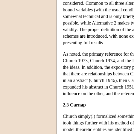
considered. Common to all three alter
bound variables (with the usual condit
somewhat technical and is only briefly
possible, while Alternative 2 makes 
validity. The proper definition of the
schemes are introduced, with none exa
presenting full results.
As noted, the primary reference for th
Church 1973, Church 1974, and the In
the ideas. In addition, the expositor
that there are relationships between 
in an abstract (Church 1946), then C
expanded his abstract in Church 195
influence on the other, and the refer
2.3 Carnap
Church simply(!) formalized somethi
took things further with his method o
model-theoretic entities are identifie