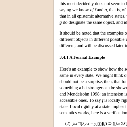
this most decidedly does not seem to
saying we know
of
f
and
g
, that is, o
that in all epistemic alternative states
g
do designate the same object, and ide
It should be noted that the examples of
different objects in different possibl
different, and will be discussed later i
3.4.1 A Formal Example
Here's an example to show how the se
same in every state. We might think of 
should not be a surprise, then, that fo
something a bit stronger can be shown
and Mendelsohn 1998: an intension is loc
accessible ones. To say
f
is locally rig
state. Local rigidity at a state implies 
semantics works, here is a verification
(2) [λ
x
□[λ
y
x
=
y
](
f
)](
f
) ⊃ ([λ
x
◊
X