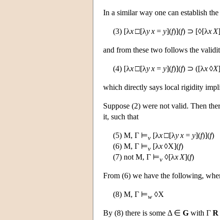
In a similar way one can establish the 
(3) [λ
x
□[λ
y
x
=
y
](
f
)](
f
) ⊃ [◊[λ
x
X
and from these two follows the validit
(4) [λ
x
□[λ
y
x
=
y
](
f
)](
f
) ⊃ ([λ
x
◊
X
which directly says local rigidity impl
Suppose (2) were not valid. Then th
it, such that
(5)
M
, Γ ⊨
[λ
x
□[λ
y
x
=
y
](
f
)](
f
)
v
(6)
M
, Γ ⊨
[λ
x
◊X](
f
)
v
(7) not
M
, Γ ⊨
◊[λ
x
X
](
f
)
v
From (6) we have the following, wh
(8)
M
, Γ ⊨
◊X
w
By (8) there is some Δ ∈
G
with Γ
R