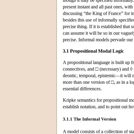
though it may be specified informally
present instant and all past ones, wit
discussing “the King of France” for i
besides this use of informally specif
precise thing. If it is established that
can assume it will be so in our vague
precise. Informal models pervade our
3.1 Propositional Modal Logic
A propositional language is built up f
connectives, and □ (necessary) and ◊ 
deontic, temporal, epistemic—it will 
more than one version of □, as in a 
essential differences.
Kripke semantics for propositional mod
establish notation, and to point out ho
3.1.1 The Informal Version
A model consists of a collection of st