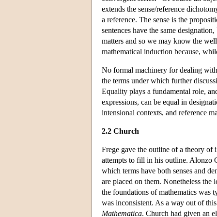
extends the sense/reference dichotomy 
a reference. The sense is the propositi
sentences have the same designation, b
matters and so we may know the well-o
mathematical induction because, while 
No formal machinery for dealing with
the terms under which further discussi
Equality plays a fundamental role, and 
expressions, can be equal in designatio
intensional contexts, and reference mat
2.2 Church
Frege gave the outline of a theory of 
attempts to fill in his outline. Alonzo 
which terms have both senses and deno
are placed on them. Nonetheless the l
the foundations of mathematics was ty
was inconsistent. As a way out of thi
Mathematica
. Church had given an el