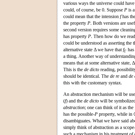
various ways the universe could have 
could, of course, be 0. Suppose
P
is 
could mean that the intension
f
has th
the property
P
. Both versions are use
second version requires some cleani
has property
P
. Then how do we read
could be understood as asserting the 
alternative state Δ we have that
f
has
Γ
a thing. Another way of understandin
means that at some alternative state,
This is the
de dicto
reading, possibilit
should be identical. The
de re
and
de 
this with the customary syntax.
An abstraction mechanism will be us
(
f
) and the
de dicto
will be symbolize
abstraction
; one can think of it as th
has the possible-
P
property, while in 
disambiguates. What we have said abou
simply think of abstraction as a scope
such a mechanism in his treatment of 