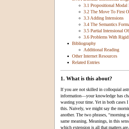
3.1 Propositional Modal
3.2 The Move To First O
3.3 Adding Intensions
3.4 The Semantics Forma
3.5 Partial Intensional O
3.6 Problems With Rigid
Bibliography
Additional Reading
Other Internet Resources
Related Entries
1. What is this about?
If you are not skilled in colloquial as
information—your knowledge has change
wasting your time. Yet in both cases I
this. Naively, we might say the morni
another. The two phrases, “morning st
same meaning. Meanings, in this sense
which extension is all that matters are