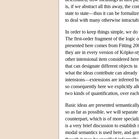
is, if we abstract all this away, the 
state to state—thus it can be formaliz
to deal with many otherwise intractab
In order to keep things simple, we do 
The first-order fragment of the logic 
presented here comes from Fitting 200
they are in every version of Kripke-st
other intensional item considered her
that can designate different objects i
what the ideas contribute can already b
intensions—extensions are inferred bu
so consequently here we explicitly al
two kinds of quantification, over each 
Basic ideas are presented semantically
so as far as possible, we will separate
counterpart, which is of more special
is a very brief discussion to establish
modal semantics is used here, and gen