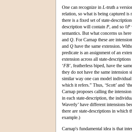
One can recognize in
L
-truth a versi
relation, so what is being captured is 
there is a fixed set of state-descriptio
description will contain
P
, and so ◊
P
semantics. But what concerns us here 
and
Q
. For Carnap these are intension
and
Q
have the same extension. Without
predicate is an assignment of an exten
extension across all state-descriptions
‘
FB
’, featherless biped, have the sa
they do not have the same intension sin
similar way one can model individual 
which it refers.” Thus, ‘Scott’ and ‘th
Carnap proposes calling the intension
in each state-description, the individua
Waverly’ have different intensions bec
there are state-descriptions in which t
example.)
Carnap's fundamental idea is that inte