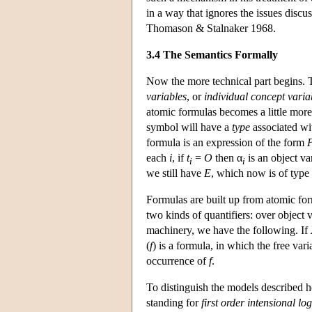
in a way that ignores the issues dis
Thomason & Stalnaker 1968.
3.4 The Semantics Formally
Now the more technical part begins. T
variables
, or
individual concept varia
atomic formulas becomes a little mor
symbol will have a
type
associated wit
formula is an expression of the form
each
i
, if
t
=
O
then α
is an object va
i
i
we still have
E
, which now is of type
Formulas are built up from atomic for
two kinds of quantifiers: over object 
machinery, we have the following. If
(
f
) is a formula, in which the free var
occurrence of
f
.
To distinguish the models described he
standing for
first order intensional log