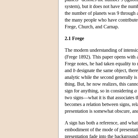
system), but it does not have the numb
the number of planets was 9 through a
the many people who have contributed 
Frege, Church, and Carnap.
2.1 Frege
The modern understanding of intensio
(Frege 1892). This paper opens with a r
Frege notes, he had taken equality to 
and
b
designate the same object, ther
analytic while the second generally is
thing. But, he now realizes, this canno
sign for anything, so in considering
a
two signs—what it is that associates t
becomes a relation between signs, rela
presentation is somewhat obscure, and
A sign has both a reference, and what
embodiment of the mode of presentatio
presentation fade into the backgroun