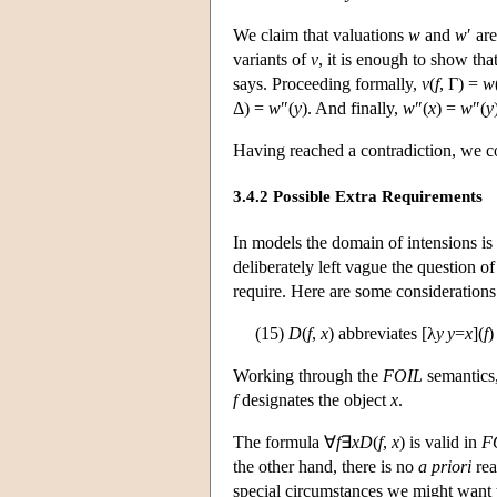
We claim that valuations
w
and
w
′ ar
variants of
v
, it is enough to show tha
says. Proceeding formally,
v
(
f
, Γ) =
w
Δ) =
w
″(
y
). And finally,
w
″(
x
) =
w
″(
y
Having reached a contradiction, we co
3.4.2 Possible Extra Requirements
In models the domain of intensions is
deliberately left vague the question
require. Here are some considerations
(15)
D
(
f
,
x
) abbreviates [λ
y
y
=
x
](
f
)
Working through the
FOIL
semantics
f
designates the object
x
.
The formula ∀
f
∃
x
D
(
f
,
x
) is valid in
F
the other hand, there is no
a priori
rea
special circumstances we might want t