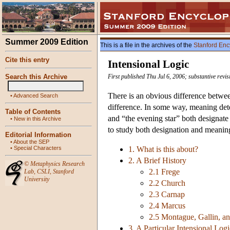
Summer 2009 Edition
This is a file in the archives of the
Stanford Enc
Cite this entry
Intensional Logic
Search this Archive
First published Thu Jul 6, 2006; substantive rev
There is an obvious difference between
•
Advanced Search
difference. In some way, meaning dete
Table of Contents
and “the evening star” both designate
•
New in this Archive
to study both designation and meaning
Editorial Information
•
About the SEP
•
Special Characters
1. What is this about?
2. A Brief History
©
Metaphysics Research
2.1 Frege
Lab
,
CSLI
,
Stanford
University
2.2 Church
2.3 Carnap
2.4 Marcus
2.5 Montague, Gallin, a
3. A Particular Intensional Logi