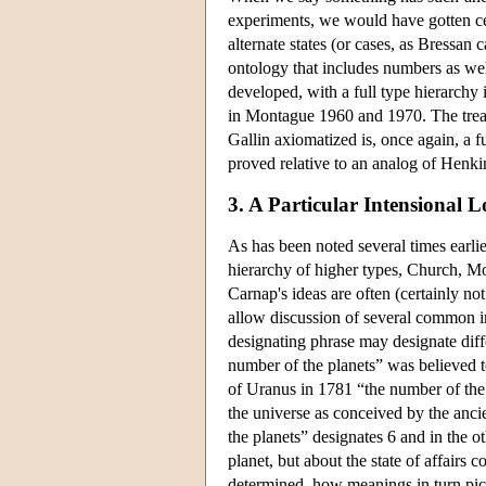
experiments, we would have gotten cer
alternate states (or cases, as Bressan 
ontology that includes numbers as wel
developed, with a full type hierarchy
in Montague 1960 and 1970. The treat
Gallin axiomatized is, once again, a f
proved relative to an analog of Henkin
3. A Particular Intensional L
As has been noted several times earli
hierarchy of higher types, Church, Mo
Carnap's ideas are often (certainly not
allow discussion of several common i
designating phrase may designate diffe
number of the planets” was believed t
of Uranus in 1781 “the number of the p
the universe as conceived by the ancie
the planets” designates 6 and in the o
planet, but about the state of affairs 
determined, how meanings in turn pick o