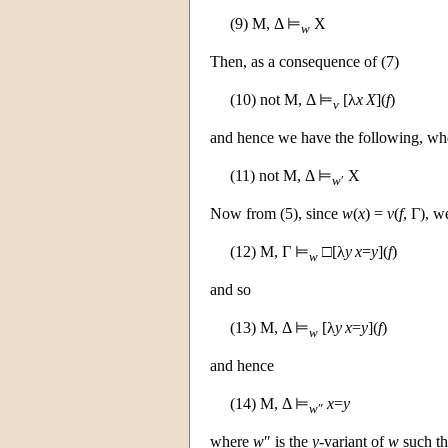
(9)
M
, Δ ⊨
X
w
Then, as a consequence of (7)
(10) not
M
, Δ ⊨
[λ
x
X
](
f
)
v
and hence we have the following, w
(11) not
M
, Δ ⊨
X
w
′
Now from (5), since
w
(
x
) =
v
(
f
, Γ), w
(12)
M
, Γ ⊨
□[λ
y
x
=
y
](
f
)
w
and so
(13)
M
, Δ ⊨
[λ
y
x
=
y
](
f
)
w
and hence
(14)
M
, Δ ⊨
x
=
y
w
″
where
w
″ is the
y
-variant of
w
such t