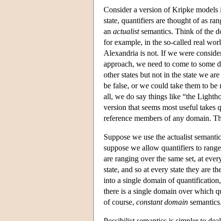
Consider a version of Kripke models i
state, quantifiers are thought of as r
an
actualist
semantics. Think of the dom
for example, in the so-called real wo
Alexandria is not. If we were consider
approach, we need to come to some dec
other states but not in the state we a
be false, or we could take them to be m
all, we do say things like “the Lighth
version that seems most useful takes q
reference members of any domain. The
Suppose we use the actualist semantics
suppose we allow quantifiers to rang
are ranging over the same set, at ever
state, and so at every state they are 
into a single domain of quantification
there is a single domain over which qu
of course,
constant domain
semantics
Possibilist semantics is simpler to d