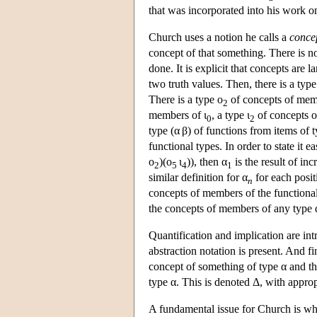
that was incorporated into his work on
Church uses a notion he calls a
conce
concept of that something. There is n
done. It is explicit that concepts are
two truth values. Then, there is a type
There is a type ο
of concepts of mem
2
members of ι
, a type ι
of concepts o
0
2
type (α β) of functions from items of
functional types. In order to state it 
ο
)(ο
ι
)), then α
is the result of in
2
5
4
1
similar definition for α
for each posit
n
concepts of members of the functional
the concepts of members of any type 
Quantification and implication are int
abstraction notation is present. And fi
concept of something of type α and the
type α. This is denoted Δ, with approp
A fundamental issue for Church is wh