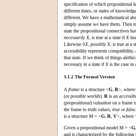
specification of which propositional le
different times, or states of knowledg
different. We have a mathematical abst
simply assume we have them. Then more
state the propositional connectives ha
necessarily
X
, is true at a state if
X
itse
Likewise ◊
X
,
possibly
X
, is true at a s
accessibility represents compatibility
that state. If we think of things alethi
necessary in a state if
X
is the case in 
3.1.2 The Formal Version
A
frame
is a structure <
G
,
R
>, wher
(or
possible worlds
).
R
is an
accessibi
(
propositional
)
valuation
on a frame i
the frame to truth values,
true
or
false
is a structure
M
= <
G
,
R
,
V
>, where 
Given a propositional model
M
= <
G
and is characterized by the following