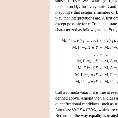
subsets of
D
. We'll write
I
(
P
, Γ) as
O
relation on
D
, for every state Γ, and
O
mapping
v
that assigns a member of
way that interpretations are. A first o
except possibly for
x
. Truth, at a stat
characterized as follows, where
P
(
x
1
M
, Γ ⊨
P
(
x
, …,
x
)
⇔ <
v
(
x
),
v
1
n
1
M
, Γ ⊨
X
∧
Y
⇔
M
, Γ ⊨
v
…
⇔ …
M
, Γ ⊨
□
X
⇔
M
, Δ ⊨
v
M
, Γ ⊨
◊
X
⇔
M
, Δ ⊨
v
M
, Γ ⊨
∀
x
X
⇔
M
, Γ ⊨
v
M
, Γ ⊨
∃
x
X
⇔
M
, Γ ⊨
v
Call a formula
valid
if it is true at ev
defined above. Among the validities a
quantificational candidates, such as ∀
formulas: ∀
x
□
X
≡ □∀
x
X
, which are 
Because of the way equality is treated