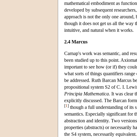
mathematical embodiment as functions o
developed by subsequent researchers,
approach is not the only one around, bu
though it does not get us all the way t
intuitive, and natural when it works.
2.4 Marcus
Carnap's work was semantic, and resul
been studied up to this point. Axiomat
important to see how (or if) they coul
what sorts of things quantifiers range
be addressed. Ruth Barcan Marcus be
propositional system S2 of C. I. Lewis
Principia Mathematica
. It was clear
explicitly discussed. The Barcan for
[
1
]
though a full understanding of its 
semantics. Especially significant for 
abstraction and identity. Two version
properties (abstracts) or necessarily
the S4 system, necessarily equivalent