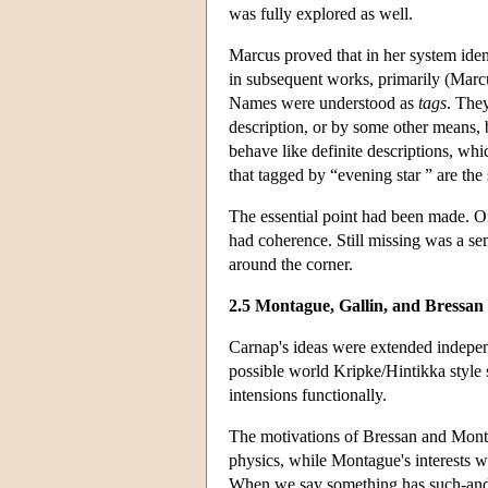
was fully explored as well.
Marcus proved that in her system ident
in subsequent works, primarily (Marc
Names were understood as
tags
. They
description, or by some other means,
behave like definite descriptions, wh
that tagged by “evening star ” are the
The essential point had been made. O
had coherence. Still missing was a se
around the corner.
2.5 Montague, Gallin, and Bressan
Carnap's ideas were extended indepe
possible world Kripke/Hintikka style 
intensions functionally.
The motivations of Bressan and Monta
physics, while Montague's interests w
When we say something has such-and-s