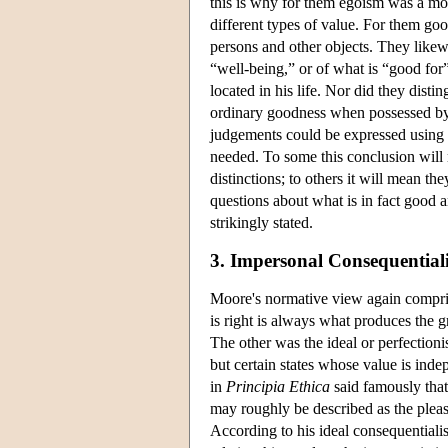
this is why for them egoism was a mor
different types of value. For them goo
persons and other objects. They likewi
“well-being,” or of what is “good for
located in his life. Nor did they dist
ordinary goodness when possessed by ce
judgements could be expressed using 
needed. To some this conclusion will
distinctions; to others it will mean th
questions about what is in fact good a
strikingly stated.
3. Impersonal Consequential
Moore's normative view again compri
is right is always what produces the g
The other was the ideal or perfectionis
but certain states whose value is inde
in
Principia Ethica
said famously that
may roughly be described as the pleas
According to his ideal consequentialis