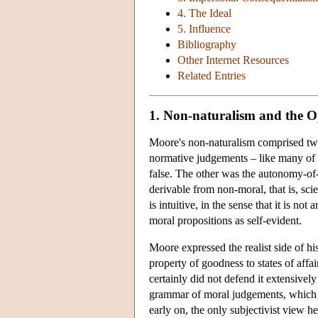
4. The Ideal
5. Influence
Bibliography
Other Internet Resources
Related Entries
1. Non-naturalism and the 
Moore's non-naturalism comprised two
normative judgements – like many of h
false. The other was the autonomy-of-
derivable from non-moral, that is, sci
is intuitive, in the sense that it is no
moral propositions as self-evident.
Moore expressed the realist side of h
property of goodness to states of affai
certainly did not defend it extensively
grammar of moral judgements, which ha
early on, the only subjectivist view 