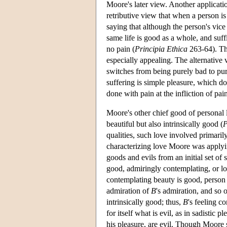
Moore's later view. Another applicati
retributive view that when a person is
saying that although the person's vice
same life is good as a whole, and suff
no pain (
Principia Ethica
263-64). Thi
especially appealing. The alternative 
switches from being purely bad to pur
suffering is simple pleasure, which doe
done with pain at the infliction of pa
Moore's other chief good of personal 
beautiful but also intrinsically good (
P
qualities, such love involved primaril
characterizing love Moore was applying
goods and evils from an initial set of 
good, admiringly contemplating, or l
contemplating beauty is good, perso
admiration of
B
's admiration, and so 
intrinsically good; thus,
B
's feeling c
for itself what is evil, as in sadistic 
his pleasure, are evil. Though Moore s