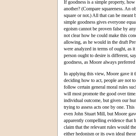
If goodness is a simple property, how
another? (Compare squareness. An obje
square or not.) All that can be meant 
simple goodness gives everyone equall
egoism cannot be proven false by any 
not clear how he could make this conce
allowing, as he would in the draft Pr
were analyzed in terms of ought, as i
person ought to desire is different, sa
goodness, as Moore always preferred t
In applying this view, Moore gave it t
deciding how to act, people are not to
follow certain general moral rules su
will most promote the good over time.
individual outcome, but given our hum
trying to assess acts one by one. Thi
even John Stuart Mill, but Moore gave
apparently compelling evidence that
claim that the relevant rules would 
either hedonism or its own ideal theor