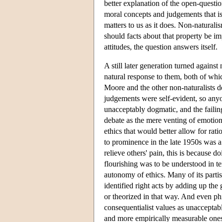
better explanation of the open-questio
moral concepts and judgements that i
matters to us as it does. Non-natural
should facts about that property be i
attitudes, the question answers itself.
A still later generation turned agains
natural response to them, both of whi
Moore and the other non-naturalists d
judgements were self-evident, so any
unacceptably dogmatic, and the faili
debate as the mere venting of emotio
ethics that would better allow for ra
to prominence in the late 1950s was a 
relieve others' pain, this is because 
flourishing was to be understood in te
autonomy of ethics. Many of its parti
identified right acts by adding up the 
or theorized in that way. And even ph
consequentialist values as unacceptabl
and more empirically measurable ones 