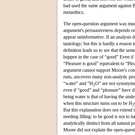
had used the same argument against B
metaethics.
The open-question argument was much
argument's persuasiveness depends on t
appear uninformative. If an analysis do
tautology; but this is hardly a reason 
definition leads us to see that the sen
happen in the case of “good” Even if 
“Pleasure is good” equivalent to “Plea
argument cannot support Moore's concl
runs, uncovers many non-analytic prope
“water” and “H
O” are not synonymou
2
even if “good” and “pleasure” have d
being water is that of having the under
when this structure turns out to be H
2
But this explanation does not extend 
needing filling: to be good is not to 
analytically distinct from all natural p
Moore did not explain the open-quest