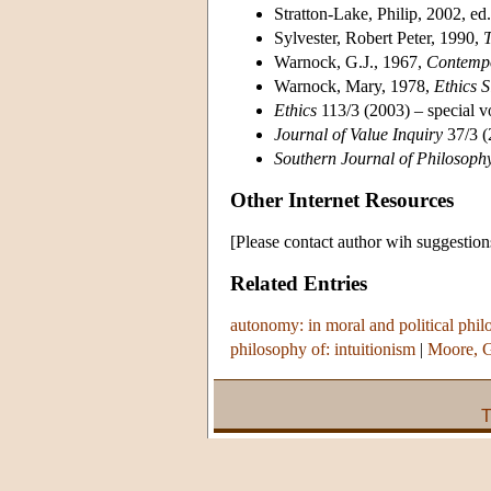
Stratton-Lake, Philip, 2002, ed
Sylvester, Robert Peter, 1990,
T
Warnock, G.J., 1967,
Contempo
Warnock, Mary, 1978,
Ethics 
Ethics
113/3 (2003) – special v
Journal of Value Inquiry
37/3 (
Southern Journal of Philosoph
Other Internet Resources
[Please contact author wih suggestion
Related Entries
autonomy: in moral and political phi
philosophy of: intuitionism
|
Moore, 
T