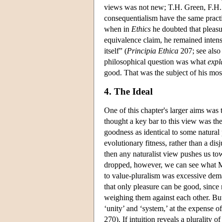
views was not new; T.H. Green, F.H. 
consequentialism have the same pract
when in
Ethics
he doubted that pleasu
equivalence claim, he remained intense
itself” (
Principia Ethica
207; see also
philosophical question was what
expl
good. That was the subject of his most
4. The Ideal
One of this chapter's larger aims was
thought a key bar to this view was the
goodness as identical to some natural 
evolutionary fitness, rather than a di
then any naturalist view pushes us to
dropped, however, we can see what Mo
to value-pluralism was excessive dem
that only pleasure can be good, since 
weighing them against each other. But
‘unity’ and ‘system,’ at the expense of 
270). If intuition reveals a plurality 