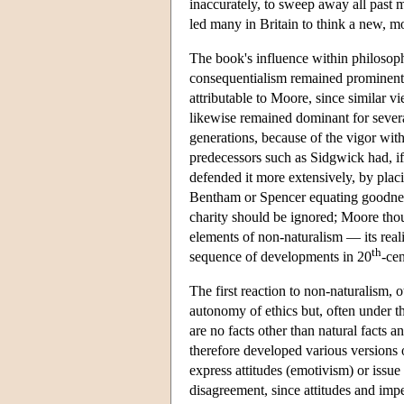
inaccurately, to sweep away all past m
led many in Britain to think a new, m
The book's influence within philosoph
consequentialism remained prominent 
attributable to Moore, since similar 
likewise remained dominant for severa
generations, because of the vigor wit
predecessors such as Sidgwick had, if
defended it more extensively, by pl
Bentham or Spencer equating goodness 
charity should be ignored; Moore thou
elements of non-naturalism — its rea
th
sequence of developments in 20
-ce
The first reaction to non-naturalism,
autonomy of ethics but, often under the
are no facts other than natural facts 
therefore developed various versions 
express attitudes (emotivism) or issu
disagreement, since attitudes and imp