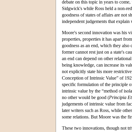
debate on this topic in years to come
Sidgwick's while Ross held a non-re
goodness of states of affairs are not 
independent judgements that explain
Moore's second innovation was his view 
properties, properties it has apart fro
goodness as an end, which they also c
former cannot rest just on a state's c
an end can depend on other relational p
being knowledge, can increase its val
not explicitly state his more restricti
Conception of Intrinsic Value” of 192
specific formulation of the principle o
intrinsic value by the “method of isol
no other would be good (
Principia Et
judgements of intrinsic value from fac
later writers such as Ross, while other
some relations. But Moore was the first
These two innovations, though not triv