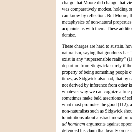
charge that Moore did change that vi
was comparatively modest, holding onl
can know by reflection. But Moore, t
metaphysics of non-natural properties 
acquaints us with them. These addition
demise.
These charges are hard to sustain, h
naturalism, saying that goodness has “
exist in any “supersensible reality” (1
departure from Sidgwick: surely if the
property of being something people o
times, as Sidgwick also had, that by c
not derived by inference from other kn
whatever way we can cognize a true p
sometimes make bald assertions of sel
what most promotes the good (112), an
non-naturalists such as Sidgwick shou
to intuitions about abstract moral pri
ad hominem
arguments against oppon
defended his claim that beauty on its 