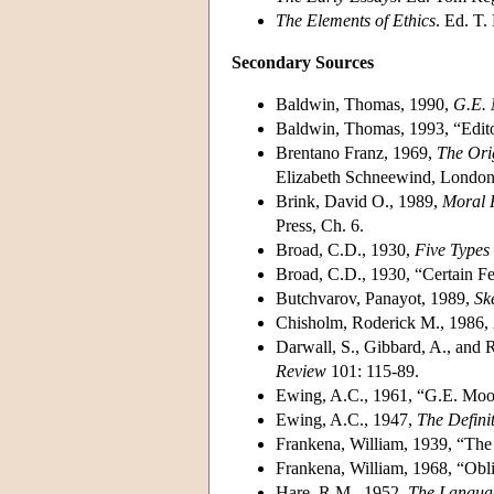
The Elements of Ethics
. Ed. T.
Secondary Sources
Baldwin, Thomas, 1990,
G.E.
Baldwin, Thomas, 1993, “Editor
Brentano Franz, 1969,
The Ori
Elizabeth Schneewind, London
Brink, David O., 1989,
Moral R
Press, Ch. 6.
Broad, C.D., 1930,
Five Types 
Broad, C.D., 1930, “Certain Fe
Butchvarov, Panayot, 1989,
Sk
Chisholm, Roderick M., 1986,
Darwall, S., Gibbard, A., and 
Review
101: 115-89.
Ewing, A.C., 1961, “G.E. Moo
Ewing, A.C., 1947,
The Defini
Frankena, William, 1939, “The 
Frankena, William, 1968, “Obli
Hare, R.M., 1952,
The Langua