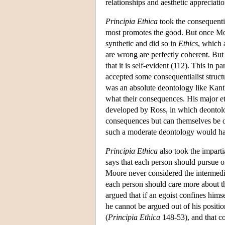
relationships and aesthetic appreciati
Principia Ethica
took the consequential
most promotes the good. But once Moor
synthetic and did so in
Ethics
, which 
are wrong are perfectly coherent. But
that it is self-evident (112). This in
accepted some consequentialist structu
was an absolute deontology like Kant'
what their consequences. His major e
developed by Ross, in which deontolog
consequences but can themselves be ou
such a moderate deontology would h
Principia Ethica
also took the imparti
says that each person should pursue on
Moore never considered the intermedia
each person should care more about th
argued that if an egoist confines hims
he cannot be argued out of his positio
(
Principia Ethica
148-53), and that c