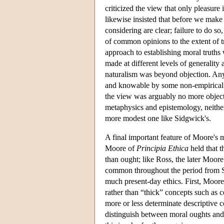
criticized the view that only pleasure
likewise insisted that before we mak
considering are clear; failure to do s
of common opinions to the extent of 
approach to establishing moral truths 
made at different levels of generality 
naturalism was beyond objection. Any 
and knowable by some non-empirical m
the view was arguably no more objecti
metaphysics and epistemology, neithe
more modest one like Sidgwick's.
A final important feature of Moore's 
Moore of
Principia Ethica
held that t
than ought; like Ross, the later Moor
common throughout the period from Si
much present-day ethics. First, Moore
rather than “thick” concepts such as 
more or less determinate descriptive 
distinguish between moral oughts and p