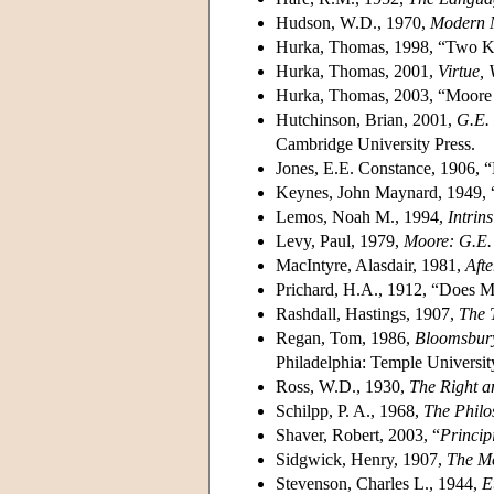
Hudson, W.D., 1970,
Modern 
Hurka, Thomas, 1998, “Two Ki
Hurka, Thomas, 2001,
Virtue, 
Hurka, Thomas, 2003, “Moore 
Hutchinson, Brian, 2001,
G.E. 
Cambridge University Press.
Jones, E.E. Constance, 1906,
Keynes, John Maynard, 1949, “
Lemos, Noah M., 1994,
Intrin
Levy, Paul, 1979,
Moore: G.E.
MacIntyre, Alasdair, 1981,
Afte
Prichard, H.A., 1912, “Does M
Rashdall, Hastings, 1907,
The 
Regan, Tom, 1986,
Bloomsbury
Philadelphia: Temple Universit
Ross, W.D., 1930,
The Right a
Schilpp, P. A., 1968,
The Philo
Shaver, Robert, 2003, “
Princip
Sidgwick, Henry, 1907,
The Me
Stevenson, Charles L., 1944,
E