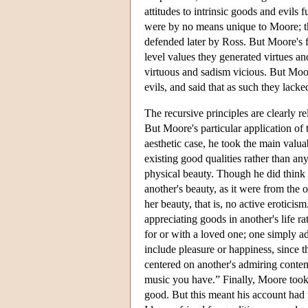
attitudes to intrinsic goods and evils 
were by no means unique to Moore; t
defended later by Ross. But Moore's f
level values they generated virtues an
virtuous and sadism vicious. But Moore
evils, and said that as such they lacke
The recursive principles are clearly r
But Moore's particular application of th
aesthetic case, he took the main valua
existing good qualities rather than an
physical beauty. Though he did think t
another's beauty, as it were from the 
her beauty, that is, no active erotici
appreciating goods in another's life r
for or with a loved one; one simply ad
include pleasure or happiness, since 
centered on another's admiring contem
music you have.” Finally, Moore took 
good. But this meant his account had n