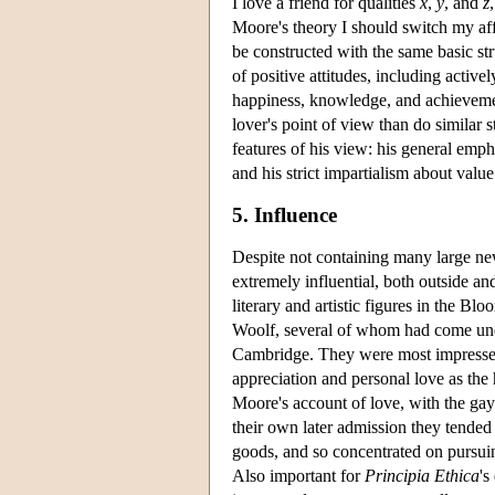
I love a friend for qualities
x
,
y
, and
z
Moore's theory I should switch my affe
be constructed with the same basic str
of positive attitudes, including activ
happiness, knowledge, and achievemen
lover's point of view than do similar 
features of his view: his general empha
and his strict impartialism about value
5. Influence
Despite not containing many large new
extremely influential, both outside a
literary and artistic figures in the 
Woolf, several of whom had come und
Cambridge. They were most impressed
appreciation and personal love as the
Moore's account of love, with the gay
their own later admission they tende
goods, and so concentrated on pursuin
Also important for
Principia Ethica
's