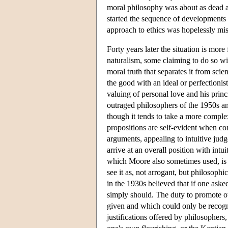
moral philosophy was about as dead as i
started the sequence of developments 
approach to ethics was hopelessly mi
Forty years later the situation is mo
naturalism, some claiming to do so wi
moral truth that separates it from scie
the good with an ideal or perfectionis
valuing of personal love and his prin
outraged philosophers of the 1950s and
though it tends to take a more compl
propositions are self-evident when co
arguments, appealing to intuitive judge
arrive at an overall position with int
which Moore also sometimes used, is e
see it as, not arrogant, but philosop
in the 1930s believed that if one ask
simply should. The duty to promote o
given and which could only be recogni
justifications offered by philosophers,