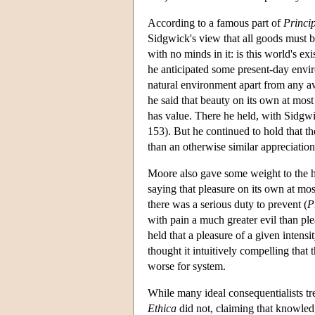
According to a famous part of
Princi
Sidgwick's view that all goods must b
with no minds in it: is this world's ex
he anticipated some present-day enviro
natural environment apart from any aw
he said that beauty on its own at most
has value. There he held, with Sidgwic
153). But he continued to hold that the
than an otherwise similar appreciation
Moore also gave some weight to the h
saying that pleasure on its own at mo
there was a serious duty to prevent (
P
with pain a much greater evil than pl
held that a pleasure of a given intens
thought it intuitively compelling that
worse for system.
While many ideal consequentialists tr
Ethica
did not, claiming that knowled