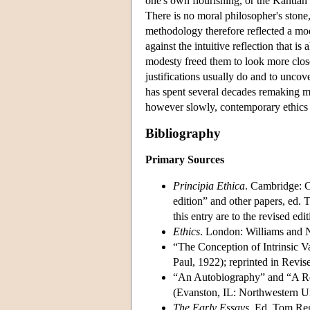
one's own flourishing, or the Kantian
There is no moral philosopher's stone
methodology therefore reflected a mod
against the intuitive reflection that is
modesty freed them to look more close
justifications usually do and to uncov
has spent several decades remaking man
however slowly, contemporary ethics
Bibliography
Primary Sources
Principia Ethica
. Cambridge: C
edition” and other papers, ed.
this entry are to the revised edit
Ethics
. London: Williams and 
“The Conception of Intrinsic 
Paul, 1922); reprinted in Revis
“An Autobiography” and “A Rep
(Evanston, IL: Northwestern Un
The Early Essays
. Ed. Tom Reg