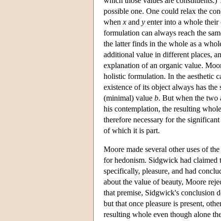
which those values are constituents.) T
possible one. One could relax the condi
when
x
and
y
enter into a whole their
formulation can always reach the same 
the latter finds in the whole as a who
additional value in different places, 
explanation of an organic value. Moor
holistic formulation. In the aesthetic
existence of its object always has th
(minimal) value
b
. But when the two 
his contemplation, the resulting whole
therefore necessary for the significan
of which it is part.
Moore made several other uses of the 
for hedonism. Sidgwick had claimed t
specifically, pleasure, and had conclu
about the value of beauty, Moore reje
that premise, Sidgwick's conclusion do
but that once pleasure is present, othe
resulting whole even though alone th