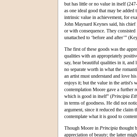
but has little or no value in itself (2
as one ideal good that may be added 
intrinsic value in achievement, for ex
John Maynard Keynes said, his chief 
or with consequence. They consisted i
unattached to ‘before and after’” (Ke
The first of these goods was the appr
qualities with an appropriately posit
say, hear beautiful qualities in it, a
no separate worth in what the romanti
an artist must understand and love hi
enjoys it; but the value in the artist's 
contemplation Moore gave a further re
which is good in itself” (
Principia Et
in terms of goodness. He did not noti
argument, since it reduced the claim th
contemplate what it is good to contem
Though Moore in
Principia
thought be
appreciation of beauty; the latter mig