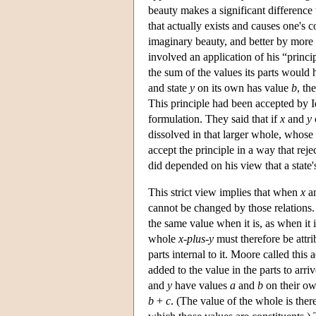
beauty makes a significant difference
that actually exists and causes one's 
imaginary beauty, and better by more t
involved an application of his “princi
the sum of the values its parts would 
and state
y
on its own has value
b
, th
This principle had been accepted by Id
formulation. They said that if
x
and
y
dissolved in that larger whole, whose 
accept the principle in a way that rej
did depended on his view that a state's
This strict view implies that when
x
a
cannot be changed by those relations.
the same value when it is, as when it i
whole
x-plus-y
must therefore be attrib
parts internal to it. Moore called this
added to the value in the parts to arri
and
y
have values
a
and
b
on their o
b
+
c
. (The value of the whole is there