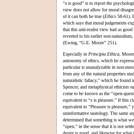
“
x
is good” is to report the psycholog
view does not allow for moral disagre
of it can both be true (
Ethics
58-61). L
which says that moral judgements expre
that this anti-realist view had as goo
reverted to his earlier non-naturalis
(Ewing, “G.E. Moore” 251).
Especially in
Principia Ethica
, Moore
autonomy of ethics, which he express
particular is unanalyzable in non-mora
from any of the natural properties st
naturalistic fallacy,” which he found
Spencer, and metaphysical ethicists 
come to be known as the “open-questio
equivalent to “
x
is pleasure.” If this
equivalent to “Pleasure is pleasure,”
uninformative tautology. The same ar
determined that something is what we 
“open,” in the sense that it is not s
desire is good, and likewise for what