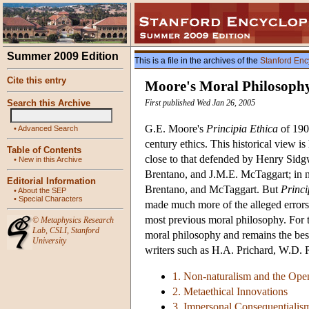
Summer 2009 Edition
This is a file in the archives of the
Stanford Enc
Cite this entry
Moore's Moral Philosoph
Search this Archive
First published Wed Jan 26, 2005
G.E. Moore's
Principia Ethica
of 1903
•
Advanced Search
century ethics. This historical view i
Table of Contents
close to that defended by Henry Sidg
•
New in this Archive
Brentano, and J.M.E. McTaggart; in n
Editorial Information
Brentano, and McTaggart. But
Princi
•
About the SEP
•
Special Characters
made much more of the alleged errors 
most previous moral philosophy. For 
©
Metaphysics Research
Lab
,
CSLI
,
Stanford
moral philosophy and remains the best
University
writers such as H.A. Prichard, W.D. 
1. Non-naturalism and the Op
2. Metaethical Innovations
3. Impersonal Consequentialis