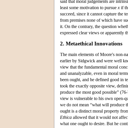
said that moral judgements are intrins
least some motivation to pursue
x
if t
succeed, since it cannot capture the t
from premises none of which have suc
it. On the contrary, the question whet
expressed clear views or apparently t
2. Metaethical Innovations
The main elements of Moore's non-na
earlier by Sidgwick and were well 
view that the fundamental moral conce
and unanalyzable, even in moral term
been ought, and he defined good in te
took the exactly opposite view, defin
produce the most good possible” (76-
view is vulnerable to his own open-q
we do not mean “what will produce th
ought is a distinct moral property fr
Ethica
allowed that it would not affec
what one ought to desire. But he cont